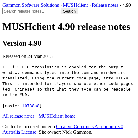
Gammon Software Solutions
›
MUSHclient
›
Release notes
› 4.90
MUSHclient 4.90 release notes
Version 4.90
Released on 24 Mar 2013
1. If UTF-8 translation is enabled for the output
window, commands typed into the command window are
translated, using the current code page, into UTF-8.
This is intended for players who use other code pages
(eg. Chinese) so that what they type can be readable
in the MUD.
[master
f0738a8
]
All release notes
·
MUSHclient home
Content is licensed under a
Creative Commons Attribution 3.0
Australia License
. Site owner: Nick Gammon.