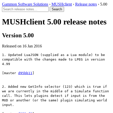
Gammon Software Solutions
›
MUSHclient
›
Release notes
› 5.00
MUSHclient 5.00 release notes
Version 5.00
Released on 16 Jan 2016
1. Updated LuaJSON (supplied as a Lua module) to be
compatible with the changes made to LPEG in version
4.99
[master
d95bb11
]
2. Added new GetInfo selector (123) which is true if
we are currently in the middle of a Simulate function
call. This lets plugins detect if input is from the
MUD or another (or the same) plugin simulating world
input.