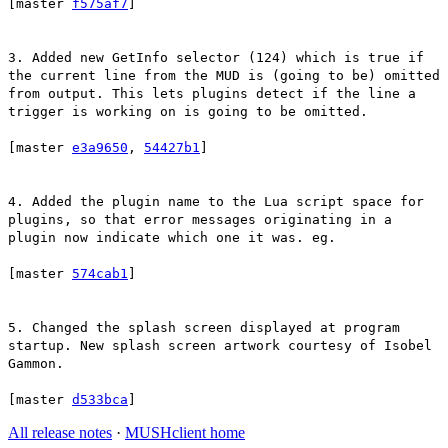
[master
f575af7
]
3. Added new GetInfo selector (124) which is true if
the current line from the MUD is (going to be) omitted
from output. This lets plugins detect if the line a
trigger is working on is going to be omitted.
[master
e3a9650
,
54427b1
]
4. Added the plugin name to the Lua script space for
plugins, so that error messages originating in a
plugin now indicate which one it was. eg.
[master
574cab1
]
5. Changed the splash screen displayed at program
startup. New splash screen artwork courtesy of Isobel
Gammon.
[master
d533bca
]
All release notes
·
MUSHclient home