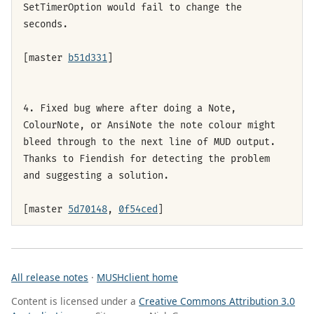
SetTimerOption would fail to change the
seconds.
[master
b51d331
]
4. Fixed bug where after doing a Note,
ColourNote, or AnsiNote the note colour might
bleed through to the next line of MUD output.
Thanks to Fiendish for detecting the problem
and suggesting a solution.
[master
5d70148
,
0f54ced
]
All release notes
·
MUSHclient home
Content is licensed under a
Creative Commons Attribution 3.0