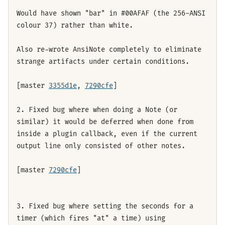
Would have shown "bar" in #00AFAF (the 256-ANSI
colour 37) rather than white.
Also re-wrote AnsiNote completely to eliminate
strange artifacts under certain conditions.
[master
3355d1e
,
7290cfe
]
2. Fixed bug where when doing a Note (or
similar) it would be deferred when done from
inside a plugin callback, even if the current
output line only consisted of other notes.
[master
7290cfe
]
3. Fixed bug where setting the seconds for a
timer (which fires "at" a time) using