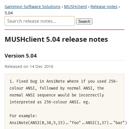
Gammon Software Solutions
›
MUSHclient
›
Release notes
›
5.04
MUSHclient 5.04 release notes
Version 5.04
Released on 14 Dec 2016
1. Fixed bug in AnsiNote where if you used 256-
colour ANSI, followed by normal ANSI, the
normal ANSI sequence would be incorrectly
interpreted as 256-colour ANSI. eg.
For example:
AnsiNote(ANSI(0,38,5,15).."foo"..ANSI(1,37).."bar")