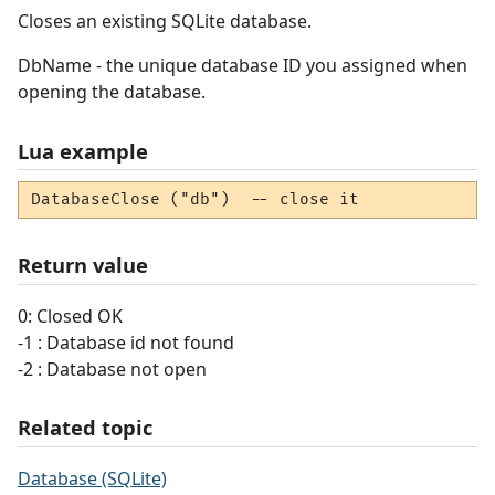
Closes an existing SQLite database.
DbName - the unique database ID you assigned when
opening the database.
Lua example
DatabaseClose ("db")  -- close it
Return value
0: Closed OK
-1 : Database id not found
-2 : Database not open
Related topic
Database (SQLite)