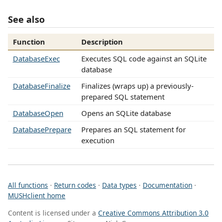
See also
Function
Description
DatabaseExec
Executes SQL code against an SQLite
database
DatabaseFinalize
Finalizes (wraps up) a previously-
prepared SQL statement
DatabaseOpen
Opens an SQLite database
DatabasePrepare
Prepares an SQL statement for
execution
All functions
·
Return codes
·
Data types
·
Documentation
·
MUSHclient home
Content is licensed under a
Creative Commons Attribution 3.0