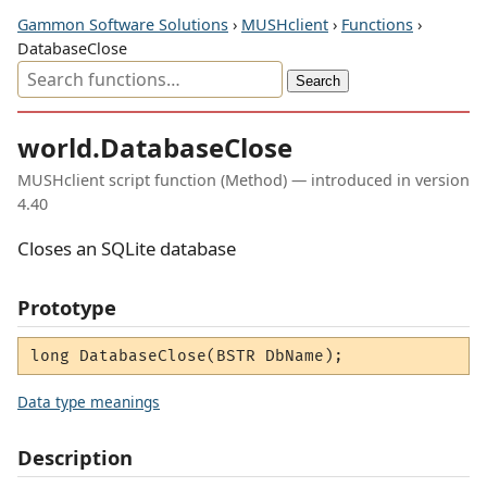
Gammon Software Solutions
›
MUSHclient
›
Functions
›
DatabaseClose
world.DatabaseClose
MUSHclient script function (Method) — introduced in version
4.40
Closes an SQLite database
Prototype
long DatabaseClose(BSTR DbName);
Data type meanings
Description