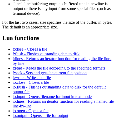
"line": line buffering; output is buffered until a newline is
output or there is any input from some special files (such as a
terminal device).
For the last two cases, size specifies the size of the buffer, in bytes.
The default is an appropriate size.
Lua functions
f:close - Closes a file
f:flush - Flushes outstanding data to disk
f:lines - Returns an iterator function for reading the file line-
by-line
f:read - Reads the file according to the specified formats
f:seek - Sets and gets the current file position
f:write - Writes to a file
io.close - Closes a file
io.flush - Flushes outstanding data to disk for the default
output file
io.input - Opens filename for input in text mode
io.lines - Returns an iterator function for reading a named file
line-by-line
io.open - Opens a file
io.output - Opens a file for output