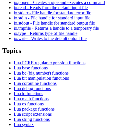
io.popen - Creates a pipe and executes a command
io.read - Reads from the default input file
io.stderr - File handle for standard error file
io.stdin - File handle for standard input file
io.stdout - File handle for standard output file
io.tmpfile - Returns a handle to a temporary file
io.type - Returns type of file handle
io.write - Writes to the default output file
Topics
Lua PCRE regular expression functions
Lua base functions
Lua bc (big number) functions
Lua bit manipulation functions
Lua coroutine functions
Lua debug functions
Lua io functions
Lua math functions
Lua os functions
Lua package functions
Lua script extensions
Lua string functions
Lua syntax