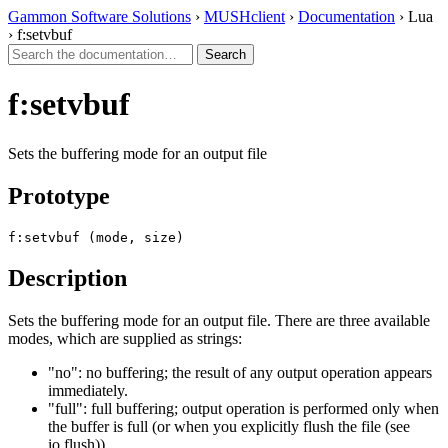
Gammon Software Solutions
›
MUSHclient
›
Documentation
› Lua
› f:setvbuf
f:setvbuf
Sets the buffering mode for an output file
Prototype
f:setvbuf (mode, size)
Description
Sets the buffering mode for an output file. There are three available
modes, which are supplied as strings:
"no": no buffering; the result of any output operation appears
immediately.
"full": full buffering; output operation is performed only when
the buffer is full (or when you explicitly flush the file (see
io.flush)).