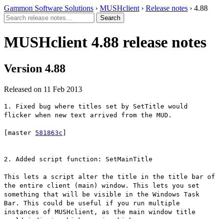
Gammon Software Solutions
›
MUSHclient
›
Release notes
› 4.88
MUSHclient 4.88 release notes
Version 4.88
Released on 11 Feb 2013
1. Fixed bug where titles set by SetTitle would
flicker when new text arrived from the MUD.
[master
581863c
]
2. Added script function: SetMainTitle
This lets a script alter the title in the title bar of
the entire client (main) window. This lets you set
something that will be visible in the Windows Task
Bar. This could be useful if you run multiple
instances of MUSHclient, as the main window title