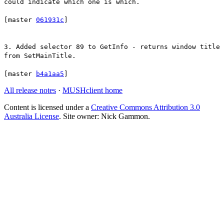
could indicate which one is which.
[master
061931c
]
3. Added selector 89 to GetInfo - returns window title
from SetMainTitle.
[master
b4a1aa5
]
All release notes
·
MUSHclient home
Content is licensed under a
Creative Commons Attribution 3.0
Australia License
. Site owner: Nick Gammon.