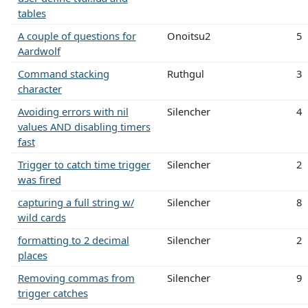
tables
A couple of questions for
Onoitsu2
5
Aardwolf
Command stacking
Ruthgul
3
character
Avoiding errors with nil
Silencher
4
values AND disabling timers
fast
Trigger to catch time trigger
Silencher
2
was fired
capturing a full string w/
Silencher
8
wild cards
formatting to 2 decimal
Silencher
2
places
Removing commas from
Silencher
9
trigger catches