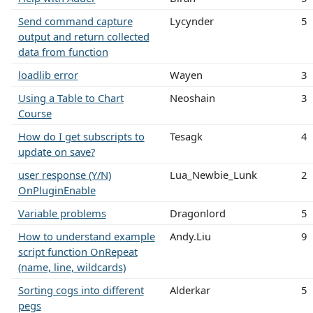
Send command capture
Lycynder
5
output and return collected
data from function
loadlib error
Wayen
3
Using a Table to Chart
Neoshain
3
Course
How do I get subscripts to
Tesagk
4
update on save?
user response (Y/N)
Lua_Newbie_Lunk
2
OnPluginEnable
Variable problems
Dragonlord
5
How to understand example
Andy.Liu
9
script function OnRepeat
(name, line, wildcards)
Sorting cogs into different
Alderkar
5
pegs