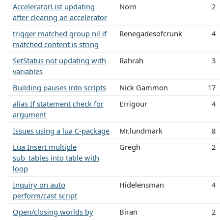
AcceleratorList updating
Norn
2
after clearing an accelerator
trigger matched group nil if
Renegadesofcrunk
4
matched content is string
SetStatus not updating with
Rahrah
3
variables
Building pauses into scripts
Nick Gammon
17
alias If statement check for
Errigour
4
argument
Issues using a lua C-package
Mr.lundmark
8
Lua Insert multiple
Gregh
2
sub_tables into table with
loop
Inquiry on auto
Hidelensman
4
perform/cast script
Open/closing worlds by
Biran
2