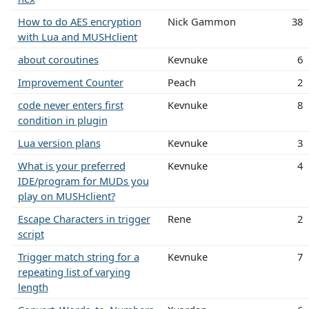
How to do AES encryption
Nick Gammon
38
with Lua and MUSHclient
about coroutines
Kevnuke
6
Improvement Counter
Peach
2
code never enters first
Kevnuke
8
condition in plugin
Lua version plans
Kevnuke
3
What is your preferred
Kevnuke
4
IDE/program for MUDs you
play on MUSHclient?
Escape Characters in trigger
Rene
2
script
Trigger match string for a
Kevnuke
7
repeating list of varying
length