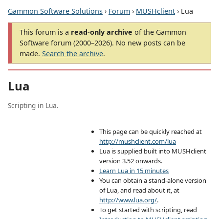
Gammon Software Solutions
›
Forum
›
MUSHclient
› Lua
This forum is a
read-only archive
of the Gammon
Software forum (2000–2026). No new posts can be
made.
Search the archive
.
Lua
Scripting in Lua.
This page can be quickly reached at
http://mushclient.com/lua
Lua is supplied built into MUSHclient
version 3.52 onwards.
Learn Lua in 15 minutes
You can obtain a stand-alone version
of Lua, and read about it, at
http://www.lua.org/
.
To get started with scripting, read