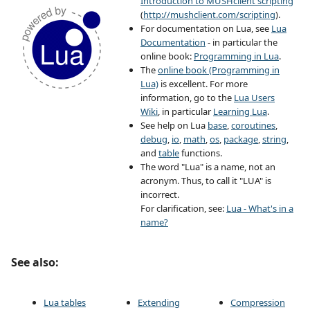
Introduction to MUSHclient scripting
(
http://mushclient.com/scripting
).
For documentation on Lua, see
Lua
Documentation
- in particular the
online book:
Programming in Lua
.
The
online book (Programming in
Lua)
is excellent. For more
information, go to the
Lua Users
Wiki
, in particular
Learning Lua
.
See help on Lua
base
,
coroutines
,
debug
,
io
,
math
,
os
,
package
,
string
,
and
table
functions.
The word "Lua" is a name, not an
acronym. Thus, to call it "LUA" is
incorrect.
For clarification, see:
Lua - What's in a
name?
See also:
Lua tables
Extending
Compression