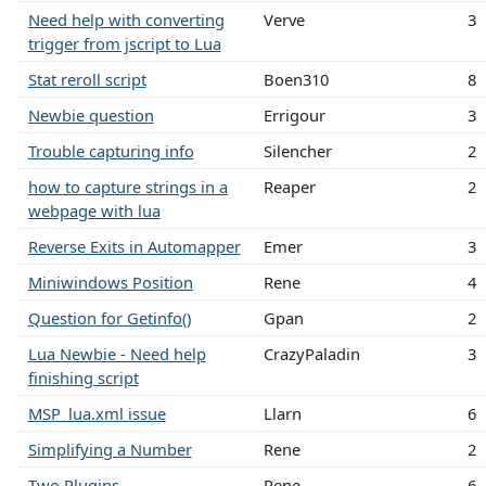
Need help with converting
Verve
3
trigger from jscript to Lua
Stat reroll script
Boen310
8
Newbie question
Errigour
3
Trouble capturing info
Silencher
2
how to capture strings in a
Reaper
2
webpage with lua
Reverse Exits in Automapper
Emer
3
Miniwindows Position
Rene
4
Question for Getinfo()
Gpan
2
Lua Newbie - Need help
CrazyPaladin
3
finishing script
MSP_lua.xml issue
Llarn
6
Simplifying a Number
Rene
2
Two Plugins
Rene
6