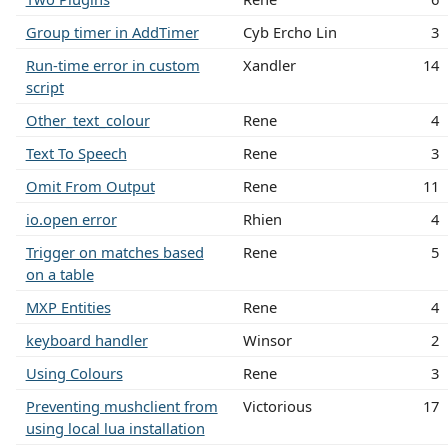
Group timer in AddTimer
Cyb Ercho Lin
3
Run-time error in custom
Xandler
14
script
Other_text_colour
Rene
4
Text To Speech
Rene
3
Omit From Output
Rene
11
io.open error
Rhien
4
Trigger on matches based
Rene
5
on a table
MXP Entities
Rene
4
keyboard handler
Winsor
2
Using Colours
Rene
3
Preventing mushclient from
Victorious
17
using local lua installation