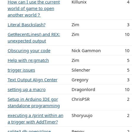
How can I use the current
Killunix
4
world of game to open
another world？
Literal Basckslash?
Zim
3
GetRecentLines() and REX:
Zim
10
unexpected output
Obscuring your code
Nick Gammon
10
Help with re:gmatch
Zim
5
trigger issues
Silencher
5
Text Output Align Center
Gregory
3
setting up a macro
Dragonlord
10
Setup in Arduino IDE gor
ChrisPSR
2
standalone programming
executing a /print within an
Shoryuujo
2
a trigger with AddTimer?
sqlite3 db open/close
Renny
2