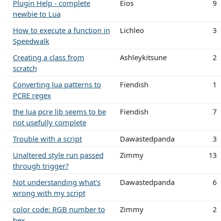
Plugin Help - complete
Eios
9
newbie to Lua
How to execute a function in
Lichleo
3
Speedwalk
Creating a class from
Ashleykitsune
2
scratch
Converting lua patterns to
Fiendish
1
PCRE regex
the lua pcre lib seems to be
Fiendish
7
not usefully complete
Trouble with a script
Dawastedpanda
3
Unaltered style run passed
Zimmy
13
through trigger?
Not understanding what's
Dawastedpanda
6
wrong with my script
color code: RGB number to
Zimmy
2
hex