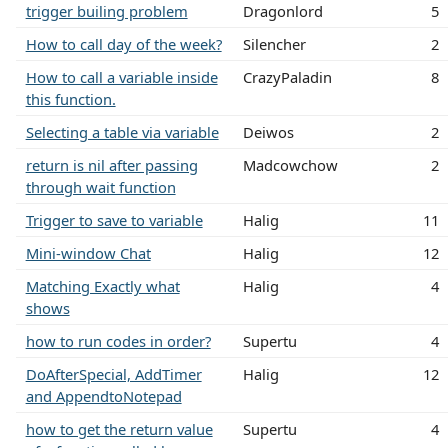
trigger builing problem
Dragonlord
5
How to call day of the week?
Silencher
2
How to call a variable inside
CrazyPaladin
8
this function.
Selecting a table via variable
Deiwos
2
return is nil after passing
Madcowchow
2
through wait function
Trigger to save to variable
Halig
11
Mini-window Chat
Halig
12
Matching Exactly what
Halig
4
shows
how to run codes in order?
Supertu
4
DoAfterSpecial, AddTimer
Halig
12
and AppendtoNotepad
how to get the return value
Supertu
4