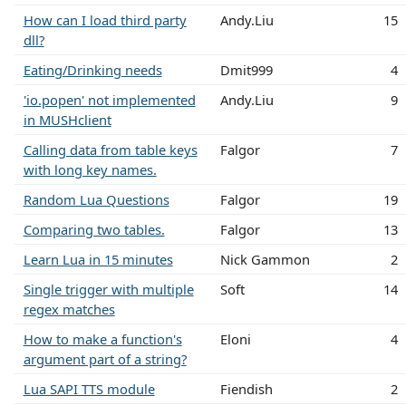
How can I load third party
Andy.Liu
15
dll?
Eating/Drinking needs
Dmit999
4
'io.popen' not implemented
Andy.Liu
9
in MUSHclient
Calling data from table keys
Falgor
7
with long key names.
Random Lua Questions
Falgor
19
Comparing two tables.
Falgor
13
Learn Lua in 15 minutes
Nick Gammon
2
Single trigger with multiple
Soft
14
regex matches
How to make a function's
Eloni
4
argument part of a string?
Lua SAPI TTS module
Fiendish
2