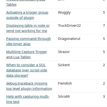
Tables
Activating a trigger group
Wuggly
5
outside of plugin
Displaying table in note or
TruckDriver22
7
send not working for me
Passing command through
Dragonatorul
5
idle-timer alias
Multiline Capture Trigger
Strazor
5
and Lua Tables
When to consider a SQL
Sickent
2
database over script-side
data storage?
debug.traceback missing
Fiendish
2
top level plugin information
Help with capturing multi-
Silco69
3
line text