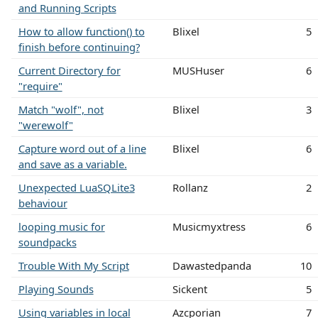
and Running Scripts
How to allow function() to
Blixel
5
finish before continuing?
Current Directory for
MUSHuser
6
"require"
Match "wolf", not
Blixel
3
"werewolf"
Capture word out of a line
Blixel
6
and save as a variable.
Unexpected LuaSQLite3
Rollanz
2
behaviour
looping music for
Musicmyxtress
6
soundpacks
Trouble With My Script
Dawastedpanda
10
Playing Sounds
Sickent
5
Using variables in local
Azcporian
7