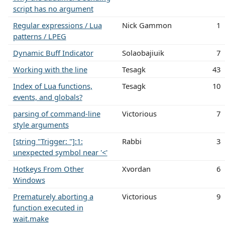
script has no argument
Regular expressions / Lua
Nick Gammon
1
patterns / LPEG
Dynamic Buff Indicator
Solaobajiuik
7
Working with the line
Tesagk
43
Index of Lua functions,
Tesagk
10
events, and globals?
parsing of command-line
Victorious
7
style arguments
[string "Trigger: "]:1:
Rabbi
3
unexpected symbol near '<'
Hotkeys From Other
Xvordan
6
Windows
Prematurely aborting a
Victorious
9
function executed in
wait.make