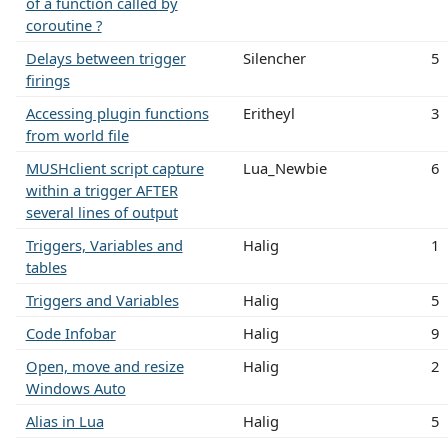
of a function called by
coroutine ?
Delays between trigger
Silencher
5
firings
Accessing plugin functions
Eritheyl
3
from world file
MUSHclient script capture
Lua_Newbie
6
within a trigger AFTER
several lines of output
Triggers, Variables and
Halig
1
tables
Triggers and Variables
Halig
5
Code Infobar
Halig
9
Open, move and resize
Halig
2
Windows Auto
Alias in Lua
Halig
5