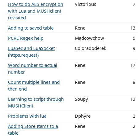
How to do AES encryption
Victorious
7
with Lua and MUSHclient
revisited
Adding to saved table
Rene
13
PCRE Regex help
Madcowchow
5
LuaSec and LuaSocket
Coloradoderek
9
(https.request)
Word number to actual
Rene
17
number
Count multiple lines and
Rene
8
then end
Learning to script through
Soupy
13
MUSHClient
Problems with lua
Dphyre
2
Adding Store Items to a
Rene
2
table