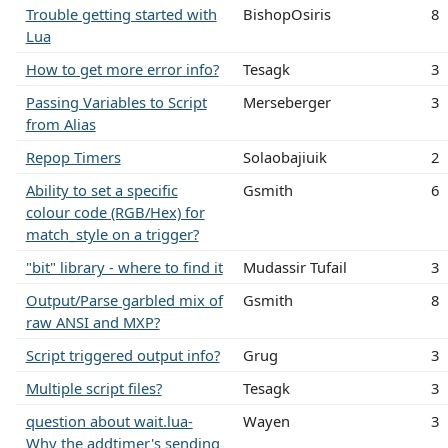
Trouble getting started with
BishopOsiris
8
Lua
How to get more error info?
Tesagk
3
Passing Variables to Script
Merseberger
3
from Alias
Repop Timers
Solaobajiuik
2
Ability to set a specific
Gsmith
6
colour code (RGB/Hex) for
match_style on a trigger?
"bit" library - where to find it
Mudassir Tufail
3
Output/Parse garbled mix of
Gsmith
8
raw ANSI and MXP?
Script triggered output info?
Grug
3
Multiple script files?
Tesagk
3
question about wait.lua-
Wayen
3
Why the addtimer's sending