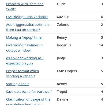
Problem with "for" and
Dude
3
"wait"
Overriding Class Variables
Xavious
6
Add triggers/aliases/timers
Zolomon
2
from Lua on startup?
Making a (repop) timer
Renny
5
Overriding newlines in
hogarius
14
output window.
os.env not working as I
Jantje
3
expected on yun
Proper format when
EMP Fingers
5
sending a variable
sorting a table
Renny
5
Save data issue for Aardwolf
Trepid
4
Clarification of usage of the
Dakine
4
user define tvar.lua and