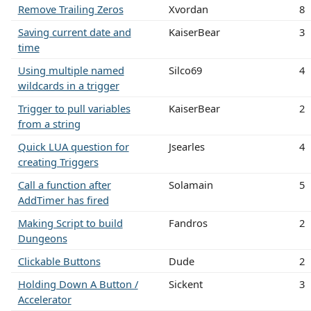
Remove Trailing Zeros
Xvordan
8
Saving current date and
KaiserBear
3
time
Using multiple named
Silco69
4
wildcards in a trigger
Trigger to pull variables
KaiserBear
2
from a string
Quick LUA question for
Jsearles
4
creating Triggers
Call a function after
Solamain
5
AddTimer has fired
Making Script to build
Fandros
2
Dungeons
Clickable Buttons
Dude
2
Holding Down A Button /
Sickent
3
Accelerator