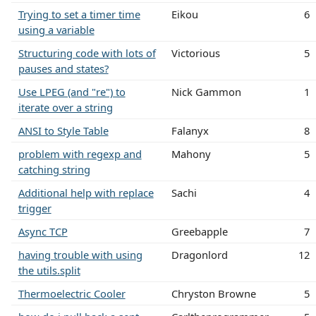
Trying to set a timer time
Eikou
6
using a variable
Structuring code with lots of
Victorious
5
pauses and states?
Use LPEG (and "re") to
Nick Gammon
1
iterate over a string
ANSI to Style Table
Falanyx
8
problem with regexp and
Mahony
5
catching string
Additional help with replace
Sachi
4
trigger
Async TCP
Greebapple
7
having trouble with using
Dragonlord
12
the utils.split
Thermoelectric Cooler
Chryston Browne
5