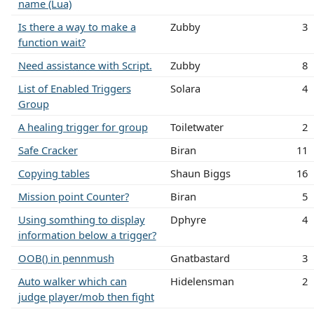
name (Lua)
Is there a way to make a
Zubby
3
function wait?
Need assistance with Script.
Zubby
8
List of Enabled Triggers
Solara
4
Group
A healing trigger for group
Toiletwater
2
Safe Cracker
Biran
11
Copying tables
Shaun Biggs
16
Mission point Counter?
Biran
5
Using somthing to display
Dphyre
4
information below a trigger?
OOB() in pennmush
Gnatbastard
3
Auto walker which can
Hidelensman
2
judge player/mob then fight