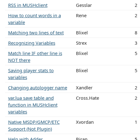
RSS in MUSHclient
Gesslar
2
How to count words in a
Rene
2
variable
Matching two lines of text
Blixel
8
Recognizing Variables
Strex
3
Match line IF other line is
Blixel
5
NOT there
Saving player stats to
Blixel
5
variables
Changing autologger name
Xandler
2
var.lua save table and
Cross.Hate
2
function in MUSHclient
variables
Native MSDP/GMCP/ETC
Xvordan
1
Support (Not Plugin)
Help with Adder
Biran
5