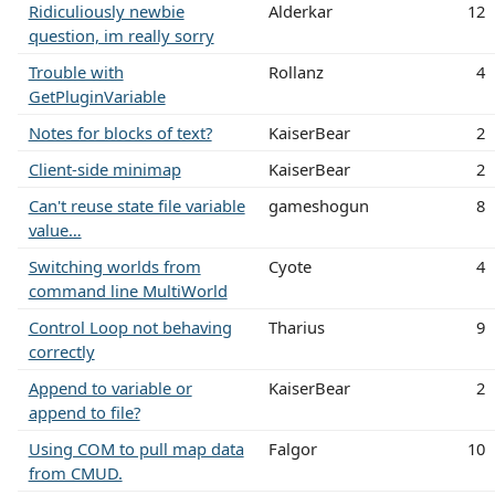
Ridiculiously newbie
Alderkar
12
question, im really sorry
Trouble with
Rollanz
4
GetPluginVariable
Notes for blocks of text?
KaiserBear
2
Client-side minimap
KaiserBear
2
Can't reuse state file variable
gameshogun
8
value…
Switching worlds from
Cyote
4
command line MultiWorld
Control Loop not behaving
Tharius
9
correctly
Append to variable or
KaiserBear
2
append to file?
Using COM to pull map data
Falgor
10
from CMUD.