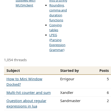
supplied with
into a string
MUSHclient
Rounding,
comma and
duration
functions
Copying
tables
LPEG
(Parsing
Expression
Grammar)
1,054 threads
Subject
Started by
Posts
How to Mini Window
Errigour
5
Docked?
Multi-hit counter and sum
Xandler
6
Question about regular
Sandmaster
2
expressions in lua