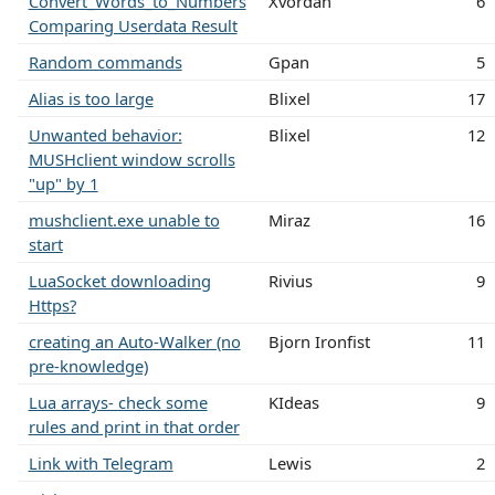
Convert_Words_to_Numbers
Xvordan
6
Comparing Userdata Result
Random commands
Gpan
5
Alias is too large
Blixel
17
Unwanted behavior:
Blixel
12
MUSHclient window scrolls
"up" by 1
mushclient.exe unable to
Miraz
16
start
LuaSocket downloading
Rivius
9
Https?
creating an Auto-Walker (no
Bjorn Ironfist
11
pre-knowledge)
Lua arrays- check some
KIdeas
9
rules and print in that order
Link with Telegram
Lewis
2