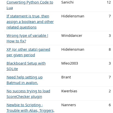
Converting Python Code to
Sanichi
12
Lua
If statement is true, then
Hidelensman
7
assign a boolean and other
related questions
Wrong type of variable !
Winddancer
3
How to fix?
XP (or other stats) gained
Hidelensman
8
per given period
Blackboard Setup with
Mleo2003
3
SQLite
Need help setting up
Brant
7
Batmud in avalon.
No success trying to load
Kwerbias
2
ScoreChecker plugin
Newbie to Scripting -
Nanners
6
Trouble with Alias, Triggers,