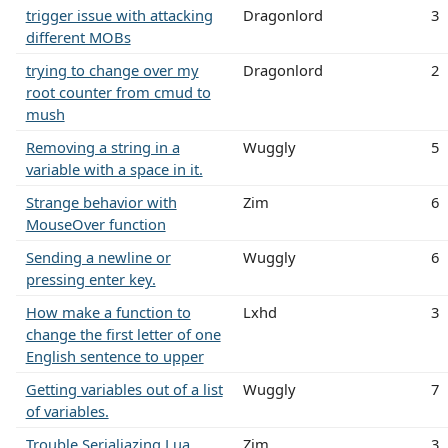
trigger issue with attacking
Dragonlord
3
different MOBs
trying to change over my
Dragonlord
2
root counter from cmud to
mush
Removing a string in a
Wuggly
5
variable with a space in it.
Strange behavior with
Zim
6
MouseOver function
Sending a newline or
Wuggly
6
pressing enter key.
How make a function to
Lxhd
3
change the first letter of one
English sentence to upper
Getting variables out of a list
Wuggly
7
of variables.
Trouble Serialiazing Lua
Zim
3