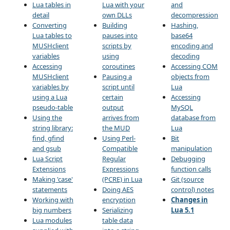
Lua tables in
Lua with your
and
detail
own DLLs
decompression
Converting
Building
Hashing,
Lua tables to
pauses into
base64
MUSHclient
scripts by
encoding and
variables
using
decoding
Accessing
coroutines
Accessing COM
MUSHclient
Pausing a
objects from
variables by
script until
Lua
using a Lua
certain
Accessing
pseudo-table
output
MySQL
Using the
arrives from
database from
string library:
the MUD
Lua
find, gfind
Using Perl-
Bit
and gsub
Compatible
manipulation
Lua Script
Regular
Debugging
Extensions
Expressions
function calls
Making 'case'
(PCRE) in Lua
Git (source
statements
Doing AES
control) notes
Working with
encryption
Changes in
big numbers
Serializing
Lua 5.1
Lua modules
table data