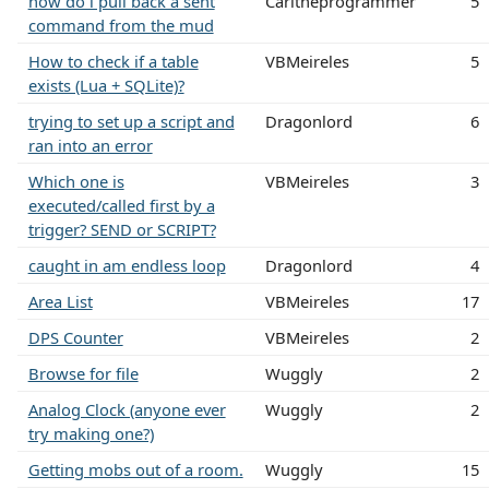
how do i pull back a sent
Carltheprogrammer
5
command from the mud
How to check if a table
VBMeireles
5
exists (Lua + SQLite)?
trying to set up a script and
Dragonlord
6
ran into an error
Which one is
VBMeireles
3
executed/called first by a
trigger? SEND or SCRIPT?
caught in am endless loop
Dragonlord
4
Area List
VBMeireles
17
DPS Counter
VBMeireles
2
Browse for file
Wuggly
2
Analog Clock (anyone ever
Wuggly
2
try making one?)
Getting mobs out of a room.
Wuggly
15