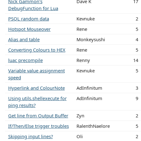
Nick Gammon's
Dave K
17
DebugFunction for Lua
PSQL random data
Kevnuke
2
Hotspot Mouseover
Rene
5
Alias and table
Monkeysushi
4
Converting Colours to HEX
Rene
5
luac precompile
Renny
14
Variable value assignment
Kevnuke
5
speed
Hyperlink and ColourNote
AdInfinitum
3
Using utils.shellexecute for
AdInfinitum
9
ping results?
Get line from Output Buffer
Zyn
2
If/Then/Else trigger troubles
RalenthNaelore
5
Skipping input lines?
Oli
2