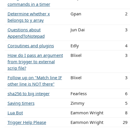
commands in a timer
Determine whether x
Gpan
2
belongs to y array
Questions about
Jun Dai
3
AppendToNotepad
Coroutines and plugins
Edly
4
How do I pass an argument
Blixel
3
from trigger to external
scrip file?
Follow up on "Match line IF
Blixel
3
other line is NOT there"
sha256 to big integer
Fearless
6
Saving timers
Zimmy
5
Lua Bot
Eammon Wright
8
Trigger Help Please
Eammon Wright
29