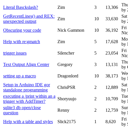
Thu
Literal Basckslash?
Zim
3
13,306
by 
GetRecentLines() and REX:
Sat
Zim
10
33,630
unexpected output
by 
Fri
Obscuring your code
Nick Gammon
10
36,192
Ni
Mon
Help with re:gmatch
Zim
5
17,628
by
Fri
trigger issues
Silencher
5
23,054
Ni
Thu
Text Output Align Center
Gregory
3
13,131
by 
Wed
setting up a macro
Dragonlord
10
38,173
by
Setup in Arduino IDE gor
Sat
ChrisPSR
2
12,889
standalone programming
by
executing a /print within an a
Tue
Shoryuujo
2
10,709
trigger with AddTimer?
by
sqlite3 db open/close
Sun
Renny
2
12,759
question
by
Fri
Help with a table and styles
Slick2175
1
8,620
by 