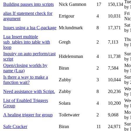
Tue
Building pauses into scripts
Nick Gammon
17
150,134
by
alias If statement check for
Fri
Errigour
4
10,031
argument
Ni
Sat
Issues using a lua C-package
Mr.lundmark
8
17,371
by 
Lua Insert multiple
Thu
sub_tables into table with
Gregh
2
7,113
by 
loop
Inquiry on auto perform/cast
Sun
Hidelensman
4
11,738
script
by
Open/closing worlds by
Mo
Biran
2
7,584
name (Lua)
by
Is there a way to make a
Sun
Zubby
3
10,044
function wait?
by
We
Need assistance with Script.
Zubby
8
20,236
by
List of Enabled Triggers
Wed
Solara
4
10,200
Group
by 
Mon
A healing trigger for group
Toiletwater
2
9,068
by
Sun
Safe Cracker
Biran
11
24,971
by 