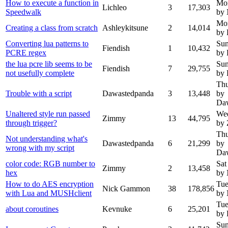
How to execute a function in
Mon
Lichleo
3
17,303
Speedwalk
by
Mon
Creating a class from scratch
Ashleykitsune
2
14,014
by 
Converting lua patterns to
Sun
Fiendish
1
10,432
PCRE regex
by 
the lua pcre lib seems to be
Sun
Fiendish
7
29,755
not usefully complete
by 
Thu
Trouble with a script
Dawastedpanda
3
13,448
by
Da
Unaltered style run passed
Wed
Zimmy
13
44,795
through trigger?
by
Thu
Not understanding what's
Dawastedpanda
6
21,299
by
wrong with my script
Da
color code: RGB number to
Sat
Zimmy
2
13,458
hex
by
How to do AES encryption
Tue
Nick Gammon
38
178,856
with Lua and MUSHclient
by
Tue
about coroutines
Kevnuke
6
25,201
by 
Sun