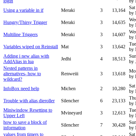
login
by 
Sat
Using a variable in if
Meraki
3
13,164
by
We
Hungry/Thirsy Trigger
Meraki
3
14,635
by 
We
Multiline Triggers
Meraki
3
14,607
by 
Tue
Variables wiped on Reinstall
Mat
3
13,642
by 
Adding i new alias with
Sun
Jedhi
4
18,513
AddAlias in lua
by 
Nested patterns in
Mo
alternatives- how to
Renweiii
3
13,618
by 
wildcard?
Sat
InfoBox need help
Michen
2
10,280
by 
Thu
Trouble with alias dieroller
Silencher
6
23,133
by
Miniwindow Resetting to
Tue
Mvineyard
3
12,613
Upper Left
by 
how to save a block of
Sun
Silencher
7
30,428
information
by
values from timers to
Sat