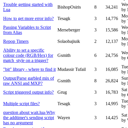
Trouble getting started with
Wed
BishopOsiris
8
34,241
Lua
by
Mo
How to get more error info?
Tesagk
3
14,776
by 
Passing Variables to Script
We
Merseberger
3
15,586
from Alias
by 
Mo
Repop Timers
Solaobajiuik
2
12,137
by
Ability to set a specific
We
colour code (RGB/Hex) for
Gsmith
6
24,756
by 
match_style on a trigger?
Tue
"bit" library - where to find it
Mudassir Tufail
3
16,085
by
Output/Parse garbled mix of
Sun
Gsmith
8
26,824
raw ANSI and MXP?
by
Sat
Script triggered output info?
Grug
3
16,783
by 
Tue
Multiple script files?
Tesagk
3
14,995
by 
question about wait.lua-Why
Sat
the addtimer's sending script
Wayen
3
14,425
by
has no argument