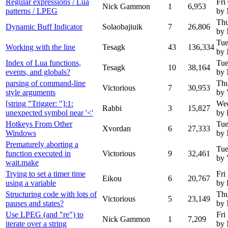
Regular expressions / Lua
Fri
Nick Gammon
1
6,953
patterns / LPEG
by
Thu
Dynamic Buff Indicator
Solaobajiuik
7
26,806
by
Tue
Working with the line
Tesagk
43
136,334
by
Index of Lua functions,
Tue
Tesagk
10
38,164
events, and globals?
by
parsing of command-line
Thu
Victorious
7
30,953
style arguments
by 
[string "Trigger: "]:1:
Wed
Rabbi
3
15,827
unexpected symbol near '<'
by 
Hotkeys From Other
Tue
Xvordan
6
27,333
Windows
by
Prematurely aborting a
Tue
function executed in
Victorious
9
32,461
by 
wait.make
Trying to set a timer time
Fri
Eikou
6
20,767
using a variable
by 
Structuring code with lots of
Thu
Victorious
5
23,149
pauses and states?
by
Use LPEG (and "re") to
Fri
Nick Gammon
1
7,209
iterate over a string
by