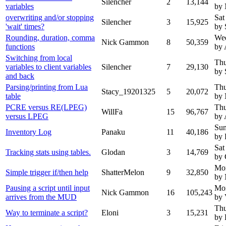
Silencher
2
13,144
variables
by
overwriting and/or stopping
Sat
Silencher
3
15,925
'wait' times?
by 
Rounding, duration, comma
Wed
Nick Gammon
8
50,359
functions
by 
Switching from local
Thu
variables to client variables
Silencher
7
29,130
by 
and back
Parsing/printing from Lua
Thu
Stacy_19201325
5
20,072
table
by
PCRE versus RE(LPEG)
Thu
WillFa
15
96,767
versus LPEG
by 
Sun
Inventory Log
Panaku
11
40,186
by 
Sat
Tracking stats using tables.
Glodan
3
14,769
by 
Mon
Simple trigger if/then help
ShatterMelon
9
32,850
by
Pausing a script until input
Mon
Nick Gammon
16
105,243
arrives from the MUD
by 
Thu
Way to terminate a script?
Eloni
3
15,231
by 