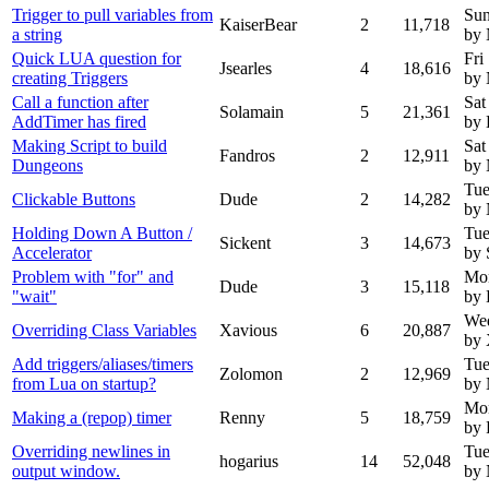
Trigger to pull variables from
Sun
KaiserBear
2
11,718
a string
by
Quick LUA question for
Fri
Jsearles
4
18,616
creating Triggers
by
Call a function after
Sat
Solamain
5
21,361
AddTimer has fired
by 
Making Script to build
Sat
Fandros
2
12,911
Dungeons
by
Tue
Clickable Buttons
Dude
2
14,282
by
Holding Down A Button /
Tue
Sickent
3
14,673
Accelerator
by 
Problem with "for" and
Mo
Dude
3
15,118
"wait"
by
Wed
Overriding Class Variables
Xavious
6
20,887
by 
Add triggers/aliases/timers
Tue
Zolomon
2
12,969
from Lua on startup?
by
Mon
Making a (repop) timer
Renny
5
18,759
by
Overriding newlines in
Tue
hogarius
14
52,048
output window.
by