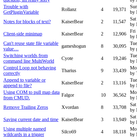
Trouble with
Sun
Rollanz
4
19,371
GetPluginVariable
by
Sat
Notes for blocks of text?
KaiserBear
2
11,547
by
Fri
Client-side minimap
KaiserBear
2
12,906
by 
Can't reuse state file variable
Tue
gameshogun
8
30,095
value…
by
Switching worlds from
Tue
Cyote
4
19,246
command line MultiWorld
by
Control Loop not behaving
Mon
Tharius
9
33,439
correctly
by 
Append to variable or
Tue
KaiserBear
2
13,116
append to file?
by
Using COM to pull map data
Mon
Falgor
10
36,562
from CMUD.
by
Sat
Remove Trailing Zeros
Xvordan
8
33,708
by
Sat
Saving current date and time
KaiserBear
3
13,949
by 
Using multiple named
Mon
Silco69
4
18,118
wildcards in a trigger
by