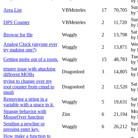
by
Sun
Area List
VBMeireles
17
70,705
by 
Sun
DPS Counter
VBMeireles
2
11,720
by
Sat
Browse for file
Wuggly
2
13,798
by 
Analog Clock (anyone ever
Wed
Wuggly
2
13,871
try making one?)
by 
Tue
Getting mobs out of a room.
Wuggly
15
48,783
by
trigger issue with attacking
Sat
Dragonlord
3
14,805
different MOBs
by 
trying to change over my
Sat
root counter from cmud to
Dragonlord
2
12,520
by
mush
Removing a string in a
Sat
Wuggly
5
19,631
variable with a space in it.
by
Strange behavior with
Mon
Zim
6
21,194
MouseOver function
by
Sending a newline or
Sun
Wuggly
6
26,212
pressing enter key.
by
How make a function to