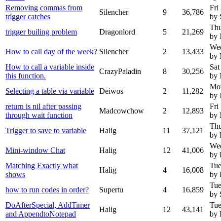
Removing commas from
Fri
Silencher
9
36,786
trigger catches
by 
Thu
trigger builing problem
Dragonlord
5
21,269
by 
Wed
How to call day of the week?
Silencher
2
13,433
by 
How to call a variable inside
Sat
CrazyPaladin
8
30,256
this function.
by
Mo
Selecting a table via variable
Deiwos
2
11,282
by
return is nil after passing
Fri
Madcowchow
2
12,893
through wait function
by
Thu
Trigger to save to variable
Halig
11
37,121
by 
Wed
Mini-window Chat
Halig
12
41,006
by 
Matching Exactly what
Tue
Halig
4
16,008
shows
by 
Tue
how to run codes in order?
Supertu
4
16,859
by 
DoAfterSpecial, AddTimer
Tue
Halig
12
43,141
and AppendtoNotepad
by 