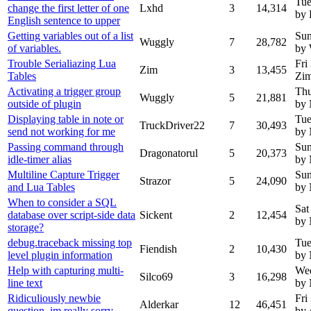
Tue
change the first letter of one
Lxhd
3
14,314
by
English sentence to upper
Getting variables out of a list
Sun
Wuggly
7
28,782
of variables.
by
Trouble Serialiazing Lua
Fri
Zim
3
13,455
Tables
Zi
Activating a trigger group
Thu
Wuggly
5
21,881
outside of plugin
by
Displaying table in note or
Tue
TruckDriver22
7
30,493
send not working for me
by
Passing command through
Sun
Dragonatorul
5
20,373
idle-timer alias
by
Multiline Capture Trigger
Sun
Strazor
5
24,090
and Lua Tables
by
When to consider a SQL
Sat
database over script-side data
Sickent
2
12,454
by
storage?
debug.traceback missing top
Tue
Fiendish
2
10,430
level plugin information
by
Help with capturing multi-
Wed
Silco69
3
16,298
line text
by
Ridiculiously newbie
Fri
Alderkar
12
46,451
question, im really sorry
by 