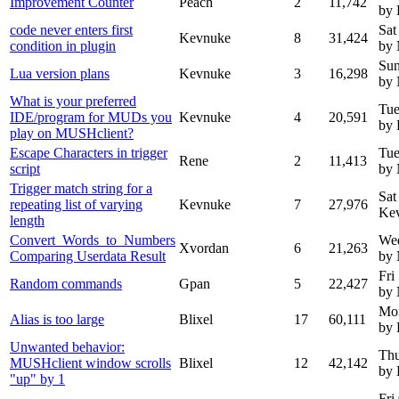
Improvement Counter
Peach
2
11,742
by
code never enters first
Sat
Kevnuke
8
31,424
condition in plugin
by
Sun
Lua version plans
Kevnuke
3
16,298
by
What is your preferred
Tue
IDE/program for MUDs you
Kevnuke
4
20,591
by
play on MUSHclient?
Escape Characters in trigger
Tue
Rene
2
11,413
script
by
Trigger match string for a
Sat
repeating list of varying
Kevnuke
7
27,976
Ke
length
Convert_Words_to_Numbers
We
Xvordan
6
21,263
Comparing Userdata Result
by
Fri
Random commands
Gpan
5
22,427
by
Mon
Alias is too large
Blixel
17
60,111
by 
Unwanted behavior:
Thu
MUSHclient window scrolls
Blixel
12
42,142
by 
"up" by 1
Fri