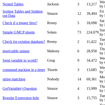
We
Nested Tables
Jackson
3
13,217
by 
Sorting Tables and Spitting
Fri
Strazor
12
39,494
out Data
by 
Sat
Check if a trigger fires?
Renny
5
18,098
by
Sun
Simple GMCP plugin
Solara
73
224,079
by 
Tue
Check for existing database?
Renny
2
11,422
by
Thu
insert.table unique
Mahony
6
28,958
by
Wed
Send variable to world?
Grug
9
34,472
by 
Wed
command stacking in a timer
Tisorin
3
13,685
by 
Mon
string matching
Nobody
14
69,361
by
Thu
GetVariable() Question
Strazor
4
15,999
by 
Tue
Regular Expression help
Strazor
3
15,755
by 