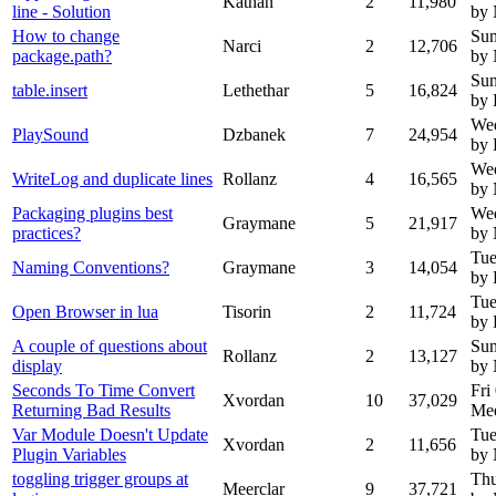
Kathan
2
11,980
line - Solution
by
How to change
Sun
Narci
2
12,706
package.path?
by
Sun
table.insert
Lethethar
5
16,824
by 
Wed
PlaySound
Dzbanek
7
24,954
by
Wed
WriteLog and duplicate lines
Rollanz
4
16,565
by
Packaging plugins best
Wed
Graymane
5
21,917
practices?
by
Tue
Naming Conventions?
Graymane
3
14,054
by 
Tue
Open Browser in lua
Tisorin
2
11,724
by 
A couple of questions about
Sun
Rollanz
2
13,127
display
by
Seconds To Time Convert
Fri
Xvordan
10
37,029
Returning Bad Results
Mee
Var Module Doesn't Update
Tue
Xvordan
2
11,656
Plugin Variables
by
toggling trigger groups at
Thu
Meerclar
9
37,721