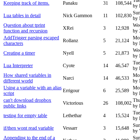
Tue
Keeping track of items.
Panaku
31
108,544
by 
Sun
Lua tables in detail
Nick Gammon
11
102,830
by
Question about tprint
We
XRei
3
12,928
function and recursion
by
AddTrigger parsing escaped
Mo
Rollanz
5
21,124
characters
by
We
Creating a timer
Nyell
5
21,873
by 
Tue
Lua Interpreter
Cyote
14
46,547
by 
How shared variables in
Mo
Narci
14
46,533
different world
by
Using a variable with an alias
Mo
Errigour
6
25,589
script
by 
can't download dropbox
Thu
Victorious
26
108,002
public links
by 
Tue
testing for empty table
Lethethar
4
15,524
by 
Sun
if/then wont read variable
Vessarr
3
15,648
by 
Appending to the end of a
Sun