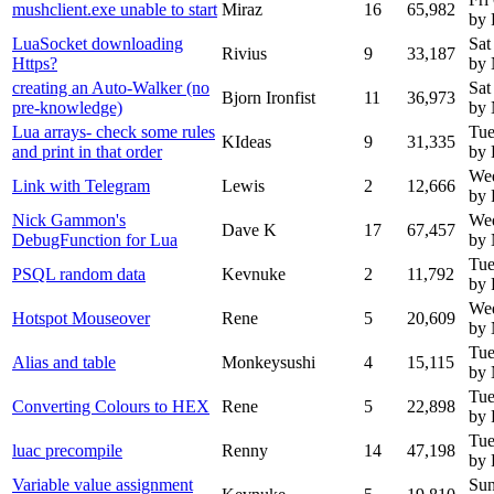
mushclient.exe unable to start
Miraz
16
65,982
by 
LuaSocket downloading
Sat
Rivius
9
33,187
Https?
by
creating an Auto-Walker (no
Sat
Bjorn Ironfist
11
36,973
pre-knowledge)
by
Lua arrays- check some rules
Tue
KIdeas
9
31,335
and print in that order
by 
We
Link with Telegram
Lewis
2
12,666
by 
Nick Gammon's
We
Dave K
17
67,457
DebugFunction for Lua
by
Tue
PSQL random data
Kevnuke
2
11,792
by 
Wed
Hotspot Mouseover
Rene
5
20,609
by
Tue
Alias and table
Monkeysushi
4
15,115
by
Tue
Converting Colours to HEX
Rene
5
22,898
by 
Tue
luac precompile
Renny
14
47,198
by
Variable value assignment
Sun