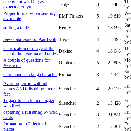
os.env not working as I
Thu
Jantje
3
15,488
expected on yun
by 
Proper format when sending
We
EMP Fingers
5
19,610
a variable
by
Sat
sorting a table
Renny
5
18,696
by
Fri
Save data issue for Aardwolf
Trepid
4
18,395
by 
Clarification of usage of the
Thu
Dakine
4
18,646
user define tvar.lua and tables
by 
A couple of questions for
Mon
Onoitsu2
5
22,886
Aardwolf
by 
Sun
Command stacking character
Ruthgul
3
14,344
by 
Avoiding errors with nil
Fri
values AND disabling timers
Silencher
4
20,120
by
fast
Trigger to catch time trigger
Fri
Silencher
2
13,420
was fired
by 
capturing a full string w/ wild
Fri
Silencher
8
31,841
cards
by
formatting to 2 decimal
Fri
Silencher
2
12,261
places
by