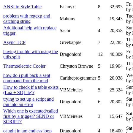
Fri
ANSI to Style Table
Falanyx
8
32,693
by 
problem with regexp and
Tue
Mahony
5
19,343
catching string
by
Additional help with replace
Sun
Sachi
4
20,358
trigger
by
Thu
Async TCP
Greebapple
7
22,285
by 
having trouble with using the
Fri
Dragonlord
12
40,309
utils.split
by 
Thu
Thermoelectric Cooler
Chryston Browne
5
19,904
by
how do i pull back a sent
Wed
Carltheprogrammer
5
20,038
command from the mud
by
How to check if a table exists
Sun
VBMeireles
5
25,324
(Lua + SQLite)?
by
trying to set up a script and
Sat
Dragonlord
6
20,802
ran into an error
by 
Which one is executed/called
Sat
first by a trigger? SEND or
VBMeireles
3
15,647
by
SCRIPT?
Sat
caught in am endless loop
Dragonlord
4
18,400