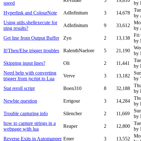
Kevnuke
5
19,810
speed
by 
Tue
Hyperlink and ColourNote
AdInfinitum
3
14,678
by 
Using utils.shellexecute for
Mo
AdInfinitum
9
33,612
ping results?
by 
Fri
Get line from Output Buffer
Zyn
2
13,138
by
We
If/Then/Else trigger troubles
RalenthNaelore
5
21,190
by
Tue
Skipping input lines?
Oli
2
11,441
by 
Need help with converting
Sun
Verve
3
13,182
trigger from jscript to Lua
by 
Thu
Stat reroll script
Boen310
8
32,188
by 
Thu
Newbie question
Errigour
3
14,284
by 
Sun
Trouble capturing info
Silencher
2
11,669
by
how to capture strings in a
Tue
Reaper
2
12,800
webpage with lua
by
Mon
Reverse Exits in Automapper
Emer
3
13,552