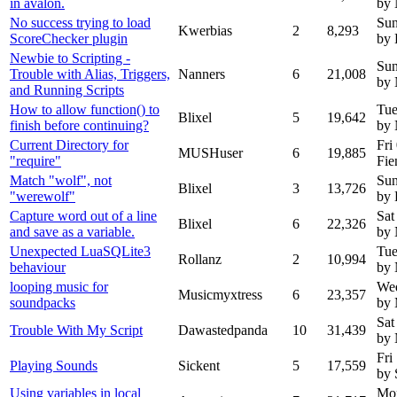
in avalon.
by
No success trying to load
Sun
Kwerbias
2
8,293
ScoreChecker plugin
by 
Newbie to Scripting -
Sun
Trouble with Alias, Triggers,
Nanners
6
21,008
by 
and Running Scripts
How to allow function() to
Tue
Blixel
5
19,642
finish before continuing?
by
Current Directory for
Fri
MUSHuser
6
19,885
"require"
Fie
Match "wolf", not
Sun
Blixel
3
13,726
"werewolf"
by 
Capture word out of a line
Sat
Blixel
6
22,326
and save as a variable.
by
Unexpected LuaSQLite3
Tue
Rollanz
2
10,994
behaviour
by
looping music for
We
Musicmyxtress
6
23,357
soundpacks
by 
Sat
Trouble With My Script
Dawastedpanda
10
31,439
by
Fri
Playing Sounds
Sickent
5
17,559
by 
Using variables in local
Mon