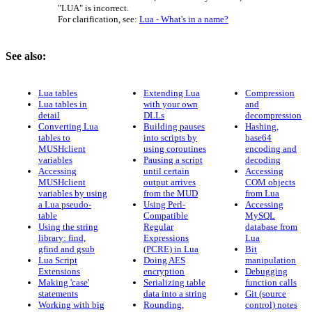
"LUA" is incorrect.
For clarification, see:
Lua - What's in a name?
See also:
Lua tables
Extending Lua
Compression
Lua tables in
with your own
and
detail
DLLs
decompression
Converting Lua
Building pauses
Hashing,
tables to
into scripts by
base64
MUSHclient
using coroutines
encoding and
variables
Pausing a script
decoding
Accessing
until certain
Accessing
MUSHclient
output arrives
COM objects
variables by using
from the MUD
from Lua
a Lua pseudo-
Using Perl-
Accessing
table
Compatible
MySQL
Using the string
Regular
database from
library: find,
Expressions
Lua
gfind and gsub
(PCRE) in Lua
Bit
Lua Script
Doing AES
manipulation
Extensions
encryption
Debugging
Making 'case'
Serializing table
function calls
statements
data into a string
Git (source
Working with big
Rounding,
control) notes