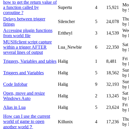
how to get the return value of
Mo
a function called by
Supertu
4
15,921
by 
coroutine ?
Delays between trigger
Thu
Silencher
5
24,078
firings
by 
Accessing plugin functions
Wed
Eritheyl
3
14,539
from world file
by 
MUSHclient script capture
Sat
within a trigger AFTER
Lua_Newbie
6
22,350
by
several lines of output
Fri
Triggers, Variables and tables
Halig
1
8,481
by 
Sun
Triggers and Variables
Halig
5
18,562
by 
Sun
Code Infobar
Halig
9
32,193
by 
Open, move and resize
Sat
Halig
2
13,245
Windows Auto
by
Fri
Alias in Lua
Halig
5
23,624
by 
How can I use the current
Thu
world of game to open
Killunix
4
17,236
by
another world？