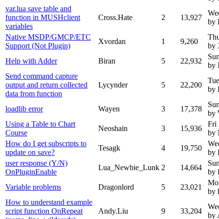
var.lua save table and
We
function in MUSHclient
Cross.Hate
2
13,927
by 
variables
Native MSDP/GMCP/ETC
Thu
Xvordan
1
9,260
Support (Not Plugin)
by 
Sun
Help with Adder
Biran
5
22,932
by
Send command capture
Tue
output and return collected
Lycynder
5
22,200
by 
data from function
Sun
loadlib error
Wayen
3
17,378
by
Using a Table to Chart
Fri
Neoshain
3
15,936
Course
by
How do I get subscripts to
Wed
Tesagk
4
19,750
update on save?
by 
user response (Y/N)
Sun
Lua_Newbie_Lunk
2
14,664
OnPluginEnable
by 
Mo
Variable problems
Dragonlord
5
23,021
by 
How to understand example
Wed
script function OnRepeat
Andy.Liu
9
33,204
by 