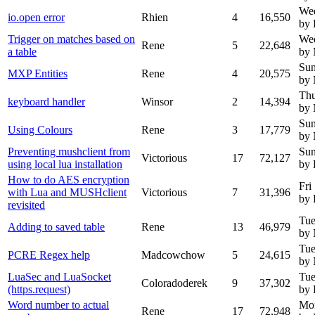
Wed
io.open error
Rhien
4
16,550
by 
Trigger on matches based on
Wed
Rene
5
22,648
a table
by
Sun
MXP Entities
Rene
4
20,575
by
Thu
keyboard handler
Winsor
2
14,394
by
Sun
Using Colours
Rene
3
17,779
by
Preventing mushclient from
Sun
Victorious
17
72,127
using local lua installation
by 
How to do AES encryption
Fri
with Lua and MUSHclient
Victorious
7
31,396
by 
revisited
Tue
Adding to saved table
Rene
13
46,979
by
Tue
PCRE Regex help
Madcowchow
5
24,615
by
LuaSec and LuaSocket
Tue
Coloradoderek
9
37,302
(https.request)
by 
Word number to actual
Mo
Rene
17
72,948