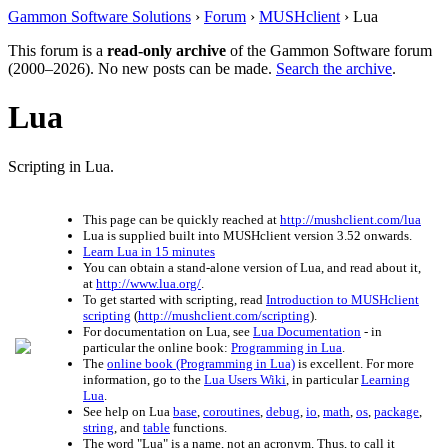
Gammon Software Solutions
›
Forum
›
MUSHclient
› Lua
This forum is a
read-only archive
of the Gammon Software forum
(2000–2026). No new posts can be made.
Search the archive
.
Lua
Scripting in Lua.
This page can be quickly reached at
http://mushclient.com/lua
Lua is supplied built into MUSHclient version 3.52 onwards.
Learn Lua in 15 minutes
You can obtain a stand-alone version of Lua, and read about it,
at
http://www.lua.org/
.
To get started with scripting, read
Introduction to MUSHclient
scripting
(
http://mushclient.com/scripting
).
For documentation on Lua, see
Lua Documentation
- in
particular the online book:
Programming in Lua
.
The
online book (Programming in Lua)
is excellent. For more
information, go to the
Lua Users Wiki
, in particular
Learning
Lua
.
See help on Lua
base
,
coroutines
,
debug
,
io
,
math
,
os
,
package
,
string
, and
table
functions.
The word "Lua" is a name, not an acronym. Thus, to call it