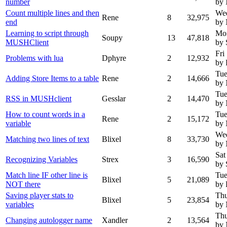
number
by
Count multiple lines and then
Wed
Rene
8
32,975
end
by
Learning to script through
Mon
Soupy
13
47,818
MUSHClient
by 
Fri
Problems with lua
Dphyre
2
12,932
by 
Tue
Adding Store Items to a table
Rene
2
14,666
by
Tue
RSS in MUSHclient
Gesslar
2
14,470
by
How to count words in a
Tue
Rene
2
15,172
variable
by
Wed
Matching two lines of text
Blixel
8
33,730
by
Sat
Recognizing Variables
Strex
3
16,590
by 
Match line IF other line is
Tue
Blixel
5
21,089
NOT there
by 
Saving player stats to
Thu
Blixel
5
23,854
variables
by
Thu
Changing autologger name
Xandler
2
13,564
by