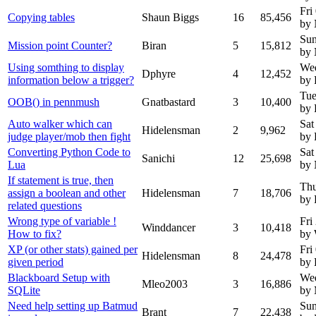
Fri
Copying tables
Shaun Biggs
16
85,456
by
Sun
Mission point Counter?
Biran
5
15,812
by
Using somthing to display
Wed
Dphyre
4
12,452
information below a trigger?
by 
Tue
OOB() in pennmush
Gnatbastard
3
10,400
by 
Auto walker which can
Sat
Hidelensman
2
9,962
judge player/mob then fight
by 
Converting Python Code to
Sat
Sanichi
12
25,698
Lua
by
If statement is true, then
Thu
assign a boolean and other
Hidelensman
7
18,706
by 
related questions
Wrong type of variable !
Fri
Winddancer
3
10,418
How to fix?
by 
XP (or other stats) gained per
Fri
Hidelensman
8
24,478
given period
by 
Blackboard Setup with
We
Mleo2003
3
16,886
SQLite
by
Need help setting up Batmud
Sun
Brant
7
22,438