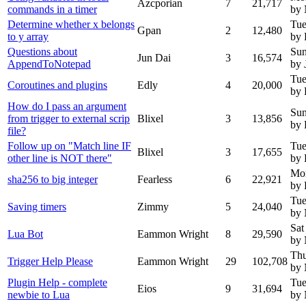
Azcporian
7
21,717
commands in a timer
by
Determine whether x belongs
Tue
Gpan
2
12,480
to y array
by 
Questions about
Sun
Jun Dai
3
16,574
AppendToNotepad
by 
Tue
Coroutines and plugins
Edly
4
20,000
by 
How do I pass an argument
Sun
from trigger to external scrip
Blixel
3
13,856
by 
file?
Follow up on "Match line IF
Tue
Blixel
3
17,655
other line is NOT there"
by 
Mo
sha256 to big integer
Fearless
6
22,921
by 
Tue
Saving timers
Zimmy
5
24,040
by
Sat
Lua Bot
Eammon Wright
8
29,590
by
Thu
Trigger Help Please
Eammon Wright
29
102,708
by
Plugin Help - complete
Tue
Eios
9
31,694
newbie to Lua
by