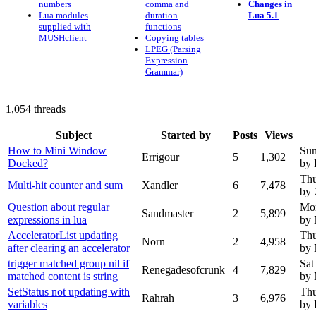
numbers
comma and
Changes in
Lua modules
duration
Lua 5.1
supplied with
functions
MUSHclient
Copying tables
LPEG (Parsing
Expression
Grammar)
1,054 threads
Subject
Started by
Posts
Views
How to Mini Window
Sun
Errigour
5
1,302
Docked?
by 
Thu
Multi-hit counter and sum
Xandler
6
7,478
by 
Question about regular
Mon
Sandmaster
2
5,899
expressions in lua
by
AcceleratorList updating
Thu
Norn
2
4,958
after clearing an accelerator
by
trigger matched group nil if
Sat
Renegadesofcrunk
4
7,829
matched content is string
by
SetStatus not updating with
Thu
Rahrah
3
6,976
variables
by 