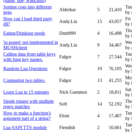
(name, line, wildcards)
Sorting cogs into different
Tue
Alderkar
5
21,410
pegs
by 
How can I load third party
Fri
Andy.Liu
15
43,057
dll?
by 
Thu
Eating/Drinking needs
Dmit999
4
16,498
by 
'io.popen' not implemented in
Wed
Andy.Liu
9
34,467
MUSHclient
by 
Calling data from table keys
Tue
Falgor
7
27,544
with long key names.
by 
Wed
Random Lua Questions
Falgor
19
76,105
by
Mon
Comparing two tables.
Falgor
13
41,255
by 
Sat
Learn Lua in 15 minutes
Nick Gammon
2
18,811
by 
Single trigger with multiple
Thu
Soft
14
52,192
regex matches
by 
How to make a function's
Tue
Eloni
4
17,407
argument part of a string?
by
Tue
Lua SAPI TTS module
Fiendish
2
10,661
by