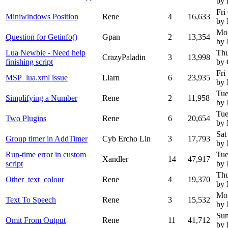
by
Fri
Miniwindows Position
Rene
4
16,633
by
Mo
Question for Getinfo()
Gpan
2
13,354
by
Lua Newbie - Need help
Thu
CrazyPaladin
3
13,998
finishing script
by 
Fri
MSP_lua.xml issue
Llarn
6
23,935
by
Tue
Simplifying a Number
Rene
2
11,958
by
Tue
Two Plugins
Rene
6
20,654
by
Sat
Group timer in AddTimer
Cyb Ercho Lin
3
17,793
by
Run-time error in custom
Tue
Xandler
14
47,917
script
by
Thu
Other_text_colour
Rene
4
19,370
by
Mo
Text To Speech
Rene
3
15,532
by
Sun
Omit From Output
Rene
11
41,712
by 