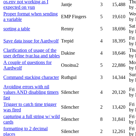
os.env not working as I
Thu
Jantje
3
15,488
expected on yun
by 
Proper format when sending
We
EMP Fingers
5
19,610
a variable
by
Sat
sorting a table
Renny
5
18,696
by
Fri
Save data issue for Aardwolf
Trepid
4
18,395
by 
Clarification of usage of the
Thu
Dakine
4
18,646
user define tvar.lua and tables
by 
A couple of questions for
Mon
Onoitsu2
5
22,886
Aardwolf
by 
Sun
Command stacking character
Ruthgul
3
14,344
by 
Avoiding errors with nil
Fri
values AND disabling timers
Silencher
4
20,120
by
fast
Trigger to catch time trigger
Fri
Silencher
2
13,420
was fired
by 
capturing a full string w/ wild
Fri
Silencher
8
31,841
cards
by
formatting to 2 decimal
Fri
Silencher
2
12,261
places
by