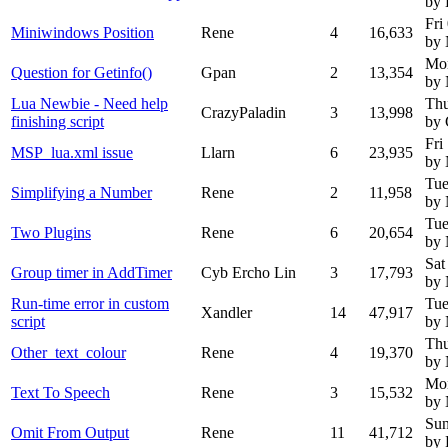
by
Fri
Miniwindows Position
Rene
4
16,633
by
Mo
Question for Getinfo()
Gpan
2
13,354
by
Lua Newbie - Need help
Thu
CrazyPaladin
3
13,998
finishing script
by 
Fri
MSP_lua.xml issue
Llarn
6
23,935
by
Tue
Simplifying a Number
Rene
2
11,958
by
Tue
Two Plugins
Rene
6
20,654
by
Sat
Group timer in AddTimer
Cyb Ercho Lin
3
17,793
by
Run-time error in custom
Tue
Xandler
14
47,917
script
by
Thu
Other_text_colour
Rene
4
19,370
by
Mo
Text To Speech
Rene
3
15,532
by
Sun
Omit From Output
Rene
11
41,712
by 