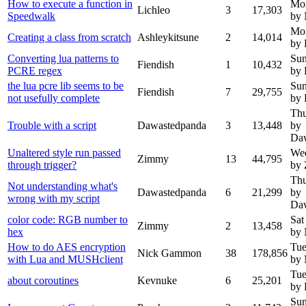
How to execute a function in
Mon
Lichleo
3
17,303
Speedwalk
by
Mon
Creating a class from scratch
Ashleykitsune
2
14,014
by 
Converting lua patterns to
Sun
Fiendish
1
10,432
PCRE regex
by 
the lua pcre lib seems to be
Sun
Fiendish
7
29,755
not usefully complete
by 
Thu
Trouble with a script
Dawastedpanda
3
13,448
by
Da
Unaltered style run passed
Wed
Zimmy
13
44,795
through trigger?
by
Thu
Not understanding what's
Dawastedpanda
6
21,299
by
wrong with my script
Da
color code: RGB number to
Sat
Zimmy
2
13,458
hex
by
How to do AES encryption
Tue
Nick Gammon
38
178,856
with Lua and MUSHclient
by
Tue
about coroutines
Kevnuke
6
25,201
by 
Sun