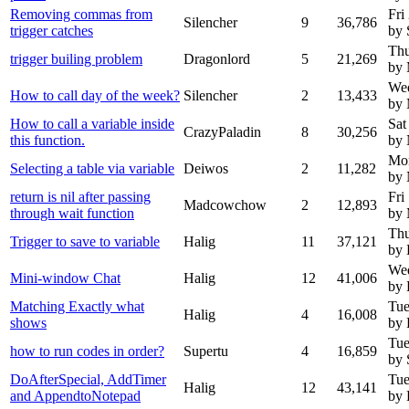
Removing commas from
Fri
Silencher
9
36,786
trigger catches
by 
Thu
trigger builing problem
Dragonlord
5
21,269
by 
Wed
How to call day of the week?
Silencher
2
13,433
by 
How to call a variable inside
Sat
CrazyPaladin
8
30,256
this function.
by
Mo
Selecting a table via variable
Deiwos
2
11,282
by
return is nil after passing
Fri
Madcowchow
2
12,893
through wait function
by
Thu
Trigger to save to variable
Halig
11
37,121
by 
Wed
Mini-window Chat
Halig
12
41,006
by 
Matching Exactly what
Tue
Halig
4
16,008
shows
by 
Tue
how to run codes in order?
Supertu
4
16,859
by 
DoAfterSpecial, AddTimer
Tue
Halig
12
43,141
and AppendtoNotepad
by 