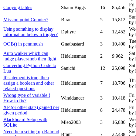
Fri
Copying tables
Shaun Biggs
16
85,456
by
Sun
Mission point Counter?
Biran
5
15,812
by
Using somthing to display
Wed
Dphyre
4
12,452
information below a trigger?
by 
Tue
OOB() in pennmush
Gnatbastard
3
10,400
by 
Auto walker which can
Sat
Hidelensman
2
9,962
judge player/mob then fight
by 
Converting Python Code to
Sat
Sanichi
12
25,698
Lua
by
If statement is true, then
Thu
assign a boolean and other
Hidelensman
7
18,706
by 
related questions
Wrong type of variable !
Fri
Winddancer
3
10,418
How to fix?
by 
XP (or other stats) gained per
Fri
Hidelensman
8
24,478
given period
by 
Blackboard Setup with
We
Mleo2003
3
16,886
SQLite
by
Need help setting up Batmud
Sun
Brant
7
22,438