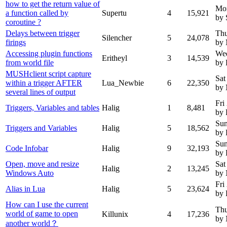
how to get the return value of
Mo
a function called by
Supertu
4
15,921
by 
coroutine ?
Delays between trigger
Thu
Silencher
5
24,078
firings
by 
Accessing plugin functions
Wed
Eritheyl
3
14,539
from world file
by 
MUSHclient script capture
Sat
within a trigger AFTER
Lua_Newbie
6
22,350
by
several lines of output
Fri
Triggers, Variables and tables
Halig
1
8,481
by 
Sun
Triggers and Variables
Halig
5
18,562
by 
Sun
Code Infobar
Halig
9
32,193
by 
Open, move and resize
Sat
Halig
2
13,245
Windows Auto
by
Fri
Alias in Lua
Halig
5
23,624
by 
How can I use the current
Thu
world of game to open
Killunix
4
17,236
by
another world？