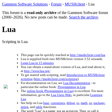
Gammon Software Solutions
›
Forum
›
MUSHclient
› Lua
This forum is a
read-only archive
of the Gammon Software forum
(2000–2026). No new posts can be made.
Search the archive
.
Lua
Scripting in Lua.
This page can be quickly reached at
http://mushclient.com/lua
Lua is supplied built into MUSHclient version 3.52 onwards.
Learn Lua in 15 minutes
You can obtain a stand-alone version of Lua, and read about it,
at
http://www.lua.org/
.
To get started with scripting, read
Introduction to MUSHclient
scripting
(
http://mushclient.com/scripting
).
For documentation on Lua, see
Lua Documentation
- in
particular the online book:
Programming in Lua
.
The
online book (Programming in Lua)
is excellent. For more
information, go to the
Lua Users Wiki
, in particular
Learning
Lua
.
See help on Lua
base
,
coroutines
,
debug
,
io
,
math
,
os
,
package
,
string
, and
table
functions.
The word "Lua" is a name, not an acronym. Thus, to call it