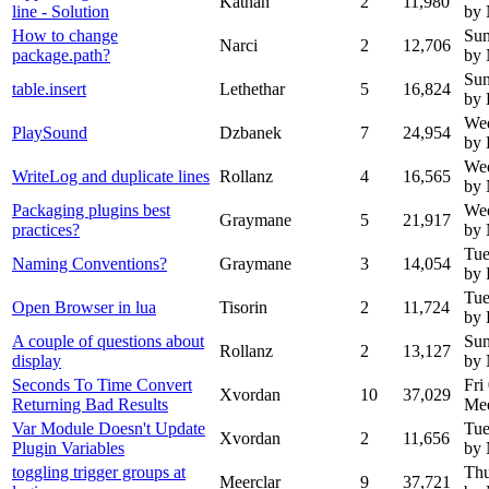
Kathan
2
11,980
line - Solution
by
How to change
Sun
Narci
2
12,706
package.path?
by
Sun
table.insert
Lethethar
5
16,824
by 
Wed
PlaySound
Dzbanek
7
24,954
by
Wed
WriteLog and duplicate lines
Rollanz
4
16,565
by
Packaging plugins best
Wed
Graymane
5
21,917
practices?
by
Tue
Naming Conventions?
Graymane
3
14,054
by 
Tue
Open Browser in lua
Tisorin
2
11,724
by 
A couple of questions about
Sun
Rollanz
2
13,127
display
by
Seconds To Time Convert
Fri
Xvordan
10
37,029
Returning Bad Results
Mee
Var Module Doesn't Update
Tue
Xvordan
2
11,656
Plugin Variables
by
toggling trigger groups at
Thu
Meerclar
9
37,721