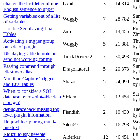
Tue
change the first letter of one
Lxhd
3
14,314
by
English sentence to upper
Getting variables out of a list
Sun
Wuggly
7
28,782
of variables.
by
Trouble Serialiazing Lua
Fri
Zim
3
13,455
Tables
Zi
Activating a trigger group
Thu
Wuggly
5
21,881
outside of plugin
by
Displaying table in note or
Tue
TruckDriver22
7
30,493
send not working for me
by
Passing command through
Sun
Dragonatorul
5
20,373
idle-timer alias
by
Multiline Capture Trigger
Sun
Strazor
5
24,090
and Lua Tables
by
When to consider a SQL
Sat
database over script-side data
Sickent
2
12,454
by
storage?
debug.traceback missing top
Tue
Fiendish
2
10,430
level plugin information
by
Help with capturing multi-
Wed
Silco69
3
16,298
line text
by
Ridiculiously newbie
Fri
Alderkar
12
46,451
question, im really sorry
by 