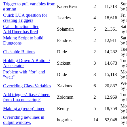
Trigger to pull variables from
Sun
KaiserBear
2
11,718
a string
by
Quick LUA question for
Fri
Jsearles
4
18,616
creating Triggers
by
Call a function after
Sat
Solamain
5
21,361
AddTimer has fired
by 
Making Script to build
Sat
Fandros
2
12,911
Dungeons
by
Tue
Clickable Buttons
Dude
2
14,282
by
Holding Down A Button /
Tue
Sickent
3
14,673
Accelerator
by 
Problem with "for" and
Mo
Dude
3
15,118
"wait"
by
Wed
Overriding Class Variables
Xavious
6
20,887
by 
Add triggers/aliases/timers
Tue
Zolomon
2
12,969
from Lua on startup?
by
Mon
Making a (repop) timer
Renny
5
18,759
by
Overriding newlines in
Tue
hogarius
14
52,048
output window.
by