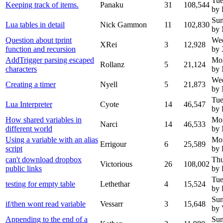
Tue
Keeping track of items.
Panaku
31
108,544
by 
Sun
Lua tables in detail
Nick Gammon
11
102,830
by
Question about tprint
We
XRei
3
12,928
function and recursion
by
AddTrigger parsing escaped
Mo
Rollanz
5
21,124
characters
by
We
Creating a timer
Nyell
5
21,873
by 
Tue
Lua Interpreter
Cyote
14
46,547
by 
How shared variables in
Mo
Narci
14
46,533
different world
by
Using a variable with an alias
Mo
Errigour
6
25,589
script
by 
can't download dropbox
Thu
Victorious
26
108,002
public links
by 
Tue
testing for empty table
Lethethar
4
15,524
by 
Sun
if/then wont read variable
Vessarr
3
15,648
by 
Appending to the end of a
Sun