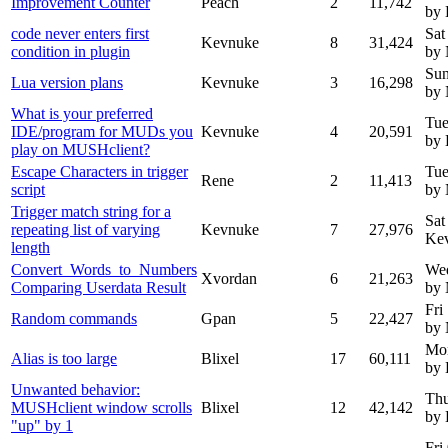
Improvement Counter
Peach
2
11,742
by
code never enters first
Sat
Kevnuke
8
31,424
condition in plugin
by
Sun
Lua version plans
Kevnuke
3
16,298
by
What is your preferred
Tue
IDE/program for MUDs you
Kevnuke
4
20,591
by
play on MUSHclient?
Escape Characters in trigger
Tue
Rene
2
11,413
script
by
Trigger match string for a
Sat
repeating list of varying
Kevnuke
7
27,976
Ke
length
Convert_Words_to_Numbers
We
Xvordan
6
21,263
Comparing Userdata Result
by
Fri
Random commands
Gpan
5
22,427
by
Mon
Alias is too large
Blixel
17
60,111
by 
Unwanted behavior:
Thu
MUSHclient window scrolls
Blixel
12
42,142
by 
"up" by 1
Fri