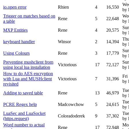
Wed
io.open error
Rhien
4
16,550
by 
Trigger on matches based on
Wed
Rene
5
22,648
a table
by
Sun
MXP Entities
Rene
4
20,575
by
Thu
keyboard handler
Winsor
2
14,394
by
Sun
Using Colours
Rene
3
17,779
by
Preventing mushclient from
Sun
Victorious
17
72,127
using local lua installation
by 
How to do AES encryption
Fri
with Lua and MUSHclient
Victorious
7
31,396
by 
revisited
Tue
Adding to saved table
Rene
13
46,979
by
Tue
PCRE Regex help
Madcowchow
5
24,615
by
LuaSec and LuaSocket
Tue
Coloradoderek
9
37,302
(https.request)
by 
Word number to actual
Mo
Rene
17
72,948