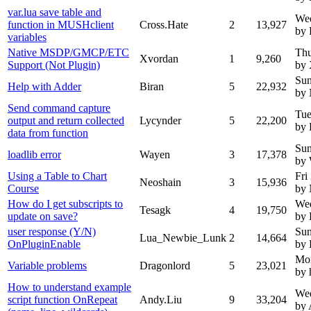
var.lua save table and
We
function in MUSHclient
Cross.Hate
2
13,927
by 
variables
Native MSDP/GMCP/ETC
Thu
Xvordan
1
9,260
Support (Not Plugin)
by 
Sun
Help with Adder
Biran
5
22,932
by
Send command capture
Tue
output and return collected
Lycynder
5
22,200
by 
data from function
Sun
loadlib error
Wayen
3
17,378
by
Using a Table to Chart
Fri
Neoshain
3
15,936
Course
by
How do I get subscripts to
Wed
Tesagk
4
19,750
update on save?
by 
user response (Y/N)
Sun
Lua_Newbie_Lunk
2
14,664
OnPluginEnable
by 
Mo
Variable problems
Dragonlord
5
23,021
by 
How to understand example
Wed
script function OnRepeat
Andy.Liu
9
33,204
by 