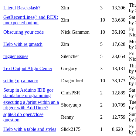
Thu
Literal Basckslash?
Zim
3
13,306
by 
GetRecentLines() and REX:
Sat
Zim
10
33,630
unexpected output
by 
Fri
Obscuring your code
Nick Gammon
10
36,192
Ni
Mon
Help with re:gmatch
Zim
5
17,628
by
Fri
trigger issues
Silencher
5
23,054
Ni
Thu
Text Output Align Center
Gregory
3
13,131
by 
Wed
setting up a macro
Dragonlord
10
38,173
by
Setup in Arduino IDE gor
Sat
ChrisPSR
2
12,889
standalone programming
by
executing a /print within an a
Tue
Shoryuujo
2
10,709
trigger with AddTimer?
by
sqlite3 db open/close
Sun
Renny
2
12,759
question
by
Fri
Help with a table and styles
Slick2175
1
8,620
by 