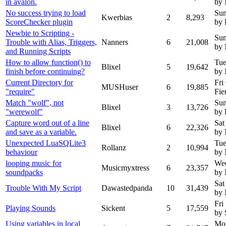
in avalon.
by
No success trying to load
Sun
Kwerbias
2
8,293
ScoreChecker plugin
by 
Newbie to Scripting -
Sun
Trouble with Alias, Triggers,
Nanners
6
21,008
by 
and Running Scripts
How to allow function() to
Tue
Blixel
5
19,642
finish before continuing?
by
Current Directory for
Fri
MUSHuser
6
19,885
"require"
Fie
Match "wolf", not
Sun
Blixel
3
13,726
"werewolf"
by 
Capture word out of a line
Sat
Blixel
6
22,326
and save as a variable.
by
Unexpected LuaSQLite3
Tue
Rollanz
2
10,994
behaviour
by
looping music for
We
Musicmyxtress
6
23,357
soundpacks
by 
Sat
Trouble With My Script
Dawastedpanda
10
31,439
by
Fri
Playing Sounds
Sickent
5
17,559
by 
Using variables in local
Mon