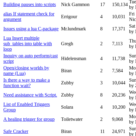
Tue
Building pauses into scripts
Nick Gammon
17
150,134
by
alias If statement check for
Fri
Errigour
4
10,031
argument
Ni
Sat
Issues using a lua C-package
Mr.lundmark
8
17,371
by 
Lua Insert multiple
Thu
sub_tables into table with
Gregh
2
7,113
by 
loop
Inquiry on auto perform/cast
Sun
Hidelensman
4
11,738
script
by
Open/closing worlds by
Mo
Biran
2
7,584
name (Lua)
by
Is there a way to make a
Sun
Zubby
3
10,044
function wait?
by
We
Need assistance with Script.
Zubby
8
20,236
by
List of Enabled Triggers
Wed
Solara
4
10,200
Group
by 
Mon
A healing trigger for group
Toiletwater
2
9,068
by
Sun
Safe Cracker
Biran
11
24,971
by 