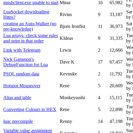
mushclient.exe unable to start
Miraz
16
65,982
by 
LuaSocket downloading
Sat
Rivius
9
33,187
Https?
by
creating an Auto-Walker (no
Sat
Bjorn Ironfist
11
36,973
pre-knowledge)
by
Lua arrays- check some rules
Tue
KIdeas
9
31,335
and print in that order
by 
We
Link with Telegram
Lewis
2
12,666
by 
Nick Gammon's
We
Dave K
17
67,457
DebugFunction for Lua
by
Tue
PSQL random data
Kevnuke
2
11,792
by 
Wed
Hotspot Mouseover
Rene
5
20,609
by
Tue
Alias and table
Monkeysushi
4
15,115
by
Tue
Converting Colours to HEX
Rene
5
22,898
by 
Tue
luac precompile
Renny
14
47,198
by
Variable value assignment
Sun