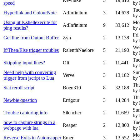
Kevnuke
5
19,810
speed
by 
Tue
Hyperlink and ColourNote
AdInfinitum
3
14,678
by 
Using utils.shellexecute for
Mo
AdInfinitum
9
33,612
ping results?
by 
Fri
Get line from Output Buffer
Zyn
2
13,138
by
We
If/Then/Else trigger troubles
RalenthNaelore
5
21,190
by
Tue
Skipping input lines?
Oli
2
11,441
by 
Need help with converting
Sun
Verve
3
13,182
trigger from jscript to Lua
by 
Thu
Stat reroll script
Boen310
8
32,188
by 
Thu
Newbie question
Errigour
3
14,284
by 
Sun
Trouble capturing info
Silencher
2
11,669
by
how to capture strings in a
Tue
Reaper
2
12,800
webpage with lua
by
Mon
Reverse Exits in Automapper
Emer
3
13,552