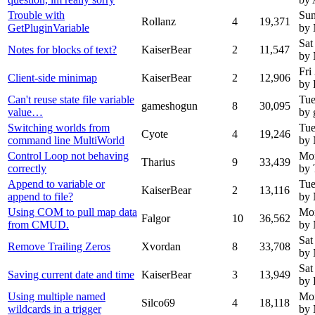
Trouble with
Sun
Rollanz
4
19,371
GetPluginVariable
by
Sat
Notes for blocks of text?
KaiserBear
2
11,547
by
Fri
Client-side minimap
KaiserBear
2
12,906
by 
Can't reuse state file variable
Tue
gameshogun
8
30,095
value…
by
Switching worlds from
Tue
Cyote
4
19,246
command line MultiWorld
by
Control Loop not behaving
Mon
Tharius
9
33,439
correctly
by 
Append to variable or
Tue
KaiserBear
2
13,116
append to file?
by
Using COM to pull map data
Mon
Falgor
10
36,562
from CMUD.
by
Sat
Remove Trailing Zeros
Xvordan
8
33,708
by
Sat
Saving current date and time
KaiserBear
3
13,949
by 
Using multiple named
Mon
Silco69
4
18,118
wildcards in a trigger
by