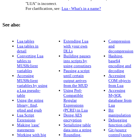
"LUA" is incorrect.
For clarification, see:
Lua - What's in a name?
See also:
Lua tables
Extending Lua
Compression
Lua tables in
with your own
and
detail
DLLs
decompression
Converting Lua
Building pauses
Hashing,
tables to
into scripts by
base64
MUSHclient
using coroutines
encoding and
variables
Pausing a script
decoding
Accessing
until certain
Accessing
MUSHclient
output arrives
COM objects
variables by using
from the MUD
from Lua
a Lua pseudo-
Using Perl-
Accessing
table
Compatible
MySQL
Using the string
Regular
database from
library: find,
Expressions
Lua
gfind and gsub
(PCRE) in Lua
Bit
Lua Script
Doing AES
manipulation
Extensions
encryption
Debugging
Making 'case'
Serializing table
function calls
statements
data into a string
Git (source
Working with big
Rounding,
control) notes