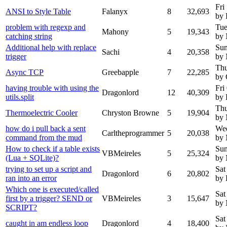
Fri
ANSI to Style Table
Falanyx
8
32,693
by 
problem with regexp and
Tue
Mahony
5
19,343
catching string
by
Additional help with replace
Sun
Sachi
4
20,358
trigger
by
Thu
Async TCP
Greebapple
7
22,285
by 
having trouble with using the
Fri
Dragonlord
12
40,309
utils.split
by 
Thu
Thermoelectric Cooler
Chryston Browne
5
19,904
by
how do i pull back a sent
Wed
Carltheprogrammer
5
20,038
command from the mud
by
How to check if a table exists
Sun
VBMeireles
5
25,324
(Lua + SQLite)?
by
trying to set up a script and
Sat
Dragonlord
6
20,802
ran into an error
by 
Which one is executed/called
Sat
first by a trigger? SEND or
VBMeireles
3
15,647
by
SCRIPT?
Sat
caught in am endless loop
Dragonlord
4
18,400