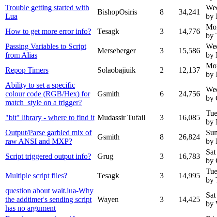
Trouble getting started with
Wed
BishopOsiris
8
34,241
Lua
by
Mo
How to get more error info?
Tesagk
3
14,776
by 
Passing Variables to Script
We
Merseberger
3
15,586
from Alias
by 
Mo
Repop Timers
Solaobajiuik
2
12,137
by
Ability to set a specific
We
colour code (RGB/Hex) for
Gsmith
6
24,756
by 
match_style on a trigger?
Tue
"bit" library - where to find it
Mudassir Tufail
3
16,085
by
Output/Parse garbled mix of
Sun
Gsmith
8
26,824
raw ANSI and MXP?
by
Sat
Script triggered output info?
Grug
3
16,783
by 
Tue
Multiple script files?
Tesagk
3
14,995
by 
question about wait.lua-Why
Sat
the addtimer's sending script
Wayen
3
14,425
by
has no argument