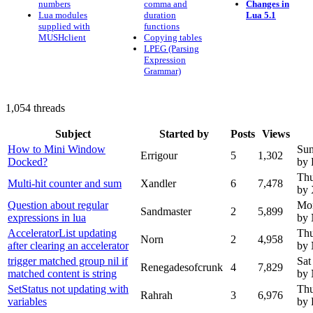
numbers
comma and
Changes in
Lua modules
duration
Lua 5.1
supplied with
functions
MUSHclient
Copying tables
LPEG (Parsing
Expression
Grammar)
1,054 threads
Subject
Started by
Posts
Views
How to Mini Window
Sun
Errigour
5
1,302
Docked?
by 
Thu
Multi-hit counter and sum
Xandler
6
7,478
by 
Question about regular
Mon
Sandmaster
2
5,899
expressions in lua
by
AcceleratorList updating
Thu
Norn
2
4,958
after clearing an accelerator
by
trigger matched group nil if
Sat
Renegadesofcrunk
4
7,829
matched content is string
by
SetStatus not updating with
Thu
Rahrah
3
6,976
variables
by 