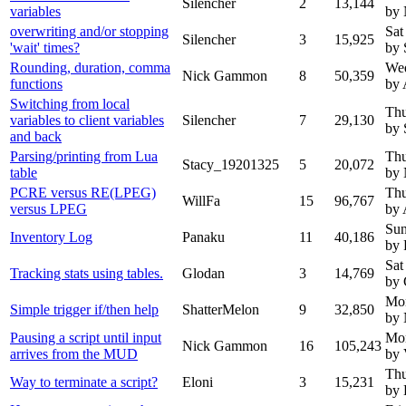
Silencher
2
13,144
variables
by
overwriting and/or stopping
Sat
Silencher
3
15,925
'wait' times?
by 
Rounding, duration, comma
Wed
Nick Gammon
8
50,359
functions
by 
Switching from local
Thu
variables to client variables
Silencher
7
29,130
by 
and back
Parsing/printing from Lua
Thu
Stacy_19201325
5
20,072
table
by
PCRE versus RE(LPEG)
Thu
WillFa
15
96,767
versus LPEG
by 
Sun
Inventory Log
Panaku
11
40,186
by 
Sat
Tracking stats using tables.
Glodan
3
14,769
by 
Mon
Simple trigger if/then help
ShatterMelon
9
32,850
by
Pausing a script until input
Mon
Nick Gammon
16
105,243
arrives from the MUD
by 
Thu
Way to terminate a script?
Eloni
3
15,231
by 