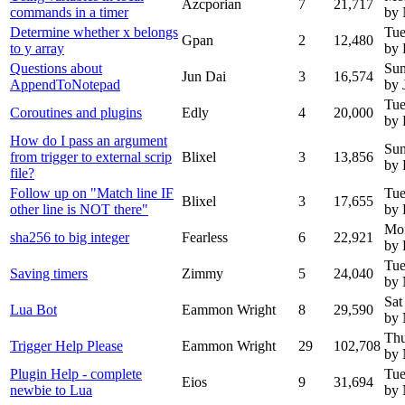
Azcporian
7
21,717
commands in a timer
by
Determine whether x belongs
Tue
Gpan
2
12,480
to y array
by 
Questions about
Sun
Jun Dai
3
16,574
AppendToNotepad
by 
Tue
Coroutines and plugins
Edly
4
20,000
by 
How do I pass an argument
Sun
from trigger to external scrip
Blixel
3
13,856
by 
file?
Follow up on "Match line IF
Tue
Blixel
3
17,655
other line is NOT there"
by 
Mo
sha256 to big integer
Fearless
6
22,921
by 
Tue
Saving timers
Zimmy
5
24,040
by
Sat
Lua Bot
Eammon Wright
8
29,590
by
Thu
Trigger Help Please
Eammon Wright
29
102,708
by
Plugin Help - complete
Tue
Eios
9
31,694
newbie to Lua
by