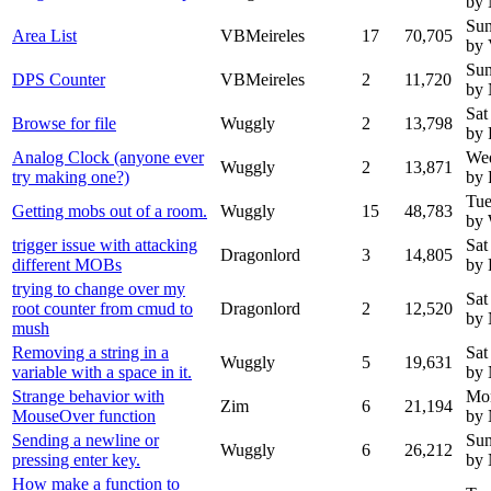
by
Sun
Area List
VBMeireles
17
70,705
by 
Sun
DPS Counter
VBMeireles
2
11,720
by
Sat
Browse for file
Wuggly
2
13,798
by 
Analog Clock (anyone ever
Wed
Wuggly
2
13,871
try making one?)
by 
Tue
Getting mobs out of a room.
Wuggly
15
48,783
by
trigger issue with attacking
Sat
Dragonlord
3
14,805
different MOBs
by 
trying to change over my
Sat
root counter from cmud to
Dragonlord
2
12,520
by
mush
Removing a string in a
Sat
Wuggly
5
19,631
variable with a space in it.
by
Strange behavior with
Mon
Zim
6
21,194
MouseOver function
by
Sending a newline or
Sun
Wuggly
6
26,212
pressing enter key.
by
How make a function to