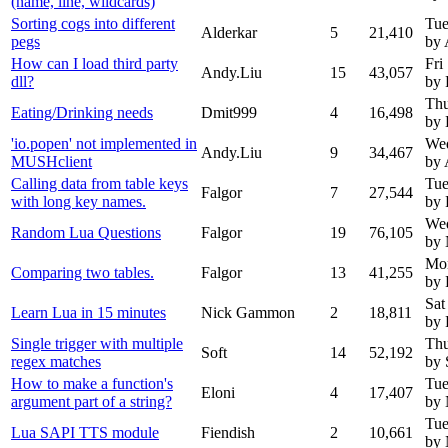
(name, line, wildcards)
Sorting cogs into different
Tue
Alderkar
5
21,410
pegs
by 
How can I load third party
Fri
Andy.Liu
15
43,057
dll?
by 
Thu
Eating/Drinking needs
Dmit999
4
16,498
by 
'io.popen' not implemented in
Wed
Andy.Liu
9
34,467
MUSHclient
by 
Calling data from table keys
Tue
Falgor
7
27,544
with long key names.
by 
Wed
Random Lua Questions
Falgor
19
76,105
by
Mon
Comparing two tables.
Falgor
13
41,255
by 
Sat
Learn Lua in 15 minutes
Nick Gammon
2
18,811
by 
Single trigger with multiple
Thu
Soft
14
52,192
regex matches
by 
How to make a function's
Tue
Eloni
4
17,407
argument part of a string?
by
Tue
Lua SAPI TTS module
Fiendish
2
10,661
by