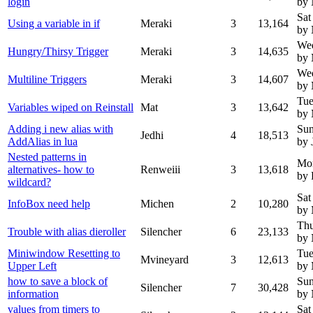
login
by 
Sat
Using a variable in if
Meraki
3
13,164
by
We
Hungry/Thirsy Trigger
Meraki
3
14,635
by 
We
Multiline Triggers
Meraki
3
14,607
by 
Tue
Variables wiped on Reinstall
Mat
3
13,642
by 
Adding i new alias with
Sun
Jedhi
4
18,513
AddAlias in lua
by 
Nested patterns in
Mo
alternatives- how to
Renweiii
3
13,618
by 
wildcard?
Sat
InfoBox need help
Michen
2
10,280
by 
Thu
Trouble with alias dieroller
Silencher
6
23,133
by
Miniwindow Resetting to
Tue
Mvineyard
3
12,613
Upper Left
by 
how to save a block of
Sun
Silencher
7
30,428
information
by
values from timers to
Sat