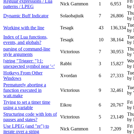
Regular expressions / Lua
Fri
Nick Gammon
1
6,953
patterns / LPEG
by
Thu
Dynamic Buff Indicator
Solaobajiuik
7
26,806
by
Tue
Working with the line
Tesagk
43
136,334
by
Index of Lua functions,
Tue
Tesagk
10
38,164
events, and globals?
by
parsing of command-line
Thu
Victorious
7
30,953
style arguments
by 
[string "Trigger: "]:1:
Wed
Rabbi
3
15,827
unexpected symbol near '<'
by 
Hotkeys From Other
Tue
Xvordan
6
27,333
Windows
by
Prematurely aborting a
Tue
function executed in
Victorious
9
32,461
by 
wait.make
Trying to set a timer time
Fri
Eikou
6
20,767
using a variable
by 
Structuring code with lots of
Thu
Victorious
5
23,149
pauses and states?
by
Use LPEG (and "re") to
Fri
Nick Gammon
1
7,209
iterate over a string
by