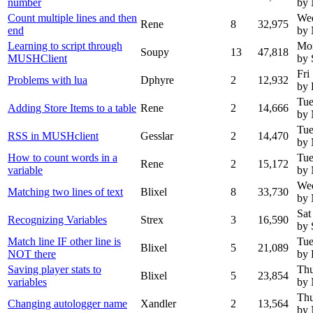
number
by
Count multiple lines and then
Wed
Rene
8
32,975
end
by
Learning to script through
Mon
Soupy
13
47,818
MUSHClient
by 
Fri
Problems with lua
Dphyre
2
12,932
by 
Tue
Adding Store Items to a table
Rene
2
14,666
by
Tue
RSS in MUSHclient
Gesslar
2
14,470
by
How to count words in a
Tue
Rene
2
15,172
variable
by
Wed
Matching two lines of text
Blixel
8
33,730
by
Sat
Recognizing Variables
Strex
3
16,590
by 
Match line IF other line is
Tue
Blixel
5
21,089
NOT there
by 
Saving player stats to
Thu
Blixel
5
23,854
variables
by
Thu
Changing autologger name
Xandler
2
13,564
by