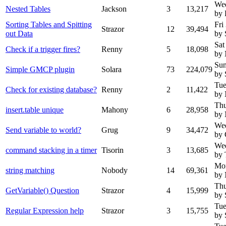
We
Nested Tables
Jackson
3
13,217
by 
Sorting Tables and Spitting
Fri
Strazor
12
39,494
out Data
by 
Sat
Check if a trigger fires?
Renny
5
18,098
by
Sun
Simple GMCP plugin
Solara
73
224,079
by 
Tue
Check for existing database?
Renny
2
11,422
by
Thu
insert.table unique
Mahony
6
28,958
by
Wed
Send variable to world?
Grug
9
34,472
by 
Wed
command stacking in a timer
Tisorin
3
13,685
by 
Mon
string matching
Nobody
14
69,361
by
Thu
GetVariable() Question
Strazor
4
15,999
by 
Tue
Regular Expression help
Strazor
3
15,755
by 