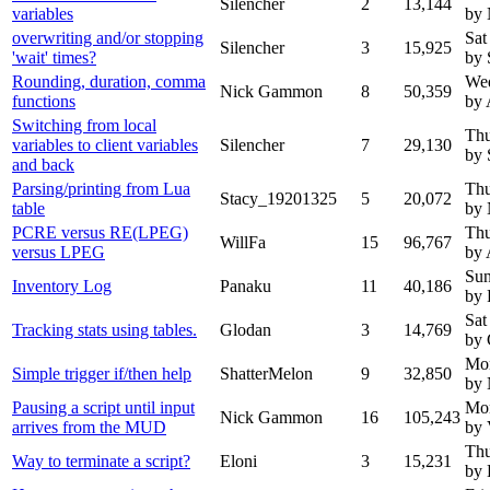
Silencher
2
13,144
variables
by
overwriting and/or stopping
Sat
Silencher
3
15,925
'wait' times?
by 
Rounding, duration, comma
Wed
Nick Gammon
8
50,359
functions
by 
Switching from local
Thu
variables to client variables
Silencher
7
29,130
by 
and back
Parsing/printing from Lua
Thu
Stacy_19201325
5
20,072
table
by
PCRE versus RE(LPEG)
Thu
WillFa
15
96,767
versus LPEG
by 
Sun
Inventory Log
Panaku
11
40,186
by 
Sat
Tracking stats using tables.
Glodan
3
14,769
by 
Mon
Simple trigger if/then help
ShatterMelon
9
32,850
by
Pausing a script until input
Mon
Nick Gammon
16
105,243
arrives from the MUD
by 
Thu
Way to terminate a script?
Eloni
3
15,231
by 