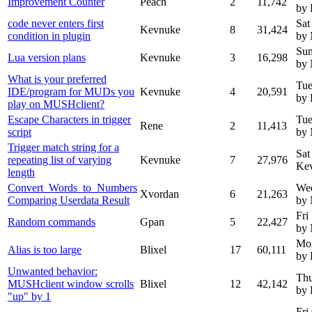
Improvement Counter
Peach
2
11,742
by
code never enters first
Sat
Kevnuke
8
31,424
condition in plugin
by
Sun
Lua version plans
Kevnuke
3
16,298
by
What is your preferred
Tue
IDE/program for MUDs you
Kevnuke
4
20,591
by
play on MUSHclient?
Escape Characters in trigger
Tue
Rene
2
11,413
script
by
Trigger match string for a
Sat
repeating list of varying
Kevnuke
7
27,976
Ke
length
Convert_Words_to_Numbers
We
Xvordan
6
21,263
Comparing Userdata Result
by
Fri
Random commands
Gpan
5
22,427
by
Mon
Alias is too large
Blixel
17
60,111
by 
Unwanted behavior:
Thu
MUSHclient window scrolls
Blixel
12
42,142
by 
"up" by 1
Fri