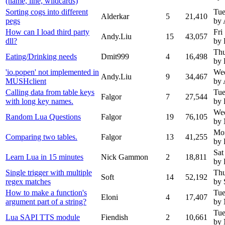
(name, line, wildcards)
Sorting cogs into different
Tue
Alderkar
5
21,410
pegs
by 
How can I load third party
Fri
Andy.Liu
15
43,057
dll?
by 
Thu
Eating/Drinking needs
Dmit999
4
16,498
by 
'io.popen' not implemented in
Wed
Andy.Liu
9
34,467
MUSHclient
by 
Calling data from table keys
Tue
Falgor
7
27,544
with long key names.
by 
Wed
Random Lua Questions
Falgor
19
76,105
by
Mon
Comparing two tables.
Falgor
13
41,255
by 
Sat
Learn Lua in 15 minutes
Nick Gammon
2
18,811
by 
Single trigger with multiple
Thu
Soft
14
52,192
regex matches
by 
How to make a function's
Tue
Eloni
4
17,407
argument part of a string?
by
Tue
Lua SAPI TTS module
Fiendish
2
10,661
by