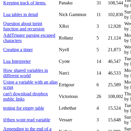
Tue
Keeping track of items.
Panaku
31
108,544
by 
Sun
Lua tables in detail
Nick Gammon
11
102,830
by
Question about tprint
We
XRei
3
12,928
function and recursion
by
AddTrigger parsing escaped
Mo
Rollanz
5
21,124
characters
by
We
Creating a timer
Nyell
5
21,873
by 
Tue
Lua Interpreter
Cyote
14
46,547
by 
How shared variables in
Mo
Narci
14
46,533
different world
by
Using a variable with an alias
Mo
Errigour
6
25,589
script
by 
can't download dropbox
Thu
Victorious
26
108,002
public links
by 
Tue
testing for empty table
Lethethar
4
15,524
by 
Sun
if/then wont read variable
Vessarr
3
15,648
by 
Appending to the end of a
Sun