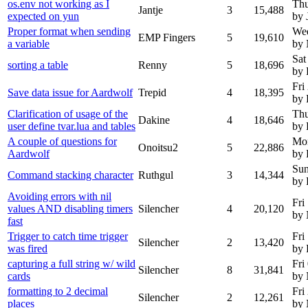
os.env not working as I
Thu
Jantje
3
15,488
expected on yun
by 
Proper format when sending
We
EMP Fingers
5
19,610
a variable
by
Sat
sorting a table
Renny
5
18,696
by
Fri
Save data issue for Aardwolf
Trepid
4
18,395
by 
Clarification of usage of the
Thu
Dakine
4
18,646
user define tvar.lua and tables
by 
A couple of questions for
Mon
Onoitsu2
5
22,886
Aardwolf
by 
Sun
Command stacking character
Ruthgul
3
14,344
by 
Avoiding errors with nil
Fri
values AND disabling timers
Silencher
4
20,120
by
fast
Trigger to catch time trigger
Fri
Silencher
2
13,420
was fired
by 
capturing a full string w/ wild
Fri
Silencher
8
31,841
cards
by
formatting to 2 decimal
Fri
Silencher
2
12,261
places
by