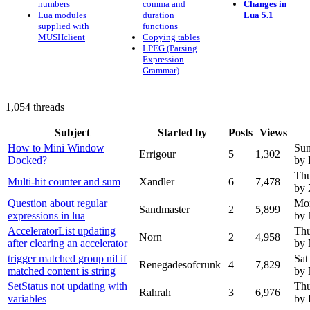
numbers
comma and
Changes in
Lua modules
duration
Lua 5.1
supplied with
functions
MUSHclient
Copying tables
LPEG (Parsing
Expression
Grammar)
1,054 threads
Subject
Started by
Posts
Views
How to Mini Window
Sun
Errigour
5
1,302
Docked?
by 
Thu
Multi-hit counter and sum
Xandler
6
7,478
by 
Question about regular
Mon
Sandmaster
2
5,899
expressions in lua
by
AcceleratorList updating
Thu
Norn
2
4,958
after clearing an accelerator
by
trigger matched group nil if
Sat
Renegadesofcrunk
4
7,829
matched content is string
by
SetStatus not updating with
Thu
Rahrah
3
6,976
variables
by 