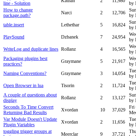
Kathan
2
11,980
line - Solution
by
How to change
Sun
Narci
2
12,706
package.path?
by
Sun
table.insert
Lethethar
5
16,824
by 
Wed
PlaySound
Dzbanek
7
24,954
by
Wed
WriteLog and duplicate lines
Rollanz
4
16,565
by
Packaging plugins best
Wed
Graymane
5
21,917
practices?
by
Tue
Naming Conventions?
Graymane
3
14,054
by 
Tue
Open Browser in lua
Tisorin
2
11,724
by 
A couple of questions about
Sun
Rollanz
2
13,127
display
by
Seconds To Time Convert
Fri
Xvordan
10
37,029
Returning Bad Results
Mee
Var Module Doesn't Update
Tue
Xvordan
2
11,656
Plugin Variables
by
toggling trigger groups at
Thu
Meerclar
9
37,721