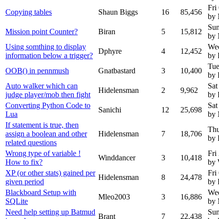
Fri
Copying tables
Shaun Biggs
16
85,456
by
Sun
Mission point Counter?
Biran
5
15,812
by
Using somthing to display
Wed
Dphyre
4
12,452
information below a trigger?
by 
Tue
OOB() in pennmush
Gnatbastard
3
10,400
by 
Auto walker which can
Sat
Hidelensman
2
9,962
judge player/mob then fight
by 
Converting Python Code to
Sat
Sanichi
12
25,698
Lua
by
If statement is true, then
Thu
assign a boolean and other
Hidelensman
7
18,706
by 
related questions
Wrong type of variable !
Fri
Winddancer
3
10,418
How to fix?
by 
XP (or other stats) gained per
Fri
Hidelensman
8
24,478
given period
by 
Blackboard Setup with
We
Mleo2003
3
16,886
SQLite
by
Need help setting up Batmud
Sun
Brant
7
22,438