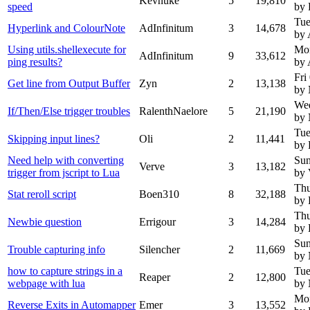
Kevnuke
5
19,810
speed
by 
Tue
Hyperlink and ColourNote
AdInfinitum
3
14,678
by 
Using utils.shellexecute for
Mo
AdInfinitum
9
33,612
ping results?
by 
Fri
Get line from Output Buffer
Zyn
2
13,138
by
We
If/Then/Else trigger troubles
RalenthNaelore
5
21,190
by
Tue
Skipping input lines?
Oli
2
11,441
by 
Need help with converting
Sun
Verve
3
13,182
trigger from jscript to Lua
by 
Thu
Stat reroll script
Boen310
8
32,188
by 
Thu
Newbie question
Errigour
3
14,284
by 
Sun
Trouble capturing info
Silencher
2
11,669
by
how to capture strings in a
Tue
Reaper
2
12,800
webpage with lua
by
Mon
Reverse Exits in Automapper
Emer
3
13,552