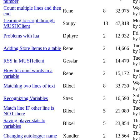
number
by
Count multiple lines and then
Wed
Rene
8
32,975
end
by
Learning to script through
Mon
Soupy
13
47,818
MUSHClient
by 
Fri
Problems with lua
Dphyre
2
12,932
by 
Tue
Adding Store Items to a table
Rene
2
14,666
by
Tue
RSS in MUSHclient
Gesslar
2
14,470
by
How to count words in a
Tue
Rene
2
15,172
variable
by
Wed
Matching two lines of text
Blixel
8
33,730
by
Sat
Recognizing Variables
Strex
3
16,590
by 
Match line IF other line is
Tue
Blixel
5
21,089
NOT there
by 
Saving player stats to
Thu
Blixel
5
23,854
variables
by
Thu
Changing autologger name
Xandler
2
13,564
by