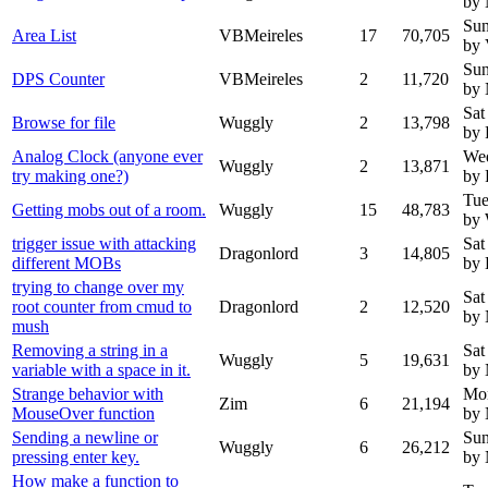
by
Sun
Area List
VBMeireles
17
70,705
by 
Sun
DPS Counter
VBMeireles
2
11,720
by
Sat
Browse for file
Wuggly
2
13,798
by 
Analog Clock (anyone ever
Wed
Wuggly
2
13,871
try making one?)
by 
Tue
Getting mobs out of a room.
Wuggly
15
48,783
by
trigger issue with attacking
Sat
Dragonlord
3
14,805
different MOBs
by 
trying to change over my
Sat
root counter from cmud to
Dragonlord
2
12,520
by
mush
Removing a string in a
Sat
Wuggly
5
19,631
variable with a space in it.
by
Strange behavior with
Mon
Zim
6
21,194
MouseOver function
by
Sending a newline or
Sun
Wuggly
6
26,212
pressing enter key.
by
How make a function to