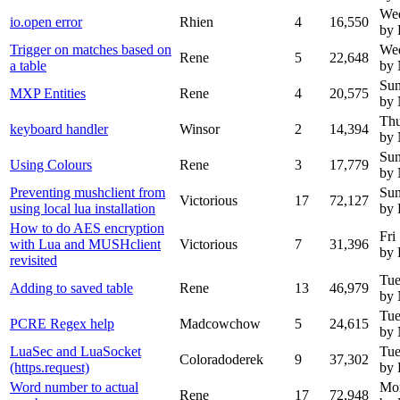
Wed
io.open error
Rhien
4
16,550
by 
Trigger on matches based on
Wed
Rene
5
22,648
a table
by
Sun
MXP Entities
Rene
4
20,575
by
Thu
keyboard handler
Winsor
2
14,394
by
Sun
Using Colours
Rene
3
17,779
by
Preventing mushclient from
Sun
Victorious
17
72,127
using local lua installation
by 
How to do AES encryption
Fri
with Lua and MUSHclient
Victorious
7
31,396
by 
revisited
Tue
Adding to saved table
Rene
13
46,979
by
Tue
PCRE Regex help
Madcowchow
5
24,615
by
LuaSec and LuaSocket
Tue
Coloradoderek
9
37,302
(https.request)
by 
Word number to actual
Mo
Rene
17
72,948