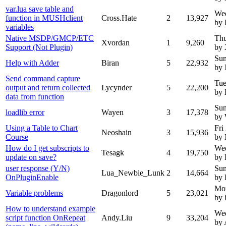
var.lua save table and
We
function in MUSHclient
Cross.Hate
2
13,927
by 
variables
Native MSDP/GMCP/ETC
Thu
Xvordan
1
9,260
Support (Not Plugin)
by 
Sun
Help with Adder
Biran
5
22,932
by
Send command capture
Tue
output and return collected
Lycynder
5
22,200
by 
data from function
Sun
loadlib error
Wayen
3
17,378
by
Using a Table to Chart
Fri
Neoshain
3
15,936
Course
by
How do I get subscripts to
Wed
Tesagk
4
19,750
update on save?
by 
user response (Y/N)
Sun
Lua_Newbie_Lunk
2
14,664
OnPluginEnable
by 
Mo
Variable problems
Dragonlord
5
23,021
by 
How to understand example
Wed
script function OnRepeat
Andy.Liu
9
33,204
by 