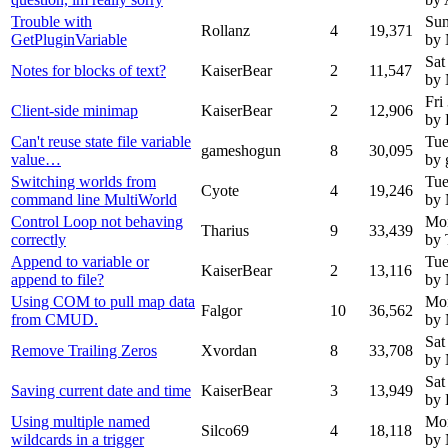
Trouble with
Sun
Rollanz
4
19,371
GetPluginVariable
by
Sat
Notes for blocks of text?
KaiserBear
2
11,547
by
Fri
Client-side minimap
KaiserBear
2
12,906
by 
Can't reuse state file variable
Tue
gameshogun
8
30,095
value…
by
Switching worlds from
Tue
Cyote
4
19,246
command line MultiWorld
by
Control Loop not behaving
Mon
Tharius
9
33,439
correctly
by 
Append to variable or
Tue
KaiserBear
2
13,116
append to file?
by
Using COM to pull map data
Mon
Falgor
10
36,562
from CMUD.
by
Sat
Remove Trailing Zeros
Xvordan
8
33,708
by
Sat
Saving current date and time
KaiserBear
3
13,949
by 
Using multiple named
Mon
Silco69
4
18,118
wildcards in a trigger
by