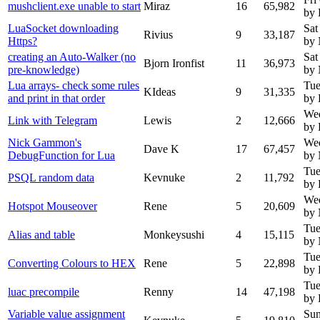
mushclient.exe unable to start
Miraz
16
65,982
by 
LuaSocket downloading
Sat
Rivius
9
33,187
Https?
by
creating an Auto-Walker (no
Sat
Bjorn Ironfist
11
36,973
pre-knowledge)
by
Lua arrays- check some rules
Tue
KIdeas
9
31,335
and print in that order
by 
We
Link with Telegram
Lewis
2
12,666
by 
Nick Gammon's
We
Dave K
17
67,457
DebugFunction for Lua
by
Tue
PSQL random data
Kevnuke
2
11,792
by 
Wed
Hotspot Mouseover
Rene
5
20,609
by
Tue
Alias and table
Monkeysushi
4
15,115
by
Tue
Converting Colours to HEX
Rene
5
22,898
by 
Tue
luac precompile
Renny
14
47,198
by
Variable value assignment
Sun