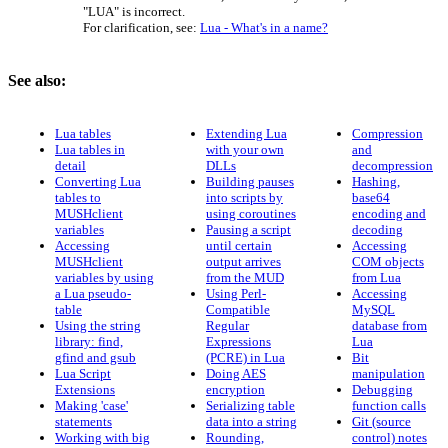
"LUA" is incorrect.
For clarification, see:
Lua - What's in a name?
See also:
Lua tables
Extending Lua
Compression
Lua tables in
with your own
and
detail
DLLs
decompression
Converting Lua
Building pauses
Hashing,
tables to
into scripts by
base64
MUSHclient
using coroutines
encoding and
variables
Pausing a script
decoding
Accessing
until certain
Accessing
MUSHclient
output arrives
COM objects
variables by using
from the MUD
from Lua
a Lua pseudo-
Using Perl-
Accessing
table
Compatible
MySQL
Using the string
Regular
database from
library: find,
Expressions
Lua
gfind and gsub
(PCRE) in Lua
Bit
Lua Script
Doing AES
manipulation
Extensions
encryption
Debugging
Making 'case'
Serializing table
function calls
statements
data into a string
Git (source
Working with big
Rounding,
control) notes