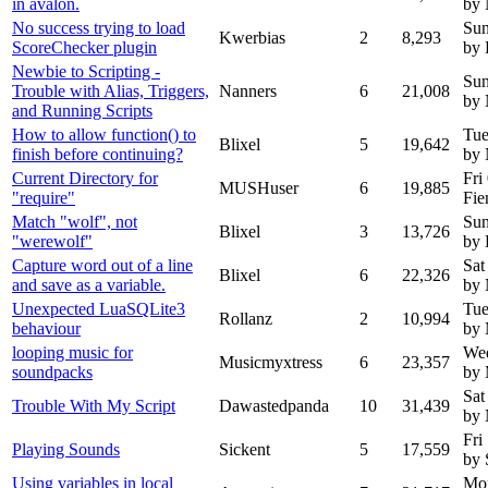
in avalon.
by
No success trying to load
Sun
Kwerbias
2
8,293
ScoreChecker plugin
by 
Newbie to Scripting -
Sun
Trouble with Alias, Triggers,
Nanners
6
21,008
by 
and Running Scripts
How to allow function() to
Tue
Blixel
5
19,642
finish before continuing?
by
Current Directory for
Fri
MUSHuser
6
19,885
"require"
Fie
Match "wolf", not
Sun
Blixel
3
13,726
"werewolf"
by 
Capture word out of a line
Sat
Blixel
6
22,326
and save as a variable.
by
Unexpected LuaSQLite3
Tue
Rollanz
2
10,994
behaviour
by
looping music for
We
Musicmyxtress
6
23,357
soundpacks
by 
Sat
Trouble With My Script
Dawastedpanda
10
31,439
by
Fri
Playing Sounds
Sickent
5
17,559
by 
Using variables in local
Mon