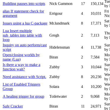
Tue
Building pauses into scripts
Nick Gammon
17
150,134
by
alias If statement check for
Fri
Errigour
4
10,031
argument
Ni
Sat
Issues using a lua C-package
Mr.lundmark
8
17,371
by 
Lua Insert multiple
Thu
sub_tables into table with
Gregh
2
7,113
by 
loop
Inquiry on auto perform/cast
Sun
Hidelensman
4
11,738
script
by
Open/closing worlds by
Mo
Biran
2
7,584
name (Lua)
by
Is there a way to make a
Sun
Zubby
3
10,044
function wait?
by
We
Need assistance with Script.
Zubby
8
20,236
by
List of Enabled Triggers
Wed
Solara
4
10,200
Group
by 
Mon
A healing trigger for group
Toiletwater
2
9,068
by
Sun
Safe Cracker
Biran
11
24,971
by 