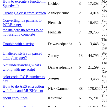
How to execute a function in
Mon
Lichleo
3
17,303
Speedwalk
by
Mon
Creating a class from scratch
Ashleykitsune
2
14,014
by 
Converting lua patterns to
Sun
Fiendish
1
10,432
PCRE regex
by 
the lua pcre lib seems to be
Sun
Fiendish
7
29,755
not usefully complete
by 
Thu
Trouble with a script
Dawastedpanda
3
13,448
by
Da
Unaltered style run passed
Wed
Zimmy
13
44,795
through trigger?
by
Thu
Not understanding what's
Dawastedpanda
6
21,299
by
wrong with my script
Da
color code: RGB number to
Sat
Zimmy
2
13,458
hex
by
How to do AES encryption
Tue
Nick Gammon
38
178,856
with Lua and MUSHclient
by
Tue
about coroutines
Kevnuke
6
25,201
by 
Sun