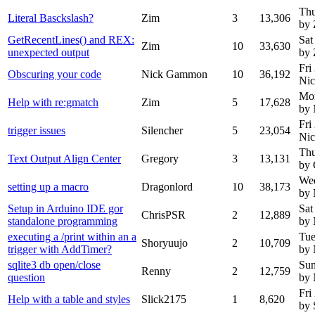
Thu
Literal Basckslash?
Zim
3
13,306
by 
GetRecentLines() and REX:
Sat
Zim
10
33,630
unexpected output
by 
Fri
Obscuring your code
Nick Gammon
10
36,192
Ni
Mon
Help with re:gmatch
Zim
5
17,628
by
Fri
trigger issues
Silencher
5
23,054
Ni
Thu
Text Output Align Center
Gregory
3
13,131
by 
Wed
setting up a macro
Dragonlord
10
38,173
by
Setup in Arduino IDE gor
Sat
ChrisPSR
2
12,889
standalone programming
by
executing a /print within an a
Tue
Shoryuujo
2
10,709
trigger with AddTimer?
by
sqlite3 db open/close
Sun
Renny
2
12,759
question
by
Fri
Help with a table and styles
Slick2175
1
8,620
by 