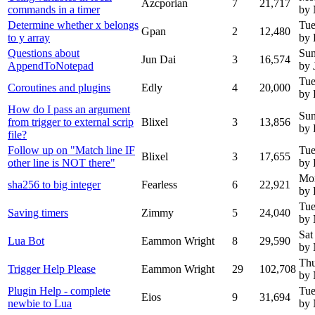
Azcporian
7
21,717
commands in a timer
by
Determine whether x belongs
Tue
Gpan
2
12,480
to y array
by 
Questions about
Sun
Jun Dai
3
16,574
AppendToNotepad
by 
Tue
Coroutines and plugins
Edly
4
20,000
by 
How do I pass an argument
Sun
from trigger to external scrip
Blixel
3
13,856
by 
file?
Follow up on "Match line IF
Tue
Blixel
3
17,655
other line is NOT there"
by 
Mo
sha256 to big integer
Fearless
6
22,921
by 
Tue
Saving timers
Zimmy
5
24,040
by
Sat
Lua Bot
Eammon Wright
8
29,590
by
Thu
Trigger Help Please
Eammon Wright
29
102,708
by
Plugin Help - complete
Tue
Eios
9
31,694
newbie to Lua
by