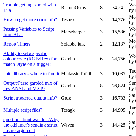
Trouble getting started with
Wed
BishopOsiris
8
34,241
Lua
by
Mo
How to get more error info?
Tesagk
3
14,776
by 
Passing Variables to Script
We
Merseberger
3
15,586
from Alias
by 
Mo
Repop Timers
Solaobajiuik
2
12,137
by
Ability to set a specific
We
colour code (RGB/Hex) for
Gsmith
6
24,756
by 
match_style on a trigger?
Tue
"bit" library - where to find it
Mudassir Tufail
3
16,085
by
Output/Parse garbled mix of
Sun
Gsmith
8
26,824
raw ANSI and MXP?
by
Sat
Script triggered output info?
Grug
3
16,783
by 
Tue
Multiple script files?
Tesagk
3
14,995
by 
question about wait.lua-Why
Sat
the addtimer's sending script
Wayen
3
14,425
by
has no argument