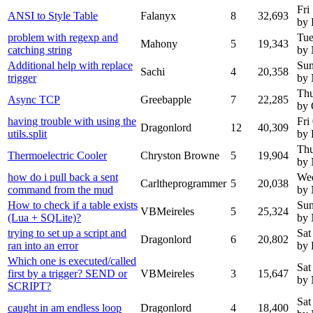
Fri
ANSI to Style Table
Falanyx
8
32,693
by 
problem with regexp and
Tue
Mahony
5
19,343
catching string
by
Additional help with replace
Sun
Sachi
4
20,358
trigger
by
Thu
Async TCP
Greebapple
7
22,285
by 
having trouble with using the
Fri
Dragonlord
12
40,309
utils.split
by 
Thu
Thermoelectric Cooler
Chryston Browne
5
19,904
by
how do i pull back a sent
Wed
Carltheprogrammer
5
20,038
command from the mud
by
How to check if a table exists
Sun
VBMeireles
5
25,324
(Lua + SQLite)?
by
trying to set up a script and
Sat
Dragonlord
6
20,802
ran into an error
by 
Which one is executed/called
Sat
first by a trigger? SEND or
VBMeireles
3
15,647
by
SCRIPT?
Sat
caught in am endless loop
Dragonlord
4
18,400