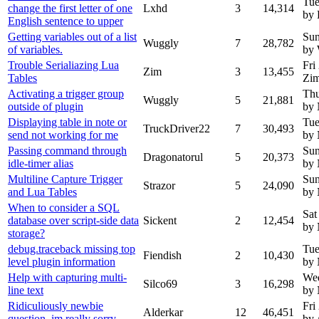
Tue
change the first letter of one
Lxhd
3
14,314
by
English sentence to upper
Getting variables out of a list
Sun
Wuggly
7
28,782
of variables.
by
Trouble Serialiazing Lua
Fri
Zim
3
13,455
Tables
Zi
Activating a trigger group
Thu
Wuggly
5
21,881
outside of plugin
by
Displaying table in note or
Tue
TruckDriver22
7
30,493
send not working for me
by
Passing command through
Sun
Dragonatorul
5
20,373
idle-timer alias
by
Multiline Capture Trigger
Sun
Strazor
5
24,090
and Lua Tables
by
When to consider a SQL
Sat
database over script-side data
Sickent
2
12,454
by
storage?
debug.traceback missing top
Tue
Fiendish
2
10,430
level plugin information
by
Help with capturing multi-
Wed
Silco69
3
16,298
line text
by
Ridiculiously newbie
Fri
Alderkar
12
46,451
question, im really sorry
by 