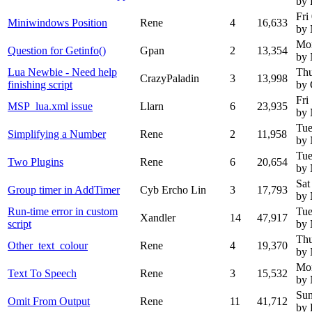
by
Fri
Miniwindows Position
Rene
4
16,633
by
Mo
Question for Getinfo()
Gpan
2
13,354
by
Lua Newbie - Need help
Thu
CrazyPaladin
3
13,998
finishing script
by 
Fri
MSP_lua.xml issue
Llarn
6
23,935
by
Tue
Simplifying a Number
Rene
2
11,958
by
Tue
Two Plugins
Rene
6
20,654
by
Sat
Group timer in AddTimer
Cyb Ercho Lin
3
17,793
by
Run-time error in custom
Tue
Xandler
14
47,917
script
by
Thu
Other_text_colour
Rene
4
19,370
by
Mo
Text To Speech
Rene
3
15,532
by
Sun
Omit From Output
Rene
11
41,712
by 