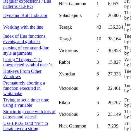
Regular expressions / Lua
Fri
Nick Gammon
1
6,953
patterns / LPEG
by
Thu
Dynamic Buff Indicator
Solaobajiuik
7
26,806
by
Tue
Working with the line
Tesagk
43
136,334
by
Index of Lua functions,
Tue
Tesagk
10
38,164
events, and globals?
by
parsing of command-line
Thu
Victorious
7
30,953
style arguments
by 
[string "Trigger: "]:1:
Wed
Rabbi
3
15,827
unexpected symbol near '<'
by 
Hotkeys From Other
Tue
Xvordan
6
27,333
Windows
by
Prematurely aborting a
Tue
function executed in
Victorious
9
32,461
by 
wait.make
Trying to set a timer time
Fri
Eikou
6
20,767
using a variable
by 
Structuring code with lots of
Thu
Victorious
5
23,149
pauses and states?
by
Use LPEG (and "re") to
Fri
Nick Gammon
1
7,209
iterate over a string
by