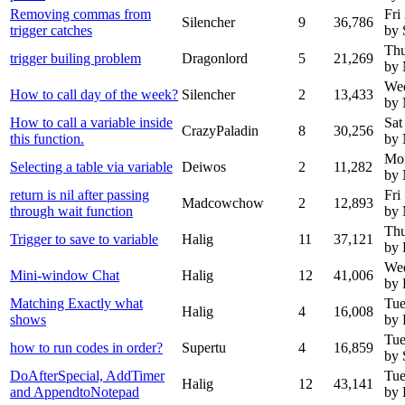
Removing commas from
Fri
Silencher
9
36,786
trigger catches
by 
Thu
trigger builing problem
Dragonlord
5
21,269
by 
Wed
How to call day of the week?
Silencher
2
13,433
by 
How to call a variable inside
Sat
CrazyPaladin
8
30,256
this function.
by
Mo
Selecting a table via variable
Deiwos
2
11,282
by
return is nil after passing
Fri
Madcowchow
2
12,893
through wait function
by
Thu
Trigger to save to variable
Halig
11
37,121
by 
Wed
Mini-window Chat
Halig
12
41,006
by 
Matching Exactly what
Tue
Halig
4
16,008
shows
by 
Tue
how to run codes in order?
Supertu
4
16,859
by 
DoAfterSpecial, AddTimer
Tue
Halig
12
43,141
and AppendtoNotepad
by 