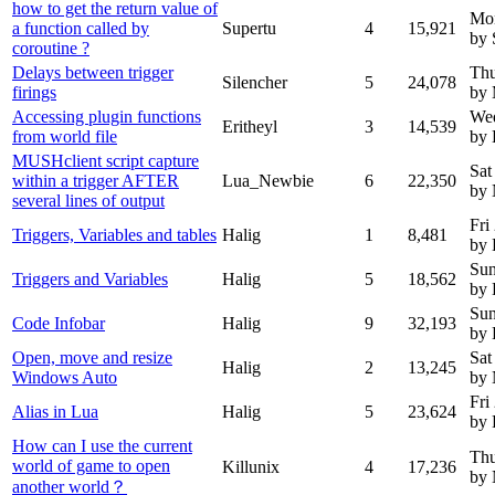
how to get the return value of
Mo
a function called by
Supertu
4
15,921
by 
coroutine ?
Delays between trigger
Thu
Silencher
5
24,078
firings
by 
Accessing plugin functions
Wed
Eritheyl
3
14,539
from world file
by 
MUSHclient script capture
Sat
within a trigger AFTER
Lua_Newbie
6
22,350
by
several lines of output
Fri
Triggers, Variables and tables
Halig
1
8,481
by 
Sun
Triggers and Variables
Halig
5
18,562
by 
Sun
Code Infobar
Halig
9
32,193
by 
Open, move and resize
Sat
Halig
2
13,245
Windows Auto
by
Fri
Alias in Lua
Halig
5
23,624
by 
How can I use the current
Thu
world of game to open
Killunix
4
17,236
by
another world？