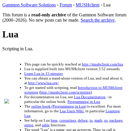
Gammon Software Solutions
›
Forum
›
MUSHclient
› Lua
This forum is a
read-only archive
of the Gammon Software forum
(2000–2026). No new posts can be made.
Search the archive
.
Lua
Scripting in Lua.
This page can be quickly reached at
http://mushclient.com/lua
Lua is supplied built into MUSHclient version 3.52 onwards.
Learn Lua in 15 minutes
You can obtain a stand-alone version of Lua, and read about it,
at
http://www.lua.org/
.
To get started with scripting, read
Introduction to MUSHclient
scripting
(
http://mushclient.com/scripting
).
For documentation on Lua, see
Lua Documentation
- in
particular the online book:
Programming in Lua
.
The
online book (Programming in Lua)
is excellent. For more
information, go to the
Lua Users Wiki
, in particular
Learning
Lua
.
See help on Lua
base
,
coroutines
,
debug
,
io
,
math
,
os
,
package
,
string
, and
table
functions.
The word "Lua" is a name, not an acronym. Thus, to call it