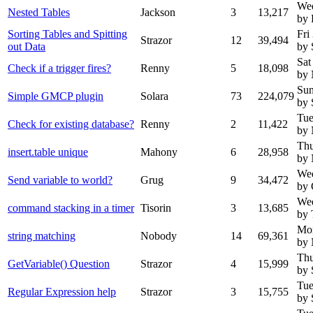
We
Nested Tables
Jackson
3
13,217
by 
Sorting Tables and Spitting
Fri
Strazor
12
39,494
out Data
by 
Sat
Check if a trigger fires?
Renny
5
18,098
by
Sun
Simple GMCP plugin
Solara
73
224,079
by 
Tue
Check for existing database?
Renny
2
11,422
by
Thu
insert.table unique
Mahony
6
28,958
by
Wed
Send variable to world?
Grug
9
34,472
by 
Wed
command stacking in a timer
Tisorin
3
13,685
by 
Mon
string matching
Nobody
14
69,361
by
Thu
GetVariable() Question
Strazor
4
15,999
by 
Tue
Regular Expression help
Strazor
3
15,755
by 