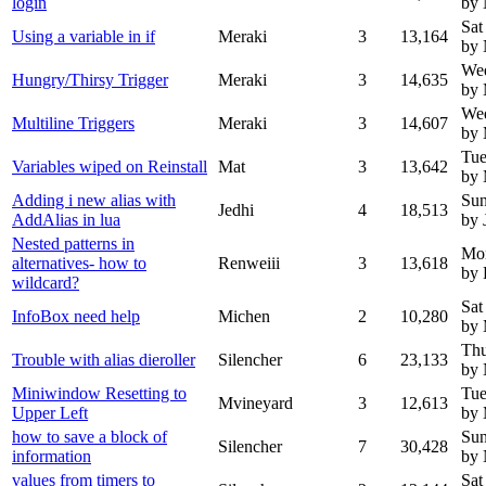
login
by 
Sat
Using a variable in if
Meraki
3
13,164
by
We
Hungry/Thirsy Trigger
Meraki
3
14,635
by 
We
Multiline Triggers
Meraki
3
14,607
by 
Tue
Variables wiped on Reinstall
Mat
3
13,642
by 
Adding i new alias with
Sun
Jedhi
4
18,513
AddAlias in lua
by 
Nested patterns in
Mo
alternatives- how to
Renweiii
3
13,618
by 
wildcard?
Sat
InfoBox need help
Michen
2
10,280
by 
Thu
Trouble with alias dieroller
Silencher
6
23,133
by
Miniwindow Resetting to
Tue
Mvineyard
3
12,613
Upper Left
by 
how to save a block of
Sun
Silencher
7
30,428
information
by
values from timers to
Sat