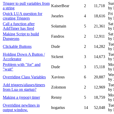
Trigger to pull variables from
Sun
KaiserBear
2
11,718
a string
by
Quick LUA question for
Fri
Jsearles
4
18,616
creating Triggers
by
Call a function after
Sat
Solamain
5
21,361
AddTimer has fired
by 
Making Script to build
Sat
Fandros
2
12,911
Dungeons
by
Tue
Clickable Buttons
Dude
2
14,282
by
Holding Down A Button /
Tue
Sickent
3
14,673
Accelerator
by 
Problem with "for" and
Mo
Dude
3
15,118
"wait"
by
Wed
Overriding Class Variables
Xavious
6
20,887
by 
Add triggers/aliases/timers
Tue
Zolomon
2
12,969
from Lua on startup?
by
Mon
Making a (repop) timer
Renny
5
18,759
by
Overriding newlines in
Tue
hogarius
14
52,048
output window.
by