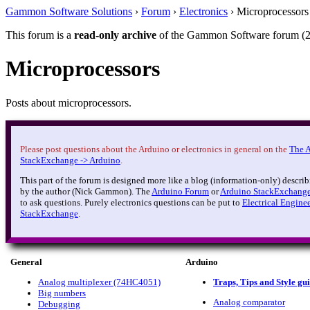
Gammon Software Solutions
›
Forum
›
Electronics
› Microprocessors
This forum is a
read-only archive
of the Gammon Software forum (2
Microprocessors
Posts about microprocessors.
Please post questions about the Arduino or electronics in general on the
The 
StackExchange -> Arduino
.
This part of the forum is designed more like a blog (information-only) describ
by the author (Nick Gammon). The
Arduino Forum
or
Arduino StackExchang
to ask questions. Purely electronics questions can be put to
Electrical Engine
StackExchange
.
General
Arduino
Analog multiplexer (74HC4051)
Traps, Tips and Style gu
Big numbers
Analog comparator
Debugging