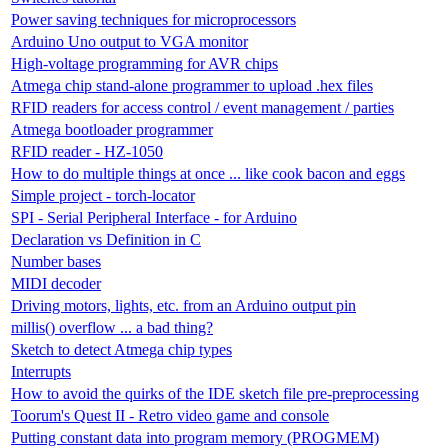
Power saving techniques for microprocessors
Arduino Uno output to VGA monitor
High-voltage programming for AVR chips
Atmega chip stand-alone programmer to upload .hex files
RFID readers for access control / event management / parties
Atmega bootloader programmer
RFID reader - HZ-1050
How to do multiple things at once ... like cook bacon and eggs
Simple project - torch-locator
SPI - Serial Peripheral Interface - for Arduino
Declaration vs Definition in C
Number bases
MIDI decoder
Driving motors, lights, etc. from an Arduino output pin
millis() overflow ... a bad thing?
Sketch to detect Atmega chip types
Interrupts
How to avoid the quirks of the IDE sketch file pre-preprocessing
Toorum's Quest II - Retro video game and console
Putting constant data into program memory (PROGMEM)