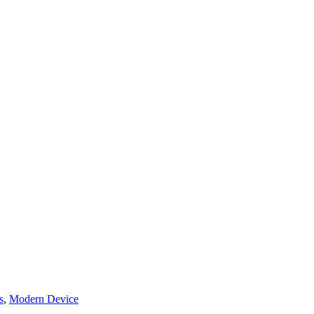
s
,
Modern Device