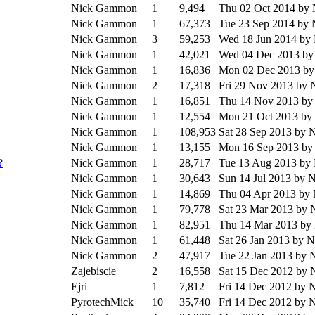
Nick Gammon
1
9,494
Thu 02 Oct 2014
by
Nick Gammon
1
67,373
Tue 23 Sep 2014
by 
Nick Gammon
3
59,253
Wed 18 Jun 2014
by
Nick Gammon
1
42,021
Wed 04 Dec 2013
by
Nick Gammon
1
16,836
Mon 02 Dec 2013
by
Nick Gammon
2
17,318
Fri 29 Nov 2013
by 
Nick Gammon
1
16,851
Thu 14 Nov 2013
by
Nick Gammon
1
12,554
Mon 21 Oct 2013
by
Nick Gammon
1
108,953
Sat 28 Sep 2013
by 
Nick Gammon
1
13,155
Mon 16 Sep 2013
by
?
Nick Gammon
1
28,717
Tue 13 Aug 2013
by
Nick Gammon
1
30,643
Sun 14 Jul 2013
by 
Nick Gammon
1
14,869
Thu 04 Apr 2013
by
Nick Gammon
1
79,778
Sat 23 Mar 2013
by 
Nick Gammon
1
82,951
Thu 14 Mar 2013
by
Nick Gammon
1
61,448
Sat 26 Jan 2013
by 
Nick Gammon
2
47,917
Tue 22 Jan 2013
by 
Zajebiscie
2
16,558
Sat 15 Dec 2012
by 
Ejri
1
7,812
Fri 14 Dec 2012
by 
PyrotechMick
10
35,740
Fri 14 Dec 2012
by 