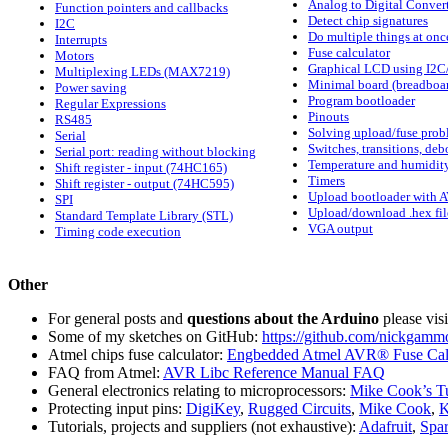
Analog to Digital Conver
Function pointers and callbacks
Detect chip signatures
I2C
Do multiple things at onc
Interrupts
Fuse calculator
Motors
Graphical LCD using I2C
Multiplexing LEDs (MAX7219)
Minimal board (breadboa
Power saving
Program bootloader
Regular Expressions
Pinouts
RS485
Solving upload/fuse prob
Serial
Switches, transitions, de
Serial port: reading without blocking
Temperature and humidity
Shift register - input (74HC165)
Timers
Shift register - output (74HC595)
Upload bootloader with 
SPI
Upload/download .hex fil
Standard Template Library (STL)
VGA output
Timing code execution
Other
For general posts and
questions about the Arduino
please vis
Some of my sketches on GitHub:
https://github.com/nickgamm
Atmel chips fuse calculator:
Engbedded Atmel AVR® Fuse Calc
FAQ from Atmel:
AVR Libc Reference Manual FAQ
General electronics relating to microprocessors:
Mike Cook’s Tu
Protecting input pins:
DigiKey
,
Rugged Circuits
,
Mike Cook
,
K
Tutorials, projects and suppliers (not exhaustive):
Adafruit
,
Spa