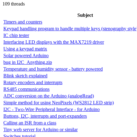
109 threads
Subject
Timers and counters
Keypad handling program to handle multiple keys (stenography style
IC chip tester
Interfacing LED displays with the MAX7219 driver
Using a keypad matrix
Solar powered Arduino
bug in I2C_Anything.zip
Temperature and humidity sensor - battery powered
Blink sketch explained
Rotary encoders and interrupts
RS485 communications
ADC conversion on the Arduino (analogRead)
Simple method for using NeoPixels (WS2812 LED strip)
I2C - Two-Wire Peripheral Interface - for Arduino
Buttons, I2C, interrupts and port-expanders
Calling an ISR from a class
Tiny web server for Arduino or similar
Switches tutorial