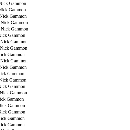
 Nick Gammon
Nick Gammon
 Nick Gammon
 Nick Gammon
 Nick Gammon
Nick Gammon
 Nick Gammon
 Nick Gammon
Nick Gammon
 Nick Gammon
 Nick Gammon
Nick Gammon
 Nick Gammon
Nick Gammon
 Nick Gammon
Nick Gammon
Nick Gammon
Nick Gammon
Nick Gammon
Nick Gammon