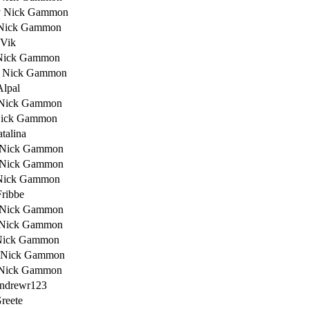
y Nick Gammon
Nick Gammon
 Vik
Nick Gammon
 Nick Gammon
Alpal
 Nick Gammon
Nick Gammon
talina
 Nick Gammon
 Nick Gammon
Nick Gammon
Fribbe
 Nick Gammon
 Nick Gammon
Nick Gammon
 Nick Gammon
 Nick Gammon
ndrewr123
reete