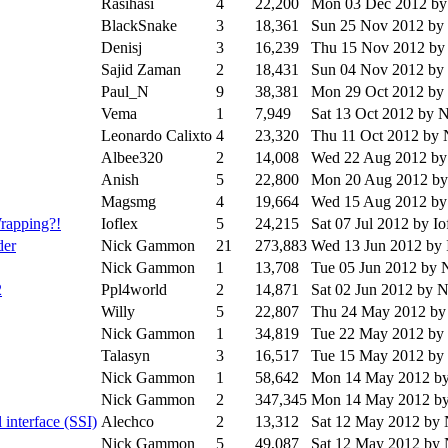
Rasihasi
4
22,200
Mon 03 Dec 2012
by
BlackSnake
3
18,361
Sun 25 Nov 2012
by
Denisj
3
16,239
Thu 15 Nov 2012
by
Sajid Zaman
2
18,431
Sun 04 Nov 2012
by
Paul_N
9
38,381
Mon 29 Oct 2012
by
Vema
1
7,949
Sat 13 Oct 2012
by 
Leonardo Calixto
4
23,320
Thu 11 Oct 2012
by 
Albee320
2
14,008
Wed 22 Aug 2012
by
Anish
5
22,800
Mon 20 Aug 2012
by
Magsmg
4
19,664
Wed 15 Aug 2012
by
rapping?!
Ioflex
5
24,215
Sat 07 Jul 2012
by Io
der
Nick Gammon
21
273,883
Wed 13 Jun 2012
by 
Nick Gammon
1
13,708
Tue 05 Jun 2012
by 
2
Ppl4world
2
14,871
Sat 02 Jun 2012
by 
Willy
5
22,807
Thu 24 May 2012
by
Nick Gammon
1
34,819
Tue 22 May 2012
by
Talasyn
3
16,517
Tue 15 May 2012
by
Nick Gammon
1
58,642
Mon 14 May 2012
b
Nick Gammon
2
347,345
Mon 14 May 2012
b
interface (SSI)
Alechco
2
13,312
Sat 12 May 2012
by
Nick Gammon
5
49,087
Sat 12 May 2012
by