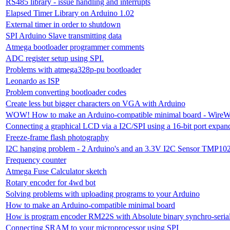
RS485 library - issue handling and interrupts
Elapsed Timer Library on Arduino 1.02
External timer in order to shutdown
SPI Arduino Slave transmitting data
Atmega bootloader programmer comments
ADC register setup using SPI.
Problems with atmega328p-pu bootloader
Leonardo as ISP
Problem converting bootloader codes
Create less but bigger characters on VGA with Arduino
WOW! How to make an Arduino-compatible minimal board - WireW
Connecting a graphical LCD via a I2C/SPI using a 16-bit port expan
Freeze-frame flash photography
I2C hanging problem - 2 Arduino's and an 3.3V I2C Sensor TMP10
Frequency counter
Atmega Fuse Calculator sketch
Rotary encoder for 4wd bot
Solving problems with uploading programs to your Arduino
How to make an Arduino-compatible minimal board
How is program encoder RM22S with Absolute binary synchro-serial 
Connecting SRAM to your microprocessor using SPI