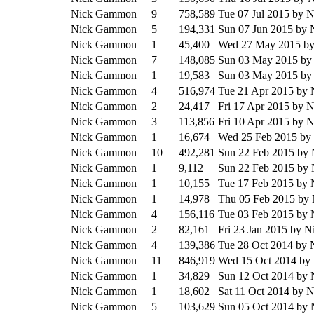
Nick Gammon
9
758,589
Tue 07 Jul 2015
by 
Nick Gammon
5
194,331
Sun 07 Jun 2015
by 
Nick Gammon
1
45,400
Wed 27 May 2015
b
Nick Gammon
7
148,085
Sun 03 May 2015
by
Nick Gammon
1
19,583
Sun 03 May 2015
by
Nick Gammon
4
516,974
Tue 21 Apr 2015
by 
Nick Gammon
2
24,417
Fri 17 Apr 2015
by 
Nick Gammon
3
113,856
Fri 10 Apr 2015
by 
Nick Gammon
1
16,674
Wed 25 Feb 2015
by
Nick Gammon
10
492,281
Sun 22 Feb 2015
by
Nick Gammon
1
9,112
Sun 22 Feb 2015
by
Nick Gammon
1
10,155
Tue 17 Feb 2015
by 
Nick Gammon
1
14,978
Thu 05 Feb 2015
by
Nick Gammon
4
156,116
Tue 03 Feb 2015
by 
Nick Gammon
2
82,161
Fri 23 Jan 2015
by N
Nick Gammon
4
139,386
Tue 28 Oct 2014
by 
Nick Gammon
11
846,919
Wed 15 Oct 2014
by
Nick Gammon
1
34,829
Sun 12 Oct 2014
by 
Nick Gammon
1
18,602
Sat 11 Oct 2014
by 
Nick Gammon
5
103,629
Sun 05 Oct 2014
by 