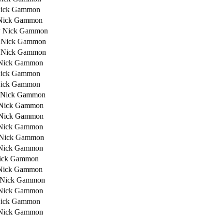
Nick Gammon
Nick Gammon
y Nick Gammon
 Nick Gammon
 Nick Gammon
Nick Gammon
Nick Gammon
Nick Gammon
 Nick Gammon
 Nick Gammon
 Nick Gammon
Nick Gammon
 Nick Gammon
Nick Gammon
ick Gammon
Nick Gammon
 Nick Gammon
Nick Gammon
Nick Gammon
Nick Gammon