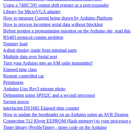
Using a 74HC595 output shift register as a port-expander
Library for MicroVGA adapter
How to measure Current being drawn by Arduino Platform
How to process incoming serial data without blocking
Before posting a programming question on the Arduino site, read this
RS485 protocol comms problem
Dummy load
4-digit display made from minimal parts
Multiple data over Serial port
Turn your Arduino into an AM radio transmitter!
Elapsed time class
Remote controlled car
Permission
Arduino Uno Rev3 pinouts photo
Debugging using SPI/I2C and a second processor
Saving power
interfacing DS1682 Elapsed time counter
How to update the bootloader on an Arduino using an AVR Dragon
Connecting 512 Kbyte EEPROM (flash memory) to your processor u
Timer library (ProfileTimer) - times code on the Arduino