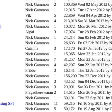
Nick Gammon
2
100,369
Wed 02 May 2012
b
Nick Gammon
1
12,015
Tue 17 Apr 2012
by 
Vik
5
22,869
Wed 04 Apr 2012
by
Nick Gammon
4
213,018
Sat 31 Mar 2012
by 
!
Nick Gammon
1
10,072
Mon 26 Mar 2012
by
Alpal
3
17,074
Tue 28 Feb 2012
by 
Nick Gammon
1
24,214
Sun 05 Feb 2012
by
Nick Gammon
1
26,693
Fri 03 Feb 2012
by 
Catalina
3
17,170
Fri 27 Jan 2012
by Ca
Nick Gammon
1
15,965
Mon 23 Jan 2012
by
Nick Gammon
7
31,257
Mon 23 Jan 2012
by
Nick Gammon
4
42,207
Sun 22 Jan 2012
by 
Fribbe
3
16,141
Thu 12 Jan 2012
by 
Nick Gammon
1
156,209
Thu 22 Dec 2011
by
Nick Gammon
3
43,152
Sun 04 Dec 2011
by
Nick Gammon
3
29,091
Sat 03 Dec 2011
by 
Pragadheeswaran
2
14,615
Mon 26 Sep 2011
by
Nick Gammon
1
30,191
Thu 22 Sep 2011
by
sing SPI
Nick Gammon
11
59,215
Fri 16 Sep 2011
by A
Nick Gammon
5
50,172
Fri 19 Aug 2011
by G