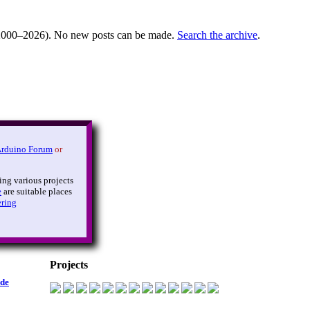
000–2026). No new posts can be made.
Search the archive
.
Arduino Forum
or
ing various projects
e
are suitable places
ering
Projects
ide