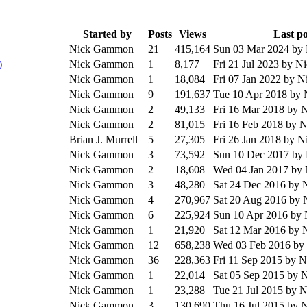
Started by
Posts
Views
Last po
Nick Gammon
21
415,164
Sun 03 Mar 2024
by
)
Nick Gammon
1
8,177
Fri 21 Jul 2023
by N
Nick Gammon
1
18,084
Fri 07 Jan 2022
by N
Nick Gammon
9
191,637
Tue 10 Apr 2018
by 
Nick Gammon
2
49,133
Fri 16 Mar 2018
by 
Nick Gammon
2
81,015
Fri 16 Feb 2018
by 
Brian J. Murrell
5
27,305
Fri 26 Jan 2018
by N
Nick Gammon
3
73,592
Sun 10 Dec 2017
by
Nick Gammon
2
18,608
Wed 04 Jan 2017
by
Nick Gammon
3
48,280
Sat 24 Dec 2016
by 
Nick Gammon
4
270,967
Sat 20 Aug 2016
by 
Nick Gammon
6
225,924
Sun 10 Apr 2016
by
Nick Gammon
1
21,920
Sat 12 Mar 2016
by 
Nick Gammon
12
658,238
Wed 03 Feb 2016
by
Nick Gammon
36
228,363
Fri 11 Sep 2015
by 
Nick Gammon
1
22,014
Sat 05 Sep 2015
by 
Nick Gammon
1
23,288
Tue 21 Jul 2015
by 
Nick Gammon
3
130,690
Thu 16 Jul 2015
by 