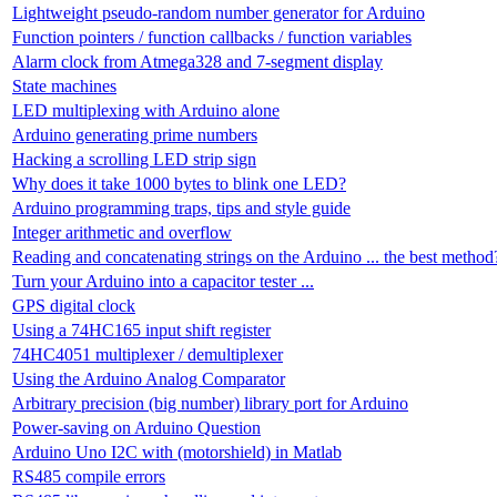
Lightweight pseudo-random number generator for Arduino
Function pointers / function callbacks / function variables
Alarm clock from Atmega328 and 7-segment display
State machines
LED multiplexing with Arduino alone
Arduino generating prime numbers
Hacking a scrolling LED strip sign
Why does it take 1000 bytes to blink one LED?
Arduino programming traps, tips and style guide
Integer arithmetic and overflow
Reading and concatenating strings on the Arduino ... the best method
Turn your Arduino into a capacitor tester ...
GPS digital clock
Using a 74HC165 input shift register
74HC4051 multiplexer / demultiplexer
Using the Arduino Analog Comparator
Arbitrary precision (big number) library port for Arduino
Power-saving on Arduino Question
Arduino Uno I2C with (motorshield) in Matlab
RS485 compile errors