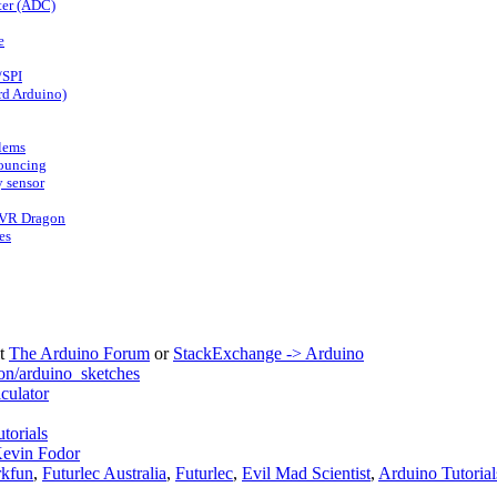
ter (ADC)
e
/SPI
rd Arduino)
lems
bouncing
 sensor
AVR Dragon
es
it
The Arduino Forum
or
StackExchange -> Arduino
on/arduino_sketches
ulator
torials
evin Fodor
rkfun
,
Futurlec Australia
,
Futurlec
,
Evil Mad Scientist
,
Arduino Tutorial