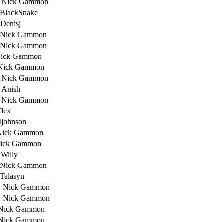
 Nick Gammon
 BlackSnake
 Denisj
 Nick Gammon
 Nick Gammon
Nick Gammon
Nick Gammon
 Nick Gammon
 Anish
 Nick Gammon
flex
Ijohnson
Nick Gammon
Nick Gammon
 Willy
 Nick Gammon
 Talasyn
y Nick Gammon
y Nick Gammon
 Nick Gammon
 Nick Gammon