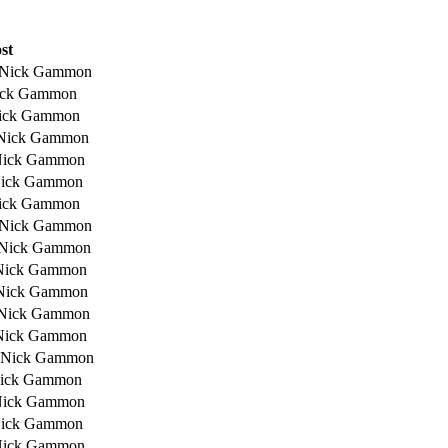
st
 Nick Gammon
ick Gammon
ick Gammon
Nick Gammon
Nick Gammon
Nick Gammon
ick Gammon
 Nick Gammon
 Nick Gammon
Nick Gammon
Nick Gammon
 Nick Gammon
Nick Gammon
 Nick Gammon
Nick Gammon
Nick Gammon
Nick Gammon
Nick Gammon