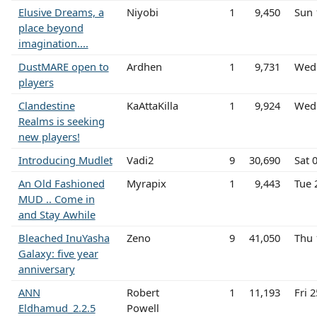
Elusive Dreams, a
Niyobi
1
9,450
Sun 
place beyond
imagination....
DustMARE open to
Ardhen
1
9,731
Wed 
players
Clandestine
KaAttaKilla
1
9,924
Wed 
Realms is seeking
new players!
Introducing Mudlet
Vadi2
9
30,690
Sat 
An Old Fashioned
Myrapix
1
9,443
Tue 
MUD .. Come in
and Stay Awhile
Bleached InuYasha
Zeno
9
41,050
Thu 
Galaxy: five year
anniversary
ANN
Robert
1
11,193
Fri 
Eldhamud_2.2.5
Powell