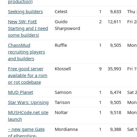
production)
Seeking builders
Celest
1
9,633
Thu 
New SW: FotE
Guido
2
12,611
Fri 
Starting and I need
Sharpsword
some builders!
ChaosMud
Ruffle
1
9,505
Mon 
recruiting players
and builders
Free good server
Ktossell
9
35,993
Fri 
available for a rom
or rot codebase
MUD Planet
Samson
1
6,474
Sat 
Star Wars: Uprising
Tarison
1
9,505
Mon 
MUSHCode.net site
Noltar
1
9,518
Mon 
launch
~ new game Gate
Mordianna
1
9,388
Sat 
of elbenshire-