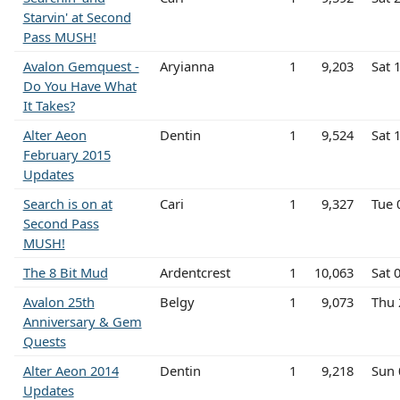
Starvin' at Second
Pass MUSH!
Avalon Gemquest -
Aryianna
1
9,203
Sat 
Do You Have What
It Takes?
Alter Aeon
Dentin
1
9,524
Sat 
February 2015
Updates
Search is on at
Cari
1
9,327
Tue 
Second Pass
MUSH!
The 8 Bit Mud
Ardentcrest
1
10,063
Sat 
Avalon 25th
Belgy
1
9,073
Thu 
Anniversary & Gem
Quests
Alter Aeon 2014
Dentin
1
9,218
Sun 
Updates