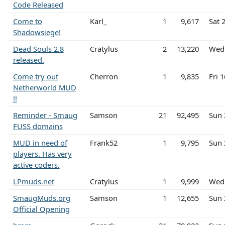
Code Released
Come to
Karl_
1
9,617
Sat 
Shadowsiege!
Dead Souls 2.8
Cratylus
2
13,220
Wed 
released.
Come try out
Cherron
1
9,835
Fri 
Netherworld MUD
!!
Reminder - Smaug
Samson
21
92,495
Sun 
FUSS domains
MUD in need of
Frank52
1
9,795
Sun 
players. Has very
active coders.
LPmuds.net
Cratylus
1
9,999
Wed 
SmaugMuds.org
Samson
1
12,655
Sun 
Official Opening