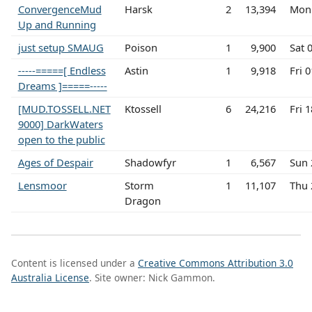
ConvergenceMud
Harsk
2
13,394
Mon 
Up and Running
just setup SMAUG
Poison
1
9,900
Sat 
-----=====[ Endless
Astin
1
9,918
Fri 
Dreams ]=====-----
[MUD.TOSSELL.NET
Ktossell
6
24,216
Fri 
9000] DarkWaters
open to the public
Ages of Despair
Shadowfyr
1
6,567
Sun 
Lensmoor
Storm
1
11,107
Thu 
Dragon
Content is licensed under a
Creative Commons Attribution 3.0
Australia License
. Site owner: Nick Gammon.