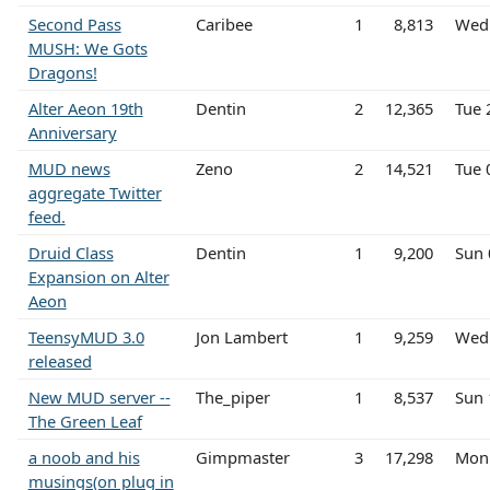
Second Pass
Caribee
1
8,813
Wed 
MUSH: We Gots
Dragons!
Alter Aeon 19th
Dentin
2
12,365
Tue 
Anniversary
MUD news
Zeno
2
14,521
Tue 
aggregate Twitter
feed.
Druid Class
Dentin
1
9,200
Sun 
Expansion on Alter
Aeon
TeensyMUD 3.0
Jon Lambert
1
9,259
Wed 
released
New MUD server --
The_piper
1
8,537
Sun 
The Green Leaf
a noob and his
Gimpmaster
3
17,298
Mon 
musings(on plug in