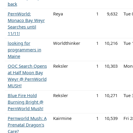
back
PernWorld:
Reya
1
9,632
Tue 
Monaco Bay Weyr
Searches until
11/11!
looking for
Worldthinker
1
10,216
Tue 
programmers in
Maine
OOC Search Opens
Reksler
1
10,303
Mon 
at Half Moon Bay
Weyr @ PernWorld
MUSH!
Blue Fire Hold
Reksler
1
10,271
Tue 
Burning Bright @
PernWorld Mush!
Pernworld Mush: A
Kairmine
1
10,539
Fri 
Prenatal Dragon's
Care?