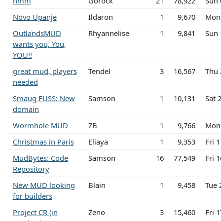
hmm
Gorock
21
78,922
Sun 
Novo Upanje
Ildaron
1
9,670
Mon 
OutlandsMUD
Rhyannelise
1
9,841
Sun 
wants you, You,
YOU!!
great mud, players
Tendel
3
16,567
Thu 
needed
Smaug FUSS: New
Samson
1
10,131
Sat 
domain
Wormhole MUD
ZB
1
9,766
Mon 
Christmas in Paris
Eliaya
1
9,353
Fri 
MudBytes: Code
Samson
16
77,549
Fri 
Repository
New MUD looking
Blain
1
9,458
Tue 
for builders
Project CR (in
Zeno
3
15,460
Fri 