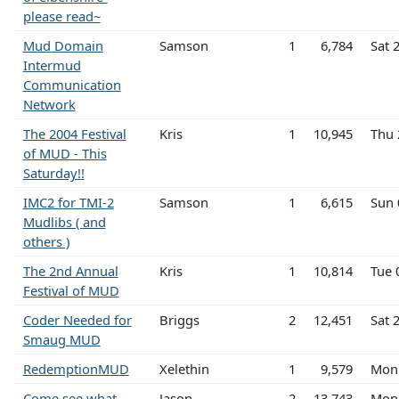
please read~
Mud Domain
Samson
1
6,784
Sat 
Intermud
Communication
Network
The 2004 Festival
Kris
1
10,945
Thu 
of MUD - This
Saturday!!
IMC2 for TMI-2
Samson
1
6,615
Sun 
Mudlibs ( and
others )
The 2nd Annual
Kris
1
10,814
Tue 
Festival of MUD
Coder Needed for
Briggs
2
12,451
Sat 
Smaug MUD
RedemptionMUD
Xelethin
1
9,579
Mon 
Come see what
Jason
2
13,743
Mon 