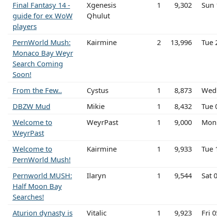
Final Fantasy 14 -
Xgenesis
1
9,302
Sun 
guide for ex WoW
Qhulut
players
PernWorld Mush:
Kairmine
2
13,996
Tue 
Monaco Bay Weyr
Search Coming
Soon!
From the Few..
Cystus
1
8,873
Wed 
DBZW Mud
Mikie
1
8,432
Tue 
Welcome to
WeyrPast
1
9,000
Mon
WeyrPast
Welcome to
Kairmine
1
9,933
Tue 
PernWorld Mush!
Pernworld MUSH:
Ilaryn
1
9,544
Sat 
Half Moon Bay
Searches!
Aturion dynasty is
Vitalic
1
9,923
Fri 