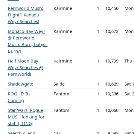
Pernworld Mush:
Kairmine
1
10,450
Mon 
Flight?! Xanadu
Weyr Searches!
Monaco Bay Weyr
Kairmine
1
10,672
Mon 
@ Pernworld
Mush: Burn, baby...
Burn?!
Half Moon Bay
Kairmine
1
10,799
Thu 
Weyr Searches @
PernWorld!
Shadowgate
Saide
1
10,629
Sat 
ROGUE: Its
Fantom
1
10,336
Sat 
Coming
Star Wars: Rogue
Fantom
1
10,060
Mon
MUSH looking for
staff [LONG]
Searchin' and
Cari
1
9,592
Sat 