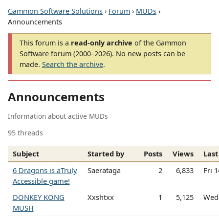
Gammon Software Solutions
›
Forum
›
MUDs
›
Announcements
This forum is a
read-only archive
of the Gammon
Software forum (2000–2026). No new posts can be
made.
Search the archive
.
Announcements
Information about active MUDs
95 threads
Subject
Started by
Posts
Views
Last
6 Dragons is aTruly
Saerataga
2
6,833
Fri 
Accessible game!
DONKEY KONG
Xxshtxx
1
5,125
Wed 
MUSH