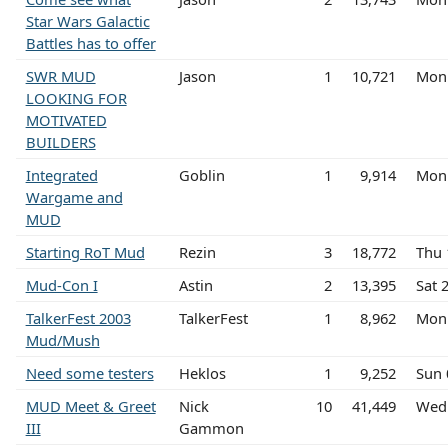
Star Wars Galactic
Battles has to offer
SWR MUD
Jason
1
10,721
Mon 
LOOKING FOR
MOTIVATED
BUILDERS
Integrated
Goblin
1
9,914
Mon 
Wargame and
MUD
Starting RoT Mud
Rezin
3
18,772
Thu 
Mud-Con I
Astin
2
13,395
Sat 
TalkerFest 2003
TalkerFest
1
8,962
Mon 
Mud/Mush
Need some testers
Heklos
1
9,252
Sun 
MUD Meet & Greet
Nick
10
41,449
Wed
III
Gammon