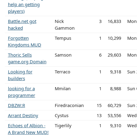
help an getting
players)
Battle.net got
Nick
3
16,833
Mon
hacked
Gammon
Forgotten
Tempus
1
10,299
Mon 
Kingdoms MUD
Thoric Sells
Samson
6
29,603
Mon
game.org Domain
Looking for
Terraco
1
9,318
Sun 
builders
looking for a
Mmilan
1
8,988
Sun 
programmer
DBZW:R
Firedraconian
15
60,729
Sun 
Arrant Destiny
Cystus
13
53,556
Wed
Echoes of Albion -
Tigerlily
1
9,310
Wed 
A Brand New MUD!