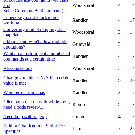
and
Woodspiral
4
14
SelectCommand/SetCommand)
Timers keyboard shortcut not
Xandler
4
17
working
Converting mudlet mapping data
Woodspiral
3
14
map.dat
addxml send won't allow multiple
Grimvald
3
11
quotations?
Want an alias to repeat a number of
Xandler
4
17
commands at a certain time
Alias questions
Woodspiral
3
14
Change variable to N/A if a certain
Xandler
5
20
value is met
Weird error from alias
Xandler
3
12
Client crash, issue with while loop,
Randm
5
18
need a code review...
Need help with regexp
Gunner
4
17
Editing Chat Redirect Script For
Lilac
7
22
Specifics