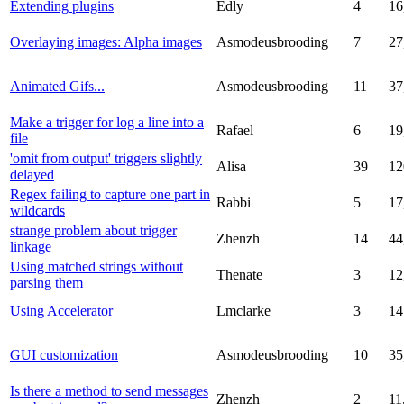
Extending plugins
Edly
4
16
Overlaying images: Alpha images
Asmodeusbrooding
7
27
Animated Gifs...
Asmodeusbrooding
11
37
Make a trigger for log a line into a
Rafael
6
19
file
'omit from output' triggers slightly
Alisa
39
12
delayed
Regex failing to capture one part in
Rabbi
5
17
wildcards
strange problem about trigger
Zhenzh
14
44
linkage
Using matched strings without
Thenate
3
12
parsing them
Using Accelerator
Lmclarke
3
14
GUI customization
Asmodeusbrooding
10
35
Is there a method to send messages
Zhenzh
2
11