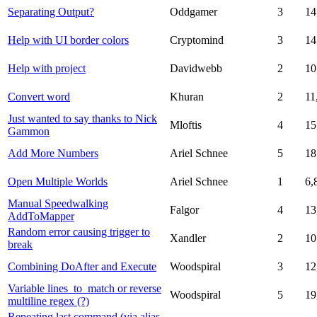
Separating Output?
Oddgamer
3
14
Help with UI border colors
Cryptomind
3
14
Help with project
Davidwebb
2
10
Convert word
Khuran
2
11
Just wanted to say thanks to Nick
Mloftis
4
15
Gammon
Add More Numbers
Ariel Schnee
5
18
Open Multiple Worlds
Ariel Schnee
1
6,
Manual Speedwalking
Falgor
4
13
AddToMapper
Random error causing trigger to
Xandler
2
10
break
Combining DoAfter and Execute
Woodspiral
3
12
Variable lines_to_match or reverse
Woodspiral
5
19
multiline regex (?)
Repeating last command (via alias