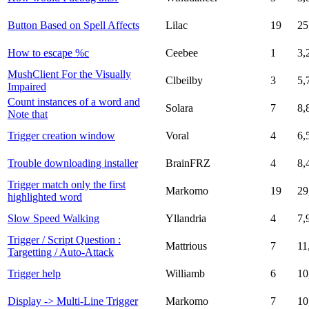
Button Based on Spell Affects
Lilac
19
25
How to escape %c
Ceebee
1
3,
MushClient For the Visually
Clbeilby
3
5,
Impaired
Count instances of a word and
Solara
7
8,
Note that
Trigger creation window
Voral
4
6,
Trouble downloading installer
BrainFRZ
4
8,
Trigger match only the first
Markomo
19
29
highlighted word
Slow Speed Walking
Yllandria
4
7,
Trigger / Script Question :
Mattrious
7
11
Targetting / Auto-Attack
Trigger help
Williamb
6
10
Display -> Multi-Line Trigger
Markomo
7
10