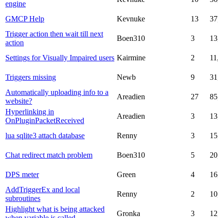
engine
GMCP Help
Kevnuke
13
37
Trigger action then wait till next
Boen310
3
13
action
Settings for Visually Impaired users
Kairmine
2
11
Triggers missing
Newb
9
31
Automatically uploading info to a
Areadien
27
85
website?
Hyperlinking in
Areadien
3
13
OnPluginPacketReceived
lua sqlite3 attach database
Renny
3
15
Chat redirect match problem
Boen310
5
20
DPS meter
Green
4
16
AddTriggerEx and local
Renny
2
10
subroutines
Highlight what is being attacked
Gronka
3
12
when variable is called