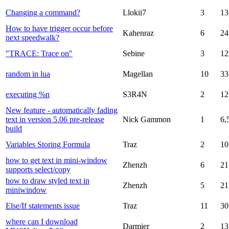
Changing a command?
Llokii7
3
13
How to have trigger occur before
Kahenraz
6
24
next speedwalk?
"TRACE: Trace on"
Sebine
3
12
random in lua
Magellan
10
33
executing %n
S3R4N
2
12
New feature - automatically fading
text in version 5.06 pre-release
Nick Gammon
1
6,
build
Variables Storing Formula
Traz
2
10
how to get text in mini-window
Zhenzh
6
21
supports select/copy
how to draw styled text in
Zhenzh
5
21
miniwindow
Else/If statements issue
Traz
11
30
where can I download
Darmier
2
13