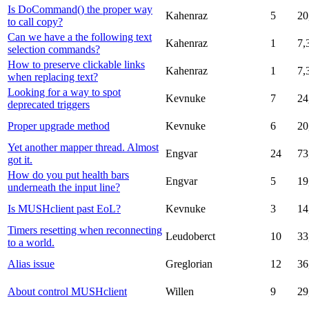
Is DoCommand() the proper way
Kahenraz
5
20
to call copy?
Can we have a the following text
Kahenraz
1
7,
selection commands?
How to preserve clickable links
Kahenraz
1
7,
when replacing text?
Looking for a way to spot
Kevnuke
7
24
deprecated triggers
Proper upgrade method
Kevnuke
6
20
Yet another mapper thread. Almost
Engvar
24
73
got it.
How do you put health bars
Engvar
5
19
underneath the input line?
Is MUSHclient past EoL?
Kevnuke
3
14
Timers resetting when reconnecting
Leudoberct
10
33
to a world.
Alias issue
Greglorian
12
36
About control MUSHclient
Willen
9
29