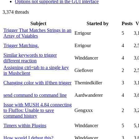
Options not supported in the GUI interface
3,374 threads
Subject
Started by
Posts
V
Trigger That Matches Strings in an
Errigour
5
3,
Array of Vaiables
Trigger Matching.
Errigour
4
2,
Similar keywords to trigger
Winddancer
4
3,
different reaction
Assigning ctrl+tab to a single key
Gieflover
2
2,
in Mushclient
Changing color with if/then trigger
Themindkiller
3
3,
send command to command line
Aardwanderer
4
3,
Issue with MUSH 4.84 connecting
to Fluffos: Unable to save
Gengxxx
2
3,
command history
Timers within Plugins
Winddancer
5
5,
How would I debug this?
Winddancer
3
3,