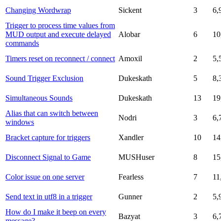
Changing Wordwrap
Sickent
3
6,
Trigger to process time values from
MUD output and execute delayed
Alobar
6
10
commands
Timers reset on reconnect / connect
Amoxil
2
5,
Sound Trigger Exclusion
Dukeskath
5
8,
Simultaneous Sounds
Dukeskath
13
19
Alias that can switch between
Nodri
3
6,
windows
Bracket capture for triggers
Xandler
10
14
Disconnect Signal to Game
MUSHuser
8
15
Color issue on one server
Fearless
7
11
Send text in utf8 in a trigger
Gunner
2
5,
How do I make it beep on every
Bazyat
3
6,
message?