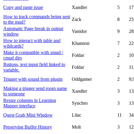
Copy and paste issue
Xandler
5
17
How to track commands being sent
Zack
8
25
to the mud?
Automatic Page break in output
Vanidor
9
28
window
How to interact with table and
Khannon
7
22
wildcards?
Make it compatible with zmud /
Foldar
2
10
cmud dirs
Buttons, text input field linked to
Foldar
2
11
variable.
Trigger with sound from plugin
Oddgamer
2
9,
Making a trigger send room name
Xandler
3
13
to someone
Resize columns in Learning
Synchro
3
13
Mapper interface
Quest Grab Mini Window
Lilac
11
34
Preserving Buffer History
Molt
3
12