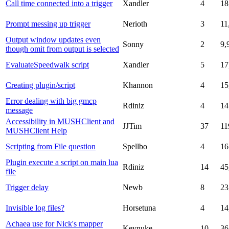
Call time connected into a trigger
Xandler
4
18
Prompt messing up trigger
Nerioth
3
11
Output window updates even
Sonny
2
9,
though omit from output is selected
EvaluateSpeedwalk script
Xandler
5
17
Creating plugin/script
Khannon
4
15
Error dealing with big gmcp
Rdiniz
4
14
message
Accessibility in MUSHClient and
JJTim
37
11
MUSHClient Help
Scripting from File question
Spellbo
4
16
Plugin execute a script on main lua
Rdiniz
14
45
file
Trigger delay
Newb
8
23
Invisible log files?
Horsetuna
4
14
Achaea use for Nick's mapper
Kevnuke
10
36