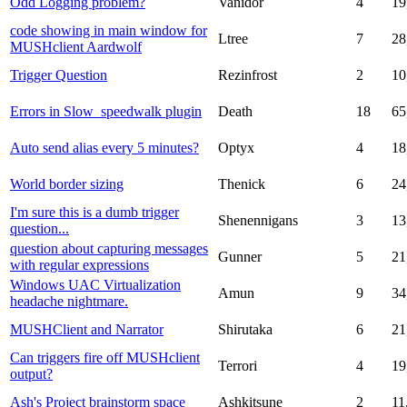
Odd Logging problem?
Vanidor
4
19
code showing in main window for
Ltree
7
28
MUSHclient Aardwolf
Trigger Question
Rezinfrost
2
10
Errors in Slow_speedwalk plugin
Death
18
65
Auto send alias every 5 minutes?
Optyx
4
18
World border sizing
Thenick
6
24
I'm sure this is a dumb trigger
Shenennigans
3
13
question...
question about capturing messages
Gunner
5
21
with regular expressions
Windows UAC Virtualization
Amun
9
34
headache nightmare.
MUSHClient and Narrator
Shirutaka
6
21
Can triggers fire off MUSHclient
Terrori
4
19
output?
Ash's Project brainstorm space
Ashkitsune
2
11