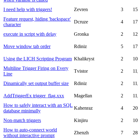
I need help with triggers!
Zevren
3
15
Feature request, hiding 'backspace'
Dcruze
4
17
character
execute in script with delay
Gronka
2
12
Move window tab order
Rdiniz
5
17
Using the LICH Scripting Program
Khalikryst
2
10
Multiline Trigger Firing on Every
Tvistor
2
11
Line
Dinamically set output buffer size
Rdiniz
2
11
AddTriggerEx trigger_flag.xxx
Magellan
2
11
How to safely interact with an SQL
Kahenraz
4
20
database minimally
Non-match triggers
Kinjiru
2
10
How to auto-connect world
Zhenzh
7
28
without interactive prompt