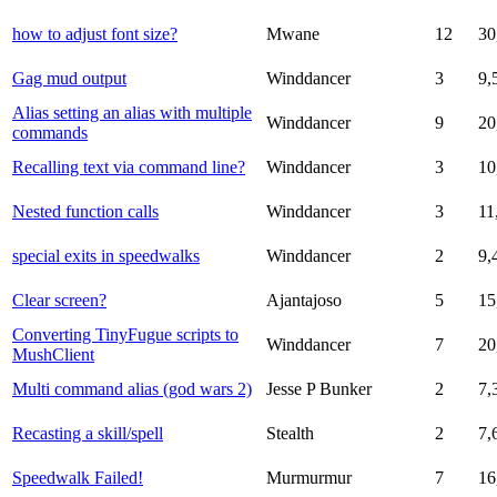
how to adjust font size?
Mwane
12
30
Gag mud output
Winddancer
3
9,
Alias setting an alias with multiple
Winddancer
9
20
commands
Recalling text via command line?
Winddancer
3
10
Nested function calls
Winddancer
3
11
special exits in speedwalks
Winddancer
2
9,
Clear screen?
Ajantajoso
5
15
Converting TinyFugue scripts to
Winddancer
7
20
MushClient
Multi command alias (god wars 2)
Jesse P Bunker
2
7,
Recasting a skill/spell
Stealth
2
7,
Speedwalk Failed!
Murmurmur
7
16