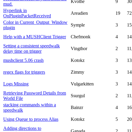
Kvothe
9
30
mud.
Hyperlink in
Areadien
19
72
OnPluginPacketReceived
Color in Current_Output_Window
Symple
3
15
plugin
Help with a MUSHClient Trigger
Chefmonk
4
14
Setting a consistent speedwalk
Vingthor
2
11
delay time on trigger
mushclient 5.06 crash
Kotokz
3
13
regex flags for triggers
Zimmy
3
14
Logs Missing
Vulgarkitten
3
14
Retrieving Password Details from
Ssurgul
2
11
World File
stacking commands within a
Bainzr
4
16
speedwalk
Using Queue to process Alias
Kotokz
5
20
Adding directions to
Ganada
2
11