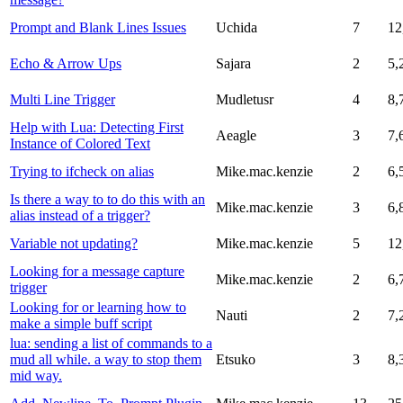
Prompt and Blank Lines Issues
Uchida
7
12
Echo & Arrow Ups
Sajara
2
5,
Multi Line Trigger
Mudletusr
4
8,
Help with Lua: Detecting First
Aeagle
3
7,
Instance of Colored Text
Trying to ifcheck on alias
Mike.mac.kenzie
2
6,
Is there a way to to do this with an
Mike.mac.kenzie
3
6,
alias instead of a trigger?
Variable not updating?
Mike.mac.kenzie
5
12
Looking for a message capture
Mike.mac.kenzie
2
6,
trigger
Looking for or learning how to
Nauti
2
7,
make a simple buff script
lua: sending a list of commands to a
mud all while. a way to stop them
Etsuko
3
8,
mid way.