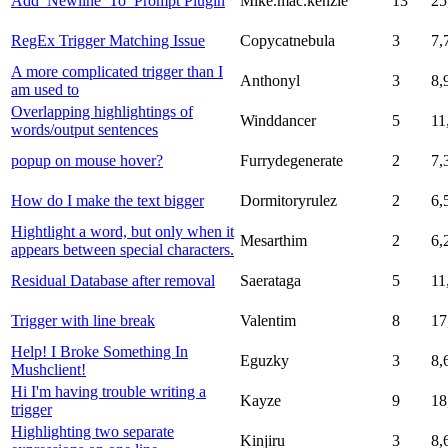
Add_Newline_To_Prompt Plugin
Mike.mac.kenzie
13
25
RegEx Trigger Matching Issue
Copycatnebula
3
7,
A more complicated trigger than I
Anthonyl
3
8,
am used to
Overlapping highlightings of
Winddancer
5
11
words/output sentences
popup on mouse hover?
Furrydegenerate
2
7,
How do I make the text bigger
Dormitoryrulez
2
6,
Hightlight a word, but only when it
Mesarthim
2
6,
appears between special characters.
Residual Database after removal
Saerataga
5
11
Trigger with line break
Valentim
8
17
Help! I Broke Something In
Eguzky
3
8,
Mushclient!
Hi I'm having trouble writing a
Kayze
9
18
trigger
Highlighting two separate
Kinjiru
3
8,