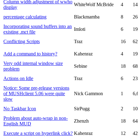
Column width adjustment of wwho
WhiteWolf McBride
4
14
display
percentage calculating
Blackmamba
8
26
Incorporating sound buffers into an
Imloti
6
19
existing .mct file
Conflicting Scripts
Traz
16
62
Add a command to history?
Kahenraz
4
19
Very odd internal window size
Sebine
18
68
problem
Actions on Idle
Traz
6
23
Notice: Some pre-release versions
of MUSHclient 5.06 were quite
Nick Gammon
1
6,
slow
No Taskbar Icon
SirPugg
2
10
Problem about auto-wrap in non-
Zhenzh
18
64
English MUD
Execute a script on hyperlink click?
Kahenraz
12
42