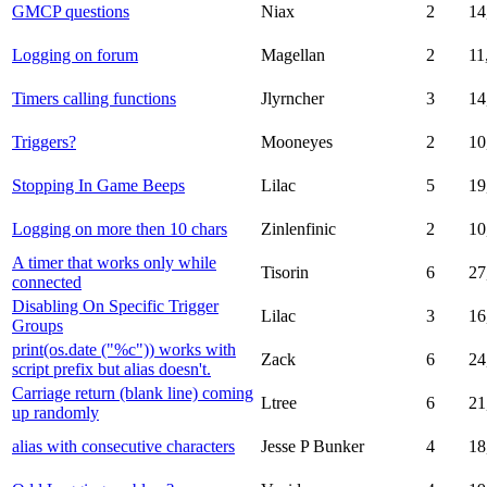
GMCP questions
Niax
2
14
Logging on forum
Magellan
2
11
Timers calling functions
Jlyrncher
3
14
Triggers?
Mooneyes
2
10
Stopping In Game Beeps
Lilac
5
19
Logging on more then 10 chars
Zinlenfinic
2
10
A timer that works only while
Tisorin
6
27
connected
Disabling On Specific Trigger
Lilac
3
16
Groups
print(os.date ("%c")) works with
Zack
6
24
script prefix but alias doesn't.
Carriage return (blank line) coming
Ltree
6
21
up randomly
alias with consecutive characters
Jesse P Bunker
4
18