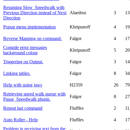
Resuming Slow_Speedwalk with
Previous Direction instead of Next
Alaedrus
3
13
Direction
Popup menu implementation
Khripunoff
4
19
Reverse Mapping on command.
Falgor
4
17
Compile error messages
Khripunoff
5
20
background colour
Triggering on Output.
Falgor
3
14
Linking tables.
Falgor
8
34
Help with using jaws
H2359
26
79
Retrieving speed walk queue with
Falgor
8
27
Pause_Speedwalk plugin.
Repeat last command
Fluffles
2
11
Auto Roller - Help
Fluffles
4
17
Problem in receiving text from the