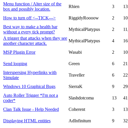
Menu function / Alter size of the
Rhien
3
13
box and possibly location.
How to turn off <--TICK--->
RiggidyRoooow
2
10
Best way to make a health bar
MythicalPlatypus
2
11
without a every tick prompt?
A trigger that attacks when they see
MythicalPlatypus
4
16
another character attack.
MSP Plugin Error
Wasabi
2
10
Send looping
Green
6
21
Interspersing Hyperlinks with
Traveller
6
22
Simulate
Windows 10 Graphical Bugs
SierraK
9
29
Auto Roller Trigger *I'm not a
Slashdotcoma
13
41
coder*
Clan Talk Issue - Help Needed
Coherent
3
13
Displaying HTML entities
AdInfinitum
9
32