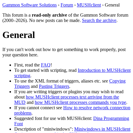
Gammon Software Solutions
›
Forum
›
MUSHclient
› General
This forum is a
read-only archive
of the Gammon Software forum
(2000–2026). No new posts can be made.
Search the archive
.
General
If you can't work out how to get something to work properly, post
your question here.
First, read the
FAQ
!
To get started with scripting, read
Introduction to MUSHclient
scripting
.
To use the XML format of triggers, aliases etc. see
Copying
Triggers
and
Pasting Triggers
.
If you are writing triggers or plugins you may wish to read
about
how MUSHclient processes text arriving from the
MUD
and
how MUSHclient processes commands you type
.
If you cannot connect see
How to resolve network connection
problems
.
Suggested font for use with MUSHclient:
Dina Programming
Font
Description of "miniwindows":
Miniwindows in MUSHclient