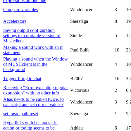
expressions on one line
Compare variables
Winddancer
3
10
Accelerators
Saerataga
8
19
Saving output configuration
settings to a portable version of
Sinule
5
12
Mushclient
Making a sound work with an if
Paul Balfe
10
23
statement
Playing a sound when the Window
of MUSHclient is in the
Winddancer
4
10
background
Trigger firing to chat
B2007
16
35
Receiving "Error executing regular
Victorious
2
6,
expression" with no other info
Alias needs to be called twice, to
Winddancer
3
9,
call script and set correct values?
set_msp_path reset
Saerataga
1
5,
Hyperlinks with | character in
action or tooltip seems to be
Athlau
6
17