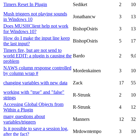
Timers Reset In Plugin
Sediket
2
10
Mush triggers not playing sounds
Jonathancw
3
13
in Windows 10
Does MUSHClient help not work
BishopOsiris
3
13
for Windows 10?
How do I make the input line keep
BishopOsiris
5
17
the last input?
Timers fire, but are not send to
world EDIT: a plugin is causing the
Bardo
2
9,
problem
NAWS column response controlled
Mordenkainen
3
10
by column wrap #
changing variables with new data
Zack
17
55
working with "true" and "false"
R-Strunk
2
10
strings
Accessing Global Objects from
R-Strunk
4
12
Within a Plugin
many questions about
Manners
12
32
variables/triggers
Is it possible to save a session log,
Mrdowntempo
3
10
after the fact?