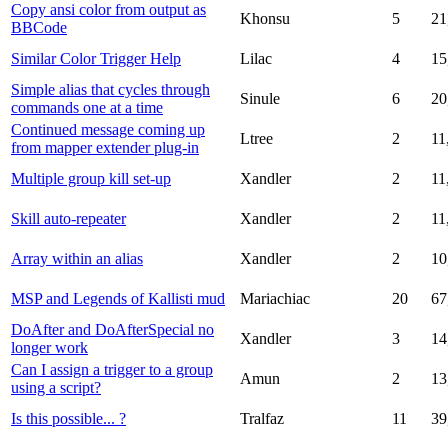
Copy ansi color from output as
Khonsu
5
21
BBCode
Similar Color Trigger Help
Lilac
4
15
Simple alias that cycles through
Sinule
6
20
commands one at a time
Continued message coming up
Ltree
2
11
from mapper extender plug-in
Multiple group kill set-up
Xandler
2
11
Skill auto-repeater
Xandler
2
11
Array within an alias
Xandler
2
10
MSP and Legends of Kallisti mud
Mariachiac
20
67
DoAfter and DoAfterSpecial no
Xandler
3
14
longer work
Can I assign a trigger to a group
Amun
2
13
using a script?
Is this possible... ?
Tralfaz
11
39