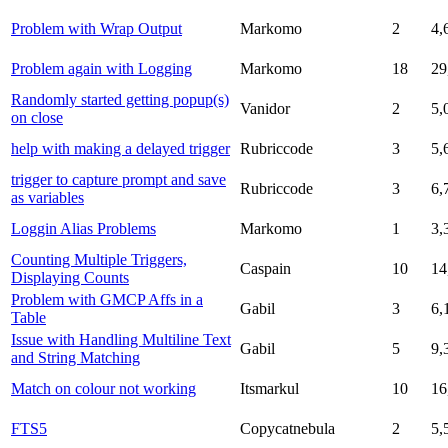
Problem with Wrap Output
Markomo
2
4,
Problem again with Logging
Markomo
18
29
Randomly started getting popup(s)
Vanidor
2
5,
on close
help with making a delayed trigger
Rubriccode
3
5,
trigger to capture prompt and save
Rubriccode
3
6,
as variables
Loggin Alias Problems
Markomo
1
3,
Counting Multiple Triggers,
Caspain
10
14
Displaying Counts
Problem with GMCP Affs in a
Gabil
3
6,
Table
Issue with Handling Multiline Text
Gabil
5
9,
and String Matching
Match on colour not working
Itsmarkul
10
16
FTS5
Copycatnebula
2
5,