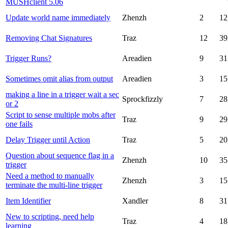
MUSHclient 5.06
Update world name immediately
Zhenzh
2
12
Removing Chat Signatures
Traz
12
39
Trigger Runs?
Areadien
9
31
Sometimes omit alias from output
Areadien
3
15
making a line in a trigger wait a sec
Sprockfizzly
7
28
or 2
Script to sense multiple mobs after
Traz
9
29
one fails
Delay Trigger until Action
Traz
5
20
Question about sequence flag in a
Zhenzh
10
35
trigger
Need a method to manually
Zhenzh
3
15
terminate the multi-line trigger
Item Identifier
Xandler
8
31
New to scripting, need help
Traz
4
18
learning