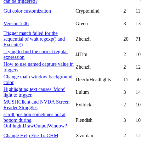
can be triggered?
Gui color customizaiton
Cryptomind
2
11
Version 5.06
Green
3
13
Trigger match failed for the
sequential of wait.regexp() and
Zhenzh
20
71
Execute()
Trying to find the correct regular
JJTim
2
10
expression
How to use named capture value in
Zhenzh
2
12
triggers
Change main window background
DeerInHeadlights
15
50
color
Highlighting text causes 'More'
Lulum
3
14
light to trigger.
MUSHClient and NVDA Screen
Evilrick
2
10
Reader Struggles
scroll position sometimes not at
bottom during
Fiendish
3
10
OnPluginDrawOutputWindow?
Change Help File To CHM
Xvordan
2
12