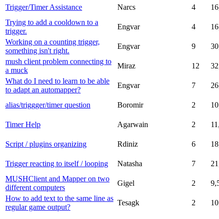
Trigger/Timer Assistance
Narcs
4
16
Trying to add a cooldown to a
Engvar
4
16
trigger.
Working on a counting trigger,
Engvar
9
30
something isn't right.
mush client problem connecting to
Miraz
12
32
a muck
What do I need to learn to be able
Engvar
7
26
to adapt an automapper?
alias/triggger/timer question
Boromir
2
10
Timer Help
Agarwain
2
11
Script / plugins organizing
Rdiniz
6
18
Trigger reacting to itself / looping
Natasha
7
21
MUSHClient and Mapper on two
Gigel
2
9,
different computers
How to add text to the same line as
Tesagk
2
10
regular game output?