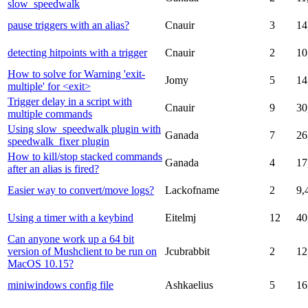
slow_speedwalk
pause triggers with an alias?
Cnauir
3
14
detecting hitpoints with a trigger
Cnauir
2
10
How to solve for Warning 'exit-
Jomy
5
14
multiple' for <exit>
Trigger delay in a script with
Cnauir
9
30
multiple commands
Using slow_speedwalk plugin with
Ganada
7
26
speedwalk_fixer plugin
How to kill/stop stacked commands
Ganada
4
17
after an alias is fired?
Easier way to convert/move logs?
Lackofname
2
9,
Using a timer with a keybind
Eitelmj
12
40
Can anyone work up a 64 bit
version of Mushclient to be run on
Jcubrabbit
2
12
MacOS 10.15?
miniwindows config file
Ashkaelius
5
16