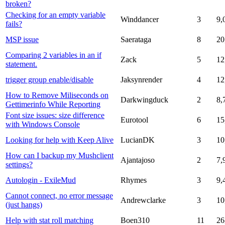
broken?
Checking for an empty variable
Winddancer
3
9,
fails?
MSP issue
Saerataga
8
20
Comparing 2 variables in an if
Zack
5
12
statement.
trigger group enable/disable
Jaksynrender
4
12
How to Remove Miliseconds on
Darkwingduck
2
8,
Gettimerinfo While Reporting
Font size issues: size difference
Eurotool
6
15
with Windows Console
Looking for help with Keep Alive
LucianDK
3
10
How can I backup my Mushclient
Ajantajoso
2
7,
settings?
Autologin - ExileMud
Rhymes
3
9,
Cannot connect, no error message
Andrewclarke
3
10
(just hangs)
Help with stat roll matching
Boen310
11
26