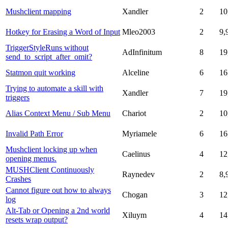
Mushclient mapping
Xandler
2
10
Hotkey for Erasing a Word of Input
Mleo2003
2
9,
TriggerStyleRuns without
AdInfinitum
8
19
send_to_script_after_omit?
Statmon quit working
Alceline
6
16
Trying to automate a skill with
Xandler
7
19
triggers
Alias Context Menu / Sub Menu
Chariot
2
10
Invalid Path Error
Myriamele
6
16
Mushclient locking up when
Caelinus
4
12
opening menus.
MUSHClient Continuously
Raynedev
2
8,
Crashes
Cannot figure out how to always
Chogan
3
12
log
Alt-Tab or Opening a 2nd world
Xiluym
4
14
resets wrap output?