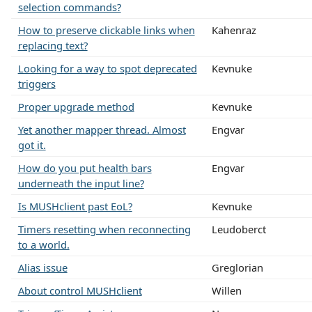
selection commands?
How to preserve clickable links when
Kahenraz
replacing text?
Looking for a way to spot deprecated
Kevnuke
triggers
Proper upgrade method
Kevnuke
Yet another mapper thread. Almost
Engvar
got it.
How do you put health bars
Engvar
underneath the input line?
Is MUSHclient past EoL?
Kevnuke
Timers resetting when reconnecting
Leudoberct
to a world.
Alias issue
Greglorian
About control MUSHclient
Willen