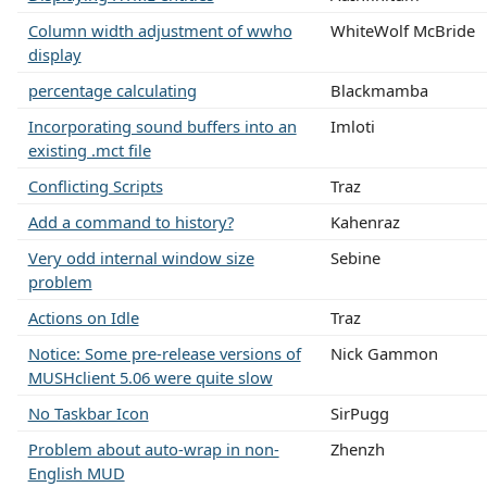
Column width adjustment of wwho
WhiteWolf McBride
display
percentage calculating
Blackmamba
Incorporating sound buffers into an
Imloti
existing .mct file
Conflicting Scripts
Traz
Add a command to history?
Kahenraz
Very odd internal window size
Sebine
problem
Actions on Idle
Traz
Notice: Some pre-release versions of
Nick Gammon
MUSHclient 5.06 were quite slow
No Taskbar Icon
SirPugg
Problem about auto-wrap in non-
Zhenzh
English MUD