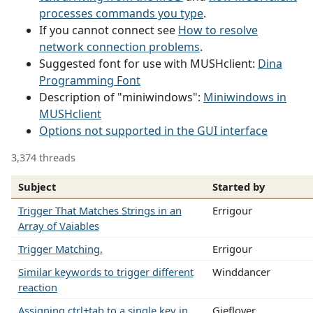
processes commands you type
.
If you cannot connect see
How to resolve
network connection problems
.
Suggested font for use with MUSHclient:
Dina
Programming Font
Description of "miniwindows":
Miniwindows in
MUSHclient
Options not supported in the GUI interface
3,374 threads
Subject
Started by
Trigger That Matches Strings in an
Errigour
Array of Vaiables
Trigger Matching.
Errigour
Similar keywords to trigger different
Winddancer
reaction
Assigning ctrl+tab to a single key in
Gieflover