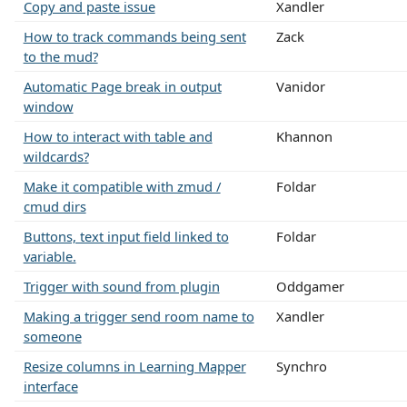
Copy and paste issue
Xandler
How to track commands being sent
Zack
to the mud?
Automatic Page break in output
Vanidor
window
How to interact with table and
Khannon
wildcards?
Make it compatible with zmud /
Foldar
cmud dirs
Buttons, text input field linked to
Foldar
variable.
Trigger with sound from plugin
Oddgamer
Making a trigger send room name to
Xandler
someone
Resize columns in Learning Mapper
Synchro
interface