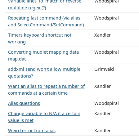
Variable lines_to_match or reverse
Woodspiral
multiline regex (?)
Repeating last command (via alias
Woodspiral
and SelectCommand/SetCommand)
Timers keyboard shortcut not
Xandler
working
Converting mudlet mapping data
Woodspiral
map.dat
addxml send won't allow multiple
Grimvald
quotations?
Want an alias to repeat a number of
Xandler
commands at a certain time
Alias questions
Woodspiral
Change variable to N/A if a certain
Xandler
value is met
Weird error from alias
Xandler