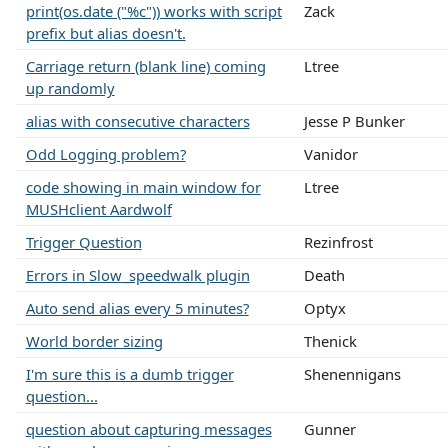
print(os.date ("%c")) works with script
Zack
prefix but alias doesn't.
Carriage return (blank line) coming
Ltree
up randomly
alias with consecutive characters
Jesse P Bunker
Odd Logging problem?
Vanidor
code showing in main window for
Ltree
MUSHclient Aardwolf
Trigger Question
Rezinfrost
Errors in Slow_speedwalk plugin
Death
Auto send alias every 5 minutes?
Optyx
World border sizing
Thenick
I'm sure this is a dumb trigger
Shenennigans
question...
question about capturing messages
Gunner