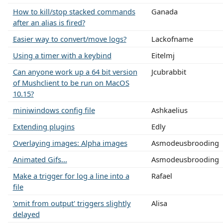
How to kill/stop stacked commands
Ganada
after an alias is fired?
Easier way to convert/move logs?
Lackofname
Using a timer with a keybind
Eitelmj
Can anyone work up a 64 bit version
Jcubrabbit
of Mushclient to be run on MacOS
10.15?
miniwindows config file
Ashkaelius
Extending plugins
Edly
Overlaying images: Alpha images
Asmodeusbrooding
Animated Gifs...
Asmodeusbrooding
Make a trigger for log a line into a
Rafael
file
'omit from output' triggers slightly
Alisa
delayed