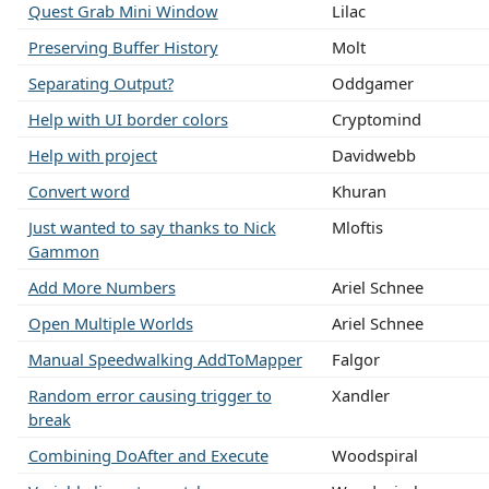
Quest Grab Mini Window
Lilac
Preserving Buffer History
Molt
Separating Output?
Oddgamer
Help with UI border colors
Cryptomind
Help with project
Davidwebb
Convert word
Khuran
Just wanted to say thanks to Nick
Mloftis
Gammon
Add More Numbers
Ariel Schnee
Open Multiple Worlds
Ariel Schnee
Manual Speedwalking AddToMapper
Falgor
Random error causing trigger to
Xandler
break
Combining DoAfter and Execute
Woodspiral