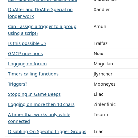
DoAfter and DoAfterSpecial no
Xandler
longer work
Can I assign a trigger to a group
Amun
using a script?
Is this possible... ?
Tralfaz
GMCP questions
Niax
Logging on forum
Magellan
Timers calling functions
Jlyrncher
Triggers?
Mooneyes
Stopping In Game Beeps
Lilac
Logging on more then 10 chars
Zinlenfinic
A timer that works only while
Tisorin
connected
Disabling On Specific Trigger Groups
Lilac