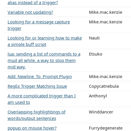
alias instead of a trigger?
Variable not updating?
Mike.mac.kenzie
Looking for a message capture
Mike.mac.kenzie
trigger
Looking for or learning how to make
Nauti
a simple buff script
lua: sending a list of commands to a
Etsuko
mud all while. a way to stop them
mid way.
Add_Newline_To_Prompt Plugin
Mike.mac.kenzie
RegEx Trigger Matching Issue
Copycatnebula
A more complicated trigger than I
Anthonyl
am used to
Overlapping highlightings of
Winddancer
words/output sentences
popup on mouse hover?
Furrydegenerate