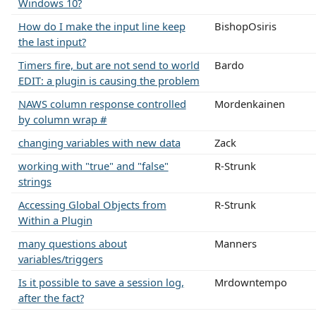
Windows 10?
How do I make the input line keep
BishopOsiris
the last input?
Timers fire, but are not send to world
Bardo
EDIT: a plugin is causing the problem
NAWS column response controlled
Mordenkainen
by column wrap #
changing variables with new data
Zack
working with "true" and "false"
R-Strunk
strings
Accessing Global Objects from
R-Strunk
Within a Plugin
many questions about
Manners
variables/triggers
Is it possible to save a session log,
Mrdowntempo
after the fact?