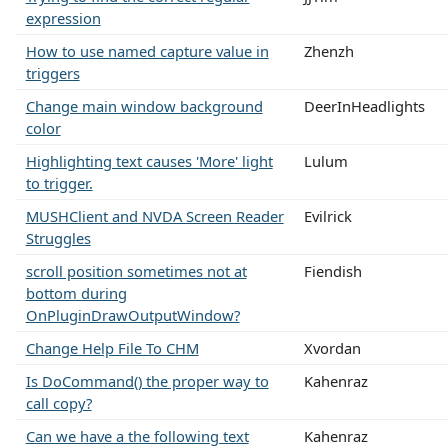
expression
How to use named capture value in
Zhenzh
triggers
Change main window background
DeerInHeadlights
color
Highlighting text causes 'More' light
Lulum
to trigger.
MUSHClient and NVDA Screen Reader
Evilrick
Struggles
scroll position sometimes not at
Fiendish
bottom during
OnPluginDrawOutputWindow?
Change Help File To CHM
Xvordan
Is DoCommand() the proper way to
Kahenraz
call copy?
Can we have a the following text
Kahenraz