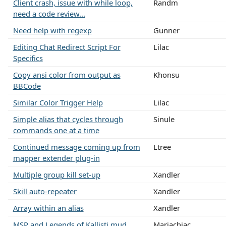
Client crash, issue with while loop,
Randm
need a code review...
Need help with regexp
Gunner
Editing Chat Redirect Script For
Lilac
Specifics
Copy ansi color from output as
Khonsu
BBCode
Similar Color Trigger Help
Lilac
Simple alias that cycles through
Sinule
commands one at a time
Continued message coming up from
Ltree
mapper extender plug-in
Multiple group kill set-up
Xandler
Skill auto-repeater
Xandler
Array within an alias
Xandler
MSP and Legends of Kallisti mud
Mariachiac