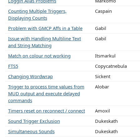
Loggin Alias Problems
Markomo
Counting Multiple Triggers,
Caspain
Displaying Counts
Problem with GMCP Affs in a Table
Gabil
Issue with Handling Multiline Text
Gabil
and String Matching
Match on colour not working
Itsmarkul
FTS5
Copycatnebula
Changing Wordwrap
Sickent
Trigger to process time values from
Alobar
MUD output and execute delayed
commands
Timers reset on reconnect / connect
Amoxil
Sound Trigger Exclusion
Dukeskath
Simultaneous Sounds
Dukeskath