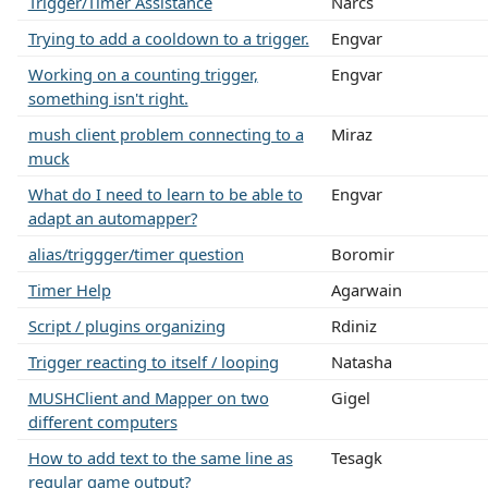
Trigger/Timer Assistance
Narcs
Trying to add a cooldown to a trigger.
Engvar
Working on a counting trigger,
Engvar
something isn't right.
mush client problem connecting to a
Miraz
muck
What do I need to learn to be able to
Engvar
adapt an automapper?
alias/triggger/timer question
Boromir
Timer Help
Agarwain
Script / plugins organizing
Rdiniz
Trigger reacting to itself / looping
Natasha
MUSHClient and Mapper on two
Gigel
different computers
How to add text to the same line as
Tesagk
regular game output?