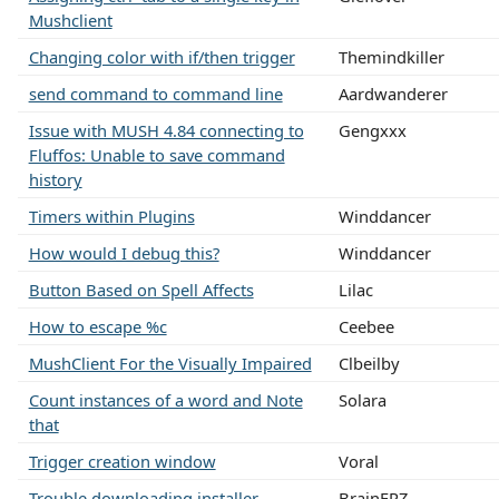
Mushclient
Changing color with if/then trigger
Themindkiller
send command to command line
Aardwanderer
Issue with MUSH 4.84 connecting to
Gengxxx
Fluffos: Unable to save command
history
Timers within Plugins
Winddancer
How would I debug this?
Winddancer
Button Based on Spell Affects
Lilac
How to escape %c
Ceebee
MushClient For the Visually Impaired
Clbeilby
Count instances of a word and Note
Solara
that
Trigger creation window
Voral
Trouble downloading installer
BrainFRZ