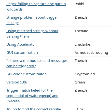
Regex failing to capture one part in
Rabbi
wildcards
strange problem about trigger
Zhenzh
linkage
Using matched strings without
Thenate
parsing them
Using Accelerator
Lmclarke
GUI customization
Asmodeusbrooding
Is there a method to send messages
Zhenzh
can be triggered?
Gui color customizaiton
Cryptomind
Version 5.06
Green
Trigger match failed for the
Zhenzh
sequential of wait.regexp() and
Execute()
Trying to find the correct regular
JJTim