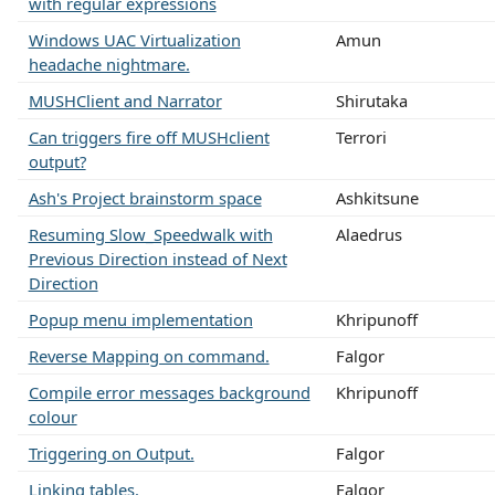
with regular expressions
Windows UAC Virtualization
Amun
headache nightmare.
MUSHClient and Narrator
Shirutaka
Can triggers fire off MUSHclient
Terrori
output?
Ash's Project brainstorm space
Ashkitsune
Resuming Slow_Speedwalk with
Alaedrus
Previous Direction instead of Next
Direction
Popup menu implementation
Khripunoff
Reverse Mapping on command.
Falgor
Compile error messages background
Khripunoff
colour
Triggering on Output.
Falgor
Linking tables.
Falgor