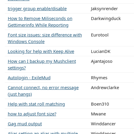
trigger group enable/disable
Jaksynrender
How to Remove Miliseconds on
Darkwingduck
Gettimerinfo While Reporting
Font size issues: size difference with
Eurotool
Windows Console
Looking for help with Keep Alive
LucianDK
How can I backup my Mushclient
Ajantajoso
settings?
Autologin - ExileMud
Rhymes
Cannot connect, no error message
Andrewclarke
(just hangs)
Help with stat roll matching
Boen310
how to adjust font size?
Mwane
Gag mud output
Winddancer
Alias setting an alias with multiple
Winddancer