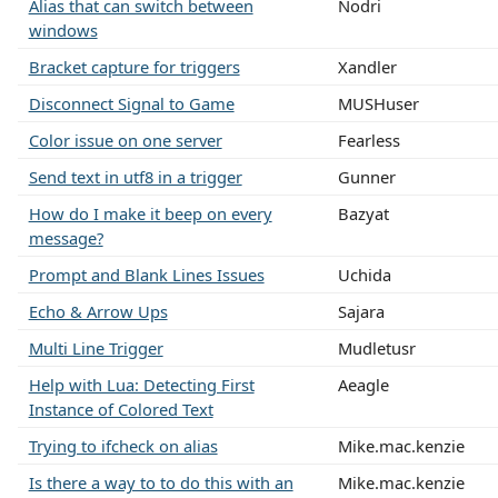
Alias that can switch between
Nodri
windows
Bracket capture for triggers
Xandler
Disconnect Signal to Game
MUSHuser
Color issue on one server
Fearless
Send text in utf8 in a trigger
Gunner
How do I make it beep on every
Bazyat
message?
Prompt and Blank Lines Issues
Uchida
Echo & Arrow Ups
Sajara
Multi Line Trigger
Mudletusr
Help with Lua: Detecting First
Aeagle
Instance of Colored Text
Trying to ifcheck on alias
Mike.mac.kenzie
Is there a way to to do this with an
Mike.mac.kenzie