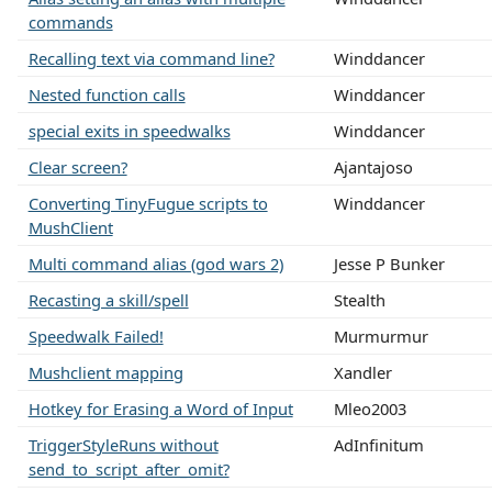
commands
Recalling text via command line?
Winddancer
Nested function calls
Winddancer
special exits in speedwalks
Winddancer
Clear screen?
Ajantajoso
Converting TinyFugue scripts to
Winddancer
MushClient
Multi command alias (god wars 2)
Jesse P Bunker
Recasting a skill/spell
Stealth
Speedwalk Failed!
Murmurmur
Mushclient mapping
Xandler
Hotkey for Erasing a Word of Input
Mleo2003
TriggerStyleRuns without
AdInfinitum
send_to_script_after_omit?