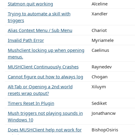
Statmon quit working
Alceline
Trying to automate a skill with
Xandler
triggers
Alias Context Menu / Sub Menu
Chariot
Invalid Path Error
Myriamele
Mushclient locking up when opening
Caelinus
menus.
MUSHClient Continuously Crashes
Raynedev
Cannot figure out how to always log
Chogan
Alt-Tab or Opening a 2nd world
Xiluym
resets wrap output?
Timers Reset In Plugin
Sediket
Mush triggers not playing sounds in
Jonathancw
Windows 10
Does MUSHClient help not work for
BishopOsiris