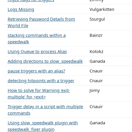
Logs Missing
Vulgarkitten
Retrieving Password Details from
Ssurgul
World File
stacking commands within a
Bainzr
speedwalk
Using Queue to process Alias
Kotokz
Adding directions to slow_speedwalk
Ganada
pause triggers with an alias?
Cnauir
detecting hitpoints with a trigger
Cnauir
How to solve for Warning 'exit-
Jomy
multiple' for <exit>
Trigger delay in a script with multiple
Cnauir
commands
Using slow_speedwalk plugin with
Ganada
speedwalk_fixer plugin