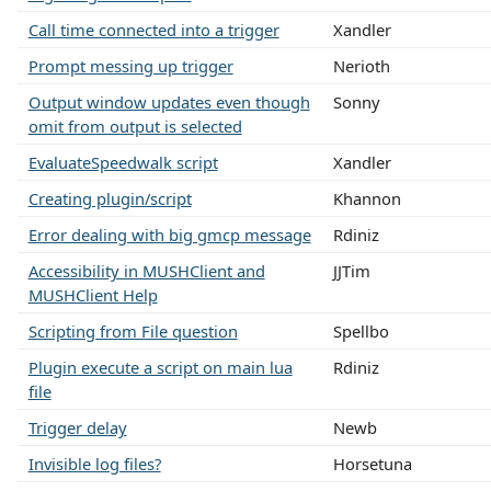
Call time connected into a trigger
Xandler
Prompt messing up trigger
Nerioth
Output window updates even though
Sonny
omit from output is selected
EvaluateSpeedwalk script
Xandler
Creating plugin/script
Khannon
Error dealing with big gmcp message
Rdiniz
Accessibility in MUSHClient and
JJTim
MUSHClient Help
Scripting from File question
Spellbo
Plugin execute a script on main lua
Rdiniz
file
Trigger delay
Newb
Invisible log files?
Horsetuna