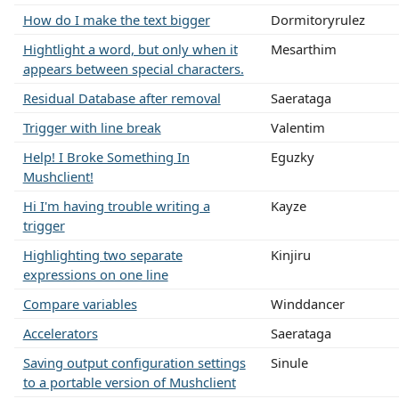
How do I make the text bigger
Dormitoryrulez
Hightlight a word, but only when it
Mesarthim
appears between special characters.
Residual Database after removal
Saerataga
Trigger with line break
Valentim
Help! I Broke Something In
Eguzky
Mushclient!
Hi I'm having trouble writing a
Kayze
trigger
Highlighting two separate
Kinjiru
expressions on one line
Compare variables
Winddancer
Accelerators
Saerataga
Saving output configuration settings
Sinule
to a portable version of Mushclient