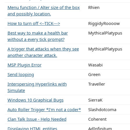
Menu function / Alter size of the box
Rhien
and possibly location.
How to turn off <--TICK--->
RiggidyRoooow
Best way to make a health bar
MythicalPlatypus
without a every tick prompt?
A trigger that attacks when they see
MythicalPlatypus
another character attack.
MSP Plugin Error
Wasabi
Send looping
Green
Interspersing Hyperlinks with
Traveller
Simulate
Windows 10 Graphical Bugs
SierraK
Auto Roller Trigger *I'm not a coder*
Slashdotcoma
Clan Talk Issue - Help Needed
Coherent
Displaying HTML entities
AdInfinitum