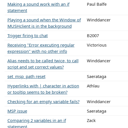
Making a sound work with an if
Paul Balfe
statement
Playing a sound when the Window of
Winddancer
MUSHclient is in the background
Trigger firing to chat
B2007
Receiving "Error executing regular
Victorious
expression" with no other info
Alias needs to be called twice, to call
Winddancer
script and set correct values?
set_msp_path reset
Saerataga
Hyperlinks with | character in action
Athlau
or tooltip seems to be broken?
Checking for an empty variable fails?
Winddancer
MSP issue
Saerataga
Comparing 2 variables in an if
Zack
statement.