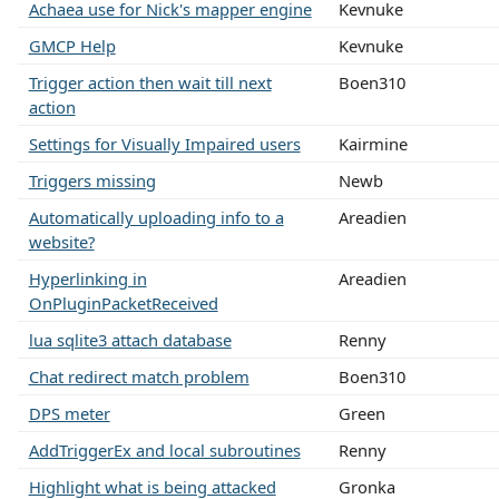
Achaea use for Nick's mapper engine
Kevnuke
GMCP Help
Kevnuke
Trigger action then wait till next
Boen310
action
Settings for Visually Impaired users
Kairmine
Triggers missing
Newb
Automatically uploading info to a
Areadien
website?
Hyperlinking in
Areadien
OnPluginPacketReceived
lua sqlite3 attach database
Renny
Chat redirect match problem
Boen310
DPS meter
Green
AddTriggerEx and local subroutines
Renny
Highlight what is being attacked
Gronka