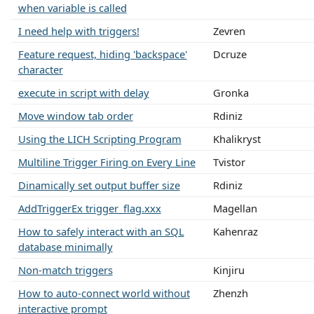
when variable is called
I need help with triggers!
Zevren
Feature request, hiding 'backspace'
Dcruze
character
execute in script with delay
Gronka
Move window tab order
Rdiniz
Using the LICH Scripting Program
Khalikryst
Multiline Trigger Firing on Every Line
Tvistor
Dinamically set output buffer size
Rdiniz
AddTriggerEx trigger_flag.xxx
Magellan
How to safely interact with an SQL
Kahenraz
database minimally
Non-match triggers
Kinjiru
How to auto-connect world without
Zhenzh
interactive prompt