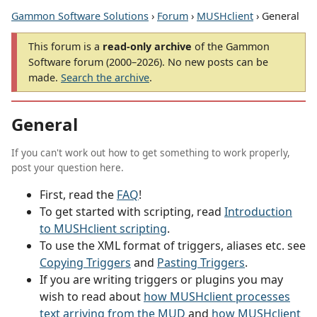
Gammon Software Solutions
›
Forum
›
MUSHclient
› General
This forum is a
read-only archive
of the Gammon
Software forum (2000–2026). No new posts can be
made.
Search the archive
.
General
If you can't work out how to get something to work properly,
post your question here.
First, read the
FAQ
!
To get started with scripting, read
Introduction
to MUSHclient scripting
.
To use the XML format of triggers, aliases etc. see
Copying Triggers
and
Pasting Triggers
.
If you are writing triggers or plugins you may
wish to read about
how MUSHclient processes
text arriving from the MUD
and
how MUSHclient