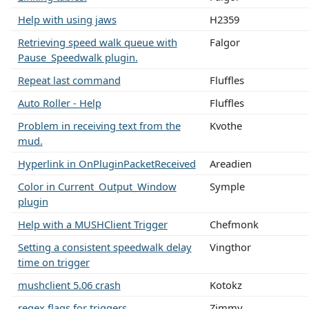
Help with using jaws
H2359
Retrieving speed walk queue with
Falgor
Pause_Speedwalk plugin.
Repeat last command
Fluffles
Auto Roller - Help
Fluffles
Problem in receiving text from the
Kvothe
mud.
Hyperlink in OnPluginPacketReceived
Areadien
Color in Current_Output_Window
Symple
plugin
Help with a MUSHClient Trigger
Chefmonk
Setting a consistent speedwalk delay
Vingthor
time on trigger
mushclient 5.06 crash
Kotokz
regex flags for triggers
Zimmy