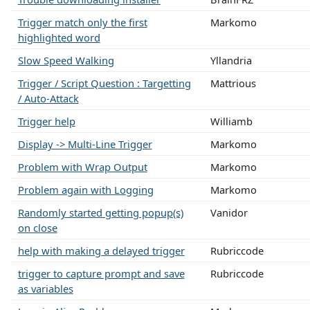
Trigger match only the first
Markomo
highlighted word
Slow Speed Walking
Yllandria
Trigger / Script Question : Targetting
Mattrious
/ Auto-Attack
Trigger help
Williamb
Display -> Multi-Line Trigger
Markomo
Problem with Wrap Output
Markomo
Problem again with Logging
Markomo
Randomly started getting popup(s)
Vanidor
on close
help with making a delayed trigger
Rubriccode
trigger to capture prompt and save
Rubriccode
as variables