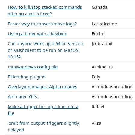
How to kill/stop stacked commands
Ganada
after an alias is fired?
Easier way to convert/move logs?
Lackofname
Using a timer with a keybind
Eitelmj
Can anyone work up a 64 bit version
Jcubrabbit
of Mushclient to be run on MacOS
10.15?
miniwindows config file
Ashkaelius
Extending plugins
Edly
Overlaying images: Alpha images
Asmodeusbrooding
Animated Gifs...
Asmodeusbrooding
Make a trigger for log a line into a
Rafael
file
'omit from output' triggers slightly
Alisa
delayed