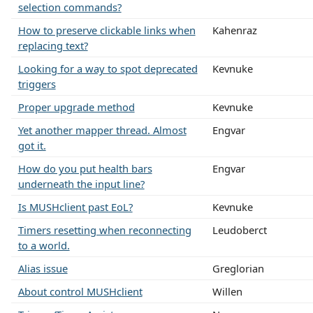
selection commands?
How to preserve clickable links when
Kahenraz
replacing text?
Looking for a way to spot deprecated
Kevnuke
triggers
Proper upgrade method
Kevnuke
Yet another mapper thread. Almost
Engvar
got it.
How do you put health bars
Engvar
underneath the input line?
Is MUSHclient past EoL?
Kevnuke
Timers resetting when reconnecting
Leudoberct
to a world.
Alias issue
Greglorian
About control MUSHclient
Willen