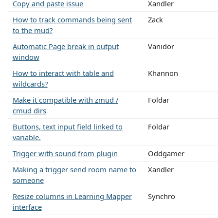
Copy and paste issue
Xandler
How to track commands being sent
Zack
to the mud?
Automatic Page break in output
Vanidor
window
How to interact with table and
Khannon
wildcards?
Make it compatible with zmud /
Foldar
cmud dirs
Buttons, text input field linked to
Foldar
variable.
Trigger with sound from plugin
Oddgamer
Making a trigger send room name to
Xandler
someone
Resize columns in Learning Mapper
Synchro
interface