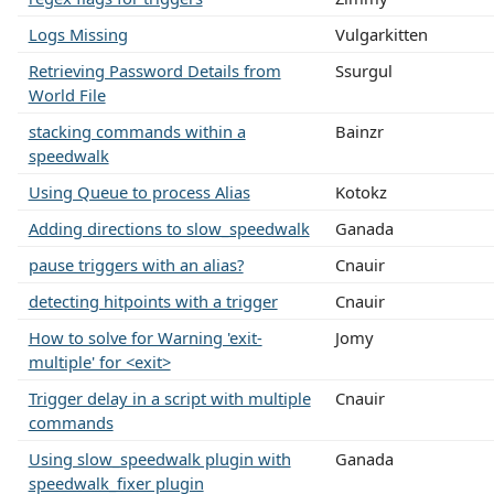
Logs Missing
Vulgarkitten
Retrieving Password Details from
Ssurgul
World File
stacking commands within a
Bainzr
speedwalk
Using Queue to process Alias
Kotokz
Adding directions to slow_speedwalk
Ganada
pause triggers with an alias?
Cnauir
detecting hitpoints with a trigger
Cnauir
How to solve for Warning 'exit-
Jomy
multiple' for <exit>
Trigger delay in a script with multiple
Cnauir
commands
Using slow_speedwalk plugin with
Ganada
speedwalk_fixer plugin