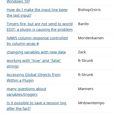
Windows 10?
How do I make the input line keep
BishopOsiris
the last input?
Timers fire, but are not send to world
Bardo
EDIT: a plugin is causing the problem
NAWS column response controlled
Mordenkainen
by column wrap #
changing variables with new data
Zack
working with "true" and "false"
R-Strunk
strings
Accessing Global Objects from
R-Strunk
Within a Plugin
many questions about
Manners
variables/triggers
Is it possible to save a session log,
Mrdowntempo
after the fact?