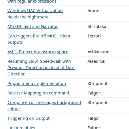
with regular expressions
Windows UAC Virtualization
Amun
headache nightmare.
MUSHClient and Narrator
Shirutaka
Can triggers fire off MUSHclient
Terrori
output?
Ash's Project brainstorm space
Ashkitsune
Resuming Slow_Speedwalk with
Alaedrus
Previous Direction instead of Next
Direction
Popup menu implementation
Khripunoff
Reverse Mapping on command.
Falgor
Compile error messages background
Khripunoff
colour
Triggering on Output.
Falgor
Linking tables.
Falgor