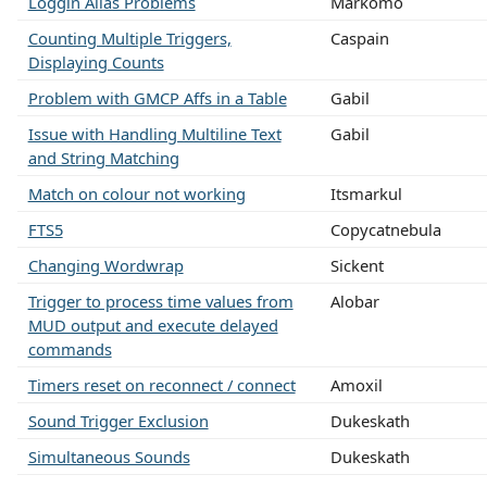
Loggin Alias Problems
Markomo
Counting Multiple Triggers,
Caspain
Displaying Counts
Problem with GMCP Affs in a Table
Gabil
Issue with Handling Multiline Text
Gabil
and String Matching
Match on colour not working
Itsmarkul
FTS5
Copycatnebula
Changing Wordwrap
Sickent
Trigger to process time values from
Alobar
MUD output and execute delayed
commands
Timers reset on reconnect / connect
Amoxil
Sound Trigger Exclusion
Dukeskath
Simultaneous Sounds
Dukeskath