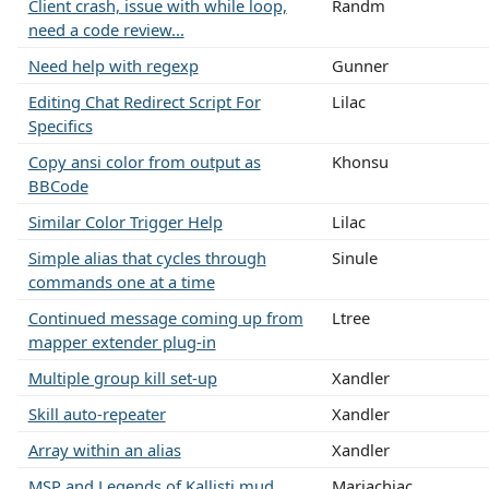
Client crash, issue with while loop,
Randm
need a code review...
Need help with regexp
Gunner
Editing Chat Redirect Script For
Lilac
Specifics
Copy ansi color from output as
Khonsu
BBCode
Similar Color Trigger Help
Lilac
Simple alias that cycles through
Sinule
commands one at a time
Continued message coming up from
Ltree
mapper extender plug-in
Multiple group kill set-up
Xandler
Skill auto-repeater
Xandler
Array within an alias
Xandler
MSP and Legends of Kallisti mud
Mariachiac