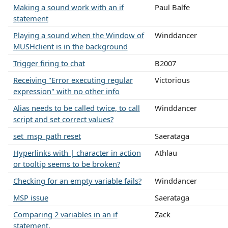
Making a sound work with an if
Paul Balfe
statement
Playing a sound when the Window of
Winddancer
MUSHclient is in the background
Trigger firing to chat
B2007
Receiving "Error executing regular
Victorious
expression" with no other info
Alias needs to be called twice, to call
Winddancer
script and set correct values?
set_msp_path reset
Saerataga
Hyperlinks with | character in action
Athlau
or tooltip seems to be broken?
Checking for an empty variable fails?
Winddancer
MSP issue
Saerataga
Comparing 2 variables in an if
Zack
statement.