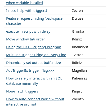
when variable is called
I need help with triggers!
Zevren
Feature request, hiding 'backspace'
Dcruze
character
execute in script with delay
Gronka
Move window tab order
Rdiniz
Using the LICH Scripting Program
Khalikryst
Multiline Trigger Firing on Every Line
Tvistor
Dinamically set output buffer size
Rdiniz
AddTriggerEx trigger_flag.xxx
Magellan
How to safely interact with an SQL
Kahenraz
database minimally
Non-match triggers
Kinjiru
How to auto-connect world without
Zhenzh
interactive prompt