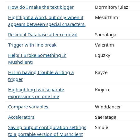
How do I make the text bigger
Dormitoryrulez
Hightlight a word, but only when it
Mesarthim
appears between special characters.
Residual Database after removal
Saerataga
Trigger with line break
Valentim
Help! I Broke Something In
Eguzky
Mushclient!
Hi I'm having trouble writing a
Kayze
trigger
Highlighting two separate
Kinjiru
expressions on one line
Compare variables
Winddancer
Accelerators
Saerataga
Saving output configuration settings
Sinule
to a portable version of Mushclient