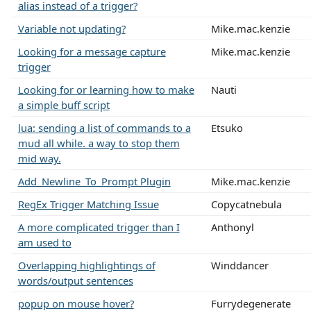
alias instead of a trigger?
Variable not updating?
Mike.mac.kenzie
Looking for a message capture
Mike.mac.kenzie
trigger
Looking for or learning how to make
Nauti
a simple buff script
lua: sending a list of commands to a
Etsuko
mud all while. a way to stop them
mid way.
Add_Newline_To_Prompt Plugin
Mike.mac.kenzie
RegEx Trigger Matching Issue
Copycatnebula
A more complicated trigger than I
Anthonyl
am used to
Overlapping highlightings of
Winddancer
words/output sentences
popup on mouse hover?
Furrydegenerate