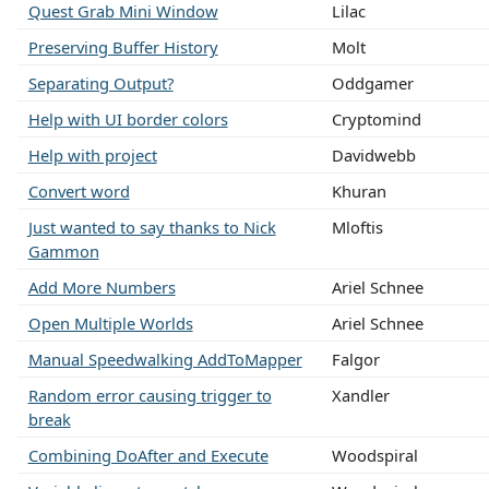
Quest Grab Mini Window
Lilac
Preserving Buffer History
Molt
Separating Output?
Oddgamer
Help with UI border colors
Cryptomind
Help with project
Davidwebb
Convert word
Khuran
Just wanted to say thanks to Nick
Mloftis
Gammon
Add More Numbers
Ariel Schnee
Open Multiple Worlds
Ariel Schnee
Manual Speedwalking AddToMapper
Falgor
Random error causing trigger to
Xandler
break
Combining DoAfter and Execute
Woodspiral