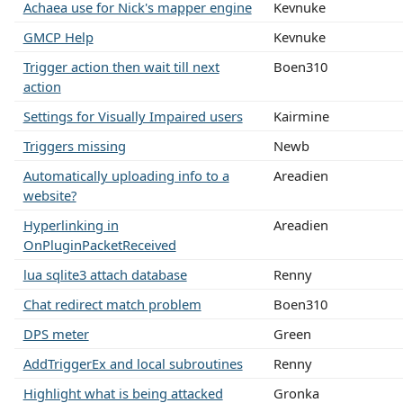
Achaea use for Nick's mapper engine
Kevnuke
GMCP Help
Kevnuke
Trigger action then wait till next
Boen310
action
Settings for Visually Impaired users
Kairmine
Triggers missing
Newb
Automatically uploading info to a
Areadien
website?
Hyperlinking in
Areadien
OnPluginPacketReceived
lua sqlite3 attach database
Renny
Chat redirect match problem
Boen310
DPS meter
Green
AddTriggerEx and local subroutines
Renny
Highlight what is being attacked
Gronka