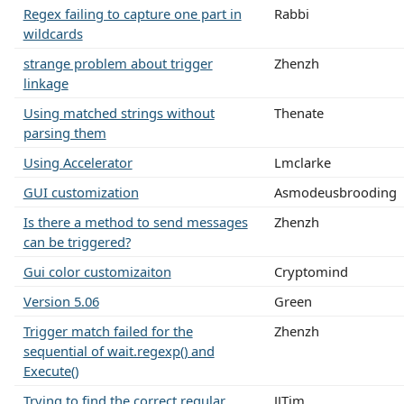
Regex failing to capture one part in
Rabbi
wildcards
strange problem about trigger
Zhenzh
linkage
Using matched strings without
Thenate
parsing them
Using Accelerator
Lmclarke
GUI customization
Asmodeusbrooding
Is there a method to send messages
Zhenzh
can be triggered?
Gui color customizaiton
Cryptomind
Version 5.06
Green
Trigger match failed for the
Zhenzh
sequential of wait.regexp() and
Execute()
Trying to find the correct regular
JJTim