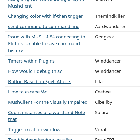
Mushclient
Changing color with if/then trigger
Themindkiller
send command to command line
Aardwanderer
Issue with MUSH 4.84 connecting to
Gengxxx
Fluffos: Unable to save command
history
Timers within Plugins
Winddancer
How would I debug this?
Winddancer
Button Based on Spell Affects
Lilac
How to escape %c
Ceebee
MushClient For the Visually Impaired
Clbeilby
Count instances of a word and Note
Solara
that
Trigger creation window
Voral
Trouble downloading installer
BrainFRZ