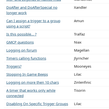
DoAfter and DoAfterSpecial no
Xandler
longer work
Can I assign a trigger to a group
Amun
using a script?
Is this possible... ?
Tralfaz
GMCP questions
Niax
Logging on forum
Magellan
Timers calling functions
Jlyrncher
Triggers?
Mooneyes
Stopping In Game Beeps
Lilac
Logging on more then 10 chars
Zinlenfinic
A timer that works only while
Tisorin
connected
Disabling On Specific Trigger Groups
Lilac