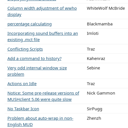
Column width adjustment of wwho
WhiteWolf McBride
display
percentage calculating
Blackmamba
Incorporating sound buffers into an
Imloti
existing .mct file
Conflicting Scripts
Traz
Add a command to history?
Kahenraz
Very odd internal window size
Sebine
problem
Actions on Idle
Traz
Notice: Some pre-release versions of
Nick Gammon
MUSHclient 5.06 were quite slow
No Taskbar Icon
SirPugg
Problem about auto-wrap in non-
Zhenzh
English MUD