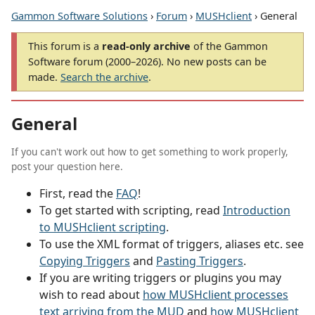
Gammon Software Solutions
›
Forum
›
MUSHclient
› General
This forum is a
read-only archive
of the Gammon
Software forum (2000–2026). No new posts can be
made.
Search the archive
.
General
If you can't work out how to get something to work properly,
post your question here.
First, read the
FAQ
!
To get started with scripting, read
Introduction
to MUSHclient scripting
.
To use the XML format of triggers, aliases etc. see
Copying Triggers
and
Pasting Triggers
.
If you are writing triggers or plugins you may
wish to read about
how MUSHclient processes
text arriving from the MUD
and
how MUSHclient