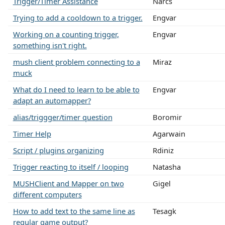
Trigger/Timer Assistance
Narcs
Trying to add a cooldown to a trigger.
Engvar
Working on a counting trigger,
Engvar
something isn't right.
mush client problem connecting to a
Miraz
muck
What do I need to learn to be able to
Engvar
adapt an automapper?
alias/triggger/timer question
Boromir
Timer Help
Agarwain
Script / plugins organizing
Rdiniz
Trigger reacting to itself / looping
Natasha
MUSHClient and Mapper on two
Gigel
different computers
How to add text to the same line as
Tesagk
regular game output?