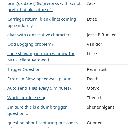
print(os.date ("%c")) works with script
Zack
prefix but alias doesn't.
Carriage return (blank line) coming
Ltree
up randomly
alias with consecutive characters
Jesse P Bunker
Odd Logging problem?
Vanidor
code showing in main window for
Ltree
MUSHclient Aardwolf
Trigger Question
Rezinfrost
Errors in Slow_speedwalk plugin
Death
Auto send alias every 5 minutes?
Optyx
World border sizing
Thenick
I'm sure this is a dumb trigger
Shenennigans
question...
question about capturing messages
Gunner