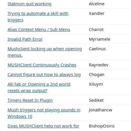
Statmon quit working
Alceline
Trying to automate a skill with
Xandler
triggers
Alias Context Menu / Sub Menu
Chariot
Invalid Path Error
Myriamele
Mushclient locking up when opening
Caelinus
menus.
MUSHClient Continuously Crashes
Raynedev
Cannot figure out how to always log
Chogan
Alt-Tab or Opening a 2nd world
Xiluym
resets wrap output?
Timers Reset In Plugin
Sediket
Mush triggers not playing sounds in
Jonathancw
Windows 10
Does MUSHClient help not work for
BishopOsiris