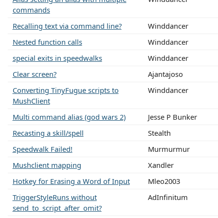
commands
Recalling text via command line?
Winddancer
Nested function calls
Winddancer
special exits in speedwalks
Winddancer
Clear screen?
Ajantajoso
Converting TinyFugue scripts to
Winddancer
MushClient
Multi command alias (god wars 2)
Jesse P Bunker
Recasting a skill/spell
Stealth
Speedwalk Failed!
Murmurmur
Mushclient mapping
Xandler
Hotkey for Erasing a Word of Input
Mleo2003
TriggerStyleRuns without
AdInfinitum
send_to_script_after_omit?