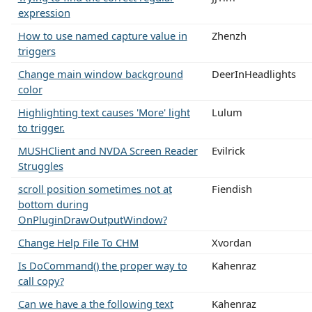
expression
How to use named capture value in
Zhenzh
triggers
Change main window background
DeerInHeadlights
color
Highlighting text causes 'More' light
Lulum
to trigger.
MUSHClient and NVDA Screen Reader
Evilrick
Struggles
scroll position sometimes not at
Fiendish
bottom during
OnPluginDrawOutputWindow?
Change Help File To CHM
Xvordan
Is DoCommand() the proper way to
Kahenraz
call copy?
Can we have a the following text
Kahenraz