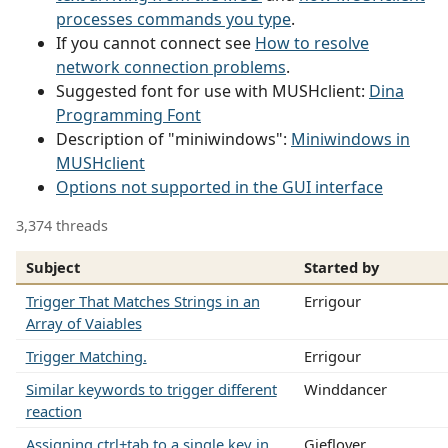
processes commands you type
.
If you cannot connect see
How to resolve
network connection problems
.
Suggested font for use with MUSHclient:
Dina
Programming Font
Description of "miniwindows":
Miniwindows in
MUSHclient
Options not supported in the GUI interface
3,374 threads
Subject
Started by
Trigger That Matches Strings in an
Errigour
Array of Vaiables
Trigger Matching.
Errigour
Similar keywords to trigger different
Winddancer
reaction
Assigning ctrl+tab to a single key in
Gieflover