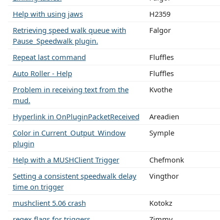
Help with using jaws
H2359
Retrieving speed walk queue with
Falgor
Pause_Speedwalk plugin.
Repeat last command
Fluffles
Auto Roller - Help
Fluffles
Problem in receiving text from the
Kvothe
mud.
Hyperlink in OnPluginPacketReceived
Areadien
Color in Current_Output_Window
Symple
plugin
Help with a MUSHClient Trigger
Chefmonk
Setting a consistent speedwalk delay
Vingthor
time on trigger
mushclient 5.06 crash
Kotokz
regex flags for triggers
Zimmy