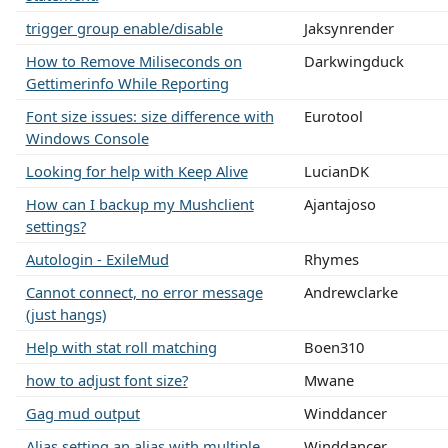
trigger group enable/disable
Jaksynrender
How to Remove Miliseconds on
Darkwingduck
Gettimerinfo While Reporting
Font size issues: size difference with
Eurotool
Windows Console
Looking for help with Keep Alive
LucianDK
How can I backup my Mushclient
Ajantajoso
settings?
Autologin - ExileMud
Rhymes
Cannot connect, no error message
Andrewclarke
(just hangs)
Help with stat roll matching
Boen310
how to adjust font size?
Mwane
Gag mud output
Winddancer
Alias setting an alias with multiple
Winddancer