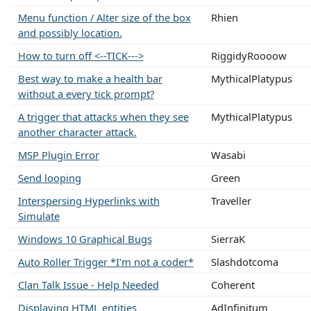
Menu function / Alter size of the box
Rhien
and possibly location.
How to turn off <--TICK--->
RiggidyRoooow
Best way to make a health bar
MythicalPlatypus
without a every tick prompt?
A trigger that attacks when they see
MythicalPlatypus
another character attack.
MSP Plugin Error
Wasabi
Send looping
Green
Interspersing Hyperlinks with
Traveller
Simulate
Windows 10 Graphical Bugs
SierraK
Auto Roller Trigger *I'm not a coder*
Slashdotcoma
Clan Talk Issue - Help Needed
Coherent
Displaying HTML entities
AdInfinitum