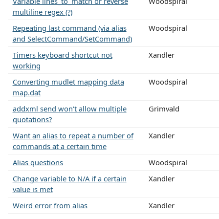
Variable lines_to_match or reverse
Woodspiral
multiline regex (?)
Repeating last command (via alias
Woodspiral
and SelectCommand/SetCommand)
Timers keyboard shortcut not
Xandler
working
Converting mudlet mapping data
Woodspiral
map.dat
addxml send won't allow multiple
Grimvald
quotations?
Want an alias to repeat a number of
Xandler
commands at a certain time
Alias questions
Woodspiral
Change variable to N/A if a certain
Xandler
value is met
Weird error from alias
Xandler