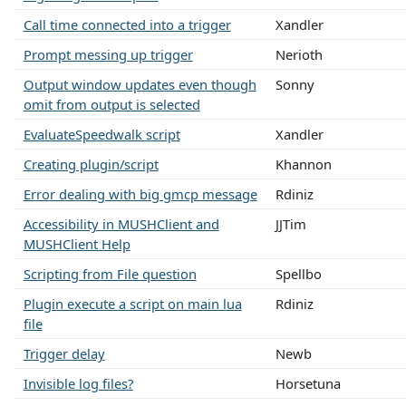
Call time connected into a trigger
Xandler
Prompt messing up trigger
Nerioth
Output window updates even though
Sonny
omit from output is selected
EvaluateSpeedwalk script
Xandler
Creating plugin/script
Khannon
Error dealing with big gmcp message
Rdiniz
Accessibility in MUSHClient and
JJTim
MUSHClient Help
Scripting from File question
Spellbo
Plugin execute a script on main lua
Rdiniz
file
Trigger delay
Newb
Invisible log files?
Horsetuna