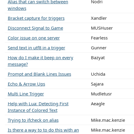
Alias that can switch between
Nodri
windows
Bracket capture for triggers
Xandler
Disconnect Signal to Game
MUSHuser
Color issue on one server
Fearless
Send text in utf8 in a trigger
Gunner
How do I make it beep on every
Bazyat
message?
Prompt and Blank Lines Issues
Uchida
Echo & Arrow Ups
Sajara
Multi Line Trigger
Mudletusr
Help with Lua: Detecting First
Aeagle
Instance of Colored Text
Trying to ifcheck on alias
Mike.mac.kenzie
Is there a way to to do this with an
Mike.mac.kenzie