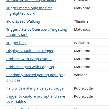
Trigger match only the first
Markomo
highlighted word
Slow Speed Walking
Yllandria
Trigger / Script Question : Targetting
Mattrious
/ Auto-Attack
Trigger help
Williamb
Display -> Multi-Line Trigger
Markomo
Problem with Wrap Output
Markomo
Problem again with Logging
Markomo
Randomly started getting popup(s)
Vanidor
on close
help with making a delayed trigger
Rubriccode
trigger to capture prompt and save
Rubriccode
as variables