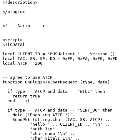
</description>

</plugin>

<!--  Script  -->

<script>

<![CDATA[

local CLIENT_ID = "MUSHclient " .. Version ()

local IAC, SB, SE, DO = 0xFF, 0xFA, 0xF0, 0xFD

local ATCP = 200

-- agree to use ATCP

function OnPluginTelnetRequest (type, data)

  if type == ATCP and data == "WILL" then

    return true

  end -- if

  if type == ATCP and data == "SENT_DO" then

    Note ("Enabling ATCP.")

    SendPkt (string.char (IAC, SB, ATCP) .. 

           "hello " .. CLIENT_ID .. "\n" ..

           "auth 1\n" ..

           "char_name 1\n" ..

           "char_vitals 1\n" ..
