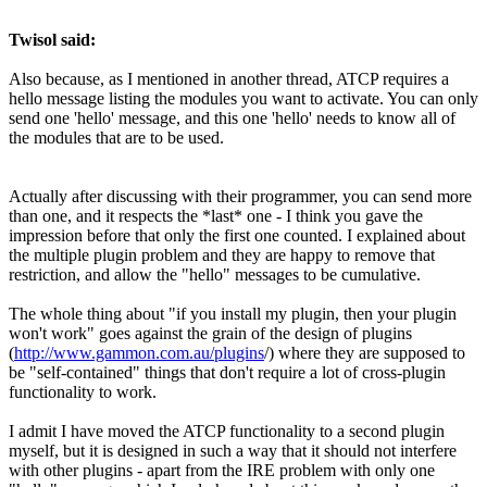
Twisol said:
Also because, as I mentioned in another thread, ATCP requires a
hello message listing the modules you want to activate. You can only
send one 'hello' message, and this one 'hello' needs to know all of
the modules that are to be used.
Actually after discussing with their programmer, you can send more
than one, and it respects the *last* one - I think you gave the
impression before that only the first one counted. I explained about
the multiple plugin problem and they are happy to remove that
restriction, and allow the "hello" messages to be cumulative.
The whole thing about "if you install my plugin, then your plugin
won't work" goes against the grain of the design of plugins
(
http://www.gammon.com.au/plugins
/) where they are supposed to
be "self-contained" things that don't require a lot of cross-plugin
functionality to work.
I admit I have moved the ATCP functionality to a second plugin
myself, but it is designed in such a way that it should not interfere
with other plugins - apart from the IRE problem with only one