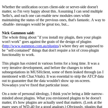
Whether the unification occurs client-side or server-side doesn't
matter, so I'm very happy about this. Assuming I can send multiple
'hello's, and each one can enable new modules ones while
maintaining the status of the previous ones, that's fantastic. A way to
-disable- messages would be great too, but...
Nick Gammon said:
The whole thing about "if you install my plugin, then your plugin
won't work" goes against the grain of the design of plugins
(
http://www.gammon.com.au/plugins
/) where they are supposed to
be "self-contained" things that don't require a lot of cross-plugin
functionality to work.
This plugin has existed in various forms for a long time. It was a
very iterative development, and before the changes to telnet
subnegotiations in MUSHclient, some of them leaked through (as I
mentioned with Char.Vitals). It was essential to strip the ATCP data
out to guarantee that the data wouldn't show up on-screen.
Nowadays you've fixed that particular issue.
On a note of personal ideology, I think you're being a little narrow-
minded about plugins. What you envisioned plugins to be doesn't
matter, it's how plugins are actually used that matters. (Look at the
many uses of WD-40 for a good analogy.) Obviously, plugins that