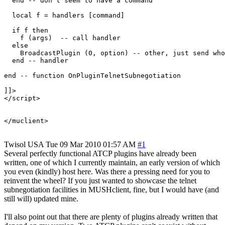
  end -- don't seem to have a command

  local f = handlers [command]

  if f then

    f (args)  -- call handler

  else

    BroadcastPlugin (0, option) -- other, just send who
  end -- handler

end -- function OnPluginTelnetSubnegotiation

]]>

</script>

Twisol
USA
Tue 09 Mar 2010 01:57 AM
#1
Several perfectly functional ATCP plugins have already been
written, one of which I currently maintain, an early version of which
you even (kindly) host here. Was there a pressing need for you to
reinvent the wheel? If you just wanted to showcase the telnet
subnegotiation facilities in MUSHclient, fine, but I would have (and
still will) updated mine.
I'll also point out that there are plenty of plugins already written that