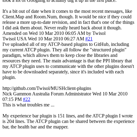
took a lot of Googling to actually dig it up in the first place.
It's a bit out of date when it comes to the most recent messages, like
Client.Map and Room.Num, though. It would be nice if they could
release a more up-to-date revision, and in fact that's one of the things
I did ask them about. Never really heard back about it though.
Amended on Wed 10 Mar 2010 06:05 AM by Twisol
Twisol
USA
Wed 10 Mar 2010 06:27 AM
#21
I've uploaded all of my ATCP-based plugins to GitHub, including
my current ATCP plugin. They all follow the "structured plugin"
paradigm, which allows them to keep close the libraries and
resources they need. The main advantage is that the PPI library that
my ATCP plugin uses to communicate with the other plugins doesn't
have to be downloaded separately, since it's included with each
plugin.
http://github.com/Twisol/MUSHclient-plugins
Nick Gammon
Australia
Forum Administrator
Wed 10 Mar 2010
07:15 PM
#22
This is what troubles me ...
My experience bar plugin is 151 lines, and the ATCP plugin I wrote
is 204 lines. The ATCP plugin can be shared between the experience
bar, the health bar and the mapper.