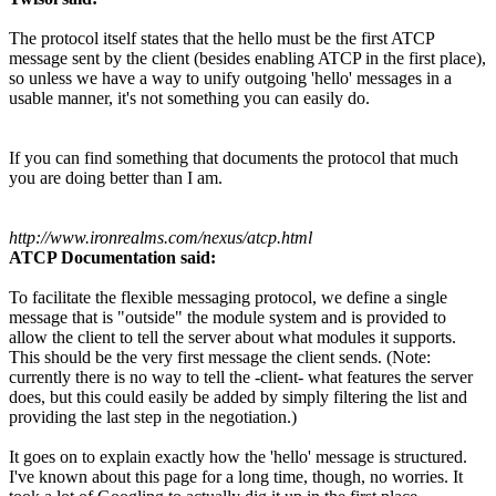
The protocol itself states that the hello must be the first ATCP
message sent by the client (besides enabling ATCP in the first place),
so unless we have a way to unify outgoing 'hello' messages in a
usable manner, it's not something you can easily do.
If you can find something that documents the protocol that much
you are doing better than I am.
http://www.ironrealms.com/nexus/atcp.html
ATCP Documentation said:
To facilitate the flexible messaging protocol, we define a single
message that is "outside" the module system and is provided to
allow the client to tell the server about what modules it supports.
This should be the very first message the client sends. (Note:
currently there is no way to tell the -client- what features the server
does, but this could easily be added by simply filtering the list and
providing the last step in the negotiation.)
It goes on to explain exactly how the 'hello' message is structured.
I've known about this page for a long time, though, no worries. It