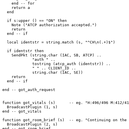
    end -- for

    return a

  end

  if s:upper () == "ON" then

    Note ("ATCP authorization accepted.")

    return

  end -- if

  local identstr = string.match (s, "^CH\n(.+)$")

  if identstr then

    SendPkt (string.char (IAC, SB, ATCP) .. 

             "auth " .. 

             tostring (atcp_auth (identstr)) .. 

             " " .. CLIENT_ID .. 

             string.char (IAC, SE)) 

    return

  end -- if

end -- got_auth_request

function got_vitals (s)      -- eg. "H:496/496 M:412/41
  BroadcastPlugin (1, s)

end -- got_vitals

function got_room_brief (s)  -- eg. "Continuing on the 
  BroadcastPlugin (2, s)

end -- got_room_brief
