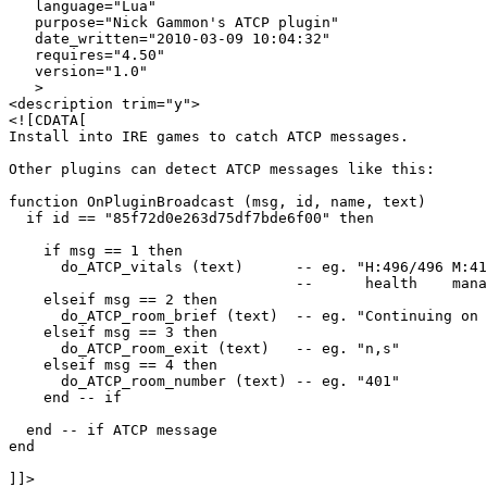
   language="Lua"

   purpose="Nick Gammon's ATCP plugin"

   date_written="2010-03-09 10:04:32"

   requires="4.50"

   version="1.0"

   >

<description trim="y">

<![CDATA[

Install into IRE games to catch ATCP messages.

Other plugins can detect ATCP messages like this:

function OnPluginBroadcast (msg, id, name, text)

  if id == "85f72d0e263d75df7bde6f00" then

    if msg == 1 then

      do_ATCP_vitals (text)      -- eg. "H:496/496 M:41
                                 --      health    mana
    elseif msg == 2 then

      do_ATCP_room_brief (text)  -- eg. "Continuing on 
    elseif msg == 3 then

      do_ATCP_room_exit (text)   -- eg. "n,s"

    elseif msg == 4 then

      do_ATCP_room_number (text) -- eg. "401"

    end -- if   

  end -- if ATCP message

end

]]>
