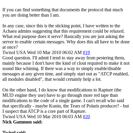
If you can find something that documents the protocol that much
you are doing better than I am.
In any case, since this is the sticking point, I have written to the
Achaea admins suggesting that this requirement could be relaxed.
What real purpose does it serve? Basically you are just asking the
server to enable certain messages. Why does this all have to be done
at once?
Twisol
USA
Wed 10 Mar 2010 06:02 AM
#19
Good question. I'll admit I tend to stay away from pestering them,
mainly because I don't have the kind of clout required to make it not
sound like whining. If there was a way to simply enable/disable
messages at any given time, and simply start out as "ATCP enabled,
all modules disabled", that would certainly help a lot.
On the other hand, I do know that modifications to Rapture (the
MUD engine they use) have to go through more red tape than
modifications to the code of a single game. I can't recall who said
that specifically - maybe Kunin, the Tears of Polaris producer? - but
I suspect that ATCP is a core part of Rapture.
Twisol
USA
Wed 10 Mar 2010 06:03 AM
#20
Nick Gammon said:
Twisol said: