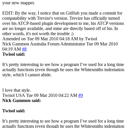
your new mapper.
EDIT: By the way, I notice that on GitHub you made a commit for
compatability with Trevize's version. Trevize has officially turned
over his ATCP-based plugin development to me, his ATCP versions
are no longer available, and mine are directly based off of his. In
other words, it's not worth the trouble ;)
Amended on Tue 09 Mar 2010 04:18 AM by Twisol
Nick Gammon
Australia
Forum Administrator
Tue 09 Mar 2010
04:19 AM
#8
Twisol said:
It’s pretty interesting to see how a program I’ve used for a long time
actually functions (even though he uses the Whitesmiths indentation
style, which I cannot abide.
I love that style.
Twisol
USA
Tue 09 Mar 2010 04:22 AM
#9
Nick Gammon said:
Twisol said:
It’s pretty interesting to see how a program I’ve used for a long time
actually functions (even though he uses the Whitesmiths indentation