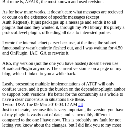
But mine is, AFAIK, the most known and used revision.
As for how mine works, it doesn't care what messages are recieved
or count on the existence of specific messages (except
Auth.Request). It just packages up a message and sends it to all
plugins that said they wanted it, through my PPI library. It's purely a
protocol-level plugin, offloading all data to interested parties.
I wrote the internal telnet parser because, at the time, the subnet
functionality wasn't entirely fleshed out, and I was waiting for 4.50
and OnPlugin_IAC_GA to rewrite it.
Also, my version (not the one you have hosted) doesn't even use
BroadcastPlugin anymore. The current version is on a page on my
blog, which I linked to you a while back.
Lastly, presenting multiple implementations of ATCP will only
confuse users, and it puts the burden on the dependant-plugin author
to support both versions. It's better for the community as a whole to
have a clear concensus in situations like these.
Twisol
USA
Tue 09 Mar 2010 03:12 AM
#4
Just to reiterate, because this is very important, the version you have
of my plugin is vastly out of date, and is incredibly different
compared to the one I have now. This is probably my fault for not
letting you know about the changes, but I did link you to my most