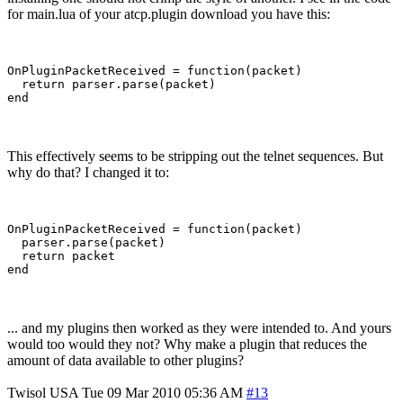
for main.lua of your atcp.plugin download you have this:
OnPluginPacketReceived = function(packet)

  return parser.parse(packet)

This effectively seems to be stripping out the telnet sequences. But
why do that? I changed it to:
OnPluginPacketReceived = function(packet)

  parser.parse(packet)

  return packet

... and my plugins then worked as they were intended to. And yours
would too would they not? Why make a plugin that reduces the
amount of data available to other plugins?
Twisol
USA
Tue 09 Mar 2010 05:36 AM
#13