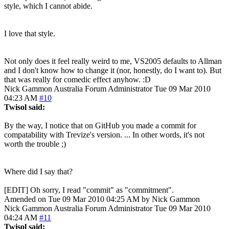
style, which I cannot abide.
I love that style.
Not only does it feel really weird to me, VS2005 defaults to Allman
and I don't know how to change it (nor, honestly, do I want to). But
that was really for comedic effect anyhow. :D
Nick Gammon
Australia
Forum Administrator
Tue 09 Mar 2010
04:23 AM
#10
Twisol said:
By the way, I notice that on GitHub you made a commit for
compatability with Trevize's version. ... In other words, it's not
worth the trouble ;)
Where did I say that?
[EDIT] Oh sorry, I read "commit" as "commitment".
Amended on Tue 09 Mar 2010 04:25 AM by Nick Gammon
Nick Gammon
Australia
Forum Administrator
Tue 09 Mar 2010
04:24 AM
#11
Twisol said: