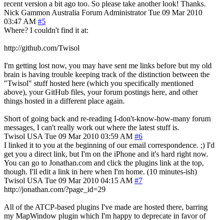
recent version a bit ago too. So please take another look! Thanks.
Nick Gammon
Australia
Forum Administrator
Tue 09 Mar 2010
03:47 AM
#5
Where? I couldn't find it at:
http://github.com/Twisol
I'm getting lost now, you may have sent me links before but my old
brain is having trouble keeping track of the distinction between the
"Twisol" stuff hosted here (which you specifically mentioned
above), your GitHub files, your forum postings here, and other
things hosted in a different place again.
Short of going back and re-reading I-don't-know-how-many forum
messages, I can't really work out where the latest stuff is.
Twisol
USA
Tue 09 Mar 2010 03:59 AM
#6
I linked it to you at the beginning of our email correspondence. ;) I'd
get you a direct link, but I'm on the iPhone and it's hard right now.
You can go to Jonathan.com and click the plugins link at the top,
though. I'll edit a link in here when I'm home. (10 minutes-ish)
Twisol
USA
Tue 09 Mar 2010 04:15 AM
#7
http://jonathan.com/?page_id=29
All of the ATCP-based plugins I've made are hosted there, barring
my MapWindow plugin which I'm happy to deprecate in favor of