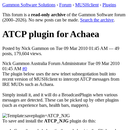
Gammon Software Solutions
›
Forum
›
MUSHclient
›
Plugins
This forum is a
read-only archive
of the Gammon Software forum
(2000–2026). No new posts can be made.
Search the archive
.
ATCP plugin for Achaea
Posted by
Nick Gammon
on
Tue 09 Mar 2010 01:45 AM
— 49
posts, 179,604 views.
Nick Gammon
Australia
Forum Administrator
Tue 09 Mar 2010
01:45 AM
#0
The plugin below uses the new telnet subnegotiation built into
recent version of MUSHclient to intercept ATCP messages from
IRE MUDs such as Achaea.
Simply install it, and it will do a BroadcastPlugin when various
messages are detected. These can be picked up by other plugins
(such as experience bars, health bars, mappers).
To save and install the
ATCP_NJG
plugin do this: