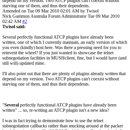
depend on my version. Two ATCP plugins can't coexist without
starving one of them, and thus their dependents.
Amended on Tue 09 Mar 2010 02:01 AM by Twisol
Nick Gammon
Australia
Forum Administrator
Tue 09 Mar 2010
02:42 AM
#2
Twisol said:
Several perfectly functional ATCP plugins have already been
written, one of which I currently maintain, an early version of which
you even (kindly) host here. Was there a pressing need for you to
reinvent the wheel? If you just wanted to showcase the telnet
subnegotiation facilities in MUSHclient, fine, but I would have (and
still will) updated mine.
I'll also point out that there are plenty of plugins already written that
depend on my version. Two ATCP plugins can't coexist without
starving one of them, and thus their dependents.
"
Several
perfectly functional ATCP plugins have already been
written" ... so, re-writing an ATCP plugin isn't a new idea?
I was in fact trying to demonstrate how to use the telnet
subnegotiation callbacks rather than mucking around at the packet