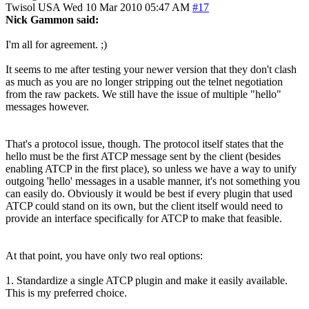
Twisol
USA
Wed 10 Mar 2010 05:47 AM
#17
Nick Gammon said:
I'm all for agreement. ;)
It seems to me after testing your newer version that they don't clash
as much as you are no longer stripping out the telnet negotiation
from the raw packets. We still have the issue of multiple "hello"
messages however.
That's a protocol issue, though. The protocol itself states that the
hello must be the first ATCP message sent by the client (besides
enabling ATCP in the first place), so unless we have a way to unify
outgoing 'hello' messages in a usable manner, it's not something you
can easily do. Obviously it would be best if every plugin that used
ATCP could stand on its own, but the client itself would need to
provide an interface specifically for ATCP to make that feasible.
At that point, you have only two real options:
1. Standardize a single ATCP plugin and make it easily available.
This is my preferred choice.