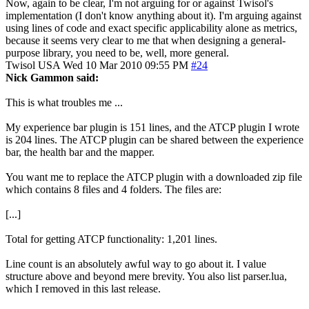
Now, again to be clear, I'm not arguing for or against Twisol's
implementation (I don't know anything about it). I'm arguing against
using lines of code and exact specific applicability alone as metrics,
because it seems very clear to me that when designing a general-
purpose library, you need to be, well, more general.
Twisol
USA
Wed 10 Mar 2010 09:55 PM
#24
Nick Gammon said:
This is what troubles me ...
My experience bar plugin is 151 lines, and the ATCP plugin I wrote
is 204 lines. The ATCP plugin can be shared between the experience
bar, the health bar and the mapper.
You want me to replace the ATCP plugin with a downloaded zip file
which contains 8 files and 4 folders. The files are:
[...]
Total for getting ATCP functionality: 1,201 lines.
Line count is an absolutely awful way to go about it. I value
structure above and beyond mere brevity. You also list parser.lua,
which I removed in this last release.