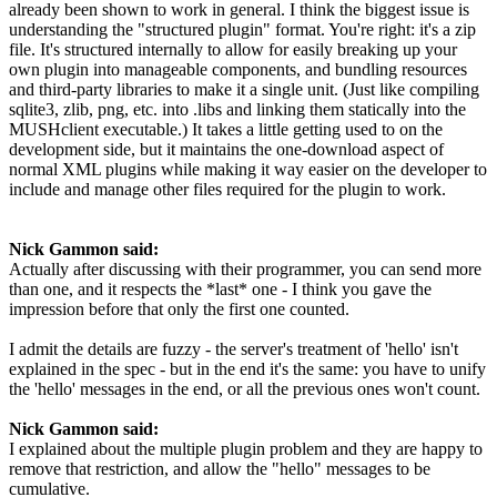
already been shown to work in general. I think the biggest issue is
understanding the "structured plugin" format. You're right: it's a zip
file. It's structured internally to allow for easily breaking up your
own plugin into manageable components, and bundling resources
and third-party libraries to make it a single unit. (Just like compiling
sqlite3, zlib, png, etc. into .libs and linking them statically into the
MUSHclient executable.) It takes a little getting used to on the
development side, but it maintains the one-download aspect of
normal XML plugins while making it way easier on the developer to
include and manage other files required for the plugin to work.
Nick Gammon said:
Actually after discussing with their programmer, you can send more
than one, and it respects the *last* one - I think you gave the
impression before that only the first one counted.
I admit the details are fuzzy - the server's treatment of 'hello' isn't
explained in the spec - but in the end it's the same: you have to unify
the 'hello' messages in the end, or all the previous ones won't count.
Nick Gammon said:
I explained about the multiple plugin problem and they are happy to
remove that restriction, and allow the "hello" messages to be
cumulative.