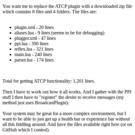
You want me to replace the ATCP plugin with a downloaded zip file
which contains 8 files and 4 folders. The files are:
plugin.xml - 20 lines
aliases.lua - 9 lines (seems to be for debugging)
plugger.xml - 47 lines
ppi.lua - 390 lines
reflex.lua - 321 lines
main.lua - 240 lines
parser.lua - 174 lines
Total for getting ATCP functionality: 1,201 lines.
Then I have to work out how it all works. And I gather with the PPI
stuff I then have to "register" the desire to receive messages (my
method just uses BroadcastPlugin).
Your system may be great for a more complex environment, but I
want to be able to just get up a health bar or experience bar without
all this fiddling around. And have the files available right here (or on
GitHub which I control).