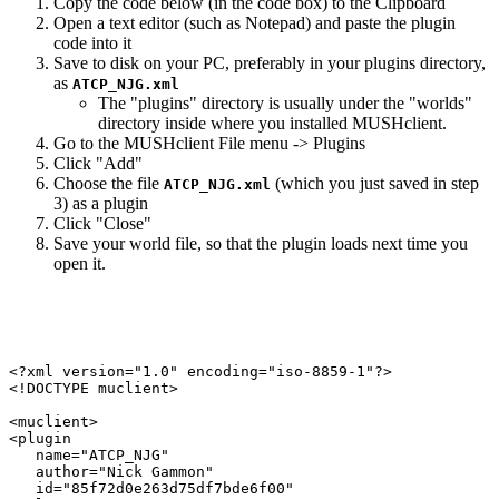
Copy the code below (in the code box) to the Clipboard
Open a text editor (such as Notepad) and paste the plugin
code into it
Save to disk on your PC, preferably in your plugins directory,
as
ATCP_NJG.xml
The "plugins" directory is usually under the "worlds"
directory inside where you installed MUSHclient.
Go to the MUSHclient File menu -> Plugins
Click "Add"
Choose the file
(which you just saved in step
ATCP_NJG.xml
3) as a plugin
Click "Close"
Save your world file, so that the plugin loads next time you
open it.
<?xml version="1.0" encoding="iso-8859-1"?>

<!DOCTYPE muclient>

<muclient>

<plugin

   name="ATCP_NJG"

   author="Nick Gammon"

   id="85f72d0e263d75df7bde6f00"
