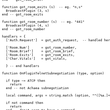
function got_room_exits (s)  -- eg. "n,s"

  BroadcastPlugin (3, s)

end -- got_room_exits

function got_room_number (s)  -- eg. "441"

  BroadcastPlugin (4, s)

end -- got_room_number

handlers = {

  ['Auth.Request']  = got_auth_request,  -- handled her
  ['Room.Num']      = got_room_number,

  ['Room.Brief']    = got_room_brief,

  ['Room.Exits']    = got_room_exits,

  ['Char.Vitals']   = got_vitals,

  } -- end handlers

function OnPluginTelnetSubnegotiation (type, option)

  if type ~= ATCP then

    return

  end -- not Achaea subnegotiation

  local command, args = string.match (option, "^([%a.]+
  if not command then

    return
