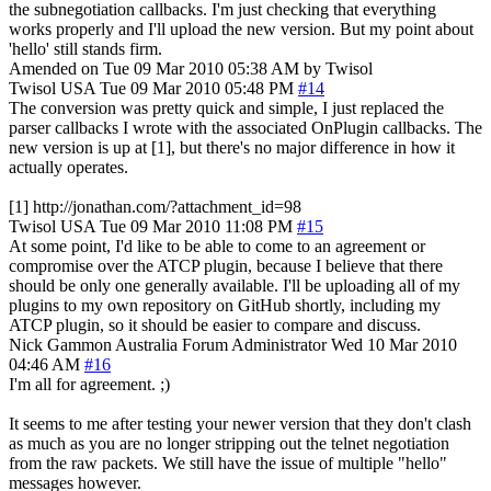
the subnegotiation callbacks. I'm just checking that everything
works properly and I'll upload the new version. But my point about
'hello' still stands firm.
Amended on Tue 09 Mar 2010 05:38 AM by Twisol
Twisol
USA
Tue 09 Mar 2010 05:48 PM
#14
The conversion was pretty quick and simple, I just replaced the
parser callbacks I wrote with the associated OnPlugin callbacks. The
new version is up at [1], but there's no major difference in how it
actually operates.
[1] http://jonathan.com/?attachment_id=98
Twisol
USA
Tue 09 Mar 2010 11:08 PM
#15
At some point, I'd like to be able to come to an agreement or
compromise over the ATCP plugin, because I believe that there
should be only one generally available. I'll be uploading all of my
plugins to my own repository on GitHub shortly, including my
ATCP plugin, so it should be easier to compare and discuss.
Nick Gammon
Australia
Forum Administrator
Wed 10 Mar 2010
04:46 AM
#16
I'm all for agreement. ;)
It seems to me after testing your newer version that they don't clash
as much as you are no longer stripping out the telnet negotiation
from the raw packets. We still have the issue of multiple "hello"
messages however.