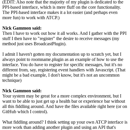
(EDIT: Also note that the majority of my plugin is dedicated to the
PPI-based interface, which is mere fluff on the core functionality.
The PPI-based interface makes it a lot easier (and perhaps even
more fun) to work with ATCP.)
Nick Gammon said:
Then I have to work out how it all works. And I gather with the PPI
stuff I then have to "register" the desire to receive messages (my
method just uses BroadcastPlugin).
I admit I haven't gotten my documentation up to scratch yet, but I
always point to roomname.plugin as an example of how to use the
interface. You do have to register for specific messages, but it's no
different from, say, registering event handlers with Javascript. (That
might be a bad example, I don't know, but it's not an uncommon
technique)
Nick Gammon said:
Your system may be great for a more complex environment, but I
want to be able to just get up a health bar or experience bar without
all this fiddling around. And have the files available right here (or on
GitHub which I control).
What fiddling around? I think setting up your own ATCP interface is
more work than adding another plugin and using an API that's