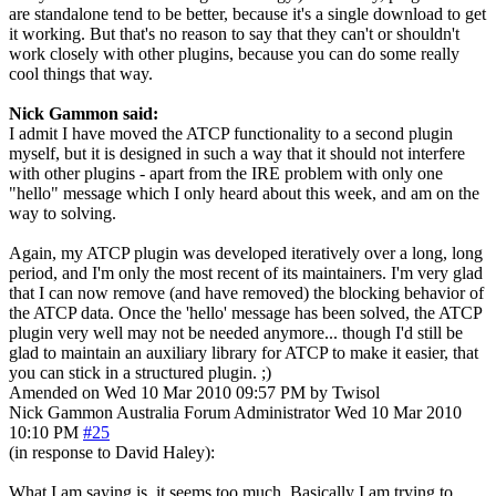
are standalone tend to be better, because it's a single download to get
it working. But that's no reason to say that they can't or shouldn't
work closely with other plugins, because you can do some really
cool things that way.
Nick Gammon said:
I admit I have moved the ATCP functionality to a second plugin
myself, but it is designed in such a way that it should not interfere
with other plugins - apart from the IRE problem with only one
"hello" message which I only heard about this week, and am on the
way to solving.
Again, my ATCP plugin was developed iteratively over a long, long
period, and I'm only the most recent of its maintainers. I'm very glad
that I can now remove (and have removed) the blocking behavior of
the ATCP data. Once the 'hello' message has been solved, the ATCP
plugin very well may not be needed anymore... though I'd still be
glad to maintain an auxiliary library for ATCP to make it easier, that
you can stick in a structured plugin. ;)
Amended on Wed 10 Mar 2010 09:57 PM by Twisol
Nick Gammon
Australia
Forum Administrator
Wed 10 Mar 2010
10:10 PM
#25
(in response to David Haley):
What I am saying is, it seems too much. Basically I am trying to