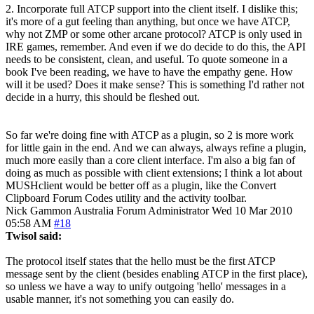
2. Incorporate full ATCP support into the client itself. I dislike this;
it's more of a gut feeling than anything, but once we have ATCP,
why not ZMP or some other arcane protocol? ATCP is only used in
IRE games, remember. And even if we do decide to do this, the API
needs to be consistent, clean, and useful. To quote someone in a
book I've been reading, we have to have the empathy gene. How
will it be used? Does it make sense? This is something I'd rather not
decide in a hurry, this should be fleshed out.
So far we're doing fine with ATCP as a plugin, so 2 is more work
for little gain in the end. And we can always, always refine a plugin,
much more easily than a core client interface. I'm also a big fan of
doing as much as possible with client extensions; I think a lot about
MUSHclient would be better off as a plugin, like the Convert
Clipboard Forum Codes utility and the activity toolbar.
Nick Gammon
Australia
Forum Administrator
Wed 10 Mar 2010
05:58 AM
#18
Twisol said:
The protocol itself states that the hello must be the first ATCP
message sent by the client (besides enabling ATCP in the first place),
so unless we have a way to unify outgoing 'hello' messages in a
usable manner, it's not something you can easily do.