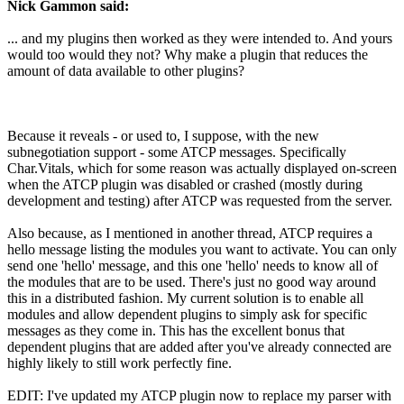
Nick Gammon said:
... and my plugins then worked as they were intended to. And yours
would too would they not? Why make a plugin that reduces the
amount of data available to other plugins?
Because it reveals - or used to, I suppose, with the new
subnegotiation support - some ATCP messages. Specifically
Char.Vitals, which for some reason was actually displayed on-screen
when the ATCP plugin was disabled or crashed (mostly during
development and testing) after ATCP was requested from the server.
Also because, as I mentioned in another thread, ATCP requires a
hello message listing the modules you want to activate. You can only
send one 'hello' message, and this one 'hello' needs to know all of
the modules that are to be used. There's just no good way around
this in a distributed fashion. My current solution is to enable all
modules and allow dependent plugins to simply ask for specific
messages as they come in. This has the excellent bonus that
dependent plugins that are added after you've already connected are
highly likely to still work perfectly fine.
EDIT: I've updated my ATCP plugin now to replace my parser with