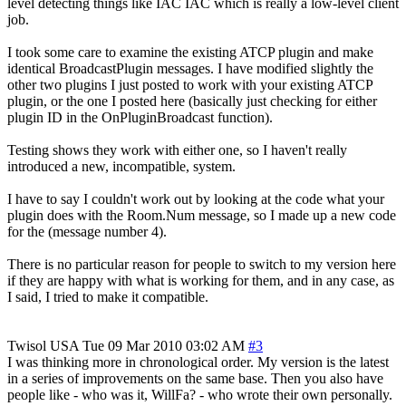
level detecting things like IAC IAC which is really a low-level client
job.
I took some care to examine the existing ATCP plugin and make
identical BroadcastPlugin messages. I have modified slightly the
other two plugins I just posted to work with your existing ATCP
plugin, or the one I posted here (basically just checking for either
plugin ID in the OnPluginBroadcast function).
Testing shows they work with either one, so I haven't really
introduced a new, incompatible, system.
I have to say I couldn't work out by looking at the code what your
plugin does with the Room.Num message, so I made up a new code
for the (message number 4).
There is no particular reason for people to switch to my version here
if they are happy with what is working for them, and in any case, as
I said, I tried to make it compatible.
Twisol
USA
Tue 09 Mar 2010 03:02 AM
#3
I was thinking more in chronological order. My version is the latest
in a series of improvements on the same base. Then you also have
people like - who was it, WillFa? - who wrote their own personally.