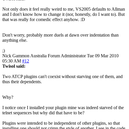
Not only does it feel really weird to me, VS2005 defaults to Allman
and I don't know how to change it (nor, honestly, do I want to). But
that was really for comedic effect anyhow. :D
Don't worry, probably more duels at dawn over indentation than
anything else.
;)
Nick Gammon
Australia
Forum Administrator
Tue 09 Mar 2010
05:30 AM
#12
Twisol said:
Two ATCP plugins can't coexist without starving one of them, and
thus their dependents.
Why?
I notice once I installed your plugin mine was indeed starved of the
telnet sequences but why did that have to be?
Plugins were intended to be independent of other plugins, so that
installing one should not crimp the style of another. I see in the code