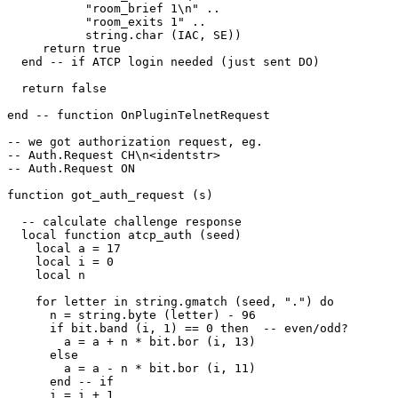
           "room_brief 1\n" ..

           "room_exits 1" ..

           string.char (IAC, SE)) 

     return true

  end -- if ATCP login needed (just sent DO)

  return false

end -- function OnPluginTelnetRequest

-- we got authorization request, eg. 

-- Auth.Request CH\n<identstr>

-- Auth.Request ON

function got_auth_request (s)

  -- calculate challenge response

  local function atcp_auth (seed)

    local a = 17

    local i = 0

    local n

    for letter in string.gmatch (seed, ".") do

      n = string.byte (letter) - 96

      if bit.band (i, 1) == 0 then  -- even/odd?

        a = a + n * bit.bor (i, 13)

      else

        a = a - n * bit.bor (i, 11)

      end -- if

      i = i + 1
