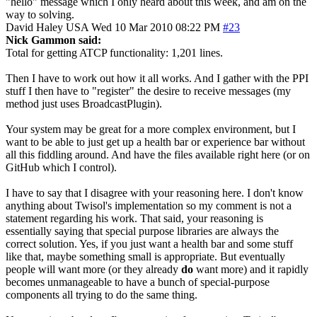
"hello" message which I only heard about this week, and am on the
way to solving.
David Haley
USA
Wed 10 Mar 2010 08:22 PM
#23
Nick Gammon said:
Total for getting ATCP functionality: 1,201 lines.
Then I have to work out how it all works. And I gather with the PPI
stuff I then have to "register" the desire to receive messages (my
method just uses BroadcastPlugin).
Your system may be great for a more complex environment, but I
want to be able to just get up a health bar or experience bar without
all this fiddling around. And have the files available right here (or on
GitHub which I control).
I have to say that I disagree with your reasoning here. I don't know
anything about Twisol's implementation so my comment is not a
statement regarding his work. That said, your reasoning is
essentially saying that special purpose libraries are always the
correct solution. Yes, if you just want a health bar and some stuff
like that, maybe something small is appropriate. But eventually
people will want more (or they already
do
want more) and it rapidly
becomes unmanageable to have a bunch of special-purpose
components all trying to do the same thing.