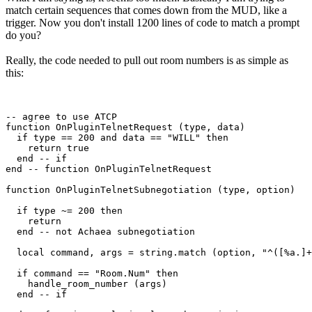
match certain sequences that comes down from the MUD, like a
trigger. Now you don't install 1200 lines of code to match a prompt
do you?
Really, the code needed to pull out room numbers is as simple as
this:
-- agree to use ATCP

function OnPluginTelnetRequest (type, data)

  if type == 200 and data == "WILL" then

    return true

  end -- if

end -- function OnPluginTelnetRequest

function OnPluginTelnetSubnegotiation (type, option)

  if type ~= 200 then

    return

  end -- not Achaea subnegotiation

  local command, args = string.match (option, "^([%a.]+
  if command == "Room.Num" then

    handle_room_number (args)

  end -- if
