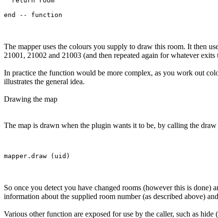
  return room

The mapper uses the colours you supply to draw this room. It then use
21001, 21002 and 21003 (and then repeated again for whatever exits 
In practice the function would be more complex, as you work out col
illustrates the general idea.
Drawing the map
The map is drawn when the plugin wants it to be, by calling the draw f
So once you detect you have changed rooms (however this is done) and
information about the supplied room number (as described above) and t
Various other function are exposed for use by the caller, such as hide 