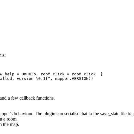
his:
w_help = OnHelp, room_click = room_click  } 

 and a few callback functions.
apper's behaviour. The plugin can serialise that to the save_state file to
t a room.
on the map.