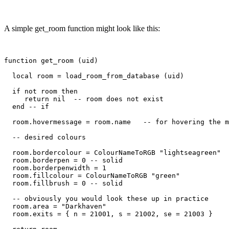
A simple get_room function might look like this:
function get_room (uid)

  local room = load_room_from_database (uid)

  if not room then

     return nil  -- room does not exist

  end -- if

  room.hovermessage = room.name   -- for hovering the m
  -- desired colours

  room.bordercolour = ColourNameToRGB "lightseagreen"

  room.borderpen = 0 -- solid

  room.borderpenwidth = 1

  room.fillcolour = ColourNameToRGB "green"

  room.fillbrush = 0 -- solid

  -- obviously you would look these up in practice

  room.area = "Darkhaven"

  room.exits = { n = 21001, s = 21002, se = 21003 }
