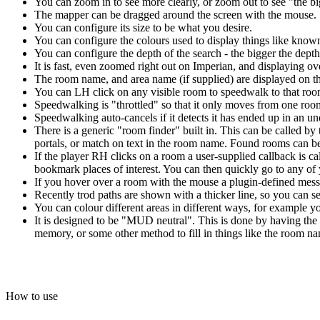
You can zoom in to see more clearly, or zoom out to see "the bi
The mapper can be dragged around the screen with the mouse.
You can configure its size to be what you desire.
You can configure the colours used to display things like kno
You can configure the depth of the search - the bigger the depth 
It is fast, even zoomed right out on Imperian, and displaying o
The room name, and area name (if supplied) are displayed on t
You can LH click on any visible room to speedwalk to that room
Speedwalking is "throttled" so that it only moves from one room
Speedwalking auto-cancels if it detects it has ended up in an 
There is a generic "room finder" built in. This can be called by 
portals, or match on text in the room name. Found rooms can be 
If the player RH clicks on a room a user-supplied callback is c
bookmark places of interest. You can then quickly go to any o
If you hover over a room with the mouse a plugin-defined messa
Recently trod paths are shown with a thicker line, so you can
You can colour different areas in different ways, for example yo
It is designed to be "MUD neutral". This is done by having the 
memory, or some other method to fill in things like the room nam
How to use