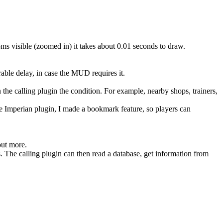
oms visible (zoomed in) it takes about 0.01 seconds to draw.
able delay, in case the MUD requires it.
n the calling plugin the condition. For example, nearby shops, trainers,
he Imperian plugin, I made a bookmark feature, so players can
out more.
. The calling plugin can then read a database, get information from