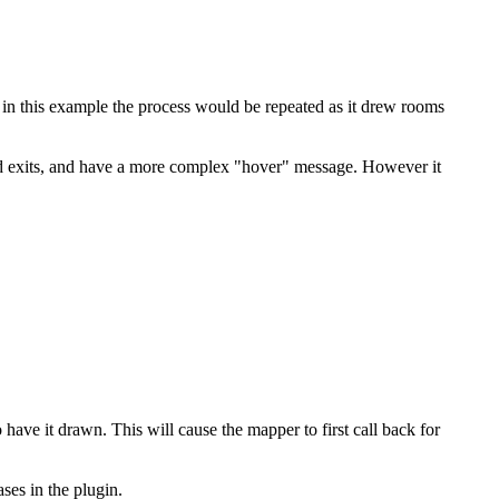
 in this example the process would be repeated as it drew rooms
nd exits, and have a more complex "hover" message. However it
ve it drawn. This will cause the mapper to first call back for
ses in the plugin.