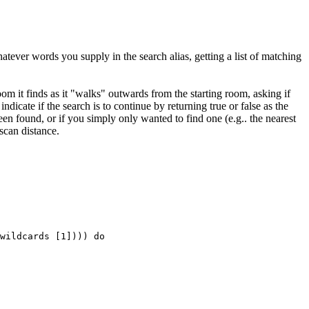
atever words you supply in the search alias, getting a list of matching
oom it finds as it "walks" outwards from the starting room, asking if
indicate if the search is to continue by returning true or false as the
en found, or if you simply only wanted to find one (e.g.. the nearest
scan distance.
wildcards [1]))) do
