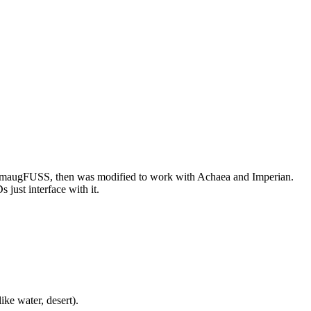
or SmaugFUSS, then was modified to work with Achaea and Imperian.
just interface with it.
ike water, desert).