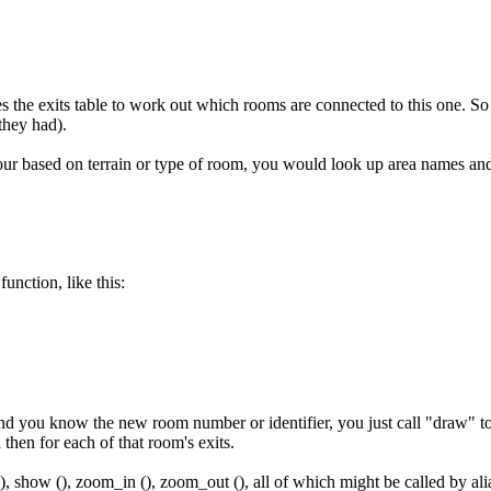
s the exits table to work out which rooms are connected to this one. So
they had).
our based on terrain or type of room, you would look up area names a
unction, like this:
 you know the new room number or identifier, you just call "draw" to ha
hen for each of that room's exits.
(), show (), zoom_in (), zoom_out (), all of which might be called by alia