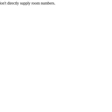
don't directly supply room numbers.