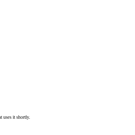
uses it shortly.