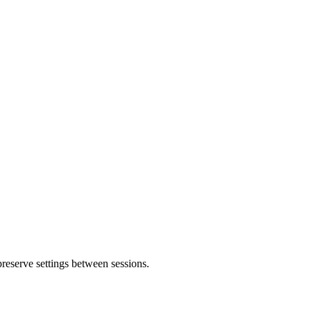
 preserve settings between sessions.