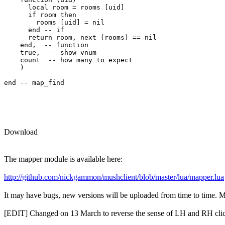
      local room = rooms [uid] 

      if room then

        rooms [uid] = nil

      end -- if

      return room, next (rooms) == nil

    end,  -- function

    true,  -- show vnum

    count  -- how many to expect

    )

end -- map_find

Download
The mapper module is available here:
http://github.com/nickgammon/mushclient/blob/master/lua/mapper.lua
It may have bugs, new versions will be uploaded from time to time. Mor
[EDIT] Changed on 13 March to reverse the sense of LH and RH clic