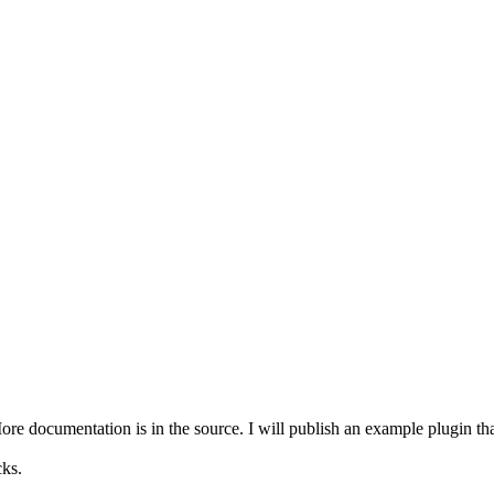
e documentation is in the source. I will publish an example plugin that 
ks.