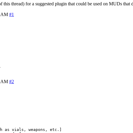
f this thread) for a suggested plugin that could be used on MUDs that 
8 AM
#1
.
1 AM
#2