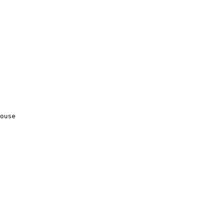
ouse
