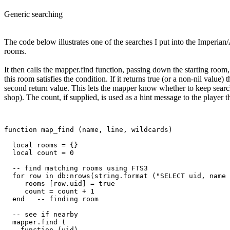
Generic searching
The code below illustrates one of the searches I put into the Imperian/
rooms.
It then calls the mapper.find function, passing down the starting room,
this room satisfies the condition. If it returns true (or a non-nil value)
second return value. This lets the mapper know whether to keep search
shop). The count, if supplied, is used as a hint message to the player
function map_find (name, line, wildcards)

  local rooms = {}

  local count = 0

  -- find matching rooms using FTS3

  for row in db:nrows(string.format ("SELECT uid, name 
     rooms [row.uid] = true

     count = count + 1

  end   -- finding room

  -- see if nearby

  mapper.find (

    function (uid) 
