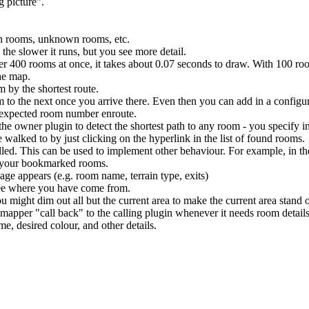
g picture".
wn rooms, unknown rooms, etc.
the slower it runs, but you see more detail.
ver 400 rooms at once, it takes about 0.07 seconds to draw. With 100 ro
he map.
 by the shortest route.
 to the next once you arrive there. Even then you can add in a configur
unexpected room number enroute.
the owner plugin to detect the shortest path to any room - you specify i
walked to by just clicking on the hyperlink in the list of found rooms.
alled. This can be used to implement other behaviour. For example, in t
f your bookmarked rooms.
ge appears (e.g. room name, terrain type, exits)
 see where you have come from.
u might dim out all but the current area to make the current area stand 
mapper "call back" to the calling plugin whenever it needs room details
e, desired colour, and other details.