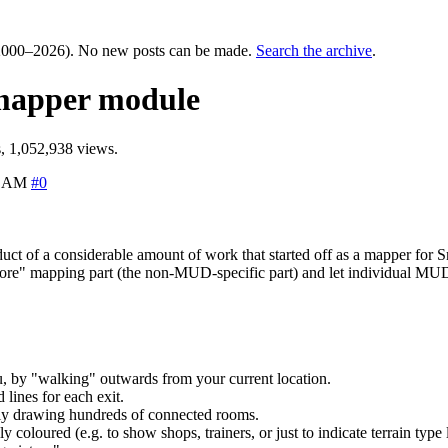
000–2026). No new posts can be made.
Search the archive
.
 mapper module
, 1,052,938 views.
6 AM
#0
oduct of a considerable amount of work that started off as a mapper f
"core" mapping part (the non-MUD-specific part) and let individual MUDs 
, by "walking" outwards from your current location.
lines for each exit.
ally drawing hundreds of connected rooms.
coloured (e.g. to show shops, trainers, or just to indicate terrain type l