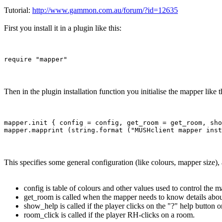
Tutorial:
http://www.gammon.com.au/forum/?id=12635
First you install it in a plugin like this:
Then in the plugin installation function you initialise the mapper like t
mapper.init { config = config, get_room = get_room, sho
This specifies some general configuration (like colours, mapper size),
config is table of colours and other values used to control the m
get_room is called when the mapper needs to know details abou
show_help is called if the player clicks on the "?" help button 
room_click is called if the player RH-clicks on a room.