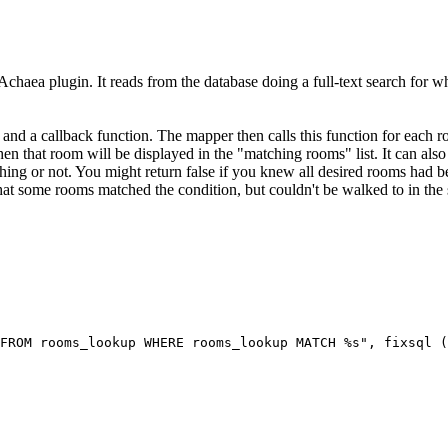
Achaea plugin. It reads from the database doing a full-text search for wh
 and a callback function. The mapper then calls this function for each r
 then that room will be displayed in the "matching rooms" list. It can also 
ing or not. You might return false if you knew all desired rooms had be
 that some rooms matched the condition, but couldn't be walked to in the 
FROM rooms_lookup WHERE rooms_lookup MATCH %s", fixsql (