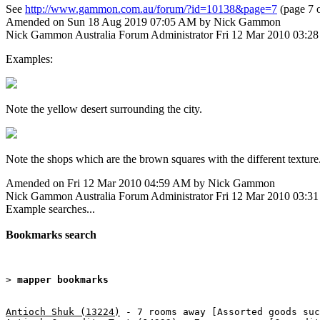
See
http://www.gammon.com.au/forum/?id=10138&page=7
(page 7 o
Amended on Sun 18 Aug 2019 07:05 AM by Nick Gammon
Nick Gammon
Australia
Forum Administrator
Fri 12 Mar 2010 03:2
Examples:
Note the yellow desert surrounding the city.
Note the shops which are the brown squares with the different texture
Amended on Fri 12 Mar 2010 04:59 AM by Nick Gammon
Nick Gammon
Australia
Forum Administrator
Fri 12 Mar 2010 03:3
Example searches...
Bookmarks search
> 
mapper bookmarks
Antioch Shuk (13224)