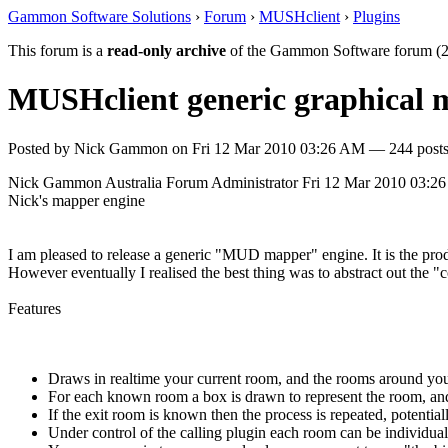
Gammon Software Solutions
›
Forum
›
MUSHclient
›
Plugins
This forum is a
read-only archive
of the Gammon Software forum (2
MUSHclient generic graphical
Posted by
Nick Gammon
on
Fri 12 Mar 2010 03:26 AM
— 244 posts
Nick Gammon
Australia
Forum Administrator
Fri 12 Mar 2010 03:2
Nick's mapper engine
I am pleased to release a generic "MUD mapper" engine. It is the pr
However eventually I realised the best thing was to abstract out the 
Features
Draws in realtime your current room, and the rooms around you
For each known room a box is drawn to represent the room, and 
If the exit room is known then the process is repeated, potenti
Under control of the calling plugin each room can be individually 