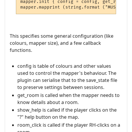
mapper.init { config = config, get_room = 
This specifies some general configuration (like
colours, mapper size), and a few callback
functions.
config is table of colours and other values
used to control the mapper's behaviour. The
plugin can serialise that to the save_state file
to preserve settings between sessions.
get_room is called when the mapper needs to
know details about a room.
show_help is called if the player clicks on the
"?" help button on the map.
room_click is called if the player RH-clicks on a
room.