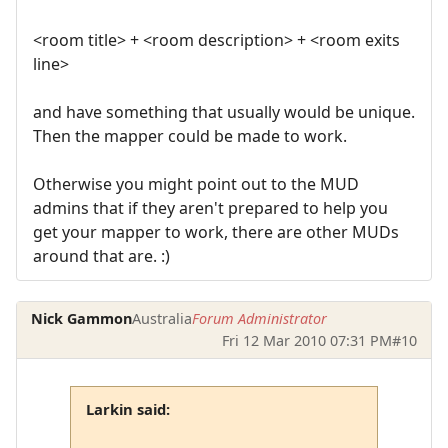
<room title> + <room description> + <room exits
line>
and have something that usually would be unique.
Then the mapper could be made to work.
Otherwise you might point out to the MUD
admins that if they aren't prepared to help you
get your mapper to work, there are other MUDs
around that are. :)
Nick Gammon
Australia
Forum Administrator
Fri 12 Mar 2010 07:31 PM
#10
Larkin said: