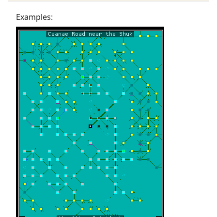
Examples: