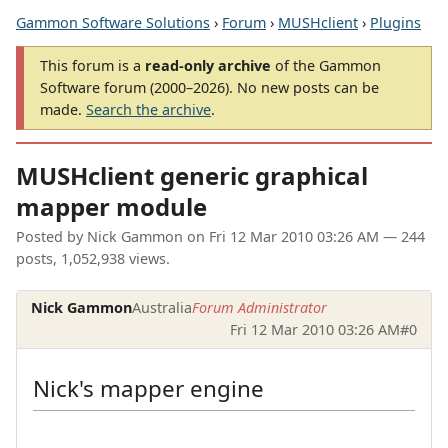
Gammon Software Solutions
›
Forum
›
MUSHclient
›
Plugins
This forum is a
read-only archive
of the Gammon
Software forum (2000–2026). No new posts can be
made.
Search the archive
.
MUSHclient generic graphical
mapper module
Posted by
Nick Gammon
on
Fri 12 Mar 2010 03:26 AM
— 244
posts, 1,052,938 views.
Nick Gammon
Australia
Forum Administrator
Fri 12 Mar 2010 03:26 AM
#0
Nick's mapper engine