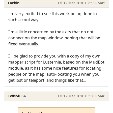
Larkin
Fri 12 Mar 2010 02:53 PM
#5
I'm very excited to see this work being done in
such a cool way.
I'm a little concerned by the exits that do not
connect on the map window, hoping that will be
fixed eventually.
I'll be glad to provide you with a copy of my own
mapper script for Lusternia, based on the MudBot
module, as it has some nice features for locating
people on the map, auto-locating you when you
get lost or teleport, and things like that...
Twisol
USA
Fri 12 Mar 2010 03:38 PM
#6