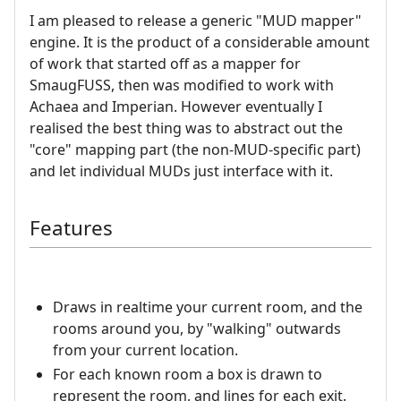
I am pleased to release a generic "MUD mapper"
engine. It is the product of a considerable amount
of work that started off as a mapper for
SmaugFUSS, then was modified to work with
Achaea and Imperian. However eventually I
realised the best thing was to abstract out the
"core" mapping part (the non-MUD-specific part)
and let individual MUDs just interface with it.
Features
Draws in realtime your current room, and the
rooms around you, by "walking" outwards
from your current location.
For each known room a box is drawn to
represent the room, and lines for each exit.