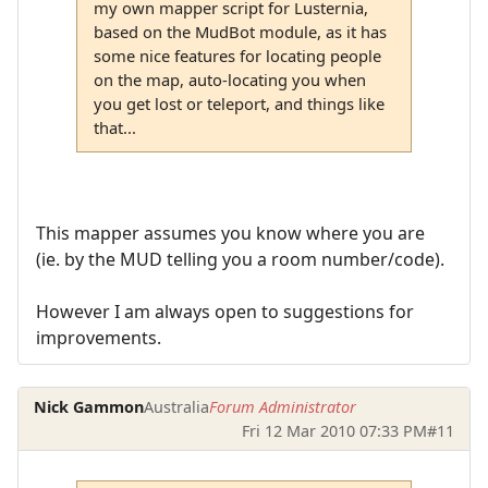
my own mapper script for Lusternia,
based on the MudBot module, as it has
some nice features for locating people
on the map, auto-locating you when
you get lost or teleport, and things like
that...
This mapper assumes you know where you are
(ie. by the MUD telling you a room number/code).
However I am always open to suggestions for
improvements.
Nick Gammon
Australia
Forum Administrator
Fri 12 Mar 2010 07:33 PM
#11