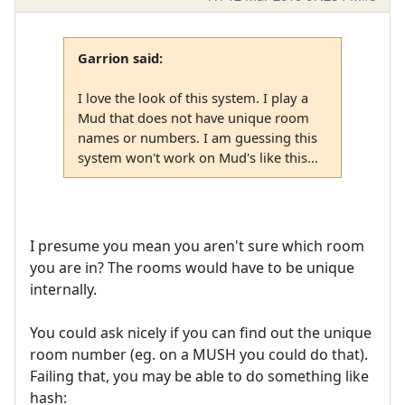
Garrion said:
I love the look of this system. I play a
Mud that does not have unique room
names or numbers. I am guessing this
system won't work on Mud's like this...
I presume you mean you aren't sure which room
you are in? The rooms would have to be unique
internally.
You could ask nicely if you can find out the unique
room number (eg. on a MUSH you could do that).
Failing that, you may be able to do something like
hash: