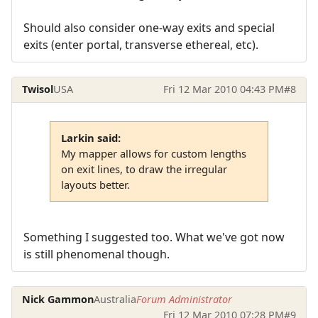
Should also consider one-way exits and special
exits (enter portal, transverse ethereal, etc).
Twisol
USA
Fri 12 Mar 2010 04:43 PM
#8
Larkin said:
My mapper allows for custom lengths
on exit lines, to draw the irregular
layouts better.
Something I suggested too. What we've got now
is still phenomenal though.
Nick Gammon
Australia
Forum Administrator
Fri 12 Mar 2010 07:28 PM
#9