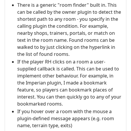
There is a generic "room finder" built in. This
can be called by the owner plugin to detect the
shortest path to any room - you specify in the
calling plugin the condition. For example,
nearby shops, trainers, portals, or match on
text in the room name. Found rooms can be
walked to by just clicking on the hyperlink in
the list of found rooms.
If the player RH clicks on a room a user-
supplied callback is called. This can be used to
implement other behaviour. For example, in
the Imperian plugin, I made a bookmark
feature, so players can bookmark places of
interest. You can then quickly go to any of your
bookmarked rooms.
If you hover over a room with the mouse a
plugin-defined message appears (e.g. room
name, terrain type, exits)