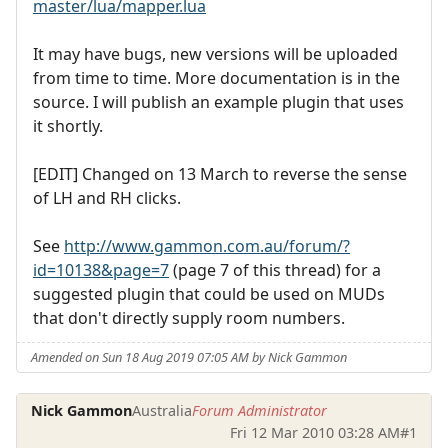
master/lua/mapper.lua
It may have bugs, new versions will be uploaded
from time to time. More documentation is in the
source. I will publish an example plugin that uses
it shortly.
[EDIT] Changed on 13 March to reverse the sense
of LH and RH clicks.
See
http://www.gammon.com.au/forum/?
id=10138&page=7
(page 7 of this thread) for a
suggested plugin that could be used on MUDs
that don't directly supply room numbers.
Amended on Sun 18 Aug 2019 07:05 AM by Nick Gammon
Nick Gammon
Australia
Forum Administrator
Fri 12 Mar 2010 03:28 AM
#1