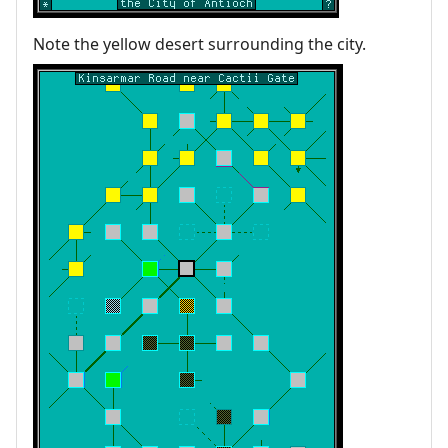
Note the yellow desert surrounding the city.