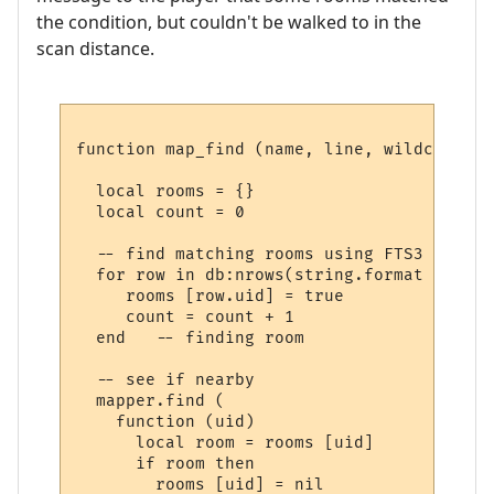
the condition, but couldn't be walked to in the
scan distance.
function map_find (name, line, wildcards)

  local rooms = {}

  local count = 0

  -- find matching rooms using FTS3

  for row in db:nrows(string.format ("SELE
     rooms [row.uid] = true

     count = count + 1

  end   -- finding room

  -- see if nearby

  mapper.find (

    function (uid) 

      local room = rooms [uid] 

      if room then

        rooms [uid] = nil
