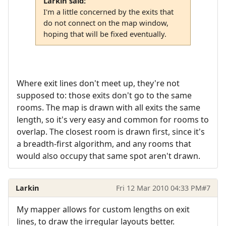
Larkin said:
I'm a little concerned by the exits that
do not connect on the map window,
hoping that will be fixed eventually.
Where exit lines don't meet up, they're not
supposed to: those exits don't go to the same
rooms. The map is drawn with all exits the same
length, so it's very easy and common for rooms to
overlap. The closest room is drawn first, since it's
a breadth-first algorithm, and any rooms that
would also occupy that same spot aren't drawn.
Larkin
Fri 12 Mar 2010 04:33 PM
#7
My mapper allows for custom lengths on exit
lines, to draw the irregular layouts better.