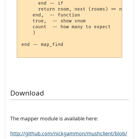
      end -- if

      return room, next (rooms) == nil

    end,  -- function

    true,  -- show vnum

    count  -- how many to expect

    )

end -- map_find

Download
The mapper module is available here:
http://github.com/nickgammon/mushclient/blob/