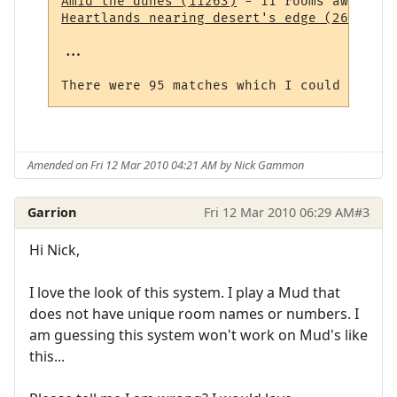
Amid the dunes (11263)
Heartlands nearing desert's edge (264)
 - 1
...

Amended on Fri 12 Mar 2010 04:21 AM by Nick Gammon
Garrion
Fri 12 Mar 2010 06:29 AM
#3
Hi Nick,
I love the look of this system. I play a Mud that
does not have unique room names or numbers. I
am guessing this system won't work on Mud's like
this...