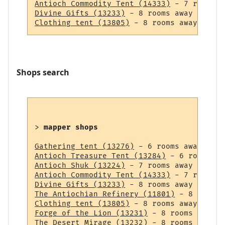
Antioch Commodity Tent (14333)
Divine Gifts (13233)
Clothing tent (13805)
Shops search
> 
mapper shops
Gathering tent (13276)
Antioch Treasure Tent (13284)
Antioch Shuk (13224)
Antioch Commodity Tent (14333)
Divine Gifts (13233)
The Antiochian Refinery (11801)
Clothing tent (13805)
Forge of the Lion (13231)
The Desert Mirage (13232)