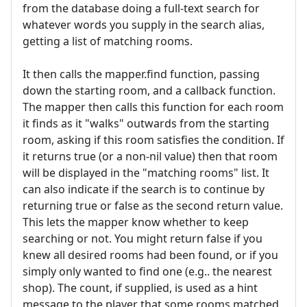
from the database doing a full-text search for
whatever words you supply in the search alias,
getting a list of matching rooms.
It then calls the mapper.find function, passing
down the starting room, and a callback function.
The mapper then calls this function for each room
it finds as it "walks" outwards from the starting
room, asking if this room satisfies the condition. If
it returns true (or a non-nil value) then that room
will be displayed in the "matching rooms" list. It
can also indicate if the search is to continue by
returning true or false as the second return value.
This lets the mapper know whether to keep
searching or not. You might return false if you
knew all desired rooms had been found, or if you
simply only wanted to find one (e.g.. the nearest
shop). The count, if supplied, is used as a hint
message to the player that some rooms matched