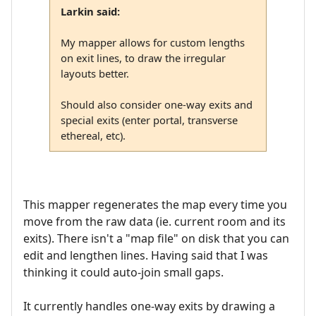
Larkin said:
My mapper allows for custom lengths
on exit lines, to draw the irregular
layouts better.
Should also consider one-way exits and
special exits (enter portal, transverse
ethereal, etc).
This mapper regenerates the map every time you
move from the raw data (ie. current room and its
exits). There isn't a "map file" on disk that you can
edit and lengthen lines. Having said that I was
thinking it could auto-join small gaps.
It currently handles one-way exits by drawing a