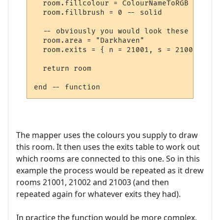
  room.fillcolour = ColourNameToRGB "green"
  room.fillbrush = 0 -- solid

  -- obviously you would look these up in 
  room.area = "Darkhaven"

  room.exits = { n = 21001, s = 21002, se 
  return room

The mapper uses the colours you supply to draw
this room. It then uses the exits table to work out
which rooms are connected to this one. So in this
example the process would be repeated as it drew
rooms 21001, 21002 and 21003 (and then
repeated again for whatever exits they had).
In practice the function would be more complex,