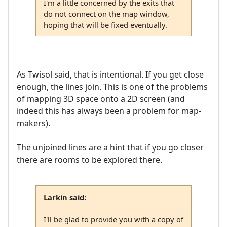
I'm a little concerned by the exits that
do not connect on the map window,
hoping that will be fixed eventually.
As Twisol said, that is intentional. If you get close
enough, the lines join. This is one of the problems
of mapping 3D space onto a 2D screen (and
indeed this has always been a problem for map-
makers).
The unjoined lines are a hint that if you go closer
there are rooms to be explored there.
Larkin said:
I'll be glad to provide you with a copy of