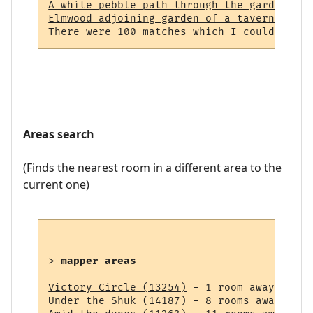
A white pebble path through the garden (23
Elmwood adjoining garden of a tavern (964)
Areas search
(Finds the nearest room in a different area to the
current one)
> 
mapper areas
Victory Circle (13254)
Under the Shuk (14187)