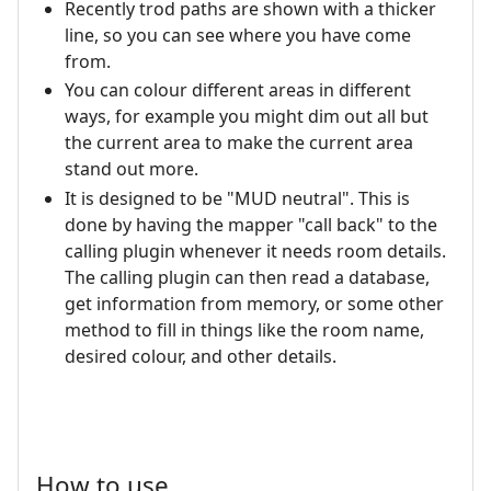
Recently trod paths are shown with a thicker
line, so you can see where you have come
from.
You can colour different areas in different
ways, for example you might dim out all but
the current area to make the current area
stand out more.
It is designed to be "MUD neutral". This is
done by having the mapper "call back" to the
calling plugin whenever it needs room details.
The calling plugin can then read a database,
get information from memory, or some other
method to fill in things like the room name,
desired colour, and other details.
How to use