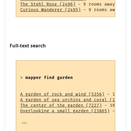
The Stehl Rose (2496)
Curious Wanderer (2495)
Full-text search
> 
mapper find garden
A garden of rock and wind (5356)
A garden of sea urchins and coral (14838)
The center of the garden (7227)
Overlooking a small garden (23865)
 - 43 ro
...
