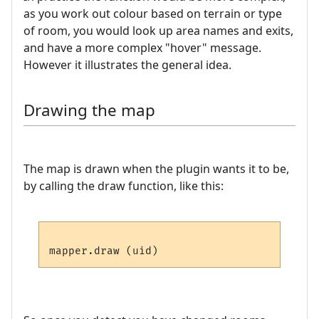
as you work out colour based on terrain or type
of room, you would look up area names and exits,
and have a more complex "hover" message.
However it illustrates the general idea.
Drawing the map
The map is drawn when the plugin wants it to be,
by calling the draw function, like this: