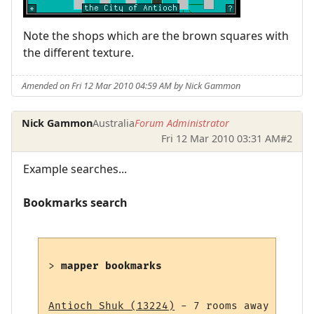
Note the shops which are the brown squares with
the different texture.
Amended on Fri 12 Mar 2010 04:59 AM by Nick Gammon
Nick Gammon
Australia
Forum Administrator
Fri 12 Mar 2010 03:31 AM
#2
Example searches...
Bookmarks search
> 
mapper bookmarks
Antioch Shuk (13224)