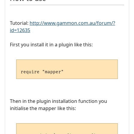
Tutorial:
http://www.gammon.com.au/forum/?
id=12635
First you install it in a plugin like this:
Then in the plugin installation function you
initialise the mapper like this: