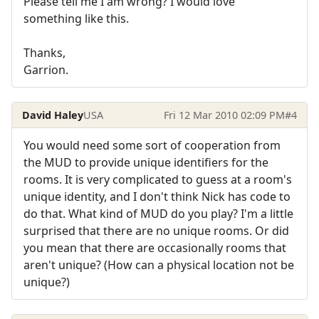
Please tell me I am wrong? I would love
something like this.
Thanks,
Garrion.
David Haley
USA
Fri 12 Mar 2010 02:09 PM
#4
You would need some sort of cooperation from
the MUD to provide unique identifiers for the
rooms. It is very complicated to guess at a room's
unique identity, and I don't think Nick has code to
do that. What kind of MUD do you play? I'm a little
surprised that there are no unique rooms. Or did
you mean that there are occasionally rooms that
aren't unique? (How can a physical location not be
unique?)