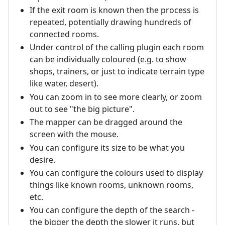
If the exit room is known then the process is
repeated, potentially drawing hundreds of
connected rooms.
Under control of the calling plugin each room
can be individually coloured (e.g. to show
shops, trainers, or just to indicate terrain type
like water, desert).
You can zoom in to see more clearly, or zoom
out to see "the big picture".
The mapper can be dragged around the
screen with the mouse.
You can configure its size to be what you
desire.
You can configure the colours used to display
things like known rooms, unknown rooms,
etc.
You can configure the depth of the search -
the bigger the depth the slower it runs, but