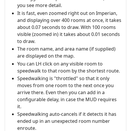
you see more detail.
It is fast, even zoomed right out on Imperian,
and displaying over 400 rooms at once, it takes
about 0.07 seconds to draw. With 100 rooms
visible (zoomed in) it takes about 0.01 seconds
to draw.
The room name, and area name (if supplied)
are displayed on the map.
You can LH click on any visible room to
speedwalk to that room by the shortest route.
Speedwalking is "throttled" so that it only
moves from one room to the next once you
arrive there. Even then you can add in a
configurable delay, in case the MUD requires
it.
Speedwalking auto-cancels if it detects it has
ended up in an unexpected room number
enroute.