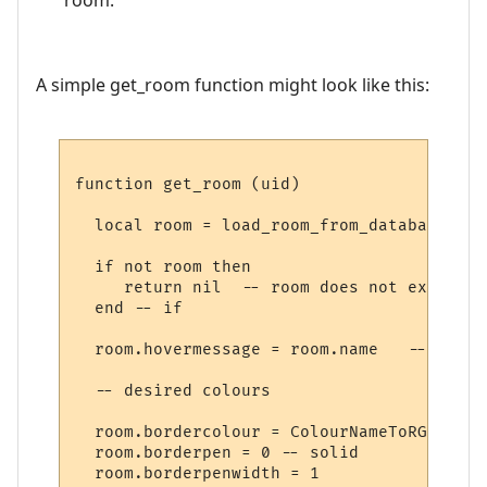
A simple get_room function might look like this:
function get_room (uid)

  local room = load_room_from_database (uid
  if not room then

     return nil  -- room does not exist

  end -- if

  room.hovermessage = room.name   -- for h
  -- desired colours

  room.bordercolour = ColourNameToRGB "lig
  room.borderpen = 0 -- solid

  room.borderpenwidth = 1
