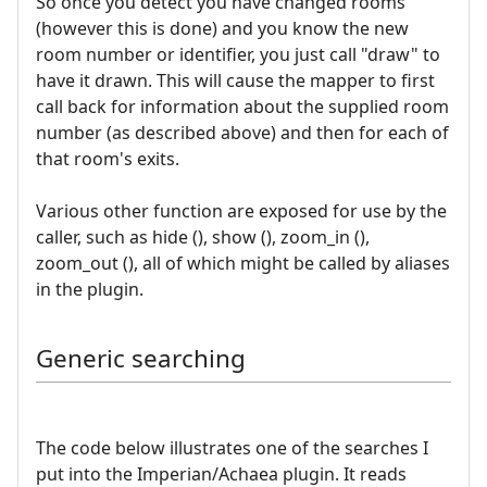
So once you detect you have changed rooms
(however this is done) and you know the new
room number or identifier, you just call "draw" to
have it drawn. This will cause the mapper to first
call back for information about the supplied room
number (as described above) and then for each of
that room's exits.
Various other function are exposed for use by the
caller, such as hide (), show (), zoom_in (),
zoom_out (), all of which might be called by aliases
in the plugin.
Generic searching
The code below illustrates one of the searches I
put into the Imperian/Achaea plugin. It reads