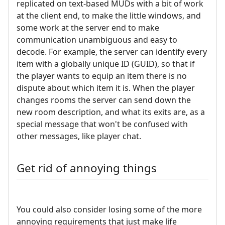
replicated on text-based MUDs with a bit of work
at the client end, to make the little windows, and
some work at the server end to make
communication unambiguous and easy to
decode. For example, the server can identify every
item with a globally unique ID (GUID), so that if
the player wants to equip an item there is no
dispute about which item it is. When the player
changes rooms the server can send down the
new room description, and what its exits are, as a
special message that won't be confused with
other messages, like player chat.
Get rid of annoying things
You could also consider losing some of the more
annoying requirements that just make life