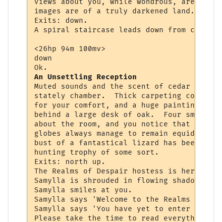
views about you, while wondrous, are never
images are of a truly darkened land.

Exits: down.

A spiral staircase leads down from center 
<26hp 94m 100mv> 

down

An Unsettling Reception
Muted sounds and the scent of cedar assail
stately chamber.  Thick carpeting competes
for your comfort, and a huge painting of a
behind a large desk of oak.  Four small lu
about the room, and you notice that though
globes always manage to remain equidistant
bust of a fantastical lizard has been set 
hunting trophy of some sort.

Exits: north up.

The Realms of Despair hostess is here to g
Samylla is shrouded in flowing shadow and 
Samylla smiles at you.

Samylla says 'Welcome to the Realms of Des
Samylla says 'You have yet to enter the ac
Please take the time to read everything yo