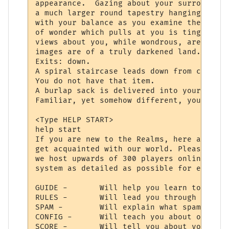
appearance.  Gazing about your surrounding
a much larger round tapestry hanging direc
with your balance as you examine the fabri
of wonder which pulls at you is tinged wit
views about you, while wondrous, are never
images are of a truly darkened land.

Exits: down.

A spiral staircase leads down from center 
You do not have that item.

A burlap sack is delivered into your hands
Familiar, yet somehow different, your bein
<Type HELP START>

help start

If you are new to the Realms, here are a f
get acquainted with our world. Please reme
we host upwards of 300 players online, so 
system as detailed as possible for everyon
GUIDE -       Will help you learn to use y
RULES -       Will lead you through the la
SPAM -        Will explain what spam is, a
CONFIG -      Will teach you about our con
SCORE -       Will tell you about your cha