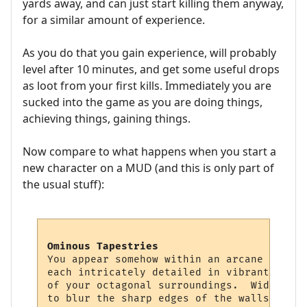
yards away, and can just start killing them anyway,
for a similar amount of experience.
As you do that you gain experience, will probably
level after 10 minutes, and get some useful drops
as loot from your first kills. Immediately you are
sucked into the game as you are doing things,
achieving things, gaining things.
Now compare to what happens when you start a
new character on a MUD (and this is only part of
the usual stuff):
Ominous Tapestries
You appear somehow within an arcane chambe
each intricately detailed in vibrant color
of your octagonal surroundings.  Wide squa
to blur the sharp edges of the walls, givi