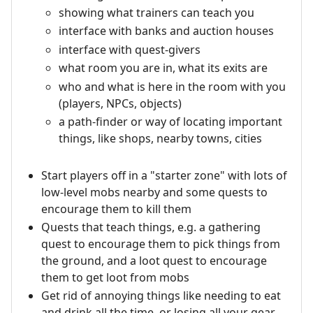
showing what trainers can teach you
interface with banks and auction houses
interface with quest-givers
what room you are in, what its exits are
who and what is here in the room with you
(players, NPCs, objects)
a path-finder or way of locating important
things, like shops, nearby towns, cities
Start players off in a "starter zone" with lots of
low-level mobs nearby and some quests to
encourage them to kill them
Quests that teach things, e.g. a gathering
quest to encourage them to pick things from
the ground, and a loot quest to encourage
them to get loot from mobs
Get rid of annoying things like needing to eat
and drink all the time, or losing all your gear