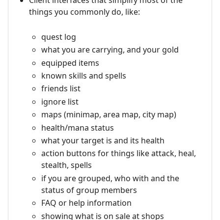
Client interfaces that simplify most of the
things you commonly do, like:
quest log
what you are carrying, and your gold
equipped items
known skills and spells
friends list
ignore list
maps (minimap, area map, city map)
health/mana status
what your target is and its health
action buttons for things like attack, heal,
stealth, spells
if you are grouped, who with and the
status of group members
FAQ or help information
showing what is on sale at shops