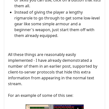
them all.
Instead of giving the player a lengthy
rigmarole to go through to get some low-level
gear like some simple armour and a
beginner's weapon, just start them off with
them already equipped.
All these things are reasonably easily
implemented - I have already demonstrated a
number of them in an earlier post, supported by
client-to-server protocols that hide this extra
information from appearing in the normal text
stream.
For an example of some of this see: