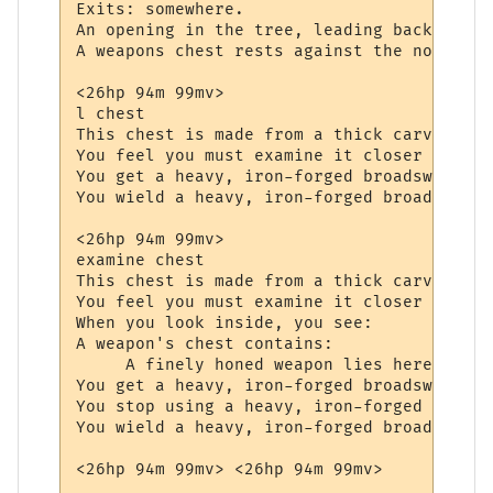
Exits: somewhere.

An opening in the tree, leading back to th
A weapons chest rests against the northern
<26hp 94m 99mv> 

l chest

This chest is made from a thick carved oak
You feel you must examine it closer to see
You get a heavy, iron-forged broadsword fr
You wield a heavy, iron-forged broadsword.

<26hp 94m 99mv> 

examine chest

This chest is made from a thick carved oak
You feel you must examine it closer to see
When you look inside, you see:

A weapon's chest contains:

     A finely honed weapon lies here, wait
You get a heavy, iron-forged broadsword fr
You stop using a heavy, iron-forged broads
You wield a heavy, iron-forged broadsword.
