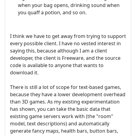
when your bag opens, drinking sound when
you quaff a potion, and so on.
I think we have to get away from trying to support
every possible client. I have no vested interest in
saying this, because although I am a client
developer, the client is Freeware, and the source
code is available to anyone that wants to
download it.
There is still a lot of scope for text-based games,
because they have a lower development overhead
than 3D games. As my existing experimentation
has shown, you can take the basic data that
existing game servers work with (the "room"
model, text descriptions) and automatically
generate fancy maps, health bars, button bars,