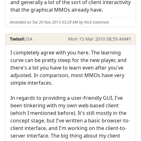
and generally a lot of the sort of client interactivity
that the graphical MMOs already have.
Amended on Tue 26 Nov 2013 03:28 AM by Nick Gammon
Twisol
USA
Mon 15 Mar 2010 08:59 AM
#1
I completely agree with you here. The learning
curve can be pretty steep for the new player, and
there's a lot you have to learn even after you've
adjusted. In comparison, most MMOs have very
simple interfaces.
In regards to providing a user-friendly GUI, I've
been tinkering with my own web-based client
(which I mentioned before). It's still mostly in the
concept stage, but I've written a basic browser-to-
client interface, and I'm working on the client-to-
server interface. The big thing about my client