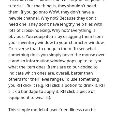
tutorial". But the thing is, they shouldn't need
them! If you go onto WoW, they don't have a
newbie channel. Why not? Because they don't
need one. They don't have lengthy help files with
lots of cross-indexing. Why not? Everything is
obvious. You equip items by dragging them from
your inventory window to your character window.
Or reverse that to unequip them. To see what
something does you simply hover the mouse over
it and an information window pops up to tell you
what the item does. Items are colour-coded to
indicate which ones are, overall, better than
others (for their level range). To use something
you RH click it (e.g. RH click a potion to drink it, RH
click a bandage to apply it, RH click a piece of
equipment to wear it).
This simple model of user-friendliness can be