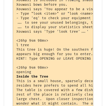
Xouwasi is shrouded in flowing shadow and 
Xouwasi bows before you.

Xouwasi says 'You appear to be a visitor, 
- Type "look <item>" or "look <name>" to s
- Type 'eq' to check your equipment (items
... to see your unused belongings, type 'i
... to display your statistics sheet, type
Xouwasi says 'Type 'look tree'...'

<26hp 94m 98mv> 

l tree

This tree is huge! On the southern face yo
appears big enough for you to enter. You w
HINT: Type OPENING or LEAVE OPENING to ent
<26hp 94m 98mv> 

Inside the Tree
This is a small house, sparsely decorated.
resides here prefers to spend all his time
The table is covered with a few dishes and
rest of the place is relatively clean.  Ag
large chest.  Upon closer inspection you s
wonder what it might contain.  The opening