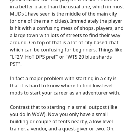
in a better place than the usual one, which in most
MUDs I have seen is the middle of the main city
(or one of the main cities). Immediately the player
is hit with a confusing mess of shops, players, and
a large town with lots of streets to find their way
around. On top of that is a lot of city-based chat
which can be confusing for beginners. Things like
"LF2M HoT DPS pref" or "WTS 20 blue shards
PST".
In fact a major problem with starting in a city is
that it is hard to know where to find low-level
mods to start your career as an adventurer with.
Contrast that to starting in a small outpost (like
you do in WoW). Now you only have a small
building or couple of tents nearby, a low-level
trainer, a vendor, and a quest-giver or two. Oh,