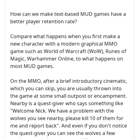
How can we make text-based MUD games have a
better player retention rate?
Compare what happens when you first make a
new character with a modern graphical MMO
game such as World of Warcraft (WoW), Runes of
Magic, Warhammer Online, to what happens on
most MUD games.
On the MMO, after a brief introductory cinematic,
which you can skip, you are usually thrown into
the game at some small outpost or encampment.
Nearby is a quest-giver who says something like
"Welcome Nick. We have a problem with the
wolves you see nearby, please kill 10 of them for
me and report back". And even if you don't notice
the quest-giver you can see the wolves a few