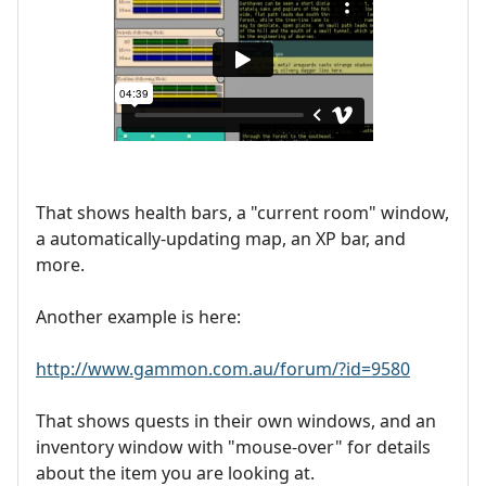
That shows health bars, a "current room" window,
a automatically-updating map, an XP bar, and
more.
Another example is here:
http://www.gammon.com.au/forum/?id=9580
That shows quests in their own windows, and an
inventory window with "mouse-over" for details
about the item you are looking at.