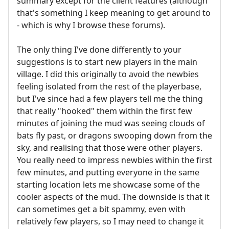
summary except for the client features (although
that's something I keep meaning to get around to
- which is why I browse these forums).
The only thing I've done differently to your
suggestions is to start new players in the main
village. I did this originally to avoid the newbies
feeling isolated from the rest of the playerbase,
but I've since had a few players tell me the thing
that really "hooked" them within the first few
minutes of joining the mud was seeing clouds of
bats fly past, or dragons swooping down from the
sky, and realising that those were other players.
You really need to impress newbies within the first
few minutes, and putting everyone in the same
starting location lets me showcase some of the
cooler aspects of the mud. The downside is that it
can sometimes get a bit spammy, even with
relatively few players, so I may need to change it