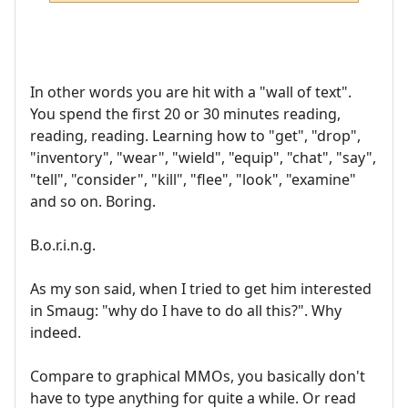
In other words you are hit with a "wall of text".
You spend the first 20 or 30 minutes reading,
reading, reading. Learning how to "get", "drop",
"inventory", "wear", "wield", "equip", "chat", "say",
"tell", "consider", "kill", "flee", "look", "examine"
and so on. Boring.
B.o.r.i.n.g.
As my son said, when I tried to get him interested
in Smaug: "why do I have to do all this?". Why
indeed.
Compare to graphical MMOs, you basically don't
have to type anything for quite a while. Or read