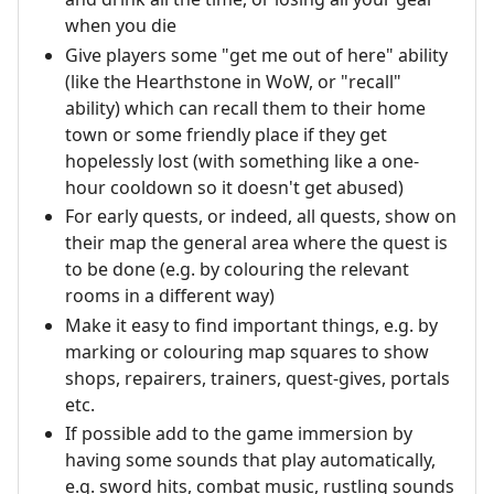
when you die
Give players some "get me out of here" ability
(like the Hearthstone in WoW, or "recall"
ability) which can recall them to their home
town or some friendly place if they get
hopelessly lost (with something like a one-
hour cooldown so it doesn't get abused)
For early quests, or indeed, all quests, show on
their map the general area where the quest is
to be done (e.g. by colouring the relevant
rooms in a different way)
Make it easy to find important things, e.g. by
marking or colouring map squares to show
shops, repairers, trainers, quest-gives, portals
etc.
If possible add to the game immersion by
having some sounds that play automatically,
e.g. sword hits, combat music, rustling sounds