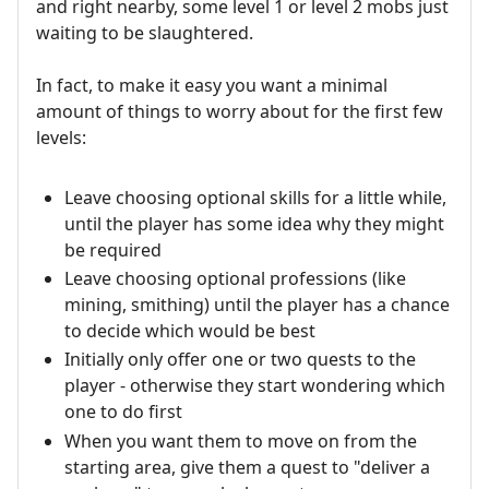
and right nearby, some level 1 or level 2 mobs just
waiting to be slaughtered.
In fact, to make it easy you want a minimal
amount of things to worry about for the first few
levels:
Leave choosing optional skills for a little while,
until the player has some idea why they might
be required
Leave choosing optional professions (like
mining, smithing) until the player has a chance
to decide which would be best
Initially only offer one or two quests to the
player - otherwise they start wondering which
one to do first
When you want them to move on from the
starting area, give them a quest to "deliver a