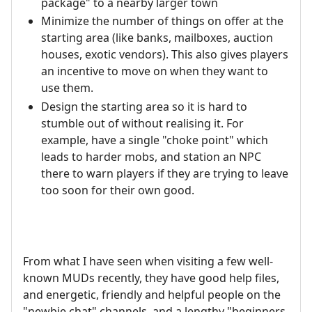
package" to a nearby larger town
Minimize the number of things on offer at the
starting area (like banks, mailboxes, auction
houses, exotic vendors). This also gives players
an incentive to move on when they want to
use them.
Design the starting area so it is hard to
stumble out of without realising it. For
example, have a single "choke point" which
leads to harder mobs, and station an NPC
there to warn players if they are trying to leave
too soon for their own good.
From what I have seen when visiting a few well-
known MUDs recently, they have good help files,
and energetic, friendly and helpful people on the
"newbie chat" channels, and a lengthy "beginners