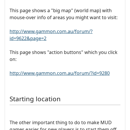
This page shows a "big map" (world map) with
mouse-over info of areas you might want to visit:
http://www.gammon.com.au/forum/?
id=9622&page=2
This page shows "action buttons" which you click
on:
http://www.gammon.com.au/forum/?id=9280
Starting location
The other important thing to do to make MUD
games easier for new players is to start them off