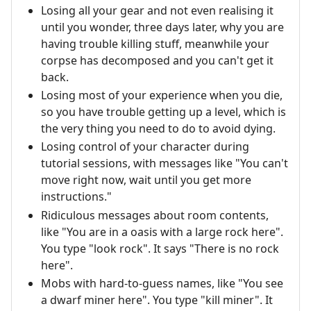
Losing all your gear and not even realising it
until you wonder, three days later, why you are
having trouble killing stuff, meanwhile your
corpse has decomposed and you can't get it
back.
Losing most of your experience when you die,
so you have trouble getting up a level, which is
the very thing you need to do to avoid dying.
Losing control of your character during
tutorial sessions, with messages like "You can't
move right now, wait until you get more
instructions."
Ridiculous messages about room contents,
like "You are in a oasis with a large rock here".
You type "look rock". It says "There is no rock
here".
Mobs with hard-to-guess names, like "You see
a dwarf miner here". You type "kill miner". It