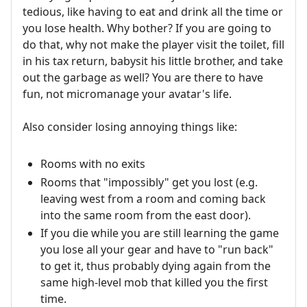
tedious, like having to eat and drink all the time or
you lose health. Why bother? If you are going to
do that, why not make the player visit the toilet, fill
in his tax return, babysit his little brother, and take
out the garbage as well? You are there to have
fun, not micromanage your avatar's life.
Also consider losing annoying things like:
Rooms with no exits
Rooms that "impossibly" get you lost (e.g.
leaving west from a room and coming back
into the same room from the east door).
If you die while you are still learning the game
you lose all your gear and have to "run back"
to get it, thus probably dying again from the
same high-level mob that killed you the first
time.