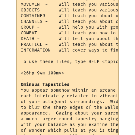
MOVEMENT -    Will teach you various comma
OBJECTS -     Will teach you various comma
CONTAINER -   Will teach you about using c
CHANNELS -    Will teach you about communi
GROUP -       Will help you with grouping 
COMBAT -      Will teach you how to choose
DEATH -       Will tell you about the deat
PRACTICE -    Will teach you about trainin
INFORMATION - Will cover ways to find cert
To use these files, type HELP <topic>.  Ty
<26hp 94m 100mv> 

Ominous Tapestries
You appear somehow within an arcane chambe
each intricately detailed in vibrant color
of your octagonal surroundings.  Wide squa
to blur the sharp edges of the walls, givi
appearance.  Gazing about your surrounding
a much larger round tapestry hanging direc
with your balance as you examine the fabri
of wonder which pulls at you is tinged wit