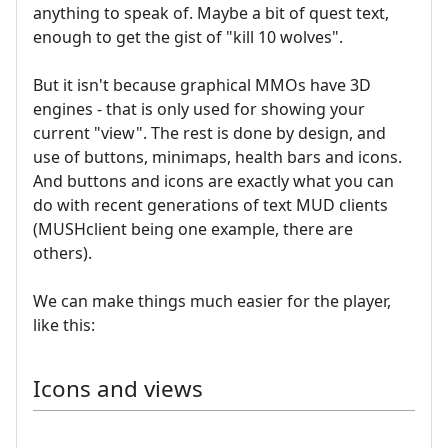
anything to speak of. Maybe a bit of quest text,
enough to get the gist of "kill 10 wolves".
But it isn't because graphical MMOs have 3D
engines - that is only used for showing your
current "view". The rest is done by design, and
use of buttons, minimaps, health bars and icons.
And buttons and icons are exactly what you can
do with recent generations of text MUD clients
(MUSHclient being one example, there are
others).
We can make things much easier for the player,
like this:
Icons and views