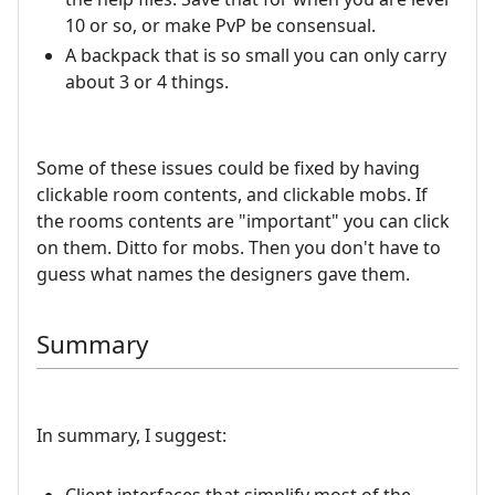
10 or so, or make PvP be consensual.
A backpack that is so small you can only carry
about 3 or 4 things.
Some of these issues could be fixed by having
clickable room contents, and clickable mobs. If
the rooms contents are "important" you can click
on them. Ditto for mobs. Then you don't have to
guess what names the designers gave them.
Summary
In summary, I suggest: