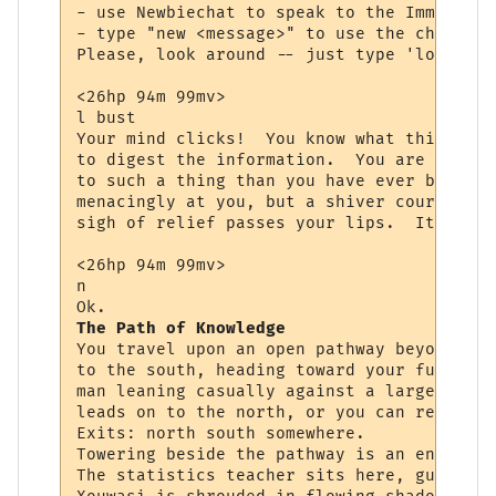
- use Newbiechat to speak to the Immortals
- type "new <message>" to use the channel.

Please, look around -- just type 'look <ob
<26hp 94m 99mv> 

l bust

Your mind clicks!  You know what this is, 
to digest the information.  You are starin
to such a thing than you have ever been be
menacingly at you, but a shiver courses th
sigh of relief passes your lips.  It is th
<26hp 94m 99mv> 

n

The Path of Knowledge
You travel upon an open pathway beyond the
to the south, heading toward your future. 
man leaning casually against a large tree 
leads on to the north, or you can return t
Exits: north south somewhere.

Towering beside the pathway is an enormous
The statistics teacher sits here, guiding 