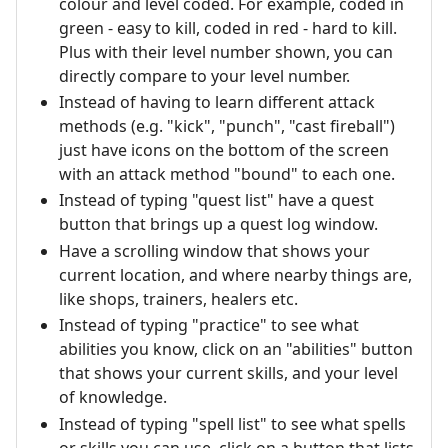
colour and level coded. For example, coded in
green - easy to kill, coded in red - hard to kill.
Plus with their level number shown, you can
directly compare to your level number.
Instead of having to learn different attack
methods (e.g. "kick", "punch", "cast fireball")
just have icons on the bottom of the screen
with an attack method "bound" to each one.
Instead of typing "quest list" have a quest
button that brings up a quest log window.
Have a scrolling window that shows your
current location, and where nearby things are,
like shops, trainers, healers etc.
Instead of typing "practice" to see what
abilities you know, click on an "abilities" button
that shows your current skills, and your level
of knowledge.
Instead of typing "spell list" to see what spells
or skills you can use, click on a button that lists