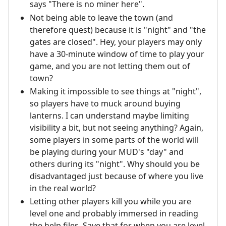
says "There is no miner here".
Not being able to leave the town (and
therefore quest) because it is "night" and "the
gates are closed". Hey, your players may only
have a 30-minute window of time to play your
game, and you are not letting them out of
town?
Making it impossible to see things at "night",
so players have to muck around buying
lanterns. I can understand maybe limiting
visibility a bit, but not seeing anything? Again,
some players in some parts of the world will
be playing during your MUD's "day" and
others during its "night". Why should you be
disadvantaged just because of where you live
in the real world?
Letting other players kill you while you are
level one and probably immersed in reading
the help files. Save that for when you are level