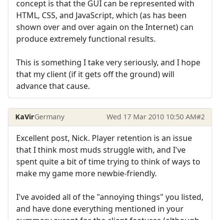
concept is that the GUI can be represented with
HTML, CSS, and JavaScript, which (as has been
shown over and over again on the Internet) can
produce extremely functional results.
This is something I take very seriously, and I hope
that my client (if it gets off the ground) will
advance that cause.
KaVir
Germany
Wed 17 Mar 2010 10:50 AM
#2
Excellent post, Nick. Player retention is an issue
that I think most muds struggle with, and I've
spent quite a bit of time trying to think of ways to
make my game more newbie-friendly.
I've avoided all of the "annoying things" you listed,
and have done everything mentioned in your