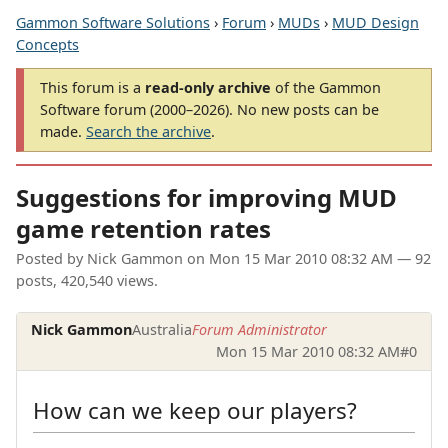
Gammon Software Solutions
›
Forum
›
MUDs
›
MUD Design
Concepts
This forum is a
read-only archive
of the Gammon
Software forum (2000–2026). No new posts can be
made.
Search the archive
.
Suggestions for improving MUD
game retention rates
Posted by
Nick Gammon
on
Mon 15 Mar 2010 08:32 AM
— 92
posts, 420,540 views.
Nick Gammon
Australia
Forum Administrator
Mon 15 Mar 2010 08:32 AM
#0
How can we keep our players?