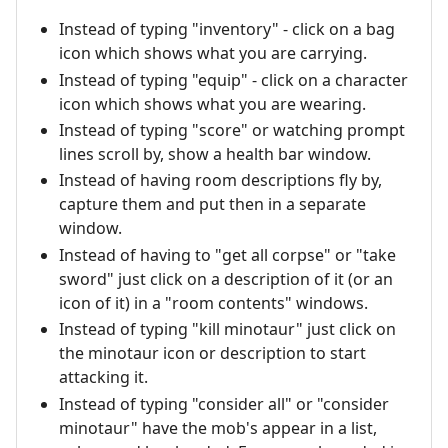
Instead of typing "inventory" - click on a bag
icon which shows what you are carrying.
Instead of typing "equip" - click on a character
icon which shows what you are wearing.
Instead of typing "score" or watching prompt
lines scroll by, show a health bar window.
Instead of having room descriptions fly by,
capture them and put then in a separate
window.
Instead of having to "get all corpse" or "take
sword" just click on a description of it (or an
icon of it) in a "room contents" windows.
Instead of typing "kill minotaur" just click on
the minotaur icon or description to start
attacking it.
Instead of typing "consider all" or "consider
minotaur" have the mob's appear in a list,