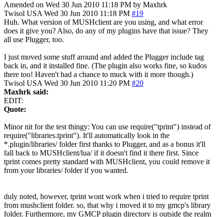
Amended on Wed 30 Jun 2010 11:18 PM by Maxhrk
Twisol
USA
Wed 30 Jun 2010 11:18 PM
#19
Huh. What version of MUSHclient are you using, and what error
does it give you? Also, do any of my plugins have that issue? They
all use Plugger, too.
I just moved some stuff around and added the Plugger include tag
back in, and it installed fine. (The plugin also works fine, so kudos
there too! Haven't had a chance to muck with it more though.)
Twisol
USA
Wed 30 Jun 2010 11:20 PM
#20
Maxhrk said:
EDIT:
Quote:
Minor nit for the test thingy: You can use require("tprint") instead of
require("libraries.tprint"). It'll automatically look in the
*.plugin/libraries/ folder first thanks to Plugger, and as a bonus it'll
fall back to MUSHclient/lua/ if it doesn't find it there first. Since
tprint comes pretty standard with MUSHclient, you could remove it
from your libraries/ folder if you wanted.
duly noted, however, tprint wont work when i tried to require tprint
from mushclient folder. so, that why i moved it to my gmcp's library
folder. Furthermore, my GMCP plugin directory is outside the realm