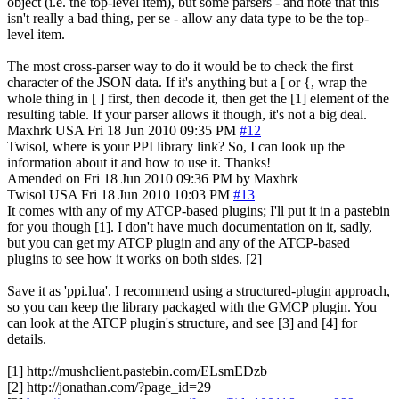
object (i.e. the top-level item), but some parsers - and note that this
isn't really a bad thing, per se - allow any data type to be the top-
level item.
The most cross-parser way to do it would be to check the first
character of the JSON data. If it's anything but a [ or {, wrap the
whole thing in [ ] first, then decode it, then get the [1] element of the
resulting table. If your parser allows it though, it's not a big deal.
Maxhrk
USA
Fri 18 Jun 2010 09:35 PM
#12
Twisol, where is your PPI library link? So, I can look up the
information about it and how to use it. Thanks!
Amended on Fri 18 Jun 2010 09:36 PM by Maxhrk
Twisol
USA
Fri 18 Jun 2010 10:03 PM
#13
It comes with any of my ATCP-based plugins; I'll put it in a pastebin
for you though [1]. I don't have much documentation on it, sadly,
but you can get my ATCP plugin and any of the ATCP-based
plugins to see how it works on both sides. [2]
Save it as 'ppi.lua'. I recommend using a structured-plugin approach,
so you can keep the library packaged with the GMCP plugin. You
can look at the ATCP plugin's structure, and see [3] and [4] for
details.
[1] http://mushclient.pastebin.com/ELsmEDzb
[2] http://jonathan.com/?page_id=29