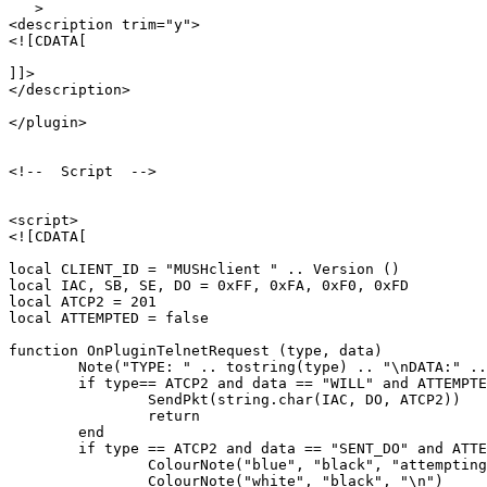
   >

<description trim="y">

<![CDATA[

]]>

</description>

</plugin>

<!--  Script  -->

<script>

<![CDATA[

local CLIENT_ID = "MUSHclient " .. Version ()

local IAC, SB, SE, DO = 0xFF, 0xFA, 0xF0, 0xFD

local ATCP2 = 201

local ATTEMPTED = false

function OnPluginTelnetRequest (type, data)

	Note("TYPE: " .. tostring(type) .. "\nDATA:" .. tostring(data))

	if type== ATCP2 and data == "WILL" and ATTEMPTED == false then

		SendPkt(string.char(IAC, DO, ATCP2))

		return

	end

	if type == ATCP2 and data == "SENT_DO" and ATTEMPTED == false then

		ColourNote("blue", "black", "attempting to enable ATCP2\n")

		ColourNote("white", "black", "\n")
