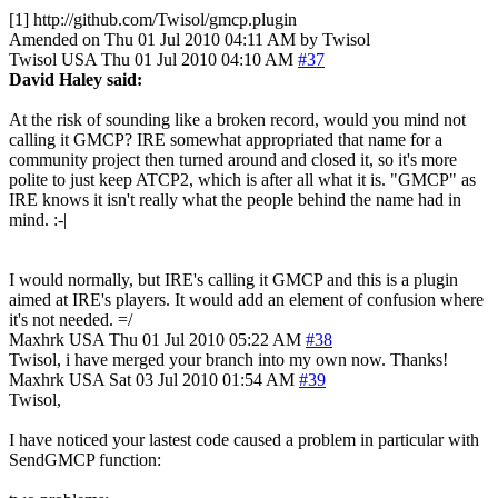
[1] http://github.com/Twisol/gmcp.plugin
Amended on Thu 01 Jul 2010 04:11 AM by Twisol
Twisol
USA
Thu 01 Jul 2010 04:10 AM
#37
David Haley said:
At the risk of sounding like a broken record, would you mind not
calling it GMCP? IRE somewhat appropriated that name for a
community project then turned around and closed it, so it's more
polite to just keep ATCP2, which is after all what it is. "GMCP" as
IRE knows it isn't really what the people behind the name had in
mind. :-|
I would normally, but IRE's calling it GMCP and this is a plugin
aimed at IRE's players. It would add an element of confusion where
it's not needed. =/
Maxhrk
USA
Thu 01 Jul 2010 05:22 AM
#38
Twisol, i have merged your branch into my own now. Thanks!
Maxhrk
USA
Sat 03 Jul 2010 01:54 AM
#39
Twisol,
I have noticed your lastest code caused a problem in particular with
SendGMCP function: