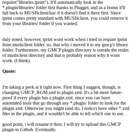
require("libraries.tprint"). It'll automatically look in the
*.plugin/libraries/ folder first thanks to Plugger, and as a bonus it'll
fall back to MUSHclient/lua/ if it doesn't find it there first. Since
tprint comes pretty standard with MUSHclient, you could remove it
from your libraries/ folder if you wanted.
duly noted, however, tprint wont work when i tried to require tprint
from mushclient folder. so, that why i moved it to my gmcp's library
folder. Furthermore, my GMCP plugin directory is outside the realm
of mushclient directory and that is probably reason why it wont
work. (I think).
Quote:
I'm taking a peek at it right now. First thing I suggest, though, is
changing GMCP_RGM.xml to plugin.xml. It's a bit more future-
proof if every plugin has a plugin.xml, since you can have
automated tools that go through any *.plugin/ folder to look for the
plugin.xml. Otherwise you might (and do, I notice) have other *.xml
files in the plugin, and it wouldn't be able to tell which one to use.
good point, i will rename it then. I will try to upload this GMCP
plugin to Github. Eventually.