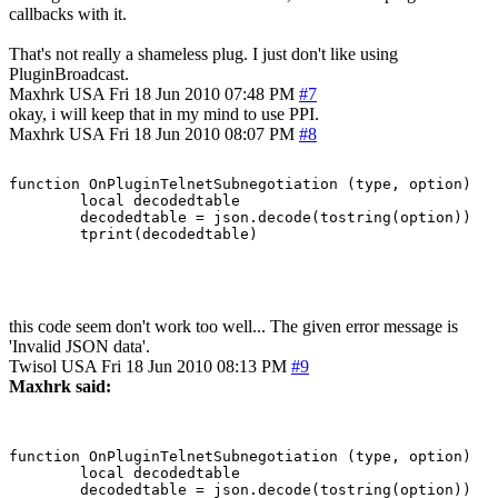
callbacks with it.
That's not really a shameless plug. I just don't like using
PluginBroadcast.
Maxhrk
USA
Fri 18 Jun 2010 07:48 PM
#7
okay, i will keep that in my mind to use PPI.
Maxhrk
USA
Fri 18 Jun 2010 08:07 PM
#8
function OnPluginTelnetSubnegotiation (type, option)

	local decodedtable

	decodedtable = json.decode(tostring(option))

this code seem don't work too well... The given error message is
'Invalid JSON data'.
Twisol
USA
Fri 18 Jun 2010 08:13 PM
#9
Maxhrk said:
function OnPluginTelnetSubnegotiation (type, option)

	local decodedtable

	decodedtable = json.decode(tostring(option))
