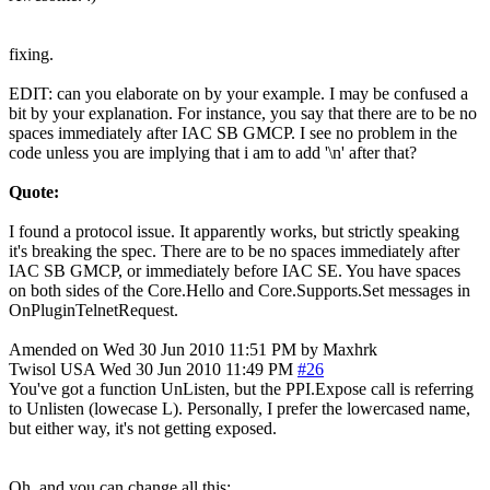
fixing.
EDIT: can you elaborate on by your example. I may be confused a
bit by your explanation. For instance, you say that there are to be no
spaces immediately after IAC SB GMCP. I see no problem in the
code unless you are implying that i am to add '\n' after that?
Quote:
I found a protocol issue. It apparently works, but strictly speaking
it's breaking the spec. There are to be no spaces immediately after
IAC SB GMCP, or immediately before IAC SE. You have spaces
on both sides of the Core.Hello and Core.Supports.Set messages in
OnPluginTelnetRequest.
Amended on Wed 30 Jun 2010 11:51 PM by Maxhrk
Twisol
USA
Wed 30 Jun 2010 11:49 PM
#26
You've got a function UnListen, but the PPI.Expose call is referring
to Unlisten (lowecase L). Personally, I prefer the lowercased name,
but either way, it's not getting exposed.
Oh, and you can change all this: