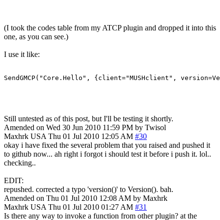
(I took the codes table from my ATCP plugin and dropped it into this
one, as you can see.)
I use it like:
SendGMCP("Core.Hello", {client="MUSHclient", version=Ve
Still untested as of this post, but I'll be testing it shortly.
Amended on Wed 30 Jun 2010 11:59 PM by Twisol
Maxhrk
USA
Thu 01 Jul 2010 12:05 AM
#30
okay i have fixed the several problem that you raised and pushed it
to github now... ah right i forgot i should test it before i push it. lol..
checking..
EDIT:
repushed. corrected a typo 'version()' to Version(). bah.
Amended on Thu 01 Jul 2010 12:08 AM by Maxhrk
Maxhrk
USA
Thu 01 Jul 2010 01:27 AM
#31
Is there any way to invoke a function from other plugin? at the