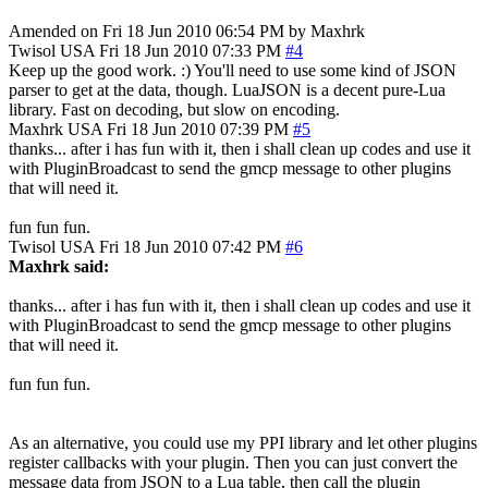
Amended on Fri 18 Jun 2010 06:54 PM by Maxhrk
Twisol
USA
Fri 18 Jun 2010 07:33 PM
#4
Keep up the good work. :) You'll need to use some kind of JSON
parser to get at the data, though. LuaJSON is a decent pure-Lua
library. Fast on decoding, but slow on encoding.
Maxhrk
USA
Fri 18 Jun 2010 07:39 PM
#5
thanks... after i has fun with it, then i shall clean up codes and use it
with PluginBroadcast to send the gmcp message to other plugins
that will need it.
fun fun fun.
Twisol
USA
Fri 18 Jun 2010 07:42 PM
#6
Maxhrk said:
thanks... after i has fun with it, then i shall clean up codes and use it
with PluginBroadcast to send the gmcp message to other plugins
that will need it.
fun fun fun.
As an alternative, you could use my PPI library and let other plugins
register callbacks with your plugin. Then you can just convert the
message data from JSON to a Lua table, then call the plugin