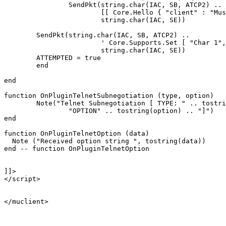
		SendPkt(string.char(IAC, SB, ATCP2) .. 

			[[ Core.Hello { "client" : "Mushclient", "version": "4.51"} ]] ..

			string.char(IAC, SE))

	SendPkt(string.char(IAC, SB, ATCP2) .. 

			' Core.Supports.Set [ "Char 1", "Char.Skills 1", "Char.Items 1" ] ' .. 

			string.char(IAC, SE))

	ATTEMPTED = true

	end

end

function OnPluginTelnetSubnegotiation (type, option)

	Note("Telnet Subnegotiation [ TYPE: " .. tostring(type) .. "\n" ..

		"OPTION" .. tostring(option) .. "]")

end

function OnPluginTelnetOption (data)

  Note ("Received option string ", tostring(data))

end -- function OnPluginTelnetOption

]]>

</script>

</muclient>
