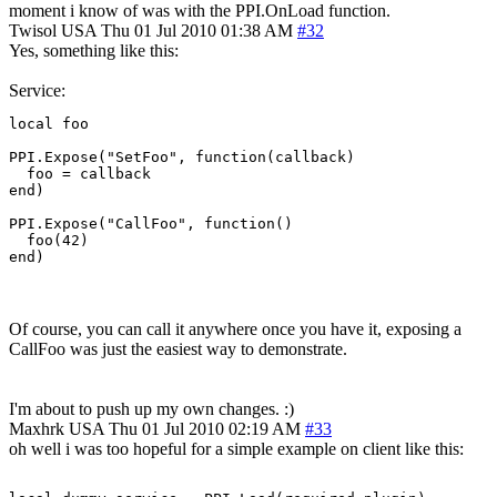
moment i know of was with the PPI.OnLoad function.
Twisol
USA
Thu 01 Jul 2010 01:38 AM
#32
Yes, something like this:
Service:
local foo

PPI.Expose("SetFoo", function(callback)

  foo = callback

end)

PPI.Expose("CallFoo", function()

  foo(42)

end)
Of course, you can call it anywhere once you have it, exposing a
CallFoo was just the easiest way to demonstrate.
I'm about to push up my own changes. :)
Maxhrk
USA
Thu 01 Jul 2010 02:19 AM
#33
oh well i was too hopeful for a simple example on client like this: