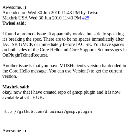
Awesome. :)
Amended on Wed 30 Jun 2010 11:43 PM by Twisol
Maxhrk
USA
Wed 30 Jun 2010 11:43 PM
#25
Twisol said:
I found a protocol issue. It apparently works, but strictly speaking
it's breaking the spec. There are to be no spaces immediately after
IAC SB GMCP, or immediately before IAC SE. You have spaces
on both sides of the Core.Hello and Core.Supports.Set messages in
OnPluginTelnetRequest.
Another issue is that you have MUSHclient's version hardcoded in
the Core.Hello message. You can use Version() to get the current
version.
Maxhrk said:
okay, now that i have created repo of gmcp.plugin and it is now
available at GITHUB:
http://github.com/druuimai/gmcp.plugin
Awesome. :)