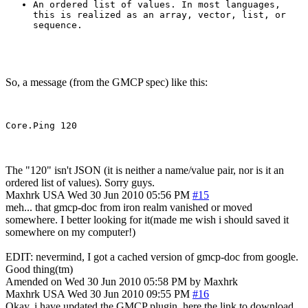
An ordered list of values. In most languages,
this is realized as an array, vector, list, or
sequence.
So, a message (from the GMCP spec) like this:
The "120" isn't JSON (it is neither a name/value pair, nor is it an
ordered list of values). Sorry guys.
Maxhrk
USA
Wed 30 Jun 2010 05:56 PM
#15
meh... that gmcp-doc from iron realm vanished or moved
somewhere. I better looking for it(made me wish i should saved it
somewhere on my computer!)
EDIT: nevermind, I got a cached version of gmcp-doc from google.
Good thing(tm)
Amended on Wed 30 Jun 2010 05:58 PM by Maxhrk
Maxhrk
USA
Wed 30 Jun 2010 09:55 PM
#16
Okay, i have updated the GMCP plugin, here the link to download