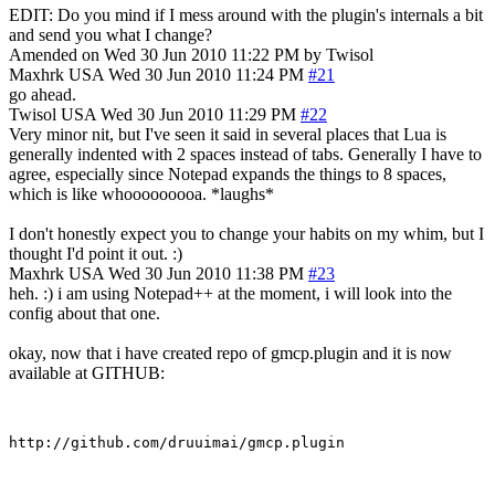
EDIT: Do you mind if I mess around with the plugin's internals a bit
and send you what I change?
Amended on Wed 30 Jun 2010 11:22 PM by Twisol
Maxhrk
USA
Wed 30 Jun 2010 11:24 PM
#21
go ahead.
Twisol
USA
Wed 30 Jun 2010 11:29 PM
#22
Very minor nit, but I've seen it said in several places that Lua is
generally indented with 2 spaces instead of tabs. Generally I have to
agree, especially since Notepad expands the things to 8 spaces,
which is like whooooooooa. *laughs*
I don't honestly expect you to change your habits on my whim, but I
thought I'd point it out. :)
Maxhrk
USA
Wed 30 Jun 2010 11:38 PM
#23
heh. :) i am using Notepad++ at the moment, i will look into the
config about that one.
okay, now that i have created repo of gmcp.plugin and it is now
available at GITHUB: