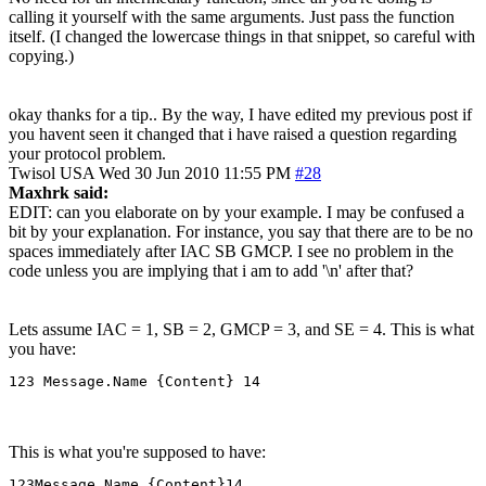
calling it yourself with the same arguments. Just pass the function
itself. (I changed the lowercase things in that snippet, so careful with
copying.)
okay thanks for a tip.. By the way, I have edited my previous post if
you havent seen it changed that i have raised a question regarding
your protocol problem.
Twisol
USA
Wed 30 Jun 2010 11:55 PM
#28
Maxhrk said:
EDIT: can you elaborate on by your example. I may be confused a
bit by your explanation. For instance, you say that there are to be no
spaces immediately after IAC SB GMCP. I see no problem in the
code unless you are implying that i am to add '\n' after that?
Lets assume IAC = 1, SB = 2, GMCP = 3, and SE = 4. This is what
you have:
123 Message.Name {Content} 14
This is what you're supposed to have:
123Message.Name {Content}14