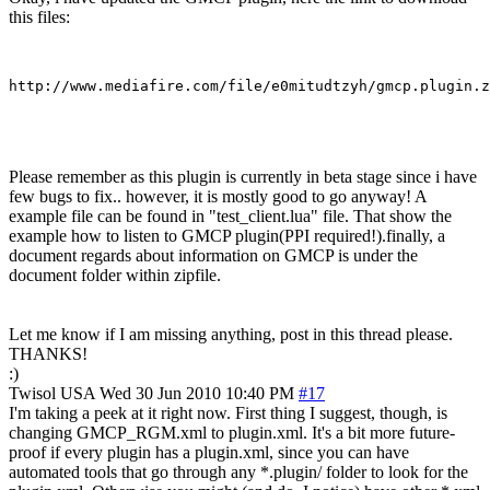
this files:
Please remember as this plugin is currently in beta stage since i have
few bugs to fix.. however, it is mostly good to go anyway! A
example file can be found in "test_client.lua" file. That show the
example how to listen to GMCP plugin(PPI required!).finally, a
document regards about information on GMCP is under the
document folder within zipfile.
Let me know if I am missing anything, post in this thread please.
THANKS!
:)
Twisol
USA
Wed 30 Jun 2010 10:40 PM
#17
I'm taking a peek at it right now. First thing I suggest, though, is
changing GMCP_RGM.xml to plugin.xml. It's a bit more future-
proof if every plugin has a plugin.xml, since you can have
automated tools that go through any *.plugin/ folder to look for the