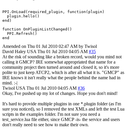
PPI.OnLoad(required_plugin, function(plugin)

  plugin.hello()

end)

function OnPluginListChanged()

  PPI.Refresh()

end
Amended on Thu 01 Jul 2010 02:47 AM by Twisol
David Haley
USA
Thu 01 Jul 2010 04:05 AM
#35
At the risk of sounding like a broken record, would you mind not
calling it GMCP? IRE somewhat appropriated that name for a
community project then turned around and closed it, so it's more
polite to just keep ATCP2, which is after all what it is. "GMCP" as
IRE knows it isn't really what the people behind the name had in
mind. :-|
Twisol
USA
Thu 01 Jul 2010 04:05 AM
#36
Okay, I've pushed up my lot of changes. Hope you don't mind!
It's hard to provide multiple plugins in one *.plugin folder (as I'm
sure you noticed), so I removed the test XMLs and left the test Lua
scripts in the examples folder. I'm not sure you need a
test_service.lua file either, since GMCP -is- the service and users
don't really need to see how to make their own.