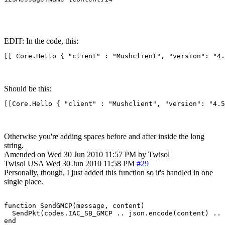
EDIT: In the code, this:
[[ Core.Hello { "client" : "Mushclient", "version": "4.
Should be this:
[[Core.Hello { "client" : "Mushclient", "version": "4.5
Otherwise you're adding spaces before and after inside the long
string.
Amended on Wed 30 Jun 2010 11:57 PM by Twisol
Twisol
USA
Wed 30 Jun 2010 11:58 PM
#29
Personally, though, I just added this function so it's handled in one
single place.
function SendGMCP(message, content)

  SendPkt(codes.IAC_SB_GMCP .. json.encode(content) .. 
end