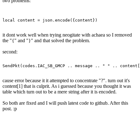
two problems:
it dont work well when trying neogitate with achaea so I removed
the "{" and "}" and that solved the problem.
second:
cause error because it it attempted to concentrate "?". turn out it's
content[1] that is culprit. As i guessed because you thought it was
table which turn out to be a mere string after it is encoded.
So both are fixed and I will push latest code to github. After this
post. :p