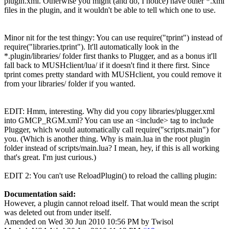
plugin.xml. Otherwise you might (and do, I notice) have other *.xml
files in the plugin, and it wouldn't be able to tell which one to use.
Minor nit for the test thingy: You can use require("tprint") instead of
require("libraries.tprint"). It'll automatically look in the
*.plugin/libraries/ folder first thanks to Plugger, and as a bonus it'll
fall back to MUSHclient/lua/ if it doesn't find it there first. Since
tprint comes pretty standard with MUSHclient, you could remove it
from your libraries/ folder if you wanted.
EDIT: Hmm, interesting. Why did you copy libraries/plugger.xml
into GMCP_RGM.xml? You can use an <include> tag to include
Plugger, which would automatically call require("scripts.main") for
you. (Which is another thing. Why is main.lua in the root plugin
folder instead of scripts/main.lua? I mean, hey, if this is all working
that's great. I'm just curious.)
EDIT 2: You can't use ReloadPlugin() to reload the calling plugin:
Documentation said:
However, a plugin cannot reload itself. That would mean the script
was deleted out from under itself.
Amended on Wed 30 Jun 2010 10:56 PM by Twisol