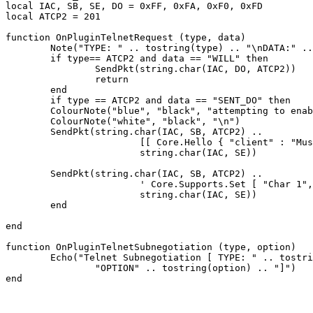
local IAC, SB, SE, DO = 0xFF, 0xFA, 0xF0, 0xFD

local ATCP2 = 201

function OnPluginTelnetRequest (type, data)

	Note("TYPE: " .. tostring(type) .. "\nDATA:" .. tostring(data))

	if type== ATCP2 and data == "WILL" then

		SendPkt(string.char(IAC, DO, ATCP2))

		return

	end

	if type == ATCP2 and data == "SENT_DO" then

	ColourNote("blue", "black", "attempting to enable ATCP2\n")

	ColourNote("white", "black", "\n")

	SendPkt(string.char(IAC, SB, ATCP2) .. 

			[[ Core.Hello { "client" : "Mushclient", "version": "4.51"} ]] ..

			string.char(IAC, SE))

	SendPkt(string.char(IAC, SB, ATCP2) .. 

			' Core.Supports.Set [ "Char 1", "Char.Skills 1", "Char.Items 1" ] ' .. 

			string.char(IAC, SE))

	end

end

function OnPluginTelnetSubnegotiation (type, option)

	Echo("Telnet Subnegotiation [ TYPE: " .. tostring(type) .. "\n" ..

		"OPTION" .. tostring(option) .. "]")
