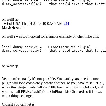
local dummy_service = PPI.Load(required_plugin)

oh well! :p
Twisol
USA
Thu 01 Jul 2010 02:46 AM
#34
Maxhrk said:
oh well i was too hopeful for a simple example on client like this:
local dummy_service = PPI.Load(required_plugin)

oh well! :p
Yeah, unfortunately it's not possible. You can't guarantee that one
plugin will load completely before another, so you have to say "Hey,
when this plugin loads, tell me." PPI handles this with OnLoad, and
you just call PPI.Refresh() from OnPluginListChanged so it knows
when things change.
Closest you can get is: