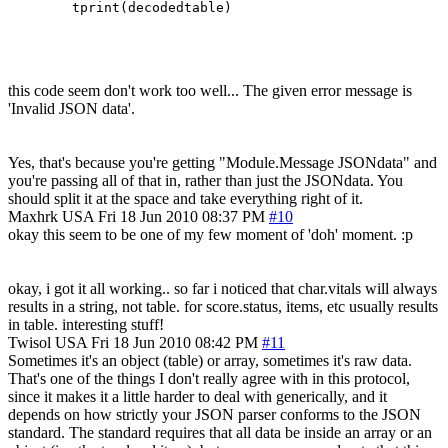
this code seem don't work too well... The given error message is
'Invalid JSON data'.
Yes, that's because you're getting "Module.Message JSONdata" and
you're passing all of that in, rather than just the JSONdata. You
should split it at the space and take everything right of it.
Maxhrk
USA
Fri 18 Jun 2010 08:37 PM
#10
okay this seem to be one of my few moment of 'doh' moment. :p
okay, i got it all working.. so far i noticed that char.vitals will always
results in a string, not table. for score.status, items, etc usually results
in table. interesting stuff!
Twisol
USA
Fri 18 Jun 2010 08:42 PM
#11
Sometimes it's an object (table) or array, sometimes it's raw data.
That's one of the things I don't really agree with in this protocol,
since it makes it a little harder to deal with generically, and it
depends on how strictly your JSON parser conforms to the JSON
standard. The standard requires that all data be inside an array or an