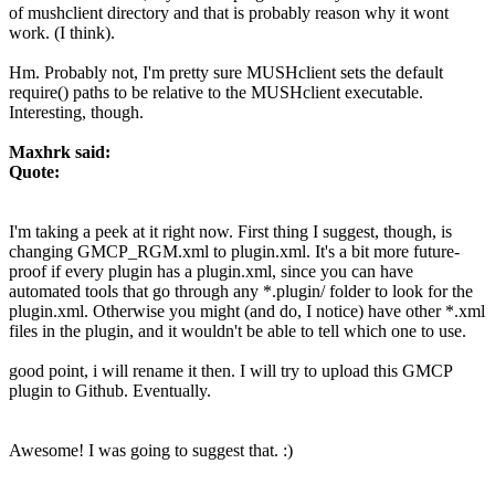
of mushclient directory and that is probably reason why it wont
work. (I think).
Hm. Probably not, I'm pretty sure MUSHclient sets the default
require() paths to be relative to the MUSHclient executable.
Interesting, though.
Maxhrk said:
Quote:
I'm taking a peek at it right now. First thing I suggest, though, is
changing GMCP_RGM.xml to plugin.xml. It's a bit more future-
proof if every plugin has a plugin.xml, since you can have
automated tools that go through any *.plugin/ folder to look for the
plugin.xml. Otherwise you might (and do, I notice) have other *.xml
files in the plugin, and it wouldn't be able to tell which one to use.
good point, i will rename it then. I will try to upload this GMCP
plugin to Github. Eventually.
Awesome! I was going to suggest that. :)