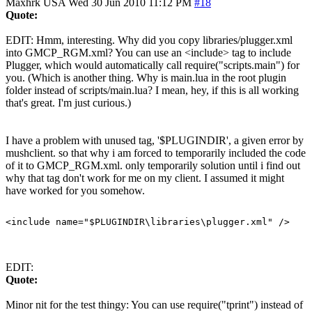
Maxhrk
USA
Wed 30 Jun 2010 11:12 PM
#18
Quote:
EDIT: Hmm, interesting. Why did you copy libraries/plugger.xml
into GMCP_RGM.xml? You can use an <include> tag to include
Plugger, which would automatically call require("scripts.main") for
you. (Which is another thing. Why is main.lua in the root plugin
folder instead of scripts/main.lua? I mean, hey, if this is all working
that's great. I'm just curious.)
I have a problem with unused tag, '$PLUGINDIR', a given error by
mushclient. so that why i am forced to temporarily included the code
of it to GMCP_RGM.xml. only temporarily solution until i find out
why that tag don't work for me on my client. I assumed it might
have worked for you somehow.
EDIT:
Quote:
Minor nit for the test thingy: You can use require("tprint") instead of