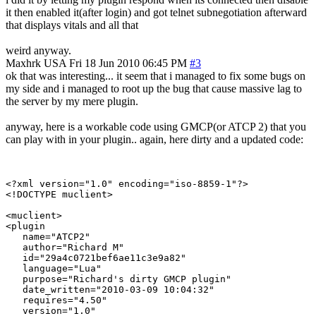
it then enabled it(after login) and got telnet subnegotiation afterward
that displays vitals and all that
weird anyway.
Maxhrk
USA
Fri 18 Jun 2010 06:45 PM
#3
ok that was interesting... it seem that i managed to fix some bugs on
my side and i managed to root up the bug that cause massive lag to
the server by my mere plugin.
anyway, here is a workable code using GMCP(or ATCP 2) that you
can play with in your plugin.. again, here dirty and a updated code:
<?xml version="1.0" encoding="iso-8859-1"?>

<!DOCTYPE muclient>

<muclient>

<plugin

   name="ATCP2"

   author="Richard M"

   id="29a4c0721bef6ae11c3e9a82"

   language="Lua"

   purpose="Richard's dirty GMCP plugin"

   date_written="2010-03-09 10:04:32"

   requires="4.50"

   version="1.0"
