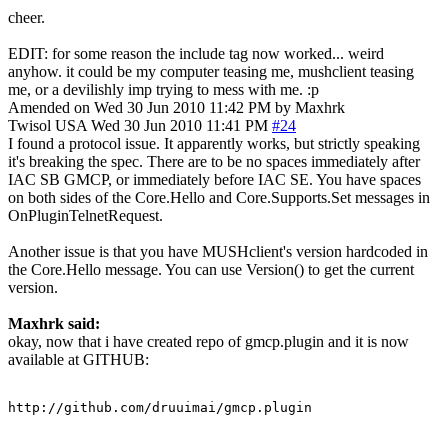
cheer.
EDIT: for some reason the include tag now worked... weird
anyhow. it could be my computer teasing me, mushclient teasing
me, or a devilishly imp trying to mess with me. :p
Amended on Wed 30 Jun 2010 11:42 PM by Maxhrk
Twisol
USA
Wed 30 Jun 2010 11:41 PM
#24
I found a protocol issue. It apparently works, but strictly speaking
it's breaking the spec. There are to be no spaces immediately after
IAC SB GMCP, or immediately before IAC SE. You have spaces
on both sides of the Core.Hello and Core.Supports.Set messages in
OnPluginTelnetRequest.
Another issue is that you have MUSHclient's version hardcoded in
the Core.Hello message. You can use Version() to get the current
version.
Maxhrk said:
okay, now that i have created repo of gmcp.plugin and it is now
available at GITHUB:
http://github.com/druuimai/gmcp.plugin