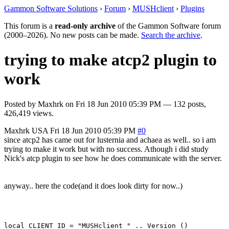
Gammon Software Solutions
›
Forum
›
MUSHclient
›
Plugins
This forum is a
read-only archive
of the Gammon Software forum
(2000–2026). No new posts can be made.
Search the archive
.
trying to make atcp2 plugin to
work
Posted by
Maxhrk
on
Fri 18 Jun 2010 05:39 PM
— 132 posts,
426,419 views.
Maxhrk
USA
Fri 18 Jun 2010 05:39 PM
#0
since atcp2 has came out for lusternia and achaea as well.. so i am
trying to make it work but with no success. Athough i did study
Nick's atcp plugin to see how he does communicate with the server.
anyway.. here the code(and it does look dirty for now..)
local CLIENT_ID = "MUSHclient " .. Version ()
