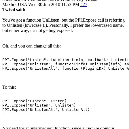
Maxhrk
USA
Wed 30 Jun 2010 11:53 PM
#27
Twisol said:
You've got a function UnListen, but the PPI.Expose call is referring
to Unlisten (lowecase L). Personally, I prefer the lowercased name,
but either way, it's not getting exposed.
Oh, and you can change all this:
PPI.Expose("Listen", function (info, callback) Listen(i
PPI.Expose("Unlisten", function(info) Unlisten(info) en
PPI.Expose("UnListenAll", function(PluginIDx) UnListenA
To this:
PPI.Expose("Listen", Listen)

PPI.Expose("Unlisten", Unlisten)

PPI.Expose("UnlistenAll", UnlistenAll)
No need for an intermediary function, since all you're doing is