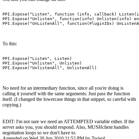
PPI.Expose("Listen", function (info, callback) Listen(i
PPI.Expose("Unlisten", function(info) Unlisten(info) en
PPI.Expose("UnListenAll", function(PluginIDx) UnListenA
To this:
PPI.Expose("Listen", Listen)

PPI.Expose("Unlisten", Unlisten)

PPI.Expose("UnlistenAll", UnlistenAll)
No need for an intermediary function, since all you're doing is
calling it yourself with the same arguments. Just pass the function
itself. (I changed the lowercase things in that snippet, so careful with
copying.)
EDIT: I'm not sure we need an ATTEMPTED variable either. If the
server asks you, you should respond. Also, MUSHclient handles
negotiation loops so we don't have to.
Amended on Wed 30 Jun 2010 11:52 PM by Twisol