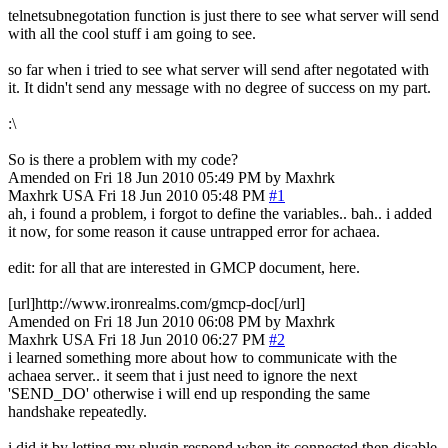
telnetsubnegotation function is just there to see what server will send
with all the cool stuff i am going to see.
so far when i tried to see what server will send after negotated with
it. It didn't send any message with no degree of success on my part.
:\
So is there a problem with my code?
Amended on Fri 18 Jun 2010 05:49 PM by Maxhrk
Maxhrk
USA
Fri 18 Jun 2010 05:48 PM
#1
ah, i found a problem, i forgot to define the variables.. bah.. i added
it now, for some reason it cause untrapped error for achaea.
edit: for all that are interested in GMCP document, here.
[url]http://www.ironrealms.com/gmcp-doc[/url]
Amended on Fri 18 Jun 2010 06:08 PM by Maxhrk
Maxhrk
USA
Fri 18 Jun 2010 06:27 PM
#2
i learned something more about how to communicate with the
achaea server.. it seem that i just need to ignore the next
'SEND_DO' otherwise i will end up responding the same
handshake repeatedly.
i did it by letting my plugin respond when its connected then disable