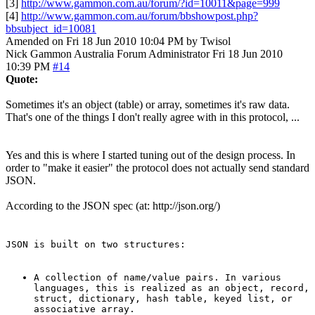
[3]
http://www.gammon.com.au/forum/?id=10011&page=999
[4]
http://www.gammon.com.au/forum/bbshowpost.php?
bbsubject_id=10081
Amended on Fri 18 Jun 2010 10:04 PM by Twisol
Nick Gammon
Australia
Forum Administrator
Fri 18 Jun 2010
10:39 PM
#14
Quote:
Sometimes it's an object (table) or array, sometimes it's raw data.
That's one of the things I don't really agree with in this protocol, ...
Yes and this is where I started tuning out of the design process. In
order to "make it easier" the protocol does not actually send standard
JSON.
According to the JSON spec (at: http://json.org/)
JSON is built on two structures:
A collection of name/value pairs. In various
languages, this is realized as an object, record,
struct, dictionary, hash table, keyed list, or
associative array.