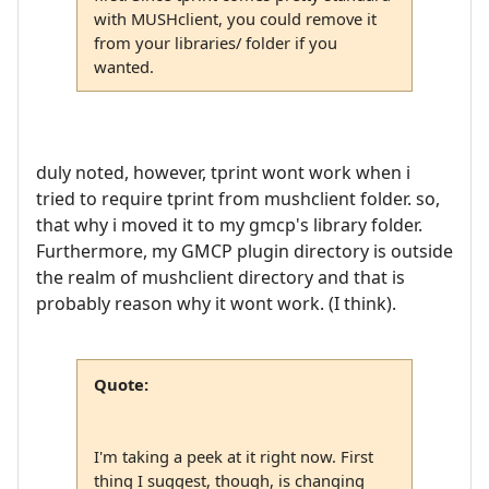
with MUSHclient, you could remove it
from your libraries/ folder if you
wanted.
duly noted, however, tprint wont work when i
tried to require tprint from mushclient folder. so,
that why i moved it to my gmcp's library folder.
Furthermore, my GMCP plugin directory is outside
the realm of mushclient directory and that is
probably reason why it wont work. (I think).
Quote:
I'm taking a peek at it right now. First
thing I suggest, though, is changing