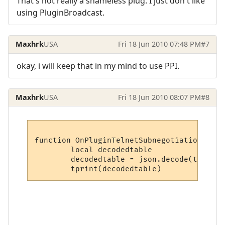
That's not really a shameless plug. I just don't like
using PluginBroadcast.
Maxhrk
USA
Fri 18 Jun 2010 07:48 PM
#7
okay, i will keep that in my mind to use PPI.
Maxhrk
USA
Fri 18 Jun 2010 08:07 PM
#8
function OnPluginTelnetSubnegotiation (typ
	local decodedtable

	decodedtable = json.decode(tostring(option))
