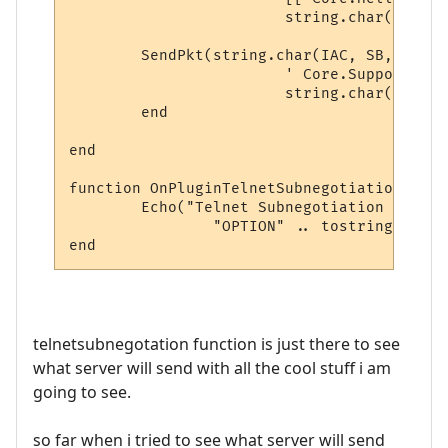
			string.char(IAC, SE))

	SendPkt(string.char(IAC, SB, ATCP2) .. 

			' Core.Supports.Set [ "Char 1", "Char.Skills 1", "Char.Items 1" ] ' .. 

			string.char(IAC, SE))

	end

end

function OnPluginTelnetSubnegotiation (typ
	Echo("Telnet Subnegotiation [ TYPE: " .. tostring(type) .. "\n" ..

		"OPTION" .. tostring(option) .. "]")

telnetsubnegotation function is just there to see
what server will send with all the cool stuff i am
going to see.
so far when i tried to see what server will send