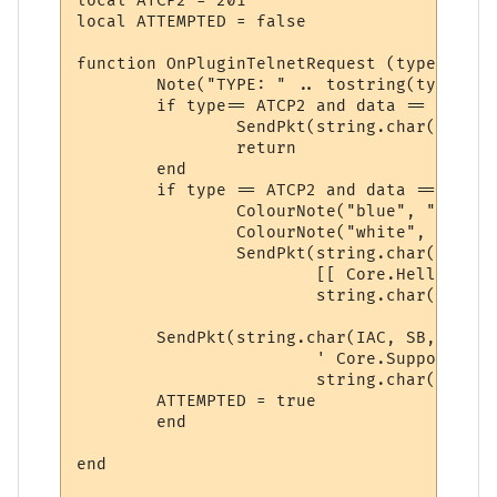
local ATCP2 = 201

local ATTEMPTED = false

function OnPluginTelnetRequest (type, data)
	Note("TYPE: " .. tostring(type) .. "\nDATA:" .. tostring(data))

	if type== ATCP2 and data == "WILL" and ATTEMPTED == false then

		SendPkt(string.char(IAC, DO, ATCP2))

		return

	end

	if type == ATCP2 and data == "SENT_DO" and ATTEMPTED == false then

		ColourNote("blue", "black", "attempting to enable ATCP2\n")

		ColourNote("white", "black", "\n")

		SendPkt(string.char(IAC, SB, ATCP2) .. 

			[[ Core.Hello { "client" : "Mushclient", "version": "4.51"} ]] ..

			string.char(IAC, SE))

	SendPkt(string.char(IAC, SB, ATCP2) .. 

			' Core.Supports.Set [ "Char 1", "Char.Skills 1", "Char.Items 1" ] ' .. 

			string.char(IAC, SE))

	ATTEMPTED = true

	end

end
