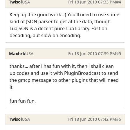
Twisol
USA
Fri 18 Jun 2010 07:33 PM
#4
Keep up the good work. :) You'll need to use some
kind of JSON parser to get at the data, though.
LuaJSON is a decent pure-Lua library. Fast on
decoding, but slow on encoding.
Maxhrk
USA
Fri 18 Jun 2010 07:39 PM
#5
thanks... after i has fun with it, then i shall clean
up codes and use it with PluginBroadcast to send
the gmcp message to other plugins that will need
it.
fun fun fun.
Twisol
USA
Fri 18 Jun 2010 07:42 PM
#6