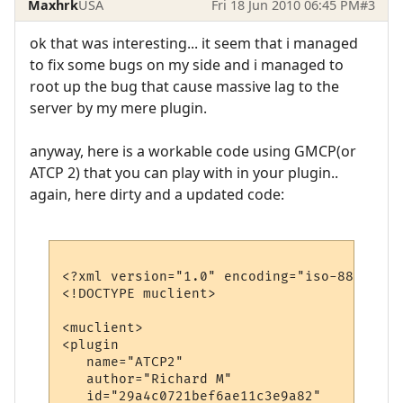
Maxhrk
USA
Fri 18 Jun 2010 06:45 PM
#3
ok that was interesting... it seem that i managed
to fix some bugs on my side and i managed to
root up the bug that cause massive lag to the
server by my mere plugin.
anyway, here is a workable code using GMCP(or
ATCP 2) that you can play with in your plugin..
again, here dirty and a updated code:
<?xml version="1.0" encoding="iso-8859-1"?>
<!DOCTYPE muclient>

<muclient>

<plugin

   name="ATCP2"

   author="Richard M"

   id="29a4c0721bef6ae11c3e9a82"
