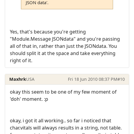
JSON data'.
Yes, that's because you're getting
"Module.Message JSONdata" and you're passing
all of that in, rather than just the JSONdata. You
should split it at the space and take everything
right of it.
Maxhrk
USA
Fri 18 Jun 2010 08:37 PM
#10
okay this seem to be one of my few moment of
'doh' moment. :p
okay, i got it all working.. so far i noticed that
char.vitals will always results in a string, not table.