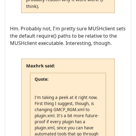
think).
Hm. Probably not, I'm pretty sure MUSHclient sets
the default require() paths to be relative to the
MUSHclient executable. Interesting, though.
Maxhrk said:
Quote:
I'm taking a peek at it right now.
First thing I suggest, though, is
changing GMCP_RGM.xml to
plugin.xml. It's a bit more future-
proof if every plugin has a
plugin.xml, since you can have
automated tools that go through