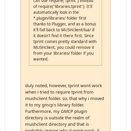
can use require("tprint") instead
of require("libraries.tprint"). It'll
automatically look in the
*.plugin/libraries/ folder first
thanks to Plugger, and as a bonus
it'll fall back to MUSHclient/lua/ if
it doesn't find it there first. Since
tprint comes pretty standard with
MUSHclient, you could remove it
from your libraries/ folder if you
wanted.
duly noted, however, tprint wont work
when i tried to require tprint from
mushclient folder. so, that why i moved
it to my gmcp's library folder.
Furthermore, my GMCP plugin
directory is outside the realm of
mushclient directory and that is
probably reason why it wont work. (I