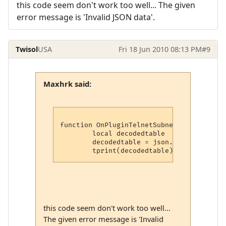
this code seem don't work too well... The given
error message is 'Invalid JSON data'.
Twisol
USA
Fri 18 Jun 2010 08:13 PM
#9
Maxhrk said:
function OnPluginTelnetSubnegotiation (ty
	local decodedtable

	decodedtable = json.decode(tostring(option))

this code seem don't work too well...
The given error message is 'Invalid