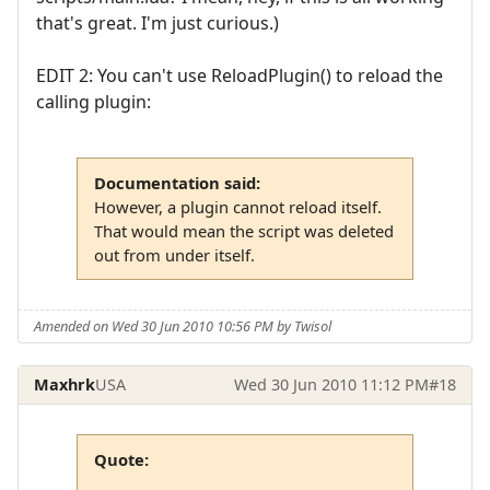
that's great. I'm just curious.)
EDIT 2: You can't use ReloadPlugin() to reload the
calling plugin:
Documentation said:
However, a plugin cannot reload itself.
That would mean the script was deleted
out from under itself.
Amended on Wed 30 Jun 2010 10:56 PM by Twisol
Maxhrk
USA
Wed 30 Jun 2010 11:12 PM
#18
Quote: