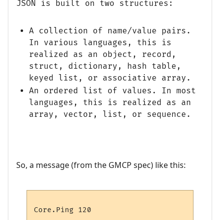
JSON is built on two structures:
A collection of name/value pairs.
In various languages, this is
realized as an object, record,
struct, dictionary, hash table,
keyed list, or associative array.
An ordered list of values. In most
languages, this is realized as an
array, vector, list, or sequence.
So, a message (from the GMCP spec) like this: