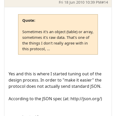
Fri 18 Jun 2010 10:39 PM
#14
Quote:
Sometimes it's an object (table) or array,
sometimes it's raw data. That's one of
the things I don't really agree with in
this protocol, ...
Yes and this is where I started tuning out of the
design process. In order to "make it easier" the
protocol does not actually send standard JSON.
According to the JSON spec (at: http://json.org/)