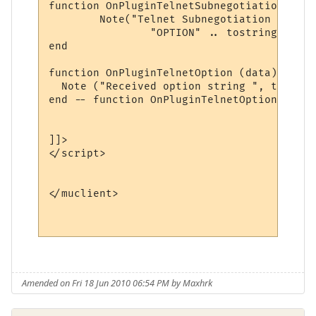
function OnPluginTelnetSubnegotiation (typ
	Note("Telnet Subnegotiation [ TYPE: " .. tostring(type) .. "\n" ..

		"OPTION" .. tostring(option) .. "]")

end

function OnPluginTelnetOption (data)

  Note ("Received option string ", tostrin
end -- function OnPluginTelnetOption

]]>

</script>

</muclient>

Amended on Fri 18 Jun 2010 06:54 PM by Maxhrk