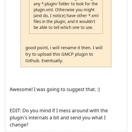
any *.plugin/ folder to look for the
plugin.xml. Otherwise you might
(and do, I notice) have other *.xml
files in the plugin, and it wouldn't
be able to tell which one to use.
good point, i will rename it then. I will
try to upload this GMCP plugin to
Github. Eventually.
Awesome! I was going to suggest that. :)
EDIT: Do you mind if I mess around with the
plugin's internals a bit and send you what I
change?