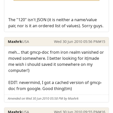
The "120" isn't JSON (it is neither a name/value
pair, nor is it an ordered list of values). Sorry guys.
Maxhrk
USA
Wed 30 Jun 2010 05:56 PM
#15
meh... that gmcp-doc from iron realm vanished or
moved somewhere. I better looking for it(made
me wish i should saved it somewhere on my
computer!)
EDIT: nevermind, I got a cached version of gmcp-
doc from google. Good thing(tm)
Amended on Wed 30 Jun 2010 05:58 PM by Maxhrk
Maxhrk
USA
Wed 30 Jun 2010 09:55 PM
#16