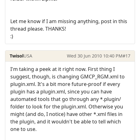
Let me know if I am missing anything, post in this
thread please. THANKS!
:)
Twisol
USA
Wed 30 Jun 2010 10:40 PM
#17
I'm taking a peek at it right now. First thing I
suggest, though, is changing GMCP_RGM.xml to
plugin.xml. It's a bit more future-proof if every
plugin has a plugin.xml, since you can have
automated tools that go through any *.plugin/
folder to look for the plugin.xml. Otherwise you
might (and do, I notice) have other *.xml files in
the plugin, and it wouldn't be able to tell which
one to use.