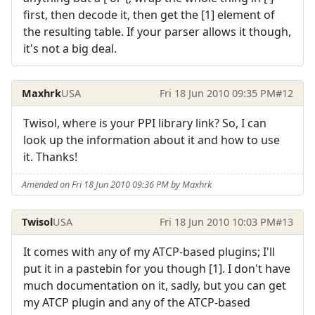
first, then decode it, then get the [1] element of
the resulting table. If your parser allows it though,
it's not a big deal.
Maxhrk
USA
Fri 18 Jun 2010 09:35 PM
#12
Twisol, where is your PPI library link? So, I can
look up the information about it and how to use
it. Thanks!
Amended on Fri 18 Jun 2010 09:36 PM by Maxhrk
Twisol
USA
Fri 18 Jun 2010 10:03 PM
#13
It comes with any of my ATCP-based plugins; I'll
put it in a pastebin for you though [1]. I don't have
much documentation on it, sadly, but you can get
my ATCP plugin and any of the ATCP-based