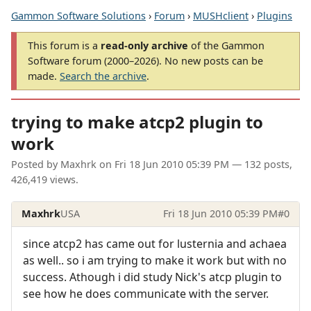
Gammon Software Solutions
›
Forum
›
MUSHclient
›
Plugins
This forum is a
read-only archive
of the Gammon
Software forum (2000–2026). No new posts can be
made.
Search the archive
.
trying to make atcp2 plugin to
work
Posted by
Maxhrk
on
Fri 18 Jun 2010 05:39 PM
— 132 posts,
426,419 views.
Maxhrk
USA
Fri 18 Jun 2010 05:39 PM
#0
since atcp2 has came out for lusternia and achaea
as well.. so i am trying to make it work but with no
success. Athough i did study Nick's atcp plugin to
see how he does communicate with the server.