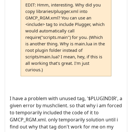
EDIT: Hmm, interesting. Why did you
copy libraries/plugger.xml into
GMCP_RGM.xml? You can use an
<include> tag to include Plugger, which
would automatically call
require("scripts.main") for you. (Which
is another thing. Why is main.lua in the
root plugin folder instead of
scripts/main.lua? I mean, hey, if this is
all working that's great. I'm just
curious.)
I have a problem with unused tag, '$PLUGINDIR', a
given error by mushclient. so that why i am forced
to temporarily included the code of it to
GMCP_RGM.xml. only temporarily solution until i
find out why that tag don't work for me on my