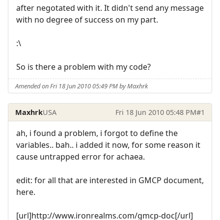
after negotated with it. It didn't send any message
with no degree of success on my part.
:\
So is there a problem with my code?
Amended on Fri 18 Jun 2010 05:49 PM by Maxhrk
Maxhrk
USA
Fri 18 Jun 2010 05:48 PM
#1
ah, i found a problem, i forgot to define the
variables.. bah.. i added it now, for some reason it
cause untrapped error for achaea.
edit: for all that are interested in GMCP document,
here.
[url]http://www.ironrealms.com/gmcp-doc[/url]