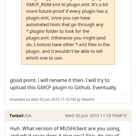
GMCP_RGM.xml to plugin.xml. It's a bit
more future-proof if every plugin has a
plugin.xml, since you can have
automated tools that go through any
*.plugin/ folder to look for the
plugin.xml. Otherwise you might (and
do, I notice) have other *.xml files in the
plugin, and it wouldn't be able to tell
which one to use.
good point, i will rename it then. I will try to
upload this GMCP plugin to Github. Eventually.
Amended on Wed 30 Jun 2010 11:18 PM by Maxhrk
Twisol
USA
Wed 30 Jun 2010 11:18 PM
#19
Huh. What version of MUSHclient are you using,
and what error does it give you? Also, do any of