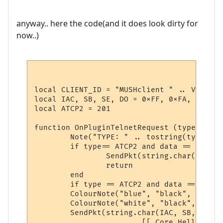
anyway.. here the code(and it does look dirty for
now..)
local CLIENT_ID = "MUSHclient " .. Version 
local IAC, SB, SE, DO = 0xFF, 0xFA, 0xF0, 0
local ATCP2 = 201

function OnPluginTelnetRequest (type, data)
	Note("TYPE: " .. tostring(type) .. "\nDATA:" .. tostring(data))

	if type== ATCP2 and data == "WILL" then

		SendPkt(string.char(IAC, DO, ATCP2))

		return

	end

	if type == ATCP2 and data == "SENT_DO" then

	ColourNote("blue", "black", "attempting to enable ATCP2\n")

	ColourNote("white", "black", "\n")

	SendPkt(string.char(IAC, SB, ATCP2) .. 

			[[ Core.Hello { "client" : "Mushclient", "version": "4.51"} ]] ..
