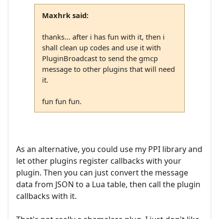
Maxhrk said:
thanks... after i has fun with it, then i
shall clean up codes and use it with
PluginBroadcast to send the gmcp
message to other plugins that will need
it.
fun fun fun.
As an alternative, you could use my PPI library and
let other plugins register callbacks with your
plugin. Then you can just convert the message
data from JSON to a Lua table, then call the plugin
callbacks with it.