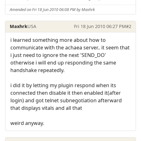
Amended on Fri 18 Jun 2010 06:08 PM by Maxhrk
Maxhrk
USA
Fri 18 Jun 2010 06:27 PM
#2
i learned something more about how to
communicate with the achaea server.. it seem that
i just need to ignore the next 'SEND_DO'
otherwise i will end up responding the same
handshake repeatedly.
i did it by letting my plugin respond when its
connected then disable it then enabled it(after
login) and got telnet subnegotiation afterward
that displays vitals and all that
weird anyway.