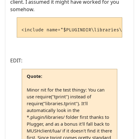
client. I assumed it might have worked for you
somehow.
EDIT:
Quote:
Minor nit for the test thingy: You can
use require("tprint") instead of
require("libraries.tprint"). It'll
automatically look in the
*.plugin/libraries/ folder first thanks to
Plugger, and as a bonus it'll fall back to
MUSHclient/lua/ if it doesn't find it there
first. Since tprint comes pretty standard