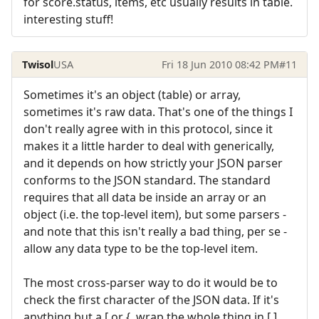
for score.status, items, etc usually results in table.
interesting stuff!
Twisol
USA
Fri 18 Jun 2010 08:42 PM
#11
Sometimes it's an object (table) or array,
sometimes it's raw data. That's one of the things I
don't really agree with in this protocol, since it
makes it a little harder to deal with generically,
and it depends on how strictly your JSON parser
conforms to the JSON standard. The standard
requires that all data be inside an array or an
object (i.e. the top-level item), but some parsers -
and note that this isn't really a bad thing, per se -
allow any data type to be the top-level item.
The most cross-parser way to do it would be to
check the first character of the JSON data. If it's
anything but a [ or {, wrap the whole thing in [ ]