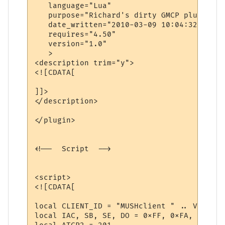
   language="Lua"

   purpose="Richard's dirty GMCP plugin"

   date_written="2010-03-09 10:04:32"

   requires="4.50"

   version="1.0"

   >

<description trim="y">

<![CDATA[

]]>

</description>

</plugin>

<!--  Script  -->

<script>

<![CDATA[

local CLIENT_ID = "MUSHclient " .. Version 
local IAC, SB, SE, DO = 0xFF, 0xFA, 0xF0, 0