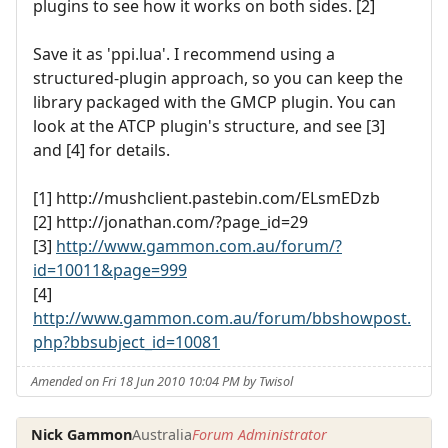
plugins to see how it works on both sides. [2]
Save it as 'ppi.lua'. I recommend using a
structured-plugin approach, so you can keep the
library packaged with the GMCP plugin. You can
look at the ATCP plugin's structure, and see [3]
and [4] for details.
[1] http://mushclient.pastebin.com/ELsmEDzb
[2] http://jonathan.com/?page_id=29
[3]
http://www.gammon.com.au/forum/?
id=10011&page=999
[4]
http://www.gammon.com.au/forum/bbshowpost.
php?bbsubject_id=10081
Amended on Fri 18 Jun 2010 10:04 PM by Twisol
Nick Gammon
Australia
Forum Administrator