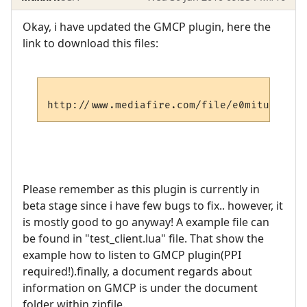
Okay, i have updated the GMCP plugin, here the
link to download this files:
Please remember as this plugin is currently in
beta stage since i have few bugs to fix.. however, it
is mostly good to go anyway! A example file can
be found in "test_client.lua" file. That show the
example how to listen to GMCP plugin(PPI
required!).finally, a document regards about
information on GMCP is under the document
folder within zipfile.