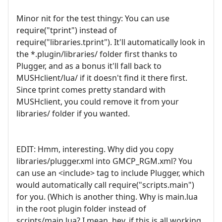
Minor nit for the test thingy: You can use
require("tprint") instead of
require("libraries.tprint"). It'll automatically look in
the *.plugin/libraries/ folder first thanks to
Plugger, and as a bonus it'll fall back to
MUSHclient/lua/ if it doesn't find it there first.
Since tprint comes pretty standard with
MUSHclient, you could remove it from your
libraries/ folder if you wanted.
EDIT: Hmm, interesting. Why did you copy
libraries/plugger.xml into GMCP_RGM.xml? You
can use an <include> tag to include Plugger, which
would automatically call require("scripts.main")
for you. (Which is another thing. Why is main.lua
in the root plugin folder instead of
scripts/main.lua? I mean, hey, if this is all working