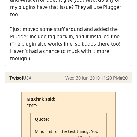
my plugins have that issue? They all use Plugger,
too.
I just moved some stuff around and added the
Plugger include tag back in, and it installed fine.
(The plugin also works fine, so kudos there too!
Haven't had a chance to muck with it more
though.)
Twisol
USA
Wed 30 Jun 2010 11:20 PM
#20
Maxhrk said:
EDIT:
Quote:
Minor nit for the test thingy: You