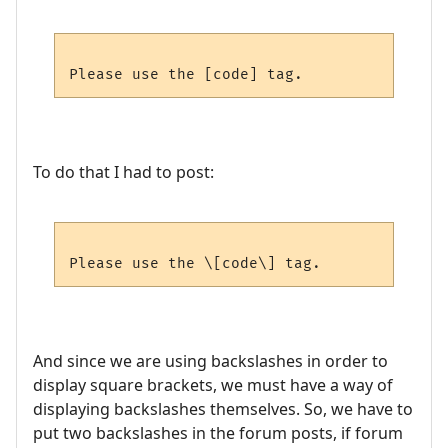
To do that I had to post:
And since we are using backslashes in order to
display square brackets, we must have a way of
displaying backslashes themselves. So, we have to
put two backslashes in the forum posts, if forum