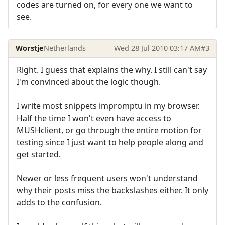
codes are turned on, for every one we want to
see.
Worstje
Netherlands
Wed 28 Jul 2010 03:17 AM
#3
Right. I guess that explains the why. I still can't say
I'm convinced about the logic though.
I write most snippets impromptu in my browser.
Half the time I won't even have access to
MUSHclient, or go through the entire motion for
testing since I just want to help people along and
get started.
Newer or less frequent users won't understand
why their posts miss the backslashes either. It only
adds to the confusion.