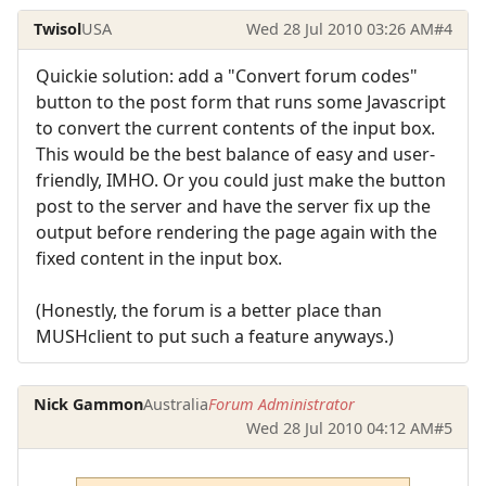
Twisol
USA
Wed 28 Jul 2010 03:26 AM
#4
Quickie solution: add a "Convert forum codes"
button to the post form that runs some Javascript
to convert the current contents of the input box.
This would be the best balance of easy and user-
friendly, IMHO. Or you could just make the button
post to the server and have the server fix up the
output before rendering the page again with the
fixed content in the input box.
(Honestly, the forum is a better place than
MUSHclient to put such a feature anyways.)
Nick Gammon
Australia
Forum Administrator
Wed 28 Jul 2010 04:12 AM
#5