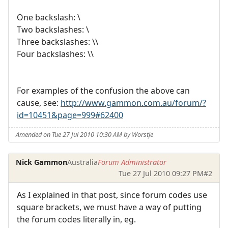
One backslash: \
Two backslashes: \
Three backslashes: \\
Four backslashes: \\
For examples of the confusion the above can
cause, see:
http://www.gammon.com.au/forum/?
id=10451&page=999#62400
Amended on Tue 27 Jul 2010 10:30 AM by Worstje
Nick Gammon
Australia
Forum Administrator
Tue 27 Jul 2010 09:27 PM
#2
As I explained in that post, since forum codes use
square brackets, we must have a way of putting
the forum codes literally in, eg.