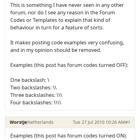
This is something I have never seen in any other
forum, nor do I see any reason in the Forum
Codes or Templates to explain that kind of
behaviour in turn for a feature of sorts.
It makes posting code examples very confusing,
and in my opinion should be removed.
Examples (this post has forum codes turned OFF):
One backslash: \
Two backslashes: \\
Three backslashes: \\\
Four backslashes: \\\\
Worstje
Netherlands
Tue 27 Jul 2010 10:26 AM
#1
Examples (this post has forum codes turned ON):