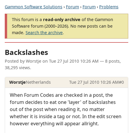
Gammon Software Solutions
›
Forum
›
Forum
›
Problems
This forum is a
read-only archive
of the Gammon
Software forum (2000–2026). No new posts can be
made.
Search the archive
.
Backslashes
Posted by
Worstje
on
Tue 27 Jul 2010 10:26 AM
— 8 posts,
38,295 views.
Worstje
Netherlands
Tue 27 Jul 2010 10:26 AM
#0
When Forum Codes are checked in a post, the
forum decides to eat one 'layer' of backslashes
out of the post when reading it, no matter
whether it is inside a tag or not. In the edit screen
however everything will appear allright.