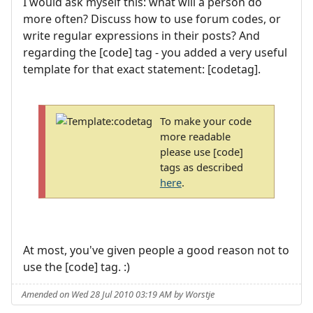
I would ask myself this: what will a person do
more often? Discuss how to use forum codes, or
write regular expressions in their posts? And
regarding the [code] tag - you added a very useful
template for that exact statement: [codetag].
To make your code
more readable
please use [code]
tags as described
here
.
At most, you've given people a good reason not to
use the [code] tag. :)
Amended on Wed 28 Jul 2010 03:19 AM by Worstje