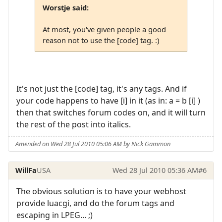
Worstje said:
At most, you've given people a good
reason not to use the [code] tag. :)
It's not just the [code] tag, it's any tags. And if
your code happens to have [i] in it (as in: a = b [i] )
then that switches forum codes on, and it will turn
the rest of the post into italics.
Amended on Wed 28 Jul 2010 05:06 AM by Nick Gammon
WillFa
USA
Wed 28 Jul 2010 05:36 AM
#6
The obvious solution is to have your webhost
provide luacgi, and do the forum tags and
escaping in LPEG... ;)