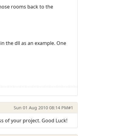
 those rooms back to the
s in the dll as an example. One
Sun 01 Aug 2010 08:14 PM
#1
s of your project. Good Luck!