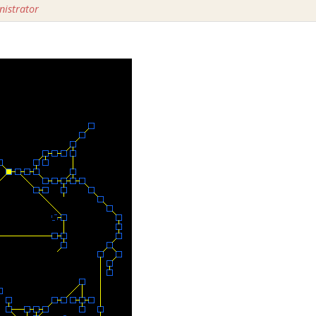
istrator