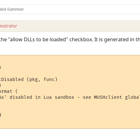
 Nick Gammon
istrator
he "allow DLLs to be loaded" checkbox. It is generated in th


Disabled (pkg, func)



rmat (

%s' disabled in Lua sandbox - see MUSHclient global
 
