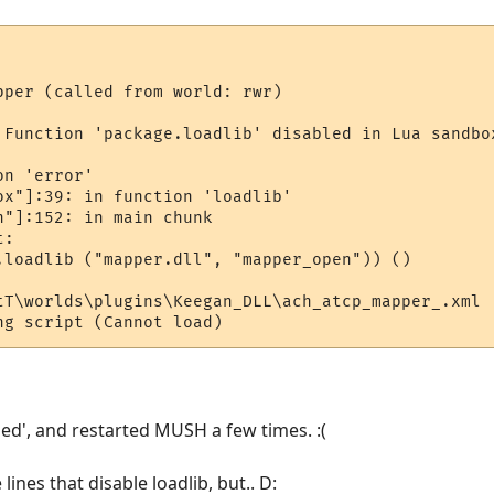
pper (called from world: rwr)

 Function 'package.loadlib' disabled in Lua sandbo
n 'error'

ox"]:39: in function 'loadlib'

"]:152: in main chunk

:

.loadlib ("mapper.dll", "mapper_open")) ()

tT\worlds\plugins\Keegan_DLL\ach_atcp_mapper_.xml

ded', and restarted MUSH a few times. :(
ines that disable loadlib, but.. D: