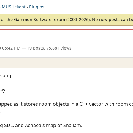
›
MUSHclient
›
Plugins
of the Gammon Software forum (2000–2026). No new posts can 
0 05:42 PM
— 19 posts, 75,881 views.
e.png
ay.
pper, as it stores room objects in a C++ vector with room c
.
 SDL, and Achaea's map of Shallam.