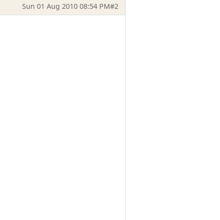
Sun 01 Aug 2010 08:54 PM
#2