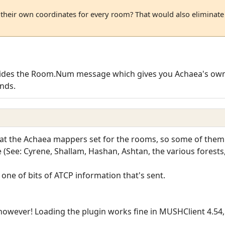
heir own coordinates for every room? That would also eliminate 
vides the Room.Num message which gives you Achaea's own
nds.
at the Achaea mappers set for the rooms, so some of them 
e (See: Cyrene, Shallam, Hashan, Ashtan, the various forests
's one of bits of ATCP information that's sent.
owever! Loading the plugin works fine in MUSHClient 4.54, 