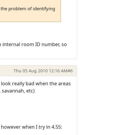
the problem of identifying
 internal room ID number, so
Thu 05 Aug 2010 12:16 AM
#6
look really bad when the areas
, savannah, etc)
however when I try in 4.55: