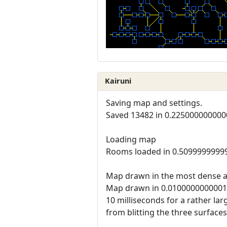
Kairuni
Saving map and settings.
Saved 13482 in 0.225000000000
Loading map
Rooms loaded in 0.5099999999
Map drawn in the most dense a
Map drawn in 0.010000000000
10 milliseconds for a rather la
from blitting the three surfaces