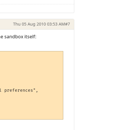
Thu 05 Aug 2010 03:53 AM
#7
e sandbox itself:
 preferences",
