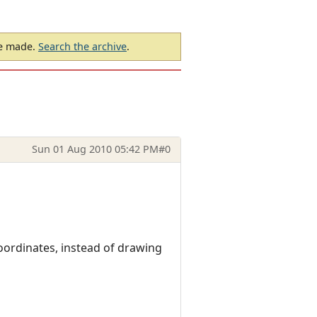
be made.
Search the archive
.
Sun 01 Aug 2010 05:42 PM
#0
oordinates, instead of drawing