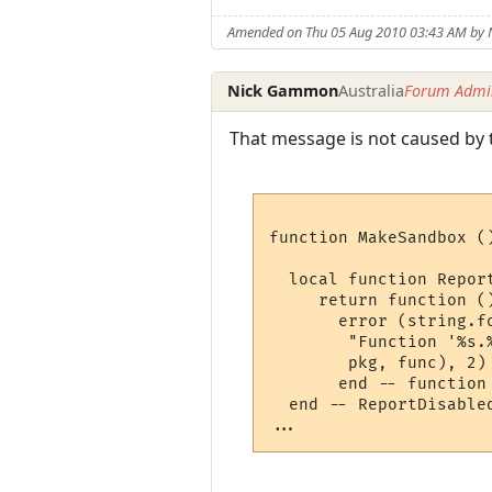
Amended on Thu 05 Aug 2010 03:43 AM by
Nick Gammon
Australia
Forum Admin
That message is not caused by t
function MakeSandbox ()
  local function Report
     return function ()
       error (string.fo
        "Function '%s.
        pkg, func), 2)

       end -- function

  end -- ReportDisabled