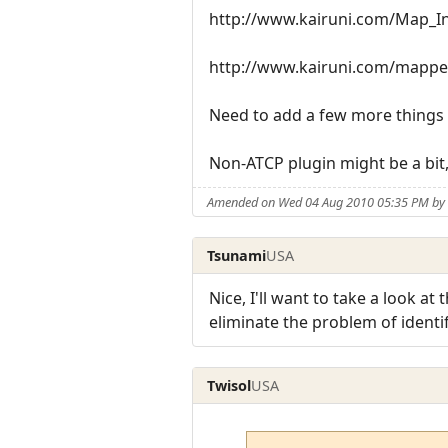
http://www.kairuni.com/Map_In_
http://www.kairuni.com/mappe
Need to add a few more things to
Non-ATCP plugin might be a bit, i
Amended on Wed 04 Aug 2010 05:35 PM by 
Tsunami
USA
Nice, I'll want to take a look 
eliminate the problem of identi
Twisol
USA