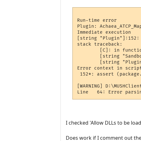
Run-time error

Plugin: Achaea_ATCP_Ma
Immediate execution

[string "Plugin"]:152:
stack traceback:

        [C]: in functio
        [string "Sandb
        [string "Plugin
Error context in script
 152*: assert (package
[WARNING] D:\MUSHClien
I checked 'Allow DLLs to be loa
Does work if I comment out the l