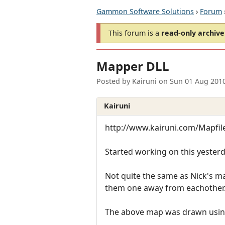
Gammon Software Solutions
›
Forum
This forum is a
read-only archive
Mapper DLL
Posted by
Kairuni
on
Sun 01 Aug 201
Kairuni
http://www.kairuni.com/Mapfil
Started working on this yesterd
Not quite the same as Nick's ma
them one away from eachother
The above map was drawn using