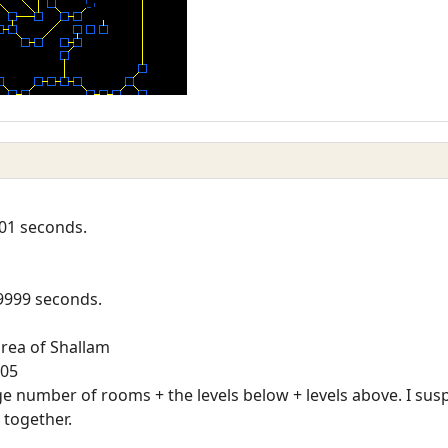
01 seconds.
9999 seconds.
rea of Shallam
105
rge number of rooms + the levels below + levels above. I sus
 together.