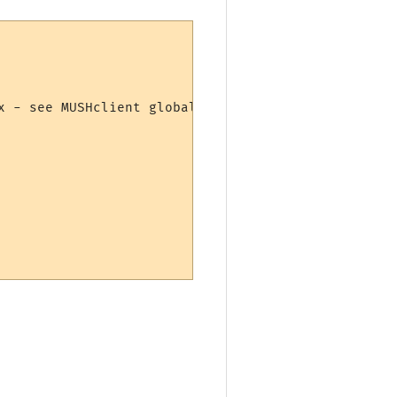
x - see MUSHclient global preferences
