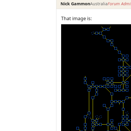
Nick Gammon
Australia
Forum Admin
That image is: