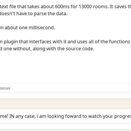
 text file that takes about 600ms for 13000 rooms. It saves
doesn't have to parse the data.
n about one millisecond.
 an plugin that interfaces with it and uses all of the function
d one without, along with the source code.
airuni
e! IN any case, i am looking foward to watch your progres