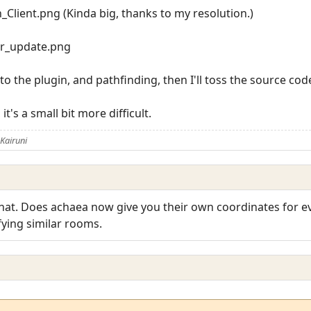
Client.png (Kinda big, thanks to my resolution.)
r_update.png
 the plugin, and pathfinding, then I'll toss the source code 
t's a small bit more difficult.
Kairuni
at that. Does achaea now give you their own coordinates for
fying similar rooms.