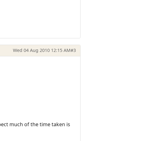
Wed 04 Aug 2010 12:15 AM
#3
pect much of the time taken is