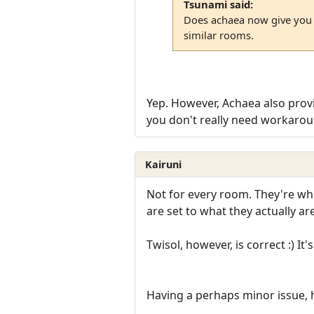
Tsunami said:
Does achaea now give you t
similar rooms.
Yep. However, Achaea also pro
you don't really need workarou
Kairuni
Not for every room. They're wh
are set to what they actually ar
Twisol, however, is correct :) It
Having a perhaps minor issue, h