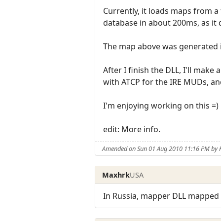
Currently, it loads maps from a
database in about 200ms, as it 
The map above was generated i
After I finish the DLL, I'll make
with ATCP for the IRE MUDs, an
I'm enjoying working on this =)
edit: More info.
Amended on Sun 01 Aug 2010 11:16 PM by K
Maxhrk
USA
In Russia, mapper DLL mapped m