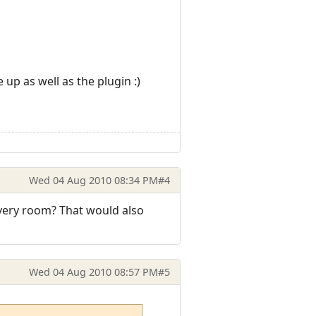
up as well as the plugin :)
Wed 04 Aug 2010 08:34 PM
#4
 every room? That would also
Wed 04 Aug 2010 08:57 PM
#5