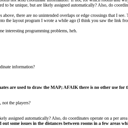
ed to be unique, but are likely assigned automatically? Also, do coordin
above, there are no unintended overlaps or edge crossings that I see. Th
g into the layout program I wrote a while ago (I think you saw the link f
ome interesting programming problems, heh.
inate information?
es are used to draw the MAP; AFAIK there is no other use for th
 not the players?
kely assigned automatically? Also, do coordinates operate on a per area
d out some issues in the distances between rooms in a few areas wh