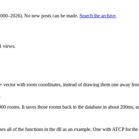
000–2026). No new posts can be made.
Search the archive
.
1 views.
C++ vector with room coordinates, instead of drawing them one away fro
.
000 rooms. It saves those rooms back to the database in about 200ms, as 
d uses all of the functions in the dll as an example. One with ATCP for