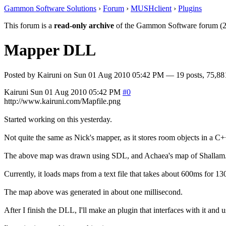
Gammon Software Solutions
›
Forum
›
MUSHclient
›
Plugins
This forum is a
read-only archive
of the Gammon Software forum (2
Mapper DLL
Posted by
Kairuni
on
Sun 01 Aug 2010 05:42 PM
— 19 posts, 75,88
Kairuni
Sun 01 Aug 2010 05:42 PM
#0
http://www.kairuni.com/Mapfile.png
Started working on this yesterday.
Not quite the same as Nick's mapper, as it stores room objects in a 
The above map was drawn using SDL, and Achaea's map of Shallam
Currently, it loads maps from a text file that takes about 600ms for 13
The map above was generated in about one millisecond.
After I finish the DLL, I'll make an plugin that interfaces with it an