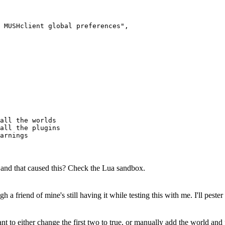
 MUSHclient global preferences",

all the worlds

all the plugins

, and that caused this? Check the Lua sandbox.
ugh a friend of mine's still having it while testing this with me. I'll pe
nt to either change the first two to true, or manually add the world and