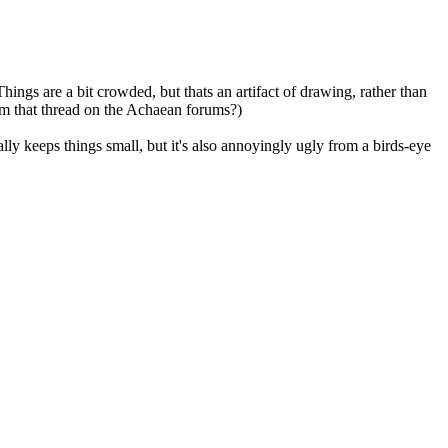
ings are a bit crowded, but thats an artifact of drawing, rather than
rom that thread on the Achaean forums?)
y keeps things small, but it's also annoyingly ugly from a birds-eye