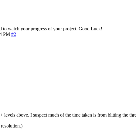
 to watch your progress of your project. Good Luck!
54 PM
#2
 levels above. I suspect much of the time taken is from blitting the thre
resolution.)