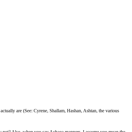
 actually are (See: Cyrene, Shallam, Hashan, Ashtan, the various
hy not? Also, when you say Achaea mappers, I assume you mean the