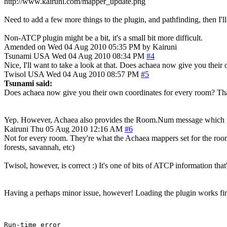
http://www.kairuni.com/mapper_update.png
Need to add a few more things to the plugin, and pathfinding, then I'll
Non-ATCP plugin might be a bit, it's a small bit more difficult.
Amended on Wed 04 Aug 2010 05:35 PM by Kairuni
Tsunami
USA
Wed 04 Aug 2010 08:34 PM
#4
Nice, I'll want to take a look at that. Does achaea now give you thei
Twisol
USA
Wed 04 Aug 2010 08:57 PM
#5
Tsunami said:
Does achaea now give you their own coordinates for every room? That
Yep. However, Achaea also provides the Room.Num message which gi
Kairuni
Thu 05 Aug 2010 12:16 AM
#6
Not for every room. They're what the Achaea mappers set for the room
forests, savannah, etc)
Twisol, however, is correct :) It's one of bits of ATCP information that'
Having a perhaps minor issue, however! Loading the plugin works fi
Run-time error
