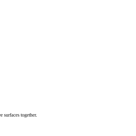
e surfaces together.