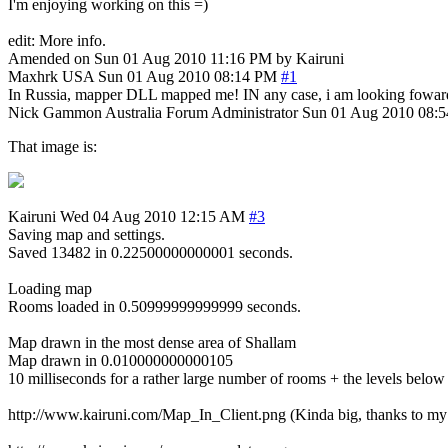
I'm enjoying working on this =)
edit: More info.
Amended on Sun 01 Aug 2010 11:16 PM by Kairuni
Maxhrk
USA
Sun 01 Aug 2010 08:14 PM
#1
In Russia, mapper DLL mapped me! IN any case, i am looking foward
Nick Gammon
Australia
Forum Administrator
Sun 01 Aug 2010 08:
That image is:
Kairuni
Wed 04 Aug 2010 12:15 AM
#3
Saving map and settings.
Saved 13482 in 0.22500000000001 seconds.
Loading map
Rooms loaded in 0.50999999999999 seconds.
Map drawn in the most dense area of Shallam
Map drawn in 0.010000000000105
10 milliseconds for a rather large number of rooms + the levels below +
http://www.kairuni.com/Map_In_Client.png (Kinda big, thanks to my 