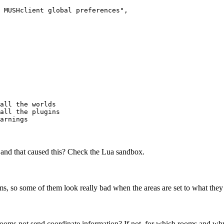
 MUSHclient global preferences",

all the worlds

all the plugins

, and that caused this? Check the Lua sandbox.
s, so some of them look really bad when the areas are set to what they
oms not send coordinate information? If not, for which rooms and w