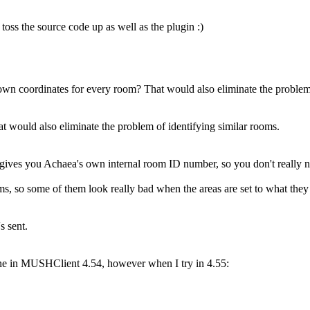
 toss the source code up as well as the plugin :)
r own coordinates for every room? That would also eliminate the problem
 would also eliminate the problem of identifying similar rooms.
ves you Achaea's own internal room ID number, so you don't really 
s, so some of them look really bad when the areas are set to what they
s sent.
ne in MUSHClient 4.54, however when I try in 4.55: