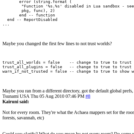
       error (string.format (

        "Function '%s.%s' disabled in Lua sandbox - see
        pkg, func), 2)

       end -- function

  end -- ReportDisabled 

Maybe you changed the first few lines to not trust worlds?
trust_all_worlds = false    -- change to true to trust 
trust_all_plugins = false   -- change to true to trust 
Maybe you ran from a different directory, got the default global prefs
Tsunami
USA
Thu 05 Aug 2010 07:46 PM
#8
Kairuni said:
Not for every room. They're what the Achaea mappers set for the room
forests, savannah, etc)
Could you clarify? What do you mean by not every room? Do some ro