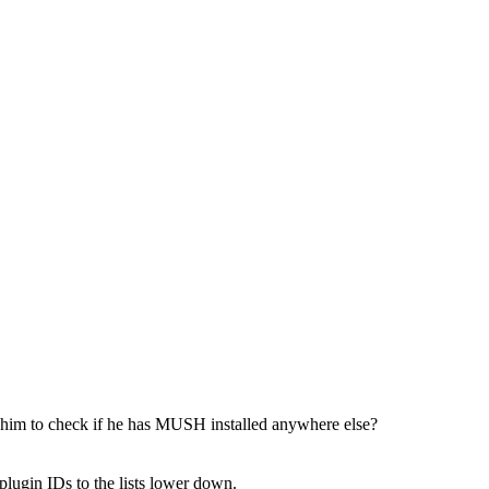
ster him to check if he has MUSH installed anywhere else?
 plugin IDs to the lists lower down.