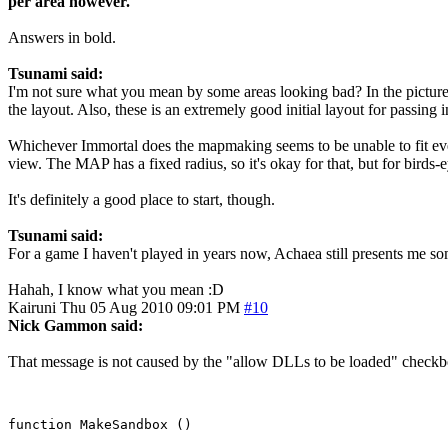
per area however.
Answers in bold.
Tsunami said:
I'm not sure what you mean by some areas looking bad? In the pictures 
the layout. Also, these is an extremely good initial layout for passin
Whichever Immortal does the mapmaking seems to be unable to fit every
view. The MAP has a fixed radius, so it's okay for that, but for birds-
It's definitely a good place to start, though.
Tsunami said:
For a game I haven't played in years now, Achaea still presents me s
Hahah, I know what you mean :D
Kairuni
Thu 05 Aug 2010 09:01 PM
#10
Nick Gammon said:
That message is not caused by the "allow DLLs to be loaded" checkbox.
function MakeSandbox ()
