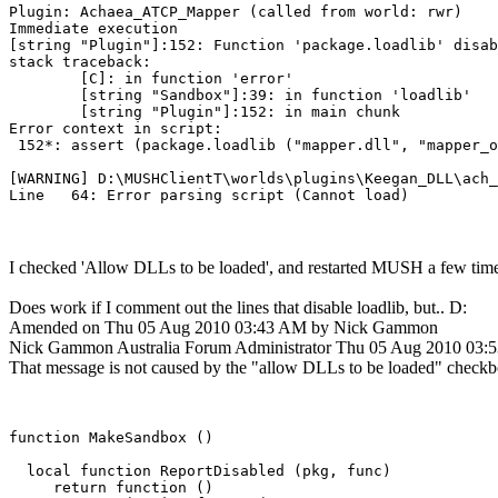
Plugin: Achaea_ATCP_Mapper (called from world: rwr)

Immediate execution

[string "Plugin"]:152: Function 'package.loadlib' disab
stack traceback:

        [C]: in function 'error'

        [string "Sandbox"]:39: in function 'loadlib'

        [string "Plugin"]:152: in main chunk

Error context in script:

 152*: assert (package.loadlib ("mapper.dll", "mapper_o
[WARNING] D:\MUSHClientT\worlds\plugins\Keegan_DLL\ach_
I checked 'Allow DLLs to be loaded', and restarted MUSH a few times
Does work if I comment out the lines that disable loadlib, but.. D:
Amended on Thu 05 Aug 2010 03:43 AM by Nick Gammon
Nick Gammon
Australia
Forum Administrator
Thu 05 Aug 2010 03:
That message is not caused by the "allow DLLs to be loaded" checkbox.
function MakeSandbox ()

  local function ReportDisabled (pkg, func)

     return function ()
