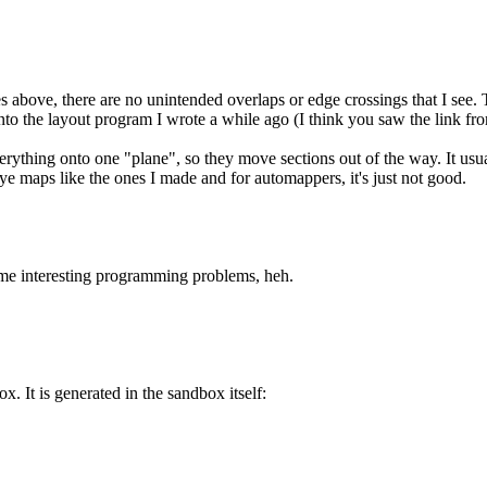
above, there are no unintended overlaps or edge crossings that I see. Th
g into the layout program I wrote a while ago (I think you saw the link f
thing onto one "plane", so they move sections out of the way. It usuall
eye maps like the ones I made and for automappers, it's just not good.
ome interesting programming problems, heh.
 It is generated in the sandbox itself: