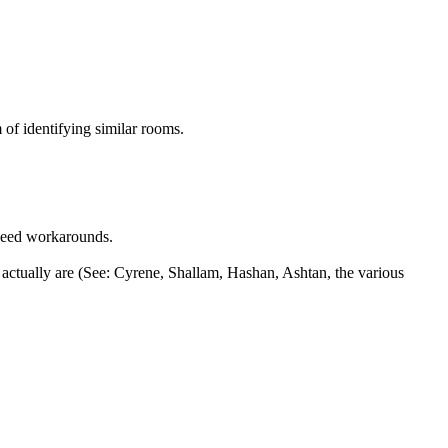
 of identifying similar rooms.
need workarounds.
 actually are (See: Cyrene, Shallam, Hashan, Ashtan, the various