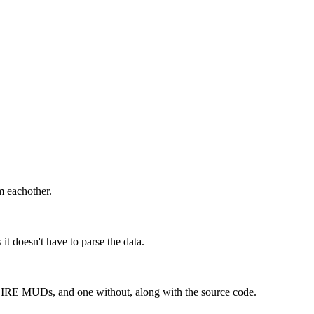
m eachother.
it doesn't have to parse the data.
 the IRE MUDs, and one without, along with the source code.