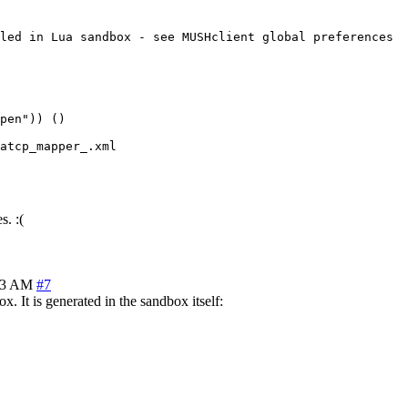
led in Lua sandbox - see MUSHclient global preferences

pen")) ()

atcp_mapper_.xml

. :(
53 AM
#7
 It is generated in the sandbox itself: