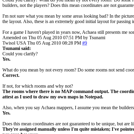
builders, not the players? Does this mean coordinates are not guarante
I'm not sure what you mean by some areas looking bad? In the pictures 
the layout. Also, these is an extremely good initial layout for passin
For a game I haven't played in years now, Achaea still presents me s
Amended on Thu 05 Aug 2010 07:51 PM by Tsunami
Twisol
USA
Thu 05 Aug 2010 08:28 PM
#9
Tsunami said:
Could you clarify?
Yes.
What do you mean by not every room? Do some rooms not send coord
Correct.
If not, for which rooms and why not?
The rooms where there is no MAP command output. The coordinat
attest as I used to draw my own maps in Notepad.
Also, when you say Achaea mappers, I assume you mean the builders,
Yes.
Does this mean coordinates are not guaranteed to be unique, but are li
They're assigned manually unless I'm quite mistaken; I've pointe