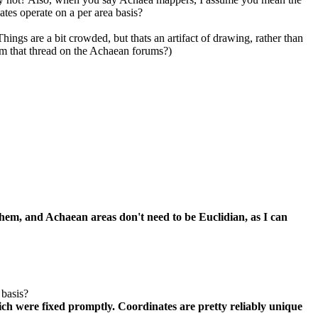
ates operate on a per area basis?
ings are a bit crowded, but thats an artifact of drawing, rather than
rom that thread on the Achaean forums?)
em, and Achaean areas don't need to be Euclidian, as I can
 basis?
ich were fixed promptly. Coordinates are pretty reliably unique