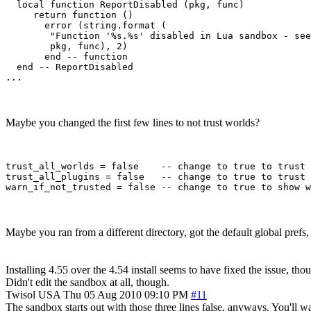
  local function ReportDisabled (pkg, func)

     return function ()

       error (string.format (

        "Function '%s.%s' disabled in Lua sandbox - see
        pkg, func), 2)

       end -- function

  end -- ReportDisabled 

Maybe you changed the first few lines to not trust worlds?
trust_all_worlds = false    -- change to true to trust 
trust_all_plugins = false   -- change to true to trust 
Maybe you ran from a different directory, got the default global prefs
Installing 4.55 over the 4.54 install seems to have fixed the issue, tho
Didn't edit the sandbox at all, though.
Twisol
USA
Thu 05 Aug 2010 09:10 PM
#11
The sandbox starts out with those three lines false, anyways. You'll wa