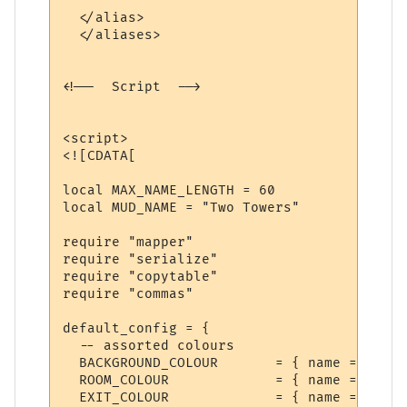
  </alias>  

  </aliases>

<!--  Script  -->

<script>

<![CDATA[

local MAX_NAME_LENGTH = 60

local MUD_NAME = "Two Towers"

require "mapper"

require "serialize"

require "copytable"

require "commas"

default_config = {

  -- assorted colours

  BACKGROUND_COLOUR       = { name = "Back
  ROOM_COLOUR             = { name = "Room
  EXIT_COLOUR             = { name = "Exit