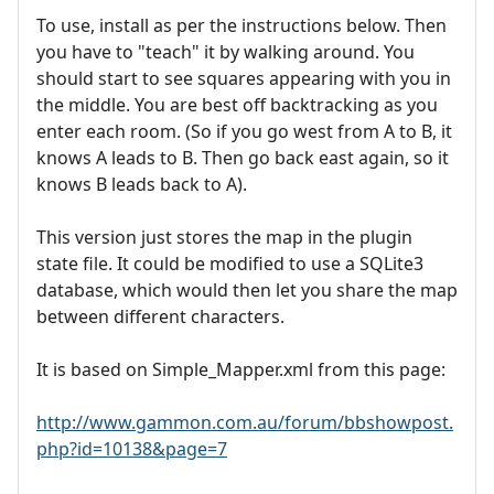
To use, install as per the instructions below. Then
you have to "teach" it by walking around. You
should start to see squares appearing with you in
the middle. You are best off backtracking as you
enter each room. (So if you go west from A to B, it
knows A leads to B. Then go back east again, so it
knows B leads back to A).
This version just stores the map in the plugin
state file. It could be modified to use a SQLite3
database, which would then let you share the map
between different characters.
It is based on Simple_Mapper.xml from this page:
http://www.gammon.com.au/forum/bbshowpost.
php?id=10138&page=7