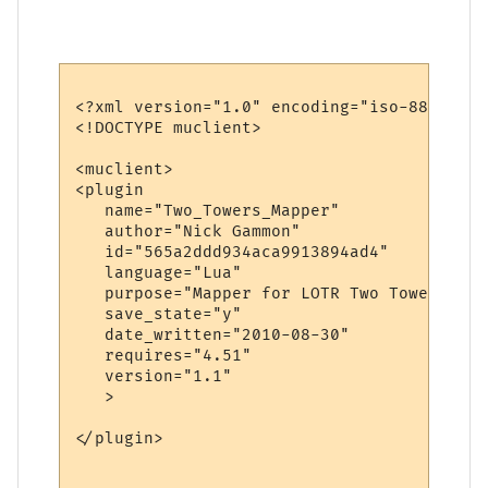
<?xml version="1.0" encoding="iso-8859-1"?>
<!DOCTYPE muclient>

<muclient>

<plugin

   name="Two_Towers_Mapper"

   author="Nick Gammon"

   id="565a2ddd934aca9913894ad4"

   language="Lua"

   purpose="Mapper for LOTR Two Towers"

   save_state="y"

   date_written="2010-08-30"

   requires="4.51"

   version="1.1"

   >

</plugin>
