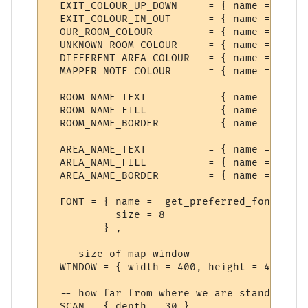
  EXIT_COLOUR_UP_DOWN     = { name = "Exit
  EXIT_COLOUR_IN_OUT      = { name = "Exit
  OUR_ROOM_COLOUR         = { name = "Our 
  UNKNOWN_ROOM_COLOUR     = { name = "Unkn
  DIFFERENT_AREA_COLOUR   = { name = "Anot
  MAPPER_NOTE_COLOUR      = { name = "Mess
  ROOM_NAME_TEXT          = { name = "Room
  ROOM_NAME_FILL          = { name = "Room
  ROOM_NAME_BORDER        = { name = "Room
  AREA_NAME_TEXT          = { name = "Area
  AREA_NAME_FILL          = { name = "Area
  AREA_NAME_BORDER        = { name = "Area
  FONT = { name =  get_preferred_font {"Di
           size = 8

         } ,

  -- size of map window

  WINDOW = { width = 400, height = 400 },

  -- how far from where we are standing to
  SCAN = { depth = 30 },
