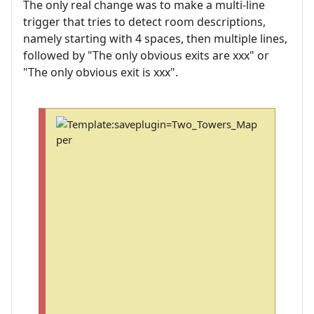
The only real change was to make a multi-line
trigger that tries to detect room descriptions,
namely starting with 4 spaces, then multiple lines,
followed by "The only obvious exits are xxx" or
"The only obvious exit is xxx".
T
o
s
a
v
e
a
n
d
i
n
s
t