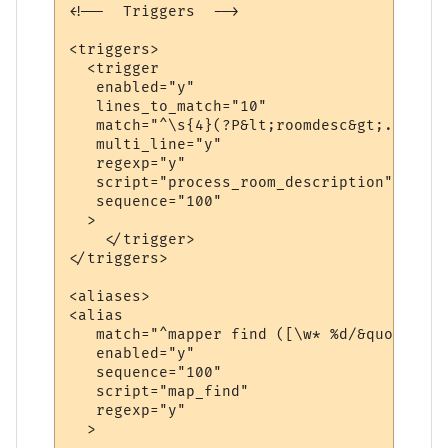
<!--  Triggers  -->

<triggers>

  <trigger

   enabled="y"

   lines_to_match="10"

   match="^\s{4}(?P&lt;roomdesc&gt;.*\n(\S
   multi_line="y"

   regexp="y"

   script="process_room_description"

   sequence="100"

  >

    </trigger>

</triggers>

<aliases>

<alias

   match="^mapper find ([\w* %d/&quot;]+)$"
   enabled="y"

   sequence="100"

   script="map_find"

   regexp="y"

  >
