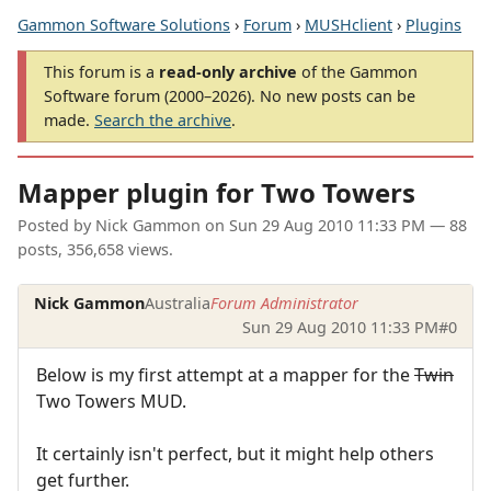
Gammon Software Solutions
›
Forum
›
MUSHclient
›
Plugins
This forum is a
read-only archive
of the Gammon
Software forum (2000–2026). No new posts can be
made.
Search the archive
.
Mapper plugin for Two Towers
Posted by
Nick Gammon
on
Sun 29 Aug 2010 11:33 PM
— 88
posts, 356,658 views.
Nick Gammon
Australia
Forum Administrator
Sun 29 Aug 2010 11:33 PM
#0
Below is my first attempt at a mapper for the
Twin
Two Towers MUD.
It certainly isn't perfect, but it might help others
get further.