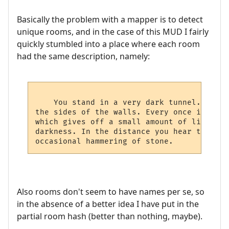
Basically the problem with a mapper is to detect
unique rooms, and in the case of this MUD I fairly
quickly stumbled into a place where each room
had the same description, namely:
    You stand in a very dark tunnel. All a
the sides of the walls. Every once in a wh
which gives off a small amount of light th
darkness. In the distance you hear the dri
Also rooms don't seem to have names per se, so
in the absence of a better idea I have put in the
partial room hash (better than nothing, maybe).