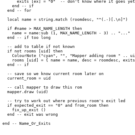
      exits [ex] = "0"  -- don't know where it goes yet

    end -- if

  end -- for

  local name = string.match (roomdesc, "^(.-)[.\n]")

  if #name > MAX_NAME_LENGTH then

    name = name:sub (1, MAX_NAME_LENGTH - 3) .. "..."

  end -- if too long

  -- add to table if not known

  if not rooms [uid] then

    ColourNote ("cyan", "", "Mapper adding room " .. ui
    rooms [uid] = { name = name, desc = roomdesc, exits
  end -- if

  -- save so we know current room later on  

  current_room = uid

  -- call mapper to draw this rom

  mapper.draw (uid)

  -- try to work out where previous room's exit led  

  if expected_exit == "0" and from_room then

    fix_up_exit ()

  end -- exit was wrong

end -- Name_Or_Exits
