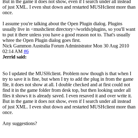
But in the game it does not show, even if I search under all instead
of just XML. I even shut down and restarted MUSHclient more than
once.
I assume you're talking about the Open Plugin dialog. Plugins
usually live in <mushclient directory>/worlds/plugins, so you'll want
to put it there unless you have a good reason not to. That's usually
whree the Open Plugin dialog goes first.
Nick Gammon
Australia
Forum Administrator
Mon 30 Aug 2010
02:14 AM
#6
Jerrid said:
So I updated the MUSHclient. Problem now though is that when I
try to save it is fine, but when I try to add the plug in from the game
file, it does not show at all. I double checked and at first could not
find it in the game folder from desk top, but then looking under all
files it shows it is already saved. I even resaved it and over write it.
But in the game it does not show, even if I search under all instead
of just XML. I even shut down and restarted MUSHclient more than
once.
Any suggestions?