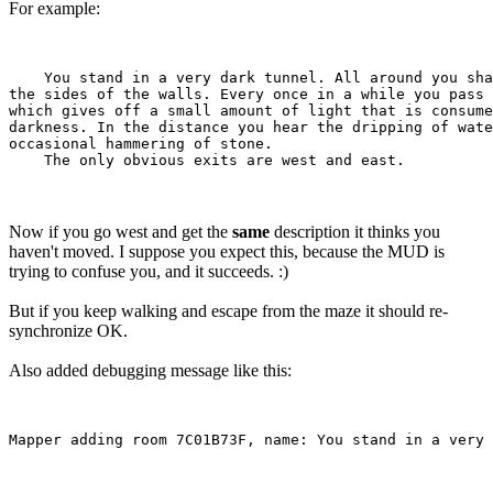
For example:
    You stand in a very dark tunnel. All around you sha
the sides of the walls. Every once in a while you pass 
which gives off a small amount of light that is consume
darkness. In the distance you hear the dripping of wate
occasional hammering of stone.

Now if you go west and get the
same
description it thinks you
haven't moved. I suppose you expect this, because the MUD is
trying to confuse you, and it succeeds. :)
But if you keep walking and escape from the maze it should re-
synchronize OK.
Also added debugging message like this: