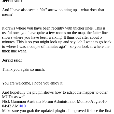
Jerrid said:
And I have also seen a "fat" arrow pointing up... what does that
mean?
It draws where you have been recently with thicker lines. This is
useful once you have quite a few rooms on the map, the fatter lines
shows where you have been walking. It thins out after about 5
minutes. This is so you might look up and say "oh I want to go back
to where I was a couple of minutes ago" - so you look at where the
thick line went.
Jerrid said:
Thank you again so much.
You are welcome, I hope you enjoy it.
And hopefully the plugin shows how to adapt the mapper to other
MUDs as well.
Nick Gammon
Australia
Forum Administrator
Mon 30 Aug 2010
04:42 AM
#10
Make sure you grab the updated plugin - I improved it since the first