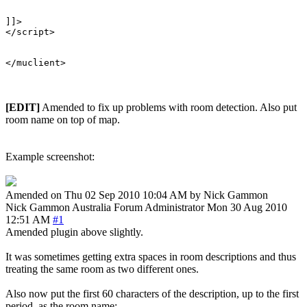
]]>

</script>

[EDIT]
Amended to fix up problems with room detection. Also put
room name on top of map.
Example screenshot:
Amended on Thu 02 Sep 2010 10:04 AM by Nick Gammon
Nick Gammon
Australia
Forum Administrator
Mon 30 Aug 2010
12:51 AM
#1
Amended plugin above slightly.
It was sometimes getting extra spaces in room descriptions and thus
treating the same room as two different ones.
Also now put the first 60 characters of the description, up to the first
period, as the room name: