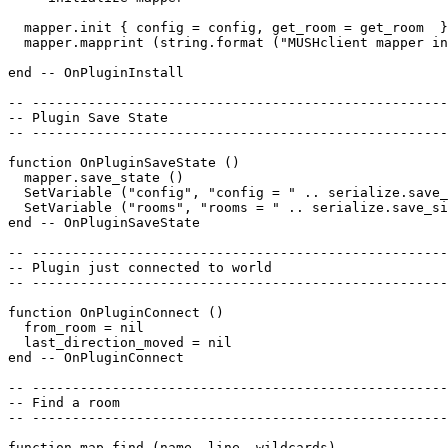
  mapper.init { config = config, get_room = get_room  }
  mapper.mapprint (string.format ("MUSHclient mapper in
end -- OnPluginInstall

-- ----------------------------------------------------
-- Plugin Save State

-- ----------------------------------------------------
function OnPluginSaveState ()

  mapper.save_state ()

  SetVariable ("config", "config = " .. serialize.save_
  SetVariable ("rooms", "rooms = " .. serialize.save_si
end -- OnPluginSaveState

-- ----------------------------------------------------
-- Plugin just connected to world

-- ----------------------------------------------------
function OnPluginConnect ()

  from_room = nil

  last_direction_moved = nil

end -- OnPluginConnect

-- ----------------------------------------------------
-- Find a room

-- ----------------------------------------------------
function map_find (name, line, wildcards)
