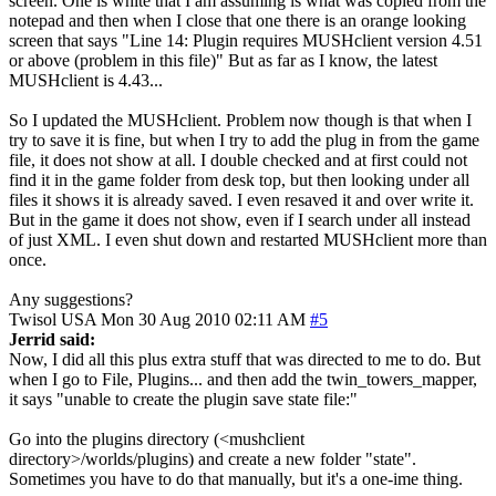
screen. One is white that I am assuming is what was copied from the
notepad and then when I close that one there is an orange looking
screen that says "Line 14: Plugin requires MUSHclient version 4.51
or above (problem in this file)" But as far as I know, the latest
MUSHclient is 4.43...
So I updated the MUSHclient. Problem now though is that when I
try to save it is fine, but when I try to add the plug in from the game
file, it does not show at all. I double checked and at first could not
find it in the game folder from desk top, but then looking under all
files it shows it is already saved. I even resaved it and over write it.
But in the game it does not show, even if I search under all instead
of just XML. I even shut down and restarted MUSHclient more than
once.
Any suggestions?
Twisol
USA
Mon 30 Aug 2010 02:11 AM
#5
Jerrid said:
Now, I did all this plus extra stuff that was directed to me to do. But
when I go to File, Plugins... and then add the twin_towers_mapper,
it says "unable to create the plugin save state file:"
Go into the plugins directory (<mushclient
directory>/worlds/plugins) and create a new folder "state".
Sometimes you have to do that manually, but it's a one-ime thing.