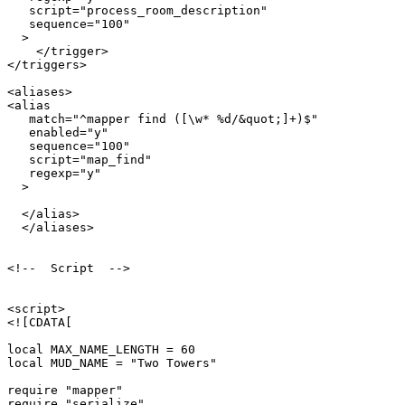
   script="process_room_description"

   sequence="100"

  >

    </trigger>

</triggers>

<aliases>

<alias

   match="^mapper find ([\w* %d/&quot;]+)$"

   enabled="y"

   sequence="100"

   script="map_find"

   regexp="y"

  >

  </alias>  

  </aliases>

<!--  Script  -->

<script>

<![CDATA[

local MAX_NAME_LENGTH = 60

local MUD_NAME = "Two Towers"

require "mapper"

require "serialize"
