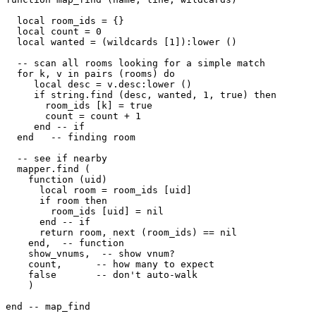
  local room_ids = {}

  local count = 0

  local wanted = (wildcards [1]):lower ()

  -- scan all rooms looking for a simple match  

  for k, v in pairs (rooms) do

     local desc = v.desc:lower ()

     if string.find (desc, wanted, 1, true) then

       room_ids [k] = true

       count = count + 1

     end -- if

  end   -- finding room

  -- see if nearby

  mapper.find (

    function (uid) 

      local room = room_ids [uid] 

      if room then

        room_ids [uid] = nil

      end -- if

      return room, next (room_ids) == nil

    end,  -- function

    show_vnums,  -- show vnum?

    count,      -- how many to expect

    false       -- don't auto-walk

    )

end -- map_find
