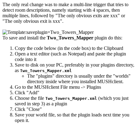
The only real change was to make a multi-line trigger that tries to
detect room descriptions, namely starting with 4 spaces, then
multiple lines, followed by "The only obvious exits are xxx" or
"The only obvious exit is xxx".
To save and install the
Two_Towers_Mapper
plugin do this:
Copy the code below (in the code box) to the Clipboard
Open a text editor (such as Notepad) and paste the plugin
code into it
Save to disk on your PC, preferably in your plugins directory,
as
Two_Towers_Mapper.xml
The "plugins" directory is usually under the "worlds"
directory inside where you installed MUSHclient.
Go to the MUSHclient File menu -> Plugins
Click "Add"
Choose the file
(which you just
Two_Towers_Mapper.xml
saved in step 3) as a plugin
Click "Close"
Save your world file, so that the plugin loads next time you
open it.