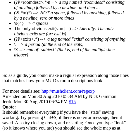
(?P<roomdesc>.*\n
--> a tag named "roomdesc" consisting
of anything followed by a newline; and then ...
(\S.*\n)*)
--> NOT a space, followed by anything, followed
by a newline, zero or more times
\s{4}
--> 4 spaces
The only obvious exit(s are| is)
--> Literally: The only
obvious exits are (or: exit is)
(?P<exits>.*)
--> a tag named "exits" consisting of anything
\.
--> a period (at the end of the exits)
\Z
--> end of "subject" (that is, end of the multiple-line
trigger)
So as a guide, you could make a regular expression along those lines
that matches how your MUD's room descriptions look.
For more details see:
http://mushclient.com/regexp
Amended on Mon 30 Aug 2010 05:34 AM by Nick Gammon
Jerrid
Mon 30 Aug 2010 06:34 PM
#15
Quote:
It should remember everything if you have the "state" saving
working. Try pressing Ctrl+S, if there is no error message, then it
saved. Also try closing down, and restarting. Once you type "look"
(so it knows where you are) you should see the whole map as at