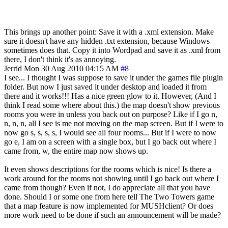
This brings up another point: Save it with a .xml extension. Make
sure it doesn't have any hidden .txt extension, because Windows
sometimes does that. Copy it into Wordpad and save it as .xml from
there, I don't think it's as annoying.
Jerrid
Mon 30 Aug 2010 04:15 AM
#8
I see... I thought I was suppose to save it under the games file plugin
folder. But now I just saved it under desktop and loaded it from
there and it works!!! Has a nice green glow to it. However, (And I
think I read some where about this.) the map doesn't show previous
rooms you were in unless you back out on purpose? Like if I go n,
n, n, n, all I see is me not moving on the map screen. But if I were to
now go s, s, s, s, I would see all four rooms... But if I were to now
go e, I am on a screen with a single box, but I go back out where I
came from, w, the entire map now shows up.
It even shows descriptions for the rooms which is nice! Is there a
work around for the rooms not showing until I go back out where I
came from though? Even if not, I do appreciate all that you have
done. Should I or some one from here tell The Two Towers game
that a map feature is now implemented for MUSHclient? Or does
more work need to be done if such an announcement will be made?