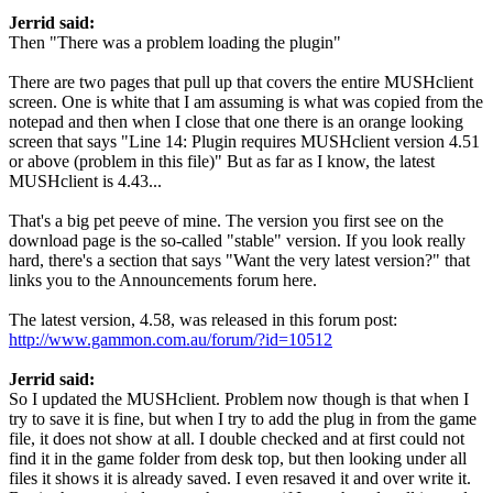
Jerrid said:
Then "There was a problem loading the plugin"
There are two pages that pull up that covers the entire MUSHclient
screen. One is white that I am assuming is what was copied from the
notepad and then when I close that one there is an orange looking
screen that says "Line 14: Plugin requires MUSHclient version 4.51
or above (problem in this file)" But as far as I know, the latest
MUSHclient is 4.43...
That's a big pet peeve of mine. The version you first see on the
download page is the so-called "stable" version. If you look really
hard, there's a section that says "Want the very latest version?" that
links you to the Announcements forum here.
The latest version, 4.58, was released in this forum post:
http://www.gammon.com.au/forum/?id=10512
Jerrid said:
So I updated the MUSHclient. Problem now though is that when I
try to save it is fine, but when I try to add the plug in from the game
file, it does not show at all. I double checked and at first could not
find it in the game folder from desk top, but then looking under all
files it shows it is already saved. I even resaved it and over write it.