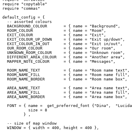
require "copytable"

require "commas"

default_config = {

  -- assorted colours

  BACKGROUND_COLOUR       = { name = "Background",     
  ROOM_COLOUR             = { name = "Room",           
  EXIT_COLOUR             = { name = "Exit",           
  EXIT_COLOUR_UP_DOWN     = { name = "Exit up/down",   
  EXIT_COLOUR_IN_OUT      = { name = "Exit in/out",    
  OUR_ROOM_COLOUR         = { name = "Our room",       
  UNKNOWN_ROOM_COLOUR     = { name = "Unknown room",   
  DIFFERENT_AREA_COLOUR   = { name = "Another area",   
  MAPPER_NOTE_COLOUR      = { name = "Messages",       
  ROOM_NAME_TEXT          = { name = "Room name text", 
  ROOM_NAME_FILL          = { name = "Room name fill", 
  ROOM_NAME_BORDER        = { name = "Room name box",  
  AREA_NAME_TEXT          = { name = "Area name text", 
  AREA_NAME_FILL          = { name = "Area name fill", 
  AREA_NAME_BORDER        = { name = "Area name box",  
  FONT = { name =  get_preferred_font {"Dina",  "Lucida
           size = 8

         } ,

  -- size of map window

  WINDOW = { width = 400, height = 400 },
