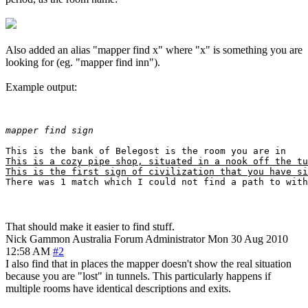
Also added an alias "mapper find x" where "x" is something you are
looking for (eg. "mapper find inn").
Example output:
mapper find sign
This is a cozy pipe shop, situated in a nook off the tu
This is the first sign of civilization that you have si
That should make it easier to find stuff.
Nick Gammon
Australia
Forum Administrator
Mon 30 Aug 2010
12:58 AM
#2
I also find that in places the mapper doesn't show the real situation
because you are "lost" in tunnels. This particularly happens if
multiple rooms have identical descriptions and exits.