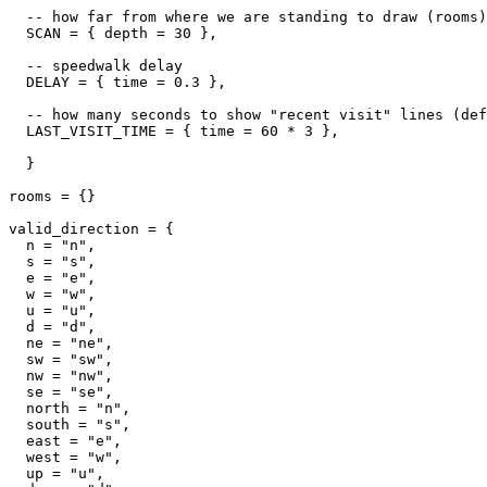
  -- how far from where we are standing to draw (rooms)

  SCAN = { depth = 30 },

  -- speedwalk delay

  DELAY = { time = 0.3 },

  -- how many seconds to show "recent visit" lines (def
  LAST_VISIT_TIME = { time = 60 * 3 },  

  }

rooms = {}

valid_direction = {

  n = "n",

  s = "s",

  e = "e",

  w = "w",

  u = "u",

  d = "d",

  ne = "ne",

  sw = "sw",

  nw = "nw",

  se = "se",

  north = "n",

  south = "s",

  east = "e",

  west = "w",

  up = "u",
