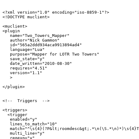
<?xml version="1.0" encoding="iso-8859-1"?>

<!DOCTYPE muclient>

<muclient>

<plugin

   name="Two_Towers_Mapper"

   author="Nick Gammon"

   id="565a2ddd934aca9913894ad4"

   language="Lua"

   purpose="Mapper for LOTR Two Towers"

   save_state="y"

   date_written="2010-08-30"

   requires="4.51"

   version="1.1"

   >

</plugin>

<!--  Triggers  -->

<triggers>

  <trigger

   enabled="y"

   lines_to_match="10"

   match="^\s{4}(?P&lt;roomdesc&gt;.*\n(\S.*\n)*)\s{4}T
   multi_line="y"

   regexp="y"
