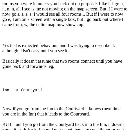
rooms you were in unless you back out on purpose? Like if I go n,
n, n, n, all I see is me not moving on the map screen. But if I were to
now go s, s, s, s, I would see all four rooms... But if I were to now
go e, I am on a screen with a single box, but I go back out where I
came from, w, the entire map now shows up.
Yes that is expected behaviour, and I was trying to describe it,
although it isn't easy until you see it.
Basically it doesn't assume that two rooms connect until you have
gone back and forwards. eg.
Now if you go from the Inn to the Courtyard it knows (next time
you are in the Inn) that it leads to the Courtyard.
BUT - until you go from the Courtyard back into the Inn, it doesn't
know it leads back. It could guess, but there are such things as one-