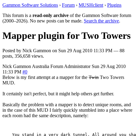
Gammon Software Solutions
›
Forum
›
MUSHclient
›
Plugins
This forum is a
read-only archive
of the Gammon Software forum
(2000–2026). No new posts can be made.
Search the archive
.
Mapper plugin for Two Towers
Posted by
Nick Gammon
on
Sun 29 Aug 2010 11:33 PM
— 88
posts, 356,658 views.
Nick Gammon
Australia
Forum Administrator
Sun 29 Aug 2010
11:33 PM
#0
Below is my first attempt at a mapper for the
Twin
Two Towers
MUD.
It certainly isn't perfect, but it might help others get further.
Basically the problem with a mapper is to detect unique rooms, and
in the case of this MUD I fairly quickly stumbled into a place where
each room had the same description, namely:
    You stand in a very dark tunnel. All around you sha