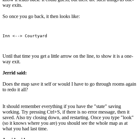
way exits.
So once you go back, it then looks like:
Until that time you get a little arrow on the line, to show it is a one-
way exit.
Jerrid said:
Does the map save it self or would I have to go through rooms again
to redo it all?
It should remember everything if you have the "state" saving
working. Try pressing Ctrl+S, if there is no error message, then it
saved. Also try closing down, and restarting. Once you type "look"
(so it knows where you are) you should see the whole map as at
what you had last time.