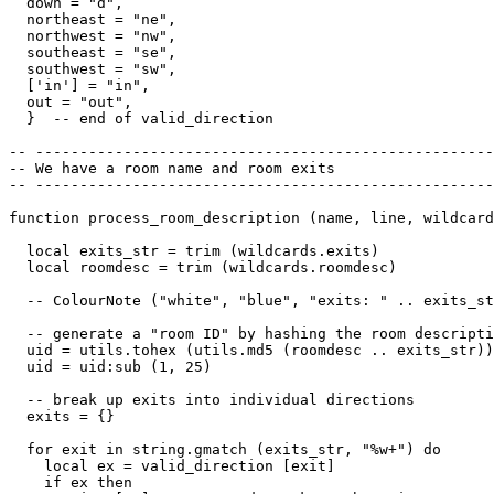
  down = "d",

  northeast = "ne",

  northwest = "nw",

  southeast = "se",

  southwest = "sw",

  ['in'] = "in",

  out = "out",

  }  -- end of valid_direction

-- ----------------------------------------------------
-- We have a room name and room exits

-- ----------------------------------------------------
function process_room_description (name, line, wildcard
  local exits_str = trim (wildcards.exits)

  local roomdesc = trim (wildcards.roomdesc)

  -- ColourNote ("white", "blue", "exits: " .. exits_st
  -- generate a "room ID" by hashing the room descripti
  uid = utils.tohex (utils.md5 (roomdesc .. exits_str))

  uid = uid:sub (1, 25)  

  -- break up exits into individual directions

  exits = {}

  for exit in string.gmatch (exits_str, "%w+") do

    local ex = valid_direction [exit]

    if ex then
