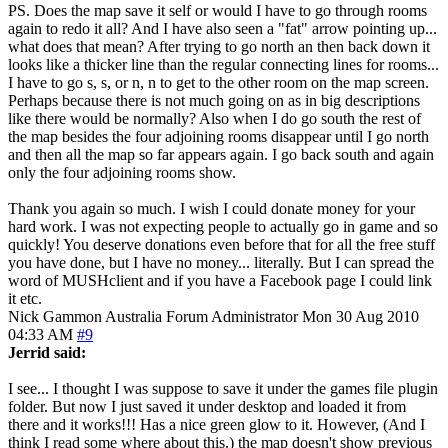
PS. Does the map save it self or would I have to go through rooms
again to redo it all? And I have also seen a "fat" arrow pointing up...
what does that mean? After trying to go north an then back down it
looks like a thicker line than the regular connecting lines for rooms...
I have to go s, s, or n, n to get to the other room on the map screen.
Perhaps because there is not much going on as in big descriptions
like there would be normally? Also when I do go south the rest of
the map besides the four adjoining rooms disappear until I go north
and then all the map so far appears again. I go back south and again
only the four adjoining rooms show.
Thank you again so much. I wish I could donate money for your
hard work. I was not expecting people to actually go in game and so
quickly! You deserve donations even before that for all the free stuff
you have done, but I have no money... literally. But I can spread the
word of MUSHclient and if you have a Facebook page I could link
it etc.
Nick Gammon
Australia
Forum Administrator
Mon 30 Aug 2010
04:33 AM
#9
Jerrid said:
I see... I thought I was suppose to save it under the games file plugin
folder. But now I just saved it under desktop and loaded it from
there and it works!!! Has a nice green glow to it. However, (And I
think I read some where about this.) the map doesn't show previous