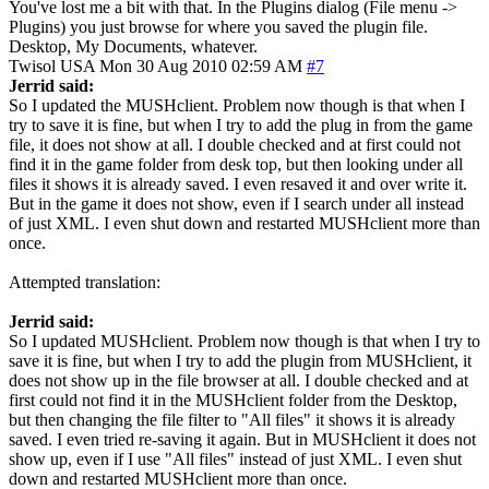
You've lost me a bit with that. In the Plugins dialog (File menu ->
Plugins) you just browse for where you saved the plugin file.
Desktop, My Documents, whatever.
Twisol
USA
Mon 30 Aug 2010 02:59 AM
#7
Jerrid said:
So I updated the MUSHclient. Problem now though is that when I
try to save it is fine, but when I try to add the plug in from the game
file, it does not show at all. I double checked and at first could not
find it in the game folder from desk top, but then looking under all
files it shows it is already saved. I even resaved it and over write it.
But in the game it does not show, even if I search under all instead
of just XML. I even shut down and restarted MUSHclient more than
once.
Attempted translation:
Jerrid said:
So I updated MUSHclient. Problem now though is that when I try to
save it is fine, but when I try to add the plugin from MUSHclient, it
does not show up in the file browser at all. I double checked and at
first could not find it in the MUSHclient folder from the Desktop,
but then changing the file filter to "All files" it shows it is already
saved. I even tried re-saving it again. But in MUSHclient it does not
show up, even if I use "All files" instead of just XML. I even shut
down and restarted MUSHclient more than once.