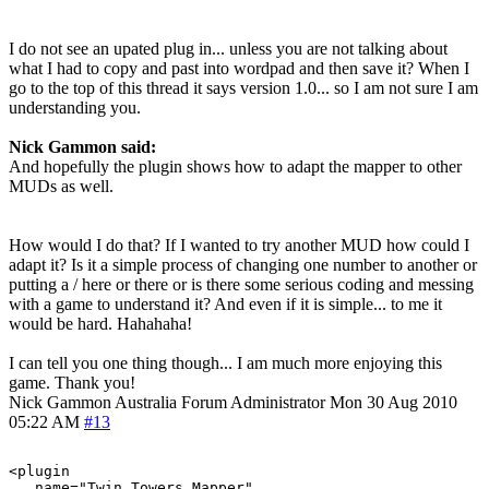
I do not see an upated plug in... unless you are not talking about
what I had to copy and past into wordpad and then save it? When I
go to the top of this thread it says version 1.0... so I am not sure I am
understanding you.
Nick Gammon said:
And hopefully the plugin shows how to adapt the mapper to other
MUDs as well.
How would I do that? If I wanted to try another MUD how could I
adapt it? Is it a simple process of changing one number to another or
putting a / here or there or is there some serious coding and messing
with a game to understand it? And even if it is simple... to me it
would be hard. Hahahaha!
I can tell you one thing though... I am much more enjoying this
game. Thank you!
Nick Gammon
Australia
Forum Administrator
Mon 30 Aug 2010
05:22 AM
#13
<plugin

   name="Twin_Towers_Mapper"
