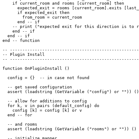
    if current_room and rooms [current_room] then

      expected_exit = rooms [current_room].exits [last_
      if expected_exit then

        from_room = current_room

      end -- if

    -- print ("expected exit for this direction is to r
    end -- if

  end -- if 

end -- function

-- ----------------------------------------------------
-- Plugin Install

-- ----------------------------------------------------
function OnPluginInstall ()

  config = {}  -- in case not found

  -- get saved configuration

  assert (loadstring (GetVariable ("config") or "")) ()

  -- allow for additions to config

  for k, v in pairs (default_config) do

    config [k] = config [k] or v

  end -- for

  -- and rooms

  assert (loadstring (GetVariable ("rooms") or "")) ()

  -- initialize mapper
