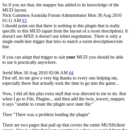
So if you see that, the mapper has added to its knowledge of the
MUD layout.
Nick Gammon
Australia
Forum Administrator
Mon 30 Aug 2010
01:11 AM
#3
I should point out that there is nothing in this plugin that is really
specific to this MUD (apart from the layout of a room description). It
doesn't use MXP, it doesn't use telnet negotiation. There is only a
single multi-line trigger that tries to match a room description/exits
line.
If you can adapt that trigger to suit
your
MUD you should be able
to use it practically anywhere.
Jerrid
Mon 30 Aug 2010 02:06 AM
#4
First off, let me give a very big thanks to every one helping me,
especially those that actually took the time to go into the game...
Now, I did all this plus extra stuff that was directed to me to do. But
when I go to File, Plugins... and then add the twin_towers_mapper,
it says "unable to create the plugin save state file:"
Then "There was a problem loading the plugin"
There are two pages that pull up that covers the entire MUSHclient