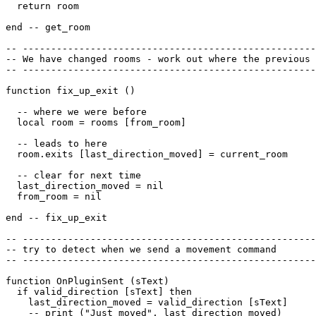
  return room

end -- get_room

-- ----------------------------------------------------
-- We have changed rooms - work out where the previous 
-- ----------------------------------------------------
function fix_up_exit ()

  -- where we were before

  local room = rooms [from_room]

  -- leads to here

  room.exits [last_direction_moved] = current_room

  -- clear for next time

  last_direction_moved = nil

  from_room = nil

end -- fix_up_exit

-- ----------------------------------------------------
-- try to detect when we send a movement command

-- ----------------------------------------------------
function OnPluginSent (sText)

  if valid_direction [sText] then

    last_direction_moved = valid_direction [sText]

    -- print ("Just moved", last_direction_moved)
