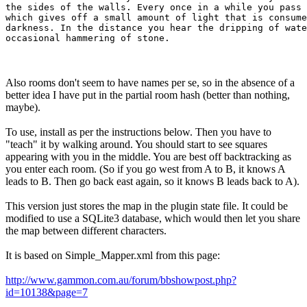
the sides of the walls. Every once in a while you pass 
which gives off a small amount of light that is consume
darkness. In the distance you hear the dripping of wate
Also rooms don't seem to have names per se, so in the absence of a
better idea I have put in the partial room hash (better than nothing,
maybe).
To use, install as per the instructions below. Then you have to
"teach" it by walking around. You should start to see squares
appearing with you in the middle. You are best off backtracking as
you enter each room. (So if you go west from A to B, it knows A
leads to B. Then go back east again, so it knows B leads back to A).
This version just stores the map in the plugin state file. It could be
modified to use a SQLite3 database, which would then let you share
the map between different characters.
It is based on Simple_Mapper.xml from this page:
http://www.gammon.com.au/forum/bbshowpost.php?
id=10138&page=7