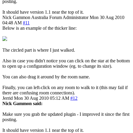
posting.
It should have version 1.1 near the top of it.
Nick Gammon
Australia
Forum Administrator
Mon 30 Aug 2010
04:48 AM
#11
Below is an example of the thicker line:
The circled part is where I just walked.
Also in case you didn't notice you can click on the star at the bottom
to open up a configuration window (eg. to change its size).
You can also drag it around by the room name.
Finally, you can left-click on any room to walk to it (this may fail if
there are confusing room connections).
Jerrid
Mon 30 Aug 2010 05:12 AM
#12
Nick Gammon said:
Make sure you grab the updated plugin - I improved it since the first
posting.
It should have version 1.1 near the top of it.