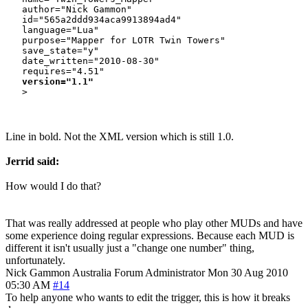
   author="Nick Gammon"

   id="565a2ddd934aca9913894ad4"

   language="Lua"

   purpose="Mapper for LOTR Twin Towers"

   save_state="y"

   date_written="2010-08-30"

   requires="4.51"

version="1.1"
Line in bold. Not the XML version which is still 1.0.
Jerrid said:
How would I do that?
That was really addressed at people who play other MUDs and have
some experience doing regular expressions. Because each MUD is
different it isn't usually just a "change one number" thing,
unfortunately.
Nick Gammon
Australia
Forum Administrator
Mon 30 Aug 2010
05:30 AM
#14
To help anyone who wants to edit the trigger, this is how it breaks