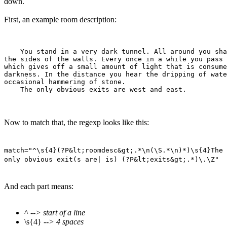
down.
First, an example room description:
    You stand in a very dark tunnel. All around you sha
the sides of the walls. Every once in a while you pass 
which gives off a small amount of light that is consume
darkness. In the distance you hear the dripping of wate
occasional hammering of stone.

Now to match that, the regexp looks like this:
match="^\s{4}(?P&lt;roomdesc&gt;.*\n(\S.*\n)*)\s{4}The
only obvious exit(s are| is) (?P&lt;exits&gt;.*)\.\Z"
And each part means:
^
--> start of a line
\s{4}
--> 4 spaces