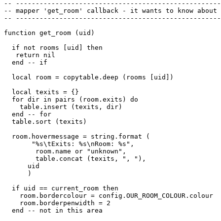
-- ----------------------------------------------------
-- mapper 'get_room' callback - it wants to know about 
-- ----------------------------------------------------
function get_room (uid)

  if not rooms [uid] then 

   return nil

  end -- if

  local room = copytable.deep (rooms [uid])

  local texits = {}

  for dir in pairs (room.exits) do

    table.insert (texits, dir)

  end -- for

  table.sort (texits)

  room.hovermessage = string.format (

       "%s\tExits: %s\nRoom: %s",

        room.name or "unknown", 

        table.concat (texits, ", "),

      uid

      )

  if uid == current_room then

    room.bordercolour = config.OUR_ROOM_COLOUR.colour

    room.borderpenwidth = 2

  end -- not in this area
