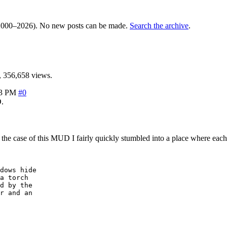
000–2026). No new posts can be made.
Search the archive
.
 356,658 views.
33 PM
#0
.
n the case of this MUD I fairly quickly stumbled into a place where eac
dows hide 

a torch

d by the

r and an 
