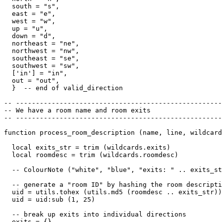
  south = "s",

  east = "e",

  west = "w",

  up = "u",

  down = "d",

  northeast = "ne",

  northwest = "nw",

  southeast = "se",

  southwest = "sw",

  ['in'] = "in",

  out = "out",

  }  -- end of valid_direction

-- ----------------------------------------------------
-- We have a room name and room exits

-- ----------------------------------------------------
function process_room_description (name, line, wildcard
  local exits_str = trim (wildcards.exits)

  local roomdesc = trim (wildcards.roomdesc)

  -- ColourNote ("white", "blue", "exits: " .. exits_st
  -- generate a "room ID" by hashing the room descripti
  uid = utils.tohex (utils.md5 (roomdesc .. exits_str))

  uid = uid:sub (1, 25)  

  -- break up exits into individual directions

  exits = {}
