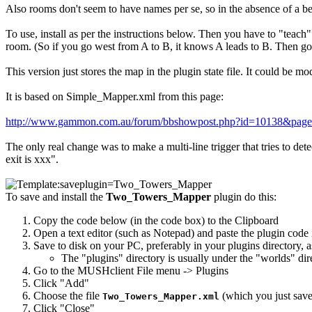
Also rooms don't seem to have names per se, so in the absence of a bet
To use, install as per the instructions below. Then you have to "teach
room. (So if you go west from A to B, it knows A leads to B. Then go 
This version just stores the map in the plugin state file. It could be
It is based on Simple_Mapper.xml from this page:
http://www.gammon.com.au/forum/bbshowpost.php?id=10138&pag
The only real change was to make a multi-line trigger that tries to de
exit is xxx".
To save and install the
Two_Towers_Mapper
plugin do this:
Copy the code below (in the code box) to the Clipboard
Open a text editor (such as Notepad) and paste the plugin code i
Save to disk on your PC, preferably in your plugins directory, 
The "plugins" directory is usually under the "worlds" di
Go to the MUSHclient File menu -> Plugins
Click "Add"
Choose the file
(which you just saved
Two_Towers_Mapper.xml
Click "Close"