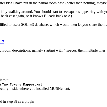
ter idea I have put in the partial room hash (better than nothing, maybe
" it by walking around. You should start to see squares appearing with y
back east again, so it knows B leads back to A).
 modified to use a SQLite3 database, which would then let you share the m
e=7
tect room descriptions, namely starting with 4 spaces, then multiple lin
nto it
as
Two_Towers_Mapper.xml
rectory inside where you installed MUSHclient.
 in step 3) as a plugin