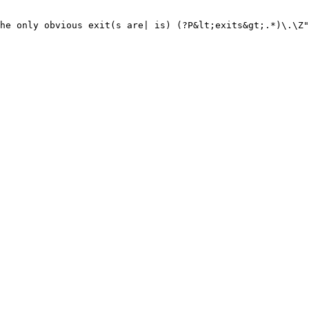
he only obvious exit(s are| is) (?P&lt;exits&gt;.*)\.\Z"
