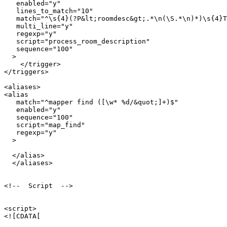
   enabled="y"

   lines_to_match="10"

   match="^\s{4}(?P&lt;roomdesc&gt;.*\n(\S.*\n)*)\s{4}T
   multi_line="y"

   regexp="y"

   script="process_room_description"

   sequence="100"

  >

    </trigger>

</triggers>

<aliases>

<alias

   match="^mapper find ([\w* %d/&quot;]+)$"

   enabled="y"

   sequence="100"

   script="map_find"

   regexp="y"

  >

  </alias>  

  </aliases>

<!--  Script  -->

<script>

<![CDATA[
