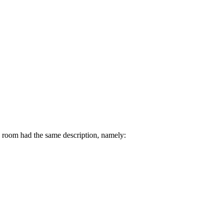
h room had the same description, namely: