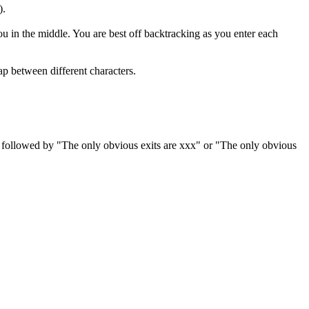
).
ou in the middle. You are best off backtracking as you enter each
ap between different characters.
es, followed by "The only obvious exits are xxx" or "The only obvious