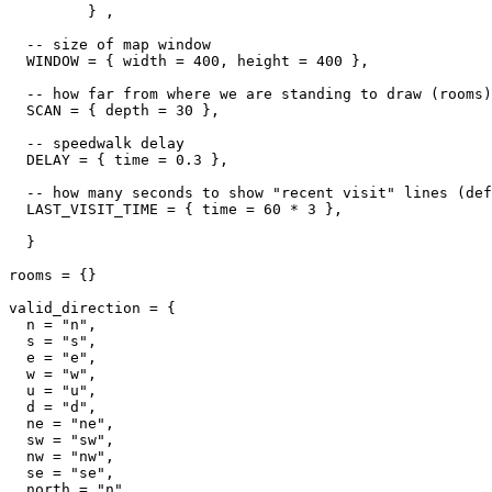
         } ,

  -- size of map window

  WINDOW = { width = 400, height = 400 },

  -- how far from where we are standing to draw (rooms)

  SCAN = { depth = 30 },

  -- speedwalk delay

  DELAY = { time = 0.3 },

  -- how many seconds to show "recent visit" lines (def
  LAST_VISIT_TIME = { time = 60 * 3 },  

  }

rooms = {}

valid_direction = {

  n = "n",

  s = "s",

  e = "e",

  w = "w",

  u = "u",

  d = "d",

  ne = "ne",

  sw = "sw",

  nw = "nw",

  se = "se",

  north = "n",
