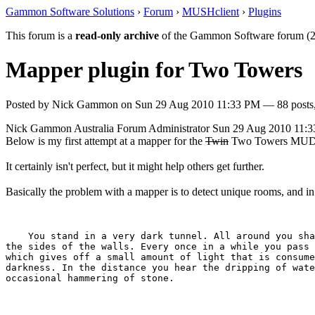
Gammon Software Solutions
›
Forum
›
MUSHclient
›
Plugins
This forum is a
read-only archive
of the Gammon Software forum (2
Mapper plugin for Two Towers
Posted by
Nick Gammon
on
Sun 29 Aug 2010 11:33 PM
— 88 posts,
Nick Gammon
Australia
Forum Administrator
Sun 29 Aug 2010 11:
Below is my first attempt at a mapper for the
Twin
Two Towers MUD
It certainly isn't perfect, but it might help others get further.
Basically the problem with a mapper is to detect unique rooms, and i
    You stand in a very dark tunnel. All around you sha
the sides of the walls. Every once in a while you pass 
which gives off a small amount of light that is consume
darkness. In the distance you hear the dripping of wate