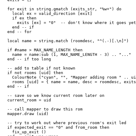
  for exit in string.gmatch (exits_str, "%w+") do

    local ex = valid_direction [exit]

    if ex then

      exits [ex] = "0"  -- don't know where it goes yet

    end -- if

  end -- for

  local name = string.match (roomdesc, "^(.-)[.\n]")

  if #name > MAX_NAME_LENGTH then

    name = name:sub (1, MAX_NAME_LENGTH - 3) .. "..."

  end -- if too long

  -- add to table if not known

  if not rooms [uid] then

    ColourNote ("cyan", "", "Mapper adding room " .. ui
    rooms [uid] = { name = name, desc = roomdesc, exits
  end -- if

  -- save so we know current room later on  

  current_room = uid

  -- call mapper to draw this rom

  mapper.draw (uid)

  -- try to work out where previous room's exit led  

  if expected_exit == "0" and from_room then

    fix_up_exit ()
