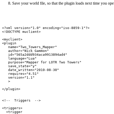
Save your world file, so that the plugin loads next time you open
<?xml version="1.0" encoding="iso-8859-1"?>

<!DOCTYPE muclient>

<muclient>

<plugin

   name="Two_Towers_Mapper"

   author="Nick Gammon"

   id="565a2ddd934aca9913894ad4"

   language="Lua"

   purpose="Mapper for LOTR Two Towers"

   save_state="y"

   date_written="2010-08-30"

   requires="4.51"

   version="1.1"

   >

</plugin>

<!--  Triggers  -->

<triggers>

  <trigger
