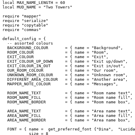
local MAX_NAME_LENGTH = 60

local MUD_NAME = "Two Towers"

require "mapper"

require "serialize"

require "copytable"

require "commas"

default_config = {

  -- assorted colours

  BACKGROUND_COLOUR       = { name = "Background",     
  ROOM_COLOUR             = { name = "Room",           
  EXIT_COLOUR             = { name = "Exit",           
  EXIT_COLOUR_UP_DOWN     = { name = "Exit up/down",   
  EXIT_COLOUR_IN_OUT      = { name = "Exit in/out",    
  OUR_ROOM_COLOUR         = { name = "Our room",       
  UNKNOWN_ROOM_COLOUR     = { name = "Unknown room",   
  DIFFERENT_AREA_COLOUR   = { name = "Another area",   
  MAPPER_NOTE_COLOUR      = { name = "Messages",       
  ROOM_NAME_TEXT          = { name = "Room name text", 
  ROOM_NAME_FILL          = { name = "Room name fill", 
  ROOM_NAME_BORDER        = { name = "Room name box",  
  AREA_NAME_TEXT          = { name = "Area name text", 
  AREA_NAME_FILL          = { name = "Area name fill", 
  AREA_NAME_BORDER        = { name = "Area name box",  
  FONT = { name =  get_preferred_font {"Dina",  "Lucida
           size = 8
