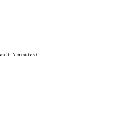
ault 3 minutes)
