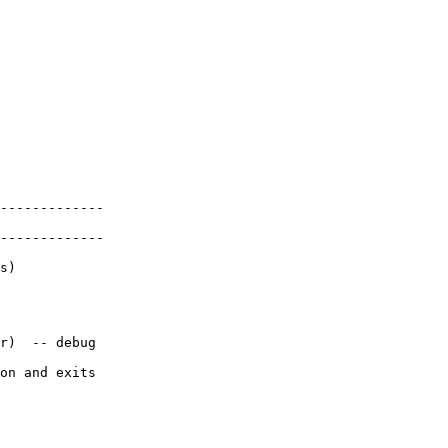
-------------

-------------

s)

r)  -- debug

on and exits
