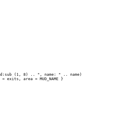
d:sub (1, 8) .. ", name: " .. name)

 = exits, area = MUD_NAME }
