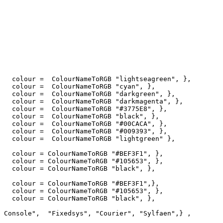
   colour =  ColourNameToRGB "lightseagreen", },

   colour =  ColourNameToRGB "cyan", },

   colour =  ColourNameToRGB "darkgreen", },

   colour =  ColourNameToRGB "darkmagenta", },

   colour =  ColourNameToRGB "#3775E8", },

   colour =  ColourNameToRGB "black", },

   colour =  ColourNameToRGB "#00CACA", },

   colour =  ColourNameToRGB "#009393", },

   colour =  ColourNameToRGB "lightgreen" },

   colour = ColourNameToRGB "#BEF3F1", },

   colour = ColourNameToRGB "#105653", },

   colour = ColourNameToRGB "black", },

   colour = ColourNameToRGB "#BEF3F1",},

   colour = ColourNameToRGB "#105653", },   

   colour = ColourNameToRGB "black", },

 Console",  "Fixedsys", "Courier", "Sylfaen",} ,
