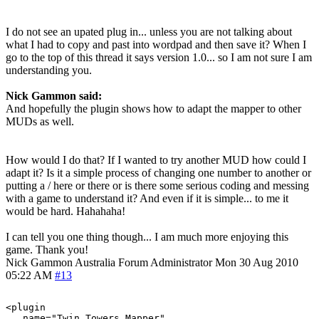
I do not see an upated plug in... unless you are not talking about
what I had to copy and past into wordpad and then save it? When I
go to the top of this thread it says version 1.0... so I am not sure I am
understanding you.
Nick Gammon said:
And hopefully the plugin shows how to adapt the mapper to other
MUDs as well.
How would I do that? If I wanted to try another MUD how could I
adapt it? Is it a simple process of changing one number to another or
putting a / here or there or is there some serious coding and messing
with a game to understand it? And even if it is simple... to me it
would be hard. Hahahaha!
I can tell you one thing though... I am much more enjoying this
game. Thank you!
Nick Gammon
Australia
Forum Administrator
Mon 30 Aug 2010
05:22 AM
#13
<plugin

   name="Twin_Towers_Mapper"
