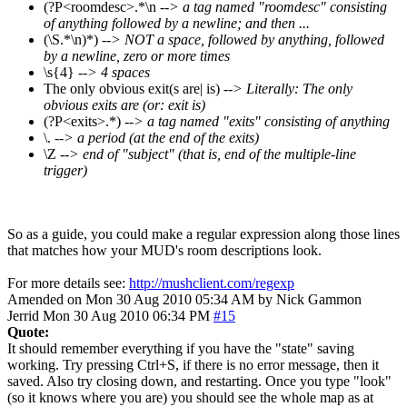
(?P<roomdesc>.*\n
--> a tag named "roomdesc" consisting
of anything followed by a newline; and then ...
(\S.*\n)*)
--> NOT a space, followed by anything, followed
by a newline, zero or more times
\s{4}
--> 4 spaces
The only obvious exit(s are| is)
--> Literally: The only
obvious exits are (or: exit is)
(?P<exits>.*)
--> a tag named "exits" consisting of anything
\.
--> a period (at the end of the exits)
\Z
--> end of "subject" (that is, end of the multiple-line
trigger)
So as a guide, you could make a regular expression along those lines
that matches how your MUD's room descriptions look.
For more details see:
http://mushclient.com/regexp
Amended on Mon 30 Aug 2010 05:34 AM by Nick Gammon
Jerrid
Mon 30 Aug 2010 06:34 PM
#15
Quote:
It should remember everything if you have the "state" saving
working. Try pressing Ctrl+S, if there is no error message, then it
saved. Also try closing down, and restarting. Once you type "look"
(so it knows where you are) you should see the whole map as at