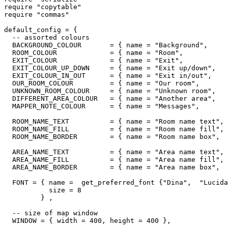
require "copytable"

require "commas"

default_config = {

  -- assorted colours

  BACKGROUND_COLOUR       = { name = "Background",     
  ROOM_COLOUR             = { name = "Room",           
  EXIT_COLOUR             = { name = "Exit",           
  EXIT_COLOUR_UP_DOWN     = { name = "Exit up/down",   
  EXIT_COLOUR_IN_OUT      = { name = "Exit in/out",    
  OUR_ROOM_COLOUR         = { name = "Our room",       
  UNKNOWN_ROOM_COLOUR     = { name = "Unknown room",   
  DIFFERENT_AREA_COLOUR   = { name = "Another area",   
  MAPPER_NOTE_COLOUR      = { name = "Messages",       
  ROOM_NAME_TEXT          = { name = "Room name text", 
  ROOM_NAME_FILL          = { name = "Room name fill", 
  ROOM_NAME_BORDER        = { name = "Room name box",  
  AREA_NAME_TEXT          = { name = "Area name text", 
  AREA_NAME_FILL          = { name = "Area name fill", 
  AREA_NAME_BORDER        = { name = "Area name box",  
  FONT = { name =  get_preferred_font {"Dina",  "Lucida
           size = 8

         } ,

  -- size of map window

  WINDOW = { width = 400, height = 400 },
