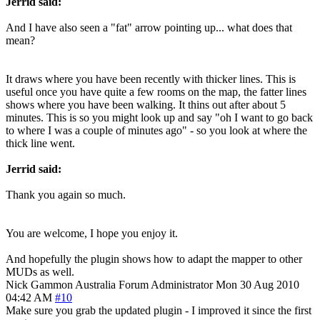
Jerrid said:
And I have also seen a "fat" arrow pointing up... what does that
mean?
It draws where you have been recently with thicker lines. This is
useful once you have quite a few rooms on the map, the fatter lines
shows where you have been walking. It thins out after about 5
minutes. This is so you might look up and say "oh I want to go back
to where I was a couple of minutes ago" - so you look at where the
thick line went.
Jerrid said:
Thank you again so much.
You are welcome, I hope you enjoy it.
And hopefully the plugin shows how to adapt the mapper to other
MUDs as well.
Nick Gammon
Australia
Forum Administrator
Mon 30 Aug 2010
04:42 AM
#10
Make sure you grab the updated plugin - I improved it since the first