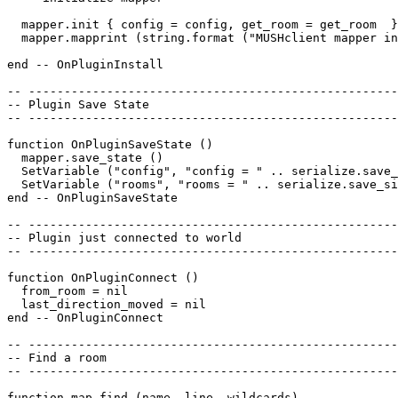
  mapper.init { config = config, get_room = get_room  }
  mapper.mapprint (string.format ("MUSHclient mapper in
end -- OnPluginInstall

-- ----------------------------------------------------
-- Plugin Save State

-- ----------------------------------------------------
function OnPluginSaveState ()

  mapper.save_state ()

  SetVariable ("config", "config = " .. serialize.save_
  SetVariable ("rooms", "rooms = " .. serialize.save_si
end -- OnPluginSaveState

-- ----------------------------------------------------
-- Plugin just connected to world

-- ----------------------------------------------------
function OnPluginConnect ()

  from_room = nil

  last_direction_moved = nil

end -- OnPluginConnect

-- ----------------------------------------------------
-- Find a room

-- ----------------------------------------------------
function map_find (name, line, wildcards)
