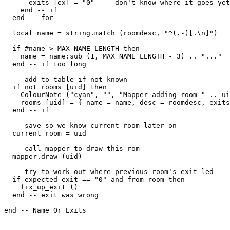
      exits [ex] = "0"  -- don't know where it goes yet

    end -- if

  end -- for

  local name = string.match (roomdesc, "^(.-)[.\n]")

  if #name > MAX_NAME_LENGTH then

    name = name:sub (1, MAX_NAME_LENGTH - 3) .. "..."

  end -- if too long

  -- add to table if not known

  if not rooms [uid] then

    ColourNote ("cyan", "", "Mapper adding room " .. ui
    rooms [uid] = { name = name, desc = roomdesc, exits
  end -- if

  -- save so we know current room later on  

  current_room = uid

  -- call mapper to draw this rom

  mapper.draw (uid)

  -- try to work out where previous room's exit led  

  if expected_exit == "0" and from_room then

    fix_up_exit ()

  end -- exit was wrong

end -- Name_Or_Exits
