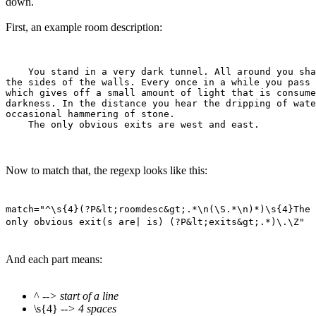
down.
First, an example room description:
    You stand in a very dark tunnel. All around you sha
the sides of the walls. Every once in a while you pass 
which gives off a small amount of light that is consume
darkness. In the distance you hear the dripping of wate
occasional hammering of stone.

Now to match that, the regexp looks like this:
match="^\s{4}(?P&lt;roomdesc&gt;.*\n(\S.*\n)*)\s{4}The
only obvious exit(s are| is) (?P&lt;exits&gt;.*)\.\Z"
And each part means:
^
--> start of a line
\s{4}
--> 4 spaces