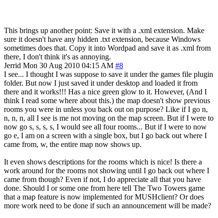
This brings up another point: Save it with a .xml extension. Make
sure it doesn't have any hidden .txt extension, because Windows
sometimes does that. Copy it into Wordpad and save it as .xml from
there, I don't think it's as annoying.
Jerrid
Mon 30 Aug 2010 04:15 AM
#8
I see... I thought I was suppose to save it under the games file plugin
folder. But now I just saved it under desktop and loaded it from
there and it works!!! Has a nice green glow to it. However, (And I
think I read some where about this.) the map doesn't show previous
rooms you were in unless you back out on purpose? Like if I go n,
n, n, n, all I see is me not moving on the map screen. But if I were to
now go s, s, s, s, I would see all four rooms... But if I were to now
go e, I am on a screen with a single box, but I go back out where I
came from, w, the entire map now shows up.
It even shows descriptions for the rooms which is nice! Is there a
work around for the rooms not showing until I go back out where I
came from though? Even if not, I do appreciate all that you have
done. Should I or some one from here tell The Two Towers game
that a map feature is now implemented for MUSHclient? Or does
more work need to be done if such an announcement will be made?