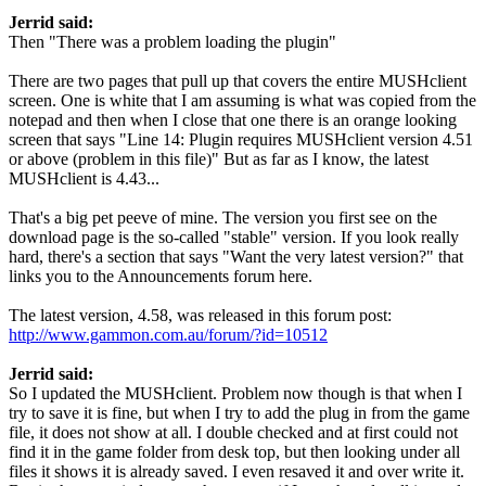
Jerrid said:
Then "There was a problem loading the plugin"
There are two pages that pull up that covers the entire MUSHclient
screen. One is white that I am assuming is what was copied from the
notepad and then when I close that one there is an orange looking
screen that says "Line 14: Plugin requires MUSHclient version 4.51
or above (problem in this file)" But as far as I know, the latest
MUSHclient is 4.43...
That's a big pet peeve of mine. The version you first see on the
download page is the so-called "stable" version. If you look really
hard, there's a section that says "Want the very latest version?" that
links you to the Announcements forum here.
The latest version, 4.58, was released in this forum post:
http://www.gammon.com.au/forum/?id=10512
Jerrid said:
So I updated the MUSHclient. Problem now though is that when I
try to save it is fine, but when I try to add the plug in from the game
file, it does not show at all. I double checked and at first could not
find it in the game folder from desk top, but then looking under all
files it shows it is already saved. I even resaved it and over write it.