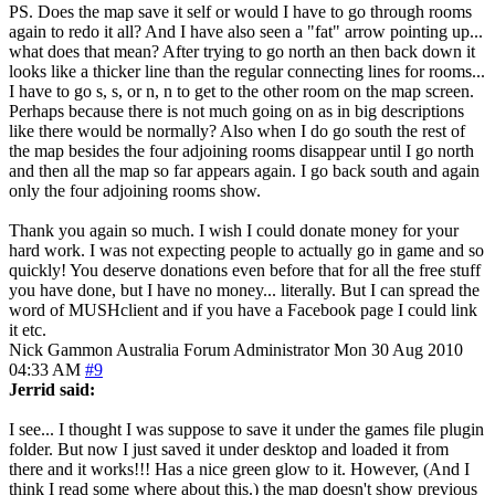
PS. Does the map save it self or would I have to go through rooms
again to redo it all? And I have also seen a "fat" arrow pointing up...
what does that mean? After trying to go north an then back down it
looks like a thicker line than the regular connecting lines for rooms...
I have to go s, s, or n, n to get to the other room on the map screen.
Perhaps because there is not much going on as in big descriptions
like there would be normally? Also when I do go south the rest of
the map besides the four adjoining rooms disappear until I go north
and then all the map so far appears again. I go back south and again
only the four adjoining rooms show.
Thank you again so much. I wish I could donate money for your
hard work. I was not expecting people to actually go in game and so
quickly! You deserve donations even before that for all the free stuff
you have done, but I have no money... literally. But I can spread the
word of MUSHclient and if you have a Facebook page I could link
it etc.
Nick Gammon
Australia
Forum Administrator
Mon 30 Aug 2010
04:33 AM
#9
Jerrid said:
I see... I thought I was suppose to save it under the games file plugin
folder. But now I just saved it under desktop and loaded it from
there and it works!!! Has a nice green glow to it. However, (And I
think I read some where about this.) the map doesn't show previous