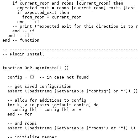
    if current_room and rooms [current_room] then

      expected_exit = rooms [current_room].exits [last_
      if expected_exit then

        from_room = current_room

      end -- if

    -- print ("expected exit for this direction is to r
    end -- if

  end -- if 

end -- function

-- ----------------------------------------------------
-- Plugin Install

-- ----------------------------------------------------
function OnPluginInstall ()

  config = {}  -- in case not found

  -- get saved configuration

  assert (loadstring (GetVariable ("config") or "")) ()

  -- allow for additions to config

  for k, v in pairs (default_config) do

    config [k] = config [k] or v

  end -- for

  -- and rooms

  assert (loadstring (GetVariable ("rooms") or "")) ()

  -- initialize mapper
