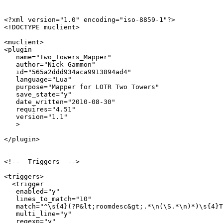
<?xml version="1.0" encoding="iso-8859-1"?>

<!DOCTYPE muclient>

<muclient>

<plugin

   name="Two_Towers_Mapper"

   author="Nick Gammon"

   id="565a2ddd934aca9913894ad4"

   language="Lua"

   purpose="Mapper for LOTR Two Towers"

   save_state="y"

   date_written="2010-08-30"

   requires="4.51"

   version="1.1"

   >

</plugin>

<!--  Triggers  -->

<triggers>

  <trigger

   enabled="y"

   lines_to_match="10"

   match="^\s{4}(?P&lt;roomdesc&gt;.*\n(\S.*\n)*)\s{4}T
   multi_line="y"

   regexp="y"
