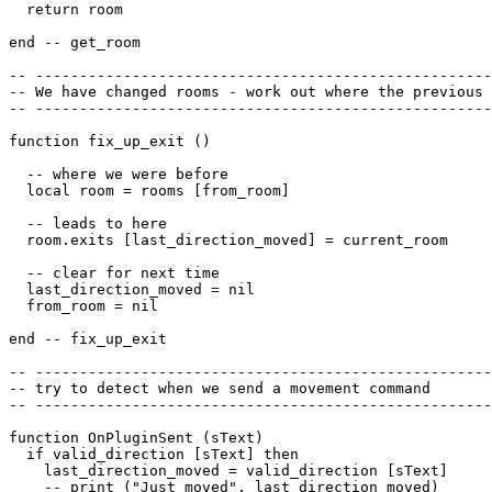
  return room

end -- get_room

-- ----------------------------------------------------
-- We have changed rooms - work out where the previous 
-- ----------------------------------------------------
function fix_up_exit ()

  -- where we were before

  local room = rooms [from_room]

  -- leads to here

  room.exits [last_direction_moved] = current_room

  -- clear for next time

  last_direction_moved = nil

  from_room = nil

end -- fix_up_exit

-- ----------------------------------------------------
-- try to detect when we send a movement command

-- ----------------------------------------------------
function OnPluginSent (sText)

  if valid_direction [sText] then

    last_direction_moved = valid_direction [sText]

    -- print ("Just moved", last_direction_moved)
