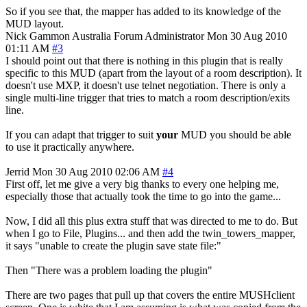
So if you see that, the mapper has added to its knowledge of the
MUD layout.
Nick Gammon
Australia
Forum Administrator
Mon 30 Aug 2010
01:11 AM
#3
I should point out that there is nothing in this plugin that is really
specific to this MUD (apart from the layout of a room description). It
doesn't use MXP, it doesn't use telnet negotiation. There is only a
single multi-line trigger that tries to match a room description/exits
line.
If you can adapt that trigger to suit
your
MUD you should be able
to use it practically anywhere.
Jerrid
Mon 30 Aug 2010 02:06 AM
#4
First off, let me give a very big thanks to every one helping me,
especially those that actually took the time to go into the game...
Now, I did all this plus extra stuff that was directed to me to do. But
when I go to File, Plugins... and then add the twin_towers_mapper,
it says "unable to create the plugin save state file:"
Then "There was a problem loading the plugin"
There are two pages that pull up that covers the entire MUSHclient