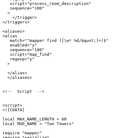
   script="process_room_description"

   sequence="100"

  >

    </trigger>

</triggers>

<aliases>

<alias

   match="^mapper find ([\w* %d/&quot;]+)$"

   enabled="y"

   sequence="100"

   script="map_find"

   regexp="y"

  >

  </alias>  

  </aliases>

<!--  Script  -->

<script>

<![CDATA[

local MAX_NAME_LENGTH = 60

local MUD_NAME = "Two Towers"

require "mapper"

require "serialize"
