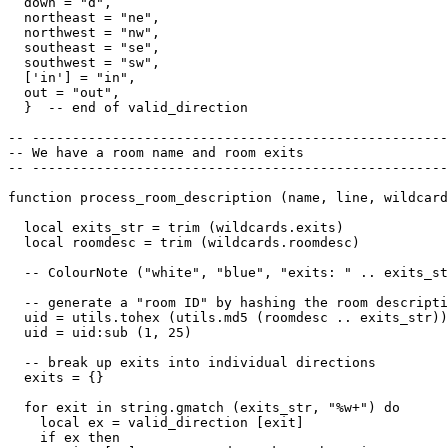
  down = "d",

  northeast = "ne",

  northwest = "nw",

  southeast = "se",

  southwest = "sw",

  ['in'] = "in",

  out = "out",

  }  -- end of valid_direction

-- ----------------------------------------------------
-- We have a room name and room exits

-- ----------------------------------------------------
function process_room_description (name, line, wildcard
  local exits_str = trim (wildcards.exits)

  local roomdesc = trim (wildcards.roomdesc)

  -- ColourNote ("white", "blue", "exits: " .. exits_st
  -- generate a "room ID" by hashing the room descripti
  uid = utils.tohex (utils.md5 (roomdesc .. exits_str))

  uid = uid:sub (1, 25)  

  -- break up exits into individual directions

  exits = {}

  for exit in string.gmatch (exits_str, "%w+") do

    local ex = valid_direction [exit]

    if ex then
