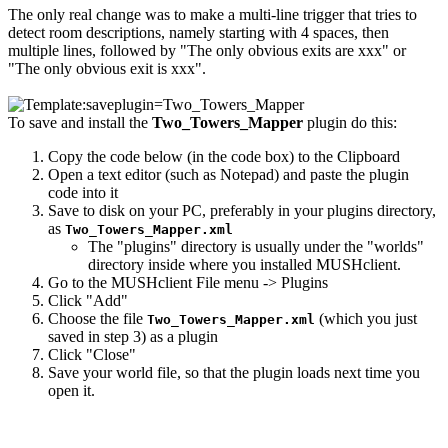
The only real change was to make a multi-line trigger that tries to
detect room descriptions, namely starting with 4 spaces, then
multiple lines, followed by "The only obvious exits are xxx" or
"The only obvious exit is xxx".
To save and install the
Two_Towers_Mapper
plugin do this:
Copy the code below (in the code box) to the Clipboard
Open a text editor (such as Notepad) and paste the plugin
code into it
Save to disk on your PC, preferably in your plugins directory,
as
Two_Towers_Mapper.xml
The "plugins" directory is usually under the "worlds"
directory inside where you installed MUSHclient.
Go to the MUSHclient File menu -> Plugins
Click "Add"
Choose the file
(which you just
Two_Towers_Mapper.xml
saved in step 3) as a plugin
Click "Close"
Save your world file, so that the plugin loads next time you
open it.