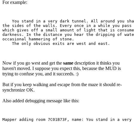
For example:
    You stand in a very dark tunnel. All around you sha
the sides of the walls. Every once in a while you pass 
which gives off a small amount of light that is consume
darkness. In the distance you hear the dripping of wate
occasional hammering of stone.

Now if you go west and get the
same
description it thinks you
haven't moved. I suppose you expect this, because the MUD is
trying to confuse you, and it succeeds. :)
But if you keep walking and escape from the maze it should re-
synchronize OK.
Also added debugging message like this: