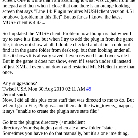
screen. One is white that I am assuming is what was copied from the
notepad and then when I close that one there is an orange looking
screen that says "Line 14: Plugin requires MUSHclient version 4.51
or above (problem in this file)" But as far as I know, the latest
MUSHclient is 4.43...
So I updated the MUSHclient. Problem now though is that when I
try to save it is fine, but when I try to add the plug in from the game
file, it does not show at all. I double checked and at first could not
find it in the game folder from desk top, but then looking under all
files it shows it is already saved. I even resaved it and over write it.
But in the game it does not show, even if I search under all instead
of just XML. I even shut down and restarted MUSHclient more than
once.
Any suggestions?
Twisol
USA
Mon 30 Aug 2010 02:11 AM
#5
Jerrid said:
Now, I did all this plus extra stuff that was directed to me to do. But
when I go to File, Plugins... and then add the twin_towers_mapper,
it says "unable to create the plugin save state file:"
Go into the plugins directory (<mushclient
directory>/worlds/plugins) and create a new folder "state".
Sometimes you have to do that manually, but it's a one-ime thing.