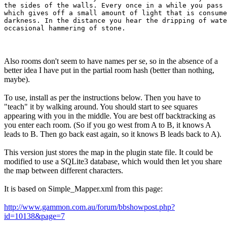
the sides of the walls. Every once in a while you pass 
which gives off a small amount of light that is consume
darkness. In the distance you hear the dripping of wate
Also rooms don't seem to have names per se, so in the absence of a
better idea I have put in the partial room hash (better than nothing,
maybe).
To use, install as per the instructions below. Then you have to
"teach" it by walking around. You should start to see squares
appearing with you in the middle. You are best off backtracking as
you enter each room. (So if you go west from A to B, it knows A
leads to B. Then go back east again, so it knows B leads back to A).
This version just stores the map in the plugin state file. It could be
modified to use a SQLite3 database, which would then let you share
the map between different characters.
It is based on Simple_Mapper.xml from this page:
http://www.gammon.com.au/forum/bbshowpost.php?
id=10138&page=7