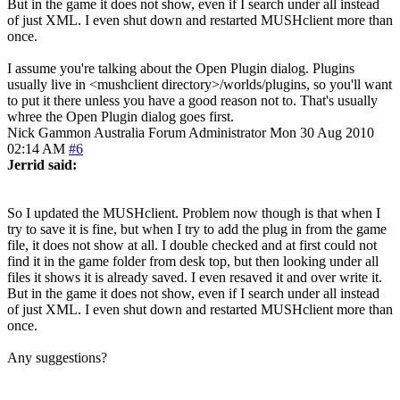
But in the game it does not show, even if I search under all instead
of just XML. I even shut down and restarted MUSHclient more than
once.
I assume you're talking about the Open Plugin dialog. Plugins
usually live in <mushclient directory>/worlds/plugins, so you'll want
to put it there unless you have a good reason not to. That's usually
whree the Open Plugin dialog goes first.
Nick Gammon
Australia
Forum Administrator
Mon 30 Aug 2010
02:14 AM
#6
Jerrid said:
So I updated the MUSHclient. Problem now though is that when I
try to save it is fine, but when I try to add the plug in from the game
file, it does not show at all. I double checked and at first could not
find it in the game folder from desk top, but then looking under all
files it shows it is already saved. I even resaved it and over write it.
But in the game it does not show, even if I search under all instead
of just XML. I even shut down and restarted MUSHclient more than
once.
Any suggestions?