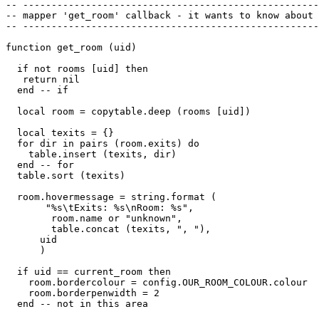
-- ----------------------------------------------------
-- mapper 'get_room' callback - it wants to know about 
-- ----------------------------------------------------
function get_room (uid)

  if not rooms [uid] then 

   return nil

  end -- if

  local room = copytable.deep (rooms [uid])

  local texits = {}

  for dir in pairs (room.exits) do

    table.insert (texits, dir)

  end -- for

  table.sort (texits)

  room.hovermessage = string.format (

       "%s\tExits: %s\nRoom: %s",

        room.name or "unknown", 

        table.concat (texits, ", "),

      uid

      )

  if uid == current_room then

    room.bordercolour = config.OUR_ROOM_COLOUR.colour

    room.borderpenwidth = 2

  end -- not in this area
