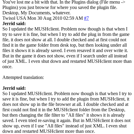
You've lost me a bit with that. In the Plugins dialog (File menu ->
Plugins) you just browse for where you saved the plugin file.
Desktop, My Documents, whatever.
Twisol
USA
Mon 30 Aug 2010 02:59 AM
#7
Jerrid said:
So I updated the MUSHclient. Problem now though is that when I
try to save it is fine, but when I try to add the plug in from the game
file, it does not show at all. I double checked and at first could not
find it in the game folder from desk top, but then looking under all
files it shows it is already saved. I even resaved it and over write it.
But in the game it does not show, even if I search under all instead
of just XML. I even shut down and restarted MUSHclient more than
once.
Attempted translation:
Jerrid said:
So I updated MUSHclient. Problem now though is that when I try to
save it is fine, but when I try to add the plugin from MUSHclient, it
does not show up in the file browser at all. I double checked and at
first could not find it in the MUSHclient folder from the Desktop,
but then changing the file filter to "All files" it shows it is already
saved. I even tried re-saving it again. But in MUSHclient it does not
show up, even if I use "All files" instead of just XML. I even shut
down and restarted MUSHclient more than once.