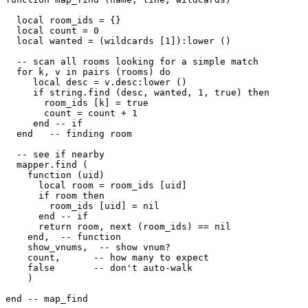
  local room_ids = {}

  local count = 0

  local wanted = (wildcards [1]):lower ()

  -- scan all rooms looking for a simple match  

  for k, v in pairs (rooms) do

     local desc = v.desc:lower ()

     if string.find (desc, wanted, 1, true) then

       room_ids [k] = true

       count = count + 1

     end -- if

  end   -- finding room

  -- see if nearby

  mapper.find (

    function (uid) 

      local room = room_ids [uid] 

      if room then

        room_ids [uid] = nil

      end -- if

      return room, next (room_ids) == nil

    end,  -- function

    show_vnums,  -- show vnum?

    count,      -- how many to expect

    false       -- don't auto-walk

    )

end -- map_find
