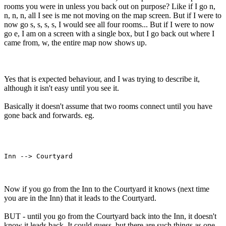
rooms you were in unless you back out on purpose? Like if I go n,
n, n, n, all I see is me not moving on the map screen. But if I were to
now go s, s, s, s, I would see all four rooms... But if I were to now
go e, I am on a screen with a single box, but I go back out where I
came from, w, the entire map now shows up.
Yes that is expected behaviour, and I was trying to describe it,
although it isn't easy until you see it.
Basically it doesn't assume that two rooms connect until you have
gone back and forwards. eg.
Now if you go from the Inn to the Courtyard it knows (next time
you are in the Inn) that it leads to the Courtyard.
BUT - until you go from the Courtyard back into the Inn, it doesn't
know it leads back. It could guess, but there are such things as one-