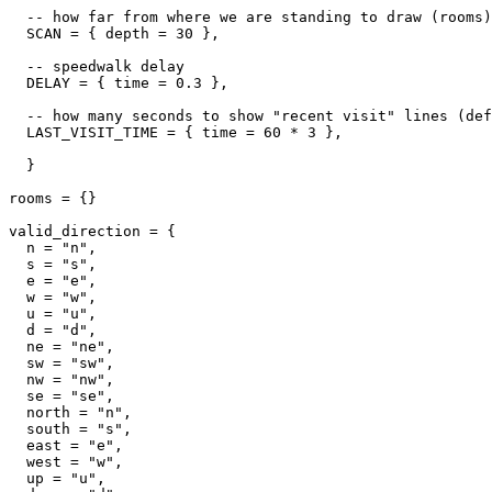
  -- how far from where we are standing to draw (rooms)

  SCAN = { depth = 30 },

  -- speedwalk delay

  DELAY = { time = 0.3 },

  -- how many seconds to show "recent visit" lines (def
  LAST_VISIT_TIME = { time = 60 * 3 },  

  }

rooms = {}

valid_direction = {

  n = "n",

  s = "s",

  e = "e",

  w = "w",

  u = "u",

  d = "d",

  ne = "ne",

  sw = "sw",

  nw = "nw",

  se = "se",

  north = "n",

  south = "s",

  east = "e",

  west = "w",

  up = "u",
