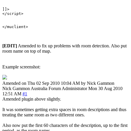
]]>

</script>

[EDIT]
Amended to fix up problems with room detection. Also put
room name on top of map.
Example screenshot:
Amended on Thu 02 Sep 2010 10:04 AM by Nick Gammon
Nick Gammon
Australia
Forum Administrator
Mon 30 Aug 2010
12:51 AM
#1
Amended plugin above slightly.
It was sometimes getting extra spaces in room descriptions and thus
treating the same room as two different ones.
Also now put the first 60 characters of the description, up to the first
period, as the room name: