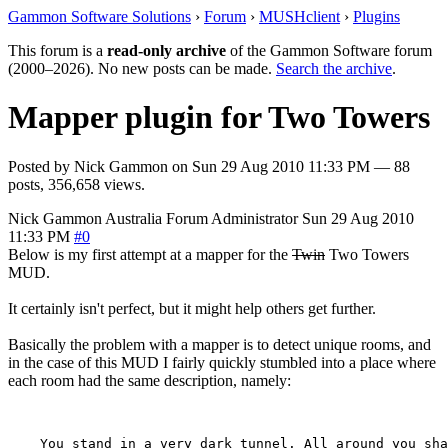
Gammon Software Solutions
›
Forum
›
MUSHclient
›
Plugins
This forum is a
read-only archive
of the Gammon Software forum
(2000–2026). No new posts can be made.
Search the archive
.
Mapper plugin for Two Towers
Posted by
Nick Gammon
on
Sun 29 Aug 2010 11:33 PM
— 88
posts, 356,658 views.
Nick Gammon
Australia
Forum Administrator
Sun 29 Aug 2010
11:33 PM
#0
Below is my first attempt at a mapper for the
Twin
Two Towers
MUD.
It certainly isn't perfect, but it might help others get further.
Basically the problem with a mapper is to detect unique rooms, and
in the case of this MUD I fairly quickly stumbled into a place where
each room had the same description, namely:
    You stand in a very dark tunnel. All around you sha