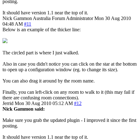
posting.
It should have version 1.1 near the top of it.
Nick Gammon
Australia
Forum Administrator
Mon 30 Aug 2010
04:48 AM
#11
Below is an example of the thicker line:
The circled part is where I just walked.
Also in case you didn't notice you can click on the star at the bottom
to open up a configuration window (eg. to change its size).
You can also drag it around by the room name.
Finally, you can left-click on any room to walk to it (this may fail if
there are confusing room connections).
Jerrid
Mon 30 Aug 2010 05:12 AM
#12
Nick Gammon said:
Make sure you grab the updated plugin - I improved it since the first
posting.
It should have version 1.1 near the top of it.