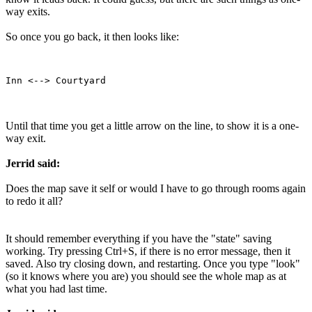
way exits.
So once you go back, it then looks like:
Until that time you get a little arrow on the line, to show it is a one-
way exit.
Jerrid said:
Does the map save it self or would I have to go through rooms again
to redo it all?
It should remember everything if you have the "state" saving
working. Try pressing Ctrl+S, if there is no error message, then it
saved. Also try closing down, and restarting. Once you type "look"
(so it knows where you are) you should see the whole map as at
what you had last time.