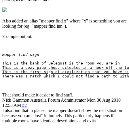
Also added an alias "mapper find x" where "x" is something you are
looking for (eg. "mapper find inn").
Example output:
mapper find sign
This is a cozy pipe shop, situated in a nook off the tu
This is the first sign of civilization that you have si
That should make it easier to find stuff.
Nick Gammon
Australia
Forum Administrator
Mon 30 Aug 2010
12:58 AM
#2
I also find that in places the mapper doesn't show the real situation
because you are "lost" in tunnels. This particularly happens if
multiple rooms have identical descriptions and exits.