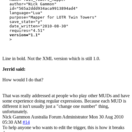
   author="Nick Gammon"

   id="565a2ddd934aca9913894ad4"

   language="Lua"

   purpose="Mapper for LOTR Twin Towers"

   save_state="y"

   date_written="2010-08-30"

   requires="4.51"

version="1.1"
Line in bold. Not the XML version which is still 1.0.
Jerrid said:
How would I do that?
That was really addressed at people who play other MUDs and have
some experience doing regular expressions. Because each MUD is
different it isn't usually just a "change one number" thing,
unfortunately.
Nick Gammon
Australia
Forum Administrator
Mon 30 Aug 2010
05:30 AM
#14
To help anyone who wants to edit the trigger, this is how it breaks