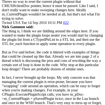
Theres no way to reset the current plugin without that
CMUSHclientDoc pointer, hence it must be passed. Like I said, I
don't really want to make sweeping changes here. Ideally
m_CurrentPlugin wouldn't be needed at all, but that's not what I'm
trying to solve.
Twisol
USA
Tue 14 Sep 2010 10:11 PM
#22
Nick Gammon said:
The thing is, I think we are fiddling around the edges here. If you
wanted to make the plugin loops neater you would start by changing
the plugin list from a CTypedPtrList to a STL list, and then use the
STL for_each function to apply some operation to every plugin.
But as I've said before, the code is littered with examples of things
that could be cleaned up like that. Already we are into page 2 of a
thread which is discussing the pros and cons of rewriting the way a
certain sort of loop is done in the code. Why stop at this particular
loop design? There are probably dozens of similar ones.
In fact, I never brought up the loops. My only concern was that
managing the current plugin is error-prone, because you have
"wrapping" code around an operation, which can be easy to forget
when you're making changes. For example, in your
CPlugin::ExecutePluginScript calls, you have m_pDoc-
>m_CurrentPlugin = pSavedPlugin twice, once in the Lua branch
and once in the WSH branch. That's very easy to mess up or forget,