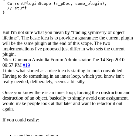
  CurrentPluginScope (m_pDoc, some_plugin);

  // stuff

}
But I'm not sure what you mean by "trading symmetry of object
lifetime". The basic idea is to provide a guarantee: the current plugin
will be the same plugin at the end of this scope. The two
implementations I've proposed just differ in who sets the current
plugin.
Nick Gammon
Australia
Forum Administrator
Tue 14 Sep 2010
09:57 PM
#19
I think what started as a nice idea is starting to look convoluted.
Having to do something in an inner loop, which you know isn't
really needed, deliberately, seems a bit silly.
Once you know there is an inner loop, forcing the construction and
destruction of an object, basically to simply avoid one assignment,
would make people look at that later and want to refactor it out
again.
If you could easily:
save the current plugin