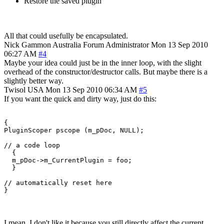
Restore the saved plugin
All that could usefully be encapsulated.
Nick Gammon
Australia
Forum Administrator
Mon 13 Sep 2010
06:27 AM
#4
Maybe your idea could just be in the inner loop, with the slight
overhead of the constructor/destructor calls. But maybe there is a
slightly better way.
Twisol
USA
Mon 13 Sep 2010 06:34 AM
#5
If you want the quick and dirty way, just do this:
{

PluginScoper pscope (m_pDoc, NULL);

// a code loop

  {

  m_pDoc->m_CurrentPlugin = foo;

  }

// automatically reset here

}
I mean, I don't like it because you still directly affect the current