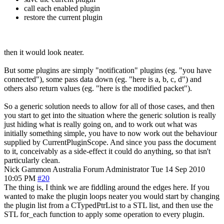
call each enabled plugin
restore the current plugin
then it would look neater.
But some plugins are simply "notification" plugins (eg. "you have
connected"), some pass data down (eg. "here is a, b, c, d") and
others also return values (eg. "here is the modified packet").
So a generic solution needs to allow for all of those cases, and then
you start to get into the situation where the generic solution is really
just hiding what is really going on, and to work out what was
initially something simple, you have to now work out the behaviour
supplied by CurrentPluginScope. And since you pass the document
to it, conceivably as a side-effect it could do anything, so that isn't
particularly clean.
Nick Gammon
Australia
Forum Administrator
Tue 14 Sep 2010
10:05 PM
#20
The thing is, I think we are fiddling around the edges here. If you
wanted to make the plugin loops neater you would start by changing
the plugin list from a CTypedPtrList to a STL list, and then use the
STL for_each function to apply some operation to every plugin.