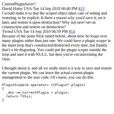
CurrentPluginSaver?
David Haley
USA
Tue 14 Sep 2010 06:40 PM
#13
I would make it so that the scoped object takes care of setting and
restoring, to be explicit. Is there a reason why you'd save it, set it
later, and restore it upon destruction? Why not save+set on
construction and restore on destruction?
Twisol
USA
Tue 14 Sep 2010 06:59 PM
#14
Because of the point Nick raised before, about how he loops over
many plugins rather than just one. We could have a plugin scoper in
the inner loop that's constructed/destructed every time, but frankly
that's a bit disgusting. You could put the plugin scoper outside the
loop and start it with NULL, but then you're circumventing the
class.
I thought about it, and all we really need is a way to save and restore
the current plugin. We can leave the actual current-plugin
management to the user code. Of course, you can do this:
PluginScoper& operator= (CPlugin* plugin)

{

  _doc->m_CurrentPlugin = plugin;

  return *this;

}