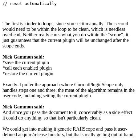
// reset automatically
The first is kinder to loops, since you set it manually. The second
would need to be within the loop to be clean, which is needless
overhead. Neither really cares what you do within the "scope", it
just guarantees that the current plugin will be unchanged after the
scope ends.
Nick Gammon said:
*save the current plugin
*call each enabled plugin
*restore the current plugin
Exactly. I prefer the approach where CurrentPluginScope only
handles steps one and three; the meat of the algorithm remains in the
user code, including setting the current plugin.
Nick Gammon said:
And since you pass the document to it, conceivably as a side-effect
it could do anything, so that isn't particularly clean.
We could get into making it generic RAIIScope and pass it user-
defined acquire/release functors, but that's really getting out of hand.