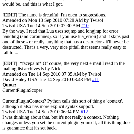
would be, and this is what I got.
[EDIT]
The name is dreadful; I'm open to suggestions.
Amended on Mon 13 Sep 2010 07:28 AM by Twisol
Twisol
USA
Tue 14 Sep 2010 07:30 AM
#10
By the way, I read that Lua uses setjmp and longjmp for error
handling (and coroutines), so if you use lua_error() and it skips past
one of these - or really, anything that has a destructor - it'll never be
destructed. That's a very, very nice pitfall that seems really easy to
fall for...
[EDIT]
: *facepalm* Of course, the very next e-mail I read in the
mailing list archives is by Nick.
Amended on Tue 14 Sep 2010 07:35 AM by Twisol
David Haley
USA
Tue 14 Sep 2010 03:48 PM
#11
Quote:
CurrentPluginScoper
CurrentPluginContext? Python calls this sort of thing a 'context',
although it also has more explicit syntax support.
Twisol
USA
Tue 14 Sep 2010 06:34 PM
#12
I was thinking about that, but it's not really a context. Nothing
changes unless you set the current plugin yourself, all this thing does
is guarantee that it's set back.