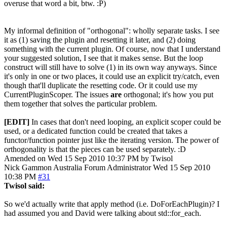
overuse that word a bit, btw. :P)
My informal definition of "orthogonal": wholly separate tasks. I see
it as (1) saving the plugin and resetting it later, and (2) doing
something with the current plugin. Of course, now that I understand
your suggested solution, I see that it makes sense. But the loop
construct will still have to solve (1) in its own way anyways. Since
it's only in one or two places, it could use an explicit try/catch, even
though that'll duplicate the resetting code. Or it could use my
CurrentPluginScoper. The issues
are
orthogonal; it's how you put
them together that solves the particular problem.
[EDIT]
In cases that don't need looping, an explicit scoper could be
used, or a dedicated function could be created that takes a
functor/function pointer just like the iterating version. The power of
orthogonality is that the pieces can be used separately. :D
Amended on Wed 15 Sep 2010 10:37 PM by Twisol
Nick Gammon
Australia
Forum Administrator
Wed 15 Sep 2010
10:38 PM
#31
Twisol said:
So we'd actually write that apply method (i.e. DoForEachPlugin)? I
had assumed you and David were talking about std::for_each.