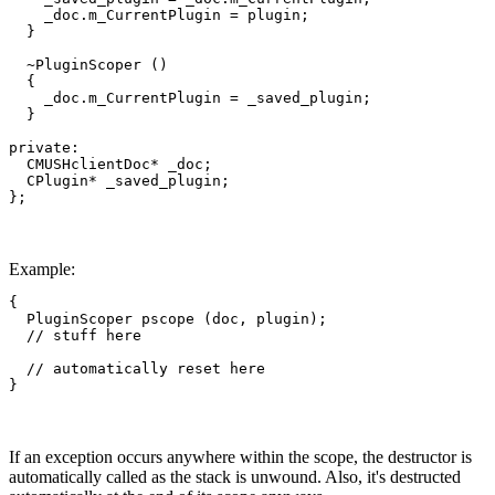
    _doc.m_CurrentPlugin = plugin;

  }

  ~PluginScoper ()

  {

    _doc.m_CurrentPlugin = _saved_plugin;

  }

private:

  CMUSHclientDoc* _doc;

  CPlugin* _saved_plugin;

};
Example:
{

  PluginScoper pscope (doc, plugin);

  // stuff here

  // automatically reset here

}
If an exception occurs anywhere within the scope, the destructor is
automatically called as the stack is unwound. Also, it's destructed