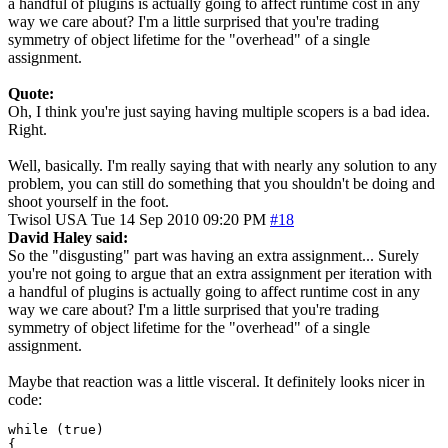
a handful of plugins is actually going to affect runtime cost in any
way we care about? I'm a little surprised that you're trading
symmetry of object lifetime for the "overhead" of a single
assignment.
Quote:
Oh, I think you're just saying having multiple scopers is a bad idea.
Right.
Well, basically. I'm really saying that with nearly any solution to any
problem, you can still do something that you shouldn't be doing and
shoot yourself in the foot.
Twisol
USA
Tue 14 Sep 2010 09:20 PM
#18
David Haley said:
So the "disgusting" part was having an extra assignment... Surely
you're not going to argue that an extra assignment per iteration with
a handful of plugins is actually going to affect runtime cost in any
way we care about? I'm a little surprised that you're trading
symmetry of object lifetime for the "overhead" of a single
assignment.
Maybe that reaction was a little visceral. It definitely looks nicer in
code:
while (true)

{
