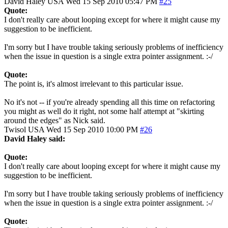
David Haley
USA
Wed 15 Sep 2010 05:47 PM
#25
Quote:
I don't really care about looping except for where it might cause my
suggestion to be inefficient.
I'm sorry but I have trouble taking seriously problems of inefficiency
when the issue in question is a single extra pointer assignment. :-/
Quote:
The point is, it's almost irrelevant to this particular issue.
No it's not -- if you're already spending all this time on refactoring
you might as well do it right, not some half attempt at "skirting
around the edges" as Nick said.
Twisol
USA
Wed 15 Sep 2010 10:00 PM
#26
David Haley said:
Quote:
I don't really care about looping except for where it might cause my
suggestion to be inefficient.
I'm sorry but I have trouble taking seriously problems of inefficiency
when the issue in question is a single extra pointer assignment. :-/
Quote: