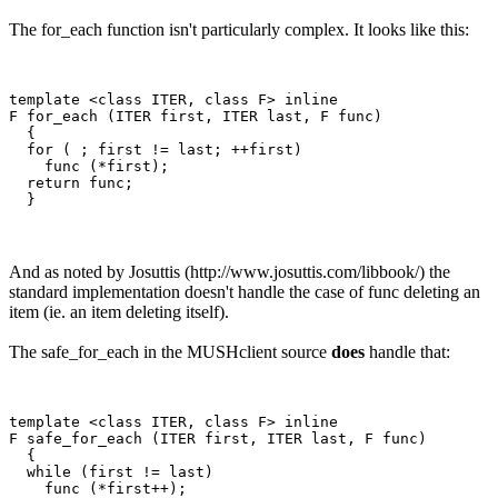
The for_each function isn't particularly complex. It looks like this:
template <class ITER, class F> inline

F for_each (ITER first, ITER last, F func)

  {

  for ( ; first != last; ++first)

    func (*first);

  return func;

And as noted by Josuttis (http://www.josuttis.com/libbook/) the
standard implementation doesn't handle the case of func deleting an
item (ie. an item deleting itself).
The safe_for_each in the MUSHclient source
does
handle that:
template <class ITER, class F> inline

F safe_for_each (ITER first, ITER last, F func)

  {

  while (first != last)

    func (*first++);
