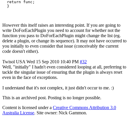
  return func;

However this itself raises an interesting point. If you are going to
write DoForEachPlugin you need to account for whether not the
function you pass to DoForEachPlugin might change the list (eg.
delete a plugin, or change its sequence). It may not have occurred to
you initially to even consider that issue (conceivably the current
code doesn't either).
Twisol
USA
Wed 15 Sep 2010 10:40 PM
#32
Well, "initially" I hadn't even considered looping at all, preferring to
tackle the singular issue of ensuring that the plugin is always reset
even in the face of exceptions.
I understand that it's not complex, it just didn't occur to me. :)
This is an archived post. Posting is no longer possible.
Content is licensed under a
Creative Commons Attribution 3.0
Australia License
. Site owner: Nick Gammon.