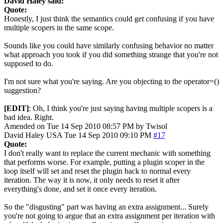
David Haley said:
Quote:
Honestly, I just think the semantics could get confusing if you have
multiple scopers in the same scope.
Sounds like you could have similarly confusing behavior no matter
what approach you took if you did something strange that you're not
supposed to do.
I'm not sure what you're saying. Are you objecting to the operator=()
suggestion?
[EDIT]
: Oh, I think you're just saying having multiple scopers is a
bad idea. Right.
Amended on Tue 14 Sep 2010 08:57 PM by Twisol
David Haley
USA
Tue 14 Sep 2010 09:10 PM
#17
Quote:
I don't really want to replace the current mechanic with something
that performs worse. For example, putting a plugin scoper in the
loop itself will set and reset the plugin back to normal every
iteration. The way it is now, it only needs to reset it after
everything's done, and set it once every iteration.
So the "disgusting" part was having an extra assignment... Surely
you're not going to argue that an extra assignment per iteration with