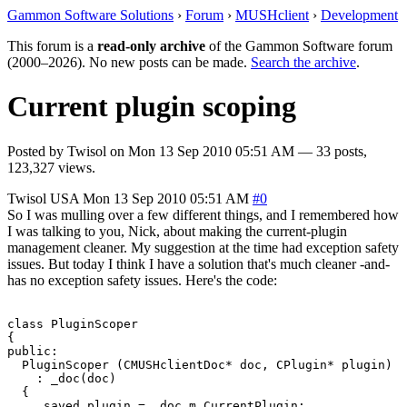
Gammon Software Solutions
›
Forum
›
MUSHclient
›
Development
This forum is a
read-only archive
of the Gammon Software forum
(2000–2026). No new posts can be made.
Search the archive
.
Current plugin scoping
Posted by
Twisol
on
Mon 13 Sep 2010 05:51 AM
— 33 posts,
123,327 views.
Twisol
USA
Mon 13 Sep 2010 05:51 AM
#0
So I was mulling over a few different things, and I remembered how
I was talking to you, Nick, about making the current-plugin
management cleaner. My suggestion at the time had exception safety
issues. But today I think I have a solution that's much cleaner -and-
has no exception safety issues. Here's the code:
class PluginScoper

{

public:

  PluginScoper (CMUSHclientDoc* doc, CPlugin* plugin)

    : _doc(doc)

  {

    _saved_plugin = _doc.m_CurrentPlugin;
