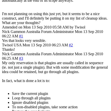
automatically at the end of its scope anyways.
I'm not planning on using this just yet, but it seems to be a nice
construct, and I'll definitely be putting it on my list of cleanup ideas.
What are your thoughts?
Amended on Mon 13 Sep 2010 05:58 AM by Twisol
Nick Gammon
Australia
Forum Administrator
Mon 13 Sep 2010
06:22 AM
#1
Yes that looks very sensible.
Twisol
USA
Mon 13 Sep 2010 06:23 AM
#2
Thanks!
Nick Gammon
Australia
Forum Administrator
Mon 13 Sep 2010
06:25 AM
#3
My only reservation is that plugins are usually called in sequence
(ie. not just a single plugin). But with some modification the general
idea could be retained, but go through all plugins.
In fact, what is done a lot is to:
Save the current plugin
Loop through all plugins
Ignore disabled plugins
To non-disabled plugins, take some action