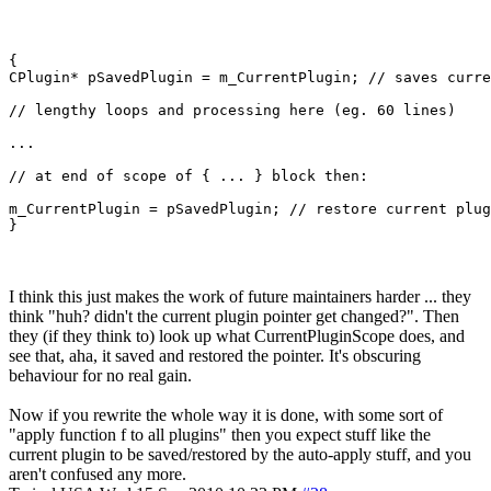
{

CPlugin* pSavedPlugin = m_CurrentPlugin; // saves curre
// lengthy loops and processing here (eg. 60 lines)

...

// at end of scope of { ... } block then:

m_CurrentPlugin = pSavedPlugin; // restore current plug
I think this just makes the work of future maintainers harder ... they
think "huh? didn't the current plugin pointer get changed?". Then
they (if they think to) look up what CurrentPluginScope does, and
see that, aha, it saved and restored the pointer. It's obscuring
behaviour for no real gain.
Now if you rewrite the whole way it is done, with some sort of
"apply function f to all plugins" then you expect stuff like the
current plugin to be saved/restored by the auto-apply stuff, and you
aren't confused any more.