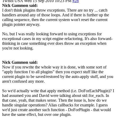
Twisol
USA
Wed 15 Sep 2010 10:23 PM
#28
Nick Gammon said:
I don't think plugins throw exceptions. There are no try ... catch
handlers around any of those loops. And if there is further up the
calling sequence, then the current system won't reset the current
plugin pointer anyway.
No, but I was really looking forward to using exceptions for
exceptional cases in my script engine refactoring. It's also forward-
thinking in case something ever does throw an exception when
you're not looking.
Nick Gammon said:
Now if you rewrite the whole way it is done, with some sort of
"apply function f to all plugins" then you expect stuff like the
current plugin to be saved/restored by the auto-apply stuff, and you
aren't confused any more.
So we'd actually write that apply method (i.e. DoForEachPlugin)? I
had assumed you and David were talking about std::for_each. In
that case, yeah, that makes sense. Then the issue is, how do we
handle singular operations? Alias callbacks for example. I guess
we'd just create another such function - DoForPlugin - that would
have the same effect, but over one plugin.