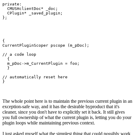
private:

  CMUSHclientDoc* _doc;

  CPlugin* _saved_plugin;

};
{

CurrentPluginScoper pscope (m_pDoc);

// a code loop

  {

  m_pDoc->m_CurrentPlugin = foo;

  }

// automatically reset here

}
The whole point here is to maintain the previous current plugin in an
exception-safe way, and it has the desirable byproduct that it's
cleaner, since you don't have to explicitly set it back. It still gives
you full ownership of what the current plugin is, letting you do your
plugin loops while maintaining previous context.
I just asked myself what the simplest thing that could possibly work