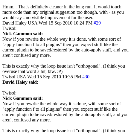
Hmm... That's definitely cleaner in the long run. It would touch
more code than my original suggestion too though, with - as you
would say - no visible improvement for the user.
David Haley
USA
Wed 15 Sep 2010 10:24 PM
#29
Twisol:
Nick Gammon said:
Now if you rewrite the whole way it is done, with some sort of
"apply function f to all plugins" then you expect stuff like the
current plugin to be saved/restored by the auto-apply stuff, and you
aren't confused any more.
This is exactly why the loop issue isn't "orthogonal". (I think you
overuse that word a bit, btw. :P)
Twisol
USA
Wed 15 Sep 2010 10:35 PM
#30
David Haley said:
Twisol:
Nick Gammon said:
Now if you rewrite the whole way it is done, with some sort of
"apply function f to all plugins" then you expect stuff like the
current plugin to be saved/restored by the auto-apply stuff, and you
aren't confused any more.
This is exactly why the loop issue isn't "orthogonal". (I think you