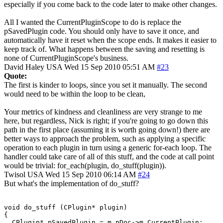
especially if you come back to the code later to make other changes.
All I wanted the CurrentPluginScope to do is replace the
pSavedPlugin code. You should only have to save it once, and
automatically have it reset when the scope ends. It makes it easier to
keep track of. What happens between the saving and resetting is
none of CurrentPluginScope's business.
David Haley
USA
Wed 15 Sep 2010 05:51 AM
#23
Quote:
The first is kinder to loops, since you set it manually. The second
would need to be within the loop to be clean,
Your metrics of kindness and cleanliness are very strange to me
here, but regardless, Nick is right; if you're going to go down this
path in the first place (assuming it is worth going down!) there are
better ways to approach the problem, such as applying a specific
operation to each plugin in turn using a generic for-each loop. The
handler could take care of all of this stuff, and the code at call point
would be trivial: for_each(plugin, do_stuff(plugin)).
Twisol
USA
Wed 15 Sep 2010 06:14 AM
#24
But what's the implementation of do_stuff?
void do_stuff (CPlugin* plugin)

{

  CPlugin* pSavedPlugin = m_pDoc->m_CurrentPlugin;
