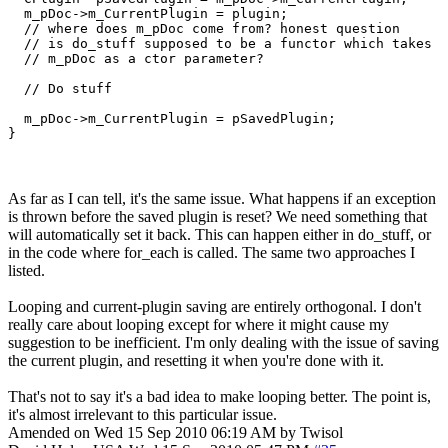
  m_pDoc->m_CurrentPlugin = plugin;

  // where does m_pDoc come from? honest question

  // is do_stuff supposed to be a functor which takes

  // m_pDoc as a ctor parameter?

  // Do stuff

  m_pDoc->m_CurrentPlugin = pSavedPlugin;

}
As far as I can tell, it's the same issue. What happens if an exception
is thrown before the saved plugin is reset? We need something that
will automatically set it back. This can happen either in do_stuff, or
in the code where for_each is called. The same two approaches I
listed.
Looping and current-plugin saving are entirely orthogonal. I don't
really care about looping except for where it might cause my
suggestion to be inefficient. I'm only dealing with the issue of saving
the current plugin, and resetting it when you're done with it.
That's not to say it's a bad idea to make looping better. The point is,
it's almost irrelevant to this particular issue.
Amended on Wed 15 Sep 2010 06:19 AM by Twisol