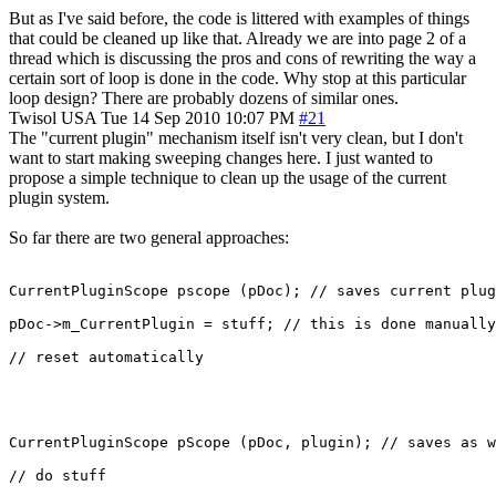
But as I've said before, the code is littered with examples of things
that could be cleaned up like that. Already we are into page 2 of a
thread which is discussing the pros and cons of rewriting the way a
certain sort of loop is done in the code. Why stop at this particular
loop design? There are probably dozens of similar ones.
Twisol
USA
Tue 14 Sep 2010 10:07 PM
#21
The "current plugin" mechanism itself isn't very clean, but I don't
want to start making sweeping changes here. I just wanted to
propose a simple technique to clean up the usage of the current
plugin system.
So far there are two general approaches:
CurrentPluginScope pscope (pDoc); // saves current plug
pDoc->m_CurrentPlugin = stuff; // this is done manually

// reset automatically
CurrentPluginScope pScope (pDoc, plugin); // saves as w
// do stuff
