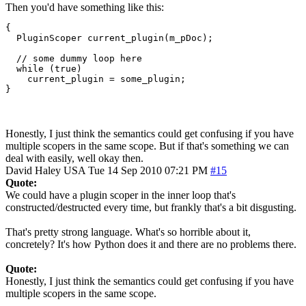
Then you'd have something like this:
{

  PluginScoper current_plugin(m_pDoc);

  // some dummy loop here

  while (true)

    current_plugin = some_plugin;

}
Honestly, I just think the semantics could get confusing if you have
multiple scopers in the same scope. But if that's something we can
deal with easily, well okay then.
David Haley
USA
Tue 14 Sep 2010 07:21 PM
#15
Quote:
We could have a plugin scoper in the inner loop that's
constructed/destructed every time, but frankly that's a bit disgusting.
That's pretty strong language. What's so horrible about it,
concretely? It's how Python does it and there are no problems there.
Quote:
Honestly, I just think the semantics could get confusing if you have
multiple scopers in the same scope.