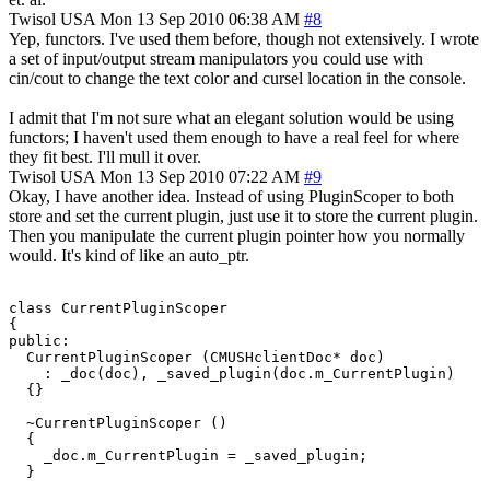
Twisol
USA
Mon 13 Sep 2010 06:38 AM
#8
Yep, functors. I've used them before, though not extensively. I wrote
a set of input/output stream manipulators you could use with
cin/cout to change the text color and cursel location in the console.
I admit that I'm not sure what an elegant solution would be using
functors; I haven't used them enough to have a real feel for where
they fit best. I'll mull it over.
Twisol
USA
Mon 13 Sep 2010 07:22 AM
#9
Okay, I have another idea. Instead of using PluginScoper to both
store and set the current plugin, just use it to store the current plugin.
Then you manipulate the current plugin pointer how you normally
would. It's kind of like an auto_ptr.
class CurrentPluginScoper

{

public:

  CurrentPluginScoper (CMUSHclientDoc* doc)

    : _doc(doc), _saved_plugin(doc.m_CurrentPlugin)

  {}

  ~CurrentPluginScoper ()

  {

    _doc.m_CurrentPlugin = _saved_plugin;

  }
