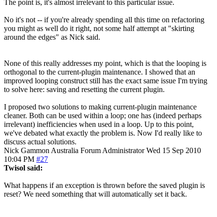
The point is, it's almost irrelevant to this particular issue.
No it's not -- if you're already spending all this time on refactoring
you might as well do it right, not some half attempt at "skirting
around the edges" as Nick said.
None of this really addresses my point, which is that the looping is
orthogonal to the current-plugin maintenance. I showed that an
improved looping construct still has the exact same issue I'm trying
to solve here: saving and resetting the current plugin.
I proposed two solutions to making current-plugin maintenance
cleaner. Both can be used within a loop; one has (indeed perhaps
irrelevant) inefficiencies when used in a loop. Up to this point,
we've debated what exactly the problem is. Now I'd really like to
discuss actual solutions.
Nick Gammon
Australia
Forum Administrator
Wed 15 Sep 2010
10:04 PM
#27
Twisol said:
What happens if an exception is thrown before the saved plugin is
reset? We need something that will automatically set it back.