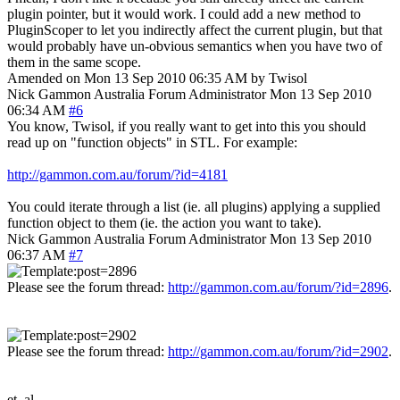
plugin pointer, but it would work. I could add a new method to
PluginScoper to let you indirectly affect the current plugin, but that
would probably have un-obvious semantics when you have two of
them in the same scope.
Amended on Mon 13 Sep 2010 06:35 AM by Twisol
Nick Gammon
Australia
Forum Administrator
Mon 13 Sep 2010
06:34 AM
#6
You know, Twisol, if you really want to get into this you should
read up on "function objects" in STL. For example:
http://gammon.com.au/forum/?id=4181
You could iterate through a list (ie. all plugins) applying a supplied
function object to them (ie. the action you want to take).
Nick Gammon
Australia
Forum Administrator
Mon 13 Sep 2010
06:37 AM
#7
Please see the forum thread:
http://gammon.com.au/forum/?id=2896
.
Please see the forum thread:
http://gammon.com.au/forum/?id=2902
.
et. al.