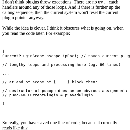
I don't think plugins throw exceptions. There are no try ... catch
handlers around any of those loops. And if there is further up the
calling sequence, then the current system won't reset the current
plugin pointer anyway.
While the idea is clever, I think it obscures what is going on, when
you read the code later. For example:
{

CurrentPluginScope pscope (pDoc); // saves current plug
// lengthy loops and processing here (eg. 60 lines)

...

// at end of scope of { ... } block then:

// destructor of pscope does an un-obvious assignment: 
// pDoc->m_CurrentPlugin = pSavedPlugin; 

So really, you have saved one line of code, because it currently
reads like this: