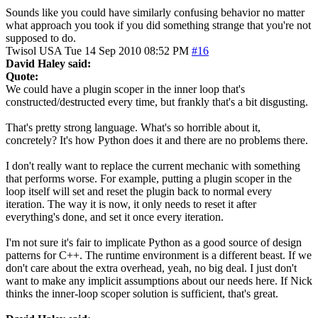
Sounds like you could have similarly confusing behavior no matter
what approach you took if you did something strange that you're not
supposed to do.
Twisol
USA
Tue 14 Sep 2010 08:52 PM
#16
David Haley said:
Quote:
We could have a plugin scoper in the inner loop that's
constructed/destructed every time, but frankly that's a bit disgusting.
That's pretty strong language. What's so horrible about it,
concretely? It's how Python does it and there are no problems there.
I don't really want to replace the current mechanic with something
that performs worse. For example, putting a plugin scoper in the
loop itself will set and reset the plugin back to normal every
iteration. The way it is now, it only needs to reset it after
everything's done, and set it once every iteration.
I'm not sure it's fair to implicate Python as a good source of design
patterns for C++. The runtime environment is a different beast. If we
don't care about the extra overhead, yeah, no big deal. I just don't
want to make any implicit assumptions about our needs here. If Nick
thinks the inner-loop scoper solution is sufficient, that's great.