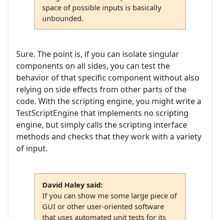
space of possible inputs is basically
unbounded.
Sure. The point is, if you can isolate singular
components on all sides, you can test the
behavior of that specific component without also
relying on side effects from other parts of the
code. With the scripting engine, you might write a
TestScriptEngine that implements no scripting
engine, but simply calls the scripting interface
methods and checks that they work with a variety
of input.
David Haley said:
If you can show me some large piece of
GUI or other user-oriented software
that uses automated unit tests for its