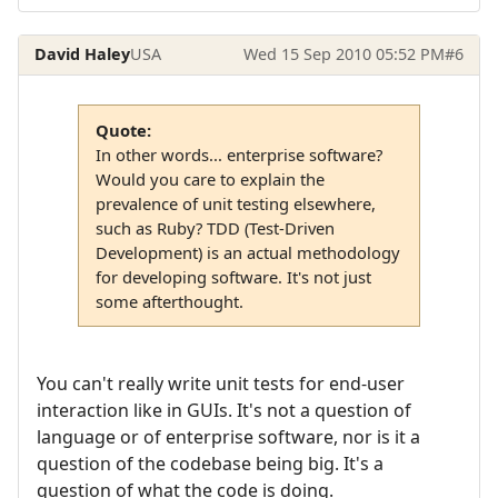
David Haley
USA
Wed 15 Sep 2010 05:52 PM
#6
Quote:
In other words... enterprise software?
Would you care to explain the
prevalence of unit testing elsewhere,
such as Ruby? TDD (Test-Driven
Development) is an actual methodology
for developing software. It's not just
some afterthought.
You can't really write unit tests for end-user
interaction like in GUIs. It's not a question of
language or of enterprise software, nor is it a
question of the codebase being big. It's a
question of what the code is doing.