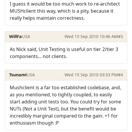
I guess it would be too much work to re-architect
MUSHclient this way, which is a pity, because it
really helps maintain correctness.
WillFa
USA
Wed 15 Sep 2010 10:46 AM
#3
As Nick said, Unit Testing is useful on tier 2/tier 3
components... not clients.
Tsunami
USA
Wed 15 Sep 2010 03:53 PM
#4
Mushclient is a far too established codebase, and,
as you mentioned, to tightly coupled, to easily
start adding unit tests too. You could try for some
NUTs (Not a Unit Test), but the benefit would be
incredibly marginal compared to the gain. +1 for
enthusiasm though :P