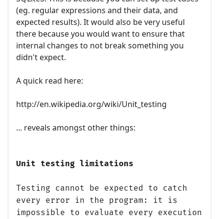
(eg. regular expressions and their data, and
expected results). It would also be very useful
there because you would want to ensure that
internal changes to not break something you
didn't expect.
A quick read here:
http://en.wikipedia.org/wiki/Unit_testing
... reveals amongst other things:
Unit testing limitations
Testing cannot be expected to catch
every error in the program: it is
impossible to evaluate every execution