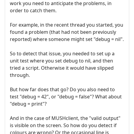
work you need to anticipate the problems, in
order to catch them.
For example, in the recent thread you started, you
found a problem (that had not been previously
reported) where someone might set "debug = nil".
So to detect that issue, you needed to set up a
unit test where you set debug to nil, and then
tried a script. Otherwise it would have slipped
through.
But how far does that go? Do you also need to
test "debug = 42", or "debug = false"? What about
"debug = print"?
And in the case of MUSHclient, the "valid output"
is visible on the screen. So how do you detect if
colours are wrong? Or the occasional line is