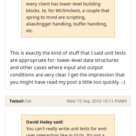
every client has lower level building
blocks. Ie, for MUSHclient, a couple that
spring to mind are scripting,
alias/trigger handling, buffer handling,
etc.
This is exactly the kind of stuff that I said unit tests
are appropriate for: lower-level data structures
and other cases where input and output
conditions are very clear. I get the impression that
you might have read my post a little too quickly. :-)
Twisol
USA
Wed 15 Sep 2010 10:11 PM
#9
David Haley said:
You can't really write unit tests for end-
user interaction like in GUIs. It's not a