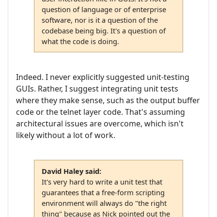
question of language or of enterprise
software, nor is it a question of the
codebase being big. It's a question of
what the code is doing.
Indeed. I never explicitly suggested unit-testing
GUIs. Rather, I suggest integrating unit tests
where they make sense, such as the output buffer
code or the telnet layer code. That's assuming
architectural issues are overcome, which isn't
likely without a lot of work.
David Haley said:
It's very hard to write a unit test that
guarantees that a free-form scripting
environment will always do "the right
thing" because as Nick pointed out the