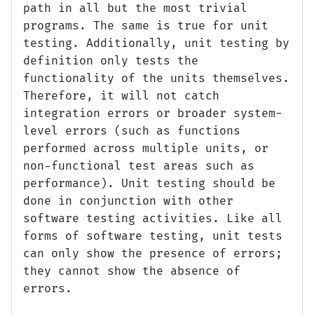
path in all but the most trivial
programs. The same is true for unit
testing. Additionally, unit testing by
definition only tests the
functionality of the units themselves.
Therefore, it will not catch
integration errors or broader system-
level errors (such as functions
performed across multiple units, or
non-functional test areas such as
performance). Unit testing should be
done in conjunction with other
software testing activities. Like all
forms of software testing, unit tests
can only show the presence of errors;
they cannot show the absence of
errors.