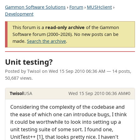
Gammon Software Solutions
›
Forum
›
MUSHclient
›
Development
This forum is a
read-only archive
of the Gammon
Software forum (2000–2026). No new posts can be
made.
Search the archive
.
Unit testing?
Posted by
Twisol
on
Wed 15 Sep 2010 06:36 AM
— 14 posts,
50,687 views.
Twisol
USA
Wed 15 Sep 2010 06:36 AM
#0
Considering the complexity of the codebase and
the ease of which one can introduce bugs, I think
it could be worthwhile to look into setting up a
unit testing suite of some sort. I found one,
UnitTest++ [1], that looks pretty nice. I haven't