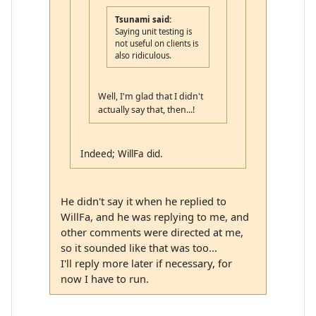
Tsunami said:
Saying unit testing is
not useful on clients is
also ridiculous.
Well, I'm glad that I didn't
actually say that, then...!
Indeed; WillFa did.
He didn't say it when he replied to
WillFa, and he was replying to me, and
other comments were directed at me,
so it sounded like that was too...
I'll reply more later if necessary, for
now I have to run.