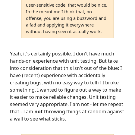
user-sensitive code, that would be nice.
In the meantime I think that, no
offense, you are using a buzzword and
a fad and applying it everywhere
without having seen it actually work.
Yeah, it's certainly possible. I don't have much
hands-on experience with unit testing. But take
into consideration that this isn't out of the blue: I
have (recent) experience with accidentally
creating bugs, with no easy way to tell if I broke
something. I wanted to figure out a way to make
it easier to make reliable changes. Unit testing
seemed very appropriate. I am not - let me repeat
that - I am
not
throwing things at random against
a wall to see what sticks.