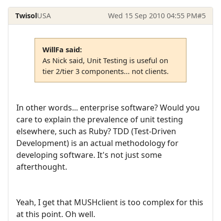
Twisol
USA
Wed 15 Sep 2010 04:55 PM
#5
WillFa said:
As Nick said, Unit Testing is useful on
tier 2/tier 3 components... not clients.
In other words... enterprise software? Would you
care to explain the prevalence of unit testing
elsewhere, such as Ruby? TDD (Test-Driven
Development) is an actual methodology for
developing software. It's not just some
afterthought.
Yeah, I get that MUSHclient is too complex for this
at this point. Oh well.