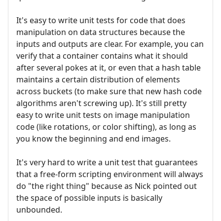
It's easy to write unit tests for code that does
manipulation on data structures because the
inputs and outputs are clear. For example, you can
verify that a container contains what it should
after several pokes at it, or even that a hash table
maintains a certain distribution of elements
across buckets (to make sure that new hash code
algorithms aren't screwing up). It's still pretty
easy to write unit tests on image manipulation
code (like rotations, or color shifting), as long as
you know the beginning and end images.
It's very hard to write a unit test that guarantees
that a free-form scripting environment will always
do "the right thing" because as Nick pointed out
the space of possible inputs is basically
unbounded.