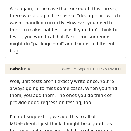
And again, in the case that kicked off this thread,
there was a bug in the case of "debug = nil" which
wasn't handled correctly. However you need to
think to make that test case. If you don't think to
test it, you won't catch it. Next time someone
might do "package = nil" and trigger a different
bug.
Twisol
USA
Wed 15 Sep 2010 10:25 PM
#11
Well, unit tests aren't exactly write-once. You're
always going to miss some cases. When you find
them, you add them. The ones you do think of
provide good regression testing, too.
I'm not suggesting we add this to all of
MUSHclient. I just think it might be a good idea
for code that's touched a lot. If a refactoring is