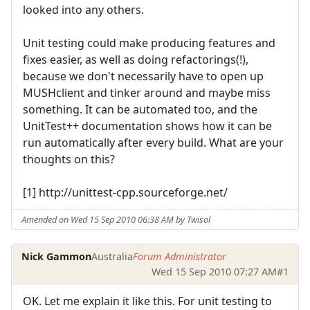
looked into any others.
Unit testing could make producing features and
fixes easier, as well as doing refactorings(!),
because we don't necessarily have to open up
MUSHclient and tinker around and maybe miss
something. It can be automated too, and the
UnitTest++ documentation shows how it can be
run automatically after every build. What are your
thoughts on this?
[1] http://unittest-cpp.sourceforge.net/
Amended on Wed 15 Sep 2010 06:38 AM by Twisol
Nick Gammon
Australia
Forum Administrator
Wed 15 Sep 2010 07:27 AM
#1
OK. Let me explain it like this. For unit testing to