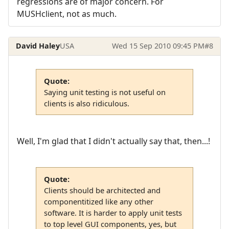
regressions are of major concern. For
MUSHclient, not as much.
David Haley
USA
Wed 15 Sep 2010 09:45 PM
#8
Quote:
Saying unit testing is not useful on
clients is also ridiculous.
Well, I'm glad that I didn't actually say that, then...!
Quote:
Clients should be architected and
componentitized like any other
software. It is harder to apply unit tests
to top level GUI components, yes, but