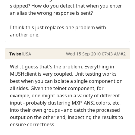
skipped? How do you detect that when you enter
an alias the wrong response is sent?
I think this just replaces one problem with
another one.
Twisol
USA
Wed 15 Sep 2010 07:43 AM
#2
Well, I guess that's the problem. Everything in
MUSHclient is very coupled. Unit testing works
best when you can isolate a single component on
all sides. Given the telnet component, for
example, one might pass in a variety of different
input - probably clustering MXP, ANSI colors, etc.
into their own groups - and catch the processed
output on the other end, inspecting the results to
ensure correctness.