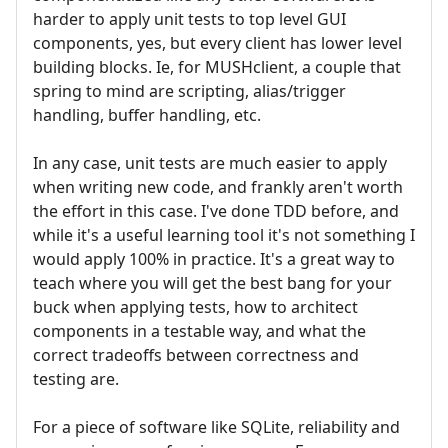
harder to apply unit tests to top level GUI
components, yes, but every client has lower level
building blocks. Ie, for MUSHclient, a couple that
spring to mind are scripting, alias/trigger
handling, buffer handling, etc.
In any case, unit tests are much easier to apply
when writing new code, and frankly aren't worth
the effort in this case. I've done TDD before, and
while it's a useful learning tool it's not something I
would apply 100% in practice. It's a great way to
teach where you will get the best bang for your
buck when applying tests, how to architect
components in a testable way, and what the
correct tradeoffs between correctness and
testing are.
For a piece of software like SQLite, reliability and