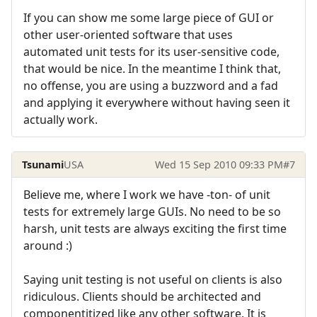
If you can show me some large piece of GUI or
other user-oriented software that uses
automated unit tests for its user-sensitive code,
that would be nice. In the meantime I think that,
no offense, you are using a buzzword and a fad
and applying it everywhere without having seen it
actually work.
Tsunami
USA
Wed 15 Sep 2010 09:33 PM
#7
Believe me, where I work we have -ton- of unit
tests for extremely large GUIs. No need to be so
harsh, unit tests are always exciting the first time
around :)
Saying unit testing is not useful on clients is also
ridiculous. Clients should be architected and
componentitized like any other software. It is