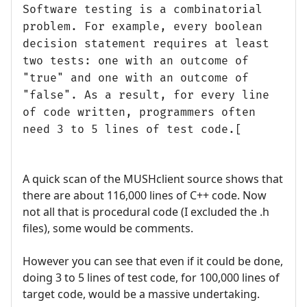
Software testing is a combinatorial
problem. For example, every boolean
decision statement requires at least
two tests: one with an outcome of
"true" and one with an outcome of
"false". As a result, for every line
of code written, programmers often
need 3 to 5 lines of test code.[
A quick scan of the MUSHclient source shows that
there are about 116,000 lines of C++ code. Now
not all that is procedural code (I excluded the .h
files), some would be comments.
However you can see that even if it could be done,
doing 3 to 5 lines of test code, for 100,000 lines of
target code, would be a massive undertaking.