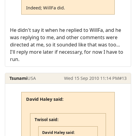
Indeed; WillFa did.
He didn't say it when he replied to WillFa, and he
was replying to me, and other comments were
directed at me, so it sounded like that was too...
I'll reply more later if necessary, for now I have to
run.
Tsunami
USA
Wed 15 Sep 2010 11:14 PM
#13
David Haley said:
Twisol said:
David Haley said: