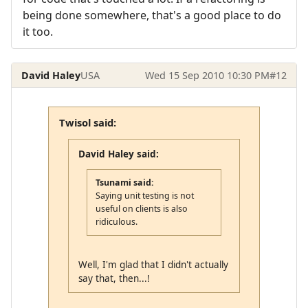
being done somewhere, that's a good place to do
it too.
David Haley
USA
Wed 15 Sep 2010 10:30 PM
#12
Twisol said:
David Haley said:
Tsunami said:
Saying unit testing is not
useful on clients is also
ridiculous.
Well, I'm glad that I didn't actually
say that, then...!