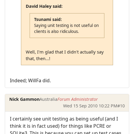
David Haley said:
Tsunami said:
Saying unit testing is not useful on
clients is also ridiculous.
Well, I'm glad that I didn't actually say
that, then...!
Indeed; WillFa did.
Nick Gammon
Australia
Forum Administrator
Wed 15 Sep 2010 10:22 PM
#10
I certainly see unit testing as being useful (and I
think it is in fact used) for things like PCRE or
SQLite3. This is because you can set up test cases