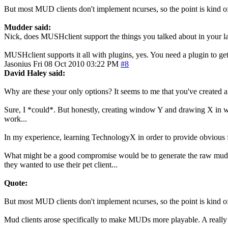
But most MUD clients don't implement ncurses, so the point is kind o
Mudder said:
Nick, does MUSHclient support the things you talked about in your la
MUSHclient supports it all with plugins, yes. You need a plugin to ge
Jasonius
Fri 08 Oct 2010 03:22 PM
#8
David Haley said:
Why are these your only options? It seems to me that you've created a
Sure, I *could*. But honestly, creating window Y and drawing X in windo
work...
In my experience, learning TechnologyX in order to provide obvious 
What might be a good compromise would be to generate the raw mud out
they wanted to use their pet client...
Quote:
But most MUD clients don't implement ncurses, so the point is kind o
Mud clients arose specifically to make MUDs more playable. A really