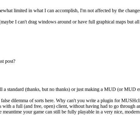
mewhat limited in what I can accomplish, I'm not affected by the changes
ybe I can't drag windows around or have full graphical maps but all I h
st post?
sell a standard (thanks, but no thanks) or just making a MUD (or MUD en
 false dilemma of sorts here. Why can't you write a plugin for MUSHcli
ith a full (and free, open) client, without having had to go through any
the meantime your game can still be fully playable in a very nice, moder