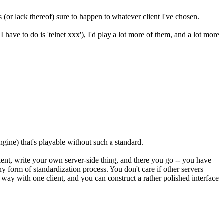
 (or lack thereof) sure to happen to whatever client I've chosen.
ave to do is 'telnet xxx'), I'd play a lot more of them, and a lot more
gine) that's playable without such a standard.
ent, write your own server-side thing, and there you go -- you have
 form of standardization process. You don't care if other servers
n way with one client, and you can construct a rather polished interface