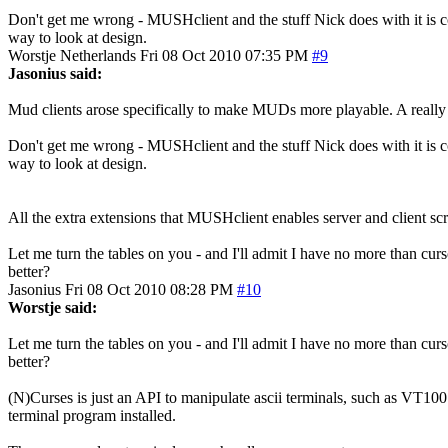
Don't get me wrong - MUSHclient and the stuff Nick does with it is 
way to look at design.
Worstje
Netherlands
Fri 08 Oct 2010 07:35 PM
#9
Jasonius said:
Mud clients arose specifically to make MUDs more playable. A really
Don't get me wrong - MUSHclient and the stuff Nick does with it is 
way to look at design.
All the extra extensions that MUSHclient enables server and client sc
Let me turn the tables on you - and I'll admit I have no more than cu
better?
Jasonius
Fri 08 Oct 2010 08:28 PM
#10
Worstje said:
Let me turn the tables on you - and I'll admit I have no more than cu
better?
(N)Curses is just an API to manipulate ascii terminals, such as VT100
terminal program installed.