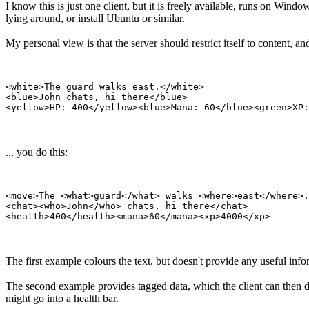
I know this is just one client, but it is freely available, runs on W
lying around, or install Ubuntu or similar.
My personal view is that the server should restrict itself to content, an
<white>The guard walks east.</white>

<blue>John chats, hi there</blue>

... you do this:
<move>The <what>guard</what> walks <where>east</where>.
<chat><who>John</who> chats, hi there</chat>

The first example colours the text, but doesn't provide any useful infor
The second example provides tagged data, which the client can then di
might go into a health bar.