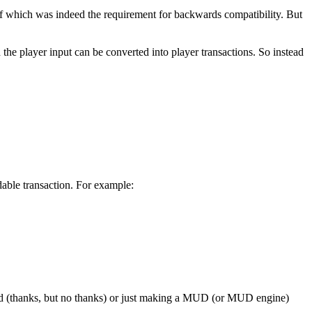
 which was indeed the requirement for backwards compatibility. But
 the player input can be converted into player transactions. So instead
able transaction. For example:
ndard (thanks, but no thanks) or just making a MUD (or MUD engine)