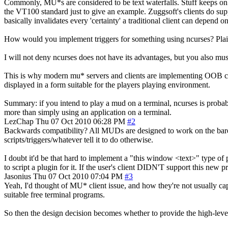
Commonly, MU*s are considered to be text waterfalls. Stuff keeps on 
the VT100 standard just to give an example. Zuggsoft's clients do supp
basically invalidates every 'certainty' a traditional client can depend on
How would you implement triggers for something using ncurses? Plain tr
I will not deny ncurses does not have its advantages, but you also mu
This is why modern mu* servers and clients are implementing OOB comm
displayed in a form suitable for the players playing environment.
Summary: if you intend to play a mud on a terminal, ncurses is probabl
more than simply using an application on a terminal.
LezChap
Thu 07 Oct 2010 06:28 PM
#2
Backwards compatibility? All MUDs are designed to work on the barebon
scripts/triggers/whatever tell it to do otherwise.
I doubt it'd be that hard to implement a "this window <text>" type of 
to script a plugin for it. If the user's client DIDN'T support this new
Jasonius
Thu 07 Oct 2010 07:04 PM
#3
Yeah, I'd thought of MU* client issue, and how they're not usually 
suitable free terminal programs.
So then the design decision becomes whether to provide the high-level 