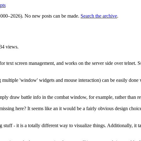
pts
000–2026). No new posts can be made.
Search the archive
.
34 views.
or text screen management, and works on the server side over telnet. Sur
ding multiple 'window' widgets and mouse interaction) can be easily do
imply draw battle info in the combat window, for example, rather than rel
ssing here? It seems like an it would be a fairly obvious design choic
ng stuff - it is a totally different way to visualize things. Additionally, 