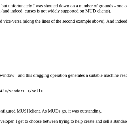
 but unfortunately I was shouted down on a number of grounds - one of
t (and indeed, curses is not widely supported on MUD clients).
 and vice-versa (along the lines of the second example above). And indeed
window - and this dragging operation generates a suitable machine-read
43</vendor> </sell>
reconfigured MUSHclient. As MUDs go, it was outstanding.
eveloper, I get to choose between trying to help create and sell a sta