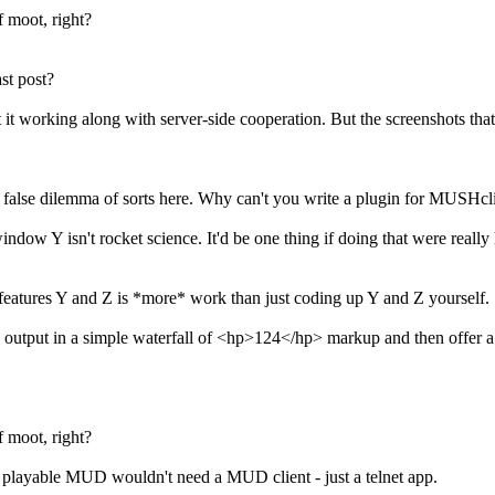
f moot, right?
st post?
t it working along with server-side cooperation. But the screenshots tha
 false dilemma of sorts here. Why can't you write a plugin for MUSHcli
w Y isn't rocket science. It'd be one thing if doing that were really ha
features Y and Z is *more* work than just coding up Y and Z yourself.
put in a simple waterfall of <hp>124</hp> markup and then offer a cann
f moot, right?
 playable MUD wouldn't need a MUD client - just a telnet app.