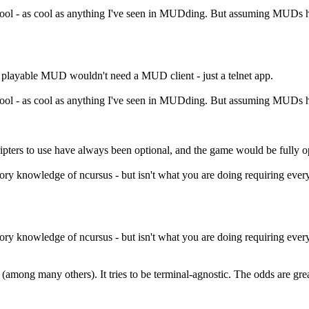
cool - as cool as anything I've seen in MUDding. But assuming MUDs ha
 playable MUD wouldn't need a MUD client - just a telnet app.
cool - as cool as anything I've seen in MUDding. But assuming MUDs ha
ripters to use have always been optional, and the game would be fully o
rsory knowledge of ncursus - but isn't what you are doing requiring ever
rsory knowledge of ncursus - but isn't what you are doing requiring ever
 (among many others). It tries to be terminal-agnostic. The odds are gr