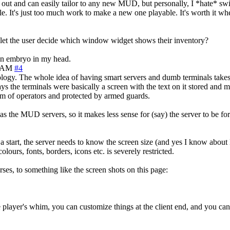
ut and can easily tailor to any new MUD, but personally, I *hate* swi
 while. It's just too much work to make a new one playable. It's worth i
to let the user decide which window widget shows their inventory?
 an embryo in my head.
5 AM
#4
nology. The whole idea of having smart servers and dumb terminals take
ys the terminals were basically a screen with the text on it stored and 
am of operators and protected by armed guards.
s the MUD servers, so it makes less sense for (say) the server to be for
r a start, the server needs to know the screen size (and yes I know abo
olours, fonts, borders, icons etc. is severely restricted.
rses, to something like the screen shots on this page:
yer's whim, you can customize things at the client end, and you can sh