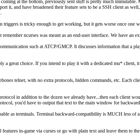
coming at the bottom, previously sent stuff is pretty much immutable. 
ort it, and have broadened their feature sets to be a SSH client as well
.
iggers is tricky enough to get working, but it gets worse once one wants
st remember ncurses was meant as an end-user interface. We have an ext
unication such at ATCP/GMCP. It discusses information that a player ca
y a great choice. If you intend to play it with a dedicated mu* client,
es telnet, with no extra protocols, hidden commands, etc. Each client 
protocol in addition to the dozen we already have...then each client wo
 protocol, you'd have to output that text to the main window for backward
capable as terminals. Terminal backward-compatibility is MUCH less of
features in-game via curses or go with plain text and leave them to the c