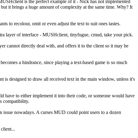
MUSHclient is the perfect example of it - Nick has not implemented
, but it brings a huge amount of complexity at the same time. Why? It
 to recolour, omit or even adjust the text to suit ones tastes.
ra layer of interface - MUSHclient, tinyfugue, cmud, take your pick.
nnot directly deal with, and offers it to the client so it may be
 it becomes a hindrance, since playing a text-based game is so much
is designed to draw all received text in the main window, unless it's
uld have to either implement it into their code, or someone would have
s compatibility.
 an issue nowadays. A curses MUD could point users to a dozen
lient...