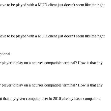
ve to be played with a MUD client just doesn't seem like the right
ve to be played with a MUD client just doesn't seem like the right
ptional.
y player to play on a ncurses compatible terminal? How is that any
y player to play on a ncurses compatible terminal? How is that any
eat that any given computer user in 2010 already has a compatible