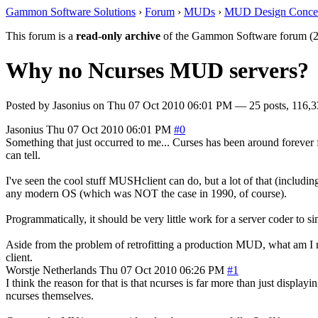
Gammon Software Solutions
›
Forum
›
MUDs
›
MUD Design Conce
This forum is a
read-only archive
of the Gammon Software forum (2
Why no Ncurses MUD servers?
Posted by
Jasonius
on
Thu 07 Oct 2010 06:01 PM
— 25 posts, 116,3
Jasonius
Thu 07 Oct 2010 06:01 PM
#0
Something that just occurred to me... Curses has been around forever f
can tell.
I've seen the cool stuff MUSHclient can do, but a lot of that (inclu
any modern OS (which was NOT the case in 1990, of course).
Programmatically, it should be very little work for a server coder to s
Aside from the problem of retrofitting a production MUD, what am I mi
client.
Worstje
Netherlands
Thu 07 Oct 2010 06:26 PM
#1
I think the reason for that is that ncurses is far more than just displayi
ncurses themselves.