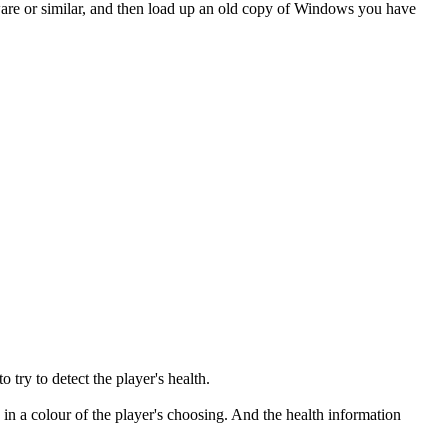
Mware or similar, and then load up an old copy of Windows you have
 try to detect the player's health.
in a colour of the player's choosing. And the health information