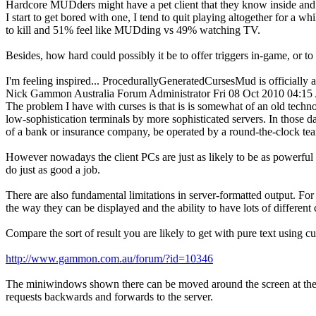
Hardcore MUDders might have a pet client that they know inside and o
I start to get bored with one, I tend to quit playing altogether for a
to kill and 51% feel like MUDding vs 49% watching TV.
Besides, how hard could possibly it be to offer triggers in-game, or 
I'm feeling inspired... ProcedurallyGeneratedCursesMud is officially
Nick Gammon
Australia
Forum Administrator
Fri 08 Oct 2010 04:1
The problem I have with curses is that is is somewhat of an old tech
low-sophistication terminals by more sophisticated servers. In those da
of a bank or insurance company, be operated by a round-the-clock te
However nowadays the client PCs are just as likely to be as powerful a
do just as good a job.
There are also fundamental limitations in server-formatted output. Fo
the way they can be displayed and the ability to have lots of different c
Compare the sort of result you are likely to get with pure text using cu
http://www.gammon.com.au/forum/?id=10346
The miniwindows shown there can be moved around the screen at the pla
requests backwards and forwards to the server.