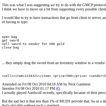
This was what I was suggesting we try to do with the GMCP protocol
I think we have to move on a bit from supporting every possible clien
I would like to try to have transactions that go from client to server,
of having to type:
open bag

get sword

sell sword to vendor for 500 gold

... they simply drag the sword from an inventory window to a vendor 
<sell><item>1234321</item> <price>500</price> <vendor>5
Amended on Fri 08 Oct 2010 04:18 AM by Nick Gammon
Jasonius
Fri 08 Oct 2010 01:17 PM
#5
I actually played Aardwolf recently, specifically because of their p
But the sad fact is that less than 1% of MUDS provide that. So as a d
that's playable without such a standard.