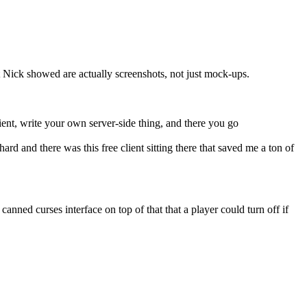
t Nick showed are actually screenshots, not just mock-ups.
ent, write your own server-side thing, and there you go
rd and there was this free client sitting there that saved me a ton of
ed curses interface on top of that that a player could turn off if