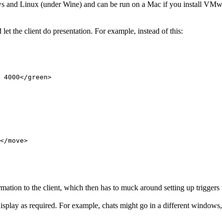
indows and Linux (under Wine) and can be run on a Mac if you install V
d let the client do presentation. For example, instead of this:
</move>

mation to the client, which then has to muck around setting up triggers to
splay as required. For example, chats might go in a different windows, 