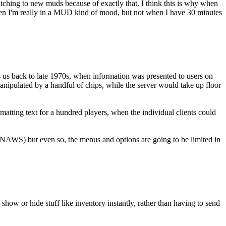
tching to new muds because of exactly that. I think this is why when
t when I'm really in a MUD kind of mood, but not when I have 30 minutes
s us back to late 1970s, when information was presented to users on
manipulated by a handful of chips, while the server would take up floor
matting text for a hundred players, when the individual clients could
ut NAWS) but even so, the menus and options are going to be limited in
ow or hide stuff like inventory instantly, rather than having to send