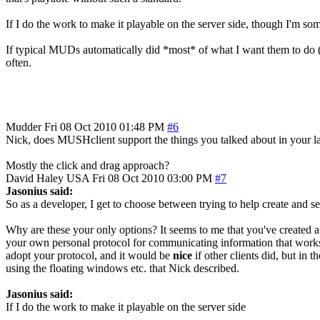
If I do the work to make it playable on the server side, though I'm so
If typical MUDs automatically did *most* of what I want them to do (ma
often.
Mudder
Fri 08 Oct 2010 01:48 PM
#6
Nick, does MUSHclient support the things you talked about in your la
Mostly the click and drag approach?
David Haley
USA
Fri 08 Oct 2010 03:00 PM
#7
Jasonius said:
So as a developer, I get to choose between trying to help create and 
Why are these your only options? It seems to me that you've created a
your own personal protocol for communicating information that works w
adopt your protocol, and it would be
nice
if other clients did, but in 
using the floating windows etc. that Nick described.
Jasonius said:
If I do the work to make it playable on the server side