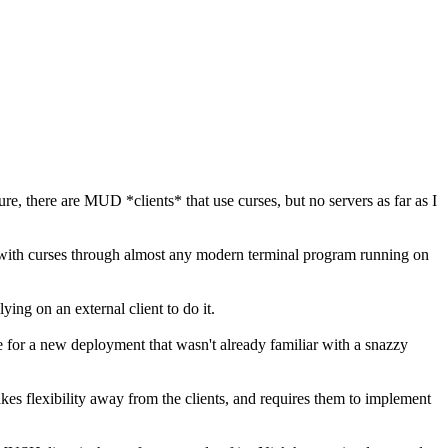
e, there are MUD *clients* that use curses, but no servers as far as I
ne with curses through almost any modern terminal program running on
ying on an external client to do it.
e for a new deployment that wasn't already familiar with a snazzy
it takes flexibility away from the clients, and requires them to implement