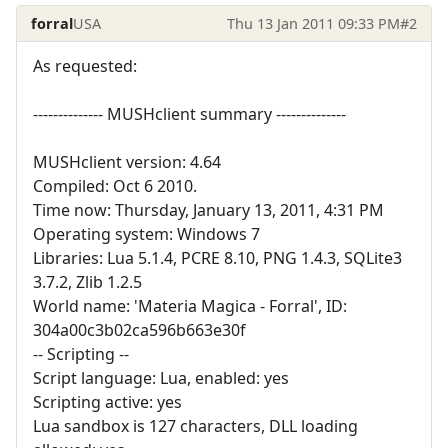
forral
USA
Thu 13 Jan 2011 09:33 PM
#2
As requested:
-------------- MUSHclient summary --------------
MUSHclient version: 4.64
Compiled: Oct 6 2010.
Time now: Thursday, January 13, 2011, 4:31 PM
Operating system: Windows 7
Libraries: Lua 5.1.4, PCRE 8.10, PNG 1.4.3, SQLite3
3.7.2, Zlib 1.2.5
World name: 'Materia Magica - Forral', ID:
304a00c3b02ca596b663e30f
-- Scripting --
Script language: Lua, enabled: yes
Scripting active: yes
Lua sandbox is 127 characters, DLL loading