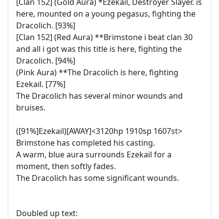
[Clan 152] (Gold Aura) *Ezekail, Destroyer Slayer. is
here, mounted on a young pegasus, fighting the
Dracolich. [93%]
[Clan 152] (Red Aura) **Brimstone i beat clan 30
and all i got was this title is here, fighting the
Dracolich. [94%]
(Pink Aura) **The Dracolich is here, fighting
Ezekail. [77%]
The Dracolich has several minor wounds and
bruises.
([91%]Ezekail)[AWAY]<3120hp 1910sp 1607st>
Brimstone has completed his casting.
A warm, blue aura surrounds Ezekail for a
moment, then softly fades.
The Dracolich has some significant wounds.
Doubled up text: