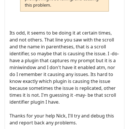
this problem.
Its odd, it seems to be doing it at certain times,
and not others. That line you saw with the scroll
and the name in parentheses, that is a scroll
identifier, so maybe that is causing the issue. I -do-
have a plugin that captures my prompt but it is a
miniwindow and I don't have it enabled atm, nor
do I remember it causing any issues. Its hard to
know exactly which plugin is causing the issue
because sometimes the issue is replicated, other
times it is not. I'm guessing it -may- be that scroll
identifier plugin I have.
Thanks for your help Nick, I'll try and debug this
and report back any problems.