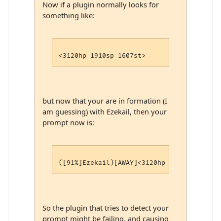
Now if a plugin normally looks for
something like:
but now that your are in formation (I
am guessing) with Ezekail, then your
prompt now is:
So the plugin that tries to detect your
prompt might be failing, and causing