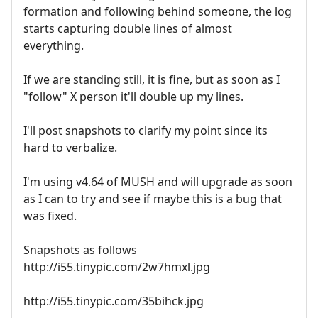
formation and following behind someone, the log
starts capturing double lines of almost
everything.
If we are standing still, it is fine, but as soon as I
"follow" X person it'll double up my lines.
I'll post snapshots to clarify my point since its
hard to verbalize.
I'm using v4.64 of MUSH and will upgrade as soon
as I can to try and see if maybe this is a bug that
was fixed.
Snapshots as follows
http://i55.tinypic.com/2w7hmxl.jpg
http://i55.tinypic.com/35bihck.jpg