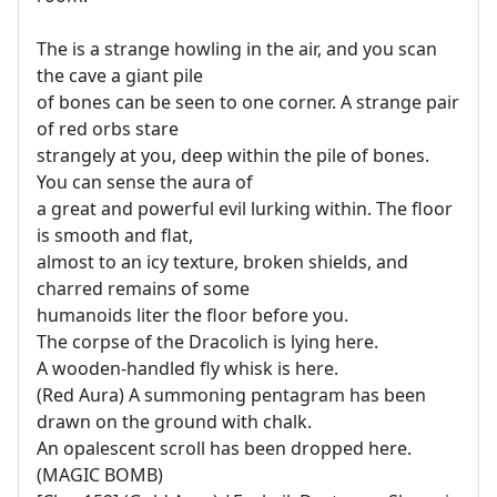
The is a strange howling in the air, and you scan
the cave a giant pile
of bones can be seen to one corner. A strange pair
of red orbs stare
strangely at you, deep within the pile of bones.
You can sense the aura of
a great and powerful evil lurking within. The floor
is smooth and flat,
almost to an icy texture, broken shields, and
charred remains of some
humanoids liter the floor before you.
The corpse of the Dracolich is lying here.
A wooden-handled fly whisk is here.
(Red Aura) A summoning pentagram has been
drawn on the ground with chalk.
An opalescent scroll has been dropped here.
(MAGIC BOMB)