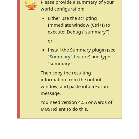
Please provide a summary of your
world configuration:
Either use the scripting
Immediate window (Ctrl+I) to
execute: Debug ("summary")
or
Install the Summary plugin (see
"Summary" feature
) and type
"summary"
Then copy the resulting
information from the output
window, and paste into a Forum
message.
You need version 4.55 onwards of
MUSHclient to do this.