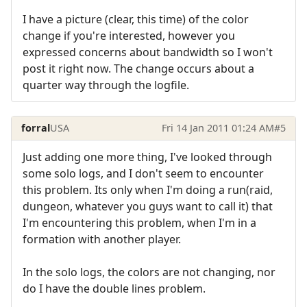
I have a picture (clear, this time) of the color
change if you're interested, however you
expressed concerns about bandwidth so I won't
post it right now. The change occurs about a
quarter way through the logfile.
forral
USA
Fri 14 Jan 2011 01:24 AM
#5
Just adding one more thing, I've looked through
some solo logs, and I don't seem to encounter
this problem. Its only when I'm doing a run(raid,
dungeon, whatever you guys want to call it) that
I'm encountering this problem, when I'm in a
formation with another player.
In the solo logs, the colors are not changing, nor
do I have the double lines problem.