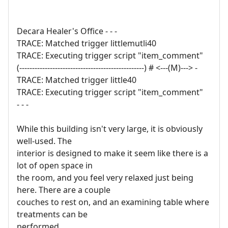
Decara Healer's Office - - -
TRACE: Matched trigger littlemutli40
TRACE: Executing trigger script "item_comment"
(-------------------------------------------------) # <---(M)---> -
TRACE: Matched trigger little40
TRACE: Executing trigger script "item_comment"
- - -
While this building isn't very large, it is obviously
well-used. The
interior is designed to make it seem like there is a
lot of open space in
the room, and you feel very relaxed just being
here. There are a couple
couches to rest on, and an examining table where
treatments can be
performed.