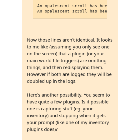
An opalescent scroll has been dropped here
Now those lines aren't identical. It looks
to me like (assuming you only see one
on the screen) that a plugin (or your
main world file triggers) are omitting
things, and then redisplaying them.
However if both are logged they will be
doubled up in the logs.
Here's another possibility. You seem to
have quite a few plugins. Is it possible
one is capturing stuff (eg. your
inventory) and stopping when it gets
your prompt (like one of my inventory
plugins does)?