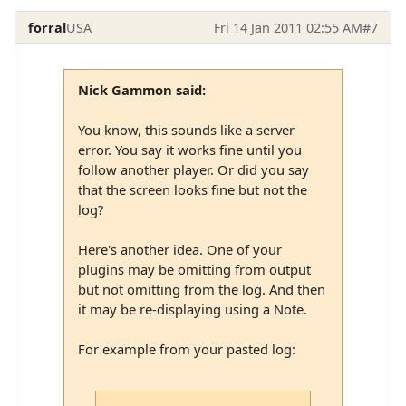
forral
USA
Fri 14 Jan 2011 02:55 AM
#7
Nick Gammon said:
You know, this sounds like a server
error. You say it works fine until you
follow another player. Or did you say
that the screen looks fine but not the
log?
Here's another idea. One of your
plugins may be omitting from output
but not omitting from the log. And then
it may be re-displaying using a Note.
For example from your pasted log: