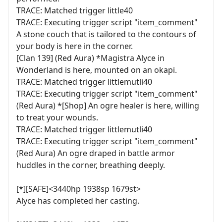
TRACE: Matched trigger little40
TRACE: Executing trigger script "item_comment"
A stone couch that is tailored to the contours of
your body is here in the corner.
[Clan 139] (Red Aura) *Magistra Alyce in
Wonderland is here, mounted on an okapi.
TRACE: Matched trigger littlemutli40
TRACE: Executing trigger script "item_comment"
(Red Aura) *[Shop] An ogre healer is here, willing
to treat your wounds.
TRACE: Matched trigger littlemutli40
TRACE: Executing trigger script "item_comment"
(Red Aura) An ogre draped in battle armor
huddles in the corner, breathing deeply.
[*][SAFE]<3440hp 1938sp 1679st>
Alyce has completed her casting.