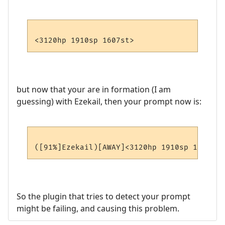
but now that your are in formation (I am
guessing) with Ezekail, then your prompt now is:
So the plugin that tries to detect your prompt
might be failing, and causing this problem.