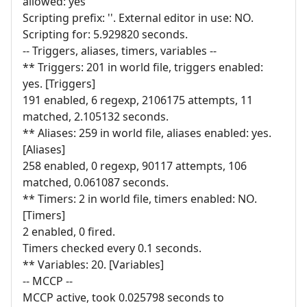
allowed: yes
Scripting prefix: ''. External editor in use: NO.
Scripting for: 5.929820 seconds.
-- Triggers, aliases, timers, variables --
** Triggers: 201 in world file, triggers enabled:
yes. [Triggers]
191 enabled, 6 regexp, 2106175 attempts, 11
matched, 2.105132 seconds.
** Aliases: 259 in world file, aliases enabled: yes.
[Aliases]
258 enabled, 0 regexp, 90117 attempts, 106
matched, 0.061087 seconds.
** Timers: 2 in world file, timers enabled: NO.
[Timers]
2 enabled, 0 fired.
Timers checked every 0.1 seconds.
** Variables: 20. [Variables]
-- MCCP --
MCCP active, took 0.025798 seconds to