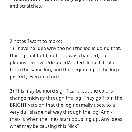
and scratches.
2 notes I want to make:
1) I have no idea why the hell the log is doing that.
During that fight, nothing was changed, no
plugins removed/disabled/added. In fact, that is
from the same log, and the beginning of the log is
perfect, even in a form.
2) This may be more significant, but the colors
change midway through the log. They go from the
BRIGHT version that the log normally uses, to a
very dull shade halfway through the log. And -
that- is when the lines start doubling up. Any ideas
what may be causing this Nick?