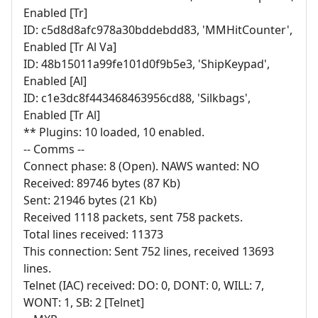
Enabled [Tr]
ID: c5d8d8afc978a30bddebdd83, 'MMHitCounter',
Enabled [Tr Al Va]
ID: 48b15011a99fe101d0f9b5e3, 'ShipKeypad',
Enabled [Al]
ID: c1e3dc8f443468463956cd88, 'Silkbags',
Enabled [Tr Al]
** Plugins: 10 loaded, 10 enabled.
-- Comms --
Connect phase: 8 (Open). NAWS wanted: NO
Received: 89746 bytes (87 Kb)
Sent: 21946 bytes (21 Kb)
Received 1118 packets, sent 758 packets.
Total lines received: 11373
This connection: Sent 752 lines, received 13693
lines.
Telnet (IAC) received: DO: 0, DONT: 0, WILL: 7,
WONT: 1, SB: 2 [Telnet]