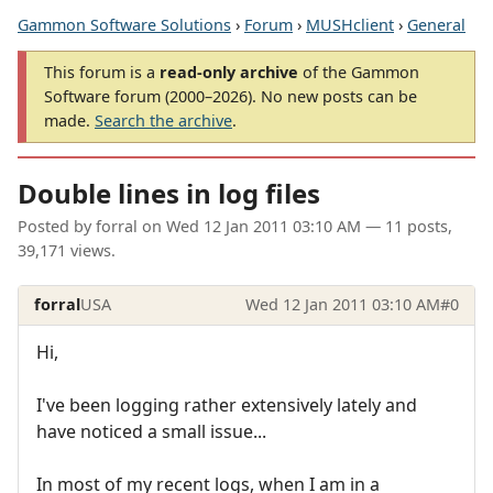
Gammon Software Solutions
›
Forum
›
MUSHclient
›
General
This forum is a
read-only archive
of the Gammon
Software forum (2000–2026). No new posts can be
made.
Search the archive
.
Double lines in log files
Posted by
forral
on
Wed 12 Jan 2011 03:10 AM
— 11 posts,
39,171 views.
forral
USA
Wed 12 Jan 2011 03:10 AM
#0
Hi,
I've been logging rather extensively lately and
have noticed a small issue...
In most of my recent logs, when I am in a