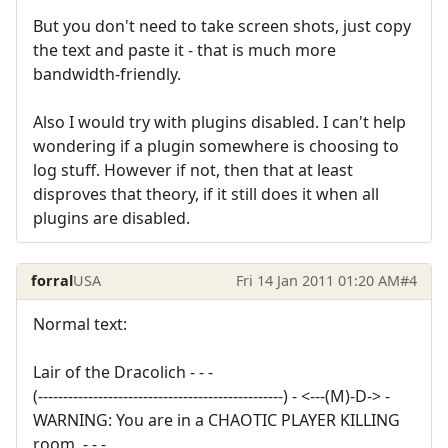
But you don't need to take screen shots, just copy
the text and paste it - that is much more
bandwidth-friendly.
Also I would try with plugins disabled. I can't help
wondering if a plugin somewhere is choosing to
log stuff. However if not, then that at least
disproves that theory, if it still does it when all
plugins are disabled.
forral
USA
Fri 14 Jan 2011 01:20 AM
#4
Normal text:
Lair of the Dracolich - - -
(-------------------------------------------------) - <---(M)-D-> -
WARNING: You are in a CHAOTIC PLAYER KILLING
room. - - -