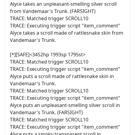
Alyce takes an unpleasant-smelling silver scroll
from Vandemaar's Trunk. (FARSIGHT)
TRACE: Matched trigger SCROLL10
TRACE: Executing trigger script "item_comment"
Alyce takes a scroll made of rattlesnake skin from
Vandemaar's Trunk.
[*][SAFE]<3452hp 1993sp 1795st>
TRACE: Matched trigger SCROLL10
TRACE: Executing trigger script "item_comment"
Alyce puts a scroll made of rattlesnake skin in
Vandemaar's Trunk.
TRACE: Matched trigger SCROLL10
TRACE: Executing trigger script "item_comment"
Alyce puts an unpleasant-smelling silver scroll in
Vandemaar's Trunk. (FARSIGHT)
TRACE: Matched trigger SCROLL10
TRACE: Executing trigger script "item_comment"
Alyce puts a smoky transparent scroll in