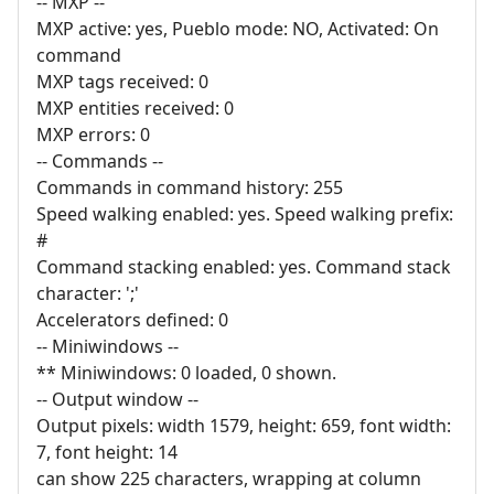
-- MXP --
MXP active: yes, Pueblo mode: NO, Activated: On
command
MXP tags received: 0
MXP entities received: 0
MXP errors: 0
-- Commands --
Commands in command history: 255
Speed walking enabled: yes. Speed walking prefix:
#
Command stacking enabled: yes. Command stack
character: ';'
Accelerators defined: 0
-- Miniwindows --
** Miniwindows: 0 loaded, 0 shown.
-- Output window --
Output pixels: width 1579, height: 659, font width:
7, font height: 14
can show 225 characters, wrapping at column