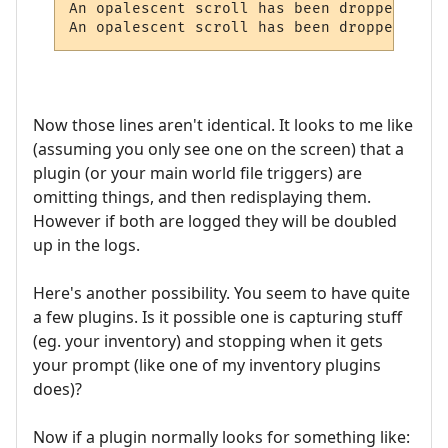
An opalescent scroll has been dropped here.
Now those lines aren't identical. It looks to me like
(assuming you only see one on the screen) that a
plugin (or your main world file triggers) are
omitting things, and then redisplaying them.
However if both are logged they will be doubled
up in the logs.
Here's another possibility. You seem to have quite
a few plugins. Is it possible one is capturing stuff
(eg. your inventory) and stopping when it gets
your prompt (like one of my inventory plugins
does)?
Now if a plugin normally looks for something like: