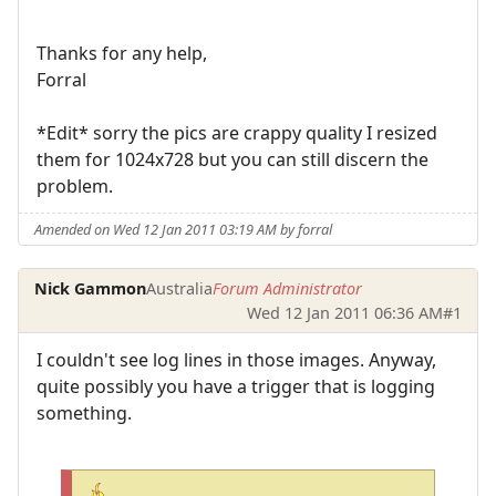
Thanks for any help,
Forral
*Edit* sorry the pics are crappy quality I resized
them for 1024x728 but you can still discern the
problem.
Amended on Wed 12 Jan 2011 03:19 AM by forral
Nick Gammon
Australia
Forum Administrator
Wed 12 Jan 2011 06:36 AM
#1
I couldn't see log lines in those images. Anyway,
quite possibly you have a trigger that is logging
something.