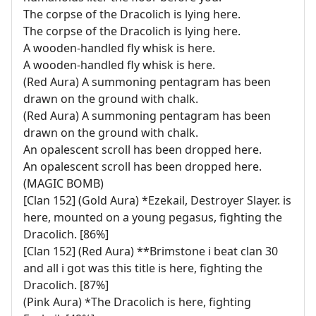
The corpse of the Dracolich is lying here.
The corpse of the Dracolich is lying here.
A wooden-handled fly whisk is here.
A wooden-handled fly whisk is here.
(Red Aura) A summoning pentagram has been
drawn on the ground with chalk.
(Red Aura) A summoning pentagram has been
drawn on the ground with chalk.
An opalescent scroll has been dropped here.
An opalescent scroll has been dropped here.
(MAGIC BOMB)
[Clan 152] (Gold Aura) *Ezekail, Destroyer Slayer. is
here, mounted on a young pegasus, fighting the
Dracolich. [86%]
[Clan 152] (Red Aura) **Brimstone i beat clan 30
and all i got was this title is here, fighting the
Dracolich. [87%]
(Pink Aura) *The Dracolich is here, fighting