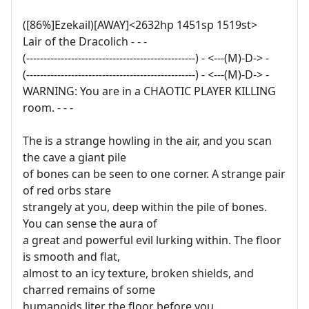
([86%]Ezekail)[AWAY]<2632hp 1451sp 1519st>
Lair of the Dracolich - - -
(-------------------------------------------------) - <---(M)-D-> -
(-------------------------------------------------) - <---(M)-D-> -
WARNING: You are in a CHAOTIC PLAYER KILLING
room. - - -
The is a strange howling in the air, and you scan
the cave a giant pile
of bones can be seen to one corner. A strange pair
of red orbs stare
strangely at you, deep within the pile of bones.
You can sense the aura of
a great and powerful evil lurking within. The floor
is smooth and flat,
almost to an icy texture, broken shields, and
charred remains of some
humanoids liter the floor before you.