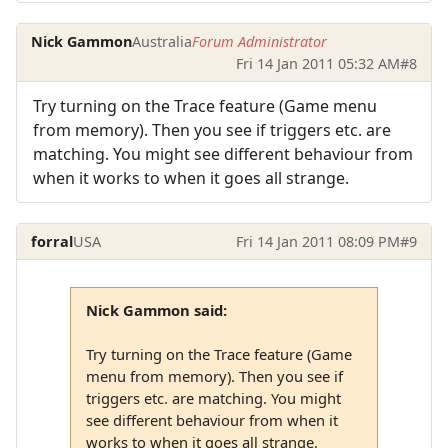
Nick Gammon
Australia
Forum Administrator
Fri 14 Jan 2011 05:32 AM
#8
Try turning on the Trace feature (Game menu
from memory). Then you see if triggers etc. are
matching. You might see different behaviour from
when it works to when it goes all strange.
forral
USA
Fri 14 Jan 2011 08:09 PM
#9
Nick Gammon said:
Try turning on the Trace feature (Game
menu from memory). Then you see if
triggers etc. are matching. You might
see different behaviour from when it
works to when it goes all strange.