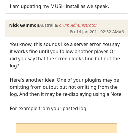
I am updating my MUSH install as we speak.
Nick Gammon
Australia
Forum Administrator
Fri 14 Jan 2011 02:32 AM
#6
You know, this sounds like a server error. You say
it works fine until you follow another player. Or
did you say that the screen looks fine but not the
log?
Here's another idea. One of your plugins may be
omitting from output but not omitting from the
log. And then it may be re-displaying using a Note.
For example from your pasted log: