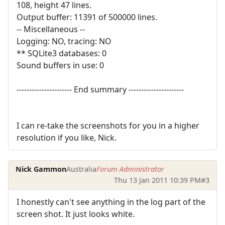
108, height 47 lines.
Output buffer: 11391 of 500000 lines.
-- Miscellaneous --
Logging: NO, tracing: NO
** SQLite3 databases: 0
Sound buffers in use: 0
---------------------- End summary ----------------------
I can re-take the screenshots for you in a higher
resolution if you like, Nick.
Nick Gammon
Australia
Forum Administrator
Thu 13 Jan 2011 10:39 PM
#3
I honestly can't see anything in the log part of the
screen shot. It just looks white.