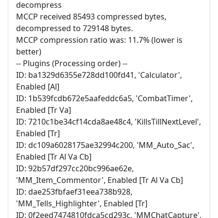
decompress
MCCP received 85493 compressed bytes,
decompressed to 729148 bytes.
MCCP compression ratio was: 11.7% (lower is
better)
-- Plugins (Processing order) --
ID: ba1329d6355e728dd100fd41, 'Calculator',
Enabled [Al]
ID: 1b539fcdb672e5aafeddc6a5, 'CombatTimer',
Enabled [Tr Va]
ID: 7210c1be34cf14cda8ae48c4, 'KillsTillNextLevel',
Enabled [Tr]
ID: dc109a6028175ae32994c200, 'MM_Auto_Sac',
Enabled [Tr Al Va Cb]
ID: 92b57df297cc20bc996ae62e,
'MM_Item_Commentor', Enabled [Tr Al Va Cb]
ID: dae253fbfaef31eea738b928,
'MM_Tells_Highlighter', Enabled [Tr]
ID: 0f2eed7474810fdca5cd293c, 'MMChatCapture',