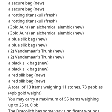
a secure bag (new)
a secure bag (new)
a rotting titanskull (fresh)
a rotting titanskull (fresh)
(Gold Aura) an alchemical alembic (new)
(Gold Aura) an alchemical alembic (new)
a blue silk bag (new)
a blue silk bag (new)
( 2) Vandemaar's Trunk (new)
( 2) Vandemaar's Trunk (new)
a black silk bag (new)
a black silk bag (new)
a red silk bag (new)
a red silk bag (new)
A total of 13 items weighing 11 stones, 73 pebbles
(4pb gold weight)
You may carry a maximum of 55 items weighing
up to 25 st, 0 pb.
The Dracolich has some very significant wounds