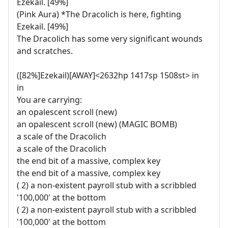
Ezekail. [49%]
(Pink Aura) *The Dracolich is here, fighting
Ezekail. [49%]
The Dracolich has some very significant wounds
and scratches.
([82%]Ezekail)[AWAY]<2632hp 1417sp 1508st> in
in
You are carrying:
an opalescent scroll (new)
an opalescent scroll (new) (MAGIC BOMB)
a scale of the Dracolich
a scale of the Dracolich
the end bit of a massive, complex key
the end bit of a massive, complex key
( 2) a non-existent payroll stub with a scribbled
'100,000' at the bottom
( 2) a non-existent payroll stub with a scribbled
'100,000' at the bottom