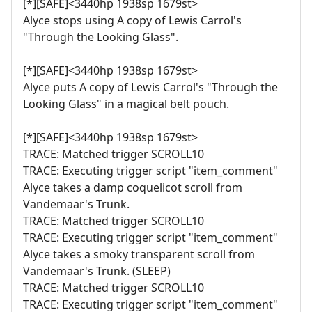
[*][SAFE]<3440hp 1938sp 1679st>
Alyce stops using A copy of Lewis Carrol's
"Through the Looking Glass".
[*][SAFE]<3440hp 1938sp 1679st>
Alyce puts A copy of Lewis Carrol's "Through the
Looking Glass" in a magical belt pouch.
[*][SAFE]<3440hp 1938sp 1679st>
TRACE: Matched trigger SCROLL10
TRACE: Executing trigger script "item_comment"
Alyce takes a damp coquelicot scroll from
Vandemaar's Trunk.
TRACE: Matched trigger SCROLL10
TRACE: Executing trigger script "item_comment"
Alyce takes a smoky transparent scroll from
Vandemaar's Trunk. (SLEEP)
TRACE: Matched trigger SCROLL10
TRACE: Executing trigger script "item_comment"