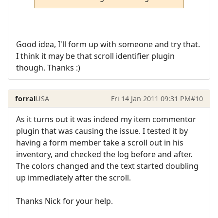
Good idea, I'll form up with someone and try that.
I think it may be that scroll identifier plugin
though. Thanks :)
forral
USA
Fri 14 Jan 2011 09:31 PM
#10
As it turns out it was indeed my item commentor
plugin that was causing the issue. I tested it by
having a form member take a scroll out in his
inventory, and checked the log before and after.
The colors changed and the text started doubling
up immediately after the scroll.
Thanks Nick for your help.