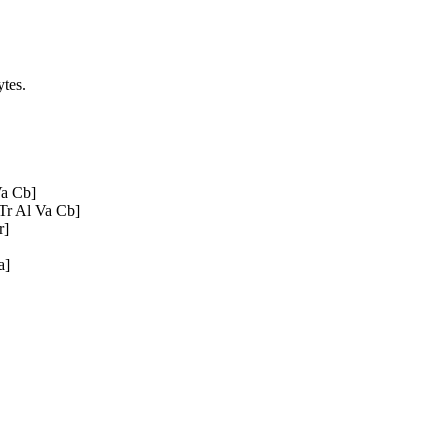
tes.
a Cb]
Tr Al Va Cb]
r]
a]