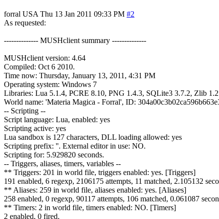
forral
USA
Thu 13 Jan 2011 09:33 PM
#2
As requested:
-------------- MUSHclient summary --------------
MUSHclient version: 4.64
Compiled: Oct 6 2010.
Time now: Thursday, January 13, 2011, 4:31 PM
Operating system: Windows 7
Libraries: Lua 5.1.4, PCRE 8.10, PNG 1.4.3, SQLite3 3.7.2, Zlib 1.2
World name: 'Materia Magica - Forral', ID: 304a00c3b02ca596b663e
-- Scripting --
Script language: Lua, enabled: yes
Scripting active: yes
Lua sandbox is 127 characters, DLL loading allowed: yes
Scripting prefix: ''. External editor in use: NO.
Scripting for: 5.929820 seconds.
-- Triggers, aliases, timers, variables --
** Triggers: 201 in world file, triggers enabled: yes. [Triggers]
191 enabled, 6 regexp, 2106175 attempts, 11 matched, 2.105132 seco
** Aliases: 259 in world file, aliases enabled: yes. [Aliases]
258 enabled, 0 regexp, 90117 attempts, 106 matched, 0.061087 secon
** Timers: 2 in world file, timers enabled: NO. [Timers]
2 enabled, 0 fired.