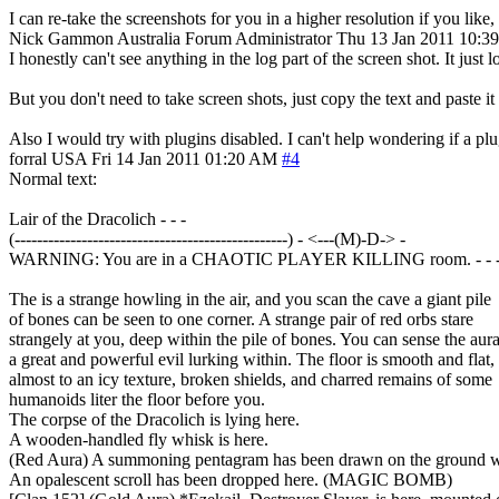
I can re-take the screenshots for you in a higher resolution if you like,
Nick Gammon
Australia
Forum Administrator
Thu 13 Jan 2011 10:3
I honestly can't see anything in the log part of the screen shot. It just 
But you don't need to take screen shots, just copy the text and paste i
Also I would try with plugins disabled. I can't help wondering if a plugi
forral
USA
Fri 14 Jan 2011 01:20 AM
#4
Normal text:
Lair of the Dracolich - - -
(-------------------------------------------------) - <---(M)-D-> -
WARNING: You are in a CHAOTIC PLAYER KILLING room. - - 
The is a strange howling in the air, and you scan the cave a giant pile
of bones can be seen to one corner. A strange pair of red orbs stare
strangely at you, deep within the pile of bones. You can sense the aura
a great and powerful evil lurking within. The floor is smooth and flat,
almost to an icy texture, broken shields, and charred remains of some
humanoids liter the floor before you.
The corpse of the Dracolich is lying here.
A wooden-handled fly whisk is here.
(Red Aura) A summoning pentagram has been drawn on the ground w
An opalescent scroll has been dropped here. (MAGIC BOMB)