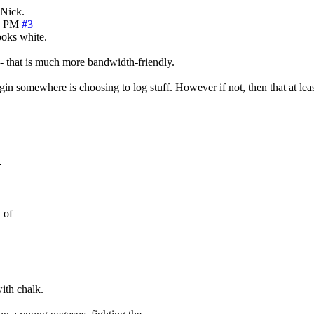
 Nick.
9 PM
#3
looks white.
t - that is much more bandwidth-friendly.
n somewhere is choosing to log stuff. However if not, then that at least d
-
 of
ith chalk.