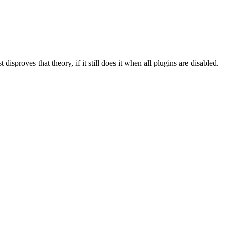
isproves that theory, if it still does it when all plugins are disabled.