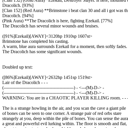
[Clan 152] (Gold Aura) *Ezekail, Destroyer Slayer. is here, mounted 
Dracolich. [93%]
[Clan 152] (Red Aura) **Brimstone i beat clan 30 and all i got was this 
Dracolich. [94%]
(Pink Aura) **The Dracolich is here, fighting Ezekail. [77%]
The Dracolich has several minor wounds and bruises.
([91%]Ezekail)[AWAY]<3120hp 1910sp 1607st>
Brimstone has completed his casting.
A warm, blue aura surrounds Ezekail for a moment, then softly fades.
The Dracolich has some significant wounds.
Doubled up text:
([86%]Ezekail)[AWAY]<2632hp 1451sp 1519st>
Lair of the Dracolich - - -
(-------------------------------------------------) - <---(M)-D-> -
(-------------------------------------------------) - <---(M)-D-> -
WARNING: You are in a CHAOTIC PLAYER KILLING room. - - 
The is a strange howling in the air, and you scan the cave a giant pile
of bones can be seen to one corner. A strange pair of red orbs stare
strangely at you, deep within the pile of bones. You can sense the aura
a great and powerful evil lurking within. The floor is smooth and flat,