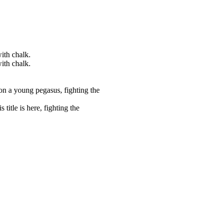
ith chalk.
ith chalk.
on a young pegasus, fighting the
title is here, fighting the