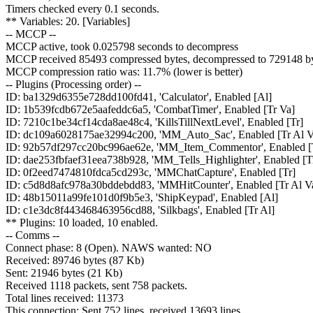
Timers checked every 0.1 seconds.
** Variables: 20. [Variables]
-- MCCP --
MCCP active, took 0.025798 seconds to decompress
MCCP received 85493 compressed bytes, decompressed to 729148 by
MCCP compression ratio was: 11.7% (lower is better)
-- Plugins (Processing order) --
ID: ba1329d6355e728dd100fd41, 'Calculator', Enabled [Al]
ID: 1b539fcdb672e5aafeddc6a5, 'CombatTimer', Enabled [Tr Va]
ID: 7210c1be34cf14cda8ae48c4, 'KillsTillNextLevel', Enabled [Tr]
ID: dc109a6028175ae32994c200, 'MM_Auto_Sac', Enabled [Tr Al V
ID: 92b57df297cc20bc996ae62e, 'MM_Item_Commentor', Enabled [
ID: dae253fbfaef31eea738b928, 'MM_Tells_Highlighter', Enabled [T
ID: 0f2eed7474810fdca5cd293c, 'MMChatCapture', Enabled [Tr]
ID: c5d8d8afc978a30bddebdd83, 'MMHitCounter', Enabled [Tr Al V
ID: 48b15011a99fe101d0f9b5e3, 'ShipKeypad', Enabled [Al]
ID: c1e3dc8f443468463956cd88, 'Silkbags', Enabled [Tr Al]
** Plugins: 10 loaded, 10 enabled.
-- Comms --
Connect phase: 8 (Open). NAWS wanted: NO
Received: 89746 bytes (87 Kb)
Sent: 21946 bytes (21 Kb)
Received 1118 packets, sent 758 packets.
Total lines received: 11373
This connection: Sent 752 lines, received 13693 lines.