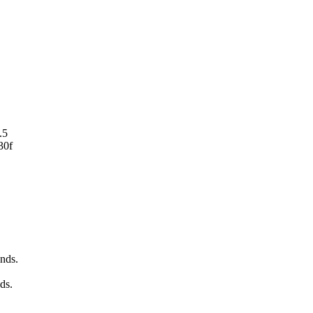
.5
30f
nds.
ds.