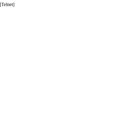
Telnet]