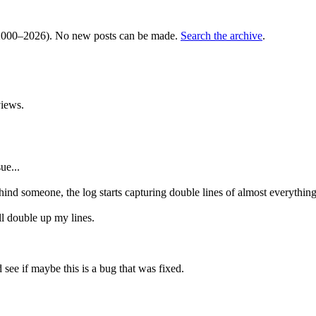
000–2026). No new posts can be made.
Search the archive
.
iews.
ue...
ind someone, the log starts capturing double lines of almost everything
'll double up my lines.
see if maybe this is a bug that was fixed.