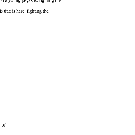
on a young pegasus, fighting the
title is here, fighting the
-
 of