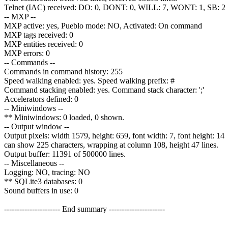
Telnet (IAC) received: DO: 0, DONT: 0, WILL: 7, WONT: 1, SB: 2 [
-- MXP --
MXP active: yes, Pueblo mode: NO, Activated: On command
MXP tags received: 0
MXP entities received: 0
MXP errors: 0
-- Commands --
Commands in command history: 255
Speed walking enabled: yes. Speed walking prefix: #
Command stacking enabled: yes. Command stack character: ';'
Accelerators defined: 0
-- Miniwindows --
** Miniwindows: 0 loaded, 0 shown.
-- Output window --
Output pixels: width 1579, height: 659, font width: 7, font height: 14
can show 225 characters, wrapping at column 108, height 47 lines.
Output buffer: 11391 of 500000 lines.
-- Miscellaneous --
Logging: NO, tracing: NO
** SQLite3 databases: 0
Sound buffers in use: 0
---------------------- End summary ----------------------