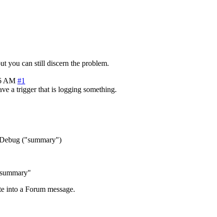
ut you can still discern the problem.
36 AM
#1
ve a trigger that is logging something.
e: Debug ("summary")
 "summary"
te into a Forum message.