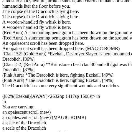
almost to an icy texture, broken shields, and charred remains of some
humanoids liter the floor before you.
The corpse of the Dracolich is lying here.
The corpse of the Dracolich is lying here.
A wooden-handled fly whisk is here.
A wooden-handled fly whisk is here.
(Red Aura) A summoning pentagram has been drawn on the ground w
(Red Aura) A summoning pentagram has been drawn on the ground w
An opalescent scroll has been dropped here.
An opalescent scroll has been dropped here. (MAGIC BOMB)
[Clan 152] (Gold Aura) *Ezekail, Destroyer Slayer. is here, mounted 
Dracolich. [86%]
[Clan 152] (Red Aura) **Brimstone i beat clan 30 and all i got was this 
Dracolich. [87%]
(Pink Aura) *The Dracolich is here, fighting Ezekail. [49%]
(Pink Aura) *The Dracolich is here, fighting Ezekail. [49%]
The Dracolich has some very significant wounds and scratches.
([82%]Ezekail)[AWAY]<2632hp 1417sp 1508st> in
in
You are carrying:
an opalescent scroll (new)
an opalescent scroll (new) (MAGIC BOMB)
a scale of the Dracolich
a scale of the Dracolich