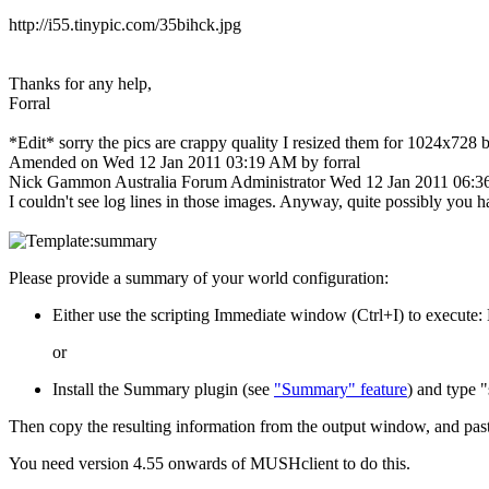
http://i55.tinypic.com/35bihck.jpg
Thanks for any help,
Forral
*Edit* sorry the pics are crappy quality I resized them for 1024x728 b
Amended on Wed 12 Jan 2011 03:19 AM by forral
Nick Gammon
Australia
Forum Administrator
Wed 12 Jan 2011 06:
I couldn't see log lines in those images. Anyway, quite possibly you ha
Please provide a summary of your world configuration:
Either use the scripting Immediate window (Ctrl+I) to execut
or
Install the Summary plugin (see
"Summary" feature
) and type
Then copy the resulting information from the output window, and pas
You need version 4.55 onwards of MUSHclient to do this.