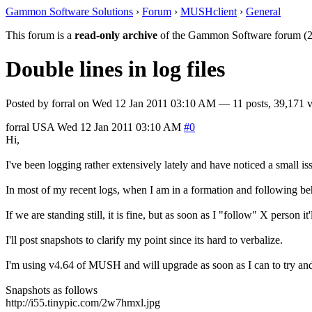
Gammon Software Solutions
›
Forum
›
MUSHclient
›
General
This forum is a
read-only archive
of the Gammon Software forum (2
Double lines in log files
Posted by
forral
on
Wed 12 Jan 2011 03:10 AM
— 11 posts, 39,171 v
forral
USA
Wed 12 Jan 2011 03:10 AM
#0
Hi,
I've been logging rather extensively lately and have noticed a small iss
In most of my recent logs, when I am in a formation and following beh
If we are standing still, it is fine, but as soon as I "follow" X person it
I'll post snapshots to clarify my point since its hard to verbalize.
I'm using v4.64 of MUSH and will upgrade as soon as I can to try and 
Snapshots as follows
http://i55.tinypic.com/2w7hmxl.jpg