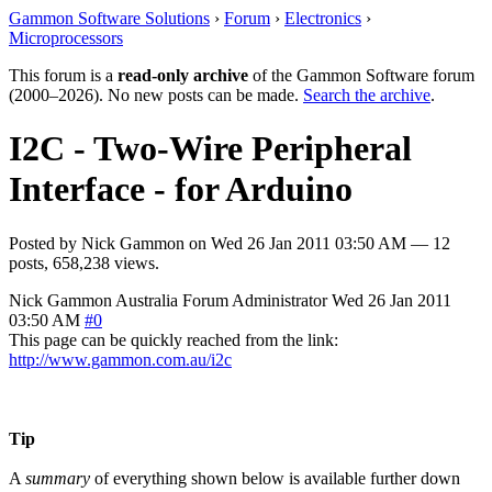
Gammon Software Solutions
›
Forum
›
Electronics
›
Microprocessors
This forum is a
read-only archive
of the Gammon Software forum
(2000–2026). No new posts can be made.
Search the archive
.
I2C - Two-Wire Peripheral
Interface - for Arduino
Posted by
Nick Gammon
on
Wed 26 Jan 2011 03:50 AM
— 12
posts, 658,238 views.
Nick Gammon
Australia
Forum Administrator
Wed 26 Jan 2011
03:50 AM
#0
This page can be quickly reached from the link:
http://www.gammon.com.au/i2c
Tip
A
summary
of everything shown below is available further down