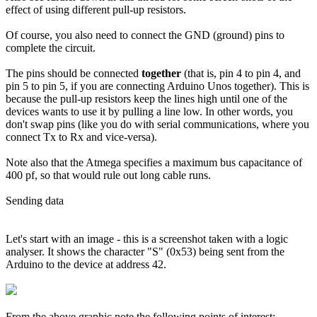
effect of using different pull-up resistors.
Of course, you also need to connect the GND (ground) pins to
complete the circuit.
The pins should be connected
together
(that is, pin 4 to pin 4, and
pin 5 to pin 5, if you are connecting Arduino Unos together). This is
because the pull-up resistors keep the lines high until one of the
devices wants to use it by pulling a line low. In other words, you
don't swap pins (like you do with serial communications, where you
connect Tx to Rx and vice-versa).
Note also that the Atmega specifies a maximum bus capacitance of
400 pf, so that would rule out long cable runs.
Sending data
Let's start with an image - this is a screenshot taken with a logic
analyser. It shows the character "S" (0x53) being sent from the
Arduino to the device at address 42.
From the above graphic note the following points of interest: