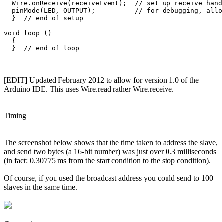
  Wire.onReceive(receiveEvent);  // set up receive hand
  pinMode(LED, OUTPUT);          // for debugging, allo
  }  // end of setup

void loop () 

  {

[EDIT] Updated February 2012 to allow for version 1.0 of the
Arduino IDE. This uses Wire.read rather Wire.receive.
Timing
The screenshot below shows that the time taken to address the slave,
and send two bytes (a 16-bit number) was just over 0.3 milliseconds
(in fact: 0.30775 ms from the start condition to the stop condition).
Of course, if you used the broadcast address you could send to 100
slaves in the same time.