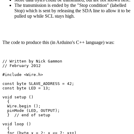
The transmission is ended by the "Stop condition" (labelled
Stop) which is sent by releasing the SDA line to allow it to be
pulled up while SCL stays high.
The code to produce this (in Arduino's C++ language) was:
// Written by Nick Gammon

// February 2012

#include <Wire.h>

const byte SLAVE_ADDRESS = 42;

const byte LED = 13;

void setup () 

  {

  Wire.begin ();

  pinMode (LED, OUTPUT);     

  }  // end of setup

void loop () 

  {

  for (byte x = 2; x <= 7; x++)
