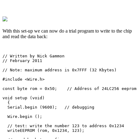
With this set-up we can now do a trial program to write to the chip
and read the data back:
// Written by Nick Gammon

// February 2011

// Note: maximum address is 0x7FFF (32 Kbytes)

#include <Wire.h>     

const byte rom = 0x50;    // Address of 24LC256 eeprom 
void setup (void)

  {

  Serial.begin (9600);   // debugging

  Wire.begin ();   

  // test: write the number 123 to address 0x1234

  writeEEPROM (rom, 0x1234, 123);
