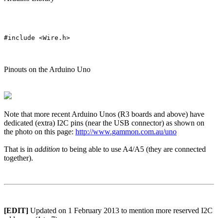
Pinouts on the Arduino Uno
Note that more recent Arduino Unos (R3 boards and above) have
dedicated (extra) I2C pins (near the USB connector) as shown on
the photo on this page:
http://www.gammon.com.au/uno
That is in
addition
to being able to use A4/A5 (they are connected
together).
[EDIT]
Updated on 1 February 2013 to mention more reserved I2C