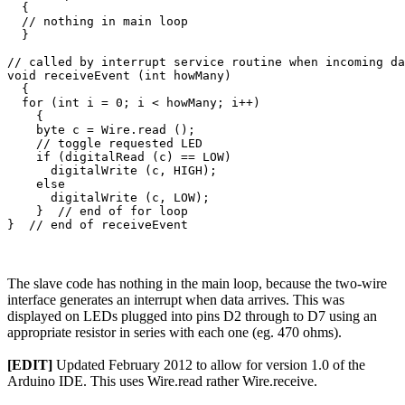
  {

  // nothing in main loop

  }

// called by interrupt service routine when incoming da
void receiveEvent (int howMany)

  {

  for (int i = 0; i < howMany; i++)

    {

    byte c = Wire.read ();

    // toggle requested LED

    if (digitalRead (c) == LOW)

      digitalWrite (c, HIGH);

    else

      digitalWrite (c, LOW);

    }  // end of for loop

The slave code has nothing in the main loop, because the two-wire
interface generates an interrupt when data arrives. This was
displayed on LEDs plugged into pins D2 through to D7 using an
appropriate resistor in series with each one (eg. 470 ohms).
[EDIT]
Updated February 2012 to allow for version 1.0 of the
Arduino IDE. This uses Wire.read rather Wire.receive.