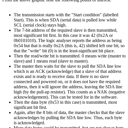
The transmission starts with the "Start condition" (labelled
Start). This is when SDA (serial data) is pulled low while
SCL (serial clock) stays high.
The 7-bit address of the required slave is then transmitted,
most significant bit first. In this case it was 42 (0x2A or
0b0101010). The logic analyser reports the address as being
0x54 but that is really 0x2A (this is, 42) shifted left one bit, so
that the "write" bit (0) is in the least-significant bit place.
Then the read/write bit is transmitted. 0 means write (master to
slave) and 1 means read (slave to master).
The master then waits for the slave to pull the SDA line low
which is an ACK (acknowledge) that a slave of that address
exists and is ready to receive data. If there is no slave
connected and powered on, or it does not have the required
address, then it will ignore the address, leaving the SDA line
high (by the pull-up resistor). This counts as a NAK (negative
acknowledgement). This can be tested for in the software.
Then the data byte (0x53 in this case) is transmitted, most
significant bit first.
Again, after the 8 bits of data, the master checks that the slave
acknowledges by pulling the SDA line low. Thus, each byte
is acknowledged.
More data bytes could be transmitted, but are not shown here.