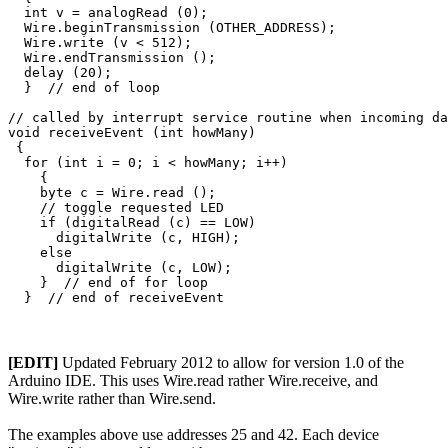
  int v = analogRead (0);

  Wire.beginTransmission (OTHER_ADDRESS);

  Wire.write (v < 512);

  Wire.endTransmission ();

  delay (20);

  }  // end of loop

// called by interrupt service routine when incoming da
void receiveEvent (int howMany)

 {

  for (int i = 0; i < howMany; i++)

    {

    byte c = Wire.read ();

    // toggle requested LED

    if (digitalRead (c) == LOW)

      digitalWrite (c, HIGH);

    else

      digitalWrite (c, LOW);

    }  // end of for loop

[EDIT]
Updated February 2012 to allow for version 1.0 of the
Arduino IDE. This uses Wire.read rather Wire.receive, and
Wire.write rather than Wire.send.
The examples above use addresses 25 and 42. Each device