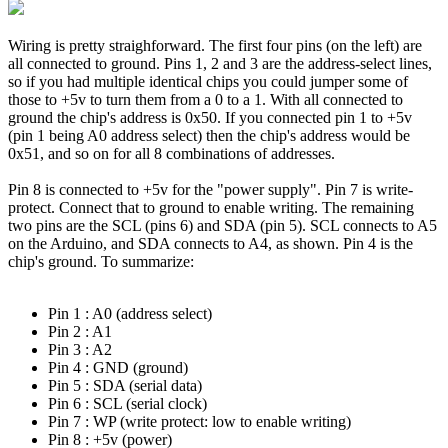
Wiring is pretty straighforward. The first four pins (on the left) are
all connected to ground. Pins 1, 2 and 3 are the address-select lines,
so if you had multiple identical chips you could jumper some of
those to +5v to turn them from a 0 to a 1. With all connected to
ground the chip's address is 0x50. If you connected pin 1 to +5v
(pin 1 being A0 address select) then the chip's address would be
0x51, and so on for all 8 combinations of addresses.
Pin 8 is connected to +5v for the "power supply". Pin 7 is write-
protect. Connect that to ground to enable writing. The remaining
two pins are the SCL (pins 6) and SDA (pin 5). SCL connects to A5
on the Arduino, and SDA connects to A4, as shown. Pin 4 is the
chip's ground. To summarize:
Pin 1 : A0 (address select)
Pin 2 : A1
Pin 3 : A2
Pin 4 : GND (ground)
Pin 5 : SDA (serial data)
Pin 6 : SCL (serial clock)
Pin 7 : WP (write protect: low to enable writing)
Pin 8 : +5v (power)