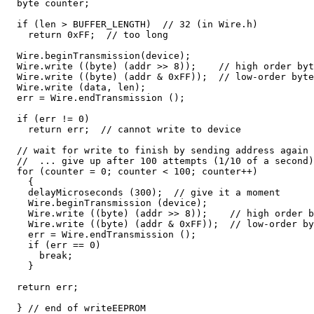
  byte counter;

  if (len > BUFFER_LENGTH)  // 32 (in Wire.h)

    return 0xFF;  // too long

  Wire.beginTransmission(device);

  Wire.write ((byte) (addr >> 8));    // high order byt
  Wire.write ((byte) (addr & 0xFF));  // low-order byte

  Wire.write (data, len);

  err = Wire.endTransmission ();

  if (err != 0)

    return err;  // cannot write to device

  // wait for write to finish by sending address again

  //  ... give up after 100 attempts (1/10 of a second)

  for (counter = 0; counter < 100; counter++)

    {

    delayMicroseconds (300);  // give it a moment

    Wire.beginTransmission (device);

    Wire.write ((byte) (addr >> 8));    // high order b
    Wire.write ((byte) (addr & 0xFF));  // low-order by
    err = Wire.endTransmission ();

    if (err == 0)

      break;

    }

  return err;

  } // end of writeEEPROM
