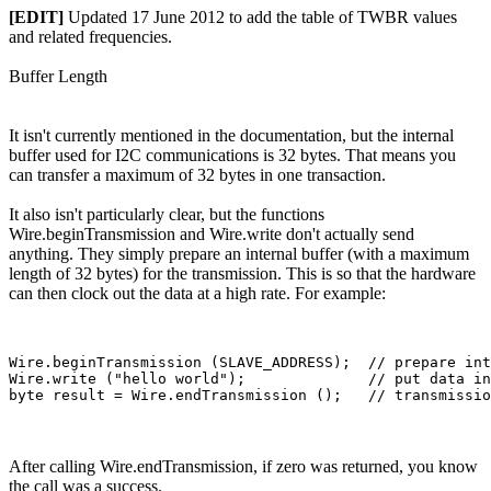
[EDIT]
Updated 17 June 2012 to add the table of TWBR values
and related frequencies.
Buffer Length
It isn't currently mentioned in the documentation, but the internal
buffer used for I2C communications is 32 bytes. That means you
can transfer a maximum of 32 bytes in one transaction.
It also isn't particularly clear, but the functions
Wire.beginTransmission and Wire.write don't actually send
anything. They simply prepare an internal buffer (with a maximum
length of 32 bytes) for the transmission. This is so that the hardware
can then clock out the data at a high rate. For example:
Wire.beginTransmission (SLAVE_ADDRESS);  // prepare int
Wire.write ("hello world");              // put data in
After calling Wire.endTransmission, if zero was returned, you know
the call was a success.