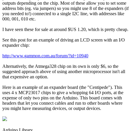
outputs depending on the chip. Most of these allow you to set some
address bits (eg. via jumpers) so you might use 8 of the expanders (if
you needed to!) connected to a single I2C line, with addresses like
000, 001, 010 etc.
I have seen these for sale at around $US 1.20, which is pretty cheap.
See this post for an example of driving an LCD screen with an I/O
expander chip:
http://www.gammon.com.au/forum/?id=10940
Alternatively, the Atmega328 chip on its own is only $6, so the
suggested approach above of using another microprocessor isn't all
that expensive an option.
Here is an example of an expander board (the "Centipede"). This
uses 4 x MCP23017 chips to give a whopping 64 I/O ports, at the
expense of only two pins on the Arduino. This board comes with
headers that let you connect cables and run to other boards where
you might have measuring devices, or output devices.
Arduino Library