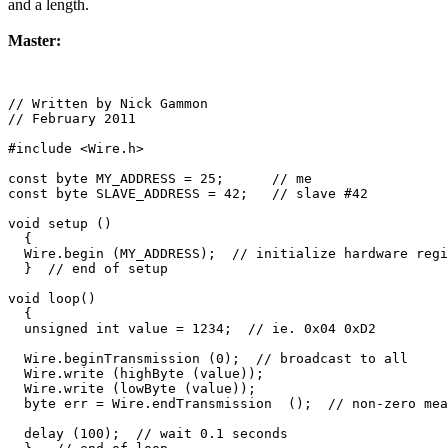
and a length.
Master:
// Written by Nick Gammon

// February 2011

#include <Wire.h>

const byte MY_ADDRESS = 25;      // me

const byte SLAVE_ADDRESS = 42;   // slave #42

void setup () 

  {

  Wire.begin (MY_ADDRESS);  // initialize hardware regi
  }  // end of setup

void loop() 

  {

  unsigned int value = 1234;  // ie. 0x04 0xD2

  Wire.beginTransmission (0);  // broadcast to all

  Wire.write (highByte (value));   

  Wire.write (lowByte (value)); 

  byte err = Wire.endTransmission  ();  // non-zero mea
  delay (100);  // wait 0.1 seconds
