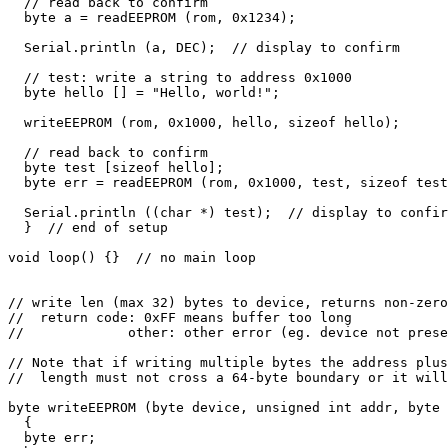
  // read back to confirm

  byte a = readEEPROM (rom, 0x1234);

  Serial.println (a, DEC);  // display to confirm

  // test: write a string to address 0x1000

  byte hello [] = "Hello, world!";

  writeEEPROM (rom, 0x1000, hello, sizeof hello);

  // read back to confirm

  byte test [sizeof hello];

  byte err = readEEPROM (rom, 0x1000, test, sizeof test
  Serial.println ((char *) test);  // display to confir
  }  // end of setup

void loop() {}  // no main loop

// write len (max 32) bytes to device, returns non-zero
//  return code: 0xFF means buffer too long

//             other: other error (eg. device not prese
// Note that if writing multiple bytes the address plus

//  length must not cross a 64-byte boundary or it will
byte writeEEPROM (byte device, unsigned int addr, byte 
  {

  byte err;
