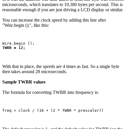
microseconds, which translates to 10,380 bytes per second. This is
reasonable enough if you are just driving a LCD display or similar.
You can increase the clock speed by adding this line after
"Wire.begin ();", like this:
TWBR = 12;
With that in place, the speeds are 4 times as fast. So a single byte
then takes around 28 microseconds.
Sample TWBR values
The formula for converting TWBR into frequency is: