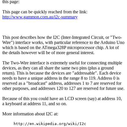
this page:
This page can be quickly reached from the link:
http://www.gammon.com.au/i2c-summary
This post describes how the I2C (Inter-Integrated Circuit, or "Two-
Wire") interface works, with particular reference to the Arduino Uno
which is based on the ATmega328P microprocessor chip. A lot of
the details however will be of more general interest.
The Two-Wire interface is extremely useful for connecting multiple
devices, as they can all share the same two pins (plus a ground
return). This is because the devices are "addressable". Each device
needs to have a unique address in the range 8 to 119. Address 0 is
reserved as a "broadcast" address, addresses 1 to 7 are reserved for
other purposes, and addresses 120 to 127 are reserved for future use.
Because of this you could have an LCD screen (say) at address 10,
a keyboard at address 11, and so on.
More information about I2C at:
http://en.wikipedia.org/wiki/I2c