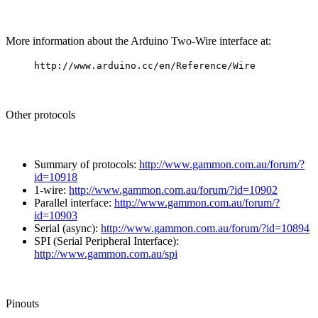
More information about the Arduino Two-Wire interface at:
http://www.arduino.cc/en/Reference/Wire
Other protocols
Summary of protocols:
http://www.gammon.com.au/forum/?
id=10918
1-wire:
http://www.gammon.com.au/forum/?id=10902
Parallel interface:
http://www.gammon.com.au/forum/?
id=10903
Serial (async):
http://www.gammon.com.au/forum/?id=10894
SPI (Serial Peripheral Interface):
http://www.gammon.com.au/spi
Pinouts