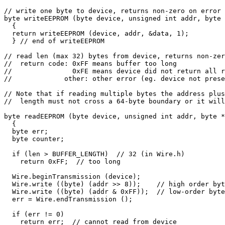
// write one byte to device, returns non-zero on error

byte writeEEPROM (byte device, unsigned int addr, byte 
  {

  return writeEEPROM (device, addr, &data, 1);

  } // end of writeEEPROM

// read len (max 32) bytes from device, returns non-zer
//  return code: 0xFF means buffer too long

//               0xFE means device did not return all r
//             other: other error (eg. device not prese
// Note that if reading multiple bytes the address plus

//  length must not cross a 64-byte boundary or it will
byte readEEPROM (byte device, unsigned int addr, byte *
  {

  byte err;

  byte counter;

  if (len > BUFFER_LENGTH)  // 32 (in Wire.h)

    return 0xFF;  // too long

  Wire.beginTransmission (device);

  Wire.write ((byte) (addr >> 8));    // high order byt
  Wire.write ((byte) (addr & 0xFF));  // low-order byte

  err = Wire.endTransmission ();

  if (err != 0)

    return err;  // cannot read from device
