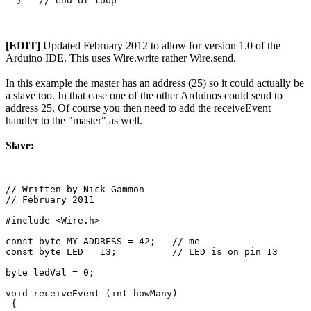
[EDIT]
Updated February 2012 to allow for version 1.0 of the
Arduino IDE. This uses Wire.write rather Wire.send.
In this example the master has an address (25) so it could actually be
a slave too. In that case one of the other Arduinos could send to
address 25. Of course you then need to add the receiveEvent
handler to the "master" as well.
Slave:
// Written by Nick Gammon

// February 2011

#include <Wire.h>

const byte MY_ADDRESS = 42;   // me

const byte LED = 13;          // LED is on pin 13

byte ledVal = 0;

void receiveEvent (int howMany)

 {
