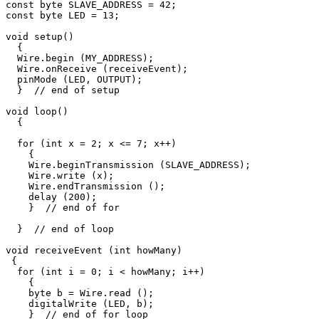
const byte SLAVE_ADDRESS = 42;

const byte LED = 13;

void setup() 

  {

  Wire.begin (MY_ADDRESS);

  Wire.onReceive (receiveEvent);

  pinMode (LED, OUTPUT);     

  }  // end of setup

void loop() 

  {

  for (int x = 2; x <= 7; x++)

    {  

    Wire.beginTransmission (SLAVE_ADDRESS);

    Wire.write (x);

    Wire.endTransmission ();

    delay (200);

    }  // end of for

  }  // end of loop

void receiveEvent (int howMany)

 {

  for (int i = 0; i < howMany; i++)

    {

    byte b = Wire.read ();

    digitalWrite (LED, b); 

    }  // end of for loop
