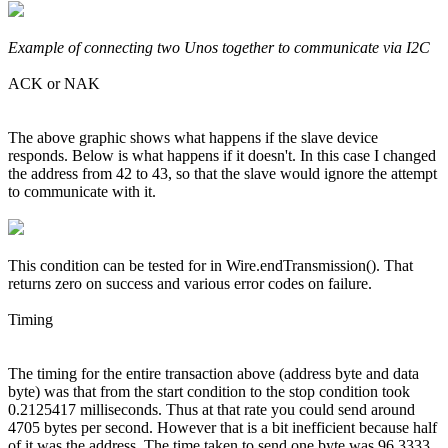
Example of connecting two Unos together to communicate via I2C
ACK or NAK
The above graphic shows what happens if the slave device
responds. Below is what happens if it doesn't. In this case I changed
the address from 42 to 43, so that the slave would ignore the attempt
to communicate with it.
This condition can be tested for in Wire.endTransmission(). That
returns zero on success and various error codes on failure.
Timing
The timing for the entire transaction above (address byte and data
byte) was that from the start condition to the stop condition took
0.2125417 milliseconds. Thus at that rate you could send around
4705 bytes per second. However that is a bit inefficient because half
of it was the address. The time taken to send one byte was 96.3333