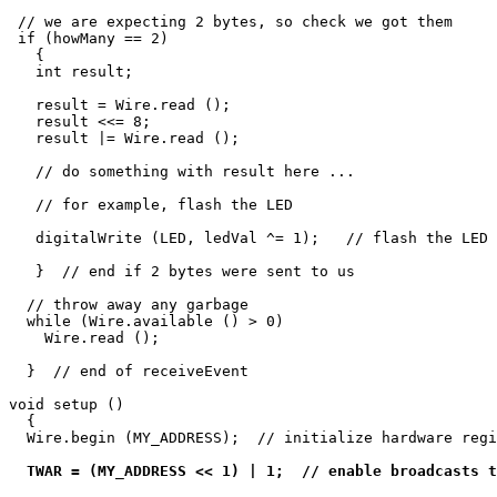
 // we are expecting 2 bytes, so check we got them

 if (howMany == 2)

   {

   int result;

   result = Wire.read ();

   result <<= 8;

   result |= Wire.read ();

   // do something with result here ...

   // for example, flash the LED  

   digitalWrite (LED, ledVal ^= 1);   // flash the LED

   }  // end if 2 bytes were sent to us

  // throw away any garbage

  while (Wire.available () > 0) 

    Wire.read ();

  }  // end of receiveEvent

void setup () 

  {

  Wire.begin (MY_ADDRESS);  // initialize hardware regi
TWAR = (MY_ADDRESS << 1) | 1;  // enable broadcasts t