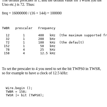
The default prescaler is 1, and the default value for TWBR (on the
Uno etc.) is 72. Thus:
freq = 16000000 / (16 + 144) = 100000
TWBR   prescaler   Frequency

  12       1       400   kHz  (the maximum supported fr
  32       1       200   kHz

  72       1       100   kHz  (the default)

 152       1        50   kHz

  78       4        25   kHz

To set the prescaler to 4 you need to set the bit TWPS0 in TWSR,
so for example to have a clock of 12.5 kHz:
  Wire.begin ();

  TWBR = 158;  
