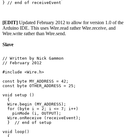
[EDIT]
Updated February 2012 to allow for version 1.0 of the
Arduino IDE. This uses Wire.read rather Wire.receive, and
Wire.write rather than Wire.send.
Slave
// Written by Nick Gammon

// February 2012

#include <Wire.h>

const byte MY_ADDRESS = 42;

const byte OTHER_ADDRESS = 25;

void setup () 

  {

  Wire.begin (MY_ADDRESS);

  for (byte i = 2; i <= 7; i++)

    pinMode (i, OUTPUT);

  Wire.onReceive (receiveEvent);

  }  // end of setup

void loop() 

  {
