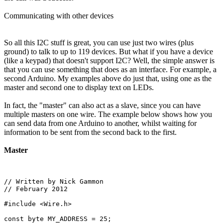
Communicating with other devices
So all this I2C stuff is great, you can use just two wires (plus
ground) to talk to up to 119 devices. But what if you have a device
(like a keypad) that doesn't support I2C? Well, the simple answer is
that you can use something that does as an interface. For example, a
second Arduino. My examples above do just that, using one as the
master and second one to display text on LEDs.
In fact, the "master" can also act as a slave, since you can have
multiple masters on one wire. The example below shows how you
can send data from one Arduino to another, whilst waiting for
information to be sent from the second back to the first.
Master
// Written by Nick Gammon

// February 2012

#include <Wire.h>

const byte MY_ADDRESS = 25;
