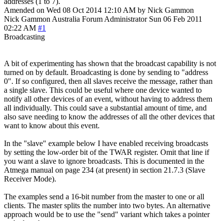
addresses (1 to 7).
Amended on Wed 08 Oct 2014 12:10 AM by Nick Gammon
Nick Gammon
Australia
Forum Administrator
Sun 06 Feb 2011
02:22 AM
#1
Broadcasting
A bit of experimenting has shown that the broadcast capability is not
turned on by default. Broadcasting is done by sending to "address
0". If so configured, then all slaves receive the message, rather than
a single slave. This could be useful where one device wanted to
notify all other devices of an event, without having to address them
all individually. This could save a substantial amount of time, and
also save needing to know the addresses of all the other devices that
want to know about this event.
In the "slave" example below I have enabled receiving broadcasts
by setting the low-order bit of the TWAR register. Omit that line if
you want a slave to ignore broadcasts. This is documented in the
Atmega manual on page 234 (at present) in section 21.7.3 (Slave
Receiver Mode).
The examples send a 16-bit number from the master to one or all
clients. The master splits the number into two bytes. An alternative
approach would be to use the "send" variant which takes a pointer