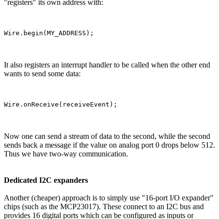
"registers" its own address with:
It also registers an interrupt handler to be called when the other end
wants to send some data:
Now one can send a stream of data to the second, while the second
sends back a message if the value on analog port 0 drops below 512.
Thus we have two-way communication.
Dedicated I2C expanders
Another (cheaper) approach is to simply use "16-port I/O expander"
chips (such as the MCP23017). These connect to an I2C bus and
provides 16 digital ports which can be configured as inputs or