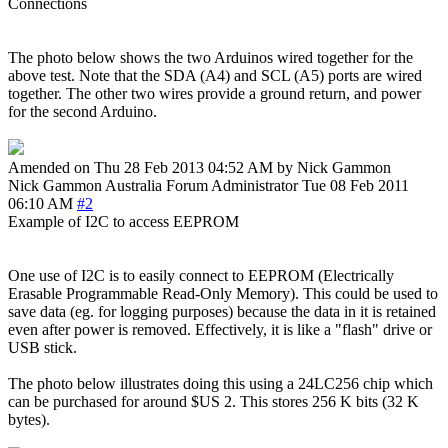
Connections
The photo below shows the two Arduinos wired together for the
above test. Note that the SDA (A4) and SCL (A5) ports are wired
together. The other two wires provide a ground return, and power
for the second Arduino.
Amended on Thu 28 Feb 2013 04:52 AM by Nick Gammon
Nick Gammon
Australia
Forum Administrator
Tue 08 Feb 2011
06:10 AM
#2
Example of I2C to access EEPROM
One use of I2C is to easily connect to EEPROM (Electrically
Erasable Programmable Read-Only Memory). This could be used to
save data (eg. for logging purposes) because the data in it is retained
even after power is removed. Effectively, it is like a "flash" drive or
USB stick.
The photo below illustrates doing this using a 24LC256 chip which
can be purchased for around $US 2. This stores 256 K bits (32 K
bytes).