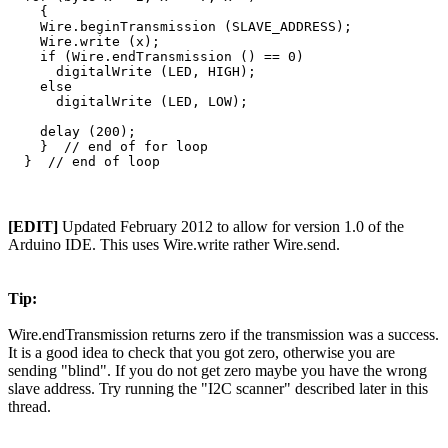
    {  

    Wire.beginTransmission (SLAVE_ADDRESS);

    Wire.write (x);

    if (Wire.endTransmission () == 0)

      digitalWrite (LED, HIGH); 

    else

      digitalWrite (LED, LOW); 

    delay (200);

    }  // end of for loop

[EDIT]
Updated February 2012 to allow for version 1.0 of the
Arduino IDE. This uses Wire.write rather Wire.send.
Tip:
Wire.endTransmission returns zero if the transmission was a success.
It is a good idea to check that you got zero, otherwise you are
sending "blind". If you do not get zero maybe you have the wrong
slave address. Try running the "I2C scanner" described later in this
thread.