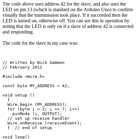
The code above uses address 42 for the slave, and also uses the
LED on pin 13 (which is standard on the Arduino Uno) to confirm
visually that the transmission took place. If it succeeded then the
LED is turned on, otherwise off. You can see this in operation by
noting that the LED is only on if a slave of address 42 is connected
and responding.
The code for the slave in my case was:
// Written by Nick Gammon

// February 2012

#include <Wire.h>

const byte MY_ADDRESS = 42;

void setup () 

  {

  Wire.begin (MY_ADDRESS);

  for (byte i = 2; i <= 7; i++)

    pinMode (i, OUTPUT);

  // set up receive handler

  Wire.onReceive (receiveEvent);

  }  // end of setup

void loop() 
