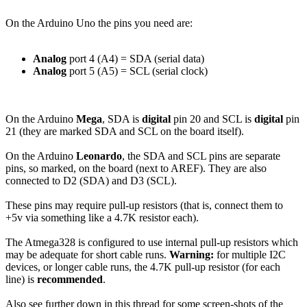
On the Arduino Uno the pins you need are:
Analog
port 4 (A4) = SDA (serial data)
Analog
port 5 (A5) = SCL (serial clock)
On the Arduino
Mega
, SDA is
digital
pin 20 and SCL is
digital
pin
21 (they are marked SDA and SCL on the board itself).
On the Arduino
Leonardo
, the SDA and SCL pins are separate
pins, so marked, on the board (next to AREF). They are also
connected to D2 (SDA) and D3 (SCL).
These pins may require pull-up resistors (that is, connect them to
+5v via something like a 4.7K resistor each).
The Atmega328 is configured to use internal pull-up resistors which
may be adequate for short cable runs.
Warning:
for multiple I2C
devices, or longer cable runs, the 4.7K pull-up resistor (for each
line) is
recommended
.
Also see further down in this thread for some screen-shots of the