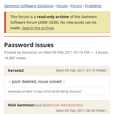
Gammon Software Solutions
›
Forum
›
Forum
›
Problems
This forum is a
read-only archive
of the Gammon
Software forum (2000–2026). No new posts can be
made.
Search the archive
.
Password issues
Posted by
Kersoix2
on
Wed 09 Feb 2011 07:19 PM
— 3 posts,
14,887 views.
Kersoix2
Wed 09 Feb 2011 07:19 PM
#0
-- post deleted, issue solved --
Amended on Wed 12 Nov 2014 06:00 AM by Kersoix2
Nick Gammon
Australia
Forum Administrator
Wed 09 Feb 2011 08:09 PM
#1