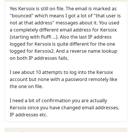
Yes Kersoix is still on file. The email is marked as
"bounced" which means I got a lot of "that user is
not at that address" messages about it. You used
a completely different email address for Kersoix
(starting with fluffi ...). Also the last IP address
logged for Kersoix is quite different for the one
logged for Kersoix2. And a reverse name lookup
on both IP addresses fails.
I see about 10 attempts to log into the Kersoix
account but none with a password remotely like
the one on file.
I need a bit of confirmation you are actually
Kersoix since you have changed email addresses,
IP addresses etc.