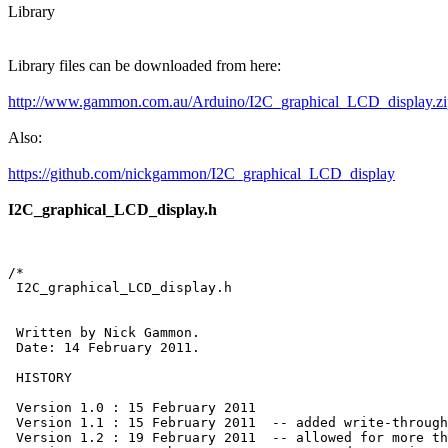
Library
Library files can be downloaded from here:
http://www.gammon.com.au/Arduino/I2C_graphical_LCD_display.zi
Also:
https://github.com/nickgammon/I2C_graphical_LCD_display
I2C_graphical_LCD_display.h