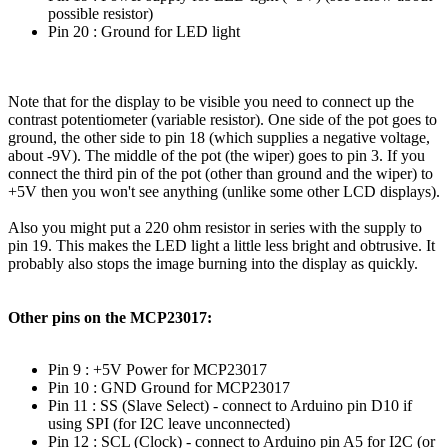
possible resistor)
Pin 20 : Ground for LED light
Note that for the display to be visible you need to connect up the
contrast potentiometer (variable resistor). One side of the pot goes to
ground, the other side to pin 18 (which supplies a negative voltage,
about -9V). The middle of the pot (the wiper) goes to pin 3. If you
connect the third pin of the pot (other than ground and the wiper) to
+5V then you won't see anything (unlike some other LCD displays).
Also you might put a 220 ohm resistor in series with the supply to
pin 19. This makes the LED light a little less bright and obtrusive. It
probably also stops the image burning into the display as quickly.
Other pins on the MCP23017:
Pin 9 : +5V Power for MCP23017
Pin 10 : GND Ground for MCP23017
Pin 11 : SS (Slave Select) - connect to Arduino pin D10 if
using SPI (for I2C leave unconnected)
Pin 12 : SCL (Clock) - connect to Arduino pin A5 for I2C (or