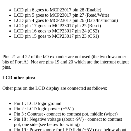
LCD pin 6 goes to MCP23017 pin 28 (Enable)
LCD pin 5 goes to MCP23017 pin 27 (Read/Write)
LCD pin 4 goes to MCP23017 pin 26 (Data/Instruction)
LCD pin 17 goes to MCP23017 pin 25 (Reset)
LCD pin 16 goes to MCP23017 pin 24 (CS2)
LCD pin 15 goes to MCP23017 pin 23 (CS1)
Pins 21 and 22 of the I/O expander are not used (the two low-order
bits of Port A). Nor are pins 19 and 20 which are the interrupt output
pins.
LCD other pins:
Other pins on the LCD display are connected as follows:
Pin 1 : LCD logic ground
Pin 2 : LCD logic power (+5V )
Pin 3 : Contrast - connect to contrast pot, middle (wiper)
Pin 18 : Negative voltage (about -9V) - connect to contrast
pot, one side (see below for wiring)
Pin 19 : Power supply for LED light (+5V) (see below about