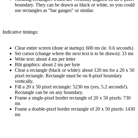
boundary. They can be drawn as black or white, so you could
use rectangles as "bar gauges" or similar.
Indicative timings:
Clear entire screen (done at startup): 600 ms (ie. 0.6 seconds)
Set cursor (change where the next text is to be drawn): 33 ms
Write text: about 4 ms per letter
Blit graphics: about 2 ms per byte
Clear a rectangle (black or white): about 120 ms for a 20 x 50
pixel rectangle. Rectangle must be on 8-pixel boundary
vertically.
Fill a 20 x 50 pixel rectangle: 5230 ms (yes, 5.2 seconds!).
Rectangle can be on any boundary.
Frame a single-pixel border rectangle of 20 x 50 pixels: 730
ms
Frame a double-pixel border rectangle of 20 x 50 pixels: 1430
ms