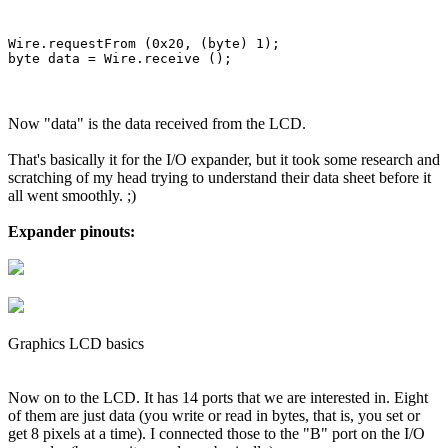
Wire.requestFrom (0x20, (byte) 1);

Now "data" is the data received from the LCD.
That's basically it for the I/O expander, but it took some research and
scratching of my head trying to understand their data sheet before it
all went smoothly. ;)
Expander pinouts:
Graphics LCD basics
Now on to the LCD. It has 14 ports that we are interested in. Eight
of them are just data (you write or read in bytes, that is, you set or
get 8 pixels at a time). I connected those to the "B" port on the I/O