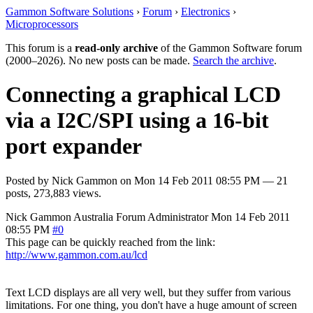
Gammon Software Solutions
›
Forum
›
Electronics
›
Microprocessors
This forum is a
read-only archive
of the Gammon Software forum
(2000–2026). No new posts can be made.
Search the archive
.
Connecting a graphical LCD
via a I2C/SPI using a 16-bit
port expander
Posted by
Nick Gammon
on
Mon 14 Feb 2011 08:55 PM
— 21
posts, 273,883 views.
Nick Gammon
Australia
Forum Administrator
Mon 14 Feb 2011
08:55 PM
#0
This page can be quickly reached from the link:
http://www.gammon.com.au/lcd
Text LCD displays are all very well, but they suffer from various
limitations. For one thing, you don't have a huge amount of screen