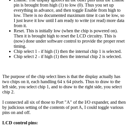
pin is brought from high (1) to low (0). Thus you set up
everything in advance, and then toggle Enable from high to
low. There is no documented maximum time it can be low, so
I just leave it low until I am ready to write (or read) more data
from it.
Reset. This is initially low (when the chip is powered on).
Then it is brought high to reset the LCD circuitry. This is
(now) done under software control to provide the proper reset
timing.
Chip select 1 - if high (1) then the internal chip 1 is selected.
Chip select 2 - if high (1) then the internal chip 2 is selected.
The purpose of the chip select lines is that the display actually has
two chips on it, each handling 64 x 64 pixels. Thus to draw to the
left side, you select chip 1, and to draw to the right side, you select
chip 2.
I connected all six of those to Port "A" of the I/O expander, and then
by judicious setting of the contents of port A, I could toggle various
pins on and off.
LCD control pins: