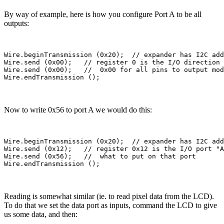
By way of example, here is how you configure Port A to be all
outputs:
Wire.beginTransmission (0x20);  // expander has I2C add
Wire.send (0x00);   // register 0 is the I/O direction 
Wire.send (0x00);   //  0x00 for all pins to output mod
Now to write 0x56 to port A we would do this:
Wire.beginTransmission (0x20);  // expander has I2C add
Wire.send (0x12);   // register 0x12 is the I/O port "A
Wire.send (0x56);   //  what to put on that port

Reading is somewhat similar (ie. to read pixel data from the LCD).
To do that we set the data port as inputs, command the LCD to give
us some data, and then: