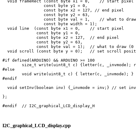
I2C_graphical_LCD_display.cpp