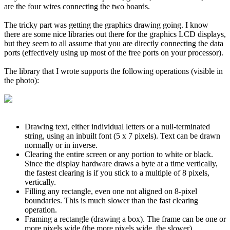
are the four wires connecting the two boards.
The tricky part was getting the graphics drawing going. I know
there are some nice libraries out there for the graphics LCD displays,
but they seem to all assume that you are directly connecting the data
ports (effectively using up most of the free ports on your processor).
The library that I wrote supports the following operations (visible in
the photo):
Drawing text, either individual letters or a null-terminated
string, using an inbuilt font (5 x 7 pixels). Text can be drawn
normally or in inverse.
Clearing the entire screen or any portion to white or black.
Since the display hardware draws a byte at a time vertically,
the fastest clearing is if you stick to a multiple of 8 pixels,
vertically.
Filling any rectangle, even one not aligned on 8-pixel
boundaries. This is much slower than the fast clearing
operation.
Framing a rectangle (drawing a box). The frame can be one or
more pixels wide (the more pixels wide, the slower).