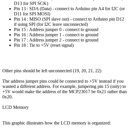
D13 for SPI SCK)
Pin 13 : SDA (Data) - connect to Arduino pin A4 for I2C (or
D11 for SPI MOSI)
Pin 14 : MISO (SPI slave out) - connect to Arduino pin D12
if using SPI (for I2C leave unconnected)
Pin 15 : Address jumper 0 - connect to ground
Pin 16 : Address jumper 1 - connect to ground
Pin 17 : Address jumper 2 - connect to ground
Pin 18 : Tie to +5V (reset signal)
Other pins should be left unconnected (19, 20, 21, 22)
The address jumper pins could be connected to +5V instead if you
wanted a different address. For example, jumpering pin 15 (only) to
+5V would make the address of the MCP23017 be 0x21 rather than
0x20.
LCD Memory
This graphic illustrates how the LCD memory is organized: