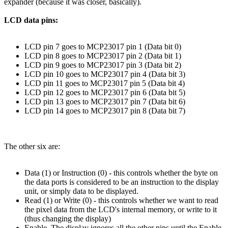
expander (because it was closer, basically).
LCD data pins:
LCD pin 7 goes to MCP23017 pin 1 (Data bit 0)
LCD pin 8 goes to MCP23017 pin 2 (Data bit 1)
LCD pin 9 goes to MCP23017 pin 3 (Data bit 2)
LCD pin 10 goes to MCP23017 pin 4 (Data bit 3)
LCD pin 11 goes to MCP23017 pin 5 (Data bit 4)
LCD pin 12 goes to MCP23017 pin 6 (Data bit 5)
LCD pin 13 goes to MCP23017 pin 7 (Data bit 6)
LCD pin 14 goes to MCP23017 pin 8 (Data bit 7)
The other six are:
Data (1) or Instruction (0) - this controls whether the byte on
the data ports is considered to be an instruction to the display
unit, or simply data to be displayed.
Read (1) or Write (0) - this controls whether we want to read
the pixel data from the LCD's internal memory, or write to it
(thus changing the display)
Enable. The display ignores all the other pins until the Enable