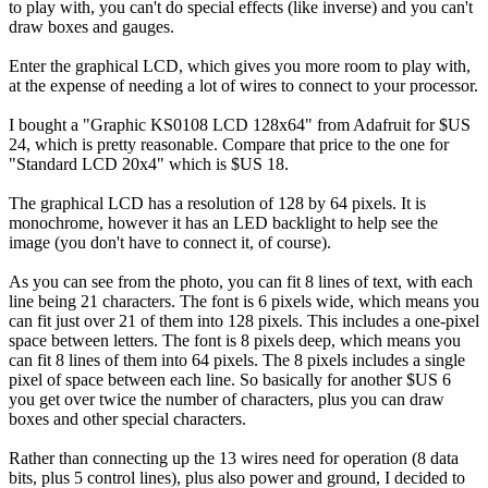
to play with, you can't do special effects (like inverse) and you can't
draw boxes and gauges.
Enter the graphical LCD, which gives you more room to play with,
at the expense of needing a lot of wires to connect to your processor.
I bought a "Graphic KS0108 LCD 128x64" from Adafruit for $US
24, which is pretty reasonable. Compare that price to the one for
"Standard LCD 20x4" which is $US 18.
The graphical LCD has a resolution of 128 by 64 pixels. It is
monochrome, however it has an LED backlight to help see the
image (you don't have to connect it, of course).
As you can see from the photo, you can fit 8 lines of text, with each
line being 21 characters. The font is 6 pixels wide, which means you
can fit just over 21 of them into 128 pixels. This includes a one-pixel
space between letters. The font is 8 pixels deep, which means you
can fit 8 lines of them into 64 pixels. The 8 pixels includes a single
pixel of space between each line. So basically for another $US 6
you get over twice the number of characters, plus you can draw
boxes and other special characters.
Rather than connecting up the 13 wires need for operation (8 data
bits, plus 5 control lines), plus also power and ground, I decided to