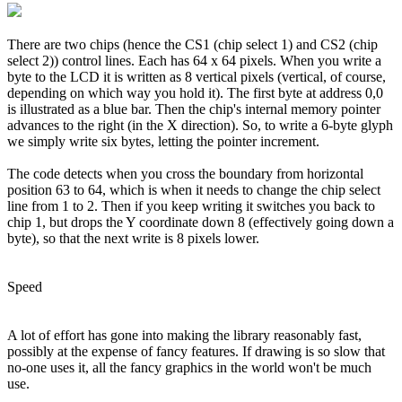
There are two chips (hence the CS1 (chip select 1) and CS2 (chip
select 2)) control lines. Each has 64 x 64 pixels. When you write a
byte to the LCD it is written as 8 vertical pixels (vertical, of course,
depending on which way you hold it). The first byte at address 0,0
is illustrated as a blue bar. Then the chip's internal memory pointer
advances to the right (in the X direction). So, to write a 6-byte glyph
we simply write six bytes, letting the pointer increment.
The code detects when you cross the boundary from horizontal
position 63 to 64, which is when it needs to change the chip select
line from 1 to 2. Then if you keep writing it switches you back to
chip 1, but drops the Y coordinate down 8 (effectively going down a
byte), so that the next write is 8 pixels lower.
Speed
A lot of effort has gone into making the library reasonably fast,
possibly at the expense of fancy features. If drawing is so slow that
no-one uses it, all the fancy graphics in the world won't be much
use.