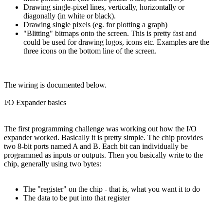
Drawing single-pixel lines, vertically, horizontally or
diagonally (in white or black).
Drawing single pixels (eg. for plotting a graph)
"Blitting" bitmaps onto the screen. This is pretty fast and
could be used for drawing logos, icons etc. Examples are the
three icons on the bottom line of the screen.
The wiring is documented below.
I/O Expander basics
The first programming challenge was working out how the I/O
expander worked. Basically it is pretty simple. The chip provides
two 8-bit ports named A and B. Each bit can individually be
programmed as inputs or outputs. Then you basically write to the
chip, generally using two bytes:
The "register" on the chip - that is, what you want it to do
The data to be put into that register