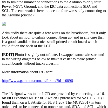
try to limit the number of connections to the Arduino to only four:
Power (+5V), Ground, and the I2C data connections SDA and
SCL. The end result is here, notice the four wires only connecting to
the Arduino (circled):
Admittedly there are quite a few wires on the breadboard, but it only
took about an hour to calmly connect them up, and in any case that
is a good candidate for a nice small printed circuit board which
could fit on the back of the LCD.
[EDIT]
Photo is slightly out-of-date. I swapped some wires around
in the wiring diagrams below to make it easier to make printed
circuit boards without tracks crossing.
More information about I2C here:
http://www.gammon.com.au/forum/?id=10896
The 13 signal wires to the LCD are provided by connecting to a 16-
bit I/IO expander MCP23017 which I purchased for $AUD 2.30 (I
found them on a USA site for $US 1.20). The MCP23017 in turn
only needs to be connected to power, ground, SDA and SCL, which