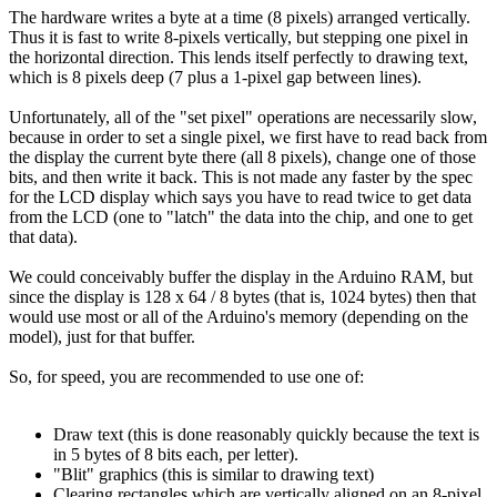
The hardware writes a byte at a time (8 pixels) arranged vertically.
Thus it is fast to write 8-pixels vertically, but stepping one pixel in
the horizontal direction. This lends itself perfectly to drawing text,
which is 8 pixels deep (7 plus a 1-pixel gap between lines).
Unfortunately, all of the "set pixel" operations are necessarily slow,
because in order to set a single pixel, we first have to read back from
the display the current byte there (all 8 pixels), change one of those
bits, and then write it back. This is not made any faster by the spec
for the LCD display which says you have to read twice to get data
from the LCD (one to "latch" the data into the chip, and one to get
that data).
We could conceivably buffer the display in the Arduino RAM, but
since the display is 128 x 64 / 8 bytes (that is, 1024 bytes) then that
would use most or all of the Arduino's memory (depending on the
model), just for that buffer.
So, for speed, you are recommended to use one of:
Draw text (this is done reasonably quickly because the text is
in 5 bytes of 8 bits each, per letter).
"Blit" graphics (this is similar to drawing text)
Clearing rectangles which are vertically aligned on an 8-pixel