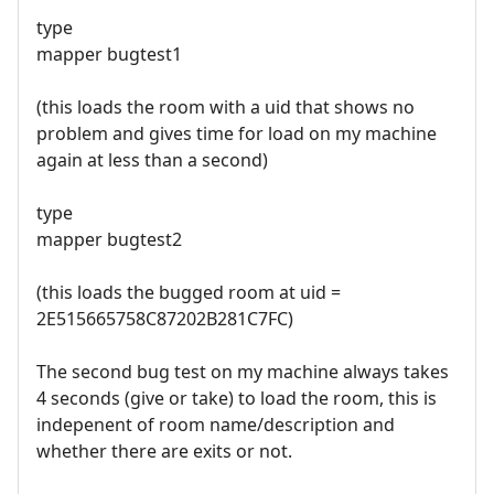
type
mapper bugtest1
(this loads the room with a uid that shows no
problem and gives time for load on my machine
again at less than a second)
type
mapper bugtest2
(this loads the bugged room at uid =
2E515665758C87202B281C7FC)
The second bug test on my machine always takes
4 seconds (give or take) to load the room, this is
indepenent of room name/description and
whether there are exits or not.