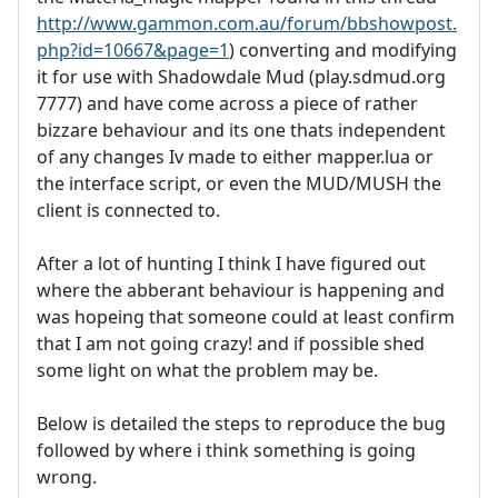
http://www.gammon.com.au/forum/bbshowpost.
php?id=10667&page=1
) converting and modifying
it for use with Shadowdale Mud (play.sdmud.org
7777) and have come across a piece of rather
bizzare behaviour and its one thats independent
of any changes Iv made to either mapper.lua or
the interface script, or even the MUD/MUSH the
client is connected to.
After a lot of hunting I think I have figured out
where the abberant behaviour is happening and
was hopeing that someone could at least confirm
that I am not going crazy! and if possible shed
some light on what the problem may be.
Below is detailed the steps to reproduce the bug
followed by where i think something is going
wrong.