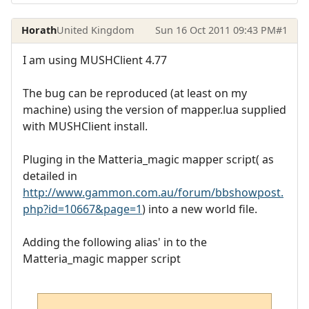
Horath
United Kingdom
Sun 16 Oct 2011 09:43 PM
#1
I am using MUSHClient 4.77
The bug can be reproduced (at least on my
machine) using the version of mapper.lua supplied
with MUSHClient install.
Pluging in the Matteria_magic mapper script( as
detailed in
http://www.gammon.com.au/forum/bbshowpost.
php?id=10667&page=1
) into a new world file.
Adding the following alias' in to the
Matteria_magic mapper script