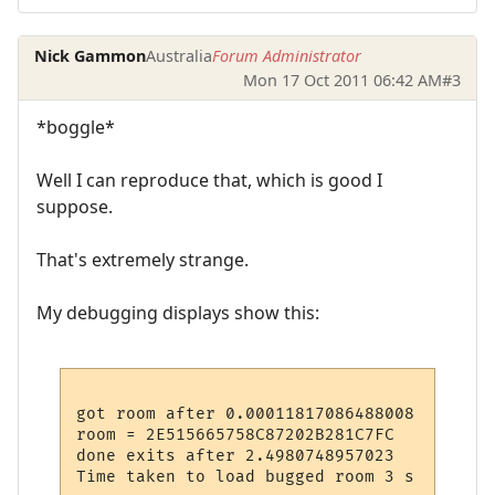
Nick Gammon
Australia
Forum Administrator
Mon 17 Oct 2011 06:42 AM
#3
*boggle*
Well I can reproduce that, which is good I
suppose.
That's extremely strange.
My debugging displays show this:
got room after 0.00011817086488008

room = 2E515665758C87202B281C7FC

done exits after 2.4980748957023
