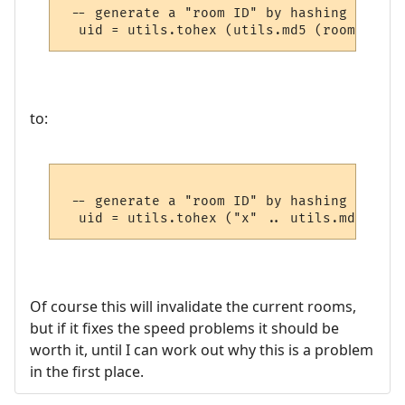
 -- generate a "room ID" by hashing the ro
to:
 -- generate a "room ID" by hashing the ro
Of course this will invalidate the current rooms,
but if it fixes the speed problems it should be
worth it, until I can work out why this is a problem
in the first place.