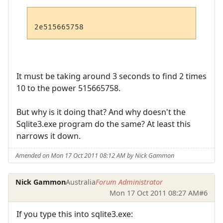
It must be taking around 3 seconds to find 2 times
10 to the power 515665758.
But why is it doing that? And why doesn't the
Sqlite3.exe program do the same? At least this
narrows it down.
Amended on Mon 17 Oct 2011 08:12 AM by Nick Gammon
Nick Gammon
Australia
Forum Administrator
Mon 17 Oct 2011 08:27 AM
#6
If you type this into sqlite3.exe: