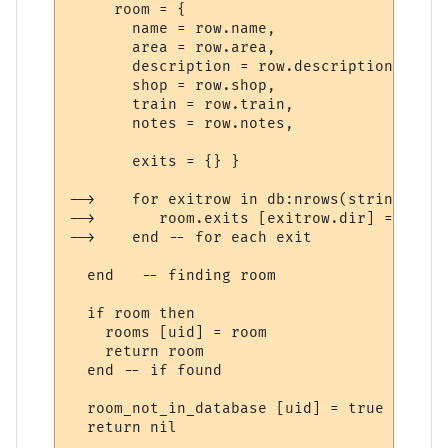
     room = {

       name = row.name,

       area = row.area,

       description = row.description,

       shop = row.shop,

       train = row.train,

       notes = row.notes,

       exits = {} }

-->    for exitrow in db:nrows(string.form
-->       room.exits [exitrow.dir] = tostr
-->    end -- for each exit

  end   -- finding room

  if room then

    rooms [uid] = room

    return room

  end -- if found

  room_not_in_database [uid] = true

  return nil
