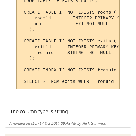
 DROP TABLE IF EXISTS exits;

 CREATE TABLE IF NOT EXISTS rooms (

     roomid        INTEGER PRIMARY KEY AUT
     uid           TEXT NOT NULL  -- uniqu
   );

 CREATE TABLE IF NOT EXISTS exits (

     exitid      INTEGER PRIMARY KEY AUTOI
     fromuid     STRING  NOT NULL -- exit 
   );

 CREATE INDEX IF NOT EXISTS fromuid_index 
The column type is string.
Amended on Mon 17 Oct 2011 09:48 AM by Nick Gammon