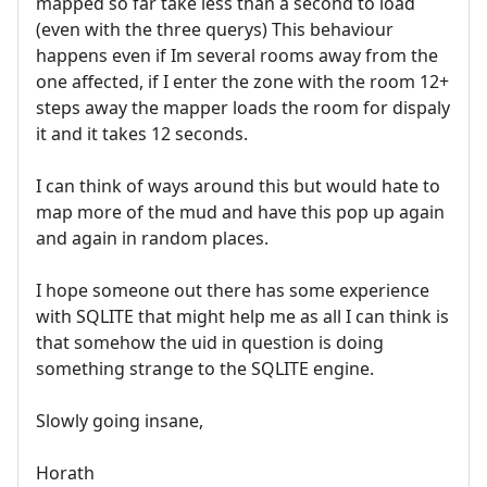
mapped so far take less than a second to load
(even with the three querys) This behaviour
happens even if Im several rooms away from the
one affected, if I enter the zone with the room 12+
steps away the mapper loads the room for dispaly
it and it takes 12 seconds.
I can think of ways around this but would hate to
map more of the mud and have this pop up again
and again in random places.
I hope someone out there has some experience
with SQLITE that might help me as all I can think is
that somehow the uid in question is doing
something strange to the SQLITE engine.
Slowly going insane,
Horath