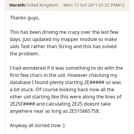
Horath
United Kingdom
Mon 17 Oct 2011 01:22 PM
#12
Thanks guys,
This has been driving me crazy over the last few
days, just updated my mapper module to make
uids Text rather than String and this has solved
the problem.
I had wondered if it was something to do with the
first few chars in the uid. However checking my
database I found plenty starting 2E##### so was
a bit stuck. Of course looking back now all the
other uid starting like this were along the lines of
2E25F#### and calculating 2E25 doesnt take
anywhere near as long as 2E515665758.
Anyway all sorted now :)