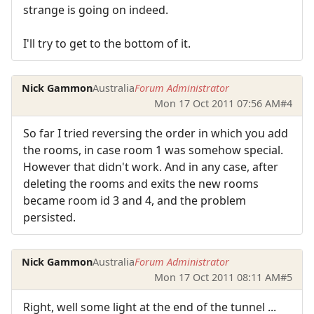
strange is going on indeed.
I'll try to get to the bottom of it.
Nick Gammon
Australia
Forum Administrator
Mon 17 Oct 2011 07:56 AM
#4
So far I tried reversing the order in which you add
the rooms, in case room 1 was somehow special.
However that didn't work. And in any case, after
deleting the rooms and exits the new rooms
became room id 3 and 4, and the problem
persisted.
Nick Gammon
Australia
Forum Administrator
Mon 17 Oct 2011 08:11 AM
#5
Right, well some light at the end of the tunnel ...