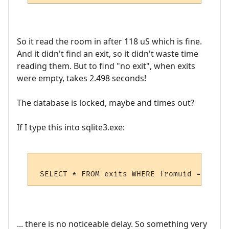
So it read the room in after 118 uS which is fine.
And it didn't find an exit, so it didn't waste time
reading them. But to find "no exit", when exits
were empty, takes 2.498 seconds!
The database is locked, maybe and times out?
If I type this into sqlite3.exe:
... there is no noticeable delay. So something very