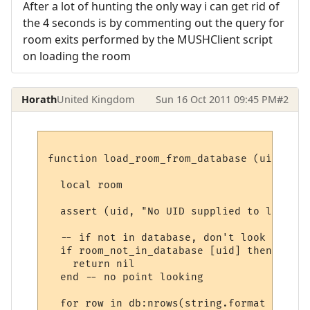
After a lot of hunting the only way i can get rid of
the 4 seconds is by commenting out the query for
room exits performed by the MUSHClient script
on loading the room
Horath
United Kingdom
Sun 16 Oct 2011 09:45 PM
#2
function load_room_from_database (uid)

  local room

  assert (uid, "No UID supplied to load_ro
  -- if not in database, don't look again

  if room_not_in_database [uid] then

    return nil

  end -- no point looking

  for row in db:nrows(string.format ("SELE