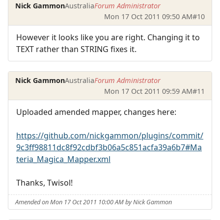
Nick Gammon
Australia
Forum Administrator
Mon 17 Oct 2011 09:50 AM
#10
However it looks like you are right. Changing it to
TEXT rather than STRING fixes it.
Nick Gammon
Australia
Forum Administrator
Mon 17 Oct 2011 09:59 AM
#11
Uploaded amended mapper, changes here:
https://github.com/nickgammon/plugins/commit/
9c3ff98811dc8f92cdbf3b06a5c851acfa39a6b7#Ma
teria_Magica_Mapper.xml
Thanks, Twisol!
Amended on Mon 17 Oct 2011 10:00 AM by Nick Gammon