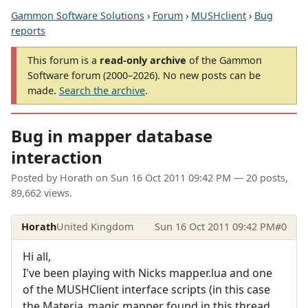
Gammon Software Solutions
›
Forum
›
MUSHclient
›
Bug
reports
This forum is a
read-only archive
of the Gammon
Software forum (2000–2026). No new posts can be
made.
Search the archive
.
Bug in mapper database
interaction
Posted by
Horath
on
Sun 16 Oct 2011 09:42 PM
— 20 posts,
89,662 views.
Horath
United Kingdom
Sun 16 Oct 2011 09:42 PM
#0
Hi all,
I've been playing with Nicks mapper.lua and one
of the MUSHClient interface scripts (in this case
the Materia_magic mapper found in this thread