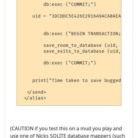
        db:exec ("COMMIT;")

    uid = "3DCDDC5E426E2916A9ACA0AEA"

        db:exec ("BEGIN TRANSACTION;") 

        save_room_to_database (uid, roomna
        save_exits_to_database (uid, exits
        db:exec ("COMMIT;")

    print("Time taken to save bugged room"
  </send>

(CAUTION if you test this on a mud you play and
use one of Nicks SQLITE database mappers (such