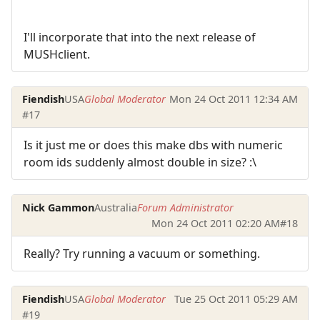
I'll incorporate that into the next release of
MUSHclient.
Fiendish
USA
Global Moderator
Mon 24 Oct 2011 12:34 AM
#17
Is it just me or does this make dbs with numeric
room ids suddenly almost double in size? :\
Nick Gammon
Australia
Forum Administrator
Mon 24 Oct 2011 02:20 AM
#18
Really? Try running a vacuum or something.
Fiendish
USA
Global Moderator
Tue 25 Oct 2011 05:29 AM
#19