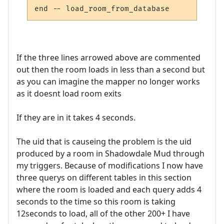
If the three lines arrowed above are commented
out then the room loads in less than a second but
as you can imagine the mapper no longer works
as it doesnt load room exits
If they are in it takes 4 seconds.
The uid that is causeing the problem is the uid
produced by a room in Shadowdale Mud through
my triggers. Because of modifications I now have
three querys on different tables in this section
where the room is loaded and each query adds 4
seconds to the time so this room is taking
12seconds to load, all of the other 200+ I have