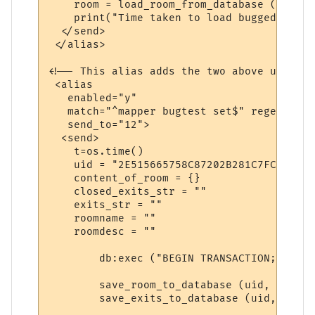
    room = load_room_from_database (uid)

    print("Time taken to load bugged room"
  </send>

 </alias>

<!-- This alias adds the two above uids to
 <alias

   enabled="y"

   match="^mapper bugtest set$" regexp="y"

   send_to="12">

  <send>

    t=os.time()

    uid = "2E515665758C87202B281C7FC"

    content_of_room = {}

    closed_exits_str = ""

    exits_str = ""

    roomname = ""

    roomdesc = ""

        db:exec ("BEGIN TRANSACTION;") 

        save_room_to_database (uid, roomna
        save_exits_to_database (uid, exits