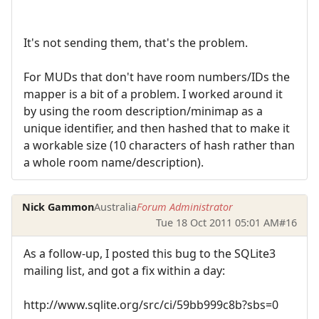
It's not sending them, that's the problem.
For MUDs that don't have room numbers/IDs the
mapper is a bit of a problem. I worked around it
by using the room description/minimap as a
unique identifier, and then hashed that to make it
a workable size (10 characters of hash rather than
a whole room name/description).
Nick Gammon
Australia
Forum Administrator
Tue 18 Oct 2011 05:01 AM
#16
As a follow-up, I posted this bug to the SQLite3
mailing list, and got a fix within a day:
http://www.sqlite.org/src/ci/59bb999c8b?sbs=0