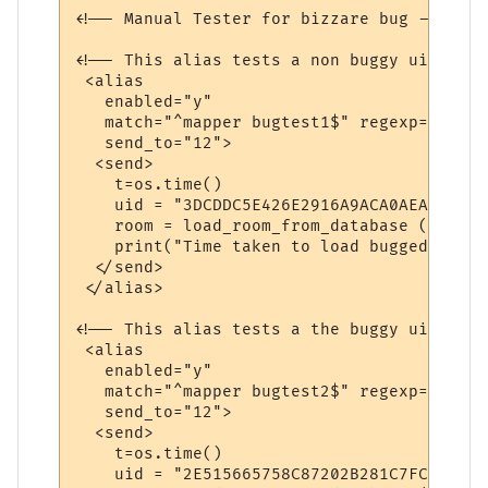
<!-- Manual Tester for bizzare bug -->

<!-- This alias tests a non buggy uid -->

 <alias

   enabled="y"

   match="^mapper bugtest1$" regexp="y"

   send_to="12">

  <send>

    t=os.time()

    uid = "3DCDDC5E426E2916A9ACA0AEA"

    room = load_room_from_database (uid)

    print("Time taken to load bugged room"
  </send>

 </alias>

<!-- This alias tests a the buggy uid -->

 <alias

   enabled="y"

   match="^mapper bugtest2$" regexp="y"

   send_to="12">

  <send>

    t=os.time()

    uid = "2E515665758C87202B281C7FC"
