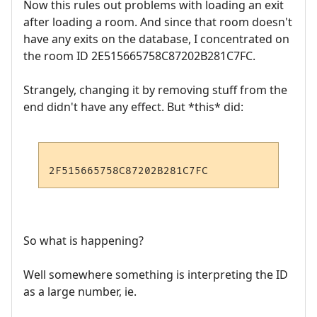
Now this rules out problems with loading an exit
after loading a room. And since that room doesn't
have any exits on the database, I concentrated on
the room ID 2E515665758C87202B281C7FC.
Strangely, changing it by removing stuff from the
end didn't have any effect. But *this* did:
So what is happening?
Well somewhere something is interpreting the ID
as a large number, ie.