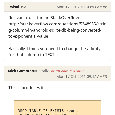
Twisol
USA
Mon 17 Oct 2011 09:43 AM
#8
Relevant question on StackOverflow:
http://stackoverflow.com/questions/5348935/strin
g-column-in-android-sqlite-db-being-converted-
to-exponential-value
Basically, I think you need to change the affinity
for that column to TEXT.
Nick Gammon
Australia
Forum Administrator
Mon 17 Oct 2011 09:47 AM
#9
This reproduces it:
DROP TABLE IF EXISTS rooms;
