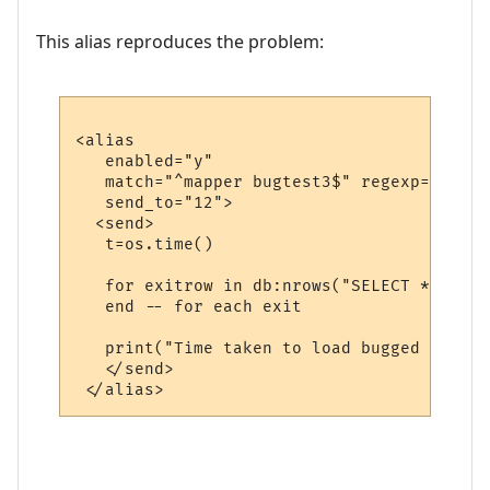
This alias reproduces the problem:
<alias

   enabled="y"

   match="^mapper bugtest3$" regexp="y"

   send_to="12">

  <send>

   t=os.time()

   for exitrow in db:nrows("SELECT * FROM 
   end -- for each exit

   print("Time taken to load bugged exit",
   </send>
