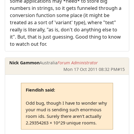
some applications may *need* to store big
numbers in strings, so it gets funneled through a
conversion function some place (it might be
treated as a sort of 'variant' type), where "text"
really is literally, "as is, don't do anything else to
it". But, that is just guessing. Good thing to know
to watch out for.
Nick Gammon
Australia
Forum Administrator
Mon 17 Oct 2011 08:32 PM
#15
Fiendish said:
Odd bug, though I have to wonder why
your mud is sending such enormous
room ids. Surely there aren't actually
2.29354263 × 10^29 unique rooms.