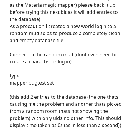
as the Materia magic mapper) please back it up
before trying this next bit as it will add entries to
the database)
As a precaution I created a new world login to a
random mud so as to produce a completely clean
and empty database file.
Connect to the random mud (dont even need to
create a character or log in)
type
mapper bugtest set
(this add 2 entries to the database (the one thats
causing me the problem and another thats picked
from a random room thats not showing the
problem) with only uids no other info. This should
display time taken as 0s (as in less than a second))