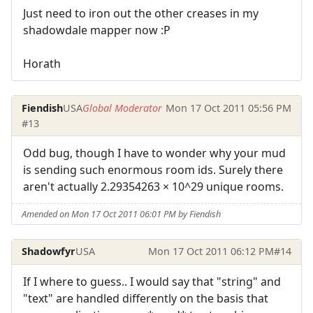
Just need to iron out the other creases in my
shadowdale mapper now :P
Horath
Fiendish
USA
Global Moderator
Mon 17 Oct 2011 05:56 PM
#13
Odd bug, though I have to wonder why your mud
is sending such enormous room ids. Surely there
aren't actually 2.29354263 × 10^29 unique rooms.
Amended on Mon 17 Oct 2011 06:01 PM by Fiendish
Shadowfyr
USA
Mon 17 Oct 2011 06:12 PM
#14
If I where to guess.. I would say that "string" and
"text" are handled differently on the basis that