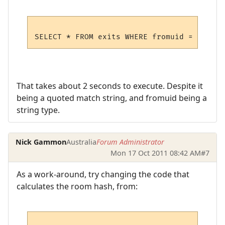
That takes about 2 seconds to execute. Despite it
being a quoted match string, and fromuid being a
string type.
Nick Gammon
Australia
Forum Administrator
Mon 17 Oct 2011 08:42 AM
#7
As a work-around, try changing the code that
calculates the room hash, from: