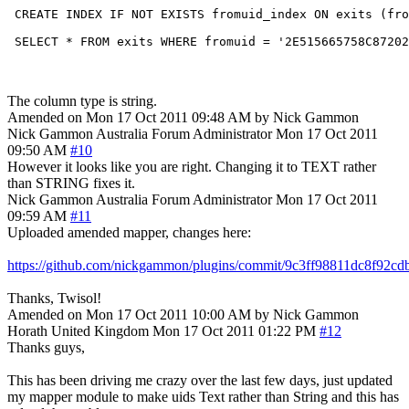
 CREATE INDEX IF NOT EXISTS fromuid_index ON exits (fro
The column type is string.
Amended on Mon 17 Oct 2011 09:48 AM by Nick Gammon
Nick Gammon
Australia
Forum Administrator
Mon 17 Oct 2011
09:50 AM
#10
However it looks like you are right. Changing it to TEXT rather
than STRING fixes it.
Nick Gammon
Australia
Forum Administrator
Mon 17 Oct 2011
09:59 AM
#11
Uploaded amended mapper, changes here:
https://github.com/nickgammon/plugins/commit/9c3ff98811dc8f92
Thanks, Twisol!
Amended on Mon 17 Oct 2011 10:00 AM by Nick Gammon
Horath
United Kingdom
Mon 17 Oct 2011 01:22 PM
#12
Thanks guys,
This has been driving me crazy over the last few days, just updated
my mapper module to make uids Text rather than String and this has