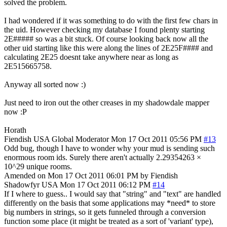
solved the problem.
I had wondered if it was something to do with the first few chars in
the uid. However checking my database I found plenty starting
2E##### so was a bit stuck. Of course looking back now all the
other uid starting like this were along the lines of 2E25F#### and
calculating 2E25 doesnt take anywhere near as long as
2E515665758.
Anyway all sorted now :)
Just need to iron out the other creases in my shadowdale mapper
now :P
Horath
Fiendish
USA
Global Moderator
Mon 17 Oct 2011 05:56 PM
#13
Odd bug, though I have to wonder why your mud is sending such
enormous room ids. Surely there aren't actually 2.29354263 ×
10^29 unique rooms.
Amended on Mon 17 Oct 2011 06:01 PM by Fiendish
Shadowfyr
USA
Mon 17 Oct 2011 06:12 PM
#14
If I where to guess.. I would say that "string" and "text" are handled
differently on the basis that some applications may *need* to store
big numbers in strings, so it gets funneled through a conversion
function some place (it might be treated as a sort of 'variant' type),