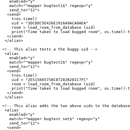
   enabled="y"

   match="^mapper bugtest1$" regexp="y"

   send_to="12">

  <send>

    t=os.time()

    uid = "3DCDDC5E426E2916A9ACA0AEA"

    room = load_room_from_database (uid)

    print("Time taken to load bugged room", os.time()-t
  </send>

 </alias>

<!-- This alias tests a the buggy uid -->

 <alias

   enabled="y"

   match="^mapper bugtest2$" regexp="y"

   send_to="12">

  <send>

    t=os.time()

    uid = "2E515665758C87202B281C7FC"

    room = load_room_from_database (uid)

    print("Time taken to load bugged room", os.time()-t
  </send>

 </alias>

<!-- This alias adds the two above uids to the database
 <alias

   enabled="y"

   match="^mapper bugtest set$" regexp="y"

   send_to="12">

  <send>
