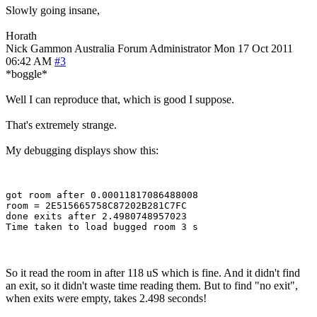
Slowly going insane,
Horath
Nick Gammon
Australia
Forum Administrator
Mon 17 Oct 2011
06:42 AM
#3
*boggle*
Well I can reproduce that, which is good I suppose.
That's extremely strange.
My debugging displays show this:
got room after 0.00011817086488008

room = 2E515665758C87202B281C7FC

done exits after 2.4980748957023

So it read the room in after 118 uS which is fine. And it didn't find
an exit, so it didn't waste time reading them. But to find "no exit",
when exits were empty, takes 2.498 seconds!