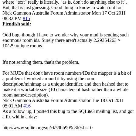
where "text" really is literally, "as is, don't do anything else to it".
But, that is just guessing. Good thing to know to watch out for.
Nick Gammon
Australia
Forum Administrator
Mon 17 Oct 2011
08:32 PM
#15
Fiendish said:
Odd bug, though I have to wonder why your mud is sending such
enormous room ids. Surely there aren't actually 2.29354263 ×
10^29 unique rooms.
It's not sending them, that's the problem.
For MUDs that don't have room numbers/IDs the mapper is a bit of
a problem. I worked around it by using the room
description/minimap as a unique identifier, and then hashed that to
make it a workable size (10 characters of hash rather than a whole
room name/description).
Nick Gammon
Australia
Forum Administrator
Tue 18 Oct 2011
05:01 AM
#16
As a follow-up, I posted this bug to the SQLite3 mailing list, and got
a fix within a day:
http://www.sqlite.org/src/ci/59bb999c8b?sbs=0