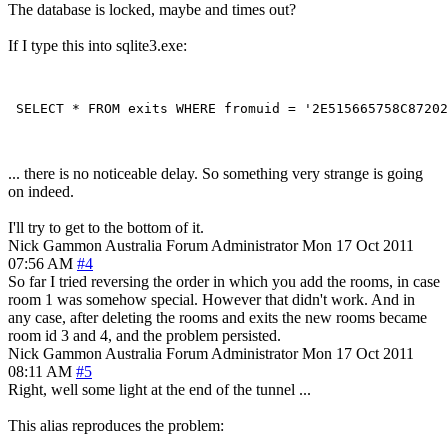
The database is locked, maybe and times out?
If I type this into sqlite3.exe:
... there is no noticeable delay. So something very strange is going
on indeed.
I'll try to get to the bottom of it.
Nick Gammon
Australia
Forum Administrator
Mon 17 Oct 2011
07:56 AM
#4
So far I tried reversing the order in which you add the rooms, in case
room 1 was somehow special. However that didn't work. And in
any case, after deleting the rooms and exits the new rooms became
room id 3 and 4, and the problem persisted.
Nick Gammon
Australia
Forum Administrator
Mon 17 Oct 2011
08:11 AM
#5
Right, well some light at the end of the tunnel ...
This alias reproduces the problem: