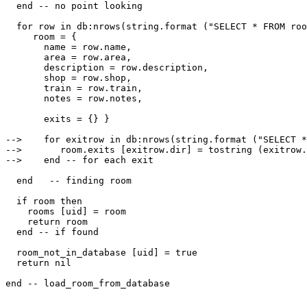
  end -- no point looking

  for row in db:nrows(string.format ("SELECT * FROM roo
     room = {

       name = row.name,

       area = row.area,

       description = row.description,

       shop = row.shop,

       train = row.train,

       notes = row.notes,

       exits = {} }

-->    for exitrow in db:nrows(string.format ("SELECT *
-->       room.exits [exitrow.dir] = tostring (exitrow.
-->    end -- for each exit

  end   -- finding room

  if room then

    rooms [uid] = room

    return room

  end -- if found

  room_not_in_database [uid] = true

  return nil
