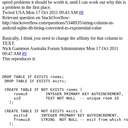
speed problems it should be worth it, until I can work out why this is
a problem in the first place.
Twisol
USA
Mon 17 Oct 2011 09:43 AM
#8
Relevant question on StackOverflow:
http://stackoverflow.com/questions/5348935/string-column-in-
android-sqlite-db-being-converted-to-exponential-value
Basically, I think you need to change the affinity for that column to
TEXT.
Nick Gammon
Australia
Forum Administrator
Mon 17 Oct 2011
09:47 AM
#9
This reproduces it:
DROP TABLE IF EXISTS rooms;

 DROP TABLE IF EXISTS exits;

 CREATE TABLE IF NOT EXISTS rooms (

     roomid        INTEGER PRIMARY KEY AUTOINCREMENT,

     uid           TEXT NOT NULL  -- unique room ID

   );

 CREATE TABLE IF NOT EXISTS exits (

     exitid      INTEGER PRIMARY KEY AUTOINCREMENT,

     fromuid     STRING  NOT NULL -- exit from which ro
   );
