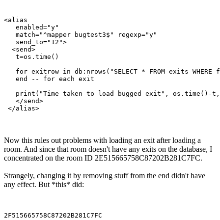
<alias

   enabled="y"

   match="^mapper bugtest3$" regexp="y"

   send_to="12">

  <send>

   t=os.time()

   for exitrow in db:nrows("SELECT * FROM exits WHERE f
   end -- for each exit

   print("Time taken to load bugged exit", os.time()-t,
   </send>

Now this rules out problems with loading an exit after loading a
room. And since that room doesn't have any exits on the database, I
concentrated on the room ID 2E515665758C87202B281C7FC.
Strangely, changing it by removing stuff from the end didn't have
any effect. But *this* did: