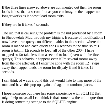
If the three lines arrowed above are commented out then the room
loads in less than a second but as you can imagine the mapper no
longer works as it doesnt load room exits
If they are in it takes 4 seconds.
The uid that is causeing the problem is the uid produced by a room
in Shadowdale Mud through my triggers. Because of modifications I
now have three querys on different tables in this section where the
room is loaded and each query adds 4 seconds to the time so this
room is taking 12seconds to load, all of the other 200+ I have
mapped so far take less than a second to load (even with the three
querys) This behaviour happens even if Im several rooms away
from the one affected, if I enter the zone with the room 12+ steps
away the mapper loads the room for dispaly it and it takes 12
seconds.
I can think of ways around this but would hate to map more of the
mud and have this pop up again and again in random places.
I hope someone out there has some experience with SQLITE that
might help me as all I can think is that somehow the uid in question
is doing something strange to the SQLITE engine.