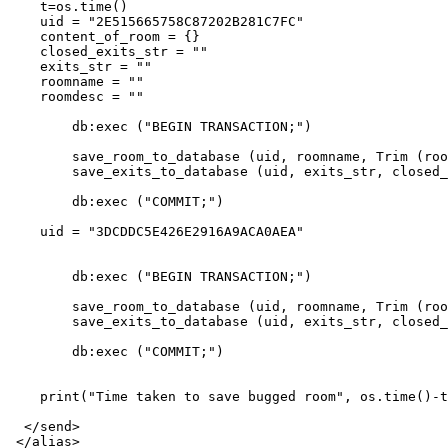
    t=os.time()

    uid = "2E515665758C87202B281C7FC"

    content_of_room = {}

    closed_exits_str = ""

    exits_str = ""

    roomname = ""

    roomdesc = ""

        db:exec ("BEGIN TRANSACTION;") 

        save_room_to_database (uid, roomname, Trim (roo
        save_exits_to_database (uid, exits_str, closed_
        db:exec ("COMMIT;")

    uid = "3DCDDC5E426E2916A9ACA0AEA"

        db:exec ("BEGIN TRANSACTION;") 

        save_room_to_database (uid, roomname, Trim (roo
        save_exits_to_database (uid, exits_str, closed_
        db:exec ("COMMIT;")

    print("Time taken to save bugged room", os.time()-t
  </send>
