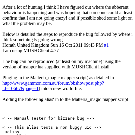
After a lot of hunting I think I have figured out where the abberant
behaviour is happening and was hopeing that someone could at least
confirm that I am not going crazy! and if possible shed some light on
what the problem may be.
Below is detailed the steps to reproduce the bug followed by where i
think something is going wrong.
Horath
United Kingdom
Sun 16 Oct 2011 09:43 PM
#1
I am using MUSHClient 4.77
The bug can be reproduced (at least on my machine) using the
version of mapper.lua supplied with MUSHClient install.
Pluging in the Matteria_magic mapper script( as detailed in
http://www.gammon.com.au/forum/bbshowpost.php?
id=10667&page=1
) into a new world file.
Adding the following alias' in to the Matteria_magic mapper script
<!-- Manual Tester for bizzare bug -->

<!-- This alias tests a non buggy uid -->

 <alias
