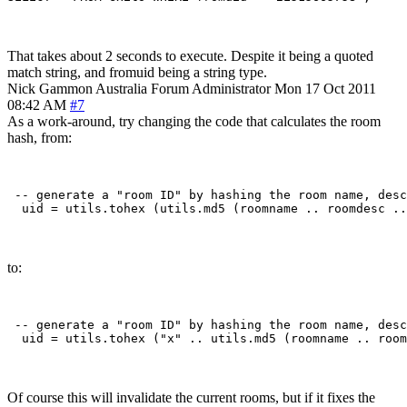
That takes about 2 seconds to execute. Despite it being a quoted
match string, and fromuid being a string type.
Nick Gammon
Australia
Forum Administrator
Mon 17 Oct 2011
08:42 AM
#7
As a work-around, try changing the code that calculates the room
hash, from:
 -- generate a "room ID" by hashing the room name, desc
to:
 -- generate a "room ID" by hashing the room name, desc
Of course this will invalidate the current rooms, but if it fixes the