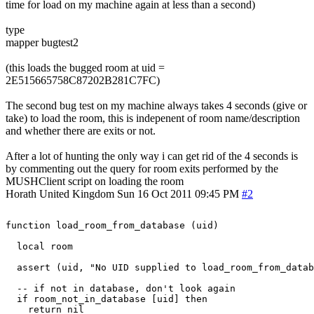
time for load on my machine again at less than a second)
type
mapper bugtest2
(this loads the bugged room at uid =
2E515665758C87202B281C7FC)
The second bug test on my machine always takes 4 seconds (give or
take) to load the room, this is indepenent of room name/description
and whether there are exits or not.
After a lot of hunting the only way i can get rid of the 4 seconds is
by commenting out the query for room exits performed by the
MUSHClient script on loading the room
Horath
United Kingdom
Sun 16 Oct 2011 09:45 PM
#2
function load_room_from_database (uid)

  local room

  assert (uid, "No UID supplied to load_room_from_datab
  -- if not in database, don't look again

  if room_not_in_database [uid] then

    return nil
