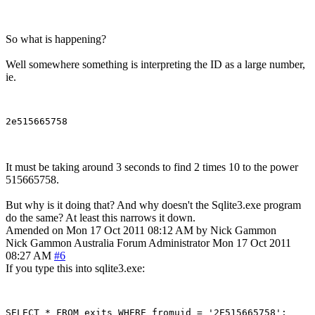
So what is happening?
Well somewhere something is interpreting the ID as a large number,
ie.
It must be taking around 3 seconds to find 2 times 10 to the power
515665758.
But why is it doing that? And why doesn't the Sqlite3.exe program
do the same? At least this narrows it down.
Amended on Mon 17 Oct 2011 08:12 AM by Nick Gammon
Nick Gammon
Australia
Forum Administrator
Mon 17 Oct 2011
08:27 AM
#6
If you type this into sqlite3.exe: