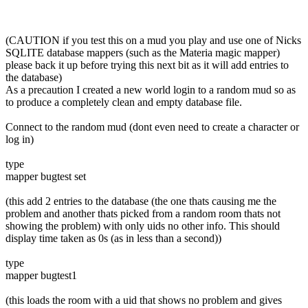
(CAUTION if you test this on a mud you play and use one of Nicks
SQLITE database mappers (such as the Materia magic mapper)
please back it up before trying this next bit as it will add entries to
the database)
As a precaution I created a new world login to a random mud so as
to produce a completely clean and empty database file.
Connect to the random mud (dont even need to create a character or
log in)
type
mapper bugtest set
(this add 2 entries to the database (the one thats causing me the
problem and another thats picked from a random room thats not
showing the problem) with only uids no other info. This should
display time taken as 0s (as in less than a second))
type
mapper bugtest1
(this loads the room with a uid that shows no problem and gives