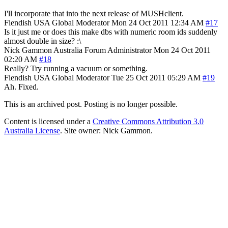
I'll incorporate that into the next release of MUSHclient.
Fiendish
USA
Global Moderator
Mon 24 Oct 2011 12:34 AM
#17
Is it just me or does this make dbs with numeric room ids suddenly
almost double in size? :\
Nick Gammon
Australia
Forum Administrator
Mon 24 Oct 2011
02:20 AM
#18
Really? Try running a vacuum or something.
Fiendish
USA
Global Moderator
Tue 25 Oct 2011 05:29 AM
#19
Ah. Fixed.
This is an archived post. Posting is no longer possible.
Content is licensed under a
Creative Commons Attribution 3.0
Australia License
. Site owner: Nick Gammon.