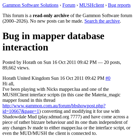
Gammon Software Solutions
›
Forum
›
MUSHclient
›
Bug reports
This forum is a
read-only archive
of the Gammon Software forum
(2000–2026). No new posts can be made.
Search the archive
.
Bug in mapper database
interaction
Posted by
Horath
on
Sun 16 Oct 2011 09:42 PM
— 20 posts,
89,662 views.
Horath
United Kingdom
Sun 16 Oct 2011 09:42 PM
#0
Hi all,
I've been playing with Nicks mapper.lua and one of the
MUSHClient interface scripts (in this case the Materia_magic
mapper found in this thread
http://www.gammon.com.au/forum/bbshowpost.php?
id=10667&page=1
) converting and modifying it for use with
Shadowdale Mud (play.sdmud.org 7777) and have come across a
piece of rather bizzare behaviour and its one thats independent of
any changes Iv made to either mapper.lua or the interface script, or
even the MUD/MUSH the client is connected to.