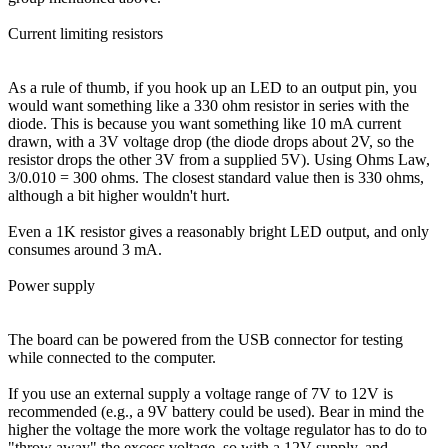
Current limiting resistors
As a rule of thumb, if you hook up an LED to an output pin, you
would want something like a 330 ohm resistor in series with the
diode. This is because you want something like 10 mA current
drawn, with a 3V voltage drop (the diode drops about 2V, so the
resistor drops the other 3V from a supplied 5V). Using Ohms Law,
3/0.010 = 300 ohms. The closest standard value then is 330 ohms,
although a bit higher wouldn't hurt.
Even a 1K resistor gives a reasonably bright LED output, and only
consumes around 3 mA.
Power supply
The board can be powered from the USB connector for testing
while connected to the computer.
If you use an external supply a voltage range of 7V to 12V is
recommended (e.g., a 9V battery could be used). Bear in mind the
higher the voltage the more work the voltage regulator has to do to
"throw away" the excess voltage, so with a 12V supply, and