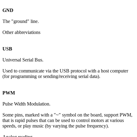
GND
The "ground" line.
Other abbreviations
USB
Universal Serial Bus.
Used to communicate via the USB protocol with a host computer
(for programming or sending/receiving serial data).
PWM
Pulse Width Modulation.
Some pins, marked with a "~" symbol on the board, support PWM,
that is rapid pulses that can be used to control motors at various
speeds, or play music (by varying the pulse frequency).
Analog reading