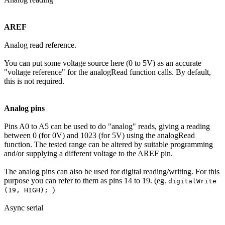
AREF
Analog read reference.
You can put some voltage source here (0 to 5V) as an accurate
"voltage reference" for the analogRead function calls. By default,
this is not required.
Analog pins
Pins A0 to A5 can be used to do "analog" reads, giving a reading
between 0 (for 0V) and 1023 (for 5V) using the analogRead
function. The tested range can be altered by suitable programming
and/or supplying a different voltage to the AREF pin.
The analog pins can also be used for digital reading/writing. For this
purpose you can refer to them as pins 14 to 19. (eg.
digitalWrite
)
(19, HIGH);
Async serial