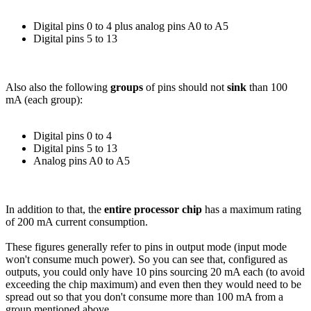
Digital pins 0 to 4 plus analog pins A0 to A5
Digital pins 5 to 13
Also also the following
groups
of pins should not
sink
than 100
mA (each group):
Digital pins 0 to 4
Digital pins 5 to 13
Analog pins A0 to A5
In addition to that, the
entire processor chip
has a maximum rating
of 200 mA current consumption.
These figures generally refer to pins in output mode (input mode
won't consume much power). So you can see that, configured as
outputs, you could only have 10 pins sourcing 20 mA each (to avoid
exceeding the chip maximum) and even then they would need to be
spread out so that you don't consume more than 100 mA from a
group mentioned above.