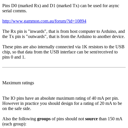
Pins D0 (marked Rx) and D1 (marked Tx) can be used for async
serial comms.
http://www.gammon.com.au/forum/?id=10894
The Rx pin is "inwards", that is from host computer to Arduino, and
the Tx pin is "outwards", that is from the Arduino to another device.
These pins are also internally connected via 1K resistors to the USB
chip, so that data from the USB interface can be sent/received to
pins 0 and 1.
Maximum ratings
The IO pins have an absolute maximum rating of 40 mA per pin.
However in practice you should design for a rating of 20 mA to be
on the safe side.
Also the following
groups
of pins should not
source
than 150 mA
(each group):