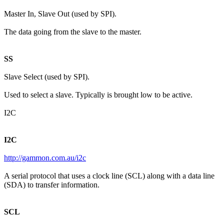
Master In, Slave Out (used by SPI).
The data going from the slave to the master.
SS
Slave Select (used by SPI).
Used to select a slave. Typically is brought low to be active.
I2C
I2C
http://gammon.com.au/i2c
A serial protocol that uses a clock line (SCL) along with a data line
(SDA) to transfer information.
SCL