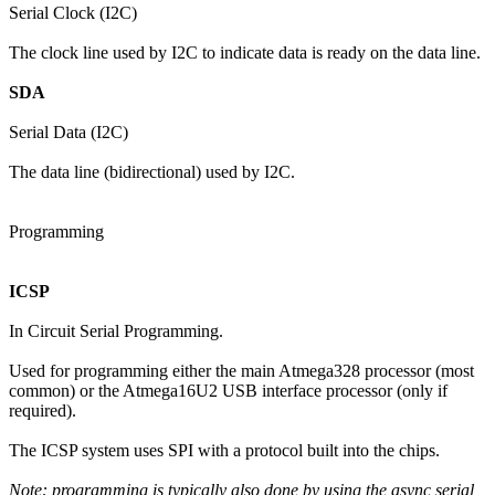
Serial Clock (I2C)
The clock line used by I2C to indicate data is ready on the data line.
SDA
Serial Data (I2C)
The data line (bidirectional) used by I2C.
Programming
ICSP
In Circuit Serial Programming.
Used for programming either the main Atmega328 processor (most
common) or the Atmega16U2 USB interface processor (only if
required).
The ICSP system uses SPI with a protocol built into the chips.
Note: programming is typically also done by using the async serial