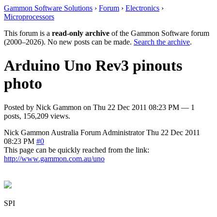
Gammon Software Solutions
›
Forum
›
Electronics
›
Microprocessors
This forum is a
read-only archive
of the Gammon Software forum
(2000–2026). No new posts can be made.
Search the archive
.
Arduino Uno Rev3 pinouts
photo
Posted by
Nick Gammon
on
Thu 22 Dec 2011 08:23 PM
— 1
posts, 156,209 views.
Nick Gammon
Australia
Forum Administrator
Thu 22 Dec 2011
08:23 PM
#0
This page can be quickly reached from the link:
http://www.gammon.com.au/uno
SPI