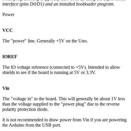
interface (pins D0/D1) and an installed bootloader program.
Power
VCC
The "power" line. Generally +5V on the Uno.
IOREF
The IO voltage reference (connected to +5V). Intended to allow
shields to see if the board is running at 5V or 3.3V.
Vin
The "voltage in" to the board. This will generally be about 1V less
than the voltage supplied to the "power plug" due to the reverse
polarity protection diode.
It is not recommended to draw power from Vin if you are powering
the Arduino from the USB port.