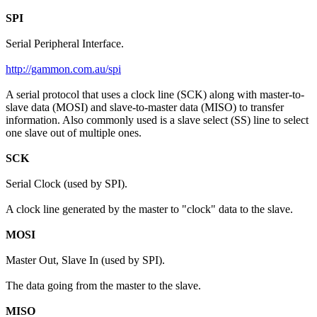
SPI
Serial Peripheral Interface.
http://gammon.com.au/spi
A serial protocol that uses a clock line (SCK) along with master-to-
slave data (MOSI) and slave-to-master data (MISO) to transfer
information. Also commonly used is a slave select (SS) line to select
one slave out of multiple ones.
SCK
Serial Clock (used by SPI).
A clock line generated by the master to "clock" data to the slave.
MOSI
Master Out, Slave In (used by SPI).
The data going from the master to the slave.
MISO