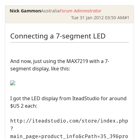
Nick Gammon
Australia
Forum Administrator
Tue 31 Jan 2012 03:50 AM
#1
Connecting a 7-segment LED
And now, just using the MAX7219 with a 7-
segment display, like this:
I got the LED display from IteadStudio for around
$US 2 each:
http://iteadstudio.com/store/index.php
?
main_page=product_info&cPath=35_39&pro