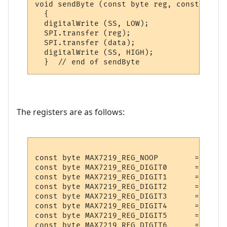
void sendByte (const byte reg, const byte 
  {    

  digitalWrite (SS, LOW);

  SPI.transfer (reg);

  SPI.transfer (data);

  digitalWrite (SS, HIGH); 

The registers are as follows:
const byte MAX7219_REG_NOOP        = 0x0;

const byte MAX7219_REG_DIGIT0      = 0x1;

const byte MAX7219_REG_DIGIT1      = 0x2;

const byte MAX7219_REG_DIGIT2      = 0x3;

const byte MAX7219_REG_DIGIT3      = 0x4;

const byte MAX7219_REG_DIGIT4      = 0x5;

const byte MAX7219_REG_DIGIT5      = 0x6;

const byte MAX7219_REG_DIGIT6      = 0x7;
