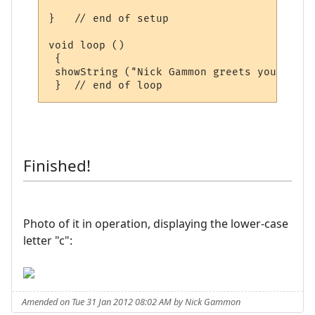
}   // end of setup

void loop () 

 {

 showString ("Nick Gammon greets you! ", 50
Finished!
Photo of it in operation, displaying the lower-case
letter "c":
Amended on Tue 31 Jan 2012 08:02 AM by Nick Gammon