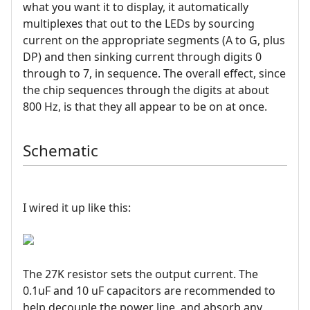
what you want it to display, it automatically
multiplexes that out to the LEDs by sourcing
current on the appropriate segments (A to G, plus
DP) and then sinking current through digits 0
through to 7, in sequence. The overall effect, since
the chip sequences through the digits at about
800 Hz, is that they all appear to be on at once.
Schematic
I wired it up like this:
The 27K resistor sets the output current. The
0.1uF and 10 uF capacitors are recommended to
help decouple the power line, and absorb any