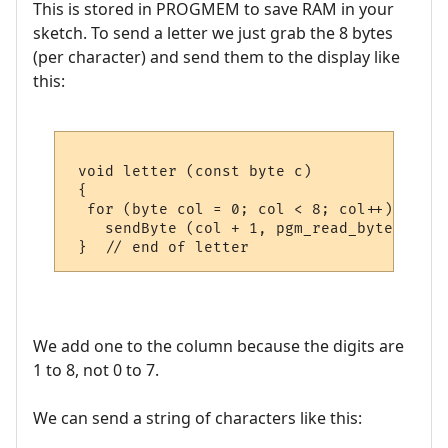
This is stored in PROGMEM to save RAM in your
sketch. To send a letter we just grab the 8 bytes
(per character) and send them to the display like
this:
 void letter (const byte c)

 {

  for (byte col = 0; col < 8; col++)

    sendByte (col + 1, pgm_read_byte (&cp4
We add one to the column because the digits are
1 to 8, not 0 to 7.
We can send a string of characters like this: