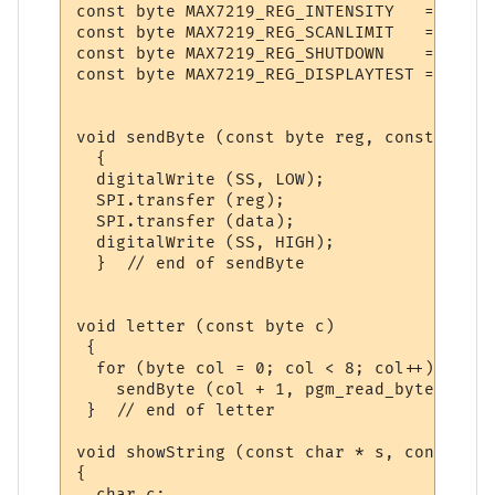
const byte MAX7219_REG_INTENSITY   = 0xA;

const byte MAX7219_REG_SCANLIMIT   = 0xB;

const byte MAX7219_REG_SHUTDOWN    = 0xC;

const byte MAX7219_REG_DISPLAYTEST = 0xF;

void sendByte (const byte reg, const byte 
  {    

  digitalWrite (SS, LOW);

  SPI.transfer (reg);

  SPI.transfer (data);

  digitalWrite (SS, HIGH); 

  }  // end of sendByte

void letter (const byte c)

 {

  for (byte col = 0; col < 8; col++)

    sendByte (col + 1, pgm_read_byte (&cp4
 }  // end of letter

void showString (const char * s, const uns
{

  char c;
