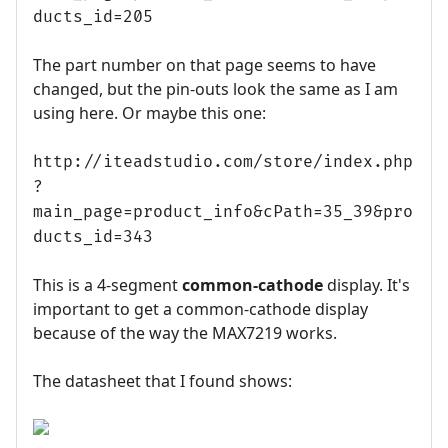
ducts_id=205
The part number on that page seems to have
changed, but the pin-outs look the same as I am
using here. Or maybe this one:
http://iteadstudio.com/store/index.php
?
main_page=product_info&cPath=35_39&pro
ducts_id=343
This is a 4-segment
common-cathode
display. It's
important to get a common-cathode display
because of the way the MAX7219 works.
The datasheet that I found shows: