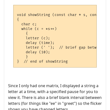
void showString (const char * s, const uns
{

  char c;

  while (c = *s++)

    {

    letter (c); 

    delay (time);

    letter (' ');  // brief gap between le
    delay (10);      

    }

Since I only had one matrix, I displayed a string a
letter at a time, with a specified pause for you to
view it. There is also a brief blank interval between
letters (for things like "ee" in "greet") so the flicker
shows you have changed letters.