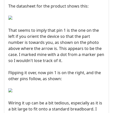
The datasheet for the product shows this:
That seems to imply that pin 1 is the one on the
left if you orient the device so that the part
number is towards you, as shown on the photo
above where the arrow is. This appears to be the
case. I marked mine with a dot from a marker pen
so I wouldn't lose track of it.
Flipping it over, now pin 1 is on the right, and the
other pins follow, as shown:
Wiring it up can be a bit tedious, especially as it is
a bit large to fit onto a standard breadboard. I