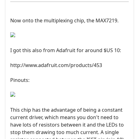
Now onto the multiplexing chip, the MAX7219.
I got this also from Adafruit for around $US 10:
http://www.adafruit.com/products/453
Pinouts:
This chip has the advantage of being a constant
current driver, which means you don't need to
have lots of resistors between it and the LEDs to
stop them drawing too much current. A single