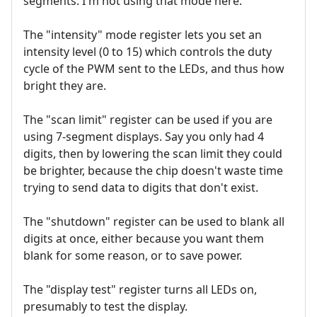
segments. I'm not using that mode here.
The "intensity" mode register lets you set an
intensity level (0 to 15) which controls the duty
cycle of the PWM sent to the LEDs, and thus how
bright they are.
The "scan limit" register can be used if you are
using 7-segment displays. Say you only had 4
digits, then by lowering the scan limit they could
be brighter, because the chip doesn't waste time
trying to send data to digits that don't exist.
The "shutdown" register can be used to blank all
digits at once, either because you want them
blank for some reason, or to save power.
The "display test" register turns all LEDs on,
presumably to test the display.