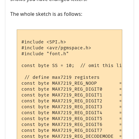
The whole sketch is as follows:
#include <SPI.h>

#include <avr/pgmspace.h>

#include "font.h"

const byte SS = 10;  // omit this line for
 // define max7219 registers

const byte MAX7219_REG_NOOP        = 0x0;

const byte MAX7219_REG_DIGIT0      = 0x1;

const byte MAX7219_REG_DIGIT1      = 0x2;

const byte MAX7219_REG_DIGIT2      = 0x3;

const byte MAX7219_REG_DIGIT3      = 0x4;

const byte MAX7219_REG_DIGIT4      = 0x5;

const byte MAX7219_REG_DIGIT5      = 0x6;

const byte MAX7219_REG_DIGIT6      = 0x7;

const byte MAX7219_REG_DIGIT7      = 0x8;

const byte MAX7219_REG_DECODEMODE  = 0x9;
