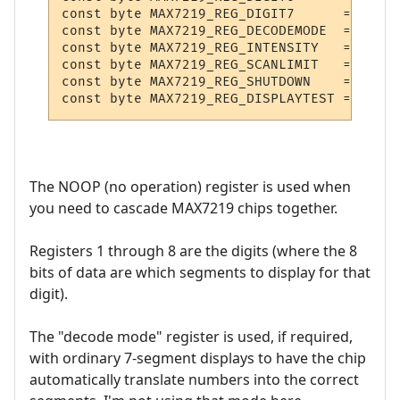
const byte MAX7219_REG_DIGIT7      = 0x8;

const byte MAX7219_REG_DECODEMODE  = 0x9;

const byte MAX7219_REG_INTENSITY   = 0xA;

const byte MAX7219_REG_SCANLIMIT   = 0xB;

const byte MAX7219_REG_SHUTDOWN    = 0xC;

The NOOP (no operation) register is used when
you need to cascade MAX7219 chips together.
Registers 1 through 8 are the digits (where the 8
bits of data are which segments to display for that
digit).
The "decode mode" register is used, if required,
with ordinary 7-segment displays to have the chip
automatically translate numbers into the correct