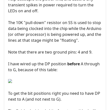
transient spikes in power required to turn the
LEDs on and off.
The 10K "pull-down" resistor on SS is used to stop
data being clocked into the chip while the Arduino
(or other processor) is being powered up, and the
lines at that stage might be "floating".
Note that there are two ground pins: 4 and 9.
I have wired up the DP position
before
A through
to G, because of this table:
To get the bit positions right you need to have DP
next to A (and not next to G).