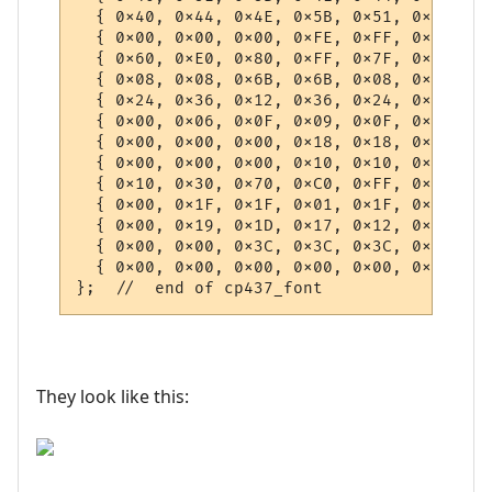
They look like this: