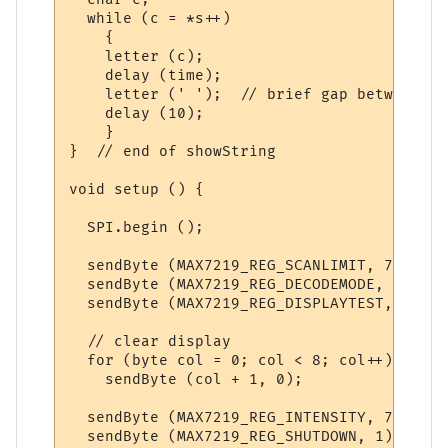
  while (c = *s++)

    {

    letter (c); 

    delay (time);

    letter (' ');  // brief gap between le
    delay (10);      

    }

}  // end of showString

void setup () {

  SPI.begin ();

  sendByte (MAX7219_REG_SCANLIMIT, 7);   /
  sendByte (MAX7219_REG_DECODEMODE, 0);  /
  sendByte (MAX7219_REG_DISPLAYTEST, 0); /
  // clear display

  for (byte col = 0; col < 8; col++)

    sendByte (col + 1, 0);

  sendByte (MAX7219_REG_INTENSITY, 7);  //
  sendByte (MAX7219_REG_SHUTDOWN, 1);   //