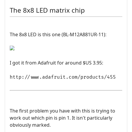
The 8x8 LED matrix chip
The 8x8 LED is this one (BL-M12A881UR-11):
I got it from Adafruit for around $US 3.95:
http://www.adafruit.com/products/455
The first problem you have with this is trying to
work out which pin is pin 1. It isn't particularly
obviously marked.