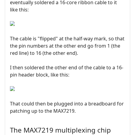
eventually soldered a 16-core ribbon cable to it
like this:
The cable is "flipped" at the half-way mark, so that
the pin numbers at the other end go from 1 (the
red line) to 16 (the other end).
I then soldered the other end of the cable to a 16-
pin header block, like this:
That could then be plugged into a breadboard for
patching up to the MAX7219.
The MAX7219 multiplexing chip