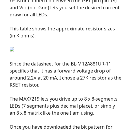
resistor connected between the ISET pin (pin 18)
and Vcc (not Gnd) lets you set the desired current
draw for all LEDs.
This table shows the approximate resistor sizes
(in K ohms):
Since the datasheet for the BL-M12A881UR-11
specifies that it has a forward voltage drop of
around 2.2V at 20 mA, I chose a 27K resistor as the
RSET resistor.
The MAX7219 lets you drive up to 8 x 8-segments
LEDs (7 segments plus decimal place), or simply
an 8 x 8 matrix like the one I am using.
Once you have downloaded the bit pattern for