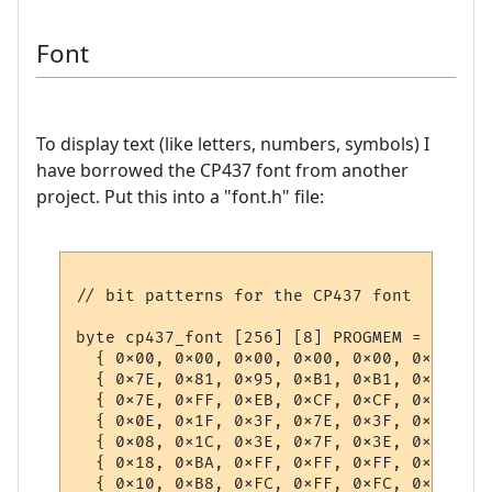
Font
To display text (like letters, numbers, symbols) I
have borrowed the CP437 font from another
project. Put this into a "font.h" file: