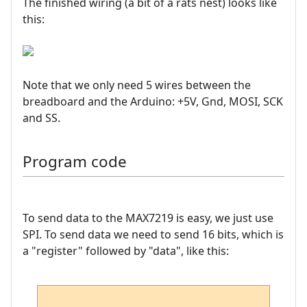
The finished wiring (a bit of a rats nest) looks like
this:
Note that we only need 5 wires between the
breadboard and the Arduino: +5V, Gnd, MOSI, SCK
and SS.
Program code
To send data to the MAX7219 is easy, we just use
SPI. To send data we need to send 16 bits, which is
a "register" followed by "data", like this: