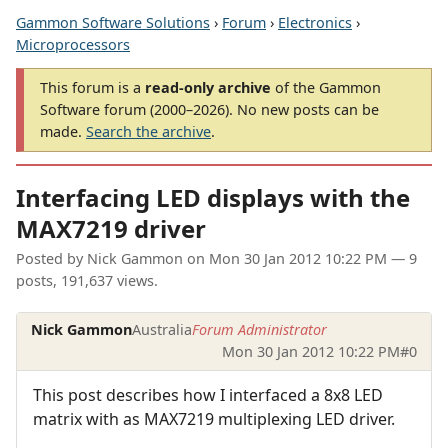
Gammon Software Solutions
›
Forum
›
Electronics
›
Microprocessors
This forum is a
read-only archive
of the Gammon
Software forum (2000–2026). No new posts can be
made.
Search the archive
.
Interfacing LED displays with the
MAX7219 driver
Posted by
Nick Gammon
on
Mon 30 Jan 2012 10:22 PM
— 9
posts, 191,637 views.
Nick Gammon
Australia
Forum Administrator
Mon 30 Jan 2012 10:22 PM
#0
This post describes how I interfaced a 8x8 LED
matrix with as MAX7219 multiplexing LED driver.