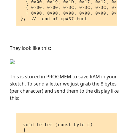
They look like this:
This is stored in PROGMEM to save RAM in your
sketch. To send a letter we just grab the 8 bytes
(per character) and send them to the display like
this:
 void letter (const byte c)

 {
