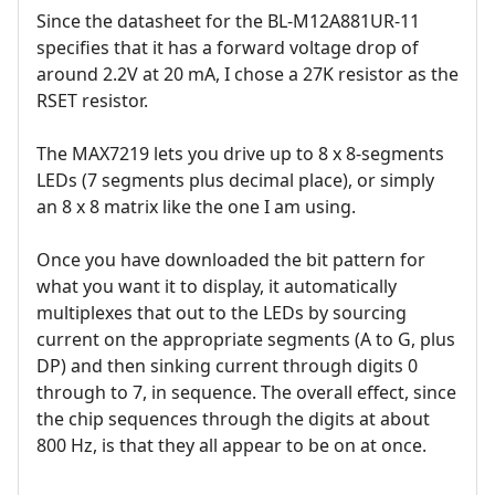
Since the datasheet for the BL-M12A881UR-11
specifies that it has a forward voltage drop of
around 2.2V at 20 mA, I chose a 27K resistor as the
RSET resistor.
The MAX7219 lets you drive up to 8 x 8-segments
LEDs (7 segments plus decimal place), or simply
an 8 x 8 matrix like the one I am using.
Once you have downloaded the bit pattern for
what you want it to display, it automatically
multiplexes that out to the LEDs by sourcing
current on the appropriate segments (A to G, plus
DP) and then sinking current through digits 0
through to 7, in sequence. The overall effect, since
the chip sequences through the digits at about
800 Hz, is that they all appear to be on at once.