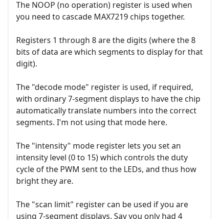
The NOOP (no operation) register is used when
you need to cascade MAX7219 chips together.
Registers 1 through 8 are the digits (where the 8
bits of data are which segments to display for that
digit).
The "decode mode" register is used, if required,
with ordinary 7-segment displays to have the chip
automatically translate numbers into the correct
segments. I'm not using that mode here.
The "intensity" mode register lets you set an
intensity level (0 to 15) which controls the duty
cycle of the PWM sent to the LEDs, and thus how
bright they are.
The "scan limit" register can be used if you are
using 7-segment displays. Say you only had 4