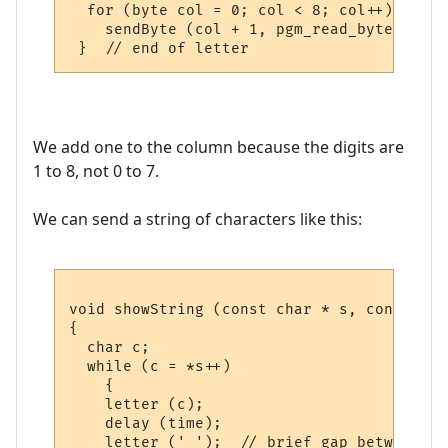
  for (byte col = 0; col < 8; col++)

    sendByte (col + 1, pgm_read_byte (&cp4
We add one to the column because the digits are
1 to 8, not 0 to 7.
We can send a string of characters like this:
void showString (const char * s, const uns
{

  char c;

  while (c = *s++)

    {

    letter (c); 

    delay (time);

    letter (' ');  // brief gap between le