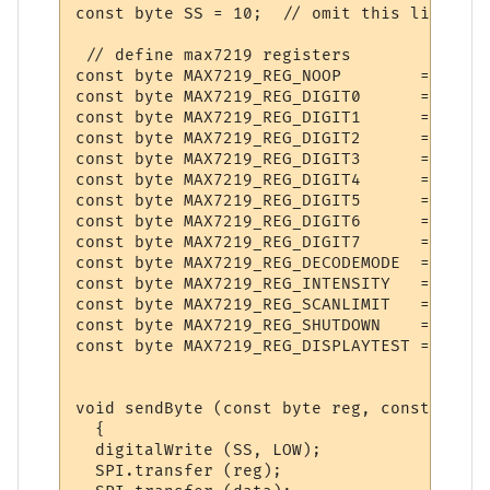
const byte SS = 10;  // omit this line for
 // define max7219 registers

const byte MAX7219_REG_NOOP        = 0x0;

const byte MAX7219_REG_DIGIT0      = 0x1;

const byte MAX7219_REG_DIGIT1      = 0x2;

const byte MAX7219_REG_DIGIT2      = 0x3;

const byte MAX7219_REG_DIGIT3      = 0x4;

const byte MAX7219_REG_DIGIT4      = 0x5;

const byte MAX7219_REG_DIGIT5      = 0x6;

const byte MAX7219_REG_DIGIT6      = 0x7;

const byte MAX7219_REG_DIGIT7      = 0x8;

const byte MAX7219_REG_DECODEMODE  = 0x9;

const byte MAX7219_REG_INTENSITY   = 0xA;

const byte MAX7219_REG_SCANLIMIT   = 0xB;

const byte MAX7219_REG_SHUTDOWN    = 0xC;

const byte MAX7219_REG_DISPLAYTEST = 0xF;

void sendByte (const byte reg, const byte 
  {    

  digitalWrite (SS, LOW);

  SPI.transfer (reg);
