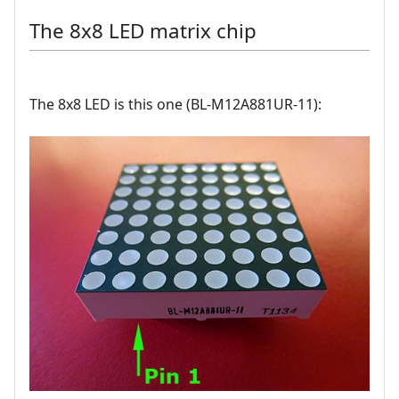
The 8x8 LED matrix chip
The 8x8 LED is this one (BL-M12A881UR-11):