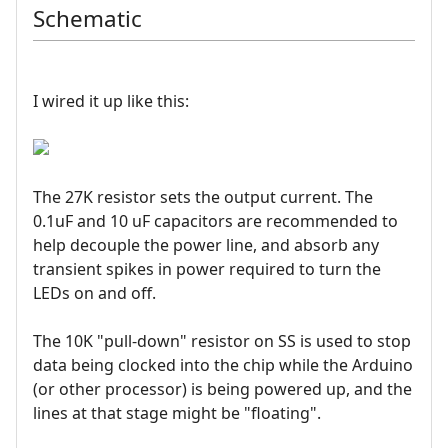
Schematic
I wired it up like this:
The 27K resistor sets the output current. The
0.1uF and 10 uF capacitors are recommended to
help decouple the power line, and absorb any
transient spikes in power required to turn the
LEDs on and off.
The 10K "pull-down" resistor on SS is used to stop
data being clocked into the chip while the Arduino
(or other processor) is being powered up, and the
lines at that stage might be "floating".