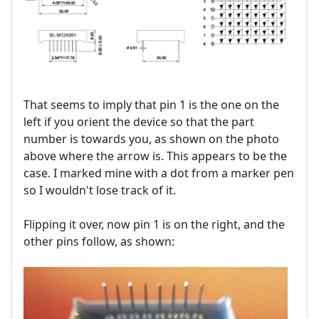
That seems to imply that pin 1 is the one on the
left if you orient the device so that the part
number is towards you, as shown on the photo
above where the arrow is. This appears to be the
case. I marked mine with a dot from a marker pen
so I wouldn't lose track of it.
Flipping it over, now pin 1 is on the right, and the
other pins follow, as shown: