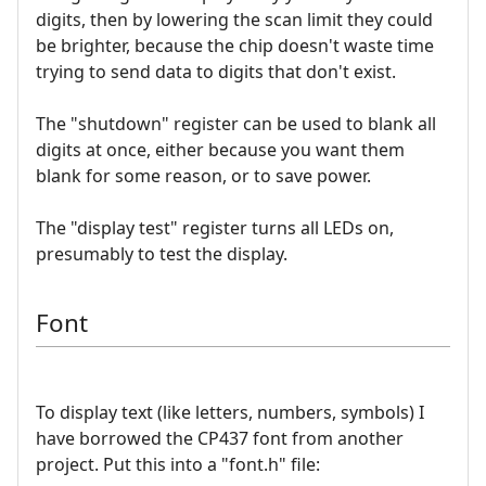
digits, then by lowering the scan limit they could
be brighter, because the chip doesn't waste time
trying to send data to digits that don't exist.
The "shutdown" register can be used to blank all
digits at once, either because you want them
blank for some reason, or to save power.
The "display test" register turns all LEDs on,
presumably to test the display.
Font
To display text (like letters, numbers, symbols) I
have borrowed the CP437 font from another
project. Put this into a "font.h" file: