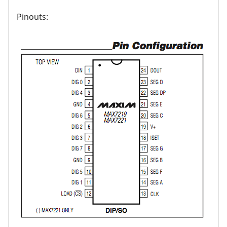
Pinouts: