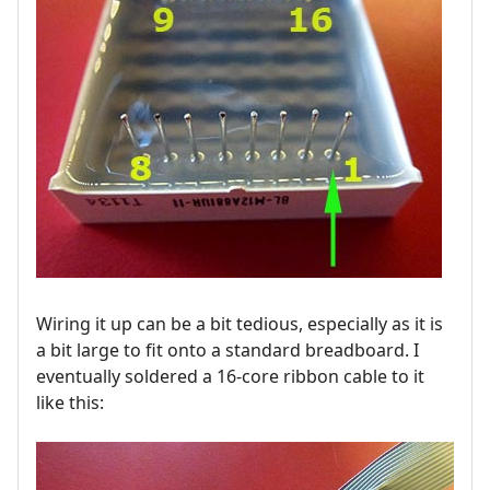
Wiring it up can be a bit tedious, especially as it is
a bit large to fit onto a standard breadboard. I
eventually soldered a 16-core ribbon cable to it
like this: