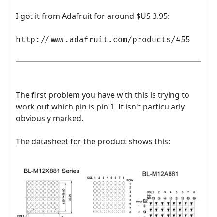
I got it from Adafruit for around $US 3.95:
http://www.adafruit.com/products/455
The first problem you have with this is trying to
work out which pin is pin 1. It isn't particularly
obviously marked.
The datasheet for the product shows this: