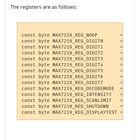
The registers are as follows:
const byte MAX7219_REG_NOOP        = 0x0;

const byte MAX7219_REG_DIGIT0      = 0x1;

const byte MAX7219_REG_DIGIT1      = 0x2;

const byte MAX7219_REG_DIGIT2      = 0x3;

const byte MAX7219_REG_DIGIT3      = 0x4;

const byte MAX7219_REG_DIGIT4      = 0x5;

const byte MAX7219_REG_DIGIT5      = 0x6;

const byte MAX7219_REG_DIGIT6      = 0x7;

const byte MAX7219_REG_DIGIT7      = 0x8;

const byte MAX7219_REG_DECODEMODE  = 0x9;

const byte MAX7219_REG_INTENSITY   = 0xA;

const byte MAX7219_REG_SCANLIMIT   = 0xB;

const byte MAX7219_REG_SHUTDOWN    = 0xC;
