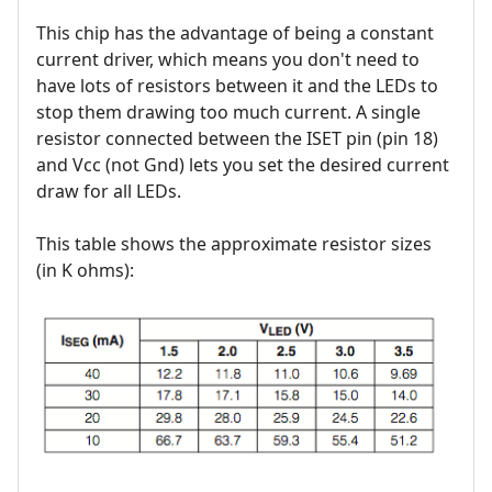
This chip has the advantage of being a constant
current driver, which means you don't need to
have lots of resistors between it and the LEDs to
stop them drawing too much current. A single
resistor connected between the ISET pin (pin 18)
and Vcc (not Gnd) lets you set the desired current
draw for all LEDs.
This table shows the approximate resistor sizes
(in K ohms):