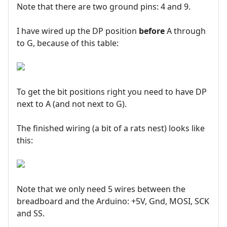
Note that there are two ground pins: 4 and 9.
I have wired up the DP position
before
A through
to G, because of this table:
To get the bit positions right you need to have DP
next to A (and not next to G).
The finished wiring (a bit of a rats nest) looks like
this:
Note that we only need 5 wires between the
breadboard and the Arduino: +5V, Gnd, MOSI, SCK
and SS.