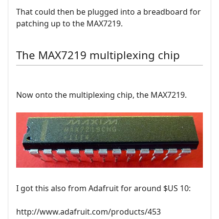
That could then be plugged into a breadboard for
patching up to the MAX7219.
The MAX7219 multiplexing chip
Now onto the multiplexing chip, the MAX7219.
I got this also from Adafruit for around $US 10:
http://www.adafruit.com/products/453