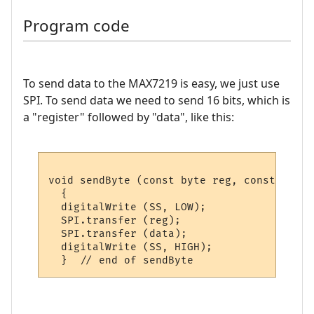
Program code
To send data to the MAX7219 is easy, we just use
SPI. To send data we need to send 16 bits, which is
a "register" followed by "data", like this:
void sendByte (const byte reg, const byte 
  {    

  digitalWrite (SS, LOW);

  SPI.transfer (reg);

  SPI.transfer (data);

  digitalWrite (SS, HIGH); 
