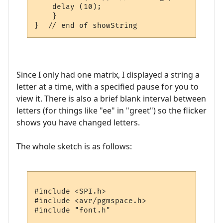
    delay (10);      

    }

Since I only had one matrix, I displayed a string a
letter at a time, with a specified pause for you to
view it. There is also a brief blank interval between
letters (for things like "ee" in "greet") so the flicker
shows you have changed letters.
The whole sketch is as follows:
#include <SPI.h>

#include <avr/pgmspace.h>

#include "font.h"
