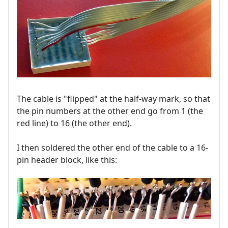
The cable is "flipped" at the half-way mark, so that
the pin numbers at the other end go from 1 (the
red line) to 16 (the other end).
I then soldered the other end of the cable to a 16-
pin header block, like this: