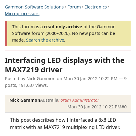
Gammon Software Solutions
›
Forum
›
Electronics
›
Microprocessors
This forum is a
read-only archive
of the Gammon
Software forum (2000–2026). No new posts can be
made.
Search the archive
.
Interfacing LED displays with the
MAX7219 driver
Posted by
Nick Gammon
on
Mon 30 Jan 2012 10:22 PM
— 9
posts, 191,637 views.
Nick Gammon
Australia
Forum Administrator
Mon 30 Jan 2012 10:22 PM
#0
This post describes how I interfaced a 8x8 LED
matrix with as MAX7219 multiplexing LED driver.