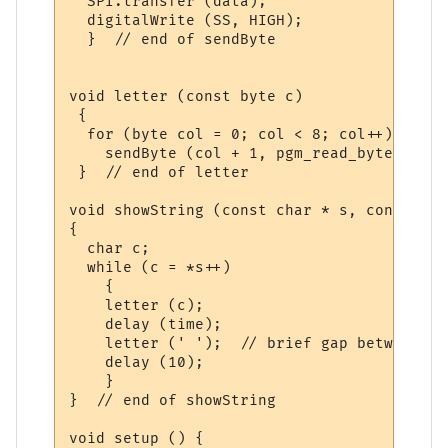
  SPI.transfer (data);

  digitalWrite (SS, HIGH); 

  }  // end of sendByte

void letter (const byte c)

 {

  for (byte col = 0; col < 8; col++)

    sendByte (col + 1, pgm_read_byte (&cp4
 }  // end of letter

void showString (const char * s, const uns
{

  char c;

  while (c = *s++)

    {

    letter (c); 

    delay (time);

    letter (' ');  // brief gap between le
    delay (10);      

    }

}  // end of showString

void setup () {
