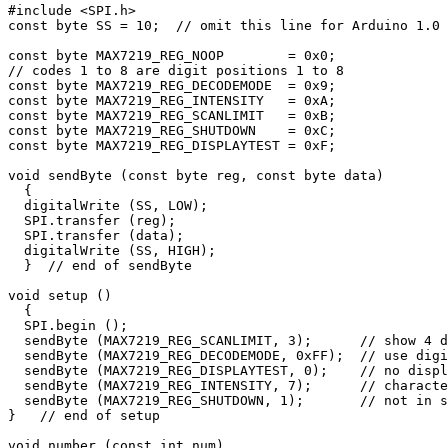
#include <SPI.h>

const byte SS = 10;  // omit this line for Arduino 1.0 
const byte MAX7219_REG_NOOP        = 0x0;

// codes 1 to 8 are digit positions 1 to 8

const byte MAX7219_REG_DECODEMODE  = 0x9;

const byte MAX7219_REG_INTENSITY   = 0xA;

const byte MAX7219_REG_SCANLIMIT   = 0xB;

const byte MAX7219_REG_SHUTDOWN    = 0xC;

const byte MAX7219_REG_DISPLAYTEST = 0xF;

void sendByte (const byte reg, const byte data)

  {    

  digitalWrite (SS, LOW);

  SPI.transfer (reg);

  SPI.transfer (data);

  digitalWrite (SS, HIGH); 

  }  // end of sendByte

void setup () 

  {

  SPI.begin ();

  sendByte (MAX7219_REG_SCANLIMIT, 3);      // show 4 d
  sendByte (MAX7219_REG_DECODEMODE, 0xFF);  // use digi
  sendByte (MAX7219_REG_DISPLAYTEST, 0);    // no displ
  sendByte (MAX7219_REG_INTENSITY, 7);      // characte
  sendByte (MAX7219_REG_SHUTDOWN, 1);       // not in s
}   // end of setup

void number (const int num)
