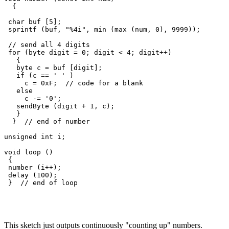
  {

 char buf [5];

 sprintf (buf, "%4i", min (max (num, 0), 9999));

 // send all 4 digits

 for (byte digit = 0; digit < 4; digit++)

   {

   byte c = buf [digit];

   if (c == ' ' )

     c = 0xF;  // code for a blank

   else

     c -= '0';

   sendByte (digit + 1, c);  

   }   

  }  // end of number

unsigned int i;

void loop () 

 {

 number (i++);

 delay (100);

This sketch just outputs continuously "counting up" numbers.