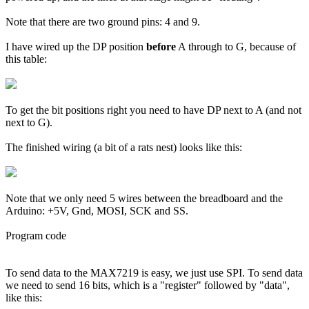
Note that there are two ground pins: 4 and 9.
I have wired up the DP position
before
A through to G, because of
this table:
To get the bit positions right you need to have DP next to A (and not
next to G).
The finished wiring (a bit of a rats nest) looks like this:
Note that we only need 5 wires between the breadboard and the
Arduino: +5V, Gnd, MOSI, SCK and SS.
Program code
To send data to the MAX7219 is easy, we just use SPI. To send data
we need to send 16 bits, which is a "register" followed by "data",
like this: