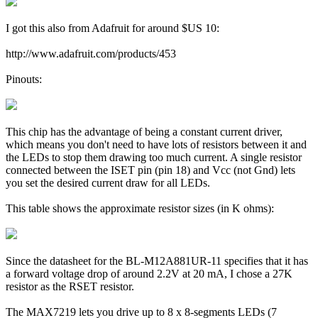
I got this also from Adafruit for around $US 10:
http://www.adafruit.com/products/453
Pinouts:
This chip has the advantage of being a constant current driver,
which means you don't need to have lots of resistors between it and
the LEDs to stop them drawing too much current. A single resistor
connected between the ISET pin (pin 18) and Vcc (not Gnd) lets
you set the desired current draw for all LEDs.
This table shows the approximate resistor sizes (in K ohms):
Since the datasheet for the BL-M12A881UR-11 specifies that it has
a forward voltage drop of around 2.2V at 20 mA, I chose a 27K
resistor as the RSET resistor.
The MAX7219 lets you drive up to 8 x 8-segments LEDs (7