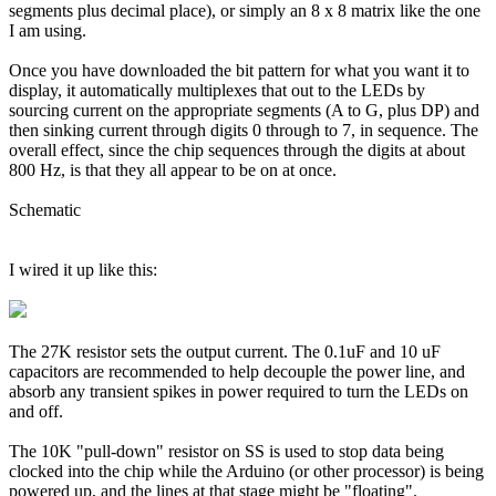
segments plus decimal place), or simply an 8 x 8 matrix like the one
I am using.
Once you have downloaded the bit pattern for what you want it to
display, it automatically multiplexes that out to the LEDs by
sourcing current on the appropriate segments (A to G, plus DP) and
then sinking current through digits 0 through to 7, in sequence. The
overall effect, since the chip sequences through the digits at about
800 Hz, is that they all appear to be on at once.
Schematic
I wired it up like this:
The 27K resistor sets the output current. The 0.1uF and 10 uF
capacitors are recommended to help decouple the power line, and
absorb any transient spikes in power required to turn the LEDs on
and off.
The 10K "pull-down" resistor on SS is used to stop data being
clocked into the chip while the Arduino (or other processor) is being
powered up, and the lines at that stage might be "floating".