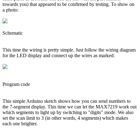
towards you) that appeared to be confirmed by testing. To show on
a photo:
Schematic
This time the wiring is pretty simple. Just follow the wiring diagram
for the LED display and connect up the wires as marked:
Program code
This simple Arduino sketch shows how you can send numbers to
the 7-segment display. This time we can let the MAX7219 work out
which segments to light up by switching to "digits" mode. We also
set the scan limit to 3 (in other words, 4 segments) which makes
each one brighter.