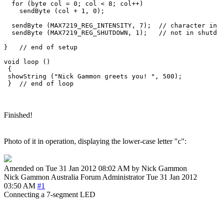
  for (byte col = 0; col < 8; col++)

    sendByte (col + 1, 0);

  sendByte (MAX7219_REG_INTENSITY, 7);  // character in
  sendByte (MAX7219_REG_SHUTDOWN, 1);   // not in shutd
}   // end of setup

void loop () 

 {

 showString ("Nick Gammon greets you! ", 500);

Finished!
Photo of it in operation, displaying the lower-case letter "c":
Amended on Tue 31 Jan 2012 08:02 AM by Nick Gammon
Nick Gammon
Australia
Forum Administrator
Tue 31 Jan 2012
03:50 AM
#1
Connecting a 7-segment LED