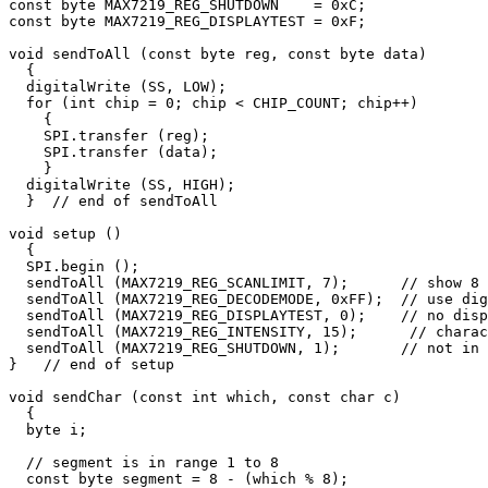
const byte MAX7219_REG_SHUTDOWN    = 0xC;

const byte MAX7219_REG_DISPLAYTEST = 0xF;

void sendToAll (const byte reg, const byte data)

  {    

  digitalWrite (SS, LOW);

  for (int chip = 0; chip < CHIP_COUNT; chip++)

    {

    SPI.transfer (reg);

    SPI.transfer (data);

    }

  digitalWrite (SS, HIGH); 

  }  // end of sendToAll

void setup () 

  {

  SPI.begin ();

  sendToAll (MAX7219_REG_SCANLIMIT, 7);      // show 8 
  sendToAll (MAX7219_REG_DECODEMODE, 0xFF);  // use dig
  sendToAll (MAX7219_REG_DISPLAYTEST, 0);    // no disp
  sendToAll (MAX7219_REG_INTENSITY, 15);      // charac
  sendToAll (MAX7219_REG_SHUTDOWN, 1);       // not in 
}   // end of setup

void sendChar (const int which, const char c)

  {

  byte i;

  // segment is in range 1 to 8

  const byte segment = 8 - (which % 8);
