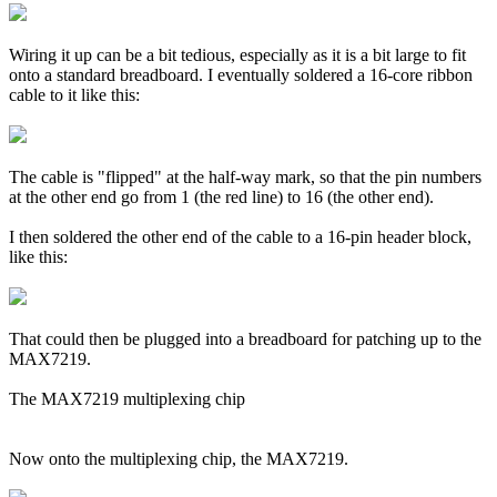
Wiring it up can be a bit tedious, especially as it is a bit large to fit
onto a standard breadboard. I eventually soldered a 16-core ribbon
cable to it like this:
The cable is "flipped" at the half-way mark, so that the pin numbers
at the other end go from 1 (the red line) to 16 (the other end).
I then soldered the other end of the cable to a 16-pin header block,
like this:
That could then be plugged into a breadboard for patching up to the
MAX7219.
The MAX7219 multiplexing chip
Now onto the multiplexing chip, the MAX7219.