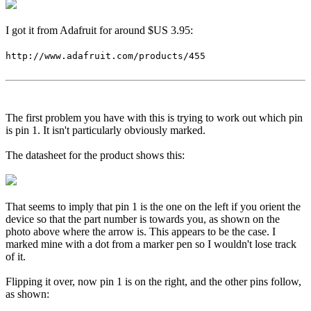
I got it from Adafruit for around $US 3.95:
http://www.adafruit.com/products/455
The first problem you have with this is trying to work out which pin
is pin 1. It isn't particularly obviously marked.
The datasheet for the product shows this:
That seems to imply that pin 1 is the one on the left if you orient the
device so that the part number is towards you, as shown on the
photo above where the arrow is. This appears to be the case. I
marked mine with a dot from a marker pen so I wouldn't lose track
of it.
Flipping it over, now pin 1 is on the right, and the other pins follow,
as shown: