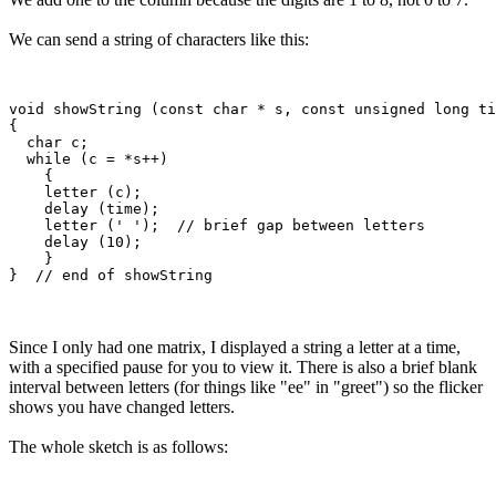
We can send a string of characters like this:
void showString (const char * s, const unsigned long ti
{

  char c;

  while (c = *s++)

    {

    letter (c); 

    delay (time);

    letter (' ');  // brief gap between letters

    delay (10);      

    }

Since I only had one matrix, I displayed a string a letter at a time,
with a specified pause for you to view it. There is also a brief blank
interval between letters (for things like "ee" in "greet") so the flicker
shows you have changed letters.
The whole sketch is as follows: