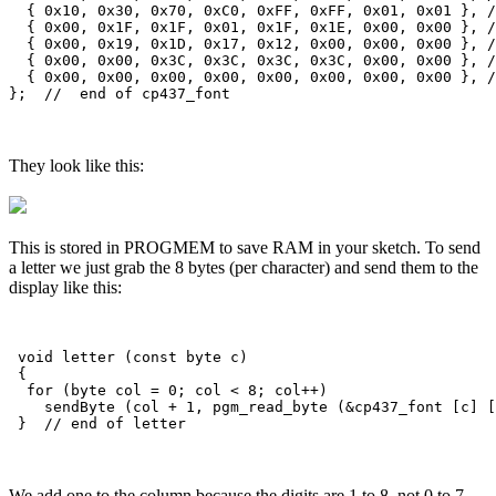
They look like this:
This is stored in PROGMEM to save RAM in your sketch. To send
a letter we just grab the 8 bytes (per character) and send them to the
display like this:
 void letter (const byte c)

 {

  for (byte col = 0; col < 8; col++)

    sendByte (col + 1, pgm_read_byte (&cp437_font [c] [
We add one to the column because the digits are 1 to 8, not 0 to 7.