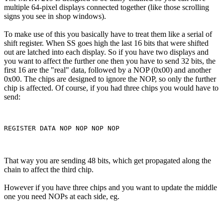
multiple 64-pixel displays connected together (like those scrolling
signs you see in shop windows).
To make use of this you basically have to treat them like a serial of
shift register. When SS goes high the last 16 bits that were shifted
out are latched into each display. So if you have two displays and
you want to affect the further one then you have to send 32 bits, the
first 16 are the "real" data, followed by a NOP (0x00) and another
0x00. The chips are designed to ignore the NOP, so only the further
chip is affected. Of course, if you had three chips you would have to
send:
That way you are sending 48 bits, which get propagated along the
chain to affect the third chip.
However if you have three chips and you want to update the middle
one you need NOPs at each side, eg.