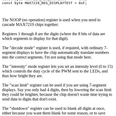
The NOOP (no operation) register is used when you need to
cascade MAX7219 chips together.
Registers 1 through 8 are the digits (where the 8 bits of data are
which segments to display for that digit).
The "decode mode" register is used, if required, with ordinary 7-
segment displays to have the chip automatically translate numbers
into the correct segments. I'm not using that mode here.
The "intensity" mode register lets you set an intensity level (0 to 15)
which controls the duty cycle of the PWM sent to the LEDs, and
thus how bright they are.
The "scan limit" register can be used if you are using 7-segment
displays. Say you only had 4 digits, then by lowering the scan limit
they could be brighter, because the chip doesn't waste time trying to
send data to digits that don't exist.
The "shutdown" register can be used to blank all digits at once,
either because you want them blank for some reason, or to save