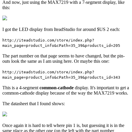
And now, just using the MAX7219 with a 7-segment display, like
this:
I got the LED display from IteadStudio for around $US 2 each:
http://iteadstudio.com/store/index.php?
main_page=product_info&cPath=35_39&products_id=205
The part number on that page seems to have changed, but the pin-
outs look the same as I am using here. Or maybe this one:
http://iteadstudio.com/store/index.php?
main_page=product_info&cPath=35_39&products_id=343
This is a 4-segment
common-cathode
display. It's important to get a
common-cathode display because of the way the MAX7219 works.
The datasheet that I found shows:
Once again it is hard to tell where pin 1 is, but guessing it is in the
same place as the other one (on the left with the part number