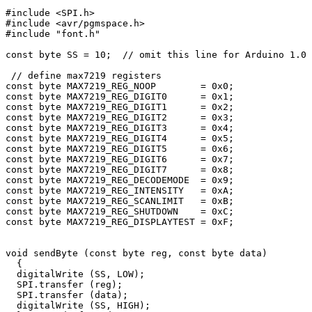
#include <SPI.h>

#include <avr/pgmspace.h>

#include "font.h"

const byte SS = 10;  // omit this line for Arduino 1.0 
 // define max7219 registers

const byte MAX7219_REG_NOOP        = 0x0;

const byte MAX7219_REG_DIGIT0      = 0x1;

const byte MAX7219_REG_DIGIT1      = 0x2;

const byte MAX7219_REG_DIGIT2      = 0x3;

const byte MAX7219_REG_DIGIT3      = 0x4;

const byte MAX7219_REG_DIGIT4      = 0x5;

const byte MAX7219_REG_DIGIT5      = 0x6;

const byte MAX7219_REG_DIGIT6      = 0x7;

const byte MAX7219_REG_DIGIT7      = 0x8;

const byte MAX7219_REG_DECODEMODE  = 0x9;

const byte MAX7219_REG_INTENSITY   = 0xA;

const byte MAX7219_REG_SCANLIMIT   = 0xB;

const byte MAX7219_REG_SHUTDOWN    = 0xC;

const byte MAX7219_REG_DISPLAYTEST = 0xF;

void sendByte (const byte reg, const byte data)

  {    

  digitalWrite (SS, LOW);

  SPI.transfer (reg);

  SPI.transfer (data);

  digitalWrite (SS, HIGH); 
