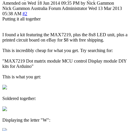
Amended on Wed 18 Jun 2014 09:35 PM by Nick Gammon
Nick Gammon
Australia
Forum Administrator
Wed 13 Mar 2013
05:38 AM
#2
Putting it all together
I found a kit featuring the MAX7219, plus the 8x8 LED unit, plus a
printed circuit board on eBay for $8 with free shipping.
This is incredibly cheap for what you get. Try searching for:
"MAX7219 Dot matrix module MCU control Display module DIY
kits for Arduino"
This is what you get:
Soldered together:
Displaying the letter "W":