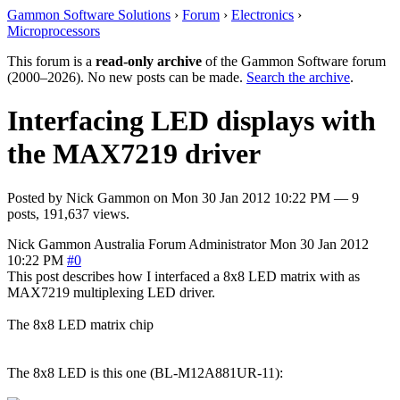
Gammon Software Solutions
›
Forum
›
Electronics
›
Microprocessors
This forum is a
read-only archive
of the Gammon Software forum
(2000–2026). No new posts can be made.
Search the archive
.
Interfacing LED displays with
the MAX7219 driver
Posted by
Nick Gammon
on
Mon 30 Jan 2012 10:22 PM
— 9
posts, 191,637 views.
Nick Gammon
Australia
Forum Administrator
Mon 30 Jan 2012
10:22 PM
#0
This post describes how I interfaced a 8x8 LED matrix with as
MAX7219 multiplexing LED driver.
The 8x8 LED matrix chip
The 8x8 LED is this one (BL-M12A881UR-11):