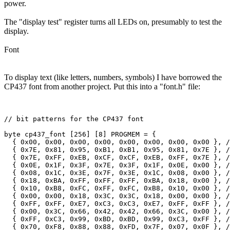
power.
The "display test" register turns all LEDs on, presumably to test the
display.
Font
To display text (like letters, numbers, symbols) I have borrowed the
CP437 font from another project. Put this into a "font.h" file: