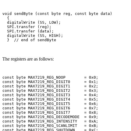
void sendByte (const byte reg, const byte data)

  {    

  digitalWrite (SS, LOW);

  SPI.transfer (reg);

  SPI.transfer (data);

  digitalWrite (SS, HIGH); 

The registers are as follows:
const byte MAX7219_REG_NOOP        = 0x0;

const byte MAX7219_REG_DIGIT0      = 0x1;

const byte MAX7219_REG_DIGIT1      = 0x2;

const byte MAX7219_REG_DIGIT2      = 0x3;

const byte MAX7219_REG_DIGIT3      = 0x4;

const byte MAX7219_REG_DIGIT4      = 0x5;

const byte MAX7219_REG_DIGIT5      = 0x6;

const byte MAX7219_REG_DIGIT6      = 0x7;

const byte MAX7219_REG_DIGIT7      = 0x8;

const byte MAX7219_REG_DECODEMODE  = 0x9;

const byte MAX7219_REG_INTENSITY   = 0xA;

const byte MAX7219_REG_SCANLIMIT   = 0xB;

const byte MAX7219_REG_SHUTDOWN    = 0xC;
