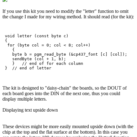
If you use this kit you need to modify the "letter" function to omit
the change I made for my wiring method. It should read (for the kit):
 void letter (const byte c)

 {

  for (byte col = 0; col < 8; col++)

    {

    byte b = pgm_read_byte (&cp437_font [c] [col]);

    sendByte (col + 1, b); 

    }   // end of for each column

The kit is designed to "daisy-chain" the boards, so the DOUT of
each board goes into the DIN of the next one, thus you could
display multiple letters.
Displaying text upside down
These devices might be more easily mounted upside down (with the
chip at the top and the flat surface at the bottom). In this case you