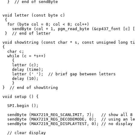
  }  // end of sendByte

void letter (const byte c)

 {

  for (byte col = 0; col < 8; col++)

    sendByte (col + 1, pgm_read_byte (&cp437_font [c] [
 }  // end of letter

void showString (const char * s, const unsigned long ti
{

  char c;

  while (c = *s++)

    {

    letter (c); 

    delay (time);

    letter (' ');  // brief gap between letters

    delay (10);      

    }

}  // end of showString

void setup () {

  SPI.begin ();

  sendByte (MAX7219_REG_SCANLIMIT, 7);   // show all 8 
  sendByte (MAX7219_REG_DECODEMODE, 0);  // using an le
  sendByte (MAX7219_REG_DISPLAYTEST, 0); // no display 
  // clear display
