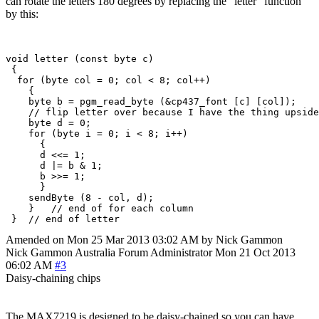
can rotate the letters 180 degrees by replacing the "letter" function
by this:
void letter (const byte c)

 {

  for (byte col = 0; col < 8; col++)

    {

    byte b = pgm_read_byte (&cp437_font [c] [col]);

    // flip letter over because I have the thing upside
    byte d = 0;

    for (byte i = 0; i < 8; i++)

      {

      d <<= 1;  

      d |= b & 1;

      b >>= 1;

      }

    sendByte (8 - col, d);

    }   // end of for each column

Amended on Mon 25 Mar 2013 03:02 AM by Nick Gammon
Nick Gammon
Australia
Forum Administrator
Mon 21 Oct 2013
06:02 AM
#3
Daisy-chaining chips
The MAX7219 is designed to be daisy-chained so you can have