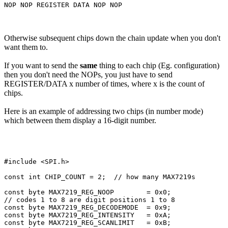
Otherwise subsequent chips down the chain update when you don't
want them to.
If you want to send the
same
thing to each chip (Eg. configuration)
then you don't need the NOPs, you just have to send
REGISTER/DATA x number of times, where x is the count of
chips.
Here is an example of addressing two chips (in number mode)
which between them display a 16-digit number.
#include <SPI.h>

const int CHIP_COUNT = 2;  // how many MAX7219s

const byte MAX7219_REG_NOOP        = 0x0;

// codes 1 to 8 are digit positions 1 to 8

const byte MAX7219_REG_DECODEMODE  = 0x9;

const byte MAX7219_REG_INTENSITY   = 0xA;

const byte MAX7219_REG_SCANLIMIT   = 0xB;
