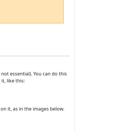
ot essential). You can do this
t, like this:
on it, as in the images below.