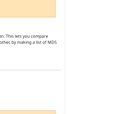
en. This lets you compare
ther, by making a list of MD5