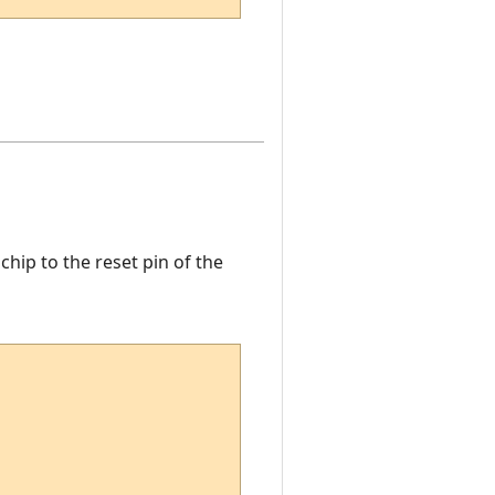
ip to the reset pin of the