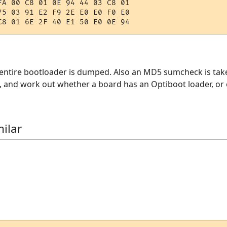
FA 00 C8 01 0E 94 44 03 C8 01 

75 03 91 E2 F9 2E E0 E0 F0 E0 

e entire bootloader is dumped. Also an MD5 sumcheck is tak
and work out whether a board has an Optiboot loader, or o
ilar