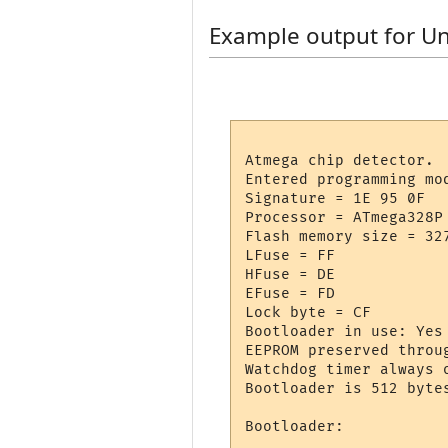
Example output for U
Atmega chip detector.

Entered programming mod
Signature = 1E 95 0F 

Processor = ATmega328P

Flash memory size = 327
LFuse = FF 

HFuse = DE 

EFuse = FD 

Lock byte = CF 

Bootloader in use: Yes

EEPROM preserved throug
Watchdog timer always o
Bootloader is 512 bytes
Bootloader:
