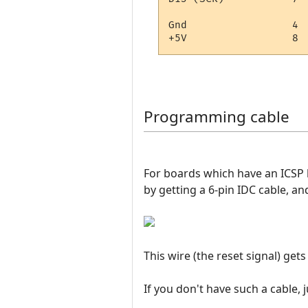
Gnd                 4

Programming cable
For boards which have an ICSP h
by getting a 6-pin IDC cable, and
This wire (the reset signal) get
If you don't have such a cable,