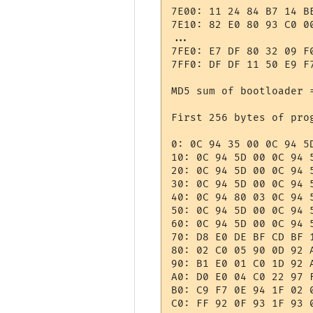
7E00: 11 24 84 B7 14 B
7E10: 82 E0 80 93 C0 0
...

7FE0: E7 DF 80 32 09 F
7FF0: DF DF 11 50 E9 F
MD5 sum of bootloader 
First 256 bytes of prog
0: 0C 94 35 00 0C 94 5
10: 0C 94 5D 00 0C 94 
20: 0C 94 5D 00 0C 94 
30: 0C 94 5D 00 0C 94 
40: 0C 94 80 03 0C 94 
50: 0C 94 5D 00 0C 94 
60: 0C 94 5D 00 0C 94 
70: D8 E0 DE BF CD BF 
80: 02 C0 05 90 0D 92 
90: B1 E0 01 C0 1D 92 
A0: D0 E0 04 C0 22 97 
B0: C9 F7 0E 94 1F 02 
C0: FF 92 0F 93 1F 93 