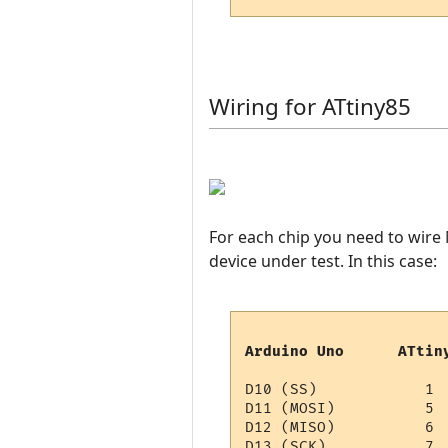
Wiring for ATtiny85
For each chip you need to wire
device under test. In this case:
Arduino Uno      ATtin
D10 (SS)            1

D11 (MOSI)          5

D12 (MISO)          6

D13 (SCK)           7
