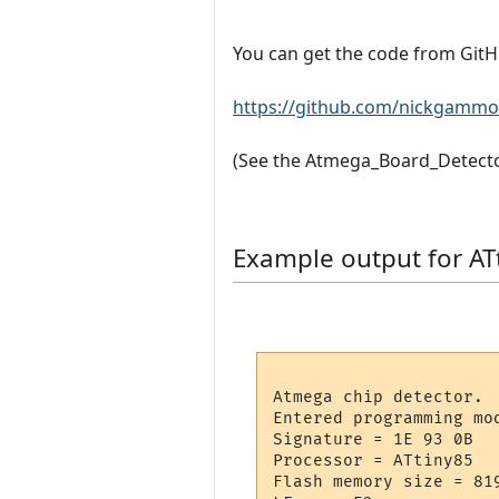
You can get the code from GitH
https://github.com/nickgammo
(See the Atmega_Board_Detector
Example output for AT
Atmega chip detector.

Entered programming mod
Signature = 1E 93 0B 

Processor = ATtiny85

Flash memory size = 819