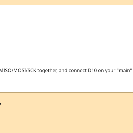
 MISO/MOSI/SCK together, and connect D10 on your "main" ch
y