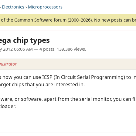
›
Electronics
›
Microprocessors
of the Gammon Software forum (2000–2026). No new posts can 
ega chip types
ay 2012 06:06 AM
— 4 posts, 139,386 views.
istrator
how you can use ICSP (In Circuit Serial Programming) to in
rget chips that you are interested in.
are, or software, apart from the serial monitor, you can fi
loader.