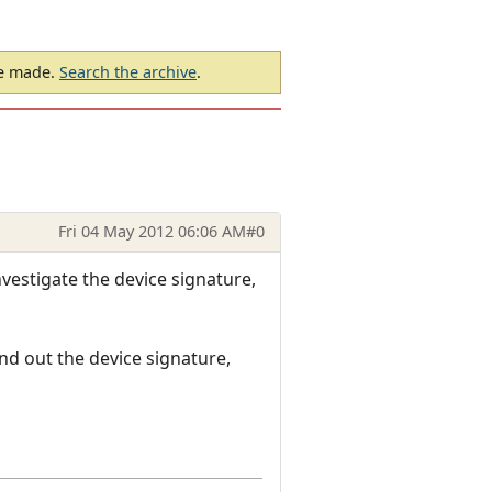
be made.
Search the archive
.
Fri 04 May 2012 06:06 AM
#0
vestigate the device signature,
nd out the device signature,