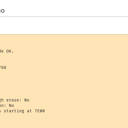
no
e OK.

68

h erase: No

n: No

 starting at 7E00
