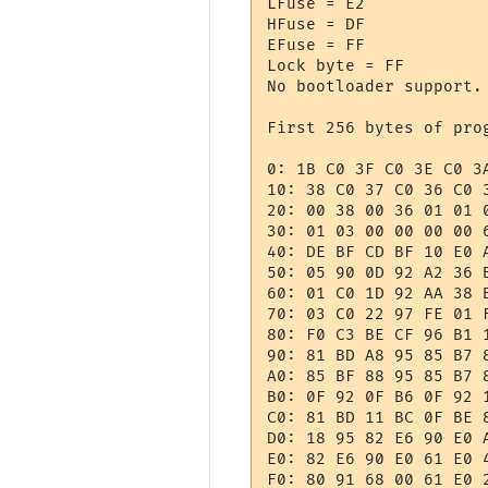
LFuse = E2 

HFuse = DF 

EFuse = FF 

Lock byte = FF 

No bootloader support.

First 256 bytes of prog
0: 1B C0 3F C0 3E C0 3
10: 38 C0 37 C0 36 C0 
20: 00 38 00 36 01 01 
30: 01 03 00 00 00 00 
40: DE BF CD BF 10 E0 
50: 05 90 0D 92 A2 36 
60: 01 C0 1D 92 AA 38 
70: 03 C0 22 97 FE 01 
80: F0 C3 BE CF 96 B1 
90: 81 BD A8 95 85 B7 
A0: 85 BF 88 95 85 B7 
B0: 0F 92 0F B6 0F 92 
C0: 81 BD 11 BC 0F BE 
D0: 18 95 82 E6 90 E0 
E0: 82 E6 90 E0 61 E0 