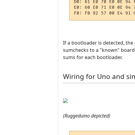
D0: 61 E0 70 E0 0E 94 
E0: 60 E0 71 E0 0E 94 
If a bootloader is detected, th
sumchecks to a "known" board, 
sums for each bootloader.
Wiring for Uno and sim
(Ruggeduino depicted)