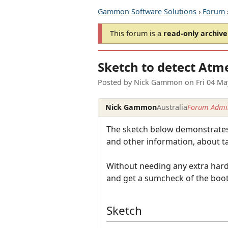
Gammon Software Solutions
›
Forum
This forum is a
read-only archive
Sketch to detect Atm
Posted by
Nick Gammon
on
Fri 04 M
Nick Gammon
Australia
Forum Admin
The sketch below demonstrates 
and other information, about ta
Without needing any extra hardw
and get a sumcheck of the boot
Sketch