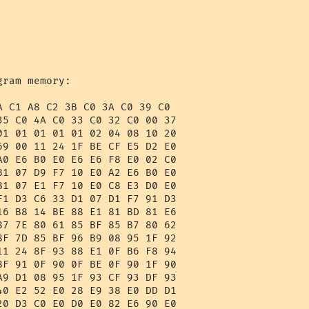
ram memory:

A C1 A8 C2 3B C0 3A C0 39 C0 

35 C0 4A C0 33 C0 32 C0 00 37 

01 01 01 01 01 02 04 08 10 20 

69 00 11 24 1F BE CF E5 D2 E0 

A0 E6 B0 E0 E6 E6 F8 E0 02 C0 

B1 07 D9 F7 10 E0 A2 E6 B0 E0 

B1 07 E1 F7 10 E0 C8 E3 D0 E0 

F1 D3 C6 33 D1 07 D1 F7 91 D3 

16 B8 14 BE 88 E1 81 BD 81 E6 

87 7E 80 61 85 BF 85 B7 80 62 

8F 7D 85 BF 96 B9 08 95 1F 92 

11 24 8F 93 88 E1 0F B6 F8 94 

8F 91 0F 90 0F BE 0F 90 1F 90 

A9 D1 08 95 1F 93 CF 93 DF 93 

40 E2 52 E0 28 E9 38 E0 DD D1 
