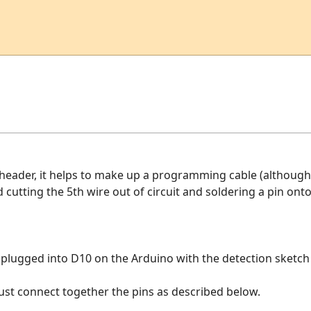
eader, it helps to make up a programming cable (although n
 cutting the 5th wire out of circuit and soldering a pin onto i
s plugged into D10 on the Arduino with the detection sketch 
 just connect together the pins as described below.