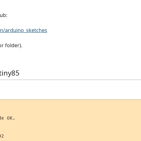
ub:
n/arduino_sketches
 folder).
tiny85
e OK.

2
