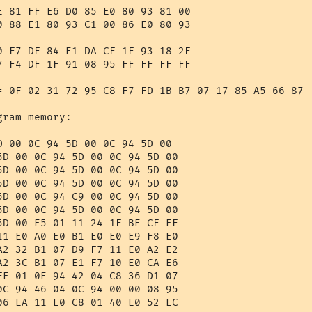
E 81 FF E6 D0 85 E0 80 93 81 00 

0 88 E1 80 93 C1 00 86 E0 80 93 

0 F7 DF 84 E1 DA CF 1F 93 18 2F 

7 F4 DF 1F 91 08 95 FF FF FF FF 

= 0F 02 31 72 95 C8 F7 FD 1B B7 07 17 85 A5 66 87 

ram memory:

D 00 0C 94 5D 00 0C 94 5D 00 

5D 00 0C 94 5D 00 0C 94 5D 00 

5D 00 0C 94 5D 00 0C 94 5D 00 

5D 00 0C 94 5D 00 0C 94 5D 00 

5D 00 0C 94 C9 00 0C 94 5D 00 

5D 00 0C 94 5D 00 0C 94 5D 00 

5D 00 E5 01 11 24 1F BE CF EF 

11 E0 A0 E0 B1 E0 E0 E9 F8 E0 

A2 32 B1 07 D9 F7 11 E0 A2 E2 

A2 3C B1 07 E1 F7 10 E0 CA E6 

FE 01 0E 94 42 04 C8 36 D1 07 

0C 94 46 04 0C 94 00 00 08 95 

06 EA 11 E0 C8 01 40 E0 52 EC 
