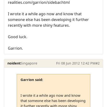
realities.com/garrion/sidebar.html
I wrote it a while ago now and know that
someone else has been developing it further
recently with more shiny features.
Good luck.
Garrion.
noident
Singapore
Fri 08 Jun 2012 12:42 PM
#2
Garrion said:
I wrote it a while ago now and know
that someone else has been developing
it further recently with more shiny