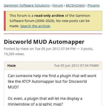
Gammon Software Solutions
›
Forum
›
MUSHclient
›
Plugins
This forum is a
read-only archive
of the Gammon
Software forum (2000–2026). No new posts can be
made.
Search the archive
.
Discworld MUD Automapper
Posted by
Haze
on
Tue 05 Jun 2012 07:34 PM
— 3 posts,
19,269 views.
Haze
Tue 05 Jun 2012 07:34 PM
#0
Can someone help me find a plugin that will work
like the ATCP Automapper but for Discworld
MUD?
Or, even, a plugin that will let me display a
miniwindow of a graphic map?