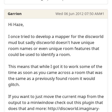
Garrion
Wed 06 Jun 2012 07:50 AM
#1
Hi Haze,
I once tried to develop a mapper for the discworld
mud but sadly discworld doesn't have unique
room names or even unique room features that
could be used to identify a room.
This means that while I got it to work some of the
time as soon as you came across a room that was
the same as a previously found room it would
glitch.
If you want to just move the current map from the
output to a miniwindow check out this plugin that
does that and more: http://discworld.imaginary-