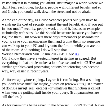
vested interest in making you afraid. Just imagine a world where we
didn't fear each other, hackers, people with different beliefs, and so
on! Gosh, you could walk down the street and not be afraid.
At the end of the day, as Bruce Schneier points out, you have to
weigh up the cost of security against the end benefit. And if you put
in "too much" security, people work around it. Just as an example,
technically web sites like this should be secure because you have to
log into them. But browsers these days remembers passwords for
you, to save you remembering them and typing them, so someone
can walk up to your PC and log onto the forum, while you are out
of the room. And nothing I do will stop that.
Worstje
Netherlands
Sun 17 Jun 2012 04:11 AM
#7
Oh, I know they have a vested interest in getting us scared. But
everything in that article makes a lot of sense, and with CUDA and
similar graphics-card processing options bruteforcing has become
way, way easier in recent years.
As for escaping/unescaping.. I agree it is confusing. But assuming
you don't have stuff like magic_quotes on (ewww) it is just a matter
of doing a mysql_real_escape() or whatever that function is called
when you are putting stuff inside your query. (But parameters are
still the best.)
As for passwords being saved in the browser... I don't do that. Never