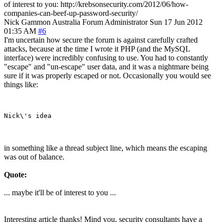
of interest to you: http://krebsonsecurity.com/2012/06/how-
companies-can-beef-up-password-security/
Nick Gammon
Australia
Forum Administrator
Sun 17 Jun 2012
01:35 AM
#6
I'm uncertain how secure the forum is against carefully crafted
attacks, because at the time I wrote it PHP (and the MySQL
interface) were incredibly confusing to use. You had to constantly
"escape" and "un-escape" user data, and it was a nightmare being
sure if it was properly escaped or not. Occasionally you would see
things like:
in something like a thread subject line, which means the escaping
was out of balance.
Quote:
... maybe it'll be of interest to you ...
Interesting article thanks! Mind you, security consultants have a