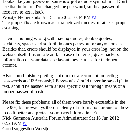
Looks like your password somehow got a quote symbol in it. Don't
use that in future. I've changed the password, so do a password
recovery to get it back.
Worstje
Netherlands
Fri 15 Jun 2012 10:34 PM
#2
The proper fix are known as parametrized queries, or at least proper
escaping.
There is nothing wrong with having quotes, double quotes,
backticks, spaces and so forth in ones password or anywhere else.
Besides that, errors should be displayed in your error log, not on the
website itself. It is unsafe and, in case of queries, gives hackers
information on your database layout they can use for their next
attempt.
Also... am I misinterpreting that error or are you not protecting
passwords at all? Seriously? Passwords should never be saved plain
text, should be hashed with a user-specific salt through means of a
proper password hash.
Please fix these problems; all of them were barely excusable in the
late 90s, but nowadays there is plenty of information around on how
to do it better and protect your users information. :)
Nick Gammon
Australia
Forum Administrator
Sat 16 Jun 2012
02:23 AM
#3
Good suggestion Worstje.