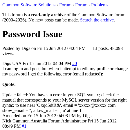
Gammon Software Solutions
›
Forum
›
Forum
›
Problems
This forum is a
read-only archive
of the Gammon Software forum
(2000–2026). No new posts can be made.
Search the archive
.
Password Issue
Posted by
Digs
on
Fri 15 Jun 2012 04:04 PM
— 13 posts, 48,098
views.
Digs
USA
Fri 15 Jun 2012 04:04 PM
#0
I can log in and post, but when I attempt to edit my profile or change
my password I get the following error (email redacted):
Quote:
Update failed: You have an error in your SQL syntax; check the
manual that corresponds to your MySQL server version for the right
syntax to use near 'Qxqd5dtR&', email = 'xxxxx@xxxxx.com',
show_email = '', allow_mail = '', u' at line 1
Amended on Fri 15 Jun 2012 04:08 PM by Digs
Nick Gammon
Australia
Forum Administrator
Fri 15 Jun 2012
08:49 PM
#1