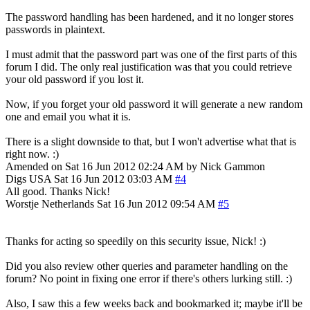
The password handling has been hardened, and it no longer stores
passwords in plaintext.
I must admit that the password part was one of the first parts of this
forum I did. The only real justification was that you could retrieve
your old password if you lost it.
Now, if you forget your old password it will generate a new random
one and email you what it is.
There is a slight downside to that, but I won't advertise what that is
right now. :)
Amended on Sat 16 Jun 2012 02:24 AM by Nick Gammon
Digs
USA
Sat 16 Jun 2012 03:03 AM
#4
All good. Thanks Nick!
Worstje
Netherlands
Sat 16 Jun 2012 09:54 AM
#5
Thanks for acting so speedily on this security issue, Nick! :)
Did you also review other queries and parameter handling on the
forum? No point in fixing one error if there's others lurking still. :)
Also, I saw this a few weeks back and bookmarked it; maybe it'll be