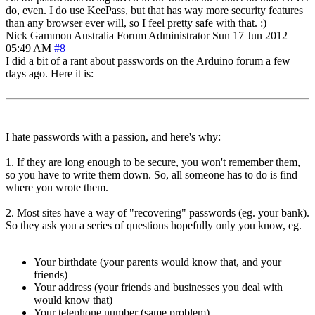
do, even. I do use KeePass, but that has way more security features
than any browser ever will, so I feel pretty safe with that. :)
Nick Gammon
Australia
Forum Administrator
Sun 17 Jun 2012
05:49 AM
#8
I did a bit of a rant about passwords on the Arduino forum a few
days ago. Here it is:
I hate passwords with a passion, and here's why:
1. If they are long enough to be secure, you won't remember them,
so you have to write them down. So, all someone has to do is find
where you wrote them.
2. Most sites have a way of "recovering" passwords (eg. your bank).
So they ask you a series of questions hopefully only you know, eg.
Your birthdate (your parents would know that, and your
friends)
Your address (your friends and businesses you deal with
would know that)
Your telephone number (same problem)