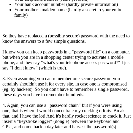
Your bank account number (hardly private information)
Your mother's maiden name (hardly a secret to your entire
family)
So they have replaced a (possibly secure) password with the need to
know the answers to a few simple questions.
I know you can keep passwords in a "password file" on a computer,
but when you are in a shopping center trying to activate a mobile
phone, and they say "what's your telephone access password?" I just
say "I don't know" (which is true).
3. Even assuming you can remember one secure password you
certainly shouldn't use it for every site, in case one is compromised
(eg. by hackers). So you don't have to remember a single password,
these days you have to remember hundreds.
4. Again, you can use a "password chain" but if you were using
one, that is where I would concentrate my cracking efforts. Break
that, and I have the lot! And it's hardly rocket science to crack it. Just
insert a "keystroke logger" (dongle) between the keyboard and
CPU, and come back a day later and harvest the password(s).