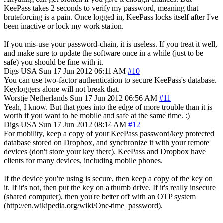
KeePass takes 2 seconds to verify my password, meaning that
bruteforcing is a pain. Once logged in, KeePass locks itself after I've
been inactive or lock my work station.
If you mis-use your password-chain, it is useless. If you treat it well,
and make sure to update the software once in a while (just to be
safe) you should be fine with it.
Digs
USA
Sun 17 Jun 2012 06:11 AM
#10
You can use two-factor authentication to secure KeePass's database.
Keyloggers alone will not break that.
Worstje
Netherlands
Sun 17 Jun 2012 06:56 AM
#11
Yeah, I know. But that goes into the edge of more trouble than it is
worth if you want to be mobile and safe at the same time. :)
Digs
USA
Sun 17 Jun 2012 08:14 AM
#12
For mobility, keep a copy of your KeePass password/key protected
database stored on Dropbox, and synchronize it with your remote
devices (don't store your key there). KeePass and Dropbox have
clients for many devices, including mobile phones.
If the device you're using is secure, then keep a copy of the key on
it. If it's not, then put the key on a thumb drive. If it's really insecure
(shared computer), then you're better off with an OTP system
(http://en.wikipedia.org/wiki/One-time_password).