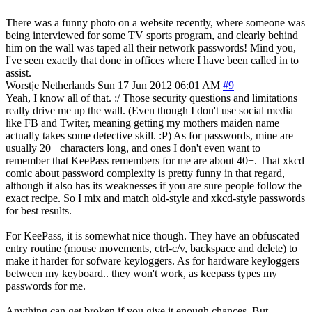
There was a funny photo on a website recently, where someone was
being interviewed for some TV sports program, and clearly behind
him on the wall was taped all their network passwords! Mind you,
I've seen exactly that done in offices where I have been called in to
assist.
Worstje
Netherlands
Sun 17 Jun 2012 06:01 AM
#9
Yeah, I know all of that. :/ Those security questions and limitations
really drive me up the wall. (Even though I don't use social media
like FB and Twiter, meaning getting my mothers maiden name
actually takes some detective skill. :P) As for passwords, mine are
usually 20+ characters long, and ones I don't even want to
remember that KeePass remembers for me are about 40+. That xkcd
comic about password complexity is pretty funny in that regard,
although it also has its weaknesses if you are sure people follow the
exact recipe. So I mix and match old-style and xkcd-style passwords
for best results.
For KeePass, it is somewhat nice though. They have an obfuscated
entry routine (mouse movements, ctrl-c/v, backspace and delete) to
make it harder for sofware keyloggers. As for hardware keyloggers
between my keyboard.. they won't work, as keepass types my
passwords for me.
Anything can get broken if you give it enough chances. But