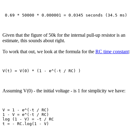
Given that the figure of 50k for the internal pull-up resistor is an
estimate, this sounds about right.
To work that out, we look at the formula for the
RC time constant
:
Assuming V(0) - the initial voltage - is 1 for simplicity we have:
V = 1 - e^(-t / RC)

1 - V = e^(-t / RC)

log (1 - V) = -t / RC
