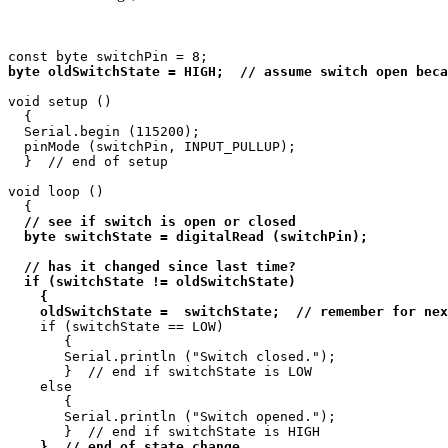
byte oldSwitchState = HIGH;  // assume switch open beca
void setup ()

  {

  Serial.begin (115200);

  pinMode (switchPin, INPUT_PULLUP);

  }  // end of setup

void loop ()

  {

// see if switch is open or closed

  byte switchState = digitalRead (switchPin);

  // has it changed since last time?

  if (switchState != oldSwitchState)

    {

    oldSwitchState =  switchState;  // remember for nex
    if (switchState == LOW)

       {

       Serial.println ("Switch closed.");

       }  // end if switchState is LOW

    else

       {

       Serial.println ("Switch opened.");

       }  // end if switchState is HIGH

}  // end of state change