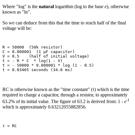
Where "log" is the
natural
logarithm (log to the base
e
), otherwise
known as "ln".
So we can deduce from this that the time to reach half of the final
voltage will be:
R = 50000  (50k resistor)

C = 0.000001  (1 µF capacitor)

V = 0.5    (half of initial voltage)

t = - R * C  * log(1 - V)

t = - 50000 * 0.000001 * log (1 - 0.5)

RC is otherwise known as the "time constant" (τ) which is the time
required to charge a capacitor, through a resistor, to approximately
-1
63.2% of its initial value. The figure of 63.2 is derived from: 1 -
e
which is approximately 0.63212055882856.