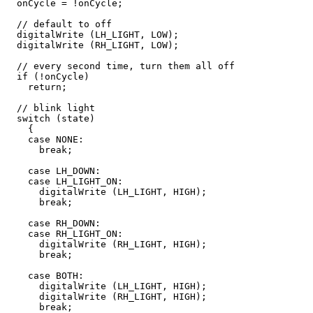
  onCycle = !onCycle;

  // default to off

  digitalWrite (LH_LIGHT, LOW);

  digitalWrite (RH_LIGHT, LOW);

  // every second time, turn them all off

  if (!onCycle)

    return;

  // blink light

  switch (state)

    {

    case NONE:

      break;

    case LH_DOWN:

    case LH_LIGHT_ON:

      digitalWrite (LH_LIGHT, HIGH);

      break;

    case RH_DOWN:

    case RH_LIGHT_ON:

      digitalWrite (RH_LIGHT, HIGH);

      break;

    case BOTH:

      digitalWrite (LH_LIGHT, HIGH);

      digitalWrite (RH_LIGHT, HIGH);

      break;
