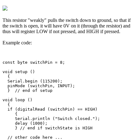
This resistor "weakly" pulls the switch down to ground, so that if
the switch is open, it will have 0V on it (through the resistor) and
thus will register LOW if not pressed, and HIGH if pressed.
Example code:
const byte switchPin = 8;

void setup ()

  {

  Serial.begin (115200);

  pinMode (switchPin, INPUT);

  }  // end of setup

void loop ()

  {

  if (digitalRead (switchPin) == HIGH)

     {

     Serial.println ("Switch closed.");

     delay (1000); 

     } // end if switchState is HIGH

  // other code here ...
