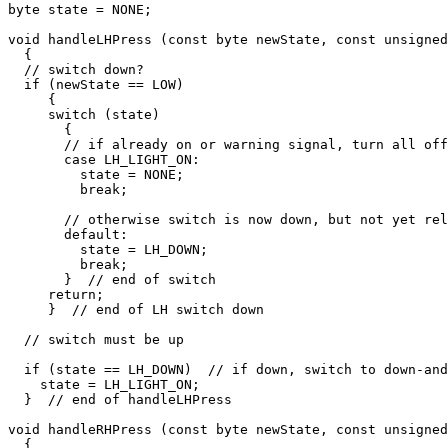
byte state = NONE;

void handleLHPress (const byte newState, const unsigned
  {

  // switch down?

  if (newState == LOW)

     {

     switch (state)

       {

       // if already on or warning signal, turn all off

       case LH_LIGHT_ON:

         state = NONE;

         break;

       // otherwise switch is now down, but not yet rel
       default:

         state = LH_DOWN;

         break;

       }  // end of switch

     return;

     }  // end of LH switch down

  // switch must be up

  if (state == LH_DOWN)  // if down, switch to down-and
    state = LH_LIGHT_ON;  

  }  // end of handleLHPress

void handleRHPress (const byte newState, const unsigned
  {
