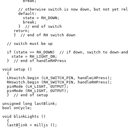
         break;

       // otherwise switch is now down, but not yet rel
       default:

         state = RH_DOWN;

         break;

       }  // end of switch

     return;

     }  // end of RH switch down

  // switch must be up

  if (state == RH_DOWN)  // if down, switch to down-and
    state = RH_LIGHT_ON;  

  }  // end of handleRHPress

void setup ()

  {

  LHswitch.begin (LH_SWITCH_PIN, handleLHPress);

  RHswitch.begin (RH_SWITCH_PIN, handleRHPress);

  pinMode (LH_LIGHT, OUTPUT);

  pinMode (RH_LIGHT, OUTPUT);

  }  // end of setup

unsigned long lastBlink;

bool onCycle;

void blinkLights ()

  {

  lastBlink = millis ();
