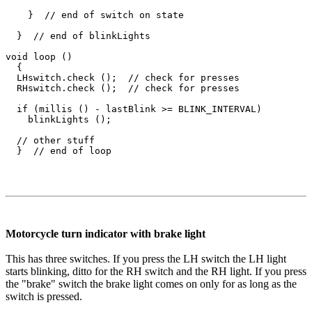
    }  // end of switch on state

  }  // end of blinkLights

void loop ()

  {

  LHswitch.check ();  // check for presses

  RHswitch.check ();  // check for presses

  if (millis () - lastBlink >= BLINK_INTERVAL)

    blinkLights ();

  // other stuff

Motorcycle turn indicator with brake light
This has three switches. If you press the LH switch the LH light
starts blinking, ditto for the RH switch and the RH light. If you press
the "brake" switch the brake light comes on only for as long as the
switch is pressed.