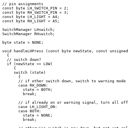
// pin assignments

const byte LH_SWITCH_PIN = 2;

const byte RH_SWITCH_PIN = 3;

const byte LH_LIGHT = A4;

const byte RH_LIGHT = A5;

SwitchManager LHswitch; 

SwitchManager RHswitch; 

byte state = NONE;

void handleLHPress (const byte newState, const unsigned
  {

  // switch down?

  if (newState == LOW)

     {

     switch (state)

       {

       // if other switch down, switch to warning mode

       case RH_DOWN:

         state = BOTH;

         break;

       // if already on or warning signal, turn all off

       case LH_LIGHT_ON:

       case BOTH:

         state = NONE;

         break;
