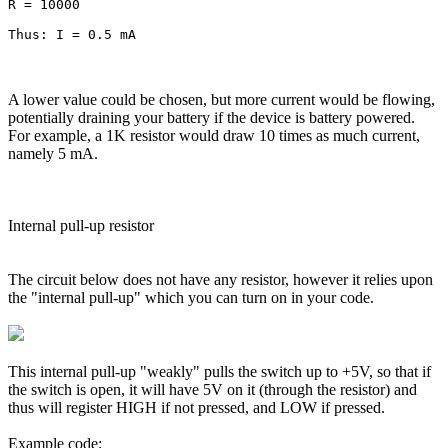
R = 10000

A lower value could be chosen, but more current would be flowing,
potentially draining your battery if the device is battery powered.
For example, a 1K resistor would draw 10 times as much current,
namely 5 mA.
Internal pull-up resistor
The circuit below does not have any resistor, however it relies upon
the "internal pull-up" which you can turn on in your code.
This internal pull-up "weakly" pulls the switch up to +5V, so that if
the switch is open, it will have 5V on it (through the resistor) and
thus will register HIGH if not pressed, and LOW if pressed.
Example code: