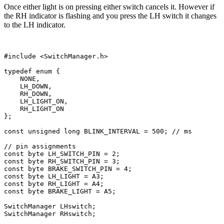
Once either light is on pressing either switch cancels it. However if
the RH indicator is flashing and you press the LH switch it changes
to the LH indicator.
#include <SwitchManager.h>

typedef enum {

    NONE,

    LH_DOWN,

    RH_DOWN,

    LH_LIGHT_ON,

    RH_LIGHT_ON

};

const unsigned long BLINK_INTERVAL = 500; // ms

// pin assignments

const byte LH_SWITCH_PIN = 2;

const byte RH_SWITCH_PIN = 3;

const byte BRAKE_SWITCH_PIN = 4;

const byte LH_LIGHT = A3;

const byte RH_LIGHT = A4;

const byte BRAKE_LIGHT = A5; 

SwitchManager LHswitch; 

SwitchManager RHswitch; 
