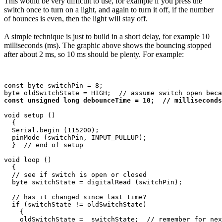
This would be very difficult to use, for example if you press the
switch once to turn on a light, and again to turn it off, if the number
of bounces is even, then the light will stay off.
A simple technique is just to build in a short delay, for example 10
milliseconds (ms). The graphic above shows the bouncing stopped
after about 2 ms, so 10 ms should be plenty. For example:
const byte switchPin = 8;

const unsigned long debounceTime = 10;  // milliseconds
void setup ()

  {

  Serial.begin (115200);

  pinMode (switchPin, INPUT_PULLUP);

  }  // end of setup

void loop ()

  {

  // see if switch is open or closed

  byte switchState = digitalRead (switchPin);

  // has it changed since last time?

  if (switchState != oldSwitchState)

    {

    oldSwitchState =  switchState;  // remember for nex