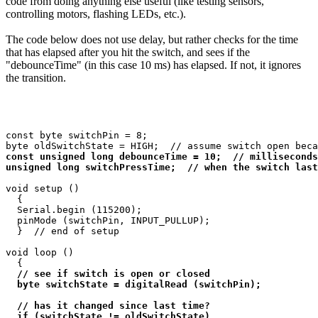
code from doing anything else useful (like testing sensors,
controlling motors, flashing LEDs, etc.).
The code below does not use delay, but rather checks for the time
that has elapsed after you hit the switch, and sees if the
"debounceTime" (in this case 10 ms) has elapsed. If not, it ignores
the transition.
const byte switchPin = 8;

const unsigned long debounceTime = 10;  // milliseconds

unsigned long switchPressTime;  // when the switch last
void setup ()

  {

  Serial.begin (115200);

  pinMode (switchPin, INPUT_PULLUP);

  }  // end of setup

void loop ()

  {

// see if switch is open or closed

  byte switchState = digitalRead (switchPin);

  // has it changed since last time?

  if (switchState != oldSwitchState)
