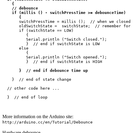
    {

    // debounce

    if (millis () - switchPressTime >= debounceTime)

       {
       switchPressTime = millis ();  // when we closed 
       oldSwitchState =  switchState;  // remember for 
       if (switchState == LOW)

          {

          Serial.println ("Switch closed.");

          }  // end if switchState is LOW

       else

          {

          Serial.println ("Switch opened.");

          }  // end if switchState is HIGH

 }  // end if debounce time up
    }  // end of state change

  // other code here ...

More information on the Arduino site:
http://arduino.cc/en/Tutorial/Debounce
Hardware debounce