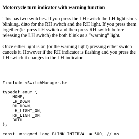
Motorcycle turn indicator with warning function
This has two switches. If you press the LH switch the LH light starts
blinking, ditto for the RH switch and the RH light. If you press them
together (ie. press LH switch and then press RH switch before
releasing the LH switch) the both blink as a "warning" light.
Once either light is on (or the warning light) pressing either switch
cancels it. However if the RH indicator is flashing and you press the
LH switch it changes to the LH indicator.
#include <SwitchManager.h>

typedef enum {

    NONE,

    LH_DOWN,

    RH_DOWN,

    LH_LIGHT_ON,

    RH_LIGHT_ON,

    BOTH

};

const unsigned long BLINK_INTERVAL = 500; // ms
