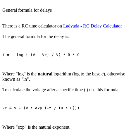
General formula for delays
There is a RC time calculator on
Ladyada - RC Delay Calculator
The general formula for the delay is:
Where "log" is the
natural
logarithm (log to the base
e
), otherwise
known as "ln".
To calculate the voltage after a specific time (t) use this formula:
Where "exp" is the natural exponent.