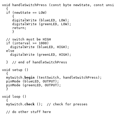
void handleSwitchPress (const byte newState, const unsi
  {

  if (newState == LOW)

     {

     digitalWrite (blueLED, LOW); 

     digitalWrite (greenLED, LOW); 

     return;

     }

  // switch must be HIGH

  if (interval >= 1000)

    digitalWrite (blueLED, HIGH); 

  else

    digitalWrite (greenLED, HIGH); 

  }  // end of handleSwitchPress

void setup ()

  {

  mySwitch.
begin
 (testSwitch, handleSwitchPress);

  pinMode (blueLED, OUTPUT);

  pinMode (greenLED, OUTPUT);

  }

void loop ()

  {

  mySwitch.
check
 ();  // check for presses

  // do other stuff here
