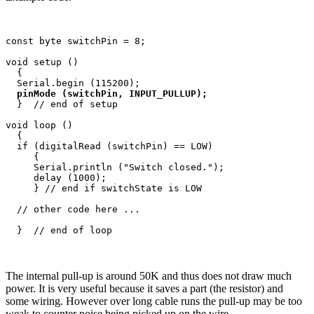
const byte switchPin = 8;

void setup ()

  {

  Serial.begin (115200);

pinMode (switchPin, INPUT_PULLUP);
  }  // end of setup

void loop ()

  {

  if (digitalRead (switchPin) == LOW)

     {

     Serial.println ("Switch closed.");

     delay (1000); 

     } // end if switchState is LOW

  // other code here ...

The internal pull-up is around 50K and thus does not draw much
power. It is very useful because it saves a part (the resistor) and
some wiring. However over long cable runs the pull-up may be too
weak to counter noise being picked up on the wire.