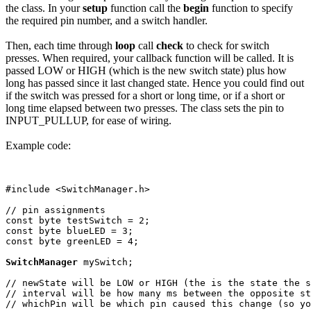
the class. In your
setup
function call the
begin
function to specify
the required pin number, and a switch handler.
Then, each time through
loop
call
check
to check for switch
presses. When required, your callback function will be called. It is
passed LOW or HIGH (which is the new switch state) plus how
long has passed since it last changed state. Hence you could find out
if the switch was pressed for a short or long time, or if a short or
long time elapsed between two presses. The class sets the pin to
INPUT_PULLUP, for ease of wiring.
Example code:
#include <SwitchManager.h>

// pin assignments

const byte testSwitch = 2;

const byte blueLED = 3;

const byte greenLED = 4;

SwitchManager
 mySwitch; 

// newState will be LOW or HIGH (the is the state the s
// interval will be how many ms between the opposite st
// whichPin will be which pin caused this change (so yo