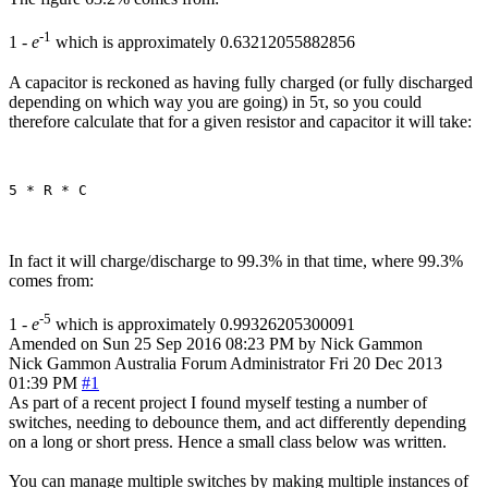
-1
1 -
e
which is approximately 0.63212055882856
A capacitor is reckoned as having fully charged (or fully discharged
depending on which way you are going) in 5τ, so you could
therefore calculate that for a given resistor and capacitor it will take:
In fact it will charge/discharge to 99.3% in that time, where 99.3%
comes from:
-5
1 -
e
which is approximately 0.99326205300091
Amended on Sun 25 Sep 2016 08:23 PM by Nick Gammon
Nick Gammon
Australia
Forum Administrator
Fri 20 Dec 2013
01:39 PM
#1
As part of a recent project I found myself testing a number of
switches, needing to debounce them, and act differently depending
on a long or short press. Hence a small class below was written.
You can manage multiple switches by making multiple instances of