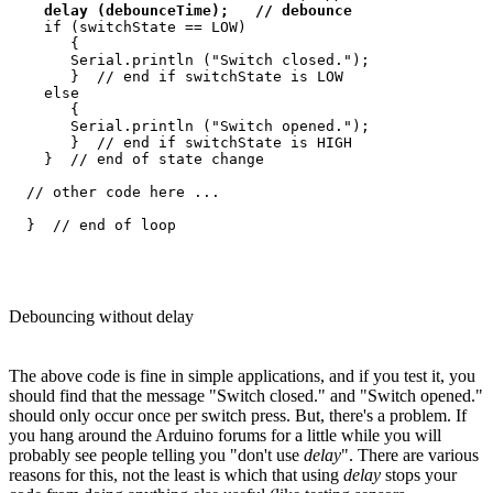
delay (debounceTime);   // debounce
    if (switchState == LOW)

       {

       Serial.println ("Switch closed.");

       }  // end if switchState is LOW

    else

       {

       Serial.println ("Switch opened.");

       }  // end if switchState is HIGH

    }  // end of state change

  // other code here ...

Debouncing without delay
The above code is fine in simple applications, and if you test it, you
should find that the message "Switch closed." and "Switch opened."
should only occur once per switch press. But, there's a problem. If
you hang around the Arduino forums for a little while you will
probably see people telling you "don't use
delay
". There are various
reasons for this, not the least is which that using
delay
stops your