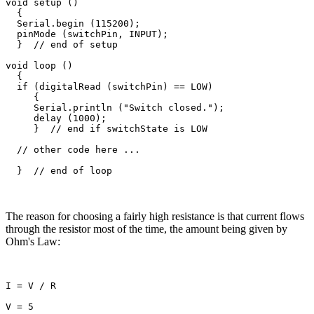
void setup ()

  {

  Serial.begin (115200);

  pinMode (switchPin, INPUT);

  }  // end of setup

void loop ()

  {

  if (digitalRead (switchPin) == LOW)

     {

     Serial.println ("Switch closed.");

     delay (1000); 

     }  // end if switchState is LOW

  // other code here ...

The reason for choosing a fairly high resistance is that current flows
through the resistor most of the time, the amount being given by
Ohm's Law:
I = V / R

V = 5
