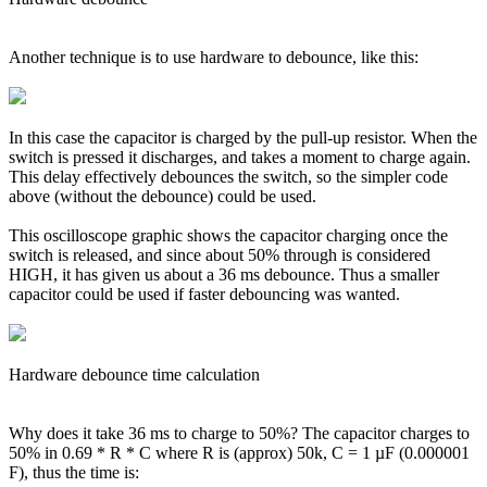
Another technique is to use hardware to debounce, like this:
In this case the capacitor is charged by the pull-up resistor. When the
switch is pressed it discharges, and takes a moment to charge again.
This delay effectively debounces the switch, so the simpler code
above (without the debounce) could be used.
This oscilloscope graphic shows the capacitor charging once the
switch is released, and since about 50% through is considered
HIGH, it has given us about a 36 ms debounce. Thus a smaller
capacitor could be used if faster debouncing was wanted.
Hardware debounce time calculation
Why does it take 36 ms to charge to 50%? The capacitor charges to
50% in 0.69 * R * C where R is (approx) 50k, C = 1 µF (0.000001
F), thus the time is: