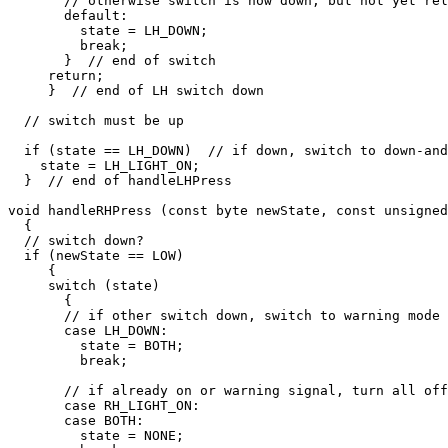
       // otherwise switch is now down, but not yet rel
       default:

         state = LH_DOWN;

         break;

       }  // end of switch

     return;

     }  // end of LH switch down

  // switch must be up

  if (state == LH_DOWN)  // if down, switch to down-and
    state = LH_LIGHT_ON;  

  }  // end of handleLHPress

void handleRHPress (const byte newState, const unsigned
  {

  // switch down?

  if (newState == LOW)

     {

     switch (state)

       {

       // if other switch down, switch to warning mode

       case LH_DOWN:

         state = BOTH;

         break;

       // if already on or warning signal, turn all off

       case RH_LIGHT_ON:

       case BOTH:

         state = NONE;
