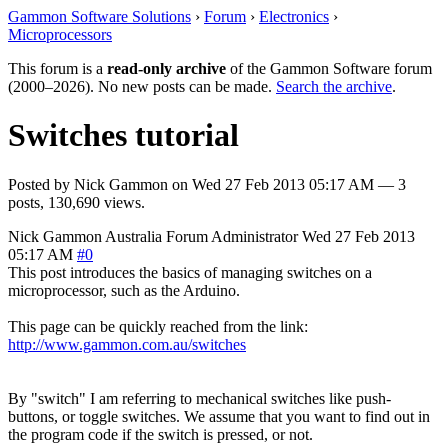
Gammon Software Solutions
›
Forum
›
Electronics
›
Microprocessors
This forum is a
read-only archive
of the Gammon Software forum
(2000–2026). No new posts can be made.
Search the archive
.
Switches tutorial
Posted by
Nick Gammon
on
Wed 27 Feb 2013 05:17 AM
— 3
posts, 130,690 views.
Nick Gammon
Australia
Forum Administrator
Wed 27 Feb 2013
05:17 AM
#0
This post introduces the basics of managing switches on a
microprocessor, such as the Arduino.
This page can be quickly reached from the link:
http://www.gammon.com.au/switches
By "switch" I am referring to mechanical switches like push-
buttons, or toggle switches. We assume that you want to find out in
the program code if the switch is pressed, or not.