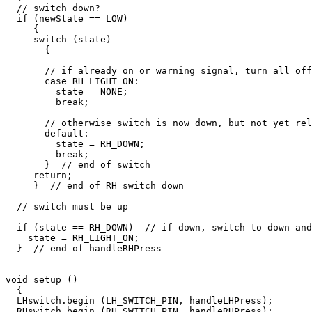
  // switch down?

  if (newState == LOW)

     {

     switch (state)

       {

       // if already on or warning signal, turn all off

       case RH_LIGHT_ON:

         state = NONE;

         break;

       // otherwise switch is now down, but not yet rel
       default:

         state = RH_DOWN;

         break;

       }  // end of switch

     return;

     }  // end of RH switch down

  // switch must be up

  if (state == RH_DOWN)  // if down, switch to down-and
    state = RH_LIGHT_ON;  

  }  // end of handleRHPress

void setup ()

  {

  LHswitch.begin (LH_SWITCH_PIN, handleLHPress);

  RHswitch.begin (RH_SWITCH_PIN, handleRHPress);
