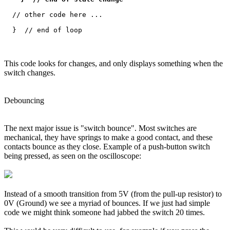
  // other code here ...

This code looks for changes, and only displays something when the
switch changes.
Debouncing
The next major issue is "switch bounce". Most switches are
mechanical, they have springs to make a good contact, and these
contacts bounce as they close. Example of a push-button switch
being pressed, as seen on the oscilloscope:
Instead of a smooth transition from 5V (from the pull-up resistor) to
0V (Ground) we see a myriad of bounces. If we just had simple
code we might think someone had jabbed the switch 20 times.