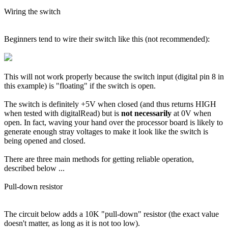
Wiring the switch
Beginners tend to wire their switch like this (not recommended):
This will not work properly because the switch input (digital pin 8 in
this example) is "floating" if the switch is open.
The switch is definitely +5V when closed (and thus returns HIGH
when tested with digitalRead) but is
not necessarily
at 0V when
open. In fact, waving your hand over the processor board is likely to
generate enough stray voltages to make it look like the switch is
being opened and closed.
There are three main methods for getting reliable operation,
described below ...
Pull-down resistor
The circuit below adds a 10K "pull-down" resistor (the exact value
doesn't matter, as long as it is not too low).