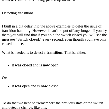
Detecting transitions
I built in a big delay into the above examples to defer the issue of
transition handling. However it can't be put off any longer. If you try
them you will find that if you hold the switch closed you will see the
message "Switch closed." every second, even though you have only
closed it once.
What is needed is to detect a
transition
. That is, either:
It
was
closed and is
now
open.
Or:
It
was
open and is
now
closed.
To do that we need to "remember" the previous state of the switch
and detect a change, like this: