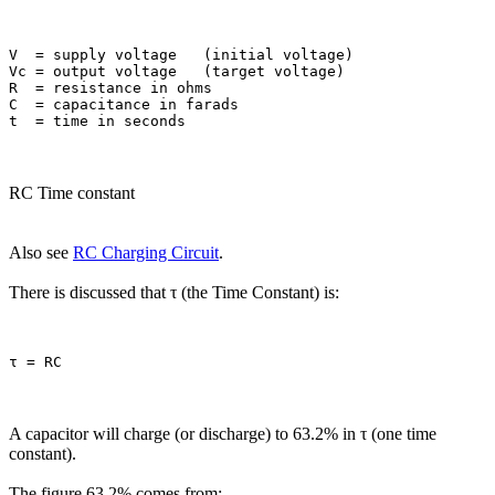
V  = supply voltage   (initial voltage)

Vc = output voltage   (target voltage)

R  = resistance in ohms

C  = capacitance in farads

RC Time constant
Also see
RC Charging Circuit
.
There is discussed that τ (the Time Constant) is:
A capacitor will charge (or discharge) to 63.2% in τ (one time
constant).
The figure 63.2% comes from: