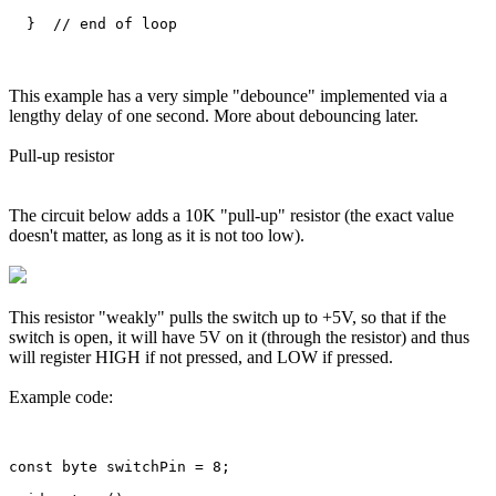
This example has a very simple "debounce" implemented via a
lengthy delay of one second. More about debouncing later.
Pull-up resistor
The circuit below adds a 10K "pull-up" resistor (the exact value
doesn't matter, as long as it is not too low).
This resistor "weakly" pulls the switch up to +5V, so that if the
switch is open, it will have 5V on it (through the resistor) and thus
will register HIGH if not pressed, and LOW if pressed.
Example code:
const byte switchPin = 8;
