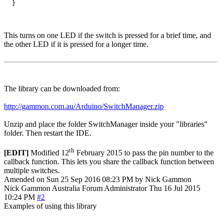
This turns on one LED if the switch is pressed for a brief time, and
the other LED if it is pressed for a longer time.
The library can be downloaded from:
http://gammon.com.au/Arduino/SwitchManager.zip
Unzip and place the folder SwitchManager inside your "libraries"
folder. Then restart the IDE.
th
[EDIT]
Modified 12
February 2015 to pass the pin number to the
callback function. This lets you share the callback function between
multiple switches.
Amended on Sun 25 Sep 2016 08:23 PM by Nick Gammon
Nick Gammon
Australia
Forum Administrator
Thu 16 Jul 2015
10:24 PM
#2
Examples of using this library