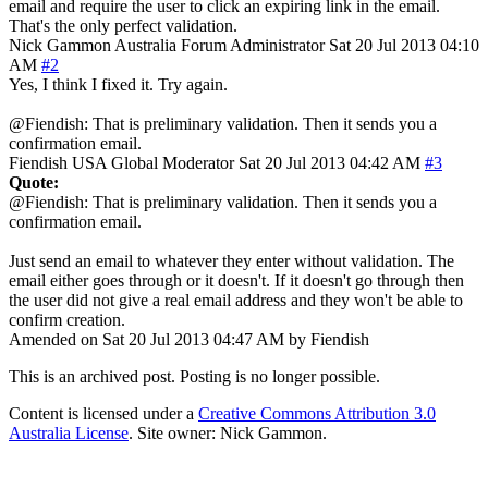
email and require the user to click an expiring link in the email.
That's the only perfect validation.
Nick Gammon
Australia
Forum Administrator
Sat 20 Jul 2013 04:10
AM
#2
Yes, I think I fixed it. Try again.
@Fiendish: That is preliminary validation. Then it sends you a
confirmation email.
Fiendish
USA
Global Moderator
Sat 20 Jul 2013 04:42 AM
#3
Quote:
@Fiendish: That is preliminary validation. Then it sends you a
confirmation email.
Just send an email to whatever they enter without validation. The
email either goes through or it doesn't. If it doesn't go through then
the user did not give a real email address and they won't be able to
confirm creation.
Amended on Sat 20 Jul 2013 04:47 AM by Fiendish
This is an archived post. Posting is no longer possible.
Content is licensed under a
Creative Commons Attribution 3.0
Australia License
. Site owner: Nick Gammon.