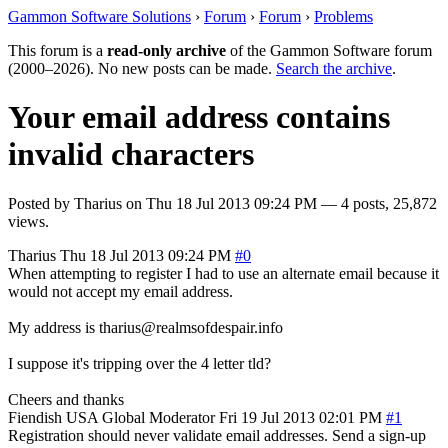
Gammon Software Solutions
›
Forum
›
Forum
›
Problems
This forum is a
read-only archive
of the Gammon Software forum
(2000–2026). No new posts can be made.
Search the archive
.
Your email address contains
invalid characters
Posted by
Tharius
on
Thu 18 Jul 2013 09:24 PM
— 4 posts, 25,872
views.
Tharius
Thu 18 Jul 2013 09:24 PM
#0
When attempting to register I had to use an alternate email because it
would not accept my email address.
My address is tharius@realmsofdespair.info
I suppose it's tripping over the 4 letter tld?
Cheers and thanks
Fiendish
USA
Global Moderator
Fri 19 Jul 2013 02:01 PM
#1
Registration should never validate email addresses. Send a sign-up