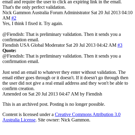
email and require the user to click an expiring link in the email.
That's the only perfect validation.
Nick Gammon
Australia
Forum Administrator
Sat 20 Jul 2013 04:10
AM
#2
Yes, I think I fixed it. Try again.
@Fiendish: That is preliminary validation. Then it sends you a
confirmation email.
Fiendish
USA
Global Moderator
Sat 20 Jul 2013 04:42 AM
#3
Quote:
@Fiendish: That is preliminary validation. Then it sends you a
confirmation email.
Just send an email to whatever they enter without validation. The
email either goes through or it doesn't. If it doesn't go through then
the user did not give a real email address and they won't be able to
confirm creation.
Amended on Sat 20 Jul 2013 04:47 AM by Fiendish
This is an archived post. Posting is no longer possible.
Content is licensed under a
Creative Commons Attribution 3.0
Australia License
. Site owner: Nick Gammon.