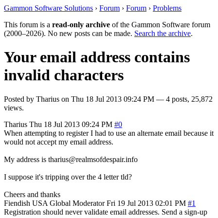
Gammon Software Solutions
›
Forum
›
Forum
›
Problems
This forum is a
read-only archive
of the Gammon Software forum
(2000–2026). No new posts can be made.
Search the archive
.
Your email address contains
invalid characters
Posted by
Tharius
on
Thu 18 Jul 2013 09:24 PM
— 4 posts, 25,872
views.
Tharius
Thu 18 Jul 2013 09:24 PM
#0
When attempting to register I had to use an alternate email because it
would not accept my email address.
My address is tharius@realmsofdespair.info
I suppose it's tripping over the 4 letter tld?
Cheers and thanks
Fiendish
USA
Global Moderator
Fri 19 Jul 2013 02:01 PM
#1
Registration should never validate email addresses. Send a sign-up