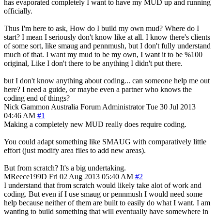
has evaporated completely I want to have my MUD up and running
officially.
Thus I'm here to ask, How do I build my own mud? Where do I
start? I mean I seriously don't know like at all. I know there's clients
of some sort, like smaug and pennmush, but I don't fully understand
much of that. I want my mud to be my own, I want it to be %100
original, Like I don't there to be anything I didn't put there.
but I don't know anything about coding... can someone help me out
here? I need a guide, or maybe even a partner who knows the
coding end of things?
Nick Gammon
Australia
Forum Administrator
Tue 30 Jul 2013
04:46 AM
#1
Making a completely new MUD really does require coding.
You could adapt something like SMAUG with comparatively little
effort (just modify area files to add new areas).
But from scratch? It's a big undertaking.
MReece199D
Fri 02 Aug 2013 05:40 AM
#2
I understand that from scratch would likely take alot of work and
coding. But even if I use smaug or pennmush I would need some
help because neither of them are built to easily do what I want. I am
wanting to build something that will eventually have somewhere in