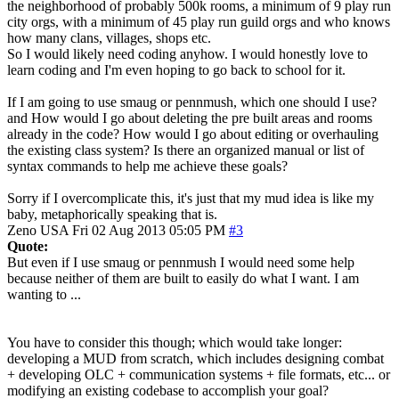
the neighborhood of probably 500k rooms, a minimum of 9 play run
city orgs, with a minimum of 45 play run guild orgs and who knows
how many clans, villages, shops etc.
So I would likely need coding anyhow. I would honestly love to
learn coding and I'm even hoping to go back to school for it.
If I am going to use smaug or pennmush, which one should I use?
and How would I go about deleting the pre built areas and rooms
already in the code? How would I go about editing or overhauling
the existing class system? Is there an organized manual or list of
syntax commands to help me achieve these goals?
Sorry if I overcomplicate this, it's just that my mud idea is like my
baby, metaphorically speaking that is.
Zeno
USA
Fri 02 Aug 2013 05:05 PM
#3
Quote:
But even if I use smaug or pennmush I would need some help
because neither of them are built to easily do what I want. I am
wanting to ...
You have to consider this though; which would take longer:
developing a MUD from scratch, which includes designing combat
+ developing OLC + communication systems + file formats, etc... or
modifying an existing codebase to accomplish your goal?