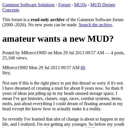
Gammon Software Solutions
›
Forum
›
MUDs
›
MUD Design
Concepts
This forum is a
read-only archive
of the Gammon Software forum
(2000–2026). No new posts can be made.
Search the archive
.
amateur wants a new MUD?
Posted by
MReece199D
on
Mon 29 Jul 2013 09:57 AM
— 4 posts,
25,168 views.
MReece199D
Mon 29 Jul 2013 09:57 AM
#0
Hey,
Not sure if this is the right place to put this thread so sorry if it's not.
I have dreamed of creating a mud for about 8 years now. So thats 8
years of ideas just piling up in my heads unused storage space, I
mean I've got histories, classes, orgs, races, combat systems, items,
mobs, just about everything I could dream of floating around in my
head exvept the know how to actually make it a reality.
So revently I've learned that alot of change is about to happen in my
life, and I realized, I'm not getting any younger. So before my youth