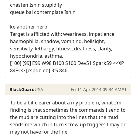
chasten Ishin stupidity
queue bal contemplate Ishin
ke another herb.
Target is afflicted with: weariness, impatience,
haemophilia, shadow, vomiting, hellsight,
sensitivity, lethargy, fitness, deafness, clarity,
hypochondria, asthma,
[100] [99] E99 W98 B100 S100 Dev51 Spark59 <<XP
84%>> [cspdb eb] 3:5.846 -
BlackGuard
USA
Fri 11 Apr 2014 09:34 AM
#1
To be a bit clearer about a my problem, what I'm
finding is that sometimes the commands I send to
the mud are cutting into the lines that the mud
sends me which in turn screw up triggers I may or
may not have for the line.