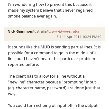
I'm wondering how to prevent this because it
made my system believe that I never regained
smoke balance ever again.
Nick Gammon
Australia
Forum Administrator
Fri 11 Apr 2014 10:24 PM
#2
It sounds like the MUD is sending partial lines. It is
possible for a command to go in the middle of a
line, but I haven't heard this particular problem
reported before.
The client has to allow for a line without a
"newline" character because "prompting" input
(eg. character name, password) are done just that
way.
You could turn echoing of input off in the output