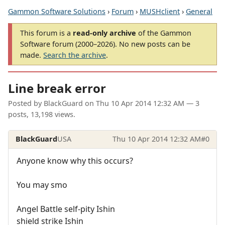
Gammon Software Solutions
›
Forum
›
MUSHclient
›
General
This forum is a
read-only archive
of the Gammon
Software forum (2000–2026). No new posts can be
made.
Search the archive
.
Line break error
Posted by
BlackGuard
on
Thu 10 Apr 2014 12:32 AM
— 3
posts, 13,198 views.
BlackGuard
USA
Thu 10 Apr 2014 12:32 AM
#0
Anyone know why this occurs?
You may smo
Angel Battle self-pity Ishin
shield strike Ishin