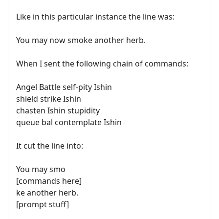
Like in this particular instance the line was:
You may now smoke another herb.
When I sent the following chain of commands:
Angel Battle self-pity Ishin
shield strike Ishin
chasten Ishin stupidity
queue bal contemplate Ishin
It cut the line into:
You may smo
[commands here]
ke another herb.
[prompt stuff]